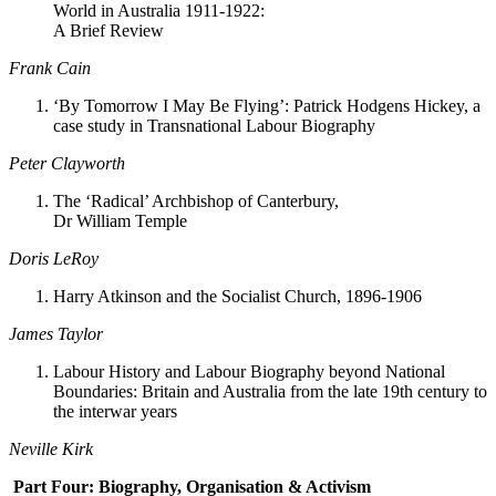
World in Australia 1911-1922:
A Brief Review
Frank Cain
‘By Tomorrow I May Be Flying’: Patrick Hodgens Hickey, a
case study in Transnational Labour Biography
Peter Clayworth
The ‘Radical’ Archbishop of Canterbury,
Dr William Temple
Doris LeRoy
Harry Atkinson and the Socialist Church, 1896-1906
James Taylor
Labour History and Labour Biography beyond National
Boundaries: Britain and Australia from the late 19th century to
the interwar years
Neville Kirk
Part Four: Biography, Organisation & Activism