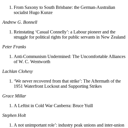
From Saxony to South Brisbane: the German-Australian
socialist Hugo Kunze
Andrew G. Bonnell
Reinstating ‘Casual Connelly’: a Labour pioneer and the
struggle for political rights for public servants in New Zealand
Peter Franks
Anti-Communism Undermined: The Uncomfortable Alliances
of W. C. Wentworth
Lachlan Clohesy
‘We never recovered from that strike’: The Aftermath of the
1951 Waterfront Lockout and Supporting Strikes
Grace Millar
A Leftist in Cold War Canberra: Bruce Yuill
Stephen Holt
A not unimportant role’: industry peak unions and inter-union