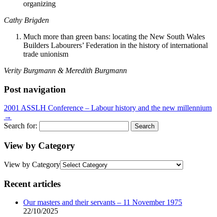
organizing
Cathy Brigden
Much more than green bans: locating the New South Wales
Builders Labourers’ Federation in the history of international
trade unionism
Verity Burgmann & Meredith Burgmann
Post navigation
2001 ASSLH Conference – Labour history and the new millennium
→
Search for:
View by Category
View by Category
Recent articles
Our masters and their servants – 11 November 1975
22/10/2025