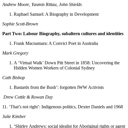
Andrew Moore, Yasmin Rittau, John Shields
Raphael Samuel: A Biography in Development
Sophie Scott-Brown
Part Two: Labour Biography, subaltern cultures and identities
Frank Macnamara: A Convict Poet in Australia
Mark Gregory
A ‘Virtual Walk’ Down Pitt Street in 1858: Uncovering the
Hidden Women Workers of Colonial Sydney
Cath Bishop
Bastards from the Bush’: forgotten IWW Activists
Drew Cottle & Rowan Day
11. ‘That’s not right’: Indigenous politics, Dexter Daniels and 1968
Julie Kimber
‘Shirley Andrews: social idealist for Aboriginal rights or agent