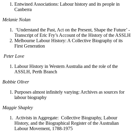
Entwined Associations: Labour history and its people in
Canberra
Melanie Nolan
‘Understand the Past, Act on the Present, Shape the Future’ -
Transcript of Eric Fry’s Account of the History of the ASSLH
Melbourne Labour History: A Collective Biography of its
First Generation
Peter Love
Labour History in Western Australia and the role of the
ASSLH, Perth Branch
Bobbie Oliver
Purposes almost infinitely varying: Archives as sources for
labour biography
Maggie Shapley
Activists in Aggregate: Collective Biography, Labour
History, and the Biographical Register of the Australian
Labour Movement, 1788-1975