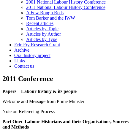
2001 National Labour History Conference
2011 National Labour History Conference
A Few Rough Reds
Tom Barker and the IWW
Recent articles
Articles by Topic
Articles by Author
Articles by Type
Eric Fry Research Grant
Archive
Oral history project
Links
Contact us
2011 Conference
Papers – Labour history & its people
Welcome and Message from Prime Minister
Note on Refereeing Process
Part One: Labour Historians and their Organisations, Sources
and Methods