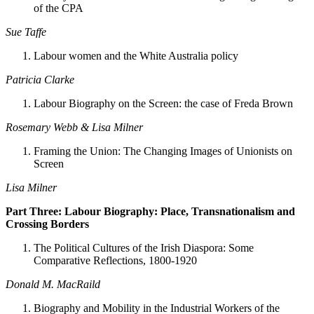
of the CPA
Sue Taffe
Labour women and the White Australia policy
Patricia Clarke
Labour Biography on the Screen: the case of Freda Brown
Rosemary Webb & Lisa Milner
Framing the Union: The Changing Images of Unionists on
Screen
Lisa Milner
Part Three: Labour Biography: Place, Transnationalism and
Crossing Borders
The Political Cultures of the Irish Diaspora: Some
Comparative Reflections, 1800-1920
Donald M. MacRaild
Biography and Mobility in the Industrial Workers of the