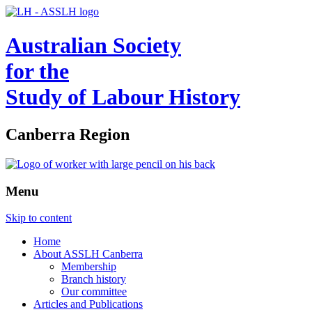
Australian Society
for the
Study of Labour History
Canberra Region
Menu
Skip to content
Home
About ASSLH Canberra
Membership
Branch history
Our committee
Articles and Publications