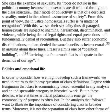
She cites the example of sexuality. Its “roots do not lie in the
political economy because homosexuals are distributed throughout
the class structure…their mode of collectivity is that of a despised
sexuality, rooted in the cultural…structure of society”. From this
point of view, the injustice homosexuals suffer is “a matter of
recognition”. With this, we see their sexuality thus disparaged,
homosexuals are subject to shaming, harassment, discrimination, and
violence, while being denied legal rights and equal pretections—all
fundamentally denial of recognition. But they also suffer economic
33
discriminations, and are denied the same benefits as heterosexuals.
In arguing along these lines, Fraser’s aim is one of “coalition
34
building”, and
“arriving at a framework that is adequate to the
35
demands of our age”.
Politics and emotional life
In order to consider how we might develop such a framework, we
need to return to the thorny question of class definitions. I agree with
Burgmann that class is economically based, essential in any analysis
and an indispensable category in historical work. But in these
debates, where at times artificial polarisations emerge, the
commonality of purpose is often lost. In the analysis that follows I
want to illustrate the importance of considering class in broader
terms. Moreover, it is not the separation of class from other forms of