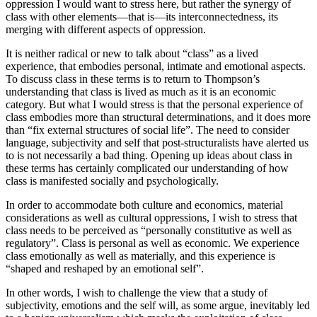
oppression I would want to stress here, but rather the synergy of
class with other elements—that is—its interconnectedness, its
merging with different aspects of oppression.
It is neither radical or new to talk about “class” as a lived
experience, that embodies personal, intimate and emotional aspects.
To discuss class in these terms is to return to Thompson’s
understanding that class is lived as much as it is an economic
category. But what I would stress is that the personal experience of
class embodies more than structural determinations, and it does more
than “fix external structures of social life”. The need to consider
language, subjectivity and self that post-structuralists have alerted us
to is not necessarily a bad thing. Opening up ideas about class in
these terms has certainly complicated our understanding of how
class is manifested socially and psychologically.
In order to accommodate both culture and economics, material
considerations as well as cultural oppressions, I wish to stress that
class needs to be perceived as “personally constitutive as well as
regulatory”. Class is personal as well as economic. We experience
class emotionally as well as materially, and this experience is
“shaped and reshaped by an emotional self”.
In other words, I wish to challenge the view that a study of
subjectivity, emotions and the self will, as some argue, inevitably led