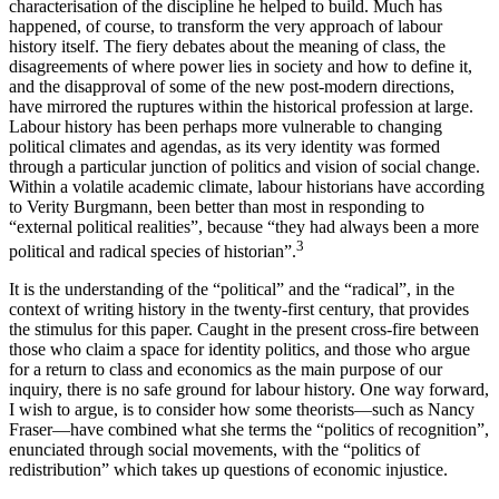
characterisation of the discipline he helped to build. Much has
happened, of course, to transform the very approach of labour
history itself. The fiery debates about the meaning of class, the
disagreements of where power lies in society and how to define it,
and the disapproval of some of the new post-modern directions,
have mirrored the ruptures within the historical profession at large.
Labour history has been perhaps more vulnerable to changing
political climates and agendas, as its very identity was formed
through a particular junction of politics and vision of social change.
Within a volatile academic climate, labour historians have according
to Verity Burgmann, been better than most in responding to
“external political realities”, because “they had always been a more
3
political and radical species of historian”.
It is the understanding of the “political” and the “radical”, in the
context of writing history in the twenty-first century, that provides
the stimulus for this paper. Caught in the present cross-fire between
those who claim a space for identity politics, and those who argue
for a return to class and economics as the main purpose of our
inquiry, there is no safe ground for labour history. One way forward,
I wish to argue, is to consider how some theorists—such as Nancy
Fraser—have combined what she terms the “politics of recognition”,
enunciated through social movements, with the “politics of
redistribution” which takes up questions of economic injustice.