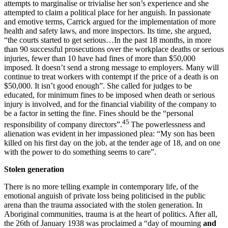
attempts to marginalise or trivialise her son’s experience and she
attempted to claim a political place for her anguish. In passionate
and emotive terms, Carrick argued for the implementation of more
health and safety laws, and more inspectors. Its time, she argued,
“the courts started to get serious…In the past 18 months, in more
than 90 successful prosecutions over the workplace deaths or serious
injuries, fewer than 10 have had fines of more than $50,000
imposed. It doesn’t send a strong message to employers. Many will
continue to treat workers with contempt if the price of a death is on
$50,000. It isn’t good enough”. She called for judges to be
educated, for minimum fines to be imposed when death or serious
injury is involved, and for the financial viability of the company to
be a factor in setting the fine. Fines should be the “personal
45
responsibility of company directors”.
The powerlessness and
alienation was evident in her impassioned plea: “My son has been
killed on his first day on the job, at the tender age of 18, and on one
with the power to do something seems to care”.
S
t
olen generation
There is no more telling example in contemporary life, of the
emotional anguish of private loss being politicised in the public
arena than the trauma associated with the stolen generation. In
Aboriginal communities, trauma is at the heart of politics. After all,
the 26th of January 1938 was proclaimed a “day of mourning
and