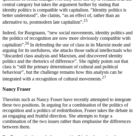
central category but takes the argument further by stating that
identity politics is compatible with capitalism. “Identity politics is
better understood”, she claims, “as an effect of, rather than an
25
alternative to, postmodern late capitalism”.
Indeed, for Burgmann, “new social movements, identity politics and
the politics of recognition are now more obviously compatible with
26
capitalism”.
In defending the use of class in its Marxist mode and
arguing for its usefulness, she attacks those radical intellectuals who
“discarded class analysis and Marxism, and discovered identity
politics and the rhetorics of difference”. She rightly points out that
class is “still the primary determinant of cultural and political
behaviour”, but the challenge remains how this analysis can be
27
integrated with a recognition of cultural movements.
Nancy Fraser
Theorists such as Nancy Fraser have recently attempted to integrate
these two positions. In arguing for a combination of the politics of
recognition and a politics of redistribution, Fraser takes the debate in
an engaging and fruitful direction. She attempts to forge a
combination of the two issues rather than emphasise the differences
between them.