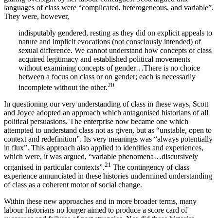
languages of class were “complicated, heterogeneous, and variable”.
They were, however,
indisputably gendered, resting as they did on explicit appeals to
nature and implicit evocations (not consciously intended) of
sexual difference. We cannot understand how concepts of class
acquired legitimacy and established political movements
without examining concepts of gender…There is no choice
between a focus on class or on gender; each is necessarily
20
incomplete without the other.
In questioning our very understanding of class in these ways, Scott
and Joyce adopted an approach which antagonised historians of all
political persuasions. The enterprise now became one which
attempted to understand class not as given, but as “unstable, open to
context and redefinition”. Its very meanings was “always potentially
in flux”. This approach also applied to identities and experiences,
which were, it was argued, “variable phenomena…discursively
21
organised in particular contexts”.
The contingency of class
experience annunciated in these histories undermined understanding
of class as a coherent motor of social change.
Within these new approaches and in more broader terms, many
labour historians no longer aimed to produce a score card of