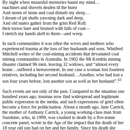
By night when mournful memories haunt my mind…
machines and shovels deafen til the burst
And storm of stone and coal disturb my sleep…
I dream of pit shafts yawning dark and deep,
And old mates gather from the grim Red Roll:
their torsos bare and bruised with falls of coal—
I stretch my hands aloft to them—and weep.
In such communities it was often the wives and mothers who
experienced trauma at the loss of her husbands and sons. Winifred
Mitchell writes of the coal-mining accidents that devastated coal
mining communities in Australia. In 1902 the Mt Kembla mining
disaster claimed 96 men, leaving 32 widows, and “almost every
home…suffered a bereavement. In one case a woman lost fourteen
relatives, including her second husband…Another, who had lost a
43
son four years before, lost another son as well as her husband”.
Such events are not only of the past. Compared to the situation one
hundred years ago, traumas now find widespread and legitimate
public expression in the media, and such expressions of grief often
become a force for politicisation. About a month ago, Jane Carrick,
the mother of Anthony Carrick, a young working-class man from
Sunshine, who, in 1999, was crushed to death by a five-tonne
concrete panel, wrote in the
Ag
e
of the impact that the death of her
18 year old son had on her and her family. Since his death she