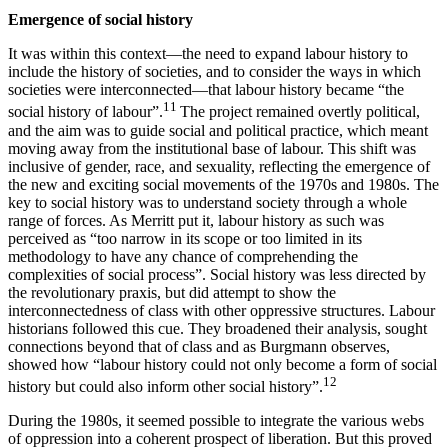
Emergence of social history
It was within this context—the need to expand labour history to
include the history of societies, and to consider the ways in which
societies were interconnected—that labour history became “the
11
social history of labour”.
The project remained overtly political,
and the aim was to guide social and political practice, which meant
moving away from the institutional base of labour. This shift was
inclusive of gender, race, and sexuality, reflecting the emergence of
the new and exciting social movements of the 1970s and 1980s. The
key to social history was to understand society through a whole
range of forces. As Merritt put it, labour history as such was
perceived as “too narrow in its scope or too limited in its
methodology to have any chance of comprehending the
complexities of social process”. Social history was less directed by
the revolutionary praxis, but did attempt to show the
interconnectedness of class with other oppressive structures. Labour
historians followed this cue. They broadened their analysis, sought
connections beyond that of class and as Burgmann observes,
showed how “labour history could not only become a form of social
12
history but could also inform other social history”.
During the 1980s, it seemed possible to integrate the various webs
of oppression into a coherent prospect of liberation. But this proved