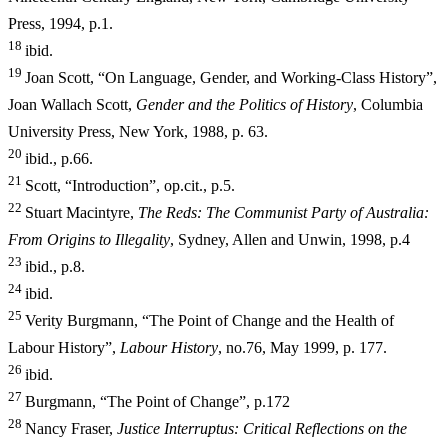
Press, 1994, p.1.
18
ibid.
19
Joan Scott, “On Language, Gender, and Working-Class History”,
Joan Wallach Scott,
Gender and the Politics of History
, Columbia
University
Press, New York, 1988, p. 63.
20
ibid., p.66.
21
Scott, “Introduction”, op.cit., p.5.
22
Stuart Macintyre,
The Reds: The Communist Party of Australia:
From Origins to Illegality
, Sydney, Allen and Unwin, 1998, p.4
23
ibid., p.8.
24
ibid.
25
Verity Burgmann, “The Point of Change and the Health of
Labour History”,
Labour History
, no.76, May 1999, p. 177.
26
ibid.
27
Burgmann, “The Point of Change”, p.172
28
Nancy Fraser,
Ju
stice Interruptus: Critical Reflections on the