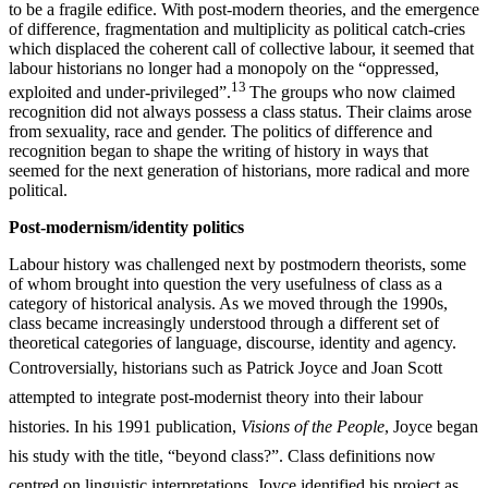
to be a fragile edifice. With post-modern theories, and the emergence
of difference, fragmentation and multiplicity as political catch-cries
which displaced the coherent call of collective labour, it seemed that
labour historians no longer had a monopoly on the “oppressed,
13
exploited and under-privileged”.
The groups who now claimed
recognition did not always possess a class status. Their claims arose
from sexuality, race and gender. The politics of difference and
recognition began to shape the writing of history in ways that
seemed for the next generation of historians, more radical and more
political.
Post-modernism/identity
politics
Labour history was challenged next by postmodern theorists, some
of whom brought into question the very usefulness of class as a
category of historical analysis. As we moved through the 1990s,
class became increasingly understood through a different set of
theoretical categories of language, discourse, identity and agency.
Controversially, historians
such as Patrick Joyce and Joan Scott
attempted to integrate post-modernist theory into their labour
histories. In his 1991 publication,
Visions of the People
, Joyce began
his study with the title, “beyond class?”. Class definitions now
centred on linguistic interpretations. Joyce identified his project as