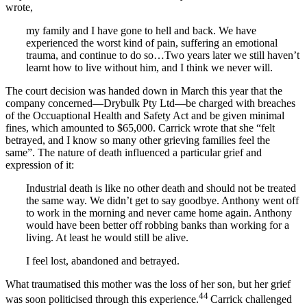
wrote,
my family and I have gone to hell and back. We have
experienced the worst kind of pain, suffering an emotional
trauma, and continue to do so…Two years later we still haven’t
learnt how to live without him, and I think we never will.
The court decision was handed down in March this year that the
company concerned—Drybulk Pty Ltd—be charged with breaches
of the Occuaptional Health and Safety Act and be given minimal
fines, which amounted to $65,000. Carrick wrote that she “felt
betrayed, and I know so many other grieving families feel the
same”. The nature of death influenced a particular grief and
expression of it:
Industrial death is like no other death and should not be treated
the same way. We didn’t get to say goodbye. Anthony went off
to work in the morning and never came home again. Anthony
would have been better off robbing banks than working for a
living. At least he would still be alive.
I feel lost, abandoned and betrayed.
What traumatised this mother was the loss of her son, but her grief
44
was soon politicised through this experience.
Carrick challenged