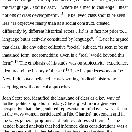
14
the “language…about class”,
where he aimed to challenge “linear
15
notions of class development”.
He believed class should be seen
less “as objective reality than as a social construct, created
differently by different historical actors…[it] is in fact not prior to…
16
language but is actively constituted by language”.
Later he argued
that class, like any other collective “social” subject, “is seen to be an
imagined form, not something given in a “real” world beyond this
17
form”.
The emphasis of his study was on subjectivity, experience,
18
identity and the history of the self.
Like his predecessors on the
New Left, Joyce believed he was writing “radical” history by
adopting new theoretical approaches.
Joan Scott, too, identified the language of class as a key way of
further politicising labour history. She argued from a gendered
perspective that “the gendered representation of class…was a factor
in the ways women participated in [the Chartist] movement and in
19
the ways general programs and politics addressed them”.
The
gender biased analysis that had informed class considerations was a
glaring oversight by her labour colleagues. Scott argued that