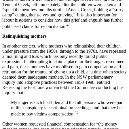
Tennant Creek, left immediately after the children were taken and
“spent the next few months north at Attack Creek, holding a “sorry
camp” cutting themselves and grieving”. It is also important for
labour historians to consider how this grief and anguish has further
48
politicised claims for reconciliation.
Relinquishing mothers
In another context, white mothers who relinquished their children
under pressure from the 1950s, through to the 1970s, have repressed
a mourning and loss which has only recently found public
expression. In attempting to claim a place for their anger, resentment
and pain, these mothers have mobilised to gain compensation and
retribution for the trauma of giving up a child, at a time when society
deemed them inadequate mothers. In the NSW parliamentary
inquiry into adoptive practices between 1950-1998, entitled
Releasing the Past, one woman told the Committee conducting the
inquiry that :
My anger is such that I demand that all persons who were part
of this conspiracy face criminal proceedings, and that they be
49
made to pay victims compensation.
Other women requested financial compensation for “the money