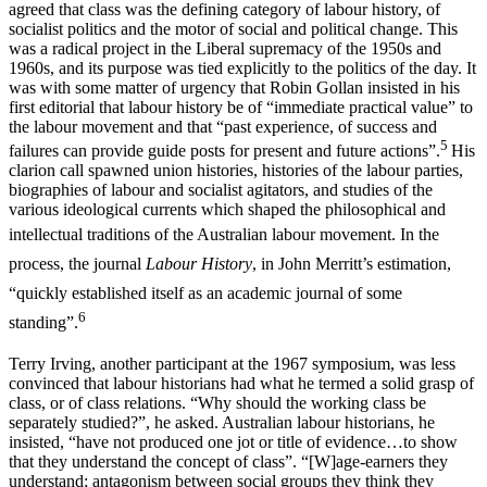
agreed that class was the defining category of labour history, of
socialist politics and the motor of social and political change. This
was a radical project in the Liberal supremacy of the 1950s and
1960s, and its purpose was tied explicitly to the politics of the day. It
was with some matter of urgency that Robin Gollan insisted in his
first editorial that labour history be of “immediate practical value” to
the labour movement and that “past experience, of success and
5
failures can provide guide posts for present and future actions”.
His
clarion call spawned union histories, histories of the labour parties,
biographies of labour and socialist agitators, and studies of the
various ideological currents which shaped the philosophical and
intellectual
traditions of the Australian labour movement. In the
process, the journal
Labour History
, in John Merritt’s estimation,
“quickly established itself as an academic journal of some
6
standing”.
Terry Irving, another participant at the 1967 symposium, was less
convinced that labour historians had what he termed a solid grasp of
class, or of class relations. “Why should the working class be
separately studied?”, he asked. Australian labour historians, he
insisted, “have not produced one jot or title of evidence…to show
that they understand the concept of class”. “[W]age-earners they
understand; antagonism between social groups they think they