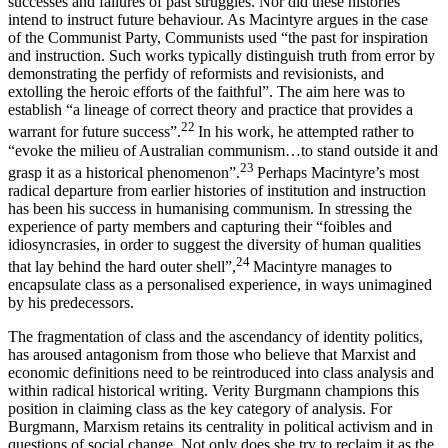
successes and failures of past struggles. Nor did these histories
intend to instruct future behaviour. As Macintyre argues in the case
of the Communist Party, Communists used “the past for inspiration
and instruction. Such works typically distinguish truth from error by
demonstrating the perfidy of reformists and revisionists, and
extolling the heroic efforts of the faithful”. The aim here was to
establish “a lineage of correct theory and practice that provides a
22
warrant for future success”.
In his work, he attempted rather to
“evoke the milieu of Australian communism…to stand outside it and
23
grasp it as a historical phenomenon”.
Perhaps Macintyre’s most
radical departure from earlier histories of institution and instruction
has been his success in humanising communism. In stressing the
experience of party members and capturing their “foibles and
idiosyncrasies, in order to suggest the diversity of human qualities
24
that lay behind the hard outer shell”,
Macintyre manages to
encapsulate class as a personalised experience, in ways unimagined
by his predecessors.
The fragmentation of class and the ascendancy of identity politics,
has aroused antagonism from those who believe that Marxist and
economic definitions need to be reintroduced into class analysis and
within radical historical writing. Verity Burgmann champions this
position in claiming class as the key category of analysis. For
Burgmann, Marxism retains its centrality in political activism and in
questions of social change. Not only does she try to reclaim it as the