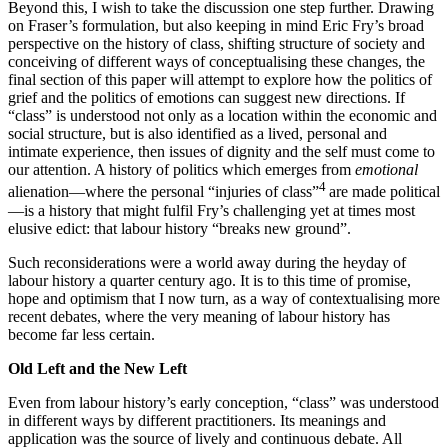
Beyond this, I wish to take the discussion one step further. Drawing
on Fraser’s formulation, but also keeping in mind Eric Fry’s broad
perspective on the history of class, shifting structure of society and
conceiving of different ways of conceptualising these changes, the
final section of this paper will attempt to explore how the politics of
grief and the politics of emotions can suggest new directions. If
“class” is understood not only as a location within the economic and
social structure, but is also identified as a lived, personal and
intimate experience, then issues of dignity and the self must come to
our attention. A history of politics which emerges from
emotional
4
alienation—where the personal “injuries of class”
are made political
—is a history that might fulfil Fry’s challenging yet at times most
elusive edict: that labour history “breaks new ground”.
Such reconsiderations were a world away during the heyday of
labour history a quarter century ago. It is to this time of promise,
hope and optimism that I now turn, as a way of contextualising more
recent debates, where the very meaning of labour history has
become far less certain.
Old Left and the New Left
Even from labour history’s early conception, “class” was understood
in different ways by different practitioners. Its meanings and
application was the source of lively and continuous debate. All