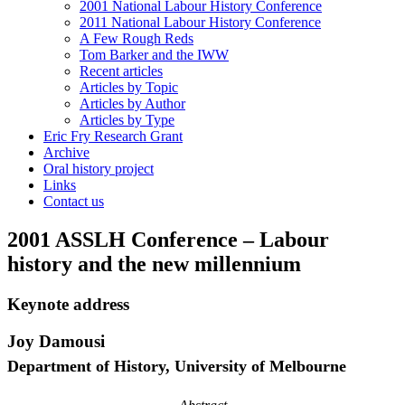
2001 National Labour History Conference
2011 National Labour History Conference
A Few Rough Reds
Tom Barker and the IWW
Recent articles
Articles by Topic
Articles by Author
Articles by Type
Eric Fry Research Grant
Archive
Oral history project
Links
Contact us
2001 ASSLH Conference – Labour
history and the new millennium
Keynote address
Joy Damousi
Department of History, University of Melbourne