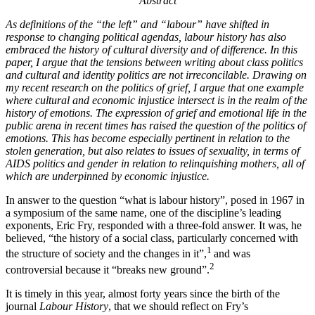
Abstract
A
s definitions of the “the left” and “labour” have shifted in
response to changing political agendas, labour history has also
embraced the history of cultural diversity and of difference.
In this
paper, I argue that the tensions between writing about class politics
and cultural and identity politics are not irreconcilable. Drawing on
my recent research on the politics of grief, I argue that one example
where cultural and economic injustice intersect is in the realm of the
history of emotions. The expression of grief and emotional life in the
public arena in recent times has raised the question of the politics of
emotions. This has become especially pertinent in relation to the
stolen generation, but also relates to issues of sexuality, in terms of
AIDS politics and gender in relation to relinquishing mothers, all of
which are underpinned by economic injustice.
In answer to the question “what is labour history”, posed in 1967 in
a symposium of the same name, one of the discipline’s leading
exponents, Eric Fry, responded with a three-fold answer. It was, he
believed, “the history of a social class, particularly concerned with
1
the structure of society and the changes in it”,
and was
2
controversial because it “breaks new ground”.
It is timely in this year, almost forty years since the birth of the
journal
Labour History
, that we should reflect on Fry’s