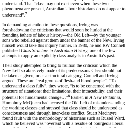
understand. That “class may not exist even when these two
phenomena are present, Australian labour historians do not appear to
7
understand”.
In demanding attention to these questions, Irving was
foreshadowing the criticisms that would soon be hurled at the
founding fathers of labour history—the Old Left—by the younger
sons who rebelled against them under the banner of the New. Irving
himself would take this inquiry further. In 1980, he and RW Connell
published
Class Structure in Australian History
, one of the few
attempts to apply an explicitly class analysis to Australia’s past.
Their study attempted to bring to fruition the criticism which the
New Left so abrasively made of its predecessors. Class should not
be taken as given, or as a structural category, Connell and Irving
argued. These are “real groups of flesh-and blood people”. “To
understand a class fully”, they wrote, “is to be concerned with the
structure of situations: their limitations, their intractability; and their
8
potential for fundamental change…”
Earlier, in
A New Britannia
,
Humphrey McQueen had accused the Old Left of misunderstanding
the working classes and stressed that class should be understood as
consciousness and through inter-class conflict. Stuart Macintyre
found fault with the methodology of historians such as Russel Ward,
which he believed was “overlaid with a residue of bourgeois liberal