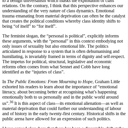
to a benign universalism which masks the exploitation of class
relations. On the contrary, I think that this perspective enhances our
understanding of the very nature of class dynamics. Emotional
trauma emanating from material deprivation can often be the catalyst
that creates the political conditions whereby class identity shifts to
being “of itself” to “for itself”.
The feminist slogan, the “personal is political”, explicitly informs
these arguments, with the “personal” in this context embodying not
only issues of sexuality but also emotional life. The politics
articulated in response to a system that is often dehumanising and
humiliating, is invariably framed in terms of dignity and self-respect.
The impetus for political, structural, legislative and economic
reforms often comes from what Sennet and Cobb have long
identified as the “injuries of class”.
In
The Public Emotions: From Mourning to Hope
, Graham Little
exhorted his readers to learn about the importance of “emotional
literacy, about becoming better at recognising what’s happening
emotionally both to us personally and in the public world around
36
us”.
It is this aspect of class—its emotional alienation—as well as
material deprivation that could further our understanding of labour
and of history in the early twenty-first century. Historical shifts in the
public arena have allowed for an expression of such politics.