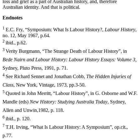
loss and grief as a part of Australian history, and, therefore
Australian identity. And that is political.
E
ndnotes
1
E.C. Fry, “Symposium: What Is Labour History?,
Labour History
,
no. 12, May 1967, p.64.
2
ibid., p.62.
3
Verity Burgmann, “The Strange Death of Labour History”, in
Bede Nairn and Labour History: Labour History Essays: Volume 3,
Sydney, Pluto
Press, 1991, p. 71.
4
See Richard Sennet and Jonathan Cobb,
The Hidden Injuries of
Class
, New York, Vintage, 1973, pp.3-50.
5
Quoted in John Merritt, “Labour History”, in G. Osborne and W.F.
Mandle (eds)
New History: Studying Australia Today
, Sydney,
Allen and Unwin,
1982, p. 118.
6
ibid., p. 120.
7
T.H. Irving, “What Is Labour History: A Symposium”, op.cit.,
p.77.