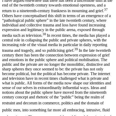
I have argued elsewhere that there has been a discernible shift at the
end of the twentieth century towards emotional openness, and a
37
return to a nineteenth-century frankness in mourning and grief.
Others have conceptualised this shift in terms of an emergence of a
“pathological public sphere” in the late twentieth century, where
individual and collective trauma and loss have found increasing
expression and legitimacy in the public arena, exposed through
38
media such as television.
In recent times, the media has played a
central role in collapsing the public and private spheres, with the
increasing role of the visual media in particular in daily reporting
39
trauma and tragedy, and so publicising grief.
In the late twentieth
century there has been the connection between expression of grief
and emotions in the public sphere and political mobilisation. The
public and the private are no longer the monolithic, distinctive and
sharp spheres they once seemed to be: the private has not only
become political, but the political has become private. The internet
and television have in recent times challenged what is private and
what is public. All forms of the media now shape our identities and
sense of our selves in extraordinarily influential ways. Ideas and
notions about the public sphere have moved from the nineteenth
century concept and rhetoric of the “public” being the realm of
restraint and decorum in commerce, politics
and the domain of
public men, into something far more all embracing, intrusive, fluid