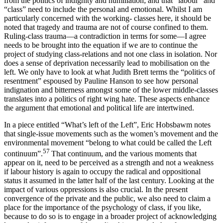
from the politics of indignity and humiliation; and that “labour” and
“class” need to include the personal and emotional. Whilst I am
particularly concerned with the working- classes here, it should be
noted that tragedy and trauma are not of course confined to them.
Ruling-class trauma—a contradiction in terms for some—I agree
needs to be brought into the equation if we are to continue the
project of studying class-relations and not one class in isolation. Nor
does a sense of deprivation necessarily lead to mobilisation on the
left. We only have to look at what Judith Brett terms the “politics of
resentment” espoused by Pauline Hanson to see how personal
indignation and bitterness amongst some of the lower middle-classes
translates into a politics of right wing hate. These aspects enhance
the argument that emotional and political life are intertwined.
In a piece entitled “What’s left of the Left”, Eric Hobsbawm notes
that single-issue movements such as the women’s movement and the
environmental movement “belong to what could be called the Left
57
continuum”.
That continuum, and the various moments that
appear on it, need to be perceived as a strength and not a weakness
if labour history is again to occupy the radical and oppositional
status it assumed in the latter half of the last century. Looking at the
impact of various oppressions is also crucial. In the present
convergence of the private and the public, we also need to claim a
place for the importance of the psychology of class, if you like,
because to do so is to engage in a broader project of acknowledging