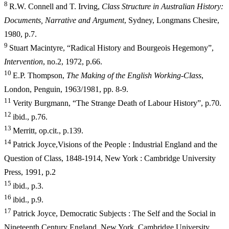
8
R.W. Connell and T. Irving,
Class Structure in Australian History:
Documents, Narrative and Argument
, Sydney, Longmans Chesire,
1980, p.7.
9
Stuart Macintyre, “Radical History and Bourgeois Hegemony”,
Intervention
, no.2, 1972, p.66.
10
E.P. Thompson,
The Making of the English Working-Class
,
London, Penguin, 1963/1981, pp. 8-9.
11
Verity Burgmann, “The Strange Death of Labour History”, p.70.
12
ibid., p.76.
13
Merritt, op.cit., p.139.
14
Patrick Joyce,Visions of the People : Industrial England and the
Question of Class, 1848-1914, New York : Cambridge University
Press, 1991, p.2
15
ibid., p.3.
16
ibid., p.9.
17
Patrick Joyce, Democratic Subjects : The Self and the Social in
Nineteenth Century England, New York, Cambridge University