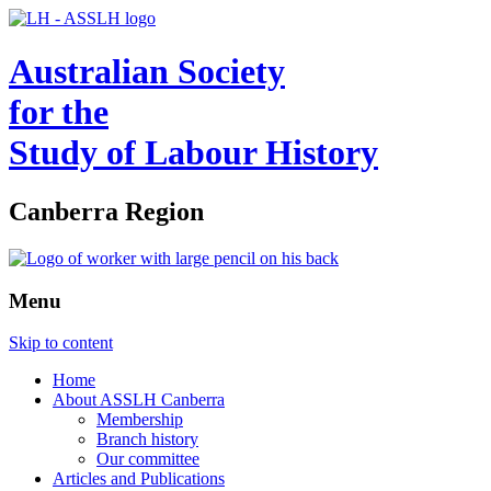
Australian Society
for the
Study of Labour History
Canberra Region
Menu
Skip to content
Home
About ASSLH Canberra
Membership
Branch history
Our committee
Articles and Publications