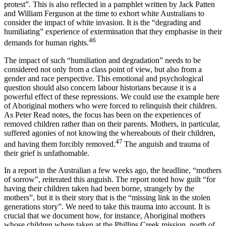
protest”. This is also reflected in a pamphlet written by Jack Patten
and William Ferguson at the time to exhort white Australians to
consider the impact of white invasion. It is the “degrading and
humiliating” experience of extermination that they emphasise in their
46
demands for human rights.
The impact of such “humiliation and degradation” needs to be
considered not only from a class point of view, but also from a
gender and race perspective. This emotional and psychological
question should also concern labour historians because it is a
powerful effect of these repressions. We could use the example here
of Aboriginal mothers who were forced to relinquish their children.
As Peter Read notes, the focus has been on the experiences of
removed children rather than on their parents. Mothers, in particular,
suffered agonies of not knowing the whereabouts of their children,
47
and having them forcibly removed.
The anguish and trauma of
their grief is unfathomable.
In a report in the Australian a few weeks ago, the headline, “mothers
of sorrow”, reiterated this anguish. The report noted how guilt “for
having their children taken had been borne, strangely by the
mothers”, but it is their story that is the “missing link in the stolen
generations story”. We need to take this trauma into account. It is
crucial that we document how, for instance, Aboriginal mothers
whose children where taken at the Phillips Creek mission, north of