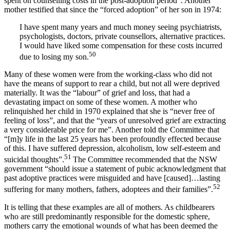
spent on counselling costs in the post-adoption period”. Another
mother testified that since the “forced adoption” of her son in 1974:
I have spent many years and much money seeing psychiatrists,
psychologists, doctors, private counsellors, alternative practices.
I would have liked some compensation for these costs incurred
50
due to losing my son.
Many of these women were from the working-class who did not
have the means of support to rear a child, but not all were deprived
materially. It was the “labour” of grief and loss, that had a
devastating impact on some of these women. A mother who
relinquished her child in 1970 explained that she is “never free of
feeling of loss”, and that the “years of unresolved grief are extracting
a very considerable price for me”. Another told the Committee that
“[m]y life in the last 25 years has been profoundly effected because
of this. I have suffered depression, alcoholism, low self-esteem and
51
suicidal thoughts”.
The Committee recommended that the NSW
government “should issue a statement of pubic acknowledgment that
past adoptive practices were misguided and have [caused]…lasting
52
suffering for many mothers, fathers, adoptees and their families”.
It is telling that these examples are all of mothers. As childbearers
who are still predominantly responsible for the domestic sphere,
mothers carry the emotional wounds of what has been deemed the