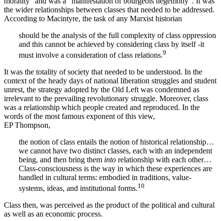
morality” and was a “manifestation of bourgeois hegemony”. It was
the wider relationships between classes that needed to be addressed.
According to Macintyre, the task of any Marxist historian
should be the analysis of the full complexity of class oppression
and this cannot be achieved by considering class by itself -it
9
must involve a consideration of class relations.
It was the totality of society that needed to be understood. In the
context of the heady days of national liberation struggles and student
unrest, the strategy adopted by the Old Left was condemned as
irrelevant to the prevailing revolutionary struggle. Moreover, class
was a relationship which people created and reproduced. In the
words of the most famous exponent of this view,
EP Thompson,
the notion of class entails the notion of historical relationship…
we cannot have two distinct classes, each with an independent
being, and then bring them
into
relationship with each other…
Class-consciousness is the way in which these experiences are
handled in cultural terms: embodied in traditions, value-
10
systems, ideas, and institutional forms.
Class then, was perceived as the product of the political and cultural
as well as an economic process.