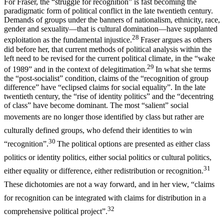
For Fraser, the “struggle for recognition” is fast becoming the
paradigmatic form of political conflict in the late twentieth century.
Demands of groups under the banners of nationalism, ethnicity, race,
gender and sexuality—that is cultural domination—have supplanted
28
exploitation as the fundamental injustice.
Fraser argues as others
did before her, that current methods of political analysis within the
left need to be revised for the current political climate, in the “wake
29
of 1989” and in the context of delegitimation.
In what she terms
the “post-socialist” condition, claims of the “recognition of group
difference” have “eclipsed claims for social equality”. In the late
twentieth century, the “rise of identity politics” and the “decentring
of class” have become dominant. The most “salient” social
movements are no
longer those identified by class but rather are
culturally defined groups, who defend their identities to win
30
“recognition”.
The political options are presented as either class
politics or identity politics, either social politics or cultural politics,
31
either equality or difference, either redistribution or recognition.
These dichotomies are not a way forward, and in her view, “claims
for recognition can be integrated with claims for distribution in a
32
comprehensive political project”.