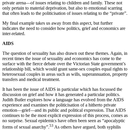
private arena—of issues relating to children and family. These not
only pertain to material deprivation, but also to emotional scarring
that often leads to the politicisation of issues relating to the “private”.
My final example takes us away from this aspect, but further
indicates the need to consider how politics, grief and economics are
inter-related.
A
I
D
S
The question of sexuality has also drawn out these themes. Again, in
recent times the issue of sexuality and economics has come to the
surface with the fierce debate over the Victorian State government’s
relationship bill, which would grant same-sex couples equal rights to
heterosexual couples in areas such as wills, superannuation, property
transfers and medical treatment.
It has been the issue of AIDS in particular which has focussed the
discussion on grief and how it has generated a particular politics.
Judith Butler explores how a language has evolved from the AIDS
experience and examines the politicisation of a hitherto private
emotion—grief—and its public and political expression. That AIDS
continues to be the most explicit expression of this process, comes as
no surprise. Sexual epidemics have often been seen as “apocalyptic
53
forms of sexual anarchy”.
As others have argued, both syphilis