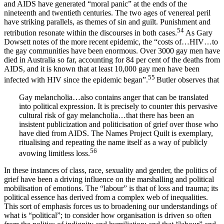
and AIDS have generated “moral panic” at the ends of the
nineteenth and twentieth centuries. The two ages of venereal peril
have striking parallels, as themes of sin and guilt. Punishment and
54
retribution resonate within the discourses in both cases.
As Gary
Dowsett notes of the more recent epidemic, the “costs of…HIV…to
the gay communities have been enormous. Over 3000 gay men have
died in Australia so far, accounting for 84 per cent of the deaths from
AIDS, and it is known that at least 10,000 gay men have been
55
infected with HIV since the epidemic began”.
Butler observes that
Gay melancholia…also contains anger that can be translated
into political expression. It is precisely to counter this pervasive
cultural risk of gay melancholia…that there has been an
insistent publicization and politicisation of grief over those who
have died from AIDS. The Names Project Quilt is exemplary,
ritualising and repeating the name itself as a way of publicly
56
avowing limitless loss.
In these instances of class, race, sexuality and gender, the politics of
grief have been a driving influence on the marshalling and political
mobilisation of emotions. The “labour” is that of loss and trauma; its
political essence has derived from a complex web of inequalities.
This sort of emphasis forces us to broadening our understandings of
what is “political”; to consider how organisation is driven so often