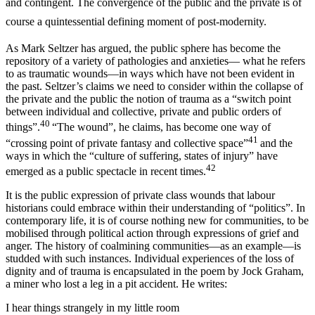
and contingent. The convergence of the public and the private is of
course a quintessential defining moment of post-modernity.
As Mark Seltzer has argued, the public sphere has become the
repository of a variety of pathologies and anxieties— what he refers
to as traumatic wounds—in ways which have not been evident in
the past. Seltzer’s claims we need to consider within the collapse of
the private and the public the notion of trauma as a “switch point
between individual and collective, private and public orders of
40
things”.
“The wound”, he claims, has become one way of
41
“crossing point of private fantasy and collective space”
and the
ways in which the “culture of suffering, states of injury” have
42
emerged as a public spectacle in recent times.
It is the public expression of private class wounds that labour
historians could embrace within their understanding of “politics”. In
contemporary life, it is of course nothing new for communities, to be
mobilised through political action through expressions of grief and
anger. The history of coalmining communities—as an example—is
studded with such instances. Individual experiences of the loss of
dignity and of trauma is encapsulated in the poem by Jock Graham,
a miner who lost a leg in a pit accident. He writes:
I hear things strangely in my little room