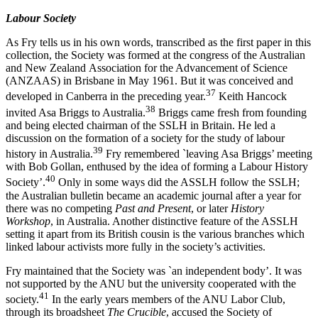
Labour Society
As Fry tells us in his own words, transcribed as the first paper in this
collection, the Society was formed at the congress of the Australian
and New Zealand Association for the Advancement of Science
(ANZAAS) in Brisbane in May 1961. But it was conceived and
3
7
developed in Canberra in the preceding year.
Keith Hancock
3
8
invited Asa Briggs to Australia.
Briggs came fresh from founding
and being elected chairman of the SSLH in Britain. He led a
discussion on the formation of a society for the study of labour
3
9
history in Australia.
Fry remembered `leaving Asa Briggs’ meeting
with Bob Gollan, enthused by the idea of forming a Labour History
4
0
Society’.
Only in some ways did the ASSLH follow the SSLH;
the Australian bulletin became an academic journal after a year for
there was no competing
Past and Present
, or later
History
Workshop
, in Australia. Another distinctive feature of the ASSLH
setting it apart from its British cousin is the various branches which
linked labour activists more fully in the society’s activities.
Fry maintained that the Society was `an independent body’. It was
not supported by the ANU but the university cooperated with the
4
1
society.
In the early years members of the ANU Labor Club,
through its broadsheet
The Crucible
, accused the Society of