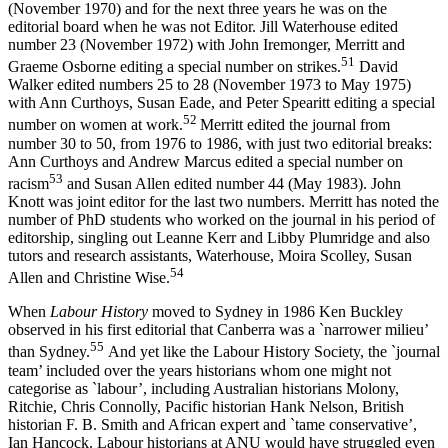
(November 1970) and for the next three years he was on the
editorial board when he was not Editor. Jill Waterhouse edited
number 23 (November 1972) with John Iremonger, Merritt and
5
1
Graeme Osborne editing a special number on strikes.
David
Walker edited numbers 25 to 28 (November 1973 to May 1975)
with Ann Curthoys, Susan Eade, and Peter Spearitt editing a special
52
number on women at work.
Merritt edited the journal from
number 30 to 50, from 1976 to 1986, with just two editorial breaks:
Ann Curthoys and Andrew Marcus edited a special number on
5
3
racism
and Susan Allen edited number 44 (May 1983). John
Knott was joint editor for the last two numbers. Merritt has noted the
number of PhD students who worked on the journal in his period of
editorship, singling out Leanne Kerr and Libby Plumridge and also
tutors and research assistants, Waterhouse, Moira Scolley, Susan
54
Allen and Christine Wise.
When
Labour History
moved to Sydney in 1986 Ken Buckley
observed in his first editorial that Canberra was a `narrower milieu’
5
5
than Sydney.
And yet like the Labour History Society, the `journal
team’ included over the years historians whom one might not
categorise as `labour’, including Australian historians Molony,
Ritchie, Chris Connolly, Pacific historian Hank Nelson, British
historian F. B. Smith and African expert and `tame conservative’,
Ian Hancock. Labour historians at ANU would have struggled even