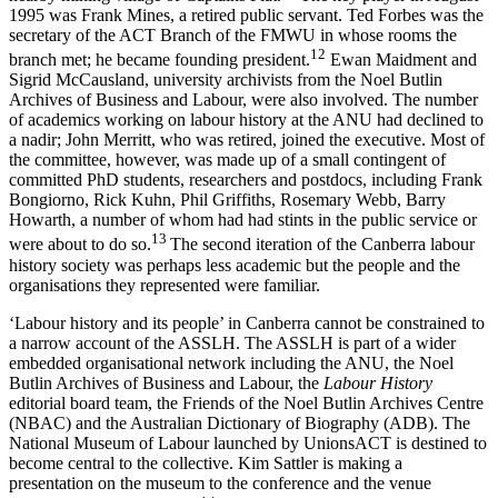
1995 was Frank Mines, a retired public servant. Ted Forbes was the
secretary of the ACT Branch of the FMWU in whose rooms the
1
2
branch met; he became founding president.
Ewan Maidment and
Sigrid McCausland, university archivists from the Noel Butlin
Archives of Business and Labour, were also involved. The number
of academics working on labour history at the ANU had declined to
a nadir; John Merritt, who was retired, joined the executive. Most of
the committee, however, was made up of a small contingent of
committed PhD students, researchers and postdocs, including Frank
Bongiorno, Rick Kuhn, Phil Griffiths, Rosemary Webb, Barry
Howarth, a number of whom had had stints in the public service or
13
were about to do so.
The second iteration of the Canberra labour
history society was perhaps less academic but the people and the
organisations they represented were familiar.
‘Labour history and its people’ in Canberra cannot be constrained to
a narrow account of the ASSLH. The ASSLH is part of a wider
embedded organisational network including the ANU, the Noel
Butlin Archives of Business and Labour, the
Labour History
editorial board team, the Friends of the Noel Butlin Archives Centre
(NBAC) and the Australian Dictionary of Biography (ADB). The
National Museum of Labour launched by UnionsACT is destined to
become central to the collective. Kim Sattler is making a
presentation on the museum to the conference and the venue