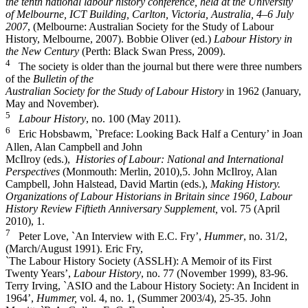
the tenth
national labour history conference, held at the University
of Melbourne, ICT Building, Carlton, Victoria, Australia, 4–6 July
2007
, (Melbourne: Australian Society for the Study of Labour
History, Melbourne, 2007). Bobbie Oliver (ed.)
Labour History in
the New Century
(Perth: Black Swan Press, 2009).
4
The society is older than the journal but there were three numbers
of the
Bulletin of the
Australian Society for the Study of Labour History
in 1962 (January,
May and November).
5
Labour History
, no. 100 (May 2011).
6
Eric Hobsbawm, `Preface: Looking Back Half a Century’ in Joan
Allen, Alan Campbell and John
McIlroy (eds.),
Histories of Labour: National and International
Perspectives
(Monmouth: Merlin, 2010),5. John McIlroy, Alan
Campbell, John Halstead, David Martin (eds.),
Making History.
Organizations of Labour Historians in Britain since 1960, Labour
History Review Fiftieth Anniversary Supplement,
vol. 75 (April
2010), 1.
7
Peter Love, `An Interview with E.C. Fry’,
Hummer
, no. 31/2,
(March/August 1991). Eric Fry,
`The Labour History Society (ASSLH): A Memoir of its First
Twenty Years’,
Labour History
, no. 77 (November 1999), 83-­96.
Terry Irving, `ASIO and the Labour History Society: An Incident in
1964’,
Hummer,
vol. 4, no. 1, (Summer 2003/4), 25-­35. John