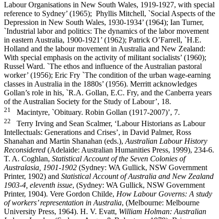
Labour Organisations in New South Wales, 1919-­1927, with special
reference to Sydney’ (1965); Phyllis Mitchell, `Social Aspects of the
Depression in New South Wales, 1930-­1934’ (1964); Ian Turner,
`Industrial labor and politics: The dynamics of the labor movement
in eastern Australia, 1900-­1921’ (1962); Patrick O’Farrell, `H.E.
Holland and the labour movement in Australia and New Zealand:
With special emphasis on the activity of militant socialists’ (1960);
Russel Ward. `The ethos and influence of the Australian pastoral
worker’ (1956); Eric Fry `The condition of the urban wage-­earning
classes in Australia in the 1880s’ (1956). Merritt acknowledges
Gollan’s role in his, `R.A. Gollan, E.C. Fry, and the Canberra years
of the Australian Society for the Study of Labour’, 18.
21
Macintyre, `Obituary. Robin Gollan (1917-­2007)’, 7.
22
Terry Irving and Sean Scalmer, ‘Labour Historians as Labour
Intellectuals: Generations and Crises’, in David Palmer, Ross
Shanahan and Martin Shanahan (eds.),
Australian Labour History
Reconsidered
(Adelaide: Australian Humanities Press, 1999), 234-­6.
T. A. Coghlan,
Statistical Account of the Seven Colonies of
Australasia, 1901-­1902
(Sydney: WA Gullick, NSW Government
Printer, 1902) and
Statistical Account of Australia and New Zealand
1903-­4, eleventh issue
, (Sydney: WA Gullick, NSW Government
Printer, 1904). Vere Gordon Childe,
How Labour Governs: A study
of workers’ representation in Australia
, (Melbourne: Melbourne
University Press, 1964). H. V. Evatt,
William Holman: Australian