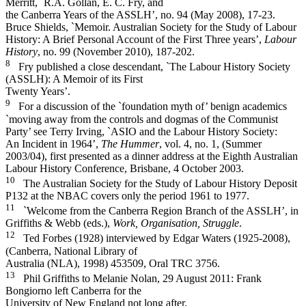
Merritt, `R.A. Gollan, E. C. Fry, and
the Canberra Years of the ASSLH’, no. 94 (May 2008), 17-­23.
Bruce Shields, `Memoir. Australian Society for the Study of Labour
History: A Brief Personal Account of the First Three years’,
Labour
History
, no. 99 (November 2010), 187-­202.
8
Fry published a close descendant, `The Labour History Society
(ASSLH): A Memoir of its First
Twenty Years’.
9
For a discussion of the `foundation myth of’ benign academics
`moving away from the controls and dogmas of the Communist
Party’ see Terry Irving, `ASIO and the Labour History Society:
An Incident in 1964’,
The Hummer
, vol. 4, no. 1, (Summer
2003/04), first presented as a dinner address at the Eighth Australian
Labour History Conference, Brisbane, 4 October 2003.
10
The Australian Society for the Study of Labour History Deposit
P132 at the NBAC covers only the period 1961 to 1977.
11
`Welcome from the Canberra Region Branch of the ASSLH’, in
Griffiths & Webb (eds.),
Work, Organisation, Struggle
.
12
Ted Forbes (1928) interviewed by Edgar Waters (1925-­2008),
(Canberra, National Library of
Australia (NLA), 1998) 453509, Oral TRC 3756.
13
Phil Griffiths to Melanie Nolan, 29 August 2011: Frank
Bongiorno left Canberra for the
University of New England not long after.