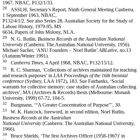
1967, NBAC, P132/1/33.
28
ASSLH, Secretary’s Report, Ninth General Meeting Canberra,
1 September 1963, NBAC,
P132/4/1/2. See also Series 28, Australian Society for the Study of
Labour History, 1979-­95, MS
6634, Papers of John Molony, NLA.
29
N. G. Butlin,
Business Records at the Australian National
University
(Canberra: The Australian National University, 1956).
Michael Saclier, ‘ANU Founders -­ Noel Butlin’
ABLative
, no.13
(Autumn/Winter 1991).
30
Canberra Times
, 4 April 1968, NBAC, P132/15/12.
31
R. C. Sharman, ‘Collections of archives maintained for teaching
and research purposes’ in
LAA
Proceedings of the 16th biennial
conference
(Sydney, LAA 1972), 183. Sue Fairbanks, ‘Social
warrants for collective memory: case studies of Australian collecting
archives’, MA (Archives & Records) thesis (Melbourne: Monash
University, 1999) 67-­72, 104-­5.
32
Burgmann, ‘“A Greater Concentration of Purpose”’, 30.
33
W. K. Hancock, foreword, in second edition, Noel Butlin,
Business Records at the Australian
National University
(Canberra: The Australian National University,
1966).
34
Bruce Shields, ‘The first Archives Officer (1958-­1967)’ in