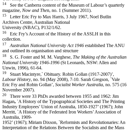
14
See the Canberra content of the Museum of Labour’s quarterly
magazine,
Now and The
n, no. 1 (Summer 2011).
15
Letter Eric Fry to Max Harris, 3 July 1967, Noel Butlin
Archives Centre, Australian National
University (NBAC), P132/1/62.
16
Eric Fry’s Account of the History of the ASSLH in this
collection.
17
Australian National University Act 1946
established The ANU
and outlined its organisation and structure
18
S. G. Foster and M. M. Varghese,
The Making of the Australian
National University 1946-­1996
(St Leonards, NSW: Allen and
Unwin, 1996), 61-­64.
19
Stuart Macintyre,` Obituary. Robin Gollan (1917-­2007)’,
Labour History
, no. 94 (May 2008), 7-­10. Sarah Gregson, `Vale
Eric Fry and Robin Gollan’,
Socialist Worker Australia
, no. 575 (16
November 2007).
20
There were 33 PhDs awarded between 1955 and 1962: Jim
Hagan
, `
A History of the Typographical Societies and The Printing
Industry Employees’ Union of Australia, 1850-­1927’ (1967); John
Merritt, `A History of the Federated Iron Workers’ Association of
Australia, 1909-­
1952’ (1967); Miriam Dixson, `Reformists and Revolutionaries: An
Interpretation of the Relations Between the Socialists and the Mass