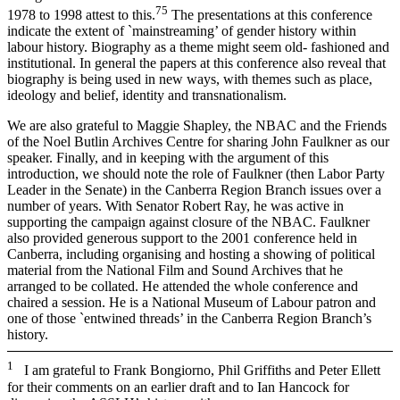
7
5
1978 to 1998 attest to this.
The presentations at this conference
indicate the extent of `mainstreaming’ of gender history within
labour history. Biography as a theme might seem old-­ fashioned and
institutional. In general the papers at this conference also reveal that
biography is being used in new ways, with themes such as place,
ideology and belief, identity and transnationalism.
We are also grateful to Maggie Shapley, the NBAC and the Friends
of the Noel Butlin Archives Centre for sharing John Faulkner as our
speaker. Finally, and in keeping with the argument of this
introduction, we should note the role of Faulkner (then Labor Party
Leader in the Senate) in the Canberra Region Branch issues over a
number of years. With Senator Robert Ray, he was active in
supporting the campaign against closure of the NBAC. Faulkner
also provided generous support to the 2001 conference held in
Canberra, including organising and hosting a showing of political
material from the National Film and Sound Archives that he
arranged to be collated. He attended the whole conference and
chaired a session. He is a National Museum of Labour patron and
one of those `entwined threads’ in the Canberra Region Branch’s
history.
1
I am grateful to Frank Bongiorno, Phil Griffiths and Peter Ellett
for their comments on an earlier draft and to Ian Hancock for