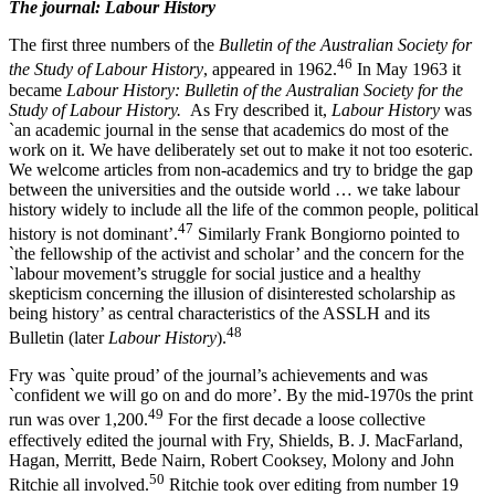
The journal: Labour History
The first three numbers of the
Bulletin of the Australian Society for
4
6
the Study of Labour History
, appeared in 1962.
In May 1963 it
became
L
abo
u
r History: Bulletin of the Australian Society for the
Study of Labour History.
As Fry described it,
Labour History
was
`an academic journal in the sense that academics do most of the
work on it. We have deliberately set out to make it not too esoteric.
We welcome articles from non-­academics and try to bridge the gap
between the universities and the outside world … we take labour
history widely to include all the life of the common people, political
4
7
history is not dominant’.
Similarly Frank Bongiorno pointed to
`the fellowship of the activist and scholar’ and the concern for the
`labour movement’s struggle for social justice and a healthy
skepticism concerning the illusion of disinterested scholarship as
being history’ as central characteristics of the ASSLH and its
48
Bulletin (later
L
abour History
).
Fry was `quite proud’ of the journal’s achievements and was
`confident we will go on and do more’. By the mid-­1970s the print
4
9
run was over 1,200.
For the first decade a loose collective
effectively edited the journal with Fry, Shields, B. J. MacFarland,
Hagan, Merritt, Bede Nairn, Robert Cooksey, Molony and John
5
0
Ritchie all involved.
Ritchie took over editing from number 19