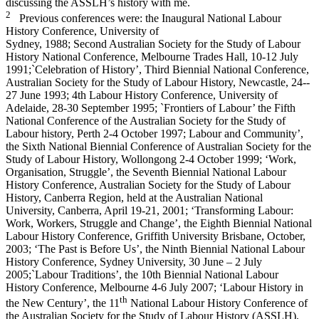
discussing the ASSLH’s history with me.
2
Previous conferences were: the Inaugural National Labour
History Conference, University of
Sydney, 1988; Second Australian Society for the Study of Labour
History National Conference, Melbourne Trades Hall, 10-­12 July
1991;`Celebration of History’, Third Biennial National Conference,
Australian Society for the Study of Labour History, Newcastle, 24-­
27 June 1993; 4th Labour History Conference, University of
Adelaide, 28-­30 September 1995; `Frontiers of Labour’ the Fifth
National Conference of the Australian Society for the Study of
Labour history, Perth 2-­4 October 1997; Labour and Community’,
the Sixth National Biennial Conference of Australian Society for the
Study of Labour History, Wollongong 2-­4 October 1999; ‘Work,
Organisation, Struggle’, the Seventh Biennial National Labour
History Conference, Australian Society for the Study of Labour
History, Canberra Region, held at the Australian National
University, Canberra, April 19-­21, 2001; ‘Transforming Labour:
Work, Workers, Struggle and Change’, the Eighth Biennial National
Labour History Conference, Griffith University Brisbane, October,
2003; ‘The Past is Before Us’, the Ninth Biennial National Labour
History Conference, Sydney University, 30 June – 2 July
2005;`Labour Traditions’, the 10th Biennial National Labour
History Conference, Melbourne 4-­6 July 2007; ‘Labour History in
th
the New Century’, the 11
National Labour History Conference of
the Australian Society for the Study of Labour History (ASSLH),