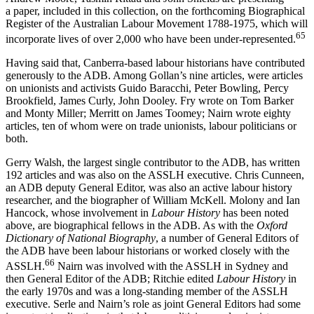
a paper, included in this collection, on the forthcoming Biographical
Register of the Australian Labour Movement 1788-­1975, which will
65
incorporate lives of over 2,000 who have been under-­represented.
Having said that, Canberra-­based labour historians have contributed
generously to the ADB. Among Gollan’s nine articles, were articles
on unionists and activists Guido Baracchi, Peter Bowling, Percy
Brookfield, James Curly, John Dooley. Fry wrote on Tom Barker
and Monty Miller; Merritt on James Toomey; Nairn wrote eighty
articles, ten of whom were on trade unionists, labour politicians or
both.
Gerry Walsh, the largest single contributor to the ADB, has written
192 articles and was also on the ASSLH executive. Chris Cunneen,
an ADB deputy General Editor, was also an active labour history
researcher, and the biographer of William McKell. Molony and Ian
Hancock, whose involvement in
Labour History
has been noted
above, are biographical fellows in the ADB. As with the
Oxford
Dictionary of National Biography
, a number of General Editors of
the ADB have been labour historians or worked closely with the
6
6
ASSLH.
Nairn was involved with the ASSLH in Sydney and
then General Editor of the ADB; Ritchie edited
Labour History
in
the early 1970s and was a long-­standing member of the ASSLH
executive. Serle and Nairn’s role as joint General Editors had some