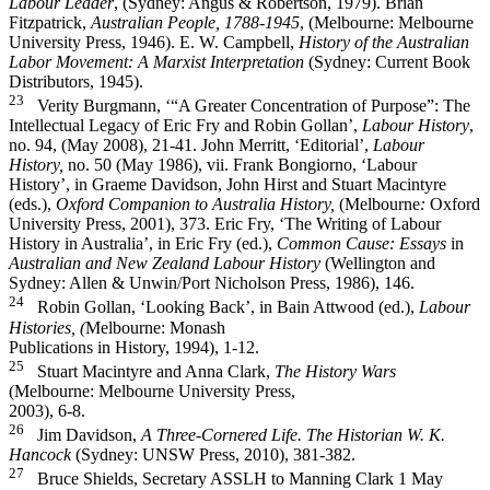
Labour Leader
, (Sydney: Angus & Robertson, 1979). Brian
Fitzpatrick,
Australian People, 1788-­1945
, (Melbourne: Melbourne
University Press, 1946). E. W. Campbell,
History of the Australian
Labor Movement: A Marxist Interpretation
(Sydney: Current Book
Distributors, 1945).
23
Verity Burgmann, ‘“A Greater Concentration of Purpose”: The
Intellectual Legacy of Eric Fry and Robin Gollan’,
Labour History
,
no. 94, (May 2008), 21-­41. John Merritt, ‘Editorial’,
Labour
History,
no. 50 (May 1986), vii. Frank Bongiorno, ‘Labour
History’, in Graeme Davidson, John Hirst and Stuart Macintyre
(eds.),
Oxford Companion to Australia History,
(Melbourne
:
Oxford
University Press, 2001), 373. Eric Fry, ‘The Writing of Labour
History in Australia’, in Eric Fry (ed.),
Common Cause: Essays
in
Australian and New Zealand Labour History
(Wellington and
Sydney: Allen & Unwin/Port Nicholson Press, 1986), 146.
24
Robin Gollan, ‘Looking Back’, in Bain Attwood (ed.),
Labour
Histories, (
Melbourne: Monash
Publications in History, 1994), 1-­12.
25
Stuart Macintyre and Anna Clark,
The History Wars
(Melbourne: Melbourne University Press,
2003), 6-­8.
26
Jim Davidson,
A Three-­Cornered Life. The Historian W. K.
Hancock
(Sydney: UNSW Press, 2010), 381-­382.
27
Bruce Shields, Secretary ASSLH to Manning Clark 1 May