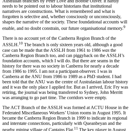
Australian branches by Peter Love and Bobbie Oliver. It hardly
needs to be pointed out to labour historians that institutional
narratives are constructions. What is remembered and what is
forgotten is selective and, whether consciously or unconsciously,
shapes the narrative of the society. These foundational accounts will
9
enable, and no doubt constrain, our future organisational memory.
There is no account yet of the Canberra Region Branch of the
1
0
ASSLH.
The branch is only sixteen years old, although a good
case can be made that the ASSLH from 1961 to 1986
was
the
Canberra Region Branch too, and can piggyback on the ASSLH’s
foundation accounts, which I will do. But there are seams in the
history for there was no society in Canberra for nearly a decade
from 1986 to 1995. I am not a participant-­observer. I was in
Canberra at the ANU from 1986 to 1989 as a PhD student. I had
been told that the ANU was the centre of Australasian labour history
and it was the only place I applied for. But as I arrived, Eric Fry was
retiring, the journal was being transferred to Sydney, John Merritt
was arranging to go part time. The corridors were empty.
The ACT Branch of the ASSLH was formed at ACTU House in the
Federated Miscellaneous Workers’ Union rooms in August 1995. It
became the Canberra Region Branch in 1999 to indicate its regional
and interstate connections, particularly with Queanbeyan and the
11
nearby mining village of Captains Flat.
The key player in August