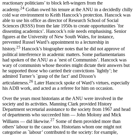
reactionary politicians’ to block left-­wingers from the
2
4
academy.
Gollan owed his tenure at the ANU in a decidedly chilly
cold war environment to Keith Hancock’s protection. Hancock was
able to use his office as director of Research School of Social
Sciences (RSSS) from the late 1950s to create opportunities `for
dissenting academics’. Hancock’s role needs emphasising. Senior
figures at the University of New South Wales, for instance,
prevented Russel Ward’s appointment to a lectureship in
2
5
history.
Hancock’s biographer notes that he did not approve of
political interference in academic matters. Some parliamentarians
had spoken of the ANU as a `nest of Communists’. Hancock was
wary of communists whose theories might dictate their answers but
he supported those who carried their convictions `lightly’; he
admired Turner’s `grasp of the fact’ and Dixson’s
2
6
articulateness.
Later Hancock spoke of Ward’s virtues, especially
his ADB work, and acted as a referee for him on occasion.
Over the years most historians at the ANU were involved in the
society and its activities. Manning Clark provided History
Department secretarial assistance to the society from 1967 and head
of departments who succeeded him — John Molony and Mick
2
7
Williams — did likewise.
Some of them provided more than
others’ labour to the cause too. Historians whom one might not
categorise as `labour’ contributed to the society: for example,