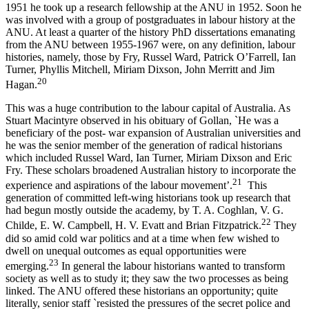
1951 he took up a research fellowship at the ANU in 1952. Soon he
was involved with a group of postgraduates in labour history at the
ANU. At least a quarter of the history PhD dissertations emanating
from the ANU between 1955-­1967 were, on any definition, labour
histories, namely, those by Fry, Russel Ward, Patrick O’Farrell, Ian
Turner, Phyllis Mitchell, Miriam Dixson, John Merritt and Jim
20
Hagan.
This was a huge contribution to the labour capital of Australia. As
Stuart Macintyre observed in his obituary of Gollan, `He was a
beneficiary of the post-­ war expansion of Australian universities and
he was the senior member of the generation of radical historians
which included Russel Ward, Ian Turner, Miriam Dixson and Eric
Fry. These scholars broadened Australian history to incorporate the
2
1
experience and aspirations of the labour movement’.
This
generation of committed left-­wing historians took up research that
had begun mostly outside the academy, by T. A. Coghlan, V. G.
2
2
Childe, E. W. Campbell, H. V. Evatt and Brian Fitzpatrick.
They
did so amid cold war politics and at a time when few wished to
dwell on unequal outcomes as equal opportunities were
2
3
emerging.
In general the labour historians wanted to transform
society as well as to study it; they saw the two processes as being
linked. The ANU offered these historians an opportunity; quite
literally, senior staff `resisted the pressures of the secret police and