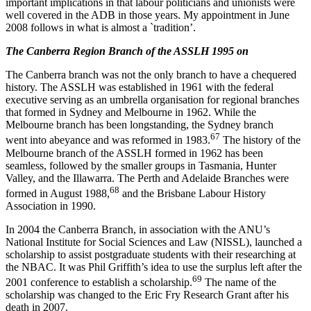
important implications in that labour politicians and unionists were
well covered in the ADB in those years. My appointment in June
2008 follows in what is almost a `tradition’.
The Canberra Region Branch of the ASSLH 1995 on
The Canberra branch was not the only branch to have a chequered
history. The ASSLH was established in 1961 with the federal
executive serving as an umbrella organisation for regional branches
that formed in Sydney and Melbourne in 1962. While the
Melbourne branch has been longstanding, the Sydney branch
6
7
went into abeyance and was reformed in 1983.
The history of the
Melbourne branch of the ASSLH formed in 1962 has been
seamless, followed by the smaller groups in Tasmania, Hunter
Valley, and the Illawarra. The Perth and Adelaide Branches were
6
8
formed in August 1988,
and the Brisbane Labour History
Association in 1990.
In 2004 the Canberra Branch, in association with the ANU’s
National Institute for Social Sciences and Law (NISSL), launched a
scholarship to assist postgraduate students with their researching at
the NBAC. It was Phil Griffith’s idea to use the surplus left after the
6
9
2001 conference to establish a scholarship.
The name of the
scholarship was changed to the Eric Fry Research Grant after his
death in 2007.