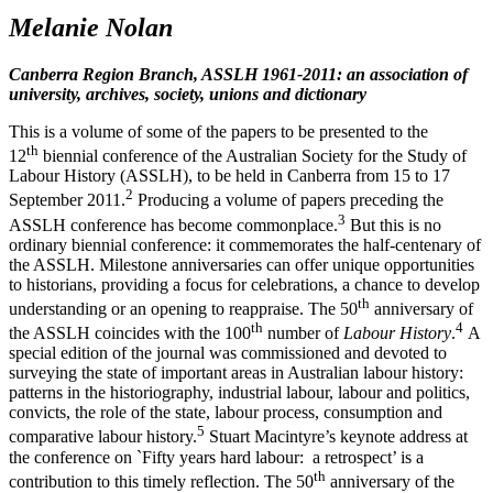
M
elanie Nolan
Canberra Region Branch, ASSLH 1961-­2011: an association of
university, archives, society, unions and dictionary
This is a volume of some of the papers to be presented to the
th
12
biennial conference of the Australian Society for the Study of
Labour History (ASSLH), to be held in Canberra from 15 to 17
2
September 2011.
Producing a volume of papers preceding the
3
ASSLH conference has become commonplace.
But this is no
ordinary biennial conference: it commemorates the half-­centenary of
the ASSLH. Milestone anniversaries can offer unique opportunities
to historians, providing a focus for celebrations, a chance to develop
th
understanding or an opening to reappraise. The 50
anniversary of
th
4
the ASSLH coincides with the 100
number of
Labour History
.
A
special edition of the journal was commissioned and devoted to
surveying the state of important areas in Australian labour history:
patterns in the historiography, industrial labour, labour and politics,
convicts, the role of the state, labour process, consumption and
5
comparative labour history.
Stuart Macintyre’s keynote address at
the conference on `Fifty years hard labour: a retrospect’ is a
th
contribution to this timely reflection. The 50
anniversary of the