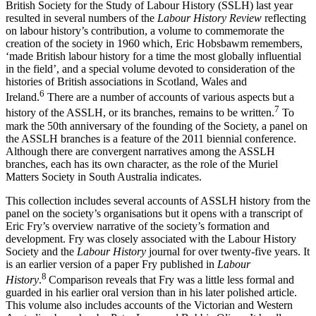
British Society for the Study of Labour History (SSLH) last year
resulted in several numbers of the
Labour History Review
reflecting
on labour history’s contribution, a volume to commemorate the
creation of the society in 1960 which, Eric Hobsbawm remembers,
‘made British labour history for a time the most globally influential
in the field’, and a special volume devoted to consideration of the
histories of British associations in Scotland, Wales and
6
Ireland.
There are a number of accounts of various aspects but a
7
history of the ASSLH, or its branches, remains to be written.
To
mark the 50th anniversary of the founding of the Society, a panel on
the ASSLH branches is a feature of the 2011 biennial conference.
Although there are convergent narratives among the ASSLH
branches, each has its own character, as the role of the Muriel
Matters Society in South Australia indicates.
This collection includes several accounts of ASSLH history from the
panel on the society’s organisations but it opens with a transcript of
Eric Fry’s overview narrative of the society’s formation and
development. Fry was closely associated with the Labour History
Society and the
Labour History
journal for over twenty-­five years. It
is an earlier version of a paper Fry published in
Labour
8
History
.
Comparison reveals that Fry was a little less formal and
guarded in his earlier oral version than in his later polished article.
This volume also includes accounts of the Victorian and Western