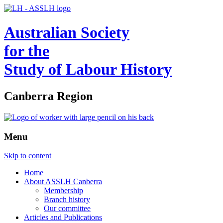
Australian Society
for the
Study of Labour History
Canberra Region
Menu
Skip to content
Home
About ASSLH Canberra
Membership
Branch history
Our committee
Articles and Publications