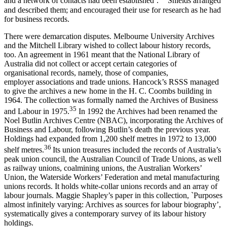
and a network of contacts had been established’.
Shields arranged
and described them; and encouraged their use for research as he had
for business records.
There were demarcation disputes. Melbourne University Archives
and the Mitchell Library wished to collect labour history records,
too. An agreement in 1961 meant that the National Library of
Australia did not collect or accept certain categories of
organisational records, namely, those of companies,
employer associations and trade unions. Hancock’s RSSS managed
to give the archives a new home in the H. C. Coombs building in
1964. The collection was formally named the Archives of Business
3
5
and Labour in 1975.
In 1992 the Archives had been renamed the
Noel Butlin Archives Centre (NBAC), incorporating the Archives of
Business and Labour, following Butlin’s death the previous year.
Holdings had expanded from 1,200 shelf metres in 1972 to 13,000
36
shelf metres.
Its union treasures included the records of Australia’s
peak union council, the Australian Council of Trade Unions, as well
as railway unions, coalmining unions, the Australian Workers’
Union, the Waterside Workers’ Federation and metal manufacturing
unions records. It holds white-­collar unions records and an array of
labour journals. Maggie Shapley’s paper in this collection, `Purposes
almost infinitely varying: Archives as sources for labour biography’,
systematically gives a contemporary survey of its labour history
holdings.