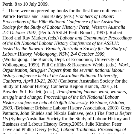
Perth, 8 to 10 July 2009.
3
There were no preceding books for the first four conferences.
Patrick Bertola and Janis Bailey (eds.)
Frontiers of Labour:
Proceedings of the Fifth National Conference of the Australian
Society for the Study of Labour History: Perth, Western Australia
2-­4 October 1997,
(Perth: ASSLH Perth Branch, 1997). Robert
Hood and Ray Markey, (eds.)
Labour and Community: Proceedings
of the 6th National Labour History Conference of the ASSLH:
hosted by the Illawara Branch, Australian Society for the Study of
Labour History, Wollongong, NSW, 2-­4 October 1999,
(Wollongong: The Branch, Dept. of Economics, University of
Wollongong, 1999). Phil Griffiths & Rosemary Webb, (eds.),
Work,
Organisation, Struggle: Papers from the seventh national labour
history conference held at the Australian National University,
Canberra, April 19-­21, 2001
(Canberra: Australian Society for the
Study of Labour History, Canberra Region Branch, 2001). B.
Bowden & J. Kellett, (eds.),
Transforming labour: work, workers,
struggle and change: Proceedings of the 8th National Labour
History conference held at Griffith University, Brisbane, October,
2003
, (Brisbane: Brisbane Labour History Association, 2003). Greg
Patmore, John Shields and Nikola Balnave, (eds.)
The Past is Before
Us
(Sydney:Australian Society for the Study of Labour History and
Business and Labour History Group,2005). Julie Kimber, Peter
Love and Phillip Deery (eds.),
Labour Traditions: Proceedings of