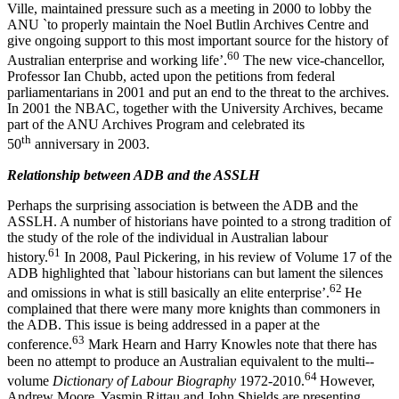
Ville, maintained pressure such as a meeting in 2000 to lobby the
ANU `to properly maintain the Noel Butlin Archives Centre and
give ongoing support to this most important source for the history of
6
0
Australian enterprise and working life’.
The new vice-­chancellor,
Professor Ian Chubb, acted upon the petitions from federal
parliamentarians in 2001 and put an end to the threat to the archives.
In 2001 the NBAC, together with the University Archives, became
part of the ANU Archives Program and celebrated its
th
50
anniversary in 2003.
Rel
a
tionship between ADB and the ASSLH
Perhaps the surprising association is between the ADB and the
ASSLH. A number of historians have pointed to a strong tradition of
the study of the role of the individual in Australian labour
6
1
history.
In 2008, Paul Pickering, in his review of Volume 17 of the
ADB highlighted that `labour historians can but lament the silences
62
and omissions in what is still basically an elite enterprise’.
He
complained that there were many more knights than commoners in
the ADB. This issue is being addressed in a paper at the
6
3
conference.
Mark Hearn and Harry Knowles note that there has
been no attempt to produce an Australian equivalent to the multi-­
64
volume
Dictionary of Labour Biography
1972-­2010.
However,
Andrew Moore, Yasmin Rittau and John Shields are presenting