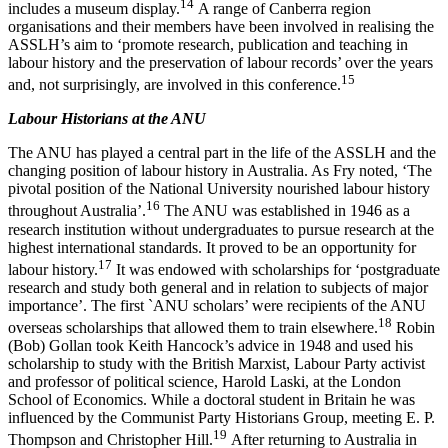
1
4
includes a museum display.
A range of Canberra region
organisations and their members have been involved in realising the
ASSLH’s aim to ‘promote research, publication and teaching in
labour history and the preservation of labour records’ over the years
15
and, not surprisingly, are involved in this conference.
Labour Historians at the ANU
The ANU has played a central part in the life of the ASSLH and the
changing position of labour history in Australia. As Fry noted, ‘The
pivotal position of the National University nourished labour history
1
6
throughout Australia’.
The ANU was established in 1946 as a
research institution without undergraduates to pursue research at the
highest international standards. It proved to be an opportunity for
1
7
labour history.
It was endowed with scholarships for ‘postgraduate
research and study both general and in relation to subjects of major
importance’. The first `ANU scholars’ were recipients of the ANU
1
8
overseas scholarships that allowed them to train elsewhere.
Robin
(Bob) Gollan took Keith Hancock’s advice in 1948 and used his
scholarship to study with the British Marxist, Labour Party activist
and professor of political science, Harold Laski, at the London
School of Economics. While a doctoral student in Britain he was
influenced by the Communist Party Historians Group, meeting E. P.
1
9
Thompson and Christopher Hill.
After returning to Australia in