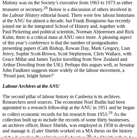
Molony was on the Society’s executive from 1963 to 1973 as either
2
8
treasurer or secretary.
Below is a discussion of others involved in
the
Labour History
editorial board. There were few labour historians
at the ANU for almost a decade, but Frank Bongiorno has recently
joined me in the integrated School of History and, together with
Paul Pickering and political scientists, Norman Abjorensen and Rick
Kuhn, there is a critical mass at ANU once more. A pleasing aspect
of this year’s conference is that the number of postgraduates
presenting papers (Cath Bishop, Rowan Day, Mark Gregory, Lian
Jenvy, Sophie Scott-­Brown, Scott Stephenson, Chris Wallace, with
Grace Millar and James Taylor travelling from New Zealand and
Arthur Dowding from the UK). Perhaps this augurs well, as Senator
John Faulkner suggests more widely of the labour movement, a
‘Proud past, bright future?’
Labour Archives at the ANU
The second pillar of labour history in Canberra is its archives.
Researchers need sources. The economist Noel Butlin had been
appointed to a research fellowship at the ANU in 1951 and he began
2
9
to collect economic records for his research from 1953.
As the
collection built up to include the records of some thirty businesses,
an archives officer, Bruce Shields, was employed in 1958 to develop
and manage it. (Later Shields worked on a MA thesis on the history
30