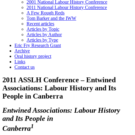
2001 National Labour History Conference
2011 National Labour History Conference
A Few Rough Reds
Tom Barker and the IWW
Recent articles
Articles by Topic
Articles by Author
Articles by Type
Eric Fry Research Grant
Archive
Oral history project
Links
Contact us
2011 ASSLH Conference – Entwined
Associations: Labour History and Its
People in Canberra
E
ntwined Associations: Labour History
and Its People in
1
Canberra