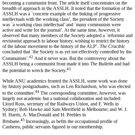
becoming a communist front. The article itself concentrates on the
breadth of approach in the ASSLH. It noted that the formation of the
ASSLH was a `concrete example of the linking of progressive
intellectuals with the working class’, the president of the Society
was `a working class intellectual’ and `many communists were
active and write for the journal’. At the same time, however, it
observed that many members of the Society adopted a `reformist and
revisionist approach to labour history, wishing to restrict the history
of the labour movement to the history of the ALP’.
The Crucible
concluded that `the Society is as yet not effectively controlled by the
4
2
Communists’.
And it never was. But the controversy about the
ASSLH being a communist front made it into
The Bulletin
and had
43
the potential to wreck the Society.
While ANU academics fronted the ASSLH, some work was done
by history postgraduates, such as Len Richardson, who was elected
4
4
to the committee.
The corresponding committee, however, was
largely not academic but a national collaboration and included:
Lloyd Ross, secretary of the Railways Union, and F. Wells in
Sydney; Bob Hawke and Sam Merrifield in Melbourne; and W. J.
H. Harris, A. MacDonald and H. Peebles in
4
5
Brisbane.
Increasingly, as befits the occupational profile of
Canberra, public servants figured in our membership.