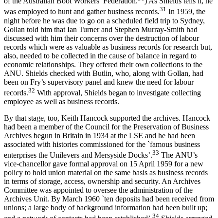
of the Australian Boot Workers’ Federation.
) As Shields tells it, he
3
1
was employed to hunt and gather business records.
In 1959, the
night before he was due to go on a scheduled field trip to Sydney,
Gollan told him that Ian Turner and Stephen Murray-­Smith had
discussed with him their concerns over the destruction of labour
records which were as valuable as business records for research but,
also, needed to be collected in the cause of balance in regard to
economic relationships. They offered their own collections to the
ANU. Shields checked with Butlin, who, along with Gollan, had
been on Fry’s supervisory panel and knew the need for labour
3
2
records.
With approval, Shields began to investigate collecting
employee as well as business records.
By that stage, too, Keith Hancock supported the archives. Hancock
had been a member of the Council for the Preservation of Business
Archives begun in Britain in 1934 at the LSE and he had been
associated with histories commissioned for the `famous business
3
3
enterprises the Unilevers and Mersyside Docks’.
The ANU’s
vice-­chancellor gave formal approval on 15 April 1959 for a new
policy to hold union material on the same basis as business records
in terms of storage, access, ownership and security. An Archives
Committee was appointed to oversee the administration of the
Archives Unit. By March 1960 `ten deposits had been received from
unions; a large body of background information had been built up;
3
4