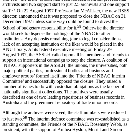
archivists and two support staff to just 2.5 archivists and one support
5
7
staff.
On 22 August 1997 Professor Ian McAllister, the new RSSS
director, announced that it was proposed to close the NBAC on 31
December 1997 unless some way could be found to divest the
5
8
School of budgetary responsibility for it.
Otherwise the director
would seek to disperse the holdings of the NBAC to other
institutions. Any deposits remaining (due to legal considerations,
lack of an accepting institution or the like) would be placed in the
ANU library. At its federal executive meeting on Friday 29
August 1997, the ASSLH called upon all its members and friends to
support an international campaign to stop the closure. A coalition of
`NBAC supporters in the ASSLH, the unions, the universities, both
major political parties, professional bodies and business and
employer groups’ formed itself into the `Friends of NBAC Interim
Committee’ and successfully opposed the closure. They raised a
number of issues to do with custodian obligations as the keeper of
nationally significant collections. The archives were usually
described as one of two leading repositories of business records in
Australia and the preeminent repository of trade union records.
Although the archives were saved, the staff numbers were reduced
59
to just two.
The interim defence committee was re-­established as a
standing committee, the Friends of the NBAC. Rosemary Webb, as
president, with the support of Anthea Hyslop, Merritt and Simon