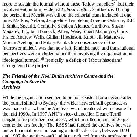
more to sustain the journal without these `fellow travellers’, but their
involvement, in turn, widened
Labour History’s
influence. During
the period that Merritt was editor, the editorial team included at one
time: Markus, Nelson, Jacqueline Templeton, Graeme Osborne, R.F.
I. Smith, Spearitt, Connolly, Stephen Alomes, Curthoys, Susan
Magarey, Fry, Ian Hancock, Allen, Wise, Stuart Macintyre, Chris
Fisher, Andrew Wells, Gillian Higginson, Knott, Jill Matthews,
Marian Aveling, and Hilary Kent. One consequence of the
`narrower milieu’, was that new left, feminist, race, and transnational
perspectives were included rather than involving the organisation in
5
6
ideological turmoil.
Ironically, a deficit of `labour historians’
strengthened the project.
The Friends of the Noel Butlin Archives Centre and the
Campaign to Save the
Archives
While the organisation seemed to be non-­existent for a decade after
the journal shifted to Sydney, the wider network still operated, as
was made clear when the Archives were threatened with closure in
the mid 1990s. In 1997 ANU’s vice-­ chancellor, Deane Terrill,
sought to `re-­prioritize resources’, which resulted in cuts of 20 per
cent to the arts faculty. The RSSS had funded the archives but was
under financial pressure leading up to this decision; between 1994
and 1997 the archives staff had been reduced from six professional