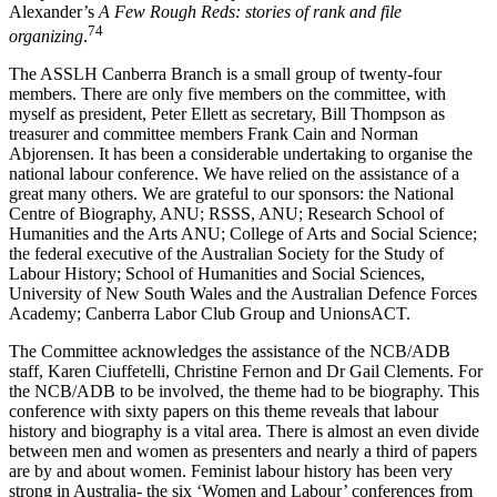
Alexander’s
A Few Rough Reds: stories of rank and file
74
organizing
.
The ASSLH Canberra Branch is a small group of twenty-­four
members. There are only five members on the committee, with
myself as president, Peter Ellett as secretary, Bill Thompson as
treasurer and committee members Frank Cain and Norman
Abjorensen. It has been a considerable undertaking to organise the
national labour conference. We have relied on the assistance of a
great many others. We are grateful to our sponsors: the National
Centre of Biography, ANU; RSSS, ANU; Research School of
Humanities and the Arts ANU; College of Arts and Social Science;
the federal executive of the Australian Society for the Study of
Labour History; School of Humanities and Social Sciences,
University of New South Wales and the Australian Defence Forces
Academy; Canberra Labor Club Group and UnionsACT.
The Committee acknowledges the assistance of the NCB/ADB
staff, Karen Ciuffetelli, Christine Fernon and Dr Gail Clements. For
the NCB/ADB to be involved, the theme had to be biography. This
conference with sixty papers on this theme reveals that labour
history and biography is a vital area. There is almost an even divide
between men and women as presenters and nearly a third of papers
are by and about women. Feminist labour history has been very
strong in Australia-­ the six ‘Women and Labour’ conferences from