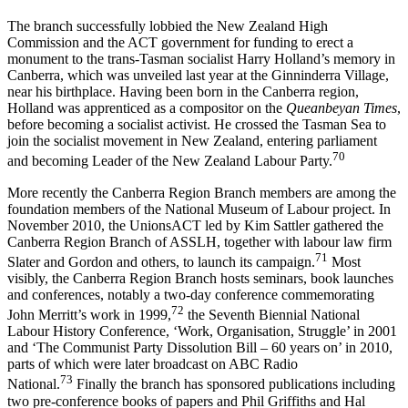
The branch successfully lobbied the New Zealand High
Commission and the ACT government for funding to erect a
monument to the trans-­Tasman socialist Harry Holland’s memory in
Canberra, which was unveiled last year at the Ginninderra Village,
near his birthplace. Having been born in the Canberra region,
Holland was apprenticed as a compositor on the
Queanbeyan Times
,
before becoming a socialist activist. He crossed the Tasman Sea to
join the socialist movement in New Zealand, entering parliament
70
and becoming Leader of the New Zealand Labour Party.
More recently the Canberra Region Branch members are among the
foundation members of the National Museum of Labour project. In
November 2010, the UnionsACT led by Kim Sattler gathered the
Canberra Region Branch of ASSLH, together with labour law firm
7
1
Slater and Gordon and others, to launch its campaign.
Most
visibly, the Canberra Region Branch hosts seminars, book launches
and conferences, notably a two-­day conference commemorating
7
2
John Merritt’s work in 1999,
the Seventh Biennial National
Labour History Conference, ‘Work, Organisation, Struggle’ in 2001
and ‘The Communist Party Dissolution Bill – 60 years on’ in 2010,
parts of which were later broadcast on ABC Radio
7
3
National.
Finally the branch has sponsored publications including
two pre-­conference books of papers and Phil Griffiths and Hal