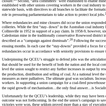
closure.
Second, “area committees” were established to enable miner
established with other unions covering workers in the coal industry to
statewide basis, with directives to all branches to facilitate the form
role in pressuring parliamentarians to take action to protect local jobs.
Where redundancies and mine closures did occur the union responded w
collieries. While the first “stay- down” in the Australian coal indust
Collinsville in 1952 in support of a pay claim. In 1958-9, however, si
Caledonian mine in the traditionally conservative Rosewood district 
28
described as a “campaign against dismissals”.
Following the successf
ensuing months. In each case the “stay-downs” provided a focus for c
redundancies occur in accordance with seniority provisions to ensure t
Underpinning the QCEU’s struggle to defend jobs was the articulation of
that should be used for the benefit of both the nation and the local co
level the union sought to restrict any further increases in output by r
the production, distribution and selling of coal. At a national level t
measures as mere palliatives. The ultimate goal was socialism. Increasi
workers. In supporting a union campaign for a coal-fired powerhouse 
the rapid growth of mechanisation…the only final answer…is Sociali
Unfortunately for the QCEU’s leadership, while they may have been cor
outcome was not forthcoming. In the end the union’s campaign to save
victories were won, these seldom proved more than a stay of executio