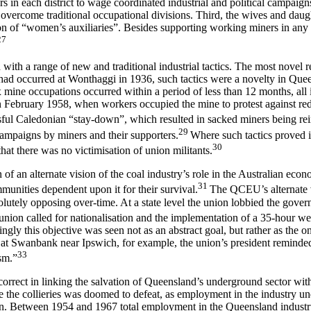
s in each district to wage coordinated industrial and political campaig
 overcome traditional occupational divisions. Third, the wives and daugh
ation of “women’s auxiliaries”. Besides supporting working miners in any 
27
ith a range of new and traditional industrial tactics. The most novel 
ry had occurred at Wonthaggi in 1936, such tactics were a novelty in Que
x mine occupations occurred within a period of less than 12 months, all i
in February 1958, when workers occupied the mine to protest against r
ul Caledonian “stay-down”, which resulted in sacked miners being reinsta
29
ampaigns by miners and their supporters.
Where such tactics proved i
30
hat there was no victimisation of union militants.
 an alternate vision of the coal industry’s role in the Australian econom
31
mmunities dependent upon it for their survival.
The QCEU’s alternate vi
esolutely opposing over-time. At a state level the union lobbied the gov
he union called for nationalisation and the implementation of a 35-hour w
ngly this objective was seen not as an abstract goal, but rather as the on
at Swanbank near Ipswich, for example, the union’s president reminded
33
sm.”
rect in linking the salvation of Queensland’s underground sector with s
 the collieries was doomed to defeat, as employment in the industry u
n. Between 1954 and 1967 total employment in the Queensland industry f