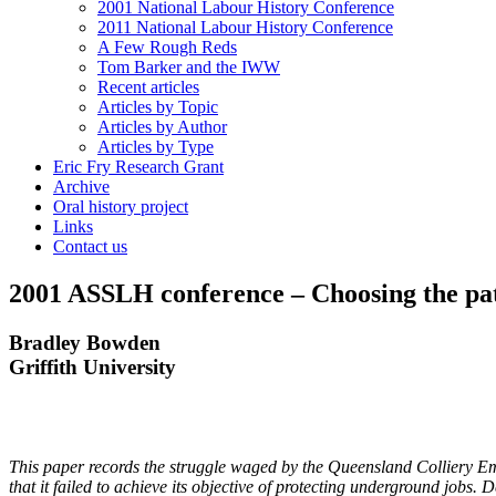
2001 National Labour History Conference
2011 National Labour History Conference
A Few Rough Reds
Tom Barker and the IWW
Recent articles
Articles by Topic
Articles by Author
Articles by Type
Eric Fry Research Grant
Archive
Oral history project
Links
Contact us
2001 ASSLH conference – Choosing the path 
Bradley Bowden
G
r
if
f
it
h University
Th
is paper records the struggle waged by the Queensland Colliery Em
that it failed to achieve its objective of protecting underground jobs.