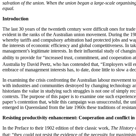
salvation of the union. When the union began a large-scale organising
equal.
Introduction
The last 30 years of the twentieth century were difficult ones for tra
evident in the ranks of the Australian union movement. During the 19
whereby tariffs and compulsory arbitration had protected jobs and wa
the interests of economic efficiency and global competitiveness. In t
management’s legitimate interests. In their influential study of chang
ability to provide for “increased trust, commitment, and cooperation at 
Australia by David Peetz, who has contended that, “Employers will enc
embrace of management interests has, to date, done little to slow a d
In examining the crisis confronting the Australian labour movement to
with industries and communities destroyed by changing technology and ta
historians the value in studying such struggles is not one of simply rec
contexts. The purpose of this paper is to examine one such experience—
paper’s contention that, while this campaign was unsuccessful, the u
emerged in Queensland from the late 1960s these traditions of resista
Resisting productivity enhancement: Cooperation and conflict in 
In the Preface to their 1902 edition of their classic work,
The History 
that: “they could not resist the evidence of the necessity for maximisi