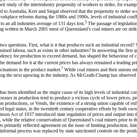
ir study of the interindustry propensity of workers to strike, for examp
 to Australia, Kerr and Siegal observed that the propensity to strike wa
kplace reforms during the 1980s and 1990s, levels of industrial confli
5
o an all industries average of 131 days lost.
The passage of legislatio
 being written in March 2001 most of Queensland’s coal miners are on str
two questions. First, what is it that produces such an industrial record?
sed labour, such as exists in other industries? In answering the first qu
endency for production to exceed demand, has shaped the behaviour of c
o the demand for it at the current prices has always remained a leading pr
7
luctuations in the product market.
While coal miners and their unions m
ring the next upswing in the industry. As McGrath-Champ has observe
has been identified as the major cause of its high levels of industrial co
reases in production tend to produce a vicious cycle of lower prices, pro
n productions, or Vends, the existence of a strong union capable of enf
 legal status, in the twentieth century cooperative efforts by both own
son Act of 1937 introduced state regulation of prices and output into tha
hile the relative conservatism of Queensland’s coal miners prior to the 
 primarily reflected agreement on the issue of limiting production. Ini
formal process was replaced by state sanctioned controls on the produc