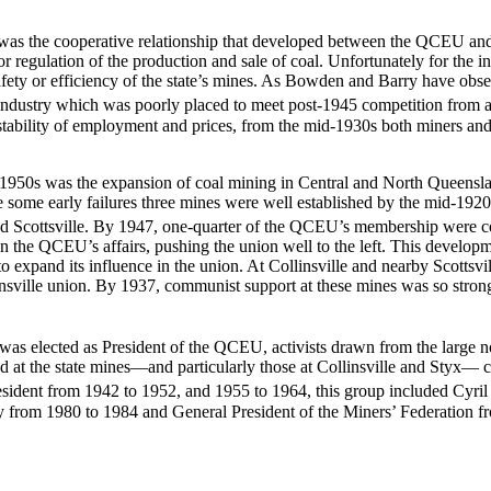
rs was the cooperative relationship that developed between the QCEU 
r regulation of the production and sale of coal. Unfortunately for the i
e safety or efficiency of the state’s mines. As Bowden and Barry have obs
industry which was poorly placed to meet post-1945 competition from a
 stability of employment and prices, from the mid-1930s both miners and
e 1950s was the expansion of coal mining in Central and North Queensla
some early failures three mines were well established by the mid-1920s
and Scottsville. By 1947, one-quarter of the QCEU’s membership were c
the QCEU’s affairs, pushing the union well to the left. This developmen
 expand its influence in the union. At Collinsville and nearby Scottsvi
sville union. By 1937, communist support at these mines was so strong 
as elected as President of the QCEU, activists drawn from the large n
at the state mines—and particularly those at Collinsville and Styx— 
esident from 1942 to 1952, and 1955 to 1964, this group included Cyr
m 1980 to 1984 and General President of the Miners’ Federation from 