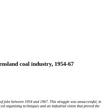
ensland coal industry, 1954-67
e of jobs between 1954 and 1967.
This struggle was unsuccessful, in
duced organising techniques and an industrial vision that proved the