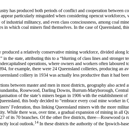
industry has produced both periods of conflict and cooperation between 
appear particularly misguided when considering opencut workforces, w
 of industrial militancy, and even class consciousness, among coal miner
nces in which coal miners find themselves. In the case of Queensland, this
produced a relatively conservative mining workforce, divided along local
n the state, attributing this to a “blurring of class lines and stronger 
ndercapitalised operations, where owners and workers often laboured to
 1894, for example, there were 24 Queensland collieries, producing an a
eensland colliery in 1934 was actually less productive than it had bee
inctions between master and men in most districts, geography also acted a
ich-Bundamba, Rosewood, Darling Downs, Burrum-Maryborough, Central Q
anisation of the state’s miners began in 1906 with the establishment o
Queensland, this body decided to “embrace every coal mine worker in 
iners’ Federation, thus linking Queensland miners with the more militant t
y. While there was, over time, a gradual expansion of mining in all Que
27 of its 70 branches. Of the other five districts, three—Rosewood (a 
14
ctly local outlook.
In these districts the authority of the Ipswich-b