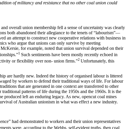
dition of militancy and resistance that no other coal union could
d and overall union membership fell a sense of uncertainty was clearly
ons both abandoned their allegiance to the tenets of “labourism”—
d an attempt to construct new cooperative relations with business in
emics who argue that unions can only survive by meeting
nd McKersie, for example, noted that union survival depended on their
1
tionships.”
Such sentiments have been mostly recently echoed in
2
vity or flexibility over non- union firms.”
Unfortunately, this
p are hardly new. Indeed the history of organised labour is littered
 waged by workers to defend their traditional ways of life. For labour
traditions that are generated in one context are transferred to other
aditional patterns of life during the 1950s and the 1960s. It is the
 be produced left an enduring legacy. As new, opencut coal mines
urvival of Australian unionism in what was effect a new industry.
ience” had demonstrated to workers and their union representatives
ements were, according to the Webbs, self-evident truths, then coal