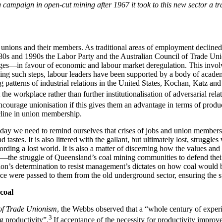
 campaign in open-cut mining after 1967 it took to this new sector a tra
de unions and their members. As traditional areas of employment decline
80s and 1990s the Labor Party and the Australian Council of Trade Uni
ges—in favour of economic and labour market deregulation. This involve
aking such steps, labour leaders have been supported by a body of acad
ing patterns of industrial relations in the United States, Kochan, Katz a
the workplace rather than further institutionalisation of adversarial rela
ourage unionisation if this gives them an advantage in terms of producti
ecline in union membership.
day we need to remind ourselves that crises of jobs and union membershi
stes. It is also littered with the gallant, but ultimately lost, struggles
ording a lost world. It is also a matter of discerning how the values and 
the struggle of Queensland’s coal mining communities to defend their tr
nion’s determination to resist management’s dictates on how coal would
nce were passed to them from the old underground sector, ensuring the s
coal
of Trade Unionism
, the Webbs observed that a “whole century of exper
3
ng productivity”.
If acceptance of the necessity for productivity improv