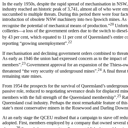
In the early 1950s, despite the rapid spread of mechanisation in NS
industry reached an historic peak of 3,741, almost all of who were empl
succumbed to multiple threats. During this period there were four facto
introduction of obsolete NSW machinery into two Ipswich mines. As QC
20
recognise the potential of mechanical means of production.”
Unfortu
collieries—a loss of the government orders due to the switch to dies
by 43 per cent, which equated to 11 per cent of Queensland’s entire c
22
reporting “growing unemployment”.
If mechanisation and declining government orders combined to threaten
As early as 1946 the union had expressed concern as to the impact of th
23
members”.
Government approval for an expansion of the Thiess-own
24
threatened “the very security of underground mines”.
A final threat
remaining state mines.
From 1954 the prospects for the survival of Queensland’s undergroun
passive role, reduced to negotiating severance deals for displaced mi
25
members with the full strength of the Queensland membership”.
Rat
Queensland coal industry. Perhaps the most remarkable feature of this 
state’s most conservative miners in the Rosewood and Darling Downs’ dis
At an early stage the QCEU realised that a campaign to stave off red
adopted. First, members employed by a company that owned several min
26