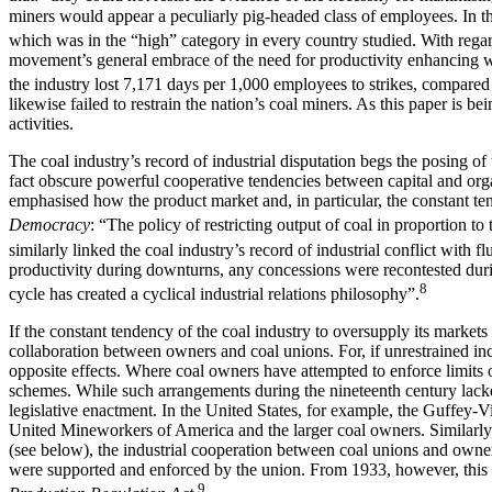
miners would appear a peculiarly pig-headed class of employees. In the
which was in the “high” category in every country studied. With regard
movement’s general embrace of the need for productivity enhancing wor
the industry lost 7,171 days per 1,000 employees to strikes, compared t
likewise failed to restrain the nation’s coal miners. As this paper is
activities.
The coal industry’s record of industrial disputation begs the posing of 
fact obscure powerful cooperative tendencies between capital and organi
emphasised how the product market and, in particular, the constant t
Democracy
: “The policy of restricting output of coal in proportion t
similarly linked the coal industry’s record of industrial conflict with f
productivity during downturns, any concessions were recontested du
8
cycle has created a cyclical industrial relations philosophy”.
If the constant tendency of the coal industry to oversupply its markets 
collaboration between owners and coal unions. For, if unrestrained inc
opposite effects. Where coal owners have attempted to enforce limits o
schemes. While such arrangements during the nineteenth century lacked
legislative enactment. In the United States, for example, the Guffey-Vin
United Mineworkers of America and the larger coal owners. Similarly, w
(see below), the industrial cooperation between coal unions and owners
were supported and enforced by the union. From 1933, however, this in
9