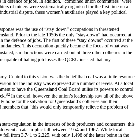
ns in defence of jobs. In addition, “combined union committees” were
ters of miners were systematically organised for the first time on a
industrial dispute, these women’s auxiliaries played a key political
response was the use of “stay-down” occupations in threatened
ensland. Prior to the late 1950s the only “stay-down” had occurred at
n the defence of jobs. The first of these “stay-downs” occurred at the
edundancies. This occupation quickly became the focus of what was
ted, similar actions were carried out at three other collieries in the
ncapable of halting job losses the QCEU insisted that any
y. Central to this vision was the belief that coal was a finite resource
sion for the industry was expressed at a number of levels. At a local
ernment to have the Queensland Coal Board utilise its powers to control
32
eek.
In the end, however, the union’s leadership saw all of the above
ly hope for the salvation for Queensland’s collieries and their
 members that “this would only temporarily relieve the problem of
tate-regulation in the interests of both producers and consumers, this
nderwent a catastrophic fall between 1954 and 1967. While local
ell from 3,741 to 2,225, with only 1,498 of the latter being in the