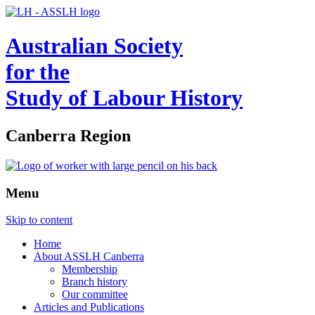
Australian Society
for the
Study of Labour History
Canberra Region
Menu
Skip to content
Home
About ASSLH Canberra
Membership
Branch history
Our committee
Articles and Publications