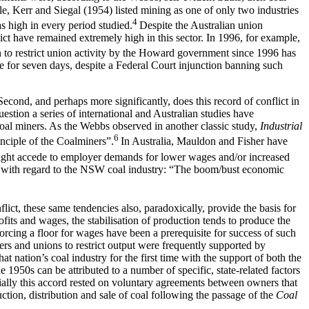
le, Kerr and Siegal (1954) listed mining as one of only two industries
4
s high in every period studied.
Despite the Australian union
ct have remained extremely high in this sector. In 1996, for example,
n to restrict union activity by the Howard government since 1996 has
ike for seven days, despite a Federal Court injunction banning such
 Second, and perhaps more significantly, does this record of conflict in
estion a series of international and Australian studies have
oal miners. As the Webbs observed in another classic study,
Industrial
6
inciple of the Coalminers”.
In Australia, Mauldon and Fisher have
ight accede to employer demands for lower wages and/or increased
d with regard to the NSW coal industry: “The boom/bust economic
nflict, these same tendencies also, paradoxically, provide the basis for
fits and wages, the stabilisation of production tends to produce the
orcing a floor for wages have been a prerequisite for success of such
ers and unions to restrict output were frequently supported by
t nation’s coal industry for the first time with the support of both the
1950s can be attributed to a number of specific, state-related factors
tially this accord rested on voluntary agreements between owners that
tion, distribution and sale of coal following the passage of the
Coal