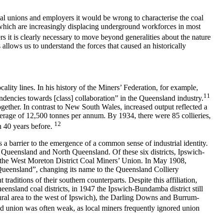
coal unions and employers it would be wrong to characterise the coal
hich are increasingly displacing underground workforces in most
s it is clearly necessary to move beyond generalities about the nature
 allows us to understand the forces that caused an historically
ity lines. In his history of the Miners’ Federation, for example,
11
tendencies towards [class] collaboration” in the Queensland industry.
gether. In contrast to New South Wales, increased output reflected a
verage of 12,500 tonnes per annum. By 1934, there were 85 collieries,
12
n 40 years before.
s a barrier to the emergence of a common sense of industrial identity.
ueensland and North Queensland. Of these six districts, Ipswich-
f the West Moreton District Coal Miners’ Union. In May 1908,
Queensland”, changing its name to the Queensland Colliery
raditions of their southern counterparts. Despite this affiliation,
ensland coal districts, in 1947 the Ipswich-Bundamba district still
rural area to the west of Ipswich), the Darling Downs and Burrum-
ased union was often weak, as local miners frequently ignored union