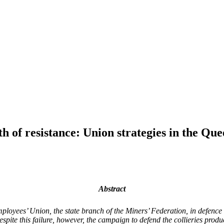
of resistance: Union strategies in the Que
Abstract
ployees’ Union, the state branch of the Miners’ Federation, in defenc
 Despite this failure, however, the campaign to defend the collieries pro