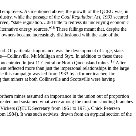
and employers. As mentioned above, the growth of the QCEU was, in
ndustry, while the passage of the
Coal Regulation Act, 1933
secured
erved, “state regulation…did little to redress its underlying economic
16
lternative energy sources.”
These failings meant that, despite the
 owners became increasingly disillusioned with the state of the
nd. Of particular importance was the development of large, state-
—Collinsville, Mt Mulligan and Styx. In addition to these three
17
oncentrated in just 11 Central or North Queensland mines.
After
t reflected more than just the impersonal relationships in the large
lle this campaign was led from 1933 by a former teacher, Jim
that miners at both Collinsville and Scottsville were having
orthern mines assumed an importance in the union out of proportion
created and sustained what were among the most outstanding branches
il Vickers (QEUE Secretary from 1961 to 1971), Chick Petersen
1984). It was such activists, drawn from an atypical section of the