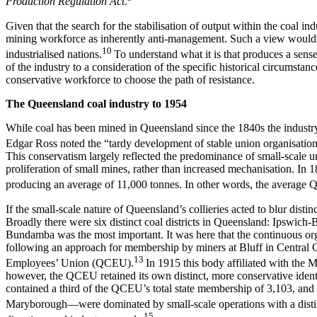
Production Regulation Act
.
Given that the search for the stabilisation of output within the coal 
mining workforce as inherently anti-management. Such a view would 
10
industrialised nations.
To understand what it is that produces a sense
of the industry to a consideration of the specific historical circumsta
conservative workforce to choose the path of resistance.
T
h
e Queensland coal industry to 1954
While coal has been mined in Queensland since the 1840s the industry 
Edgar Ross noted the “tardy development of stable union organisation” i
This conservatism largely reflected the predominance of small-scale u
proliferation of small mines, rather than increased mechanisation. In
producing an average of 11,000 tonnes. In other words, the average Qu
If the small-scale nature of Queensland’s collieries acted to blur dist
Broadly there were six distinct coal districts in Queensland: Ipsw
Bundamba was the most important. It was here that the continuous org
following an approach for membership by miners at Bluff in Central 
13
Employees’ Union (QCEU).
In 1915 this body affiliated with the M
however, the QCEU retained its own distinct, more conservative identit
contained a third of the QCEU’s total state membership of 3,103, and 
Maryborough—were dominated by small-scale operations with a distin
15