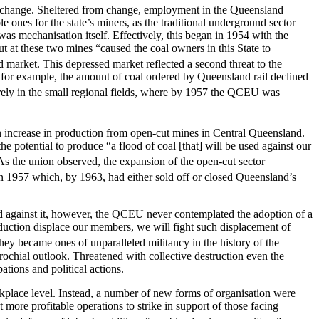
al change. Sheltered from change, employment in the Queensland
e ones for the state’s miners, as the traditional underground sector
 was mechanisation itself. Effectively, this began in 1954 with the
 at these two mines “caused the coal owners in this State to
 market. This depressed market reflected a second threat to the
 for example, the amount of coal ordered by Queensland rail declined
verely in the small regional fields, where by 1957 the QCEU was
an increase in production from open-cut mines in Central Queensland.
e potential to produce “a flood of coal [that] will be used against our
 the union observed, the expansion of the open-cut sector
 in 1957 which, by 1963, had either sold off or closed Queensland’s
d against it, however, the QCEU never contemplated the adoption of a
oduction displace our members, we will fight such displacement of
hey became ones of unparalleled militancy in the history of the
rochial outlook. Threatened with collective destruction even the
ations and political actions.
kplace level. Instead, a number of new forms of organisation were
re profitable operations to strike in support of those facing