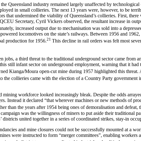
W, the Queensland industry remained largely unaffected by technologic
oyed in small collieries. The next 13 years were, however, to be terribl
rs that undermined the viability of Queensland’s collieries. First, there
EU Secretary, Cyril Vickers observed, the resultant increase in output
nately, increased output due to mechanisation was sold into a depressed
el-powered locomotives on the state’s railways. Between 1956 and 1962,
21
oal production for 1956.
This decline in rail orders was felt most se
 jobs, a third threat to the traditional underground sector came from 
is still infant sector on underground employment, warning that it had th
ed Kianga/Moura open-cut mine during 1957 highlighted this threat. As
 to the collieries came with the election of a Country Party government
d mining workforce looked increasingly bleak. Despite the odds arraye
ners. Instead it declared “that wherever machines or new methods of pr
her than the years after 1954 being ones of demoralisation and defeat, t
campaign was the willingness of miners to put aside their traditional pa
tricts united together in a series of coordinated strikes, stay-in occup
undancies and mine closures could not be successfully mounted at a wor
es were instructed to form “merger committees”, enabling workers at mo