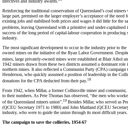
directives and industry awards.
Reinforcing the traditional conservatism of Queensland’s coal mine
large part, premised on the larger employer’s acceptance of the need fo
existing jobs and stabilised both prices and wages it did little for th
problems, leaving Queensland with a primitive and under-capitalised 
success of the long period of capital-labour cooperation in producing
industry.
The most significant development to occur in the industry prior to th
owned mines on the initiative of the Ryan Labor Government. Despite 
mines, large privately-owned mines were established at Blair Athol 
1942 miners drawn from these two districts assumed a dominant role in 
northern mines. It also reflected a Communist Party (CPA) campaign to
Henderson, who quickly assumed a position of leadership in the Collin
18
donations for the CPA deducted from their pay.
From 1942, when Millar, a former Collinsville miner and communist, w
to their numbers. As Pete Thomas has observed, “the men who worked 
19
of the Queensland miners union”.
Besides Millar, who served as Pr
(QCEU Secretary 1971 to 1980) and John Maitland (QCEU Secretary fro
industry, who were to guide the union through its most difficult years.
T
h
e campaign to save the collieries, 1954-67