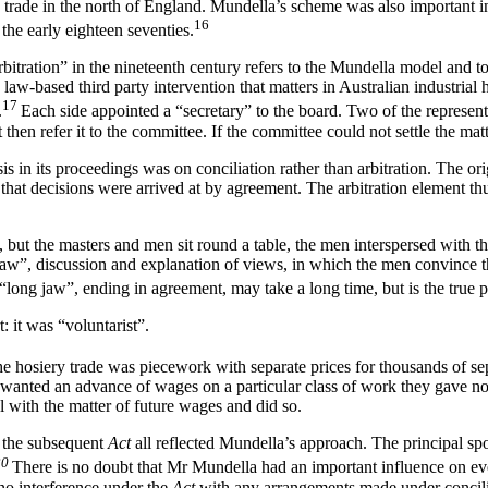
ron trade in the north of England. Mundella’s scheme was also important 
16
the early eighteen seventies.
bitration” in the nineteenth century refers to the Mundella model and to 
e law-based third party intervention that matters in Australian industri
17
.
Each side appointed a “secretary” to the board. Two of the represen
 then refer it to the committee. If the committee could not settle the matt
s in its proceedings was on conciliation rather than arbitration. The ori
e that decisions were arrived at by agreement. The arbitration element
, but the masters and men sit round a table, the men interspersed with t
jaw”, discussion and explanation of views, in which the men convince the
 “long jaw”, ending in agreement, may take a long time, but is the true pr
 it was “voluntarist”.
 hosiery trade was piecework with separate prices for thousands of separ
anted an advance of wages on a particular class of work they gave not
l with the matter of future wages and did so.
d the subsequent
Act
all reflected Mundella’s approach. The principal sp
20
There is no doubt that Mr Mundella had an important influence on event
 no interference under the
Act
with any arrangements made under concili