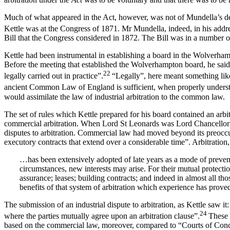
Much of what appeared in the Act, however, was not of Mundella’s dev
Kettle was at the Congress of 1871. Mr Mundella, indeed, in his addre
Bill that the Congress considered in 1872. The Bill was in a number o
Kettle had been instrumental in establishing a board in the Wolverham
Before the meeting that established the Wolverhampton board, he said,
22
legally carried out in practice”.
“Legally”, here meant something like
ancient Common Law of England is sufficient, when properly understood
would assimilate the law of industrial arbitration to the common law.
The set of rules which Kettle prepared for his board contained an arbit
commercial arbitration. When Lord St Leonards was Lord Chancellor o
disputes to arbitration. Commercial law had moved beyond its preoccupa
executory contracts that extend over a considerable time”. Arbitration,
…has been extensively adopted of late years as a mode of prevent
circumstances, new interests may arise. For their mutual protectio
assurance; leases; building contracts; and indeed in almost all 
benefits of that system of arbitration which experience has proved
The submission of an industrial dispute to arbitration, as Kettle saw it
24
where the parties mutually agree upon an arbitration clause”.
These 
based on the commercial law, moreover, compared to “Courts of Concil