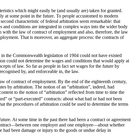
teristics which might easily be (and usually are) taken for granted.
apply at some point in the future. To people accustomed to modern
a second characteristic of federal arbitration seem remarkable: that
ages and conditions are integrated in complex ways into the wider body
in with the law of contract of employment and also, therefore, the law
mployment. That is moreover, an aggregate process: the contracts of
ned in the Commonwealth legislation of 1904 could not have existed
ration could not determine the wages and conditions that would apply at
epts of law. So far as people in fact set wages for the future by
recognised by, and enforceable in, the law.
 of contract of employment. By the end of the eighteenth century,
es by arbitration. The notion of an “arbitration”, indeed, had
ntent to the notion of “arbitration” reflected from time to time the
uted” or “part-executed” contracts: about what had or had not been
hat the procedures of arbitration could be used to determine the terms
 future. At some time in the past there had been a contract or agreement
to a contract—between one employer and one employee—about whether
ere had been damage or injury to the goods or undue delay in