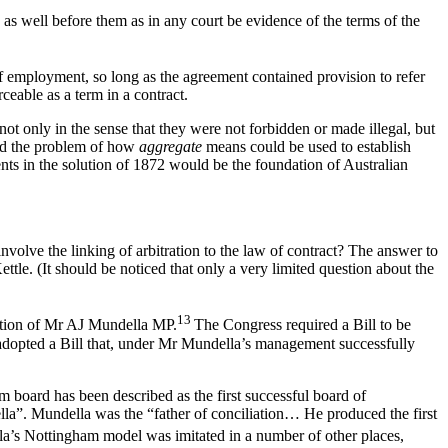
s as well before them as in any court be evidence of the terms of the
of employment, so long as the agreement contained provision to refer
ceable as a term in a contract.
not only in the sense that they were not forbidden or made illegal, but
ed the problem of how
aggregate
means could be used to establish
nts in the solution of 1872 would be the foundation of Australian
olve the linking of arbitration to the law of contract? The answer to
tle. (It should be noticed that only a very limited question about the
13
igation of Mr AJ Mundella MP.
The Congress required a Bill to be
adopted a Bill that, under Mr Mundella’s management successfully
 board has been described as the first successful board of
ella”. Mundella was the “father of conciliation… He produced the first
a’s Nottingham model was imitated in a number of other places,