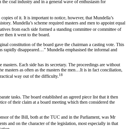
in the coal industry and in a general wave of enthusiasm for
copies of it. It is important to notice, however, that Mundella’s
al history. Mundella’s scheme required masters and men to appoint equal
tatives from each side formed a standing committee or committee of
er then it went to the board.
ginal constitution of the board gave the chairman a casting vote. This
 thus rapidly disappeared…” Mundella emphasised the informal and
he masters. Each side has its secretary. The proceedings are without
 masters as often as the masters the men…It is in fact conciliation,
18
actical way out of the difficulty.
ate tasks. The board established an agreed piece list that it then
ice of their claim at a board meeting which then considered the
onsor of the Bill, both at the TUC and in the Parliament, was Mr
s and on the character of the legislation, most especially in that
ation.