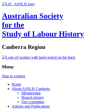
Australian Society
for the
Study of Labour History
Canberra Region
Menu
Skip to content
Home
About ASSLH Canberra
Membership
Branch history
Our committee
Articles and Publications