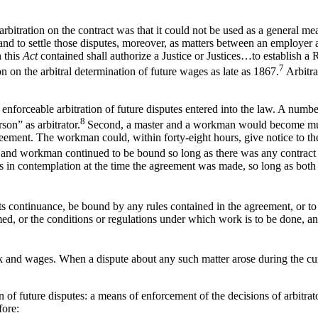
rbitration on the contract was that it could not be used as a general me
 and to settle those disputes, moreover, as matters between an employer 
n this
Act
contained shall authorize a Justice or Justices…to establish 
7
on on the arbitral determination of future wages as late as 1867.
Arbitra
t enforceable arbitration of future disputes entered into the law. A numbe
8
son” as arbitrator.
Second, a master and a workman would become mu
ement. The workman could, within forty-eight hours, give notice to th
and workman continued to be bound so long as there was any contract 
s in contemplation at the time the agreement was made, so long as both
ts continuance, be bound by any rules contained in the agreement, or to b
ed, or the conditions or regulations under which work is to be done, and 
and wages. When a dispute about any such matter arose during the curre
 of future disputes: a means of enforcement of the decisions of arbitrato
fore: