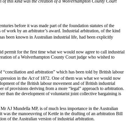
on of this kind was the creation of a Wolverhampton County Court
enturies before it was made part of the foundation statutes of the
of work by an arbitrator’s award. Industrial arbitration, of the kind
t has been known in Australian industrial life, had been explicitly
id permit for the first time what we would now agree to call industrial
the creation of a Wolverhampton County Court judge who wished to
of “conciliation and arbitration” which has been told by British labour
xpression in the
Act
of 1872. One of them was what we would now
velopment of the British labour movement and of British industrial
r of provisions deriving from a more “legal” approach to arbitration.
er than the development of voluntarist joint collective bargaining is
ry, Mr AJ Mundella MP, is of much less importance in the Australian
t was the manoeuvring of Kettle in the drafting of an arbitration Bill
on of the Australian version of industrial arbitration.