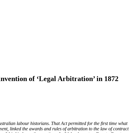
nvention of ‘Legal Arbitration’ in 1872
stralian labour historians. That Act permitted for the first time what
nt, linked the awards and rules of arbitration to the law of contract