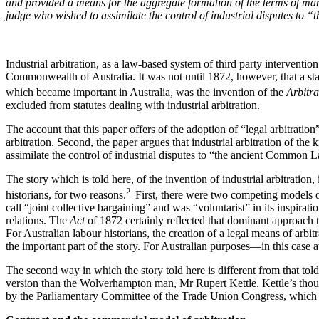
and provided a means for the aggregate formation of the terms of man
judge who wished to assimilate the control of industrial disputes t
Industrial arbitration, as a law-based system of third party interventio
Commonwealth of Australia. It was not until 1872, however, that a statu
which became important in Australia, was the invention of the
Arbitr
excluded from statutes dealing with industrial arbitration.
The account that this paper offers of the adoption of “legal arbitration
arbitration. Second, the paper argues that industrial arbitration of 
assimilate the control of industrial disputes to “the ancient Common 
The story which is told here, of the invention of industrial arbitratio
2
historians, for two reasons.
First, there were two competing models of
call “joint collective bargaining” and was “voluntarist” in its inspira
relations. The
Act
of 1872 certainly reflected that dominant approach t
For Australian labour historians, the creation of a legal means of arbi
the important part of the story. For Australian purposes—in this case a
The second way in which the story told here is different from that told
version than the Wolverhampton man, Mr Rupert Kettle. Kettle’s thought
by the Parliamentary Committee of the Trade Union Congress, which 