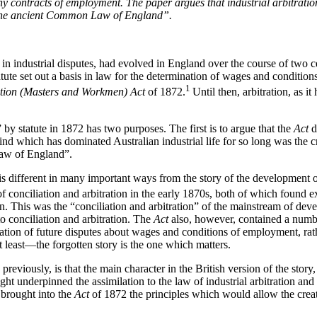
y contracts of employment. The paper argues that industrial arbitrati
o “the ancient Common Law of England”.
n in industrial disputes, had evolved in England over the course of two c
te set out a basis in law for the determination of wages and conditions 
1
ation (Masters and Workmen) Act
of 1872.
Until then, arbitration, as i
” by statute in 1872 has two purposes. The first is to argue that the
Act
d
the kind which has dominated Australian industrial life for so long was 
Law of England”.
n, is different in many important ways from the story of the development 
 conciliation and arbitration in the early 1870s, both of which found e
tion. This was the “conciliation and arbitration” of the mainstream of de
o conciliation and arbitration. The
Act
also, however, contained a numbe
tration of future disputes about wages and conditions of employment, rath
t least—the forgotten story is the one which matters.
 previously, is that the main character in the British version of the sto
 underpinned the assimilation to the law of industrial arbitration and i
brought into the
Act
of 1872 the principles which would allow the creati