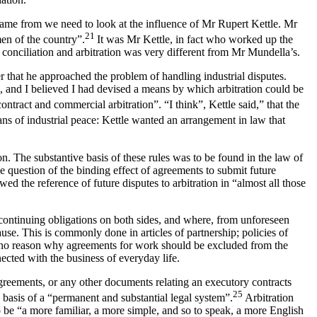
came from we need to look at the influence of Mr Rupert Kettle. Mr
21
en of the country”.
It was Mr Kettle, in fact who worked up the
conciliation and arbitration was very different from Mr Mundella’s.
r that he approached the problem of handling industrial disputes.
, and I believed I had devised a means by which arbitration could be
tract and commercial arbitration”. “I think”, Kettle said,” that the
s of industrial peace: Kettle wanted an arrangement in law that
on. The substantive basis of these rules was to be found in the law of
he question of the binding effect of agreements to submit future
 the reference of future disputes to arbitration in “almost all those
 continuing obligations on both sides, and where, from unforeseen
ause. This is commonly done in articles of partnership; policies of
 is no reason why agreements for work should be excluded from the
nected with the business of everyday life.
r agreements, or any other documents relating an executory contracts
25
basis of a “permanent and substantial legal system”.
Arbitration
be “a more familiar, a more simple, and so to speak, a more English