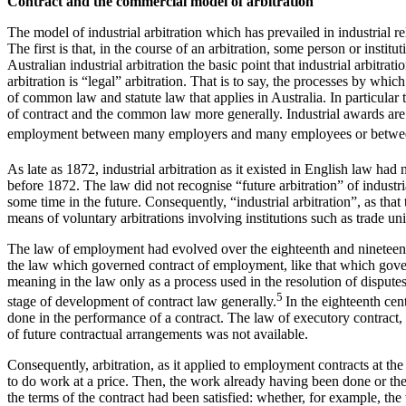
Contract and the commercial model of arbitration
The model of industrial arbitration which has prevailed in industrial re
The first is that, in the course of an arbitration, some person or inst
Australian industrial arbitration the basic point that industrial arbitr
arbitration is “legal” arbitration. That is to say, the processes by w
of common law and statute law that applies in Australia. In particular 
of contract and the common law more generally. Industrial awards are p
employment between many employers and many employees or betwee
As late as 1872, industrial arbitration as it existed in English law had 
before 1872. The law did not recognise “future arbitration” of industri
some time in the future. Consequently, “industrial arbitration”, as th
means of voluntary arbitrations involving institutions such as trade u
The law of employment had evolved over the eighteenth and nineteen
the law which governed contract of employment, like that which governe
meaning in the law only as a process used in the resolution of disputes
5
stage of development of contract law generally.
In the eighteenth cen
done in the performance of a contract. The law of executory contract, 
of future contractual arrangements was not available.
Consequently, arbitration, as it applied to employment contracts at the
to do work at a price. Then, the work already having been done or t
the terms of the contract had been satisfied: whether, for example, t