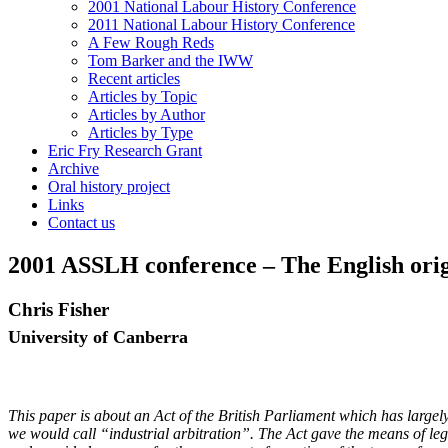
2001 National Labour History Conference
2011 National Labour History Conference
A Few Rough Reds
Tom Barker and the IWW
Recent articles
Articles by Topic
Articles by Author
Articles by Type
Eric Fry Research Grant
Archive
Oral history project
Links
Contact us
2001 ASSLH conference – The English origin
Chris Fisher
University of Canberra
This paper is about an Act of the British Parliament which has largely 
we would call “industrial arbitration”.
The Act gave the means of lega