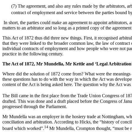
(7) The agreement, and also any rules made by the arbitrators, arbi
contract of employment and service between the parties bound b
In short, the parties could make an agreement to appoint arbitrators, 
matters to an arbitrator and so long as a printed copy of the agreemen
This
Act
of 1872 thus did three new things. First, it recognised arbitr
that they were linked to the broader common law, the law of contract 
individual contracts of employment and how people who were not partie
practice in the following century.
T
h
e Act of 1872, Mr Mundella, Mr Kettle and ‘Legal Arbitration
Where did the solution of 1872 come from? What were the meanings and
these questions has to do with the way in which the
Act
was developed 
content of the Act is being asked here. The question why the Act was 
The Bill came in the first place from the Trade Union Congress of 187
drafted. This was done and a draft placed before the Congress of Ja
progressed through the Parliament.
Mr Mundella was an employer in the hosiery trade at Nottingham, where
conciliation and arbitration. According to Hicks, the “history of conc
14
board which worked”.
Mr Mundella, Crompton thought, “must be rega