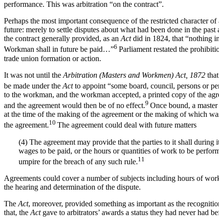
performance. This was arbitration “on the contract”.
Perhaps the most important consequence of the restricted character of a
future: merely to settle disputes about what had been done in the past
the contract generally provided, as an
Act
did in 1824, that “nothing i
6
Workman shall in future be paid…”
Parliament restated the prohibiti
trade union formation or action.
It was not until the
Arbitration (Masters and Workmen) Act, 1872
tha
be made under the
Act
to appoint “some board, council, persons or per
to the workman, and the workman accepted, a printed copy of the agre
9
and the agreement would then be of no effect.
Once bound, a master 
at the time of the making of the agreement or the making of which wa
10
the agreement.
The agreement could deal with future matters
(4) The agreement may provide that the parties to it shall during i
wages to be paid, or the hours or quantities of work to be perform
11
umpire for the breach of any such rule.
Agreements could cover a number of subjects including hours of work 
the hearing and determination of the dispute.
The
Act
, moreover, provided something as important as the recognition
that, the
Act
gave to arbitrators’ awards a status they had never had be