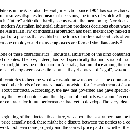
lations in the Australian federal jurisdiction since 1904 has some charac
itution resolves disputes by means of decisions, the terms of which will 
ation is “future” arbitration hardly seems worth the mentioning. Nor does 
hich modern Australian industrial arbitration produces decisions about w
the Australian law of industrial arbitration has been inextricably mixed 
art of a process that establishes the terms of individual contracts of e
3
n one employer and many employees are formed simultaneously.
4
none of these characteristics.
Industrial arbitration of the kind contai
al disputes. The law, indeed, had said specifically that industrial arbit
at term might now be understood in Australia, had no place among the conc
nions and employer associations, what they did was not “legal”, was not 
th centuries to become what we would now recognise as the common law
d other kinds of contracts, made provision for the settlement of disput
 about contracts. Accordingly, the law that governed and gave specific co
tury the law of contract and the litigation of contracts was about “exec
or contracts for future performance, had yet to develop. The very idea t
 beginning of the nineteenth century, was about the past rather than the
he price actually paid, there might be a dispute between the parties 
he work had been done properly and the correct price paid or whether th