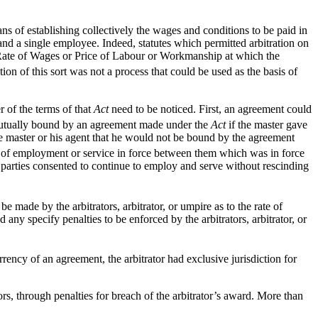
ans of establishing collectively the wages and conditions to be paid in
and a single employee. Indeed, statutes which permitted arbitration on
a Rate of Wages or Price of Labour or Workmanship at which the
tion of this sort was not a process that could be used as the basis of
r of the terms of that
Act
need to be noticed. First, an agreement could
tually bound by an agreement made under the
Act
if the master gave
e master or his agent that he would not be bound by the agreement
of employment or service in force between them which was in force
 parties consented to continue to employ and serve without rescinding
e made by the arbitrators, arbitrator, or umpire as to the rate of
any specify penalties to be enforced by the arbitrators, arbitrator, or
ncy of an agreement, the arbitrator had exclusive jurisdiction for
rs, through penalties for breach of the arbitrator’s award. More than