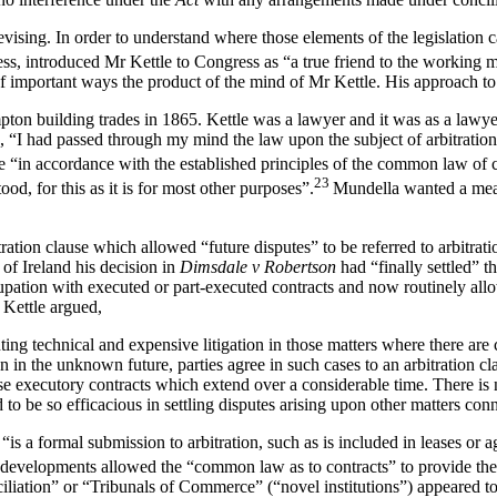
ising. In order to understand where those elements of the legislation 
ss, introduced Mr Kettle to Congress as “a true friend to the working m
f important ways the product of the mind of Mr Kettle. His approach to 
pton building trades in 1865. Kettle was a lawyer and it was as a lawye
 “I had passed through my mind the law upon the subject of arbitration
 “in accordance with the established principles of the common law of con
23
, for this as it is for most other purposes”.
Mundella wanted a mean
ration clause which allowed “future disputes” to be referred to arbitrati
f Ireland his decision in
Dimsdale v Robertson
had “finally settled” t
tion with executed or part-executed contracts and now routinely allowed
 Kettle argued,
ing technical and expensive litigation in those matters where there are
n in the unknown future, parties agree in such cases to an arbitration cl
those executory contracts which extend over a considerable time. There
 to be so efficacious in settling disputes arising upon other matters con
: “is a formal submission to arbitration, such as is included in leases o
developments allowed the “common law as to contracts” to provide the 
iation” or “Tribunals of Commerce” (“novel institutions”) appeared to 