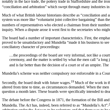
notably in the lace trade, the pottery trade in Staffordshire and the i
“conciliation and arbitration” which swept through many industries in 
Much of what British labour historians describe as “conciliation and ar
system was more like “voluntarist joint collective bargaining” than th
numbers of representatives who elected a chairman from their number
inquiry. When a dispute arose it went first to the secretaries who might
The board had a number of important characteristics. First, the emphasi
proved to be unsatisfactory and Mundella “made it his business to se
conciliatory character of proceedings:
…the proceedings of the board are very informal, not like a court
ceremony, and the matter is settled by what the men call “a long 
and is far better than the decision of a court or of an umpire. The
Mundella’s scheme was neither compulsory nor enforceable in a Court:
19
Secondly, the board dealt with future wages.
Much of the work in the
altered from time to time, as circumstances demanded. When the men w
question a month later. These boards were specifically intended to dea
The debate before the Congress in 1871, the formation of the Bill an
Mundella. The
Act
has, indeed, been referred to as “Mundella’s
Act
”
.
arbitration under the
Act
was to be voluntary and that there was to be