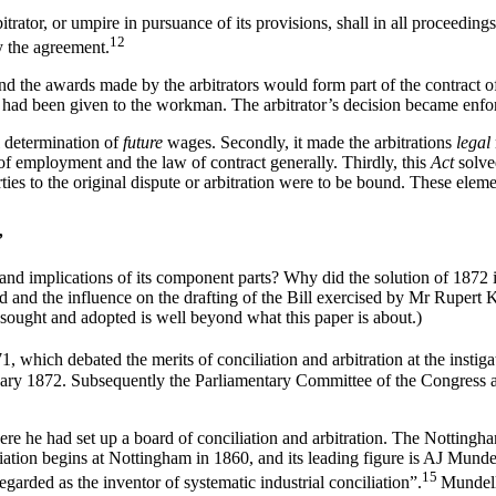
trator, or umpire in pursuance of its provisions, shall in all proceeding
12
y the agreement.
and the awards made by the arbitrators would form part of the contract 
t had been given to the workman. The arbitrator’s decision became enfor
al determination of
future
wages. Secondly, it made the arbitrations
legal
of employment and the law of contract generally. Thirdly, this
Ac
t
solv
s to the original dispute or arbitration were to be bound. These eleme
’
 implications of its component parts? Why did the solution of 1872 inv
and the influence on the drafting of the Bill exercised by Mr Rupert Ket
sought and adopted is well beyond what this paper is about.)
1, which debated the merits of conciliation and arbitration at the inst
nuary 1872. Subsequently the Parliamentary Committee of the Congress 
 he had set up a board of conciliation and arbitration. The Nottingham
iliation begins at Nottingham in 1860, and its leading figure is AJ Mund
15
rded as the inventor of systematic industrial conciliation”.
Mundell