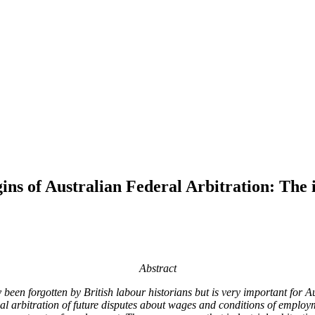
s of Australian Federal Arbitration: The i
Abstract
been forgotten by British labour historians but is very important for Au
l arbitration of future disputes about wages and conditions of employme