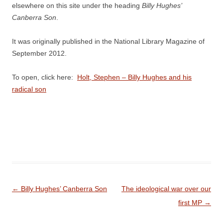
elsewhere on this site under the heading
Billy Hughes’
Canberra Son
.
It was originally published in the National Library Magazine of
September 2012.
To open, click here:
Holt, Stephen – Billy Hughes and his
radical son
Post
←
Billy Hughes’ Canberra Son
The ideological war over our
navigation
first MP
→