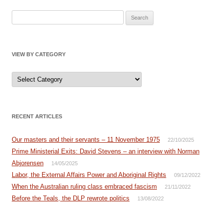
Search
for:
VIEW BY CATEGORY
View
by
Category
RECENT ARTICLES
Our masters and their servants – 11 November 1975
22/10/2025
Prime Ministerial Exits: David Stevens – an interview with Norman
Abjorensen
14/05/2025
Labor, the External Affairs Power and Aboriginal Rights
09/12/2022
When the Australian ruling class embraced fascism
21/11/2022
Before the Teals, the DLP rewrote politics
13/08/2022