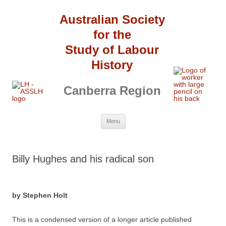
Australian Society
for the
Study of Labour
History
Canberra Region
Skip
Menu
to
content
Billy Hughes and his radical son
by Stephen Holt
This is a condensed version of a longer article published