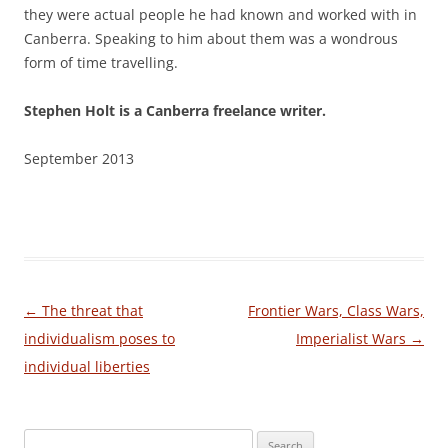
they were actual people he had known and worked with in
Canberra. Speaking to him about them was a wondrous
form of time travelling.
Stephen Holt is a Canberra freelance writer.
September 2013
Post
←
The threat that
Frontier Wars, Class Wars,
navigation
individualism poses to
Imperialist Wars
→
individual liberties
Search