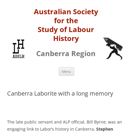
Australian Society
for the
Study of Labour
History
Canberra Region
Skip
Menu
to
content
Canberra Laborite with a long memory
The late public servant and ALP official, Bill Byrne, was an
engaging link to Labor’s history in Canberra,
Stephen