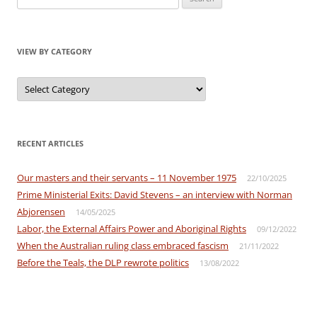
for:
VIEW BY CATEGORY
View
by
Category
RECENT ARTICLES
Our masters and their servants – 11 November 1975
22/10/2025
Prime Ministerial Exits: David Stevens – an interview with Norman
Abjorensen
14/05/2025
Labor, the External Affairs Power and Aboriginal Rights
09/12/2022
When the Australian ruling class embraced fascism
21/11/2022
Before the Teals, the DLP rewrote politics
13/08/2022