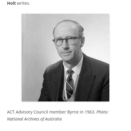
Holt
writes.
ACT Advisory Council member Byrne in 1963.
Photo:
National Archives of Australia