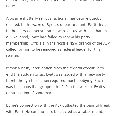
Party.
A bizarre if utterly serious factional manoeuvre quickly
ensued. In the wake of Byrne’s departure, anti-Evatt circles
in the ALP’s Canberra branch were abuzz with talk that, in
all likelihood, Evatt had failed to renew his party
membership. Officials in the hostile NSW branch of the ALP
called for him to be removed as federal leader for this
reason.
It took a hasty intervention from the federal executive to
end the sudden crisis. Evatt was issued with a new party
ticket, though this action required much lobbying. Such
was the chaos that gripped the ALP in the wake of Evatt’s
denunciation of Santamaria.
Byrne’s connection with the ALP outlasted the painful break
with Evatt. He continued to be elected as a Labor member