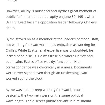
However, all idylls must end and Byrne’s great moment of
public fulfillment ended abruptly on June 30, 1951, when
Dr H. V. Evatt became opposition leader following Chifley’s
death.
Byrne stayed on as a member of the leader’s personal staff,
but working for Evatt was not as enjoyable as working for
Chifley. While Evatt’s legal expertise was undoubted, he
lacked people skills. He was irascible where Chifley had
been calm. Evatt’s office was dysfunctional. His
correspondence was chronically in a mess. Documents
were never signed even though an unsleeping Evatt
worked round the clock.
Byrne was able to keep working for Evatt because,
basically, the two men were on the same political
wavelength. The discreet public servant in him should