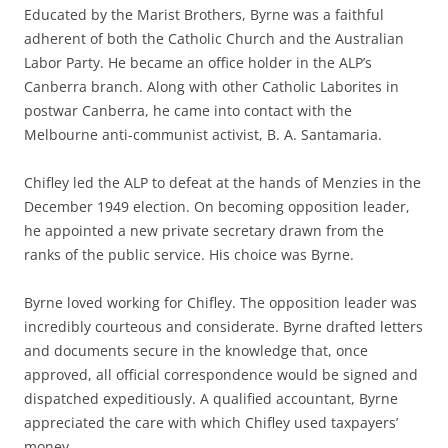
Educated by the Marist Brothers, Byrne was a faithful
adherent of both the Catholic Church and the Australian
Labor Party. He became an office holder in the ALP’s
Canberra branch. Along with other Catholic Laborites in
postwar Canberra, he came into contact with the
Melbourne anti-communist activist, B. A. Santamaria.
Chifley led the ALP to defeat at the hands of Menzies in the
December 1949 election. On becoming opposition leader,
he appointed a new private secretary drawn from the
ranks of the public service. His choice was Byrne.
Byrne loved working for Chifley. The opposition leader was
incredibly courteous and considerate. Byrne drafted letters
and documents secure in the knowledge that, once
approved, all official correspondence would be signed and
dispatched expeditiously. A qualified accountant, Byrne
appreciated the care with which Chifley used taxpayers’
money.