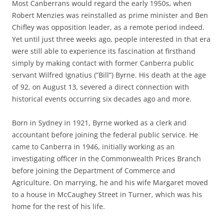
Most Canberrans would regard the early 1950s, when
Robert Menzies was reinstalled as prime minister and Ben
Chifley was opposition leader, as a remote period indeed.
Yet until just three weeks ago, people interested in that era
were still able to experience its fascination at firsthand
simply by making contact with former Canberra public
servant Wilfred Ignatius (”Bill”) Byrne. His death at the age
of 92, on August 13, severed a direct connection with
historical events occurring six decades ago and more.
Born in Sydney in 1921, Byrne worked as a clerk and
accountant before joining the federal public service. He
came to Canberra in 1946, initially working as an
investigating officer in the Commonwealth Prices Branch
before joining the Department of Commerce and
Agriculture. On marrying, he and his wife Margaret moved
to a house in McCaughey Street in Turner, which was his
home for the rest of his life.