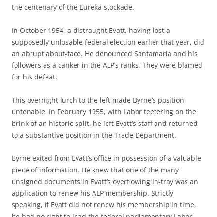
the centenary of the Eureka stockade.
In October 1954, a distraught Evatt, having lost a
supposedly unlosable federal election earlier that year, did
an abrupt about-face. He denounced Santamaria and his
followers as a canker in the ALP’s ranks. They were blamed
for his defeat.
This overnight lurch to the left made Byrne’s position
untenable. In February 1955, with Labor teetering on the
brink of an historic split, he left Evatt’s staff and returned
to a substantive position in the Trade Department.
Byrne exited from Evatt’s office in possession of a valuable
piece of information. He knew that one of the many
unsigned documents in Evatt’s overflowing in-tray was an
application to renew his ALP membership. Strictly
speaking, if Evatt did not renew his membership in time,
he had no right to lead the federal parliamentary Labor