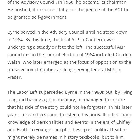
of the Advisory Council. In 1960, he became its chairman.
He pushed, if unsuccessfully, for the people of the ACT to
be granted self-government.
Byrne served in the Advisory Council until he stood down
in 1964. By this time, the local ALP in Canberra was
undergoing a steady drift to the left. The successful ALP
candidates in the council election of 1964 included Gordon
Walsh, who later emerged as the focus of opposition to the
preselection of Canberra’s long-serving federal MP, Jim
Fraser.
The Labor Left superseded Byrne in the 1960s but, by living
long and having a good memory, he managed to ensure
that his side of the story could not be forgotten. In his later
years, researchers came to esteem his unrivalled first-hand
knowledge of personalities and events in the era of Chifley
and Evatt. To younger people, these past political leaders
might merely be names in history textbooks, but to him