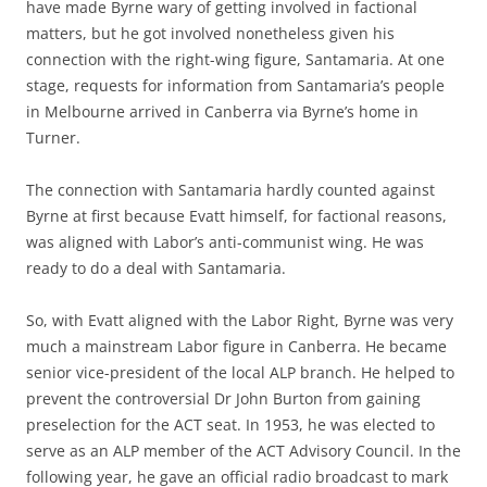
have made Byrne wary of getting involved in factional
matters, but he got involved nonetheless given his
connection with the right-wing figure, Santamaria. At one
stage, requests for information from Santamaria’s people
in Melbourne arrived in Canberra via Byrne’s home in
Turner.
The connection with Santamaria hardly counted against
Byrne at first because Evatt himself, for factional reasons,
was aligned with Labor’s anti-communist wing. He was
ready to do a deal with Santamaria.
So, with Evatt aligned with the Labor Right, Byrne was very
much a mainstream Labor figure in Canberra. He became
senior vice-president of the local ALP branch. He helped to
prevent the controversial Dr John Burton from gaining
preselection for the ACT seat. In 1953, he was elected to
serve as an ALP member of the ACT Advisory Council. In the
following year, he gave an official radio broadcast to mark