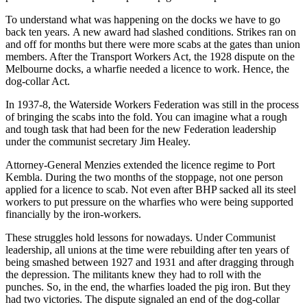
To understand what was happening on the docks we have to go
back ten years. A new award had slashed conditions. Strikes ran on
and off for months but there were more scabs at the gates than union
members. After the Transport Workers Act, the 1928 dispute on the
Melbourne docks, a wharfie needed a licence to work. Hence, the
dog-collar Act.
In 1937-8, the Waterside Workers Federation was still in the process
of bringing the scabs into the fold. You can imagine what a rough
and tough task that had been for the new Federation leadership
under the communist secretary Jim Healey.
Attorney-General Menzies extended the licence regime to Port
Kembla. During the two months of the stoppage, not one person
applied for a licence to scab. Not even after BHP sacked all its steel
workers to put pressure on the wharfies who were being supported
financially by the iron-workers.
These struggles hold lessons for nowadays. Under Communist
leadership, all unions at the time were rebuilding after ten years of
being smashed between 1927 and 1931 and after dragging through
the depression. The militants knew they had to roll with the
punches. So, in the end, the wharfies loaded the pig iron. But they
had two victories. The dispute signaled an end of the dog-collar