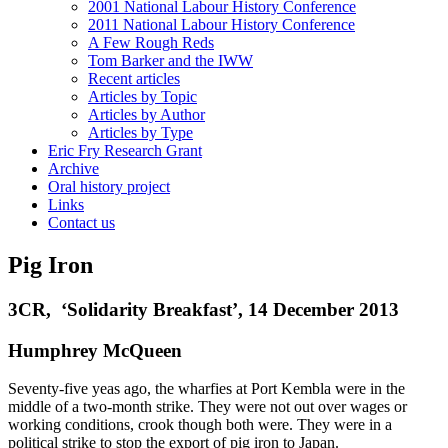
2001 National Labour History Conference
2011 National Labour History Conference
A Few Rough Reds
Tom Barker and the IWW
Recent articles
Articles by Topic
Articles by Author
Articles by Type
Eric Fry Research Grant
Archive
Oral history project
Links
Contact us
Pig Iron
3CR, ‘Solidarity Breakfast’, 14 December 2013
Humphrey McQueen
Seventy-five yeas ago, the wharfies at Port Kembla were in the
middle of a two-month strike. They were not out over wages or
working conditions, crook though both were. They were in a
political strike to stop the export of pig iron to Japan.