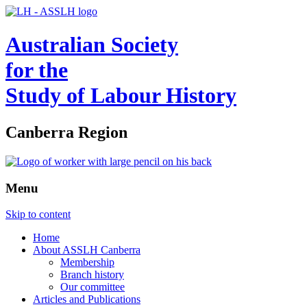
Australian Society
for the
Study of Labour History
Canberra Region
Menu
Skip to content
Home
About ASSLH Canberra
Membership
Branch history
Our committee
Articles and Publications