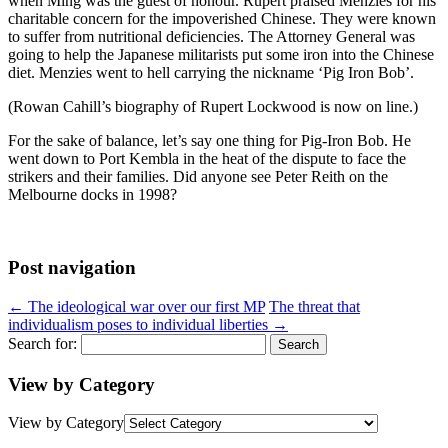
when Ming was the guest of honour. Rupert praised Menzies for his
charitable concern for the impoverished Chinese. They were known
to suffer from nutritional deficiencies. The Attorney General was
going to help the Japanese militarists put some iron into the Chinese
diet. Menzies went to hell carrying the nickname ‘Pig Iron Bob’.
(Rowan Cahill’s biography of Rupert Lockwood is now on line.)
For the sake of balance, let’s say one thing for Pig-Iron Bob. He
went down to Port Kembla in the heat of the dispute to face the
strikers and their families. Did anyone see Peter Reith on the
Melbourne docks in 1998?
Post navigation
←
The ideological war over our first MP
The threat that
individualism poses to individual liberties
→
Search for:
View by Category
View by Category