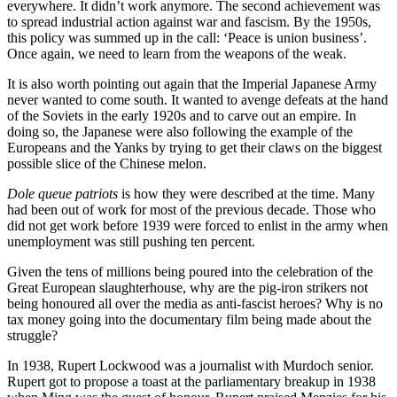
everywhere. It didn’t work anymore. The second achievement was
to spread industrial action against war and fascism. By the 1950s,
this policy was summed up in the call: ‘Peace is union business’.
Once again, we need to learn from the weapons of the weak.
It is also worth pointing out again that the Imperial Japanese Army
never wanted to come south. It wanted to avenge defeats at the hand
of the Soviets in the early 1920s and to carve out an empire. In
doing so, the Japanese were also following the example of the
Europeans and the Yanks by trying to get their claws on the biggest
possible slice of the Chinese melon.
Dole queue patriots
is how they were described at the time. Many
had been out of work for most of the previous decade. Those who
did not get work before 1939 were forced to enlist in the army when
unemployment was still pushing ten percent.
Given the tens of millions being poured into the celebration of the
Great European slaughterhouse, why are the pig-iron strikers not
being honoured all over the media as anti-fascist heroes? Why is no
tax money going into the documentary film being made about the
struggle?
In 1938, Rupert Lockwood was a journalist with Murdoch senior.
Rupert got to propose a toast at the parliamentary breakup in 1938