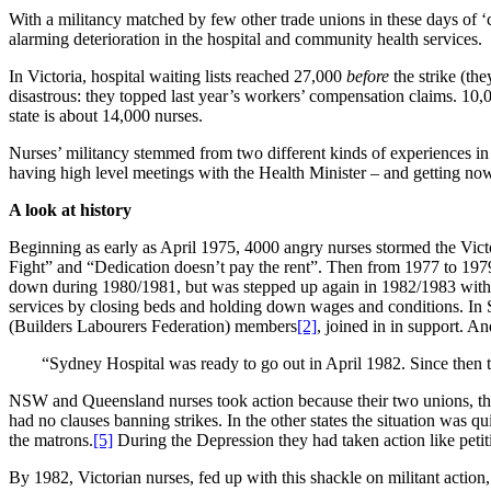
With a militancy matched by few other trade unions in these days of ‘
alarming deterioration in the hospital and community health services.
In Victoria, hospital waiting lists reached 27,000
before
the strike (th
disastrous: they topped last year’s workers’ compensation claims. 10,00
state is about 14,000 nurses.
Nurses’ militancy stemmed from two different kinds of experiences in 
having high level meetings with the Health Minister – and getting nowh
A look at history
Beginning as early as April 1975, 4000 angry nurses stormed the Vict
Fight” and “Dedication doesn’t pay the rent”. Then from 1977 to 19
down during 1980/1981, but was stepped up again in 1982/1983 with mo
services by closing beds and holding down wages and conditions. In Syd
(Builders Labourers Federation) members
[2]
, joined in in support. 
“Sydney Hospital was ready to go out in April 1982. Since then t
NSW and Queensland nurses took action because their two unions, t
had no clauses banning strikes. In the other states the situation was qu
the matrons.
[5]
During the Depression they had taken action like petit
By 1982, Victorian nurses, fed up with this shackle on militant action