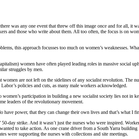
there was any one event that threw off this image once and for all, it wa
rkers and those who write about them. All too often, the focus is on wom
problems, this approach focusses too much on women’s weaknesses. What i
of capitalism) women have often played leading roles in massive social u
ilar struggles by men.
omen are not left on the sidelines of any socialist revolution. The n
inst Labor’s policies and cuts, as many male workers acknowledged.
 women’s participation in building a new socialist society lies not in ke
ome leaders of the revolutionary movement.
do have power, that they can change their own lives and that’s what I find
 50-day strike. And it wasn’t just the nurses who were inspired. Workers
nted to take action. As one crane driver from a South Yarra building sit
es were supporting the nurses with collections and site meetings.