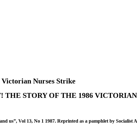
 Victorian Nurses Strike
! THE STORY OF THE 1986 VICTORIAN
…and us”, Vol 13, No 1 1987. Reprinted as a pamphlet by Socialist