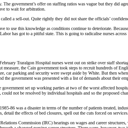
tory. The government’s offer on staffing ratios was vague but they did 
ve to wait for arbitration.
ed a sell-out. Quite rightly they did not share the officials’ confidenc
ave to use this knowledge as conditions continue to deteriorate. Becaus
abor has got to a pitiful state. This is going to radicalise nurses across
February Traralgon Hospital nurses went out on strike over staff short
t measure, the Cain government took steps to recruit hundreds of Engli
are, car parking and security were swept aside by White. But then when 
nd the government was presented with a list of demands about their e
the government set up working parties at two of the worst affected hos
, could not be resolved by individual hospitals and so the proposed ch
985-86 was a disaster in terms of the number of patients treated, indust
, detail the effects of bed closures, spell out the cuts forced on services
al Relations Commission (IRC) hearings on wages and career structures, 
rough a changed nursing career structure. There were, however, two imm