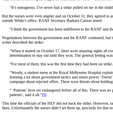
“It’s outrageous. I’ve never had a strike pulled on me in the midd
But the nurses were even angrier and on October 11, they agreed to an i
outside White’s office. RANF Secretary Barbara Carson arned:
“I think the government has been indifferent to the RANF and the
Negotiations between the government and the RANF continued, but they
writer described the strike:
“When it started on October 17, there were amazing sights all ove
determination to stay out until they won. The general feeling was
“For most of them, this was the first time they had been on strike.
“Wendy, a student nurse at the Royal Melbourne Hospital explain
learning a lot about government tactics and union power.’ David 
campaign about rejected offers. There were threats about holding
“ ‘Patients’ lives ere endangered before all of this. There was n
patients’, said it all.”
[9]
This time the officials of the HEF did not back the strike. However,
lines. Unfortunately the nurses didn’t set them up, precisely for that 