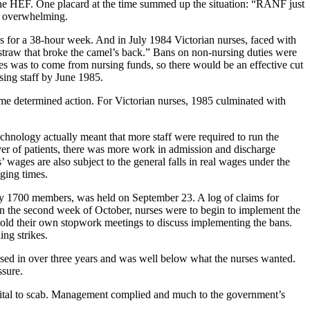
the HEF. One placard at the time summed up the situation: “RANF just
as overwhelming.
s for a 38-hour week. And in July 1984 Victorian nurses, faced with
straw that broke the camel’s back.” Bans on non-nursing duties were
ges was to come from nursing funds, so there would be an effective cut
ing staff by June 1985.
e determined action. For Victorian nurses, 1985 culminated with
chnology actually meant that more staff were required to run the
ver of patients, there was more work in admission and discharge
’ wages are also subject to the general falls in real wages under the
ging times.
 by 1700 members, was held on September 23. A log of claims for
n the second week of October, nurses were to begin to implement the
old their own stopwork meetings to discuss implementing the bans.
ing strikes.
sed in over three years and was well below what the nurses wanted.
ssure.
spital to scab. Management complied and much to the government’s