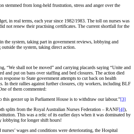
on stemmed from long-held frustration, stress and anger over the
get, in real terms, each year since 1982/1983. The toll on nurses was
 not renew their practising certificates. The current shortfall for the
hin the system, taking part in government reviews, lobbying and
outside the system, taking direct action.
ing, “We shall not be moved” and carrying placards saying “Unite and
 and put on bans over staffing and bed closures. The action died
n response to State government attempts to cut back on health
In their rallies against further closures, city workers, including BLF
. One of them commented:
 this geezer up in Parliament House is to withdraw our labour.”
[3]
th splits from the Royal Australian Nurses Federation – RANF
[4]
),
stitution. This was a relic of its earlier days when it was dominated by
 lobbying for longer shift hours!
d nurses’ wages and conditions were deteriorating, the Hospital