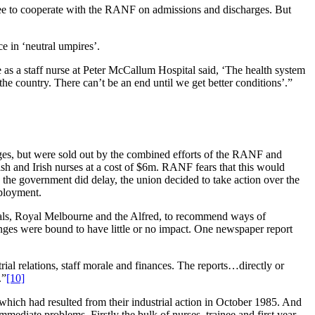
agree to cooperate with the RANF on admissions and discharges. But
e in ‘neutral umpires’.
e as a staff nurse at Peter McCallum Hospital said, ‘The health system
 the country. There can’t be an end until we get better conditions’.”
ages, but were sold out by the combined efforts of the RANF and
sh and Irish nurses at a cost of $6m. RANF fears that this would
the government did delay, the union decided to take action over the
mployment.
pitals, Royal Melbourne and the Alfred, to recommend ways of
anges were bound to have little or no impact. One newspaper report
rial relations, staff morale and finances. The reports…directly or
.”
[10]
which had resulted from their industrial action in October 1985. And
ediate problems. Firstly the bulk of nurses, trainee and first year