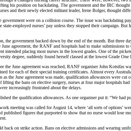
ifting his position on backdating. The government and the IRC thought
rses and their newly elected militant leader, Irene Bolger, thought diffe
e government were on a collision course. The issue was backdating pay
te state-employed nurses’ pay unless they stopped their campaign. But
on, the government backed down by the end of the month. But three d
the June agreement, the RANF and hospitals had to make submissions to 
nment intended placing most nurses in the lowest grades. One of the pi
iversity degree, suddenly found herself classed at the lowest Grade One 
re the June agreement was reached, RANF organiser John Kotsifas was 
ined for each of their special training certificates. Almost every Austr
 as the June agreement was made, qualification allowances were cut ou
lifting the bans on elective surgery, nurses at four major hospitals ha
were increasingly frustrated about the delays.
shed the qualification allowances. As one organiser put it: “We had pu
k meeting was called for August 14, where ‘all sorts of options’ were t
 published figures that purported to show that no nurse would lose m
ent.
d back on strike action. Bans on elective admissions and wearing unifo