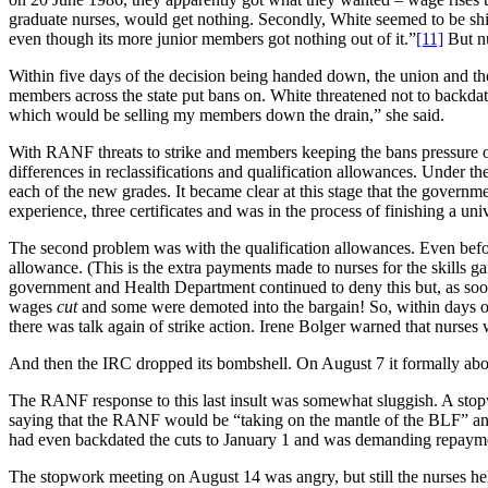
graduate nurses, would get nothing. Secondly, White seemed to be sh
even though its more junior members got nothing out of it.”
[11]
But nu
Within five days of the decision being handed down, the union and th
members across the state put bans on. White threatened not to backda
which would be selling my members down the drain,” she said.
With RANF threats to strike and members keeping the bans pressure 
differences in reclassifications and qualification allowances. Under 
each of the new grades. It became clear at this stage that the gover
experience, three certificates and was in the process of finishing a un
The second problem was with the qualification allowances. Even befo
allowance. (This is the extra payments made to nurses for the skills ga
government and Health Department continued to deny this but, as soon
wages
cut
and some were demoted into the bargain! So, within days of 
there was talk again of strike action. Irene Bolger warned that nurses 
And then the IRC dropped its bombshell. On August 7 it formally aboli
The RANF response to this last insult was somewhat sluggish. A stopwor
saying that the RANF would be “taking on the mantle of the BLF” and
had even backdated the cuts to January 1 and was demanding repaym
The stopwork meeting on August 14 was angry, but still the nurses hel