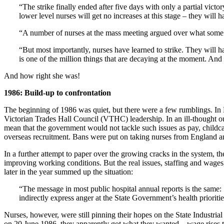
“The strike finally ended after five days with only a partial vic
lower level nurses will get no increases at this stage – they will ha
“A number of nurses at the mass meeting argued over what some call
“But most importantly, nurses have learned to strike. They will h
is one of the million things that are decaying at the moment. And L
And how right she was!
1986: Build-up to confrontation
The beginning of 1986 was quiet, but there were a few rumblings. In 
Victorian Trades Hall Council (VTHC) leadership. In an ill-thought ou
mean that the government would not tackle such issues as pay, childc
overseas recruitment. Bans were put on taking nurses from England a
In a further attempt to paper over the growing cracks in the system, 
improving working conditions. But the real issues, staffing and wages
later in the year summed up the situation:
“The message in most public hospital annual reports is the same: 1
indirectly express anger at the State Government’s health priorities
Nurses, however, were still pinning their hopes on the State Industri
on 20 June 1986, they apparently got what they wanted – wage rises th