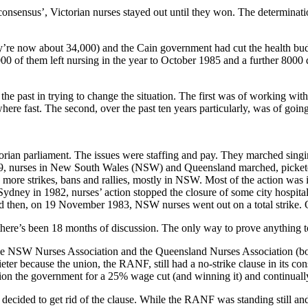
consensus’, Victorian nurses stayed out until they won. The determinati
ey’re now about 34,000) and the Cain government had cut the health bud
0 of them left nursing in the year to October 1985 and a further 8000 did
the past in trying to change the situation. The first was of working wit
ere fast. The second, over the past ten years particularly, was of going 
orian parliament. The issues were staffing and pay. They marched sing
79, nurses in New South Wales (NSW) and Queensland marched, picketed
re strikes, bans and rallies, mostly in NSW. Most of the action was i
ney in 1982, nurses’ action stopped the closure of some city hospitals. 
And then, on 19 November 1983, NSW nurses went out on a total strike
here’s been 18 months of discussion. The only way to prove anything to
he NSW Nurses Association and the Queensland Nurses Association (bo
ieter because the union, the RANF, still had a no-strike clause in its con
ion the government for a 25% wage cut (and winning it) and continually
, decided to get rid of the clause. While the RANF was standing still an