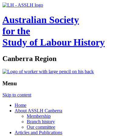
Australian Society
for the
Study of Labour History
Canberra Region
Menu
Skip to content
Home
About ASSLH Canberra
Membership
Branch history
Our committee
Articles and Publications