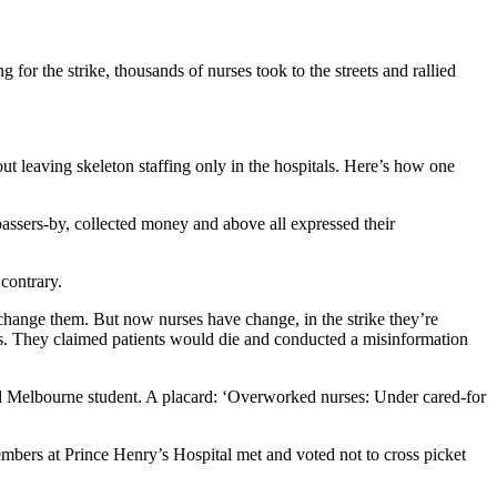
for the strike, thousands of nurses took to the streets and rallied
t leaving skeleton staffing only in the hospitals. Here’s how one
passers-by, collected money and above all expressed their
 contrary.
change them. But now nurses have change, in the strike they’re
ses. They claimed patients would die and conducted a misinformation
oyal Melbourne student. A placard: ‘Overworked nurses: Under cared-for
mbers at Prince Henry’s Hospital met and voted not to cross picket