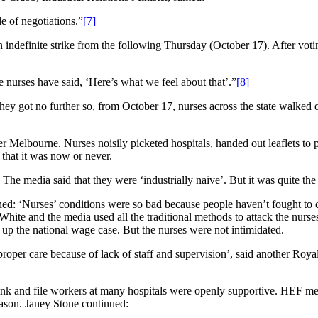
le of negotiations.”
[7]
ndefinite strike from the following Thursday (October 17). After voting 
 nurses have said, ‘Here’s what we feel about that’.”
[8]
 got no further so, from October 17, nurses across the state walked ou
r Melbourne. Nurses noisily picketed hospitals, handed out leaflets to 
 that it was now or never.
 The media said that they were ‘industrially naive’. But it was quite the
ed: ‘Nurses’ conditions were so bad because people haven’t fought to 
White and the media used all the traditional methods to attack the nur
 up the national wage case. But the nurses were not intimidated.
o proper care because of lack of staff and supervision’, said another R
 rank and file workers at many hospitals were openly supportive. HEF me
reason. Janey Stone continued: