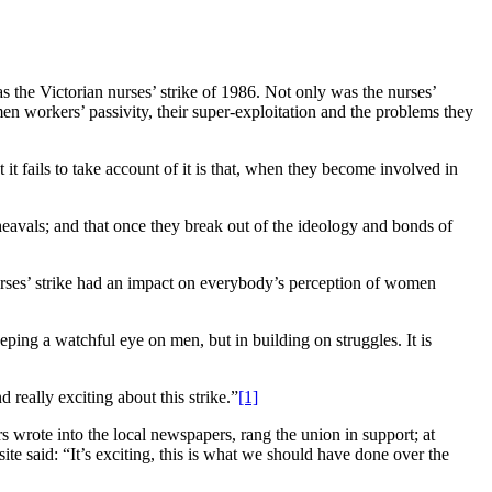
s the Victorian nurses’ strike of 1986. Not only was the nurses’
en workers’ passivity, their super-exploitation and the problems they
t fails to take account of it is that, when they become involved in
pheavals; and that once they break out of the ideology and bonds of
urses’ strike had an impact on everybody’s perception of women
eping a watchful eye on men, but in building on struggles. It is
 really exciting about this strike.”
[1]
 wrote into the local newspapers, rang the union in support; at
e said: “It’s exciting, this is what we should have done over the