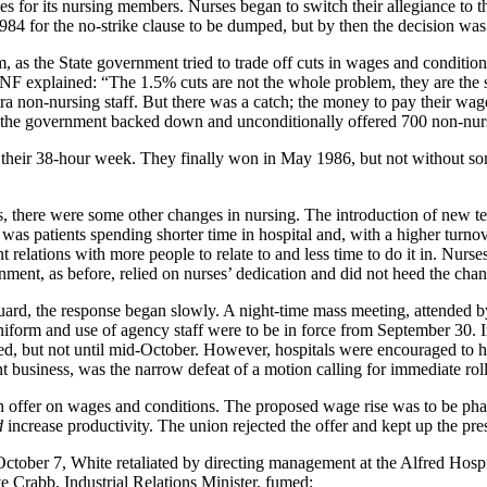
 for its nursing members. Nurses began to switch their allegiance to 
 1984 for the no-strike clause to be dumped, but by then the decision w
as the State government tried to trade off cuts in wages and condition
NF explained: “The 1.5% cuts are not the whole problem, they are the 
ra non-nursing staff. But there was a catch; the money to pay their wa
 the government backed down and unconditionally offered 700 non-nurs
their 38-hour week. They finally won in May 1986, but not without som
es, there were some other changes in nursing. The introduction of new te
was patients spending shorter time in hospital and, with a higher turno
 relations with more people to relate to and less time to do it in. Nurses
nment, as before, relied on nurses’ dedication and did not heed the chan
guard, the response began slowly. A night-time mass meeting, attended
form and use of agency staff were to be in force from September 30. I
d, but not until mid-October. However, hospitals were encouraged to h
 business, was the narrow defeat of a motion calling for immediate roll
 offer on wages and conditions. The proposed wage rise was to be pha
d
increase productivity. The union rejected the offer and kept up the pre
 October 7, White retaliated by directing management at the Alfred Ho
e Crabb, Industrial Relations Minister, fumed: