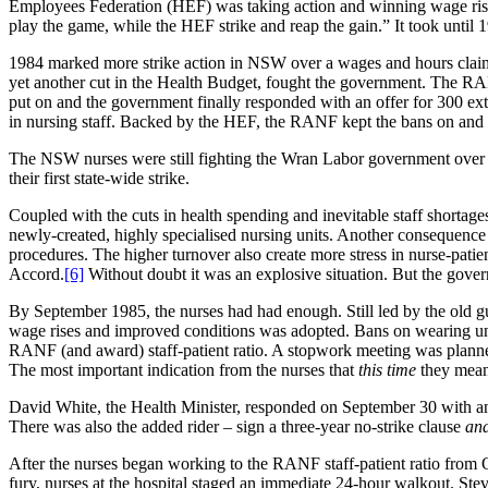
Employees Federation (HEF) was taking action and winning wage rises
play the game, while the HEF strike and reap the gain.” It took until
1984 marked more strike action in NSW over a wages and hours claim, 
yet another cut in the Health Budget, fought the government. The RA
put on and the government finally responded with an offer for 300 ext
in nursing staff. Backed by the HEF, the RANF kept the bans on and
The NSW nurses were still fighting the Wran Labor government over 
their first state-wide strike.
Coupled with the cuts in health spending and inevitable staff shortag
newly-created, highly specialised nursing units. Another consequence 
procedures. The higher turnover also create more stress in nurse-patient
Accord.
[6]
Without doubt it was an explosive situation. But the gover
By September 1985, the nurses had had enough. Still led by the old 
wage rises and improved conditions was adopted. Bans on wearing uni
RANF (and award) staff-patient ratio. A stopwork meeting was planne
The most important indication from the nurses that
this time
they meant
David White, the Health Minister, responded on September 30 with an
There was also the added rider – sign a three-year no-strike clause
an
After the nurses began working to the RANF staff-patient ratio from
fury, nurses at the hospital staged an immediate 24-hour walkout. Stev