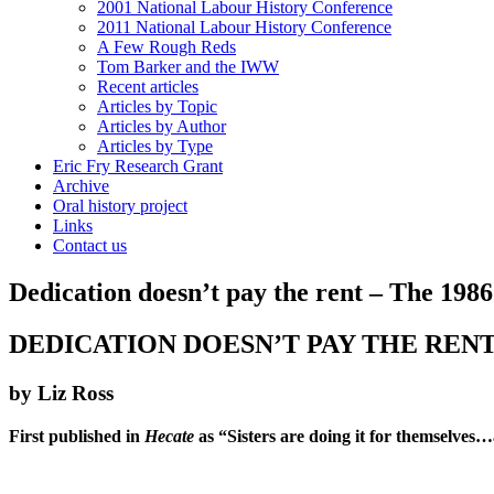
2001 National Labour History Conference
2011 National Labour History Conference
A Few Rough Reds
Tom Barker and the IWW
Recent articles
Articles by Topic
Articles by Author
Articles by Type
Eric Fry Research Grant
Archive
Oral history project
Links
Contact us
Dedication doesn’t pay the rent – The 1986
DEDICATION DOESN’T PAY THE RENT
by Liz Ross
First published in
Hecate
as “Sisters are doing it for themselves