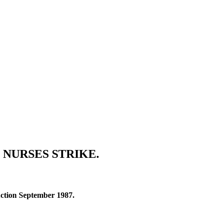
 NURSES STRIKE.
 Action September 1987.