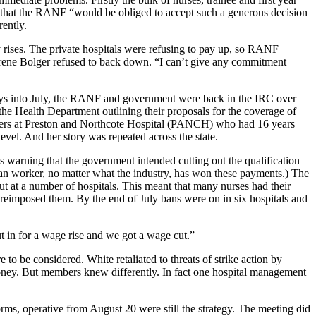
 that the RANF “would be obliged to accept such a generous decision
rently.
 rises. The private hospitals were refusing to pay up, so RANF
 Irene Bolger refused to back down. “I can’t give any commitment
ays into July, the RANF and government were back in the IRC over
the Health Department outlining their proposals for the coverage of
cketers at Preston and Northcote Hospital (PANCH) who had 16 years
level. And her story was repeated across the state.
warning that the government intended cutting out the qualification
alian worker, no matter what the industry, has won these payments.) The
t at a number of hospitals. This meant that many nurses had their
d reimposed them. By the end of July bans were on in six hospitals and
t in for a wage rise and we got a wage cut.”
o be considered. White retaliated to threats of strike action by
oney. But members knew differently. In fact one hospital management
rms, operative from August 20 were still the strategy. The meeting did