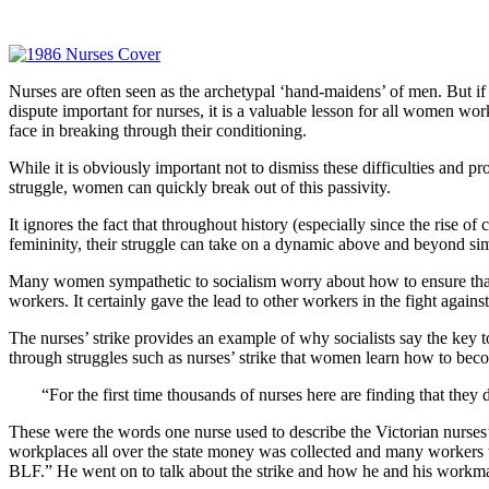
Nurses are often seen as the archetypal ‘hand-maidens’ of men. But if 
dispute important for nurses, it is a valuable lesson for all women wo
face in breaking through their conditioning.
While it is obviously important not to dismiss these difficulties and 
struggle, women can quickly break out of this passivity.
It ignores the fact that throughout history (especially since the rise 
femininity, their struggle can take on a dynamic above and beyond sim
Many women sympathetic to socialism worry about how to ensure that w
workers. It certainly gave the lead to other workers in the fight aga
The nurses’ strike provides an example of why socialists say the key to
through struggles such as nurses’ strike that women learn how to bec
“For the first time thousands of nurses here are finding that they 
These were the words one nurse used to describe the Victorian nurses’
workplaces all over the state money was collected and many workers wa
BLF.” He went on to talk about the strike and how he and his workmat