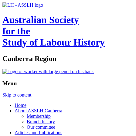
Australian Society
for the
Study of Labour History
Canberra Region
Menu
Skip to content
Home
About ASSLH Canberra
Membership
Branch history
Our committee
Articles and Publications