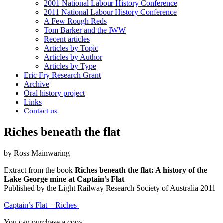
2001 National Labour History Conference
2011 National Labour History Conference
A Few Rough Reds
Tom Barker and the IWW
Recent articles
Articles by Topic
Articles by Author
Articles by Type
Eric Fry Research Grant
Archive
Oral history project
Links
Contact us
Riches beneath the flat
by Ross Mainwaring
Extract from the book
Riches beneath the flat: A history of the
Lake George mine at Captain’s Flat
Published by the Light Railway Research Society of Australia 2011
Captain’s Flat – Riches
You can purchase a copy