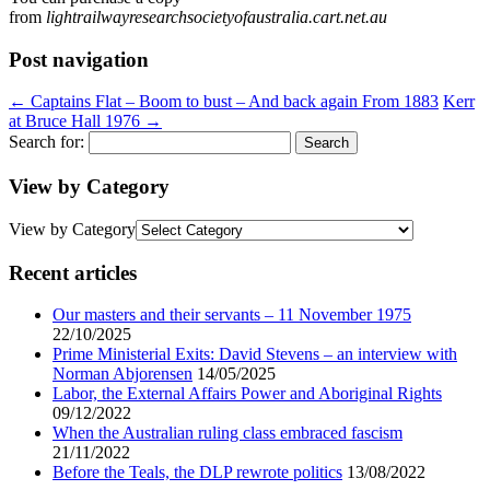
from
lightrailwayresearchsocietyofaustralia.cart.net.au
Post navigation
←
Captains Flat – Boom to bust – And back again From 1883
Kerr
at Bruce Hall 1976
→
Search for:
View by Category
View by Category
Recent articles
Our masters and their servants – 11 November 1975
22/10/2025
Prime Ministerial Exits: David Stevens – an interview with
Norman Abjorensen
14/05/2025
Labor, the External Affairs Power and Aboriginal Rights
09/12/2022
When the Australian ruling class embraced fascism
21/11/2022
Before the Teals, the DLP rewrote politics
13/08/2022