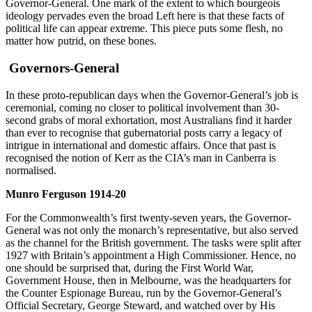
Governor-General. One mark of the extent to which bourgeois
ideology pervades even the broad Left here is that these facts of
political life can appear extreme. This piece puts some flesh, no
matter how putrid, on these bones.
Governors-General
In these proto-republican days when the Governor-General’s job is
ceremonial, coming no closer to political involvement than 30-
second grabs of moral exhortation, most Australians find it harder
than ever to recognise that gubernatorial posts carry a legacy of
intrigue in international and domestic affairs. Once that past is
recognised the notion of Kerr as the CIA’s man in Canberra is
normalised.
Munro Ferguson 1914-20
For the Commonwealth’s first twenty-seven years, the Governor-
General was not only the monarch’s representative, but also served
as the channel for the British government. The tasks were split after
1927 with Britain’s appointment a High Commissioner. Hence, no
one should be surprised that, during the First World War,
Government House, then in Melbourne, was the headquarters for
the Counter Espionage Bureau, run by the Governor-General’s
Official Secretary, George Steward, and watched over by His