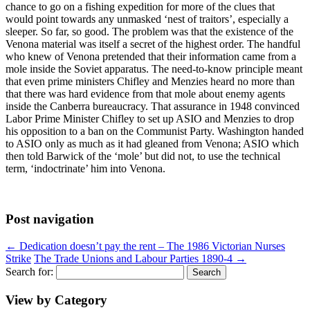
chance to go on a fishing expedition for more of the clues that
would point towards any unmasked ‘nest of traitors’, especially a
sleeper. So far, so good. The problem was that the existence of the
Venona material was itself a secret of the highest order. The handful
who knew of Venona pretended that their information came from a
mole inside the Soviet apparatus. The need-to-know principle meant
that even prime ministers Chifley and Menzies heard no more than
that there was hard evidence from that mole about enemy agents
inside the Canberra bureaucracy. That assurance in 1948 convinced
Labor Prime Minister Chifley to set up ASIO and Menzies to drop
his opposition to a ban on the Communist Party. Washington handed
to ASIO only as much as it had gleaned from Venona; ASIO which
then told Barwick of the ‘mole’ but did not, to use the technical
term, ‘indoctrinate’ him into Venona.
Post navigation
←
Dedication doesn’t pay the rent – The 1986 Victorian Nurses
Strike
The Trade Unions and Labour Parties 1890-4
→
Search for:
View by Category