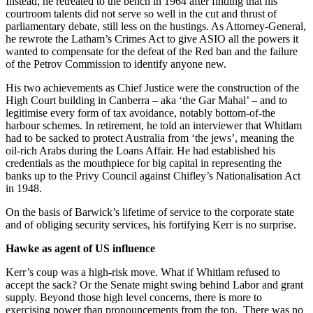
Instead, he retreated to the bench in 1964 after finding that his
courtroom talents did not serve so well in the cut and thrust of
parliamentary debate, still less on the hustings. As Attorney-General,
he rewrote the Latham’s Crimes Act to give ASIO all the powers it
wanted to compensate for the defeat of the Red ban and the failure
of the Petrov Commission to identify anyone new.
His two achievements as Chief Justice were the construction of the
High Court building in Canberra – aka ‘the Gar Mahal’ – and to
legitimise every form of tax avoidance, notably bottom-of-the
harbour schemes. In retirement, he told an interviewer that Whitlam
had to be sacked to protect Australia from ‘the jews’, meaning the
oil-rich Arabs during the Loans Affair. He had established his
credentials as the mouthpiece for big capital in representing the
banks up to the Privy Council against Chifley’s Nationalisation Act
in 1948.
On the basis of Barwick’s lifetime of service to the corporate state
and of obliging security services, his fortifying Kerr is no surprise.
Hawke as agent of US influence
Kerr’s coup was a high-risk move. What if Whitlam refused to
accept the sack? Or the Senate might swing behind Labor and grant
supply. Beyond those high level concerns, there is more to
exercising power than pronouncements from the top. There was no