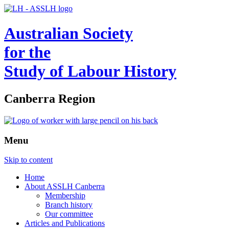
Australian Society
for the
Study of Labour History
Canberra Region
Menu
Skip to content
Home
About ASSLH Canberra
Membership
Branch history
Our committee
Articles and Publications