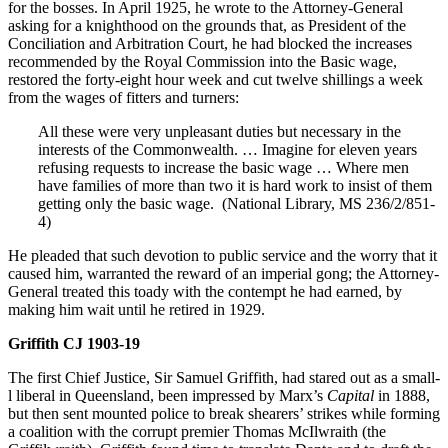
for the bosses. In April 1925, he wrote to the Attorney-General
asking for a knighthood on the grounds that, as President of the
Conciliation and Arbitration Court, he had blocked the increases
recommended by the Royal Commission into the Basic wage,
restored the forty-eight hour week and cut twelve shillings a week
from the wages of fitters and turners:
All these were very unpleasant duties but necessary in the
interests of the Commonwealth. … Imagine for eleven years
refusing requests to increase the basic wage … Where men
have families of more than two it is hard work to insist of them
getting only the basic wage. (National Library, MS 236/2/851-
4)
He pleaded that such devotion to public service and the worry that it
caused him, warranted the reward of an imperial gong; the Attorney-
General treated this toady with the contempt he had earned, by
making him wait until he retired in 1929.
Griffith CJ 1903-19
The first Chief Justice, Sir Samuel Griffith, had stared out as a small-
l liberal in Queensland, been impressed by Marx’s
Capital
in 1888,
but then sent mounted police to break shearers’ strikes while forming
a coalition with the corrupt premier Thomas McIlwraith (the