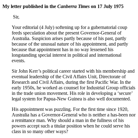
My letter published in the
Canberra Times
on 17 July 1975
Sir,
Your editorial (4 July) softening up for a gubernatorial coup
feeds speculation about the present Governor-General of
Australia. Suspicion arises partly because of his past, partly
because of the unusual nature of his appointment, and partly
because that appointment has in no way lessened his
longstanding special interest in political and international
events.
Sir John Kerr’s political career started with his membership and
eventual leadership of the Civil Affairs Unit, Directorate of
Research and Civil Affairs, during the first Pacific War. In the
early 1950s, he worked as counsel for Industrial Group officials
in the trade union movement. His role in developing a ‘secure’
legal system for Papua-New Guinea is also well documented.
His appointment was puzzling. For the first time since 1920,
Australia has a Governor-General who is neither a has-been nor
a remittance man. Why should a man in the fullness of his
powers accept such a titular position when he could serve his
class in so many other ways?