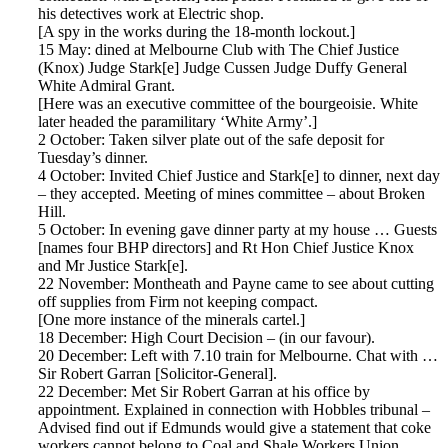
his detectives work at Electric shop.
[A spy in the works during the 18-month lockout.]
15 May: dined at Melbourne Club with The Chief Justice
(Knox) Judge Stark[e] Judge Cussen Judge Duffy General
White Admiral Grant.
[Here was an executive committee of the bourgeoisie. White
later headed the paramilitary ‘White Army’.]
2 October: Taken silver plate out of the safe deposit for
Tuesday’s dinner.
4 October: Invited Chief Justice and Stark[e] to dinner, next day
– they accepted. Meeting of mines committee – about Broken
Hill.
5 October: In evening gave dinner party at my house … Guests
[names four BHP directors] and Rt Hon Chief Justice Knox
and Mr Justice Stark[e].
22 November: Montheath and Payne came to see about cutting
off supplies from Firm not keeping compact.
[One more instance of the minerals cartel.]
18 December: High Court Decision – (in our favour).
20 December: Left with 7.10 train for Melbourne. Chat with …
Sir Robert Garran [Solicitor-General].
22 December: Met Sir Robert Garran at his office by
appointment. Explained in connection with Hobbles tribunal –
Advised find out if Edmunds would give a statement that coke
workers cannot belong to Coal and Shale Workers Union.