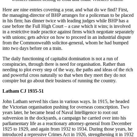
Here are nine entries covering a year, and what do we find? First,
the managing-director of BHP arranges for a policeman to be placed
in his firm; has dinner twice with leading judges while BHP has a
case before the Full High Court – a case which it wins; is involved
in a restrictive trade practice against firms which negotiate separately
with unions; gets advice on how to proceed in an industrial dispute
from the Commonwealth solicitor-general, whom he had bumped
into two days before on a train.
The daily functioning of capitalist domination is not a run of
conspiracies, through there is need for organisation. Rather than
needing to plot every step of the way, the paths and ideas of the rich
and powerful cross naturally so that when they meet they do not
conspire but go about their business of running the country.
Latham CJ 1935-51
John Latham served his class in various ways. In 1915, he headed
the Victorian organisation pushing for overseas conscription. Two
years later, he became head of Naval Intelligence to root out
subversion in the dockyards, a campaign he carried over into his
parliamentary life as a reactionary attorney-general from December
1925 to 1929, and again from 1932 to 1934. During those years, he
introduced a repressive Crimes Act in 1926, strengthening it in 1932