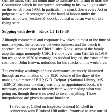
Griffilwraith). Griffith found time to translate Dante and to draft the
Constitution which he interpreted according to his own lights once
on the bench from 1903. In particular, he struck down every Act or
judgement which strengthened the hand of labour under the
industrial power (section 51 xxxv). Judicial activism was off to a
flying start.
Supping with devils – Knox CJ 1919-30
Although commercial and corporate law takes up most of the time of
most lawyers, the crossover between business and the bench is
spectacular in the case of Chief Justice Knox, scion of the family
atop the sugar monopoly CSR. He took over from Griffith in 1919
but resigned in 1930 to manage, as residual legatee, the estate of the
coal baron John Brown, notorious for his attacks on his workforce.
The everyday workings of class dominance are nicely illustrated
through an examination of the 1920 volume of the diary of the
managing director of BHP, G.D. Delprat. (National Library, MS
1630/15) Because the diary was only an appointment book, it is
necessary on occasion to identify from wider reading what was
going on, though there is no need to invent anything. Those
interpolations are given in square brackets:
18 February: Called on Inspector General Mitchell in
connection with B[roken] Hill police. Promised to give one of