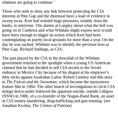
relations are going to continue.’
Those who seek to deny any link between protecting the CIA
interests at Pine Gap and the dismissal have a load of evidence to
sweep away. Kerr had resisted huge pressures, notably from the
banks, to intervene. The alarms at Langley about what the hell was
going on in Canberra and what Whitlam might expose next would
have been enough to trigger an action which Kerr had been
contemplating on purely local grounds for more than a year. On the
day he was sacked, Whitlam was to identify the previous boss at
Pine Gap, Richard Stallings, as CIA.
The part played by the CIA in the downfall of the Whitlam
government returned to the spotlight when a young US American
claimed that he had decided to sell CIA secrets to the Soviet
embassy in Mexico City because of his disgust at his employer’s
dirty tricks against Australian Labor. Robert Lindsey told this story
in
The Falcon and the Snowman
, which became the eponymous
feature film in 1984. The other bunch of investigations to circle CIA
doings down-under followed the apparent suicide, outside Lithgow
(NSW) in 1980, of a co-founder of the Nugan-Hand Bank, an asset
in CIA money-laundering, drug-trafficking and gun-running. (see
Jonathan Kwitny,
The Crimes of Patriots
)