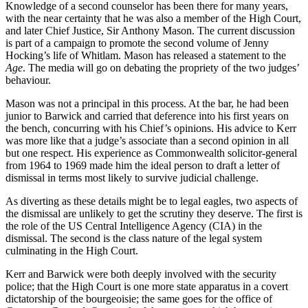
Knowledge of a second counselor has been there for many years,
with the near certainty that he was also a member of the High Court,
and later Chief Justice, Sir Anthony Mason.
The current discussion
is part of a campaign to promote the second volume of Jenny
Hocking’s life of Whitlam. Mason has released a statement to the
Age
. The media will go on debating the propriety of the two judges’
behaviour.
Mason was not a principal in this process. At the bar, he had been
junior to Barwick and carried that deference into his first years on
the bench, concurring with his Chief’s opinions. His advice to Kerr
was more like that a judge’s associate than a second opinion in all
but one respect. His experience as Commonwealth solicitor-general
from 1964 to 1969 made him the ideal person to draft a letter of
dismissal in terms most likely to survive judicial challenge.
As diverting as these details might be to legal eagles, two aspects of
the dismissal are unlikely to get the scrutiny they deserve. The first is
the role of the US Central Intelligence Agency (CIA) in the
dismissal. The second is the class nature of the legal system
culminating in the High Court.
Kerr and Barwick were both deeply involved with the security
police; that the High Court is one more state apparatus in a covert
dictatorship of the bourgeoisie; the same goes for the office of