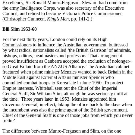
Excellency, Sir Ronald Munro-Ferguson. Steward had come from
the army Intelligence Corps, was also secretary of the Executive
Council, and retired to become Victoria’s Police Commissioner.
(Christopher Cunneen,
King’s Men
, pp. 141-2.)
Bill Slim 1953-60
For the next thirty years, London could rely on its High
Commissioners to influence the Australian government, buttressed
by what radical nationalists called ‘the British Garrison’ of admirals,
bishops, editors, headmasters and professors. That arrangement
proved insufficient as Canberra accepted the exclusion of nolonger-
so Great Britain from the ANZUS Alliance. The Australian cabinet
fractured when prime minister Menzies wanted to back Britain in the
Middle East against External Affairs minister Spender who
committed combat troops to Korea late in June 1950. To protect
Empire interests, Whitehall sent out the Chief of the Imperial
General Staff, Sir William Slim, although he was seriously unfit at
the time. Three years later, in 1953, Menzies appointed him
Governor-General, in effect, taking the office back to the days when
the incumbent was also the prime agent of the British government.
Chief of the General Staff is one of those jobs from which you never
‘retire’.
The difference between Munro-Ferguson and Slim, on the one