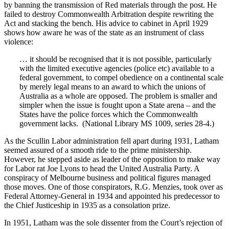
by banning the transmission of Red materials through the post. He
failed to destroy Commonwealth Arbitration despite rewriting the
Act and stacking the bench. His advice to cabinet in April 1929
shows how aware he was of the state as an instrument of class
violence:
… it should be recognised that it is not possible, particularly
with the limited executive agencies (police etc) available to a
federal government, to compel obedience on a continental scale
by merely legal means to an award to which the unions of
Australia as a whole are opposed. The problem is smaller and
simpler when the issue is fought upon a State arena – and the
States have the police forces which the Commonwealth
government lacks. (National Library MS 1009, series 28-4.)
As the Scullin Labor administration fell apart during 1931, Latham
seemed assured of a smooth ride to the prime ministership.
However, he stepped aside as leader of the opposition to make way
for Labor rat Joe Lyons to head the United Australia Party. A
conspiracy of Melbourne business and political figures managed
those moves. One of those conspirators, R.G. Menzies, took over as
Federal Attorney-General in 1934 and appointed his predecessor to
the Chief Justiceship in 1935 as a consolation prize.
In 1951, Latham was the sole dissenter from the Court’s rejection of