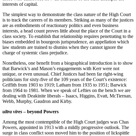
interests of capital.
The simplest way to demonstrate the class nature of the High Court
is to track the careers of its members. Striking as many of the justices
are as embodiments of reactionary politics and even business
interests, a head count proves little about the place of the Court in a
class society. To establish that relationship requires penetrating to the
biases embedded in bourgeois jurisprudence, an appellation which
law students are trained to dismiss when they cannot ignore the
charge of systemic class prejudice.
Nonetheless, one benefit from a biographical introduction is to show
that Barwick’s and Mason’s engagements with Kerr were not
unique, or even unusual. Chief Justices had been far right-wing
politicians for sixty-five of the 109 years of the Court’s existence:
Griffith from 1903 to 1919; Latham from 1935 to 1951; Barwick
from 1964 to 1981. When we speak of Lefties on the bench we are
dealing with Deakinite liberals – Isaacs, Higgins, Evatt, McTiernan,
Webb, Murphy, Gaudron and Kirby.
ultra vires
– beyond Powers
Among the most contemptible of the High Court judges was Chas
Powers, appointed in 1913 with a mildly progressive outlook. The
surge in class conflict soon moved him to the position of lickspittle