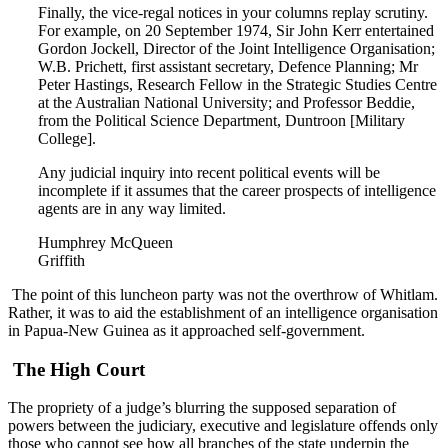
Finally, the vice-regal notices in your columns replay scrutiny.
For example, on 20 September 1974, Sir John Kerr entertained
Gordon Jockell, Director of the Joint Intelligence Organisation;
W.B. Prichett, first assistant secretary, Defence Planning; Mr
Peter Hastings, Research Fellow in the Strategic Studies Centre
at the Australian National University; and Professor Beddie,
from the Political Science Department, Duntroon [Military
College].
Any judicial inquiry into recent political events will be
incomplete if it assumes that the career prospects of intelligence
agents are in any way limited.
Humphrey McQueen
Griffith
The point of this luncheon party was not the overthrow of Whitlam.
Rather, it was to aid the establishment of an intelligence organisation
in Papua-New Guinea as it approached self-government.
The High Court
The propriety of a judge’s blurring the supposed separation of
powers between the judiciary, executive and legislature offends only
those who cannot see how all branches of the state underpin the