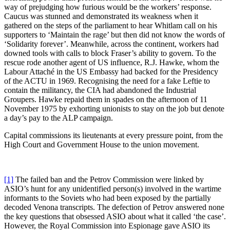
way of prejudging how furious would be the workers’ response.
Caucus was stunned and demonstrated its weakness when it
gathered on the steps of the parliament to hear Whitlam call on his
supporters to ‘Maintain the rage’ but then did not know the words of
‘Solidarity forever’. Meanwhile, across the continent, workers had
downed tools with calls to block Fraser’s ability to govern. To the
rescue rode another agent of US influence, R.J. Hawke, whom the
Labour Attaché in the US Embassy had backed for the Presidency
of the ACTU in 1969. Recognising the need for a fake Leftie to
contain the militancy, the CIA had abandoned the Industrial
Groupers. Hawke repaid them in spades on the afternoon of 11
November 1975 by exhorting unionists to stay on the job but denote
a day’s pay to the ALP campaign.
Capital commissions its lieutenants at every pressure point, from the
High Court and Government House to the union movement.
[1]
The failed ban and the Petrov Commission were linked by
ASIO’s hunt for any unidentified person(s) involved in the wartime
informants to the Soviets who had been exposed by the partially
decoded Venona transcripts. The defection of Petrov answered none
the key questions that obsessed ASIO about what it called ‘the case’.
However, the Royal Commission into Espionage gave ASIO its