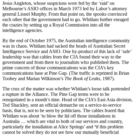
Jesus Angleton, whose suspicions were fed by the ‘raid’ on
Melbourne’s ASIO offices in March 1973 led by Labor’s attorney
general Lionel Murphy. From that point on, the spooks convinced
each other that the government had to go. Whitlam further enraged
the crazies by setting up a Royal Commission into all the
intelligence agencies.
By the end of October 1975, the Australian intelligence community
was in chaos. Whitlam had sacked the heads of Australian Secret
Intelligence Service and ASIO. One by-product of this lack of ‘safe’
leadership was that cables from the CIA found their way to the
government and from there to journalists who published them. The
prime concern of those communications was the CIA’s key
communications base at Pine Gap. (The traffic is reprinted in Brian
Toohey and Marian Wilkinson’s
The Book of Leaks
, 1987).
The crux of the matter was whether Whitlam’s loose talk portended
a rupture in the Alliance. The Pine Gap terms were to be
renegotiated in a month’s time. Head of the CIA’s East Asia division,
Ted Shackley, sent an official demarche on a service-to-service
basis, that is, not to be seen by politicians. The cables feared that
Whitlam was about ‘to blow the lid off those installations in
Australia … which are vital to both of our services and country,
particularly the installation at Alice Springs’ and
‘
if this problem
cannot be solved they do not see how our mutually beneficial