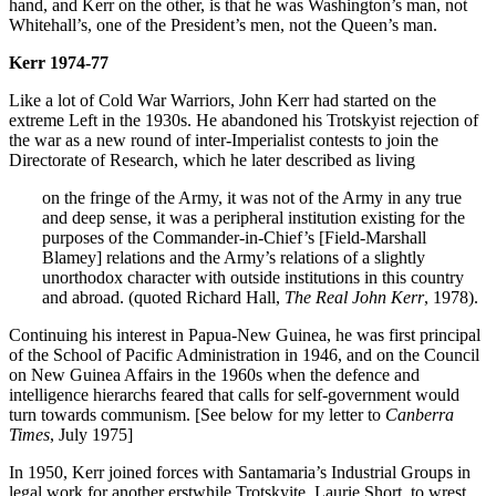
hand, and Kerr on the other, is that he was Washington’s man, not
Whitehall’s, one of the President’s men, not the Queen’s man.
Kerr 1974-77
Like a lot of Cold War Warriors, John Kerr had started on the
extreme Left in the 1930s. He abandoned his Trotskyist rejection of
the war as a new round of inter-Imperialist contests to join the
Directorate of Research, which he later described as living
on the fringe of the Army, it was not of the Army in any true
and deep sense, it was a peripheral institution existing for the
purposes of the Commander-in-Chief’s [Field-Marshall
Blamey] relations and the Army’s relations of a slightly
unorthodox character with outside institutions in this country
and abroad. (quoted Richard Hall,
The Real John Kerr
, 1978).
Continuing his interest in Papua-New Guinea, he was first principal
of the School of Pacific Administration in 1946, and on the Council
on New Guinea Affairs in the 1960s when the defence and
intelligence hierarchs feared that calls for self-government would
turn towards communism. [See below for my letter to
Canberra
Times
, July 1975]
In 1950, Kerr joined forces with Santamaria’s Industrial Groups in
legal work for another erstwhile Trotskyite, Laurie Short, to wrest