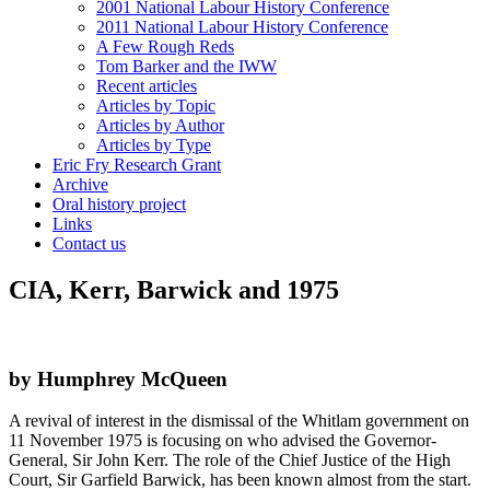
2001 National Labour History Conference
2011 National Labour History Conference
A Few Rough Reds
Tom Barker and the IWW
Recent articles
Articles by Topic
Articles by Author
Articles by Type
Eric Fry Research Grant
Archive
Oral history project
Links
Contact us
CIA, Kerr, Barwick and 1975
by Humphrey McQueen
A revival of interest in the dismissal of the Whitlam government on
11 November 1975 is focusing on who advised the Governor-
General, Sir John Kerr. The role of the Chief Justice of the High
Court, Sir Garfield Barwick, has been known almost from the start.