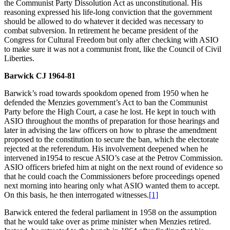
the Communist Party Dissolution Act as unconstitutional. His
reasoning expressed his life-long conviction that the government
should be allowed to do whatever it decided was necessary to
combat subversion. In retirement he became president of the
Congress for Cultural Freedom but only after checking with ASIO
to make sure it was not a communist front, like the Council of Civil
Liberties.
Barwick CJ 1964-81
Barwick’s road towards spookdom opened from 1950 when he
defended the Menzies government’s Act to ban the Communist
Party before the High Court, a case he lost. He kept in touch with
ASIO throughout the months of preparation for those hearings and
later in advising the law officers on how to phrase the amendment
proposed to the constitution to secure the ban, which the electorate
rejected at the referendum. His involvement deepened when he
intervened in1954 to rescue ASIO’s case at the Petrov Commission.
ASIO officers briefed him at night on the next round of evidence so
that he could coach the Commissioners before proceedings opened
next morning into hearing only what ASIO wanted them to accept.
On this basis, he then interrogated witnesses.
[1]
Barwick entered the federal parliament in 1958 on the assumption
that he would take over as prime minister when Menzies retired.