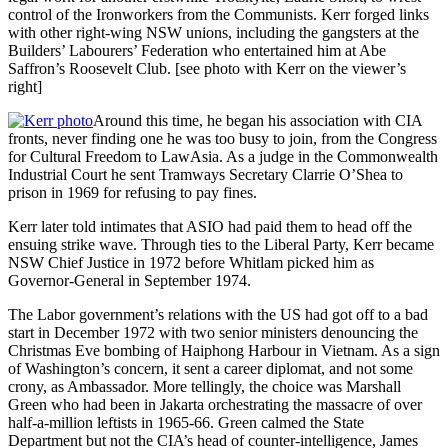
control of the Ironworkers from the Communists. Kerr forged links
with other right-wing NSW unions, including the gangsters at the
Builders’ Labourers’ Federation who entertained him at Abe
Saffron’s Roosevelt Club. [see photo with Kerr on the viewer’s
right]
Around this time, he began his association with CIA
fronts, never finding one he was too busy to join, from the Congress
for Cultural Freedom to LawAsia. As a judge in the Commonwealth
Industrial Court he sent Tramways Secretary Clarrie O’Shea to
prison in 1969 for refusing to pay fines.
Kerr later told intimates that ASIO had paid them to head off the
ensuing strike wave. Through ties to the Liberal Party, Kerr became
NSW Chief Justice in 1972 before Whitlam picked him as
Governor-General in September 1974.
The Labor government’s relations with the US had got off to a bad
start in December 1972 with two senior ministers denouncing the
Christmas Eve bombing of Haiphong Harbour in Vietnam. As a sign
of Washington’s concern, it sent a career diplomat, and not some
crony, as Ambassador. More tellingly, the choice was Marshall
Green who had been in Jakarta orchestrating the massacre of over
half-a-million leftists in 1965-66. Green calmed the State
Department but not the CIA’s head of counter-intelligence, James