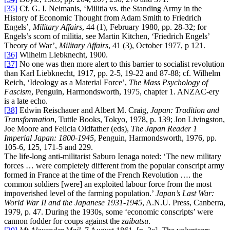
[35]
Cf. G. I. Neimanis, ‘Militia vs. the Standing Army in the
History of Economic Thought from Adam Smith to Friedrich
Engels’,
Military Affairs
, 44 (1), February 1980, pp. 28-32; for
Engels’s scorn of militia, see Martin Kitchen, ‘Friedrich Engels’
Theory of War’,
Military Affairs
, 41 (3), October 1977, p 121.
[36]
Wilhelm Liebknecht, 1900.
[37]
No one was then more alert to this barrier to socialist revolution
than Karl Liebknecht, 1917, pp. 2-5, 19-22 and 87-88; cf. Wilhelm
Reich, ‘Ideology as a Material Force’,
The Mass Psychology of
Fascism
, Penguin, Harmondsworth, 1975, chapter 1. ANZAC-ery
is a late echo.
[38]
Edwin Reischauer and Albert M. Craig,
Japan: Tradition and
Transformation
, Tuttle Books, Tokyo, 1978, p. 139; Jon Livingston,
Joe Moore and Felicia Oldfather (eds),
The Japan Reader 1
Imperial Japan: 1800-1945
, Penguin, Harmondsworth, 1976, pp.
105-6, 125, 171-5 and 229.
The life-long anti-militarist Saburo Ienaga noted: ‘The new military
forces … were completely different from the popular conscript army
formed in France at the time of the French Revolution …. the
common soldiers [were] an exploited labour force from the most
impoverished level of the farming population.’
Japan’s Last War:
World War II and the Japanese 1931-1945
, A.N.U. Press, Canberra,
1979, p. 47. During the 1930s, some ‘economic conscripts’ were
cannon fodder for coups against the
zaibatsu
.