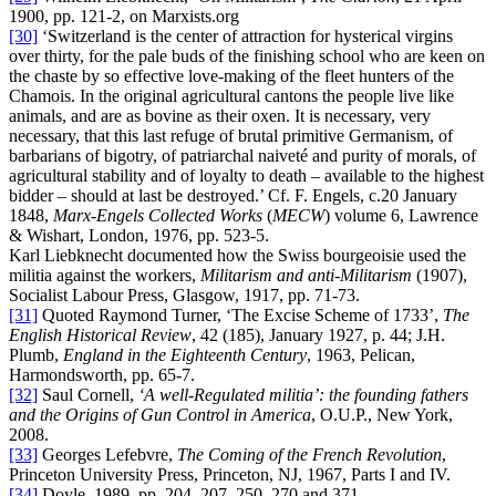
1900, pp. 121-2, on Marxists.org
[30]
‘Switzerland is the center of attraction for hysterical virgins
over thirty, for the pale buds of the finishing school who are keen on
the chaste by so effective love-making of the fleet hunters of the
Chamois. In the original agricultural cantons the people live like
animals, and are as bovine as their oxen. It is necessary, very
necessary, that this last refuge of brutal primitive Germanism, of
barbarians of bigotry, of patriarchal naiveté and purity of morals, of
agricultural stability and of loyalty to death – available to the highest
bidder – should at last be destroyed.’ Cf. F. Engels, c.20 January
1848,
Marx-Engels Collected Works
(
MECW
) volume 6, Lawrence
& Wishart, London, 1976, pp. 523-5.
Karl Liebknecht documented how the Swiss bourgeoisie used the
militia against the workers,
Militarism and anti-Militarism
(1907),
Socialist Labour Press, Glasgow, 1917, pp. 71-73.
[31]
Quoted Raymond Turner, ‘The Excise Scheme of 1733’,
The
English Historical Review
, 42 (185), January 1927, p. 44; J.H.
Plumb,
England in the Eighteenth Century
, 1963, Pelican,
Harmondsworth, pp. 65-7.
[32]
Saul Cornell,
‘A well-Regulated militia’: the founding fathers
and the Origins of Gun Control in America
, O.U.P., New York,
2008.
[33]
Georges Lefebvre,
The Coming of the French Revolution
,
Princeton University Press, Princeton, NJ, 1967, Parts I and IV.
[34]
Doyle, 1989, pp. 204, 207, 250, 270 and 371.