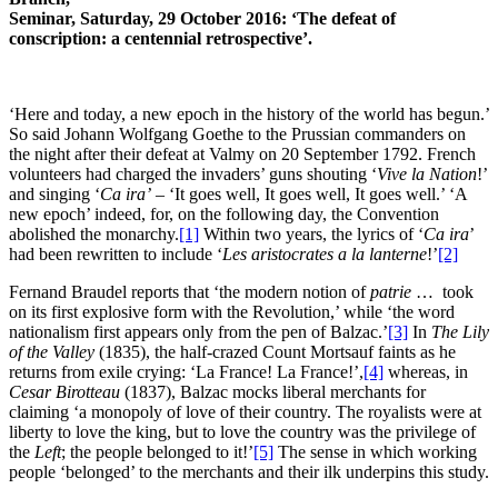
Seminar, Saturday, 29 October 2016: ‘The defeat of
conscription: a centennial retrospective’.
‘Here and today, a new epoch in the history of the world has begun.’
So said Johann Wolfgang Goethe to the Prussian commanders on
the night after their defeat at Valmy on 20 September 1792. French
volunteers had charged the invaders’ guns shouting ‘
Vive la Nation
!’
and singing ‘
Ca ira’
– ‘It goes well, It goes well, It goes well.’ ‘A
new epoch’ indeed, for, on the following day, the Convention
abolished the monarchy.
[1]
Within two years, the lyrics of ‘
Ca ira
’
had been rewritten to include ‘
Les aristocrates a la lanterne
!’
[2]
Fernand Braudel reports that ‘the modern notion of
patrie
… took
on its first explosive form with the Revolution,’ while ‘the word
nationalism first appears only from the pen of Balzac.’
[3]
In
The Lily
of the Valley
(1835), the half-crazed Count Mortsauf faints as he
returns from exile crying: ‘La France! La France!’,
[4]
whereas, in
Cesar Birotteau
(1837), Balzac mocks liberal merchants for
claiming ‘a monopoly of love of their country. The royalists were at
liberty to love the king, but to love the country was the privilege of
the
Left
; the people belonged to it!’
[5]
The sense in which working
people ‘belonged’ to the merchants and their ilk underpins this study.