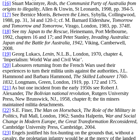
[16]
Stuart Macintyre,
Reds
,
the Communist Party of Australia from
origins to illegality
, Allen & Unwin, St Leonards, 1998, pp. 394-5.
[17]
See Bernice Morris,
Between the Lines
, Sybylla, Collingwood,
1988, pp. 31, 34 and 120-1; cf. M. Barnard Eldershaw,
Tomorrow
and Tomorrow and Tomorrow
, Virago, London, 1983, pp. 374ff.
[18]
See my
Japan to the Rescue
, Heinemann, Port Melbourne,
1992, chapters 16 and 17; and Peter Stanley,
Invading Australia:
Japan and the Battle for Australia, 1942
, Viking, Camberwell,
2008.
[19]
Georg Lukacs,
Lenin
, N.L.B., London, 1970, chapter 4,
‘Imperialism: World War and Civil War’.
[20]
Labourers returning from the French Wars used their
experiences to turn their militia units against the authorities, J.L.
Hammond and Barbara Hammond,
The Skilled Labourer 1760-
1832
, Longmans, Green, London, 1919, pp. 172 and 175.
[21]
As but one incident from the early 1950s see Robert J.
Alexander,
The Bolivian national revolution,
Rutgers University
Press, New Brunswick, NJ., 1958, chapter 8; the tin miners
maintained militia detachments.
[22]
S.E. Finer,
The Man on Horseback, The Role of the Military in
Politics
, Pall Mall, London, 1962; Sandra Halperin,
War and Social
Change in Modern Europe, the Great Transformation Reconsidered
,
Cambridge University Press, Cambridge, 2004.
[23]
Engels justified his fox-hunting on the grounds that, without a
cavalry, the proletarian infantry would be at the mercy of the landed