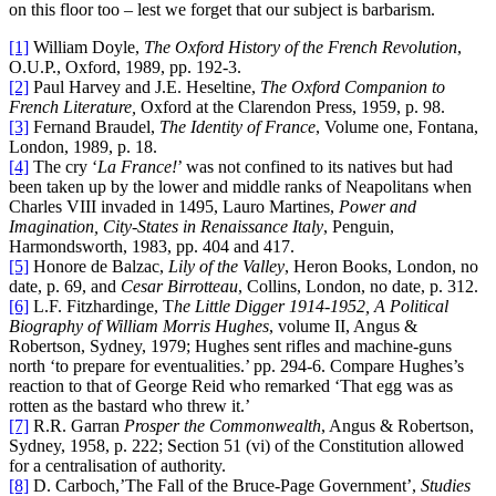
on this floor too – lest we forget that our subject is barbarism.
[1]
William Doyle,
The Oxford History of the French Revolution
,
O.U.P., Oxford, 1989, pp. 192-3.
[2]
Paul Harvey and J.E. Heseltine,
The Oxford Companion to
French Literature,
Oxford at the Clarendon Press, 1959, p. 98.
[3]
Fernand Braudel,
The Identity of France
, Volume one, Fontana,
London, 1989, p. 18.
[4]
The cry ‘
La France!
’ was not confined to its natives but had
been taken up by the lower and middle ranks of Neapolitans when
Charles VIII invaded in 1495, Lauro Martines,
Power and
Imagination, City-States in Renaissance Italy
, Penguin,
Harmondsworth, 1983, pp. 404 and 417.
[5]
Honore de Balzac,
Lily of the Valley
, Heron Books, London, no
date, p. 69, and
Cesar Birrotteau
, Collins, London, no date, p. 312.
[6]
L.F. Fitzhardinge, T
he Little Digger 1914-1952, A Political
Biography of William Morris Hughes
, volume II, Angus &
Robertson, Sydney, 1979; Hughes sent rifles and machine-guns
north ‘to prepare for eventualities.’ pp. 294-6. Compare Hughes’s
reaction to that of George Reid who remarked ‘That egg was as
rotten as the bastard who threw it.’
[7]
R.R. Garran
Prosper the Commonwealth
, Angus & Robertson,
Sydney, 1958, p. 222; Section 51 (vi) of the Constitution allowed
for a centralisation of authority.
[8]
D. Carboch,’The Fall of the Bruce-Page Government’,
Studies