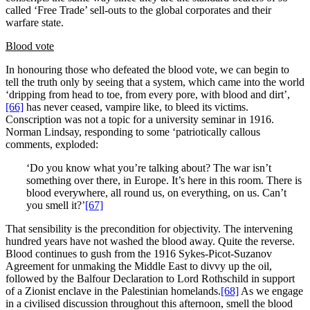
called ‘Free Trade’ sell-outs to the global corporates and their
warfare state.
Blood vote
In honouring those who defeated the blood vote, we can begin to
tell the truth only by seeing that a system, which came into the world
‘dripping from head to toe, from every pore, with blood and dirt’,
[66]
has never ceased, vampire like, to bleed its victims.
Conscription was not a topic for a university seminar in 1916.
Norman Lindsay, responding to some ‘patriotically callous
comments, exploded:
‘Do you know what you’re talking about? The war isn’t
something over there, in Europe. It’s here in this room. There is
blood everywhere, all round us, on everything, on us. Can’t
you smell it?’
[67]
That sensibility is the precondition for objectivity. The intervening
hundred years have not washed the blood away. Quite the reverse.
Blood continues to gush from the 1916 Sykes-Picot-Suzanov
Agreement for unmaking the Middle East to divvy up the oil,
followed by the Balfour Declaration to Lord Rothschild in support
of a Zionist enclave in the Palestinian homelands.
[68]
As we engage
in a civilised discussion throughout this afternoon, smell the blood