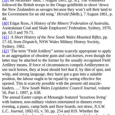
[39]
Mt Alexander Mail
, 7 August 1861, [p. 3c]. The volunteers
followed the British troops to the Otago goldfields to shoot ‘down
the New Zealanders as savages because they won’t sell their land to
the Government for an old song.’
Herald
(Melb.), 7 August 1861, p.
4d.
[40]
Edgar Ross,
A History of the Miners’ Federation of Australia
,
Australasian Coal and Shale Employees’ Federation, Sydney, 1970,
pp. 62-3 and 70-71.
[41]
A Short History of the New South Wales Mounted Rifles
, pp.
17-18, from
Dispatch
, NSW Wales Military History Society,
Sydney, 1982.
[42]
‘The term “Field Artillery” seems scarcely appropriate to apply
to an aggregation of obsolete guns and cart-horses, even though the
latter may be attached to the former by the usually recognised Field
Artillery means. If force of circumstances compels Artillerymen to
use such horses, they at least should feel that if, by dint of spur, and
whip, and strong language, they have got a gun into a suitable
position, the labour ought to be repaid by seeing effective fire
opened. This is scarcely possible with the present old muzzle-
loaders, …’
New South Wales Legislative Council Journal
, volume
56, Part 1, 1897, p. 638.
The annual Easter camps at Menangle featured ‘luxurious living’
with batmen, non-military visitors entertained to dinners every
evening, a piano, camp beds and floor boards, not straw,
N.S.W.
L.C. Journal
, 1892-93, v. 50, pp. 254 and 819. Whether the