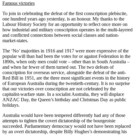
Famous victories
To join in celebrating the defeat of the first conscription plebiscite,
one hundred years ago yesterday, is an honour. My thanks to the
Labour History Society for an opportunity to reflect once more on
how industrial and military conscription operates in the multi-layered
and conflicted connections between social classes and nation-
market-states.
The ‘No’ majorities in 1916 and 1917 were more expressive of the
popular will than had been the votes for or against Federation in the
1890s, when only men could vote – other than in South Australia –
and when far fewer of them turned out. The two defeats of
conscription for overseas service, alongside the defeat of the anti-
Red Bill in 1951, are the three most significant events in the history
of European Australia during the twentieth-century. It is no surprise
that our victories over conscription are not celebrated by the
capitalist-warfare state. In a socialist Australia, they will displace
ANZAC Day, the Queen’s birthday and Christmas Day as public
holidays.
Australia would have been tempered differently had any of those
attempts to tighten the covert dictatorship of the bourgeoisie
succeeded. Parliamentary democracy would not have been replaced
by an overt dictatorship, despite Billy Hughes’s demonstrating his