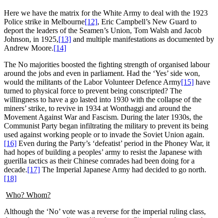
Here we have the matrix for the White Army to deal with the 1923
Police strike in Melbourne
[12]
, Eric Campbell’s New Guard to
deport the leaders of the Seamen’s Union, Tom Walsh and Jacob
Johnson, in 1925,
[13]
and multiple manifestations as documented by
Andrew Moore.
[14]
The No majorities boosted the fighting strength of organised labour
around the jobs and even in parliament. Had the ‘Yes’ side won,
would the militants of the Labor Volunteer Defence Army
[15]
have
turned to physical force to prevent being conscripted? The
willingness to have a go lasted into 1930 with the collapse of the
miners’ strike, to revive in 1934 at Wonthaggi and around the
Movement Against War and Fascism. During the later 1930s, the
Communist Party began infiltrating the military to prevent its being
used against working people or to invade the Soviet Union again.
[16]
Even during the Party’s ‘defeatist’ period in the Phoney War, it
had hopes of building a peoples’ army to resist the Japanese with
guerilla tactics as their Chinese comrades had been doing for a
decade.
[17]
The Imperial Japanese Army had decided to go north.
[18]
Who? Whom?
Although the ‘No’ vote was a reverse for the imperial ruling class,