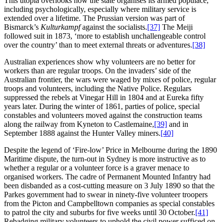
This utopia overlooks how the state organises its armed populace,
including psychologically, especially where military service is
extended over a lifetime. The Prussian version was part of
Bismarck’s
Kulturkampf
against the socialists.
[37]
The Meiji
followed suit in 1873, ‘more to establish unchallengeable control
over the country’ than to meet external threats or adventures.
[38]
Australian experiences show why volunteers are no better for
workers than are regular troops. On the invaders’ side of the
Australian frontier, the wars were waged by mixes of police, regular
troops and volunteers, including the Native Police. Regulars
suppressed the rebels at Vinegar Hill in 1804 and at Eureka fifty
years later. During the winter of 1861, parties of police, special
constables and volunteers moved against the construction teams
along the railway from Kyneton to Castlemaine,
[39]
and in
September 1888 against the Hunter Valley miners.
[40]
Despite the legend of ‘Fire-low’ Price in Melbourne during the 1890
Maritime dispute, the turn-out in Sydney is more instructive as to
whether a regular or a volunteer force is a graver menace to
organised workers. The cadre of Permanent Mounted Infantry had
been disbanded as a cost-cutting measure on 3 July 1890 so that the
Parkes government had to swear in ninety-five volunteer troopers
from the Picton and Campbelltown companies as special constables
to patrol the city and suburbs for five weeks until 30 October.
[41]
Rebadging military volunteers to uphold the civil power sufficed on