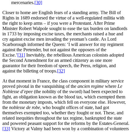
mercenaries.
[30]
Closer to home are English fears of a standing army. The Bill of
Rights in 1689 endorsed the virtue of a well-regulated militia with
the right to keep arms – if you were a Protestant. After Prime
Minister Robert Walpole sought to ease the tax burden on landlords
in 1733 by imposing excise taxes, the merchants raised a hue and
cry against excise men invading the yeoman’s castle. As Lord
Scarborough informed the Queen: ‘I will answer for my regiment
against the Pretender, but not against the opposers of the
Excise.’
[31]
Inevitably, the rebellious American colonists adopted
the Second Amendment for an armed citizenry as one more
guarantor for their freedom of speech, the Press, religion, and
against the billeting of troops.
[32]
At that moment in France, the class component in military service
proved pivotal in the vanquishing of the
ancien regime
where
Le
Noblesse d’epee
(the nobility of the sword) had been expected to
fight, an obligation known as the blood tax, which exempted them
from the monetary imposts, which fell on everyone else. However,
the
noblesse de robe
, who bought offices of state, had got
themselves exempted too, whether they fought or not. These, and
related inequities throughout the tax regime, bankrupted the state
and powered peasant support for the reforms by the Estates-General.
[33]
Victory at Valmy had been won by a combination of volunteers