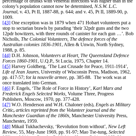
percentage of drunks with venereal infections was higher than in the
colony’s population cannot now be determined,
N.S.W.
L.C.
Journal
, v. 43, Pt II, 1887-88, p. 644; and v. 45, Pt II, 1889-90, p.
1009.
[43]
One exception was in 1879 when 471 Hobart volunteers put a
stop to sectarian brawls by parading ‘their 32pdr guns and the two
12pdr howitzers, with three rounds of canister for each gun …’. Bob
Nicholls,
The Colonial Volunteers, The defence forces of the
Australian colonies 1836-1901
, Allen & Unwin, North Sydney,
1988, p. 85.
[44]
D.H. Johnson,
Volunteers at Heart, The Queensland Defence
Forces 1860-1901
, U.Q.P., St Lucia, 1975, Chapter 14.
[45]
Harvey Goldberg, ‘The Last Crusade for Peace, 1911-1914’,
Life of Jean Jaures
, University of Wisconsin Press, Madison, 1962,
pp. 417-57; for
la nouvelle armee
, pp. 385-88. The work was at
once translated into German.
[46]
F. Engels, ‘The Role of Force in History’,
Karl Marx and
Frederick Engels Selected Works,
Volume Three, Progress
Publishers, Moscow, 1970, pp. 377-428.
[47]
W.O. Henderson and W.H. Chaloner (eds),
Engels as Military
Critic
,
articles reprinted from the Volunteer journal and the
Manchester Guardian of the 1860s,
Manchester University Press,
Manchester
,
1959.
[48]
Mikail Tukhachevsky, ‘Revolution from without’,
New Left
Review
, 55, May-June 1969, pp. 91-97; Mao Tse-tung,
Selected