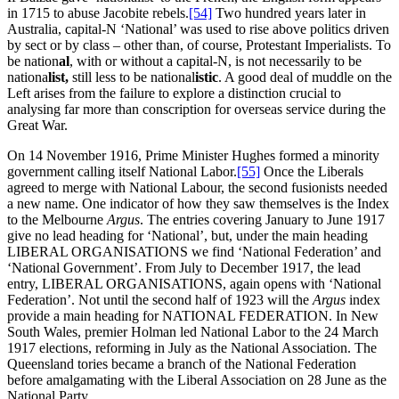
in 1715 to abuse Jacobite rebels.
[54]
Two hundred years later in
Australia, capital-N ‘National’ was used to rise above politics driven
by sect or by class – other than, of course, Protestant Imperialists. To
be nation
al
, with or without a capital-N, is not necessarily to be
nationa
list,
still less to be national
istic
. A good deal of muddle on the
Left arises from the failure to explore a distinction crucial to
analysing far more than conscription for overseas service during the
Great War.
On 14 November 1916, Prime Minister Hughes formed a minority
government calling itself National Labor.
[55]
Once the Liberals
agreed to merge with National Labour, the second fusionists needed
a new name. One indicator of how they saw themselves is the Index
to the Melbourne
Argus
. The entries covering January to June 1917
give no lead heading for ‘National’, but, under the main heading
LIBERAL ORGANISATIONS we find ‘National Federation’ and
‘National Government’. From July to December 1917, the lead
entry, LIBERAL ORGANISATIONS, again opens with ‘National
Federation’. Not until the second half of 1923 will the
Argus
index
provide a main heading for NATIONAL FEDERATION. In New
South Wales, premier Holman led National Labor to the 24 March
1917 elections, reforming in July as the National Association. The
Queensland tories became a branch of the National Federation
before amalgamating with the Liberal Association on 28 June as the
National Party.