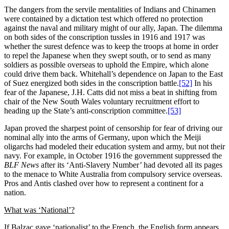
The dangers from the servile mentalities of Indians and Chinamen
were contained by a dictation test which offered no protection
against the naval and military might of our ally, Japan. The dilemma
on both sides of the conscription tussles in 1916 and 1917 was
whether the surest defence was to keep the troops at home in order
to repel the Japanese when they swept south, or to send as many
soldiers as possible overseas to uphold the Empire, which alone
could drive them back. Whitehall’s dependence on Japan to the East
of Suez energized both sides in the conscription battle.
[52]
In his
fear of the Japanese, J.H. Catts did not miss a beat in shifting from
chair of the New South Wales voluntary recruitment effort to
heading up the State’s anti-conscription committee.
[53]
Japan proved the sharpest point of censorship for fear of driving our
nominal ally into the arms of Germany, upon which the Meiji
oligarchs had modeled their education system and army, but not their
navy. For example, in October 1916 the government suppressed the
BLF News
after its ‘Anti-Slavery Number’ had devoted all its pages
to the menace to White Australia from compulsory service overseas.
Pros and Antis clashed over how to represent a continent for a
nation.
What was ‘National’?
If Balzac gave ‘nationalist’ to the French, the English form appears