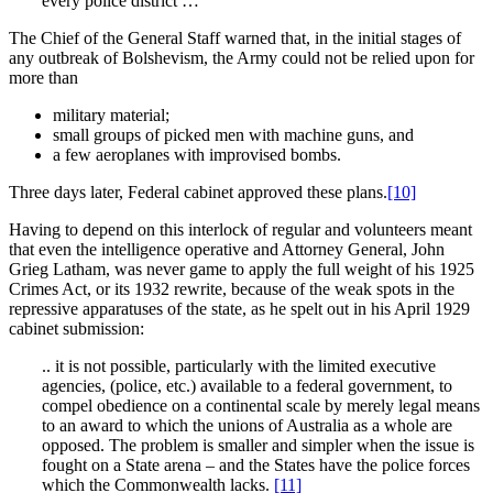
every police district …
The Chief of the General Staff warned that, in the initial stages of
any outbreak of Bolshevism, the Army could not be relied upon for
more than
military material;
small groups of picked men with machine guns, and
a few aeroplanes with improvised bombs.
Three days later, Federal cabinet approved these plans.
[10]
Having to depend on this interlock of regular and volunteers meant
that even the intelligence operative and Attorney General, John
Grieg Latham, was never game to apply the full weight of his 1925
Crimes Act, or its 1932 rewrite, because of the weak spots in the
repressive apparatuses of the state, as he spelt out in his April 1929
cabinet submission:
.. it is not possible, particularly with the limited executive
agencies, (police, etc.) available to a federal government, to
compel obedience on a continental scale by merely legal means
to an award to which the unions of Australia as a whole are
opposed. The problem is smaller and simpler when the issue is
fought on a State arena – and the States have the police forces
which the Commonwealth lacks.
[11]