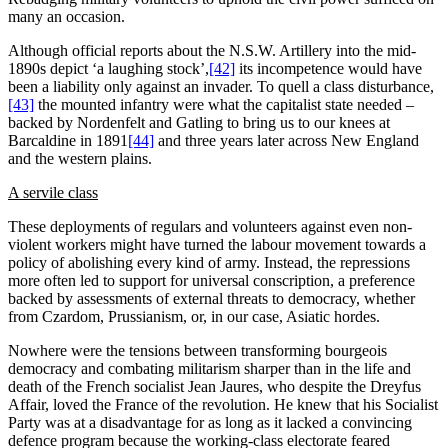
many an occasion.
Although official reports about the N.S.W. Artillery into the mid-
1890s depict ‘a laughing stock’,
[42]
its incompetence would have
been a liability only against an invader. To quell a class disturbance,
[43]
the mounted infantry were what the capitalist state needed –
backed by Nordenfelt and Gatling to bring us to our knees at
Barcaldine in 1891
[44]
and three years later across New England
and the western plains.
A servile class
These deployments of regulars and volunteers against even non-
violent workers might have turned the labour movement towards a
policy of abolishing every kind of army. Instead, the repressions
more often led to support for universal conscription, a preference
backed by assessments of external threats to democracy, whether
from Czardom, Prussianism, or, in our case, Asiatic hordes.
Nowhere were the tensions between transforming bourgeois
democracy and combating militarism sharper than in the life and
death of the French socialist Jean Jaures, who despite the Dreyfus
Affair, loved the France of the revolution. He knew that his Socialist
Party was at a disadvantage for as long as it lacked a convincing
defence program because the working-class electorate feared