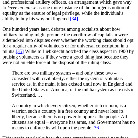
and professional artillery officers, an arrangement which gave way
to
levee en masse
as one more instance of the bourgeois notion of
equality as the erasure of legal privilege, while the individual’s
ability to buy his way out lingered.
[34]
One hundred years later, debates among socialists about how
military training might promote the overthrow of capitalism were
sidetracked into disputes over whether the working class should opt
for a regular army of volunteers or for universal conscription in a
militia.
[35]
Wilhelm Liebknecht botched the class aspect in 1900 by
praising volunteers as if they were a good thing just because they
were not an elite force at the disposal of the ruling class:
There are two military systems – and only these two –
consistent with civil liberty: either the system of voluntary
service as, in the main, it has existed until now in England and
the United States of America, or the militia system as it exists in
Switzerland, …
A country in which every citizen, whether rich or poor, is a
warrior, such a country is a free country and never lose its
liberty, because there is no power to oppress the people. All
citizens are equal – everyone has arms, and Government has no
means to enforce its will upon the people.
[36]