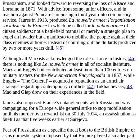
Prussianism, and looked forward to reversing the loss of Alsace and
Lorraine in 1871. With advice from some junior officers, and in
reaction against Poincare’s imposing a third year onto compulsory
service, Jaures in 1913, produced
La nouvelle armee
:
l’organisation
socialiste de la France
in which he called for
la nation armee
of
citizen-soldiers; not a battlefield manual or merely a strategic plan to
expel an invader but a manifesto to mobilise the people against their
class enemies at home, instead of churning out the dullards produced
by two or more years drill.
[45]
Although all Marxists acknowledged the role of force in history,
[46]
there is nothing like
Le nouvelle armee
in all of socialist literature.
Marx and Engels had contributed at least more than 100 entries on
military matters for the
New American Encyclopedia
in 1857, while
Engels – ‘The General’ – acquired a reputation as an armchair
strategist regarding contemporary conflicts.
[47]
Tukhachevsky,
[48]
Mao and Giap drew on their experiences in the field.
Jaures also opposed France’s entanglements with Russia and was
campaigning for a Europe-wide general strike to stop mobilisation
until his murder by a revanchist on 30 July 1914, an assassination as
fateful as that five weeks earlier at Sarejevo.
Fear of Prussianism as a specific threat both to the British Empire or
as as domestic system imposed by that Empire played a smaller part