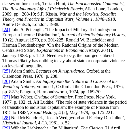
classes on horseback, Tristan Hunt,
The Frock-coasted Communist
,
The Revolutionary Life of Friederich Engels
, Allen Lane, London,
2009, pp. 208-10; S.F. Kissin,
War and the Marxists, Socialist
Theory and Practice in Capitalist Wars, Volume 1, 1848-1918
,
Andre Deutsch, London, 1988.
[24]
John S. Pettengill, ‘The Impact of Military Technology on
European Income Distribution’,
Journal of Interdisciplinary History
,
10 (2), August 1979, pp. 201-225; Ronald W. Batchelder and
Herman Freudenberger, ‘On the Rational Origins of the Modern
Centralised State’,
Explorations in Economic History
, 20 (1),
January 1983, pp. 1-13. Needless to say, the bourgeois liberal
Thomas Piketty has nothing to say about state or corporate violence
on levels of inequality.
[25]
Adam Smith,
Lectures on Jurisprudence
, Oxford at the
Clarendon Press, 1978, p. 208.
[26]
Adam Smith,
An Inquiry into the Nature and Causes of the
Wealth of Nations
, volume 1, Oxford at the Clarendon Press, 1976,
pp. 82-3; Penguin, Harmondsworth, 1974
,
pp. 169-70.
[27]
Max Weber,
Critique of Stammler
, Free Press, New York,
1977, p. 102; cf. Alf Ludtke, ‘The role of state violence in the period
of transition to industrial capitalism: the example of Prussia from
1815 to 1848’,
Social History
, 4 (2), May 1979, pp. 175-221.
[28]
Neil McKendrick, ‘Josiah Wedgwood and Factory Discipline’,
Historical Journal
, 4 (1), 1961, p. 52.
[29]
Wilhelm Liebknecht, ‘On Militarism’,
The Clarion
, 21 April