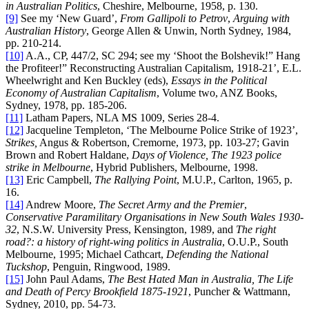
in Australian Politics
, Cheshire, Melbourne, 1958, p. 130.
[9]
See my ‘New Guard’,
From Gallipoli to Petrov
,
Arguing with
Australian History
, George Allen & Unwin, North Sydney, 1984,
pp. 210-214.
[10]
A.A., CP, 447/2, SC 294; see my ‘Shoot the Bolshevik!” Hang
the Profiteer!” Reconstructing Australian Capitalism, 1918-21’, E.L.
Wheelwright and Ken Buckley (eds),
Essays in the Political
Economy of Australian Capitalism
, Volume two, ANZ Books,
Sydney, 1978, pp. 185-206.
[11]
Latham Papers, NLA MS 1009, Series 28-4.
[12]
Jacqueline Templeton, ‘The Melbourne Police Strike of 1923’,
Strikes,
Angus & Robertson, Cremorne, 1973, pp. 103-27; Gavin
Brown and Robert Haldane,
Days of Violence, The 1923 police
strike in Melbourne
, Hybrid Publishers, Melbourne, 1998.
[13]
Eric Campbell,
The
Rallying Point
, M.U.P., Carlton, 1965, p.
16.
[14]
Andrew Moore,
The Secret Army and the Premier
,
Conservative Paramilitary Organisations in New South Wales 1930-
32
, N.S.W. University Press, Kensington, 1989, and
The right
road?: a history of right-wing politics in Australia
, O.U.P., South
Melbourne, 1995; Michael Cathcart,
Defending the National
Tuckshop
, Penguin, Ringwood, 1989.
[15]
John Paul Adams,
The Best Hated Man in Australia, The Life
and Death of Percy Brookfield 1875-1921
, Puncher & Wattmann,
Sydney, 2010, pp. 54-73.