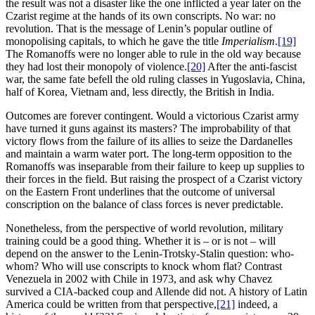
the result was not a disaster like the one inflicted a year later on the
Czarist regime at the hands of its own conscripts. No war: no
revolution. That is the message of Lenin’s popular outline of
monopolising capitals, to which he gave the title
Imperialism
.
[19]
The Romanoffs were no longer able to rule in the old way because
they had lost their monopoly of violence.
[20]
After the anti-fascist
war, the same fate befell the old ruling classes in Yugoslavia, China,
half of Korea, Vietnam and, less directly, the British in India.
Outcomes are forever contingent. Would a victorious Czarist army
have turned it guns against its masters? The improbability of that
victory flows from the failure of its allies to seize the Dardanelles
and maintain a warm water port. The long-term opposition to the
Romanoffs was inseparable from their failure to keep up supplies to
their forces in the field. But raising the prospect of a Czarist victory
on the Eastern Front underlines that the outcome of universal
conscription on the balance of class forces is never predictable.
Nonetheless, from the perspective of world revolution, military
training could be a good thing. Whether it is – or is not – will
depend on the answer to the Lenin-Trotsky-Stalin question: who-
whom? Who will use conscripts to knock whom flat? Contrast
Venezuela in 2002 with Chile in 1973, and ask why Chavez
survived a CIA-backed coup and Allende did not. A history of Latin
America could be written from that perspective,
[21]
indeed, a