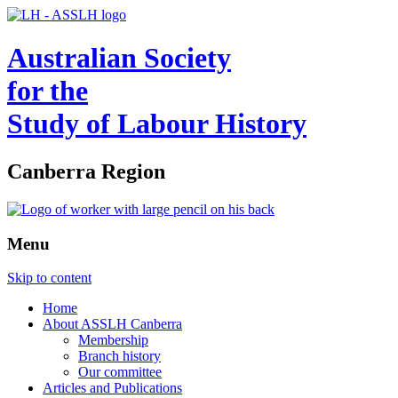
Australian Society
for the
Study of Labour History
Canberra Region
Menu
Skip to content
Home
About ASSLH Canberra
Membership
Branch history
Our committee
Articles and Publications