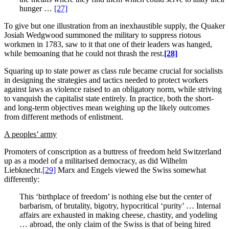
hunger …
[27]
To give but one illustration from an inexhaustible supply, the Quaker
Josiah Wedgwood summoned the military to suppress riotous
workmen in 1783, saw to it that one of their leaders was hanged,
while bemoaning that he could not thrash the rest.
[28]
Squaring up to state power as class rule became crucial for socialists
in designing the strategies and tactics needed to protect workers
against laws as violence raised to an obligatory norm, while striving
to vanquish the capitalist state entirely. In practice, both the short-
and long-term objectives mean weighing up the likely outcomes
from different methods of enlistment.
A peoples’ army
Promoters of conscription as a buttress of freedom held Switzerland
up as a model of a militarised democracy, as did Wilhelm
Liebknecht.
[29]
Marx and Engels viewed the Swiss somewhat
differently:
This ‘birthplace of freedom’ is nothing else but the center of
barbarism, of brutality, bigotry, hypocritical ‘purity’ … Internal
affairs are exhausted in making cheese, chastity, and yodeling
… abroad, the only claim of the Swiss is that of being hired