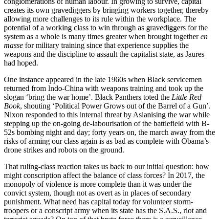
conglomerations of human labour. In growing to survive, capital
creates its own gravediggers by bringing workers together, thereby
allowing more challenges to its rule within the workplace. The
potential of a working class to win through as gravediggers for the
system as a whole is many times greater when brought together
en
masse
for military training since that experience supplies the
weapons and the discipline to assault the capitalist state, as Jaures
had hoped.
One instance appeared in the late 1960s when Black servicemen
returned from Indo-China with weapons training and took up the
slogan ‘bring the war home’. Black Panthers toted the
Little Red
Book
, shouting ‘Political Power Grows out of the Barrel of a Gun’.
Nixon responded to this internal threat by Asianising the war while
stepping up the on-going de-labourisation of the battlefield with B-
52s bombing night and day; forty years on, the march away from the
risks of arming our class again is as bad as complete with Obama’s
drone strikes and robots on the ground.
That ruling-class reaction takes us back to our initial question: how
might conscription affect the balance of class forces? In 2017, the
monopoly of violence is more complete than it was under the
convict system, though not as overt as in places of secondary
punishment. What need has capital today for volunteer storm-
troopers or a conscript army when its state has the S.A.S., riot and