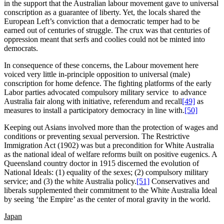
in the support that the Australian labour movement gave to universal
conscription as a guarantee of liberty. Yet, the locals shared the
European Left’s conviction that a democratic temper had to be
earned out of centuries of struggle. The crux was that centuries of
oppression meant that serfs and coolies could not be minted into
democrats.
In consequence of these concerns, the Labour movement here
voiced very little in-principle opposition to universal (male)
conscription for home defence. The fighting platforms of the early
Labor parties advocated compulsory military service to advance
Australia fair along with initiative, referendum and recall
[49]
as
measures to install a participatory democracy in line with.
[50]
Keeping out Asians involved more than the protection of wages and
conditions or preventing sexual perversion. The Restrictive
Immigration Act (1902) was but a precondition for White Australia
as the national ideal of welfare reforms built on positive eugenics. A
Queensland country doctor in 1915 discerned the evolution of
National Ideals: (1) equality of the sexes; (2) compulsory military
service; and (3) the white Australia policy.
[51]
Conservatives and
liberals supplemented their commitment to the White Australia Ideal
by seeing ‘the Empire’ as the center of moral gravity in the world.
Japan