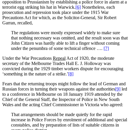
opposition to Prussianism by establishing a police force in alarm at a
terrorist egg striking his hat in Warwick.
[6]
Nonetheless, each
prosecution and repression took place under the 1915 War
Precautions Act for which, as the Solicitor-General, Sir Robert
Garran, recalled,
The regulations were mostly expressed widely to make sure
that nothing necessary was omitted, and the result soon was that
John Citizen was hardly able to lift a finger without coming
under the penumbra of some technical offence ….
[7]
Under the War Precautions
Repeal
Act of 1920, the moderate
secretary of the Melbourne Trades Hall E. J. Holloway was
convicted during the 1929 timber workers dispute for encouraging
‘something in the nature of a strike.’
[8]
Fears that the returning troops might follow the lead of German and
Russian forces in turning their weapons against the authorities
[9]
led
to a conference in Melbourne on 18 January 1919 attended by the
Chief of the General Staff, the Inspector of Police in New South
Wales and the acting Chief Commissioner in Victoria who agreed:
That arrangements should be made quietly for the rapid
increase in Police Forces by enrolment of additional and special
constables, and by preparation of lists of suitable citizens in