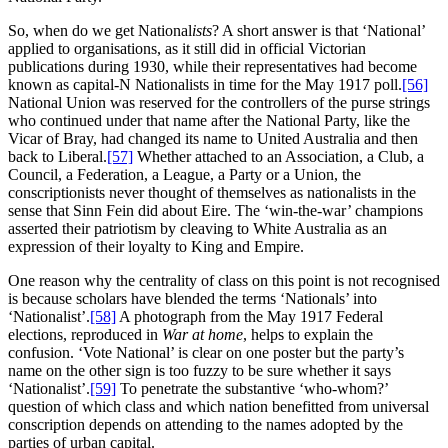
So, when do we get National
ists
? A short answer is that ‘National’
applied to organisations, as it still did in official Victorian
publications during 1930, while their representatives had become
known as capital-N Nationalists in time for the May 1917 poll.
[56]
National Union was reserved for the controllers of the purse strings
who continued under that name after the National Party, like the
Vicar of Bray, had changed its name to United Australia and then
back to Liberal.
[57]
Whether attached to an Association, a Club, a
Council, a Federation, a League, a Party or a Union, the
conscriptionists never thought of themselves as nationalists in the
sense that Sinn Fein did about Eire. The ‘win-the-war’ champions
asserted their patriotism by cleaving to White Australia as an
expression of their loyalty to King and Empire.
One reason why the centrality of class on this point is not recognised
is because scholars have blended the terms ‘Nationals’ into
‘Nationalist’.
[58]
A photograph from the May 1917 Federal
elections, reproduced in
War at home
, helps to explain the
confusion. ‘Vote National’ is clear on one poster but the party’s
name on the other sign is too fuzzy to be sure whether it says
‘Nationalist’.
[59]
To penetrate the substantive ‘who-whom?’
question of which class and which nation benefitted from universal
conscription depends on attending to the names adopted by the
parties of urban capital.