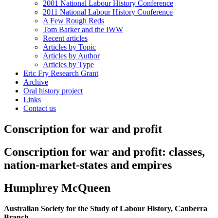
2001 National Labour History Conference
2011 National Labour History Conference
A Few Rough Reds
Tom Barker and the IWW
Recent articles
Articles by Topic
Articles by Author
Articles by Type
Eric Fry Research Grant
Archive
Oral history project
Links
Contact us
Conscription for war and profit
Conscription for war and profit:
classes,
nation-market-states and empires
Humphrey McQueen
Australian Society for the Study of Labour History, Canberra
Branch,