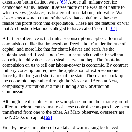
expansion but in distinct ways.
[63]
Above all, military service
cannot add value. Instead, it seizes more of the wealth of nature to
which we wage-slaves, as bearers of freed labour, add value. War
also opens a way to more of the sales that capital must have to
realise the profit from that exploitation. These are the features of war
that Archbishop Mannix is alleged to have called ‘sordid’.
[64]
A further difference is that military conscription applies a form of
compulsion unlike that imposed on ‘freed labour’ under the rule of
capital, and more like that for chattel-slaves and serfs. As the
embodiments of ‘freed labour’ we are compelled either to sell our
capacity to add value – or to steal, starve and beg. The front-line
compulsion on us to sell our labour-power is economic. By contrast,
military conscription requires the application of extra-economic
force by the long and short arms of the state. Those arms back up
the economic imperative through the Master and Servant Acts,
compulsory arbitration and the Building and Construction
Commission.
Although the disciplines in the workplace and on the parade ground
differ in their outcomes, many of those control techniques have been
transferred from one to the other. As Marx observes, overseers are
the N.C.O.s of capital.
[65]
Finally, the accumulation of capital and war-making both need