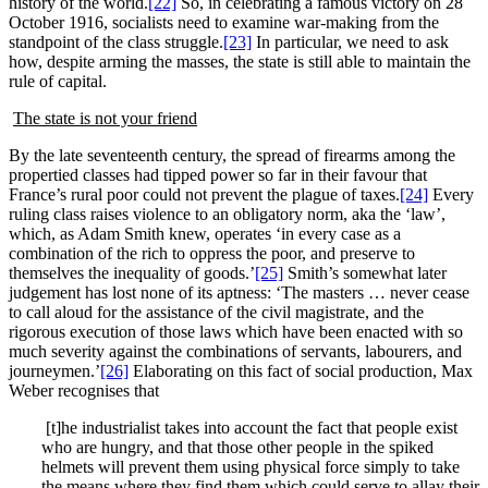
history of the world.
[22]
So, in celebrating a famous victory on 28
October 1916, socialists need to examine war-making from the
standpoint of the class struggle.
[23]
In particular, we need to ask
how, despite arming the masses, the state is still able to maintain the
rule of capital.
The state is not your friend
By the late seventeenth century, the spread of firearms among the
propertied classes had tipped power so far in their favour that
France’s rural poor could not prevent the plague of taxes.
[24]
Every
ruling class raises violence to an obligatory norm, aka the ‘law’,
which, as Adam Smith knew, operates ‘in every case as a
combination of the rich to oppress the poor, and preserve to
themselves the inequality of goods.’
[25]
Smith’s somewhat later
judgement has lost none of its aptness: ‘The masters … never cease
to call aloud for the assistance of the civil magistrate, and the
rigorous execution of those laws which have been enacted with so
much severity against the combinations of servants, labourers, and
journeymen.’
[26]
Elaborating on this fact of social production, Max
Weber recognises that
[t]he industrialist takes into account the fact that people exist
who are hungry, and that those other people in the spiked
helmets will prevent them using physical force simply to take
the means where they find them which could serve to allay their