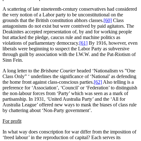
A scattering of late nineteenth-century conservatives had considered
the very notion of a Labor party to be unconstitutional on the
grounds that the British constitution abhors classes.
[60]
Class
antagonisms do not exist but were contrived by paid agitators. The
Deakinites accepted representation of, by and for working people
but attacked the pledge, caucus rule and machine politics as
violations of parliamentary democracy.
[61]
By 1916, however, even
liberals were beginning to suspect the Labor Party as subversive
through guilt by association with the I.W.W. and the Pat-Riotism of
Sinn Fein.
A long letter to the
Brisbane Courier
headed ‘Nationalism vs ”One
Class Only” ‘ underlines the significance of ‘National’ as defending
the home front against class-conscious parties.
[62]
Also telling is a
preference for ‘Association’, ‘Council’ or ‘Federation’ to distinguish
the non-labour forces from ‘Party’ which was seen as a mark of
partisanship. In 1931, ‘United Australia Party’ and the ‘All for
Australia League’ offered new ways to mask the biases of class rule
by chattering about ‘Non-Party government’.
For profit
In what way does conscription for war differ from the imposition of
‘freed labour’ in the reproduction of capital? Each serves its