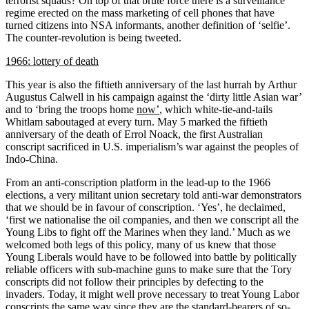
terrorist squads? On top of that brute force there is a surveillance
regime erected on the mass marketing of cell phones that have
turned citizens into NSA informants, another definition of ‘selfie’.
The counter-revolution is being tweeted.
1966: lottery of death
This year is also the fiftieth anniversary of the last hurrah by Arthur
Augustus Calwell in his campaign against the ‘dirty little Asian war’
and to ‘bring the troops home
now’
, which white-tie-and-tails
Whitlam saboutaged at every turn. May 5 marked the fiftieth
anniversary of the death of Errol Noack, the first Australian
conscript sacrificed in U.S. imperialism’s war against the peoples of
Indo-China.
From an anti-conscription platform in the lead-up to the 1966
elections, a very militant union secretary told anti-war demonstrators
that we should be in favour of conscription. ‘Yes’, he declaimed,
‘first we nationalise the oil companies, and then we conscript all the
Young Libs to fight off the Marines when they land.’ Much as we
welcomed both legs of this policy, many of us knew that those
Young Liberals would have to be followed into battle by politically
reliable officers with sub-machine guns to make sure that the Tory
conscripts did not follow their principles by defecting to the
invaders. Today, it might well prove necessary to treat Young Labor
conscripts the same way since they are the standard-bearers of so-