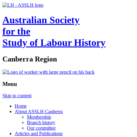
Australian Society
for the
Study of Labour History
Canberra Region
Menu
Skip to content
Home
About ASSLH Canberra
Membership
Branch history
Our committee
Articles and Publications