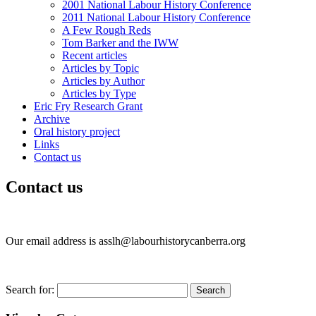
2001 National Labour History Conference
2011 National Labour History Conference
A Few Rough Reds
Tom Barker and the IWW
Recent articles
Articles by Topic
Articles by Author
Articles by Type
Eric Fry Research Grant
Archive
Oral history project
Links
Contact us
Contact us
Our email address is asslh@labourhistorycanberra.org
Search for: