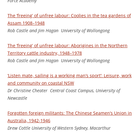
Force Academy
The ‘freeing’ of unfree labour: Coolies in the tea gardens of
Assam 1908–1948
Ro
b Castle and Jim Hagan University of Wollongong
The ‘freeing’ of unfree labour: Aborigines in the Northern
Territory cattle industry, 1948–1978
Ro
b Castle and Jim Hagan University of Wollongong
‘Listen mate, sailing is a working man’s sport’: Leisure, work
and community on coastal NSW
D
r Christine Cheater Central Coast Campus, University of
Newcastle
Forgotten foreign militants: The Chinese Seamen’s Union in
Australia, 1942-1946
Dr
e
w Cottle University of Western Sydney, Macarthur