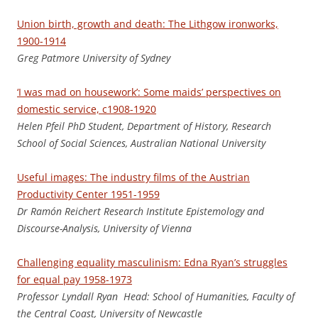
Union birth, growth and death: The Lithgow ironworks,
1900-1914
Greg Patmore University of Sydney
‘I was mad on housework’: Some maids’ perspectives on
domestic service, c1908-1920
Helen Pfeil PhD Student, Department of History, Research
School of Social Sciences, Australian National University
Useful images: The industry films of the Austrian
Productivity Center 1951-1959
Dr Ramón Reichert Research Institute Epistemology and
Discourse-Analysis, University of Vienna
Challenging equality masculinism: Edna Ryan’s struggles
for equal pay 1958-1973
Professor Lyndall Ryan Head: School of Humanities, Faculty of
the Central Coast, University of Newcastle