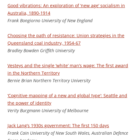
Good vibrations: An exploration of ‘new age’ socialism in
Australia, 1890-1914
F
rank Bongiorno University of New England
Choosing the path of resistance: Union strategies in the
Queensland coal industry, 1954-67
Bradley Bowden Griffith University
Vesteys and the single ‘white’ man’s wage: The first award
in the Northern Territory
Bernie Brian Northern Territory University
‘Cognitive mapping of a new and global type’: Seattle and
the power of identity
V
e
rit
y Burgmann University of Melbourne
Jack Lang’s 1930s government: The first 150 days
Fran
k Cain University of New South Wales, Australian Defence