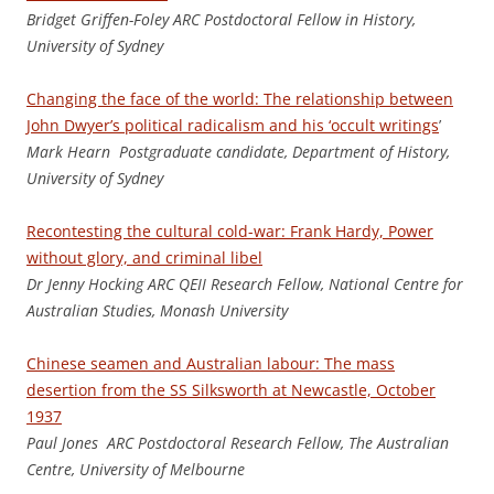
Bridget Griffen-Foley ARC Postdoctoral Fellow in History,
University of Sydney
Changing the face of the world: The relationship between
John Dwyer’s political radicalism and his ‘occult writings
’
Mark Hearn Postgraduate candidate, Department of History,
University of Sydney
Recontesting the cultural cold-war: Frank Hardy, Power
without glory, and criminal libel
Dr Jenny Hocking ARC QEII Research Fellow, National Centre for
Australian Studies, Monash University
Chinese seamen and Australian labour: The mass
desertion from the SS Silksworth at Newcastle, October
1937
Pau
l Jones ARC Postdoctoral Research Fellow, The Australian
Centre, University of Melbourne