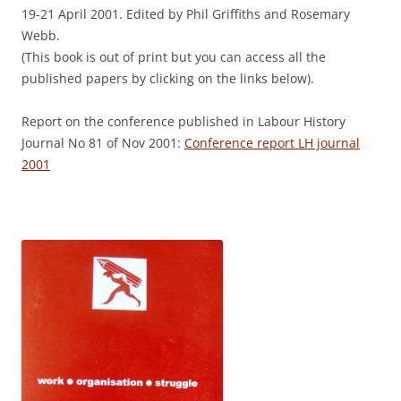
19-21 April 2001. Edited by Phil Griffiths and Rosemary
Webb.
(This book is out of print but you can access all the
published papers by clicking on the links below).
Report on the conference published in Labour History
Journal No 81 of Nov 2001:
Conference report LH journal
2001