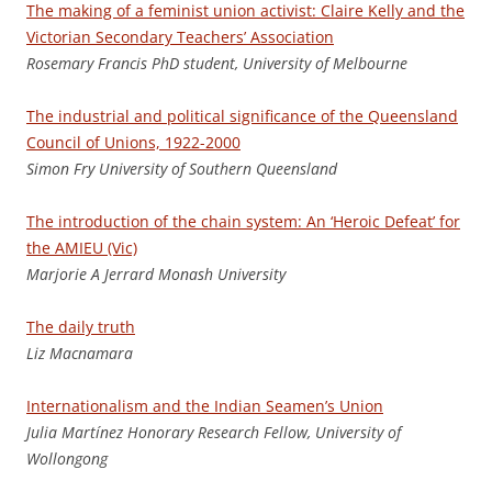
The making of a feminist union activist: Claire Kelly and the
Victorian Secondary Teachers’ Association
Ro
semary Francis PhD student, University of Melbourne
The industrial and political significance of the Queensland
Council of Unions, 1922-2000
S
imon Fry University of Southern Queensland
The introduction of the chain system: An ‘Heroic Defeat’ for
the AMIEU (Vic)
Marjorie A Jerrard Monash University
The daily truth
Li
z Macnamara
Internationalism and the Indian Seamen’s Union
J
uli
a Martínez Honorary Research Fellow, University of
Wollongong