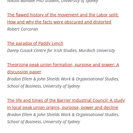
Nikola Balnave PhD Student, University of Sydney
The flawed history of the movement and the Labor split:
How and why the facts were obscured and distorted
Rob
e
rt Corcoran
The paradox of Paddy Lynch
Danny Cusack Centre for Irish Studies, Murdoch University
Theorising peak union formation, purpose and power: A
discussion paper
B
radon Ellem & John Shields Work & Organisational Studies,
School of Business, University of Sydney
The life and times of the Barrier Industrial Council: A study
in local peak union origins, purpose, power and decline
B
radon Ellem & John Shields Work & Organisational Studies,
School of Business, University of Sydney