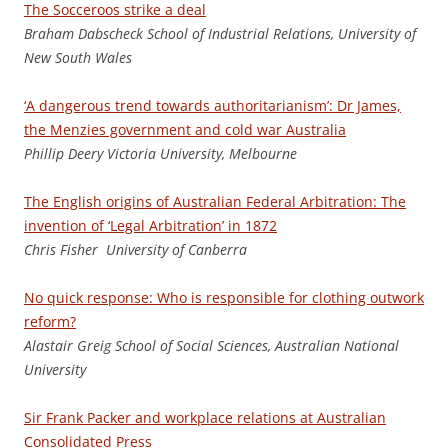
The Socceroos strike a deal
B
raham Dabscheck School of Industrial Relations, University of
New South Wales
‘A dangerous trend towards authoritarianism’: Dr James,
the Menzies government and cold war Australia
Phill
i
p Deery Victoria University, Melbourne
The English origins of Australian Federal Arbitration: The
invention of ‘Legal Arbitration’ in 1872
Chris Fisher University of Canberra
No quick response: Who is responsible for clothing outwork
reform?
Ala
stair Greig School of Social Sciences, Australian National
University
Sir Frank Packer and workplace relations at Australian
Consolidated Press