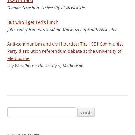
1880 to 1900
Glenda Strachan University of Newcastle
But who’ll get Ted’s lunch
J
uli
e Tolley Honours Student, University of South Australia
Anti-communism and civil liberties: The 1951 Communist
Party dissolution referendum debate at the University of
Melbourne
Fay Woodhouse University of Melbourne
Search
for:
VIEW BY CATEGORY