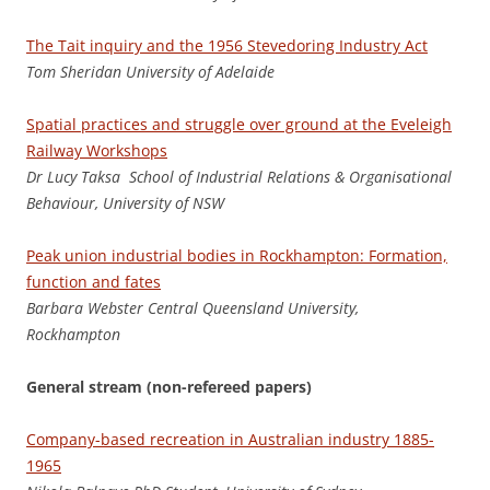
The Tait inquiry and the 1956 Stevedoring Industry Act
To
m Sheridan University of Adelaide
Spatial practices and struggle over ground at the Eveleigh
Railway Workshops
Dr Lucy Taksa School of Industrial Relations & Organisational
Behaviour, University of NSW
Peak union industrial bodies in Rockhampton: Formation,
function and fates
Ba
rbara Webster Central Queensland University,
Rockhampton
General stream (non-refereed papers)
Company-based recreation in Australian industry 1885-
1965