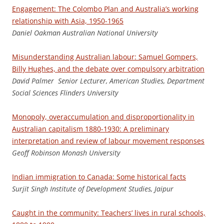
Engagement: The Colombo Plan and Australia’s working
relationship with Asia, 1950-1965
Daniel Oakman Australian National University
Misunderstanding Australian labour: Samuel Gompers,
Billy Hughes, and the debate over compulsory arbitration
D
a
v
id Palmer Senior Lecturer, American Studies, Department
Social Sciences Flinders University
Monopoly, overaccumulation and disproportionality in
Australian capitalism 1880-1930: A preliminary
interpretation and review of labour movement responses
G
e
of
f Robinson Monash University
Indian immigration to Canada: Some historical facts
Su
rjit Singh Institute of Development Studies, Jaipur
Caught in the community: Teachers’ lives in rural schools,