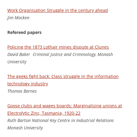
Work Organisation Struggle in the century ahead
J
im Macken
Refereed papers
Policing the 1873 Lothair mines dispute at Clunes
D
a
v
id Baker Criminal Justice and Criminology, Monash
University
The geeks fight back: Class struggle in the information
technology industry
Tho
m
a
s Barnes
Goose clubs and wages boards: Marginalising unions at
Electrolytic Zinc, Tasmania, 1920-22
Rut
h Barton National Key Centre in Industrial Relations
Monash University