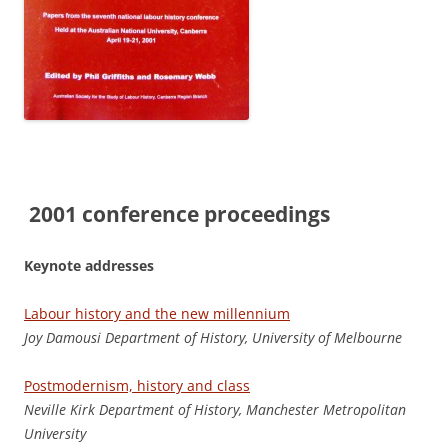
2001 conference proceedings
Keynote addresses
Labour history and the new millennium
J
o
y Damousi Department of History, University of Melbourne
Postmodernism, history and class
N
ev
ill
e Kirk Department of History, Manchester Metropolitan
University