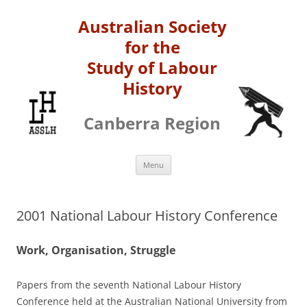
Australian Society
for the
Study of Labour
History
Canberra Region
Skip
Menu
to
content
2001 National Labour History Conference
Work, Organisation, Struggle
Papers from the seventh National Labour History
Conference held at the Australian National University from