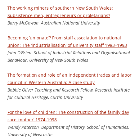
The working miners of southern New South Wales:
Subsistence men, entrepreneurs or proletarians?
Barry McGowan Australian National University
Becoming ‘unionate’? From staff association to national
union: The ‘industrialisation’ of university staff 1983–1993
J
oh
n O’Brien School of Industrial Relations and Organisational
Behaviour, University of New South Wales
The formation and role of an independent trades and labor
council in Western Australia: A case study
Bo
b
bi
e Oliver Teaching and Research Fellow, Research Institute
for Cultural Heritage, Curtin University
For the love of children: The construction of the family day
care ‘mother’ 1974-1998
We
nd
y Paterson Department of History, School of Humanities,
University of Newcastle