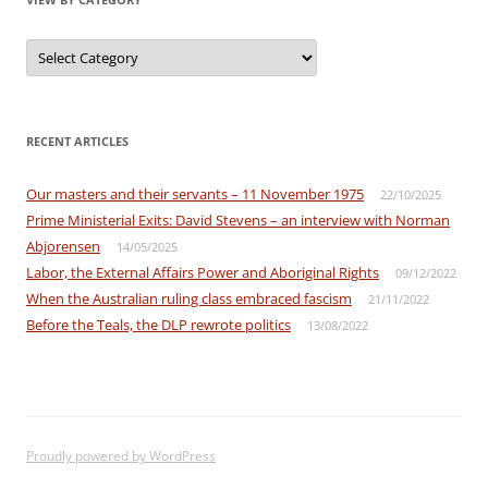
View
by
Category
RECENT ARTICLES
Our masters and their servants – 11 November 1975
22/10/2025
Prime Ministerial Exits: David Stevens – an interview with Norman
Abjorensen
14/05/2025
Labor, the External Affairs Power and Aboriginal Rights
09/12/2022
When the Australian ruling class embraced fascism
21/11/2022
Before the Teals, the DLP rewrote politics
13/08/2022
Proudly powered by WordPress