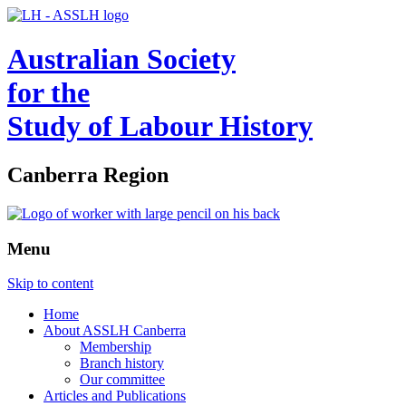
Australian Society
for the
Study of Labour History
Canberra Region
Menu
Skip to content
Home
About ASSLH Canberra
Membership
Branch history
Our committee
Articles and Publications