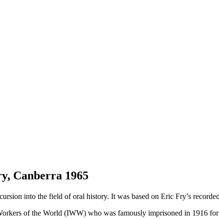
ry, Canberra 1965
 excursion into the field of oral history. It was based on Eric Fry’s rec
Workers of the World (IWW) who was famously imprisoned in 1916 for p