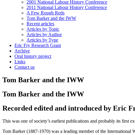
2001 National Labour History Conference
2011 National Labour History Conference
A Few Rough Reds
Tom Barker and the IWW
Recent articles
Articles by Topic
Articles by Author
Articles by Type
Eric Fry Research Grant
Archive
Oral history project
Links
Contact us
Tom Barker and the IWW
Tom Barker and the IWW
Recorded edited and introduced by Eric F
This was one of society’s earliest publications and probably its first
Tom Barker (1887-1970) was a leading member of the International 