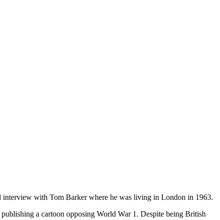
orded interview with Tom Barker where he was living in London in 1963.
ublishing a cartoon opposing World War 1. Despite being British