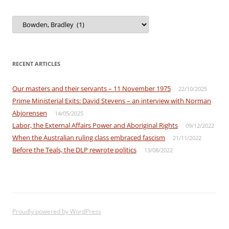
View
by
Category
RECENT ARTICLES
Our masters and their servants – 11 November 1975
22/10/2025
Prime Ministerial Exits: David Stevens – an interview with Norman
Abjorensen
14/05/2025
Labor, the External Affairs Power and Aboriginal Rights
09/12/2022
When the Australian ruling class embraced fascism
21/11/2022
Before the Teals, the DLP rewrote politics
13/08/2022
Proudly powered by WordPress