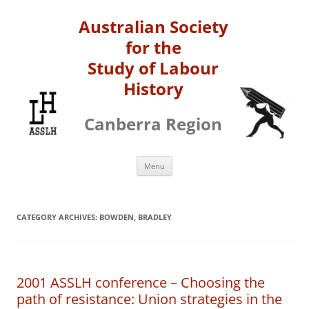
Australian Society
for the
Study of Labour
History
Canberra Region
Skip
Menu
to
content
CATEGORY ARCHIVES:
BOWDEN, BRADLEY
2001 ASSLH conference – Choosing the
path of resistance: Union strategies in the