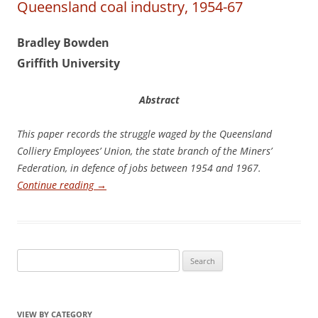
Queensland coal industry, 1954-67
Bradley Bowden
G
r
if
it
h University
Abstract
Th
is paper records the struggle waged by the Queensland
Colliery Employees’ Union, the state branch of the Miners’
Federation, in defence of jobs between 1954 and 1967.
Continue reading
→
Search
for:
VIEW BY CATEGORY