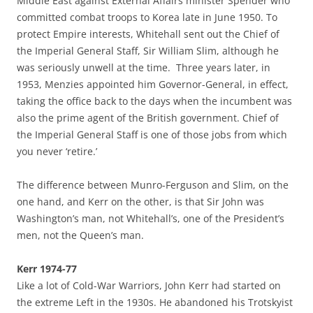
Middle East against External Affairs minister Spender who
committed combat troops to Korea late in June 1950. To
protect Empire interests, Whitehall sent out the Chief of
the Imperial General Staff, Sir William Slim, although he
was seriously unwell at the time. Three years later, in
1953, Menzies appointed him Governor-General, in effect,
taking the office back to the days when the incumbent was
also the prime agent of the British government. Chief of
the Imperial General Staff is one of those jobs from which
you never ‘retire.’
The difference between Munro-Ferguson and Slim, on the
one hand, and Kerr on the other, is that Sir John was
Washington’s man, not Whitehall’s, one of the President’s
men, not the Queen’s man.
Kerr 1974-77
Like a lot of Cold-War Warriors, John Kerr had started on
the extreme Left in the 1930s. He abandoned his Trotskyist