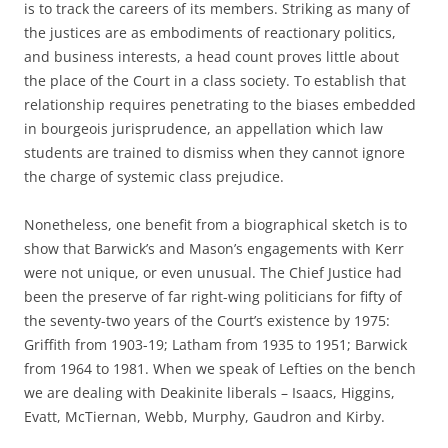
is to track the careers of its members. Striking as many of
the justices are as embodiments of reactionary politics,
and business interests, a head count proves little about
the place of the Court in a class society. To establish that
relationship requires penetrating to the biases embedded
in bourgeois jurisprudence, an appellation which law
students are trained to dismiss when they cannot ignore
the charge of systemic class prejudice.
Nonetheless, one benefit from a biographical sketch is to
show that Barwick’s and Mason’s engagements with Kerr
were not unique, or even unusual. The Chief Justice had
been the preserve of far right-wing politicians for fifty of
the seventy-two years of the Court’s existence by 1975:
Griffith from 1903-19; Latham from 1935 to 1951; Barwick
from 1964 to 1981. When we speak of Lefties on the bench
we are dealing with Deakinite liberals – Isaacs, Higgins,
Evatt, McTiernan, Webb, Murphy, Gaudron and Kirby.