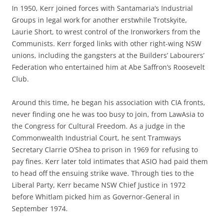
In 1950, Kerr joined forces with Santamaria’s Industrial
Groups in legal work for another erstwhile Trotskyite,
Laurie Short, to wrest control of the Ironworkers from the
Communists. Kerr forged links with other right-wing NSW
unions, including the gangsters at the Builders’ Labourers’
Federation who entertained him at Abe Saffron’s Roosevelt
Club.
Around this time, he began his association with CIA fronts,
never finding one he was too busy to join, from LawAsia to
the Congress for Cultural Freedom. As a judge in the
Commonwealth Industrial Court, he sent Tramways
Secretary Clarrie O’Shea to prison in 1969 for refusing to
pay fines. Kerr later told intimates that ASIO had paid them
to head off the ensuing strike wave. Through ties to the
Liberal Party, Kerr became NSW Chief Justice in 1972
before Whitlam picked him as Governor-General in
September 1974.