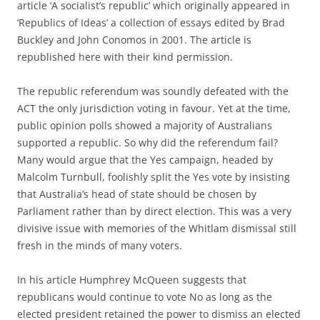
article ‘A socialist’s republic’ which originally appeared in
‘Republics of Ideas’ a collection of essays edited by Brad
Buckley and John Conomos in 2001. The article is
republished here with their kind permission.
The republic referendum was soundly defeated with the
ACT the only jurisdiction voting in favour. Yet at the time,
public opinion polls showed a majority of Australians
supported a republic. So why did the referendum fail?
Many would argue that the Yes campaign, headed by
Malcolm Turnbull, foolishly split the Yes vote by insisting
that Australia’s head of state should be chosen by
Parliament rather than by direct election. This was a very
divisive issue with memories of the Whitlam dismissal still
fresh in the minds of many voters.
In his article Humphrey McQueen suggests that
republicans would continue to vote No as long as the
elected president retained the power to dismiss an elected