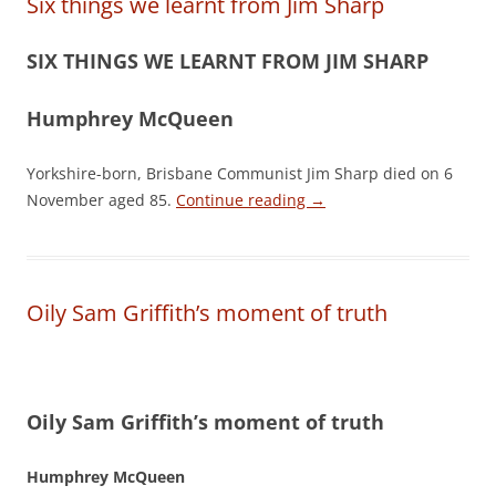
Six things we learnt from Jim Sharp
SIX THINGS WE LEARNT FROM JIM SHARP
Humphrey McQueen
Yorkshire-born, Brisbane Communist Jim Sharp died on 6
November aged 85.
Continue reading
→
Oily Sam Griffith’s moment of truth
Oily Sam Griffith’s moment of truth
Humphrey McQueen