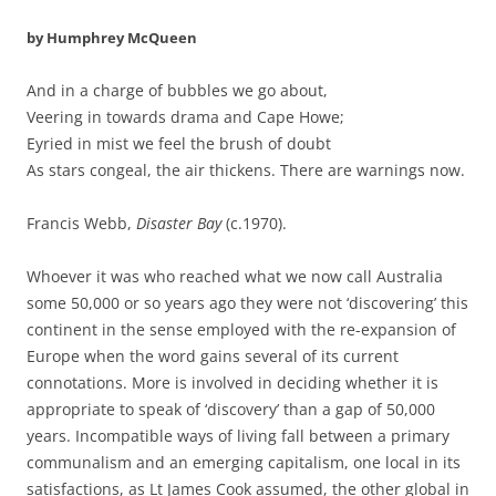
by Humphrey McQueen
And in a charge of bubbles we go about,
Veering in towards drama and Cape Howe;
Eyried in mist we feel the brush of doubt
As stars congeal, the air thickens. There are warnings now.
Francis Webb,
Disaster Bay
(c.1970).
Whoever it was who reached what we now call Australia
some 50,000 or so years ago they were not ‘discovering’ this
continent in the sense employed with the re-expansion of
Europe when the word gains several of its current
connotations. More is involved in deciding whether it is
appropriate to speak of ‘discovery’ than a gap of 50,000
years. Incompatible ways of living fall between a primary
communalism and an emerging capitalism, one local in its
satisfactions, as Lt James Cook assumed, the other global in