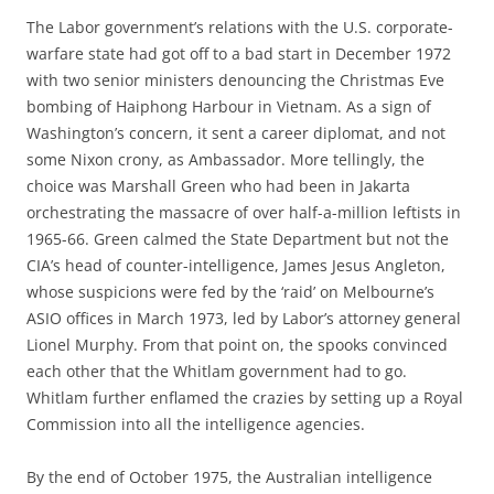
The Labor government’s relations with the U.S. corporate-
warfare state had got off to a bad start in December 1972
with two senior ministers denouncing the Christmas Eve
bombing of Haiphong Harbour in Vietnam. As a sign of
Washington’s concern, it sent a career diplomat, and not
some Nixon crony, as Ambassador. More tellingly, the
choice was Marshall Green who had been in Jakarta
orchestrating the massacre of over half-a-million leftists in
1965-66. Green calmed the State Department but not the
CIA’s head of counter-intelligence, James Jesus Angleton,
whose suspicions were fed by the ‘raid’ on Melbourne’s
ASIO offices in March 1973, led by Labor’s attorney general
Lionel Murphy. From that point on, the spooks convinced
each other that the Whitlam government had to go.
Whitlam further enflamed the crazies by setting up a Royal
Commission into all the intelligence agencies.
By the end of October 1975, the Australian intelligence