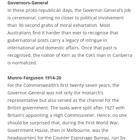
Governors-General
In these proto-republican days, the Governor-General’s job
is ceremonial, coming no closer to political involvement
than 30-second grabs of moral exhortation. Most
Australians find it harder than ever to recognise that
gubernatorial posts carry a legacy of intrigue in
international and domestic affairs. Once that past is
recognised, the notion of Kerr as the CIA’s man in Canberra
is normalized.
Munro-Ferguson 1914-20
For the Commonwealth’s first twenty-seven years, the
Governor-General was not only the monarch’s
representative but also served as the channel for the
British government. The tasks were split after 1927 with
Britain’s appointing a High Commissioner. Hence, no one
should be surprised that, during the First World War,
Government House, then in Melbourne, was the
headquarters for the Counter Espionage Bureau, run by