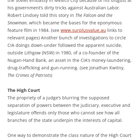
the Soviet embassy in Mexico City because of his disgust at
his government’s dirty tricks against Australian Labor.
Robert Lindsey told this story in
The Falcon and the
Snowman
, which became the bases for the eponymous
feature film in 1984. (see
www.surplusvalue.au
links to
relevant pages) Another bunch of investigations to circle
CIA doings down-under followed the apparent suicide,
outside Lithgow (NSW) in 1980, of a co-founder of the
Nugan-Hand Bank, an asset in the CIA’s money-laundering,
drug-trafficking and gun-running. (see Jonathan Kwitny,
The Crimes of Patriots
)
The High Court
The propriety of a judge’s blurring the supposed
separation of powers between the judiciary, executive and
legislature offends only those who cannot see how all
branches of the state underpin the interests of capital.
One way to demonstrate the class nature of the High Court