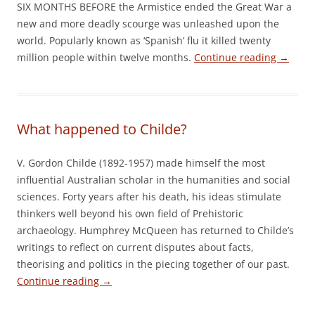
SIX MONTHS BEFORE the Armistice ended the Great War a
new and more deadly scourge was unleashed upon the
world. Popularly known as ‘Spanish’ flu it killed twenty
million people within twelve months.
Continue reading
→
What happened to Childe?
V. Gordon Childe (1892-1957) made himself the most
influential Australian scholar in the humanities and social
sciences. Forty years after his death, his ideas stimulate
thinkers well beyond his own field of Prehistoric
archaeology. Humphrey McQueen has returned to Childe’s
writings to reflect on current disputes about facts,
theorising and politics in the piecing together of our past.
Continue reading
→