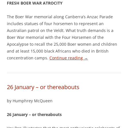
FRESH BOER WAR ATROCITY
The Boer War memorial along Canberra’s Anzac Parade
includes statues of four horsemen to represent an
Australian patrol on the Veldt. What truth demands is a
Boer War memorial with the Four Horsemen of the
Apocalypse to recall the 25,000 Boer women and children
and at least 15,000 black Africans who died in British
concentration camps.
Continue reading
→
26 January – or thereabouts
by Humphrey McQueen
26 January – or thereabouts