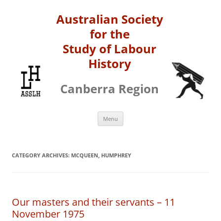
Australian Society
for the
Study of Labour
History
Canberra Region
Skip
Menu
to
content
CATEGORY ARCHIVES:
MCQUEEN, HUMPHREY
Our masters and their servants – 11
November 1975