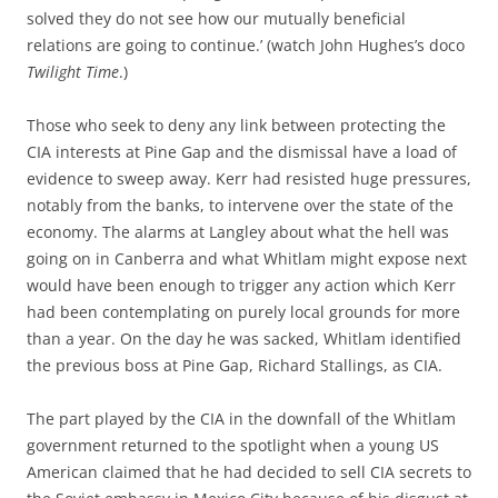
solved they do not see how our mutually beneficial
relations are going to continue.’ (watch John Hughes’s doco
Twilight Time
.)
Those who seek to deny any link between protecting the
CIA interests at Pine Gap and the dismissal have a load of
evidence to sweep away. Kerr had resisted huge pressures,
notably from the banks, to intervene over the state of the
economy. The alarms at Langley about what the hell was
going on in Canberra and what Whitlam might expose next
would have been enough to trigger any action which Kerr
had been contemplating on purely local grounds for more
than a year. On the day he was sacked, Whitlam identified
the previous boss at Pine Gap, Richard Stallings, as CIA.
The part played by the CIA in the downfall of the Whitlam
government returned to the spotlight when a young US
American claimed that he had decided to sell CIA secrets to