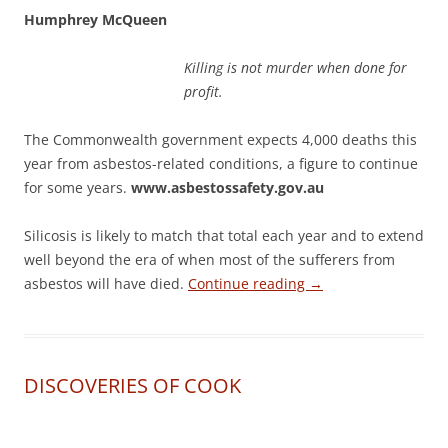
Humphrey McQueen
Killing is not murder when done for
profit.
The Commonwealth government expects 4,000 deaths this
year from asbestos-related conditions, a figure to continue
for some years.
www.asbestossafety.gov.au
Silicosis is likely to match that total each year and to extend
well beyond the era of when most of the sufferers from
asbestos will have died.
Continue reading
→
DISCOVERIES OF COOK