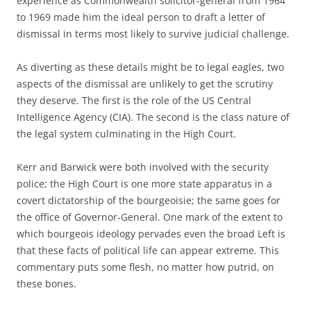
experience as Commonwealth solicitor-general from 1964
to 1969 made him the ideal person to draft a letter of
dismissal in terms most likely to survive judicial challenge.
As diverting as these details might be to legal eagles, two
aspects of the dismissal are unlikely to get the scrutiny
they deserve. The first is the role of the US Central
Intelligence Agency (CIA). The second is the class nature of
the legal system culminating in the High Court.
Kerr and Barwick were both involved with the security
police; the High Court is one more state apparatus in a
covert dictatorship of the bourgeoisie; the same goes for
the office of Governor-General. One mark of the extent to
which bourgeois ideology pervades even the broad Left is
that these facts of political life can appear extreme. This
commentary puts some flesh, no matter how putrid, on
these bones.