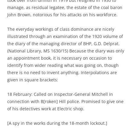
took over from Griffith in 1919 but resigned in 1930 to
manage, as residual legatee, the estate of the coal baron
John Brown, notorious for his attacks on his workforce.
The everyday workings of class dominance are nicely
illustrated through an examination of the 1920 volume of
the diary of the managing director of BHP, G.D. Delprat.
(National Library, MS 1630/15) Because the diary was only
an appointment book, it is necessary on occasion to
identify from wider reading what was going on, though
there is no need to invent anything. Interpolations are
given in square brackets:
18 February: Called on Inspector-General Mitchell in
connection with B[roken] Hill police. Promised to give one
of his detectives work at Electric shop.
[A spy in the works during the 18-month lockout.]