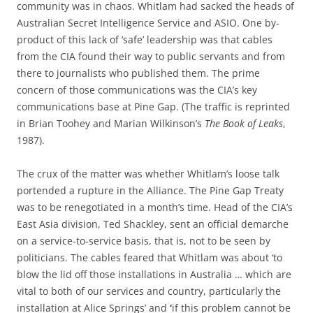
community was in chaos. Whitlam had sacked the heads of
Australian Secret Intelligence Service and ASIO. One by-
product of this lack of ‘safe’ leadership was that cables
from the CIA found their way to public servants and from
there to journalists who published them. The prime
concern of those communications was the CIA’s key
communications base at Pine Gap. (The traffic is reprinted
in Brian Toohey and Marian Wilkinson’s
The Book of Leaks
,
1987).
The crux of the matter was whether Whitlam’s loose talk
portended a rupture in the Alliance. The Pine Gap Treaty
was to be renegotiated in a month’s time. Head of the CIA’s
East Asia division, Ted Shackley, sent an official demarche
on a service-to-service basis, that is, not to be seen by
politicians. The cables feared that Whitlam was about ‘to
blow the lid off those installations in Australia … which are
vital to both of our services and country, particularly the
installation at Alice Springs’ and
‘
if this problem cannot be