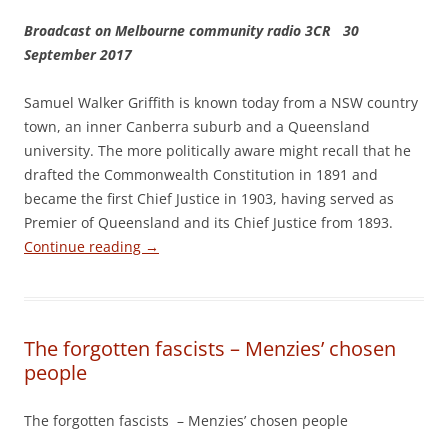
Broadcast on Melbourne community radio 3CR 30
September 2017
Samuel Walker Griffith is known today from a NSW country
town, an inner Canberra suburb and a Queensland
university. The more politically aware might recall that he
drafted the Commonwealth Constitution in 1891 and
became the first Chief Justice in 1903, having served as
Premier of Queensland and its Chief Justice from 1893.
Continue reading
→
The forgotten fascists – Menzies’ chosen
people
The forgotten fascists – Menzies’ chosen people