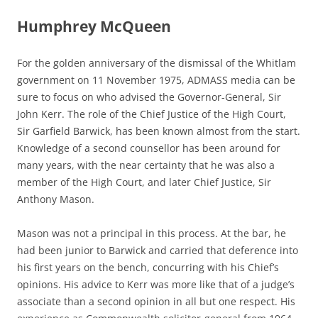
Humphrey McQueen
For the golden anniversary of the dismissal of the Whitlam
government on 11 November 1975, ADMASS media can be
sure to focus on who advised the Governor-General, Sir
John Kerr. The role of the Chief Justice of the High Court,
Sir Garfield Barwick, has been known almost from the start.
Knowledge of a second counsellor has been around for
many years, with the near certainty that he was also a
member of the High Court, and later Chief Justice, Sir
Anthony Mason.
Mason was not a principal in this process. At the bar, he
had been junior to Barwick and carried that deference into
his first years on the bench, concurring with his Chief’s
opinions. His advice to Kerr was more like that of a judge’s
associate than a second opinion in all but one respect. His