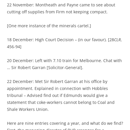
22 November: Montheath and Payne came to see about
cutting off supplies from Firm not keeping compact.
[One more instance of the minerals cartel.]
18 December: High Court Decision – (in our favour). [28
CLR
,
456-94]
20 December: Left with 7.10 train for Melbourne. Chat with
… Sir Robert Garran [Solicitor-General].
22 December: Met Sir Robert Garran at his office by
appointment. Explained in connection with Hobbles
tribunal – Advised find out if Edmunds would give a
statement that coke-workers cannot belong to Coal and
Shale Workers Union.
Here are nine entries covering a year, and what do we find?