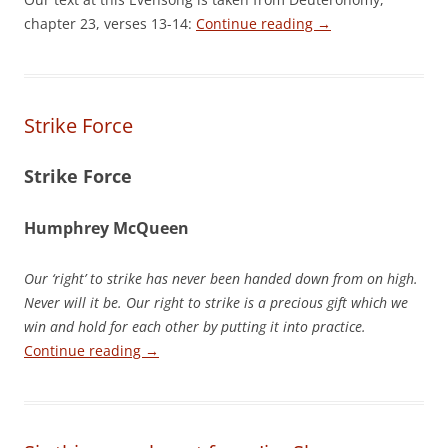
chapter 23, verses 13-14:
Continue reading
→
Strike Force
Strike Force
Humphrey McQueen
Our ‘right’ to strike has never been handed down from on high.
Never will it be. Our right to strike is a precious gift which we
win and hold for each other by putting it into practice.
Continue reading
→