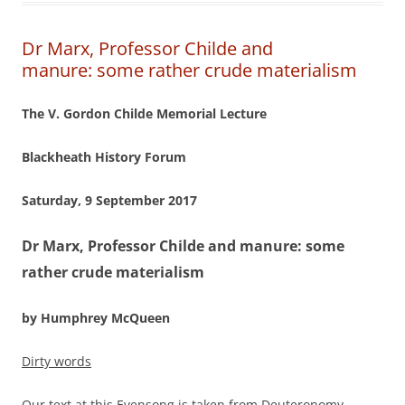
Dr Marx, Professor Childe and
manure: some rather crude materialism
The V. Gordon Childe Memorial Lecture
Blackheath History Forum
Saturday, 9 September 2017
Dr Marx, Professor Childe and manure:
some
rather crude materialism
by Humphrey McQueen
Dirty words
Our text at this Evensong is taken from Deuteronomy,