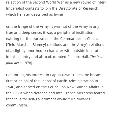
rejection of the Second World War as a new round of inter-
Imperialist contests to join the Directorate of Research,
which he later described as living
on the fringe of the Army, it was not of the Army in any
true and deep sense, it was a peripheral institution
existing for the purposes of the Commander-in-Chief’s
[Field-Marshall Blamey] relations and the Army’s relations
of a slightly unorthodox character with outside institutions
in this country and abroad. (quoted Richard Hall,
The Real
John Kerr
, 1978)
Continuing his interest in Papua-New Guinea, he became
first principal of the School of Pacific Administration in
1946, and served on the Council on New Guinea Affairs in
the 1960s when defence and intelligence hierarchs feared
that calls for self-government would turn towards
communism.