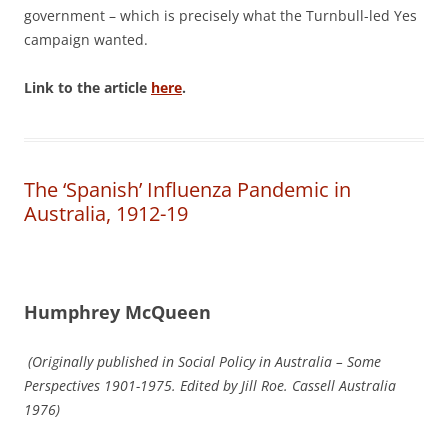
government – which is precisely what the Turnbull-led Yes
campaign wanted.
Link to the article
here
.
The ‘Spanish’ Influenza Pandemic in
Australia, 1912-19
Humphrey McQueen
(Originally published in Social Policy in Australia – Some
Perspectives 1901-1975. Edited by Jill Roe. Cassell Australia
1976)