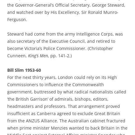
the Governor-General’s Official Secretary, George Steward,
and watched over by His Excellency, Sir Ronald Munro-
Ferguson.
Steward had come from the army Intelligence Corps, was
also secretary of the Executive Council, and retired to
become Victoria’s Police Commissioner. (Christopher
Cunneen,
King’s Men
, pp. 141-2.)
Bill Slim 1953-60
For the next thirty years, London could rely on its High
Commissioners to influence the Commonwealth
government, buttressed by what radical nationalists called
‘the British Garrison’ of admirals, bishops, editors,
headmasters and professors. That arrangement proved
insufficient as Canberra agreed to exclude Great Britain
from the ANZUS Alliance. The Australian cabinet fractured
when prime minister Menzies wanted to back Britain in the