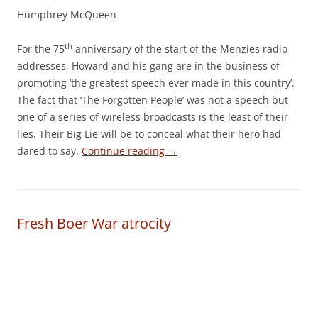
Humphrey McQueen
th
For the 75
anniversary of the start of the Menzies radio
addresses, Howard and his gang are in the business of
promoting ’the greatest speech ever made in this country’.
The fact that ‘The Forgotten People’ was not a speech but
one of a series of wireless broadcasts is the least of their
lies. Their Big Lie will be to conceal what their hero had
dared to say.
Continue reading
→
Fresh Boer War atrocity