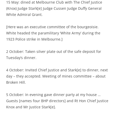
15 May: dined at Melbourne Club with The Chief Justice
(Knox) Judge Stark[e] Judge Cussen Judge Duffy General
White Admiral Grant.
[Here was an executive committee of the bourgeoisie.
White headed the paramilitary ‘White Army’ during the
1923 Police strike in Melbourne.]
2 October: Taken silver plate out of the safe deposit for
Tuesday’s dinner.
4 October: Invited Chief Justice and Stark[e] to dinner, next
day – they accepted. Meeting of mines committee – about
Broken Hill.
5 October: In evening gave dinner party at my house …
Guests [names four BHP directors] and Rt Hon Chief Justice
Knox and Mr Justice Stark[e].