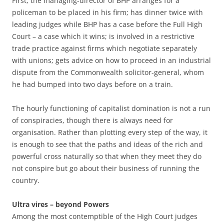
First, the managing-director of BHP arranges for a
policeman to be placed in his firm; has dinner twice with
leading judges while BHP has a case before the Full High
Court – a case which it wins; is involved in a restrictive
trade practice against firms which negotiate separately
with unions; gets advice on how to proceed in an industrial
dispute from the Commonwealth solicitor-general, whom
he had bumped into two days before on a train.
The hourly functioning of capitalist domination is not a run
of conspiracies, though there is always need for
organisation. Rather than plotting every step of the way, it
is enough to see that the paths and ideas of the rich and
powerful cross naturally so that when they meet they do
not conspire but go about their business of running the
country.
Ultra vires – beyond Powers
Among the most contemptible of the High Court judges