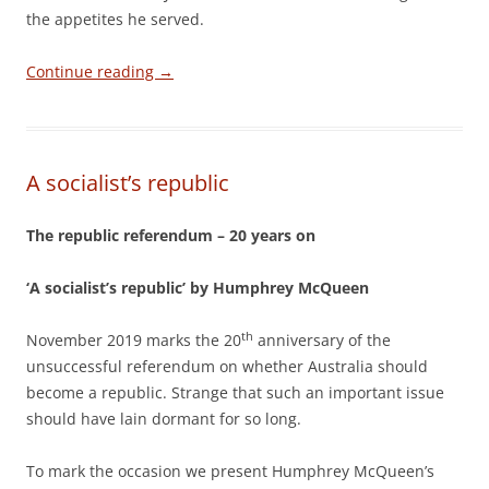
the appetites he served.
Continue reading
→
A socialist’s republic
The republic referendum – 20 years on
‘A socialist’s republic’ by Humphrey McQueen
th
November 2019 marks the 20
anniversary of the
unsuccessful referendum on whether Australia should
become a republic. Strange that such an important issue
should have lain dormant for so long.
To mark the occasion we present Humphrey McQueen’s