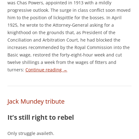
was Chas Powers, appointed in 1913 with a mildly
progressive outlook. The surge in class conflict soon moved
him to the position of lickspittle for the bosses. In April
1925, he wrote to the Attorney-General asking for a
knighthood on the grounds that, as President of the
Conciliation and Arbitration Court, he had blocked the
increases recommended by the Royal Commission into the
Basic wage, restored the forty-eight-hour week and cut
twelve shillings a week from the wages of fitters and
turners:
Continue reading
→
Jack Mundey tribute
It’s still right to rebel
Only struggle availeth.