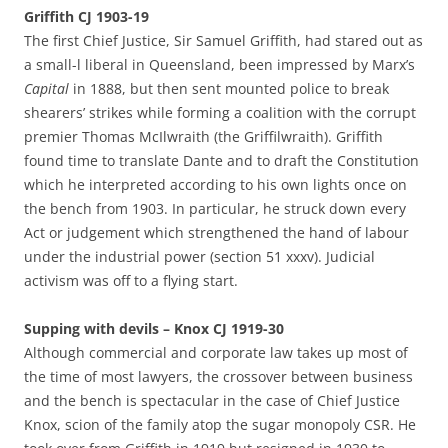
Griffith CJ 1903-19
The first Chief Justice, Sir Samuel Griffith, had stared out as
a small-l liberal in Queensland, been impressed by Marx’s
Capital
in 1888, but then sent mounted police to break
shearers’ strikes while forming a coalition with the corrupt
premier Thomas McIlwraith (the Griffilwraith). Griffith
found time to translate Dante and to draft the Constitution
which he interpreted according to his own lights once on
the bench from 1903. In particular, he struck down every
Act or judgement which strengthened the hand of labour
under the industrial power (section 51 xxxv). Judicial
activism was off to a flying start.
Supping with devils – Knox CJ 1919-30
Although commercial and corporate law takes up most of
the time of most lawyers, the crossover between business
and the bench is spectacular in the case of Chief Justice
Knox, scion of the family atop the sugar monopoly CSR. He