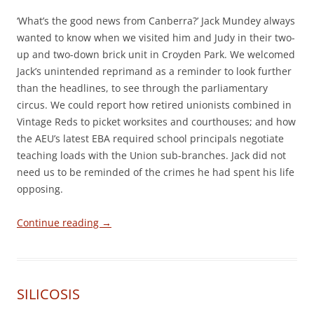
‘What’s the good news from Canberra?’ Jack Mundey always
wanted to know when we visited him and Judy in their two-
up and two-down brick unit in Croyden Park. We welcomed
Jack’s unintended reprimand as a reminder to look further
than the headlines, to see through the parliamentary
circus. We could report how retired unionists combined in
Vintage Reds to picket worksites and courthouses; and how
the AEU’s latest EBA required school principals negotiate
teaching loads with the Union sub-branches. Jack did not
need us to be reminded of the crimes he had spent his life
opposing.
Continue reading
→
SILICOSIS