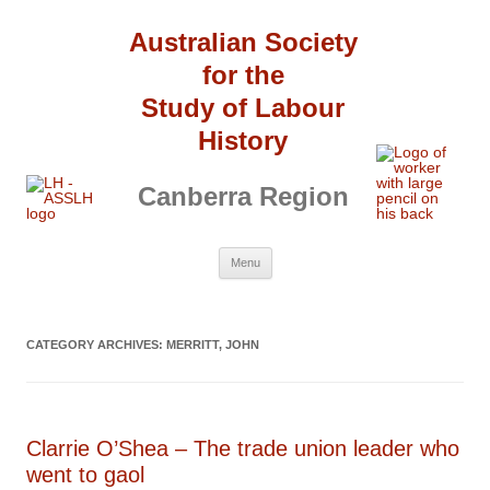
Australian Society
for the
Study of Labour
History
Canberra Region
Skip
Menu
to
content
CATEGORY ARCHIVES:
MERRITT, JOHN
Clarrie O’Shea – The trade union leader who
went to gaol