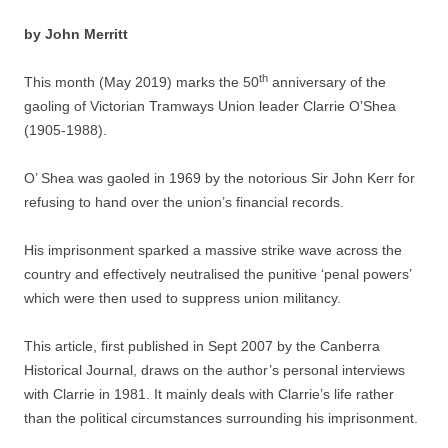
by John Merritt
th
This month (May 2019) marks the 50
anniversary of the
gaoling of Victorian Tramways Union leader Clarrie O’Shea
(1905-1988).
O’ Shea was gaoled in 1969 by the notorious Sir John Kerr for
refusing to hand over the union’s financial records.
His imprisonment sparked a massive strike wave across the
country and effectively neutralised the punitive ‘penal powers’
which were then used to suppress union militancy.
This article, first published in Sept 2007 by the Canberra
Historical Journal, draws on the author’s personal interviews
with Clarrie in 1981. It mainly deals with Clarrie’s life rather
than the political circumstances surrounding his imprisonment.