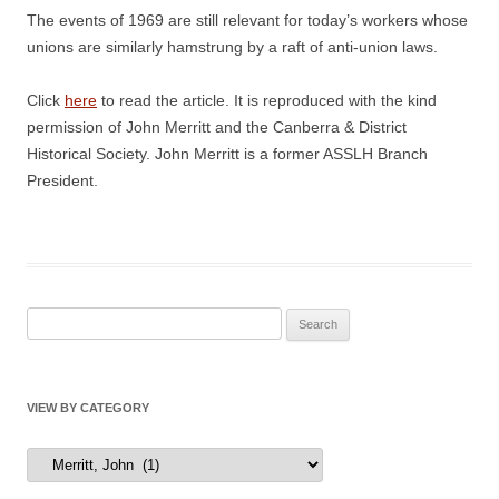
The events of 1969 are still relevant for today’s workers whose
unions are similarly hamstrung by a raft of anti-union laws.
Click
here
to read the article. It is reproduced with the kind
permission of John Merritt and the Canberra & District
Historical Society. John Merritt is a former ASSLH Branch
President.
Search
for:
VIEW BY CATEGORY
View
by
Category