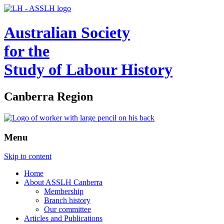
Australian Society
for the
Study of Labour History
Canberra Region
Menu
Skip to content
Home
About ASSLH Canberra
Membership
Branch history
Our committee
Articles and Publications