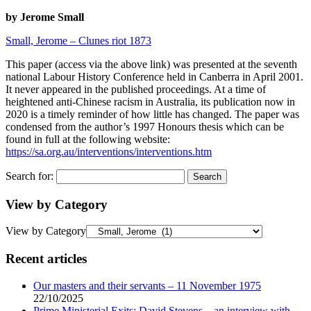
by Jerome Small
Small, Jerome – Clunes riot 1873
This paper (access via the above link) was presented at the seventh
national Labour History Conference held in Canberra in April 2001.
It never appeared in the published proceedings. At a time of
heightened anti-Chinese racism in Australia, its publication now in
2020 is a timely reminder of how little has changed. The paper was
condensed from the author’s 1997 Honours thesis which can be
found in full at the following website:
https://sa.org.au/interventions/interventions.htm
Search for:
View by Category
View by Category
Recent articles
Our masters and their servants – 11 November 1975
22/10/2025
Prime Ministerial Exits: David Stevens – an interview with