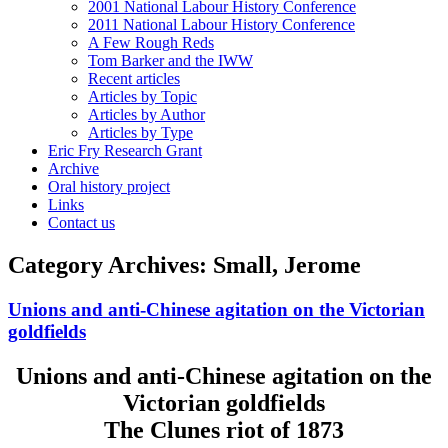
2001 National Labour History Conference
2011 National Labour History Conference
A Few Rough Reds
Tom Barker and the IWW
Recent articles
Articles by Topic
Articles by Author
Articles by Type
Eric Fry Research Grant
Archive
Oral history project
Links
Contact us
Category Archives:
Small, Jerome
Unions and anti-Chinese agitation on the Victorian
goldfields
Unions and anti-Chinese agitation on the
Victorian goldfields
The Clunes riot of 1873