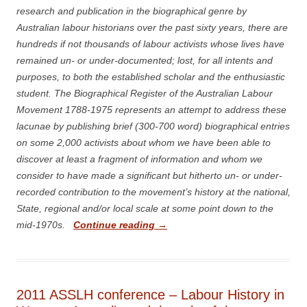
research and publication in the biographical genre by
Australian labour historians over the past sixty years, there are
hundreds if not thousands of labour activists whose lives have
remained un- or under-documented; lost, for all intents and
purposes, to both the established scholar and the enthusiastic
student. The Biographical Register of the Australian Labour
Movement 1788-1975 represents an attempt to address these
lacunae by publishing brief (300-700 word) biographical entries
on some 2,000 activists about whom we have been able to
discover at least a fragment of information and whom we
consider to have made a significant but hitherto un- or under-
recorded contribution to the movement’s history at the national,
State, regional and/or local scale at some point down to the
mid-1970s.
Continue reading
→
2011 ASSLH conference – Labour History in