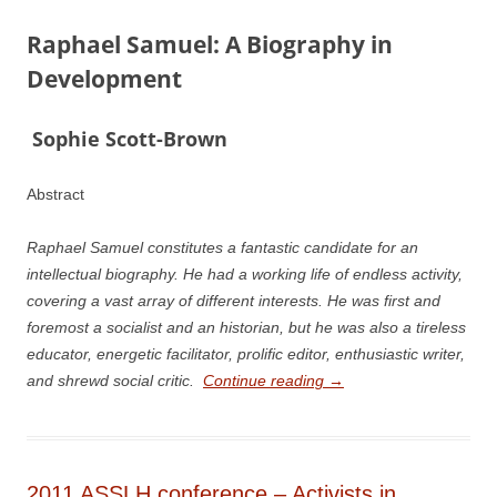
Raphael Samuel: A Biography in
Development
S
ophie Scott-­Brown
Abstract
Raphael Samuel constitutes a fantastic candidate for an
intellectual biography. He had a working life of endless activity,
covering a vast array of different interests. He was first and
foremost a socialist and an historian, but he was also a tireless
educator, energetic facilitator, prolific editor, enthusiastic writer,
and shrewd social critic.
Continue reading
→
2011 ASSLH conference – Activists in