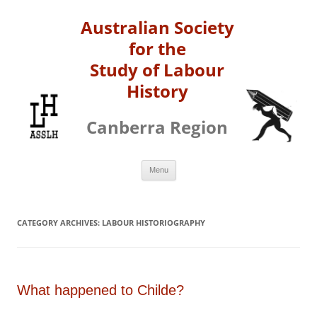
Australian Society
for the
Study of Labour
History
Canberra Region
Skip
Menu
to
content
CATEGORY ARCHIVES:
LABOUR HISTORIOGRAPHY
What happened to Childe?