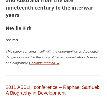
and Australia from the late
nineteenth century to the interwar
years
N
e
ville Kirk
Abstract
This paper concerns itself with the opportunities and potential
dangers involved in the study of trans-national labour history
and biography.
Continue reading
→
2011 ASSLH conference – Raphael Samuel:
A Biography in Development