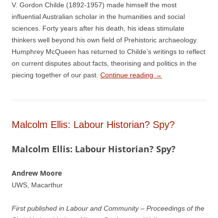
V. Gordon Childe (1892-1957) made himself the most
influential Australian scholar in the humanities and social
sciences. Forty years after his death, his ideas stimulate
thinkers well beyond his own field of Prehistoric archaeology.
Humphrey McQueen has returned to Childe’s writings to reflect
on current disputes about facts, theorising and politics in the
piecing together of our past.
Continue reading
→
Malcolm Ellis: Labour Historian? Spy?
Malcolm Ellis: Labour Historian? Spy?
Andrew Moore
UWS, Macarthur
First published in Labour and Community – Proceedings of the