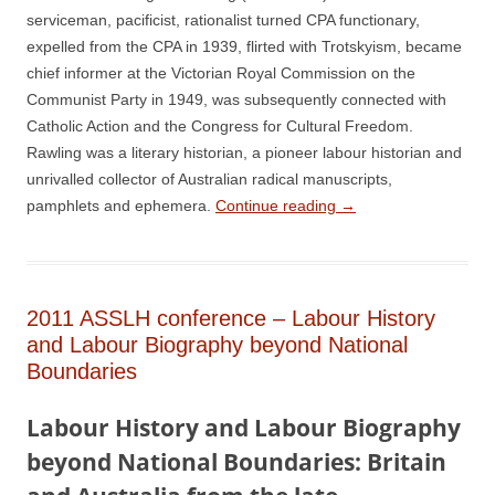
serviceman, pacificist, rationalist turned CPA functionary,
expelled from the CPA in 1939, flirted with Trotskyism, became
chief informer at the Victorian Royal Commission on the
Communist Party in 1949, was subsequently connected with
Catholic Action and the Congress for Cultural Freedom.
Rawling was a literary historian, a pioneer labour historian and
unrivalled collector of Australian radical manuscripts,
pamphlets and ephemera.
Continue reading
→
2011 ASSLH conference – Labour History
and Labour Biography beyond National
Boundaries
L
a
b
our History and Labour Biography
beyond National Boundaries: Britain