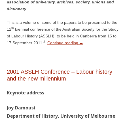
association of university, archives, society, unions and
dictionary
This is a volume of some of the papers to be presented to the
th
12
biennial conference of the Australian Society for the Study
of Labour History (ASSLH), to be held in Canberra from 15 to
2
17 September 2011.
Continue reading
→
2001 ASSLH Conference – Labour history
and the new millennium
Keynote address
Joy Damousi
Department of History, University of Melbourne