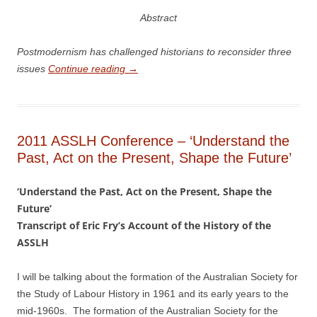
Abstract
Po
stmodernism has challenged historians to reconsider three
issues
Continue reading
→
2011 ASSLH Conference – ‘Understand the
Past, Act on the Present, Shape the Future’
‘Understand the Past, Act on the Present, Shape the
Future’
Transcript of Eric Fry’s Account of the History of the
ASSLH
I will be talking about the formation of the Australian Society for
the Study of Labour History in 1961 and its early years to the
mid-­1960s. The formation of the Australian Society for the