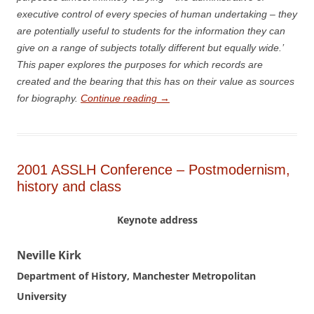
executive control of every species of human undertaking – they
are potentially useful to students for the information they can
give on a range of subjects totally different but equally wide.’
This paper explores the purposes for which records are
created and the bearing that this has on their value as sources
for biography.
Continue reading
→
2001 ASSLH Conference – Postmodernism,
history and class
Keynote address
N
eville Kirk
Department of History, Manchester Metropolitan
University