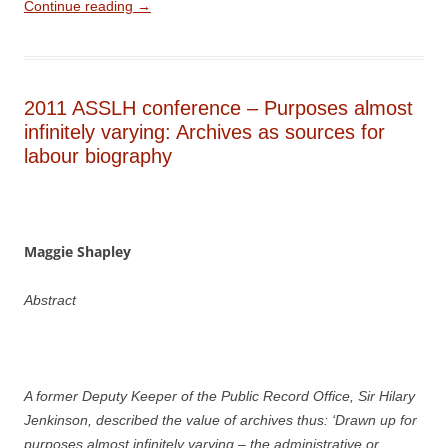
Continue reading
→
2011 ASSLH conference – Purposes almost
infinitely varying: Archives as sources for
labour biography
Maggie Shapley
Abstract
A former Deputy Keeper of the Public Record Office, Sir Hilary
Jenkinson, described the value of archives thus: ‘Drawn up for
purposes almost infinitely varying – the administrative or