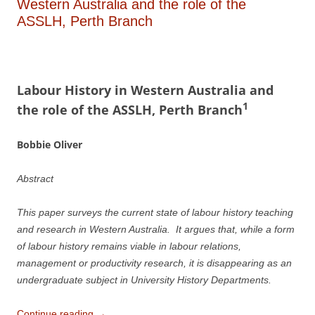
Western Australia and the role of the
ASSLH, Perth Branch
L
a
b
our History in Western Australia
a
n
d
1
the role of the ASSLH, Perth Branch
Bobbie Oliver
Abstract
This paper surveys the current state of labour history teaching
and research in Western Australia. It argues that, while a form
of labour history remains viable in labour relations,
management or productivity research, it is disappearing as an
undergraduate subject in University History Departments.
Continue reading
→