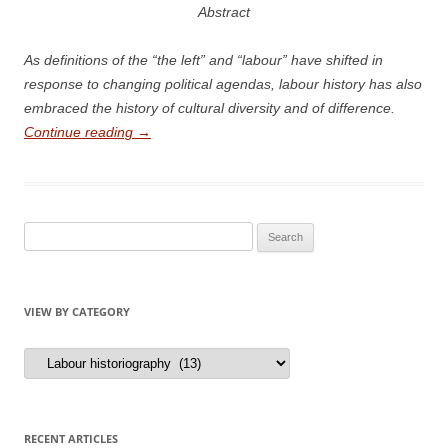
Abstract
A
s definitions of the “the left” and “labour” have shifted in
response to changing political agendas, labour history has also
embraced the history of cultural diversity and of difference.
Continue reading
→
Search
for:
VIEW BY CATEGORY
View
by
Category
RECENT ARTICLES