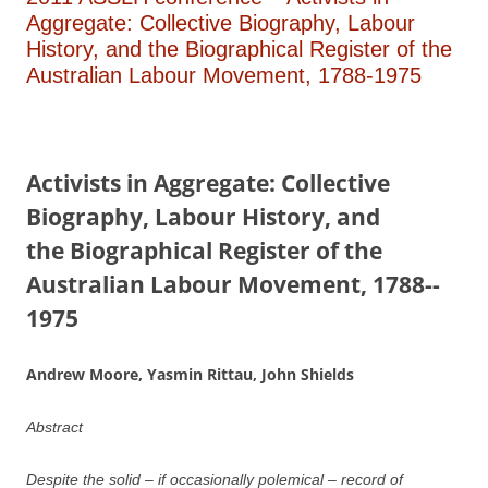
Aggregate: Collective Biography, Labour
History, and the Biographical Register of the
Australian Labour Movement, 1788-­1975
A
ctivists in Aggregate:
Collective
Biography, Labour History, and
the
B
i
ographical Register of the
Australian Labour Movement,
1788-­
1975
Andrew Moore, Yasmin Rittau, John Shields
Abstract
Despite the solid – if occasionally polemical – record of