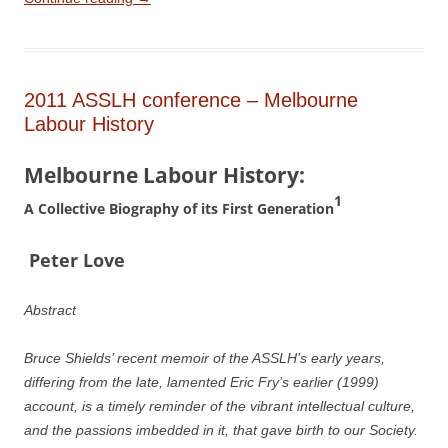
2011 ASSLH conference – Melbourne
Labour History
Melbourne Labour History:
1
A Collective Biography of its First Generation
P
e
ter Love
Abstract
Bruce Shields’ recent memoir of the ASSLH’s early years,
differing from the late, lamented Eric Fry’s earlier (1999)
account, is a timely reminder of the vibrant intellectual culture,
and the passions imbedded in it, that gave birth to our Society.