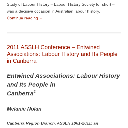
Study of Labour History – Labour History Society for short –
was a decisive occasion in Australian labour history,
Continue reading
→
2011 ASSLH Conference – Entwined
Associations: Labour History and Its People
in Canberra
E
ntwined Associations: Labour History
and Its People in
1
Canberra
M
elanie Nolan
Canberra Region Branch, ASSLH 1961-­2011: an