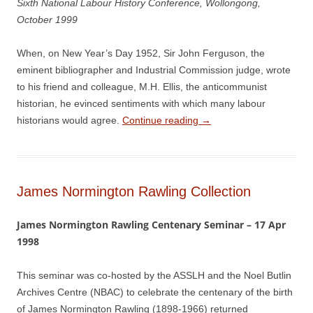
Sixth National Labour History Conference, Wollongong,
October 1999
When, on New Year’s Day 1952, Sir John Ferguson, the
eminent bibliographer and Industrial Commission judge, wrote
to his friend and colleague, M.H. Ellis, the anticommunist
historian, he evinced sentiments with which many labour
historians would agree.
Continue reading
→
James Normington Rawling Collection
James Normington Rawling Centenary Seminar – 17 Apr
1998
This seminar was co-hosted by the ASSLH and the Noel Butlin
Archives Centre (NBAC) to celebrate the centenary of the birth
of James Normington Rawling (1898-1966) returned