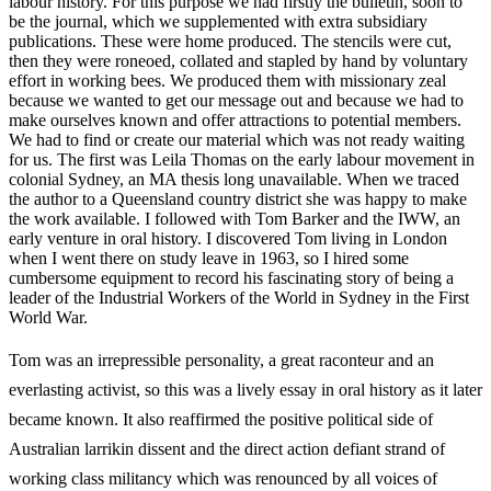
labour history. For this purpose we had firstly the bulletin, soon to
be the journal, which we supplemented with extra subsidiary
publications. These were home produced. The stencils were cut,
then they were roneoed, collated and stapled by hand by voluntary
effort in working bees. We produced them with missionary zeal
because we wanted to get our message out and because we had to
make ourselves known and offer attractions to potential members.
We had to find or create our material which was not ready waiting
for us. The first was Leila Thomas on the early labour movement in
colonial Sydney, an MA thesis long unavailable. When we traced
the author to a Queensland country district she was happy to make
the work available. I followed with Tom Barker and the IWW, an
early venture in oral history. I discovered Tom living in London
when I went there on study leave in 1963, so I hired some
cumbersome equipment to record his fascinating story of being a
leader of the Industrial Workers of the World in Sydney in the First
World War.
Tom was an irrepressible personality, a great raconteur and an
everlasting activist, so this was a lively essay in oral history as it later
became known. It also reaffirmed the positive political side of
Australian larrikin dissent and the direct action defiant strand of
working class militancy which was renounced by all voices of