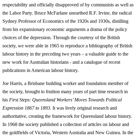
respectability and officially disapproved of by communists as well as
the Labor Party. Bruce McFarlane unearthed R.F. Irvine, the radical
Sydney Professor of Economics of the 1920s and 1930s, distilling
from his expansionary economic arguments a drama of the policy
choices of the depression. Through the courtesy of the British
society, we were able in 1965 to reproduce a bibliography of British
labour history in the preceding two years – a valuable guide to the
new work for Australian historians -­ and a catalogue of recent
publications in American labour history.
Joe Harris, a Brisbane building worker and foundation member of
the society, brought to fruition many years of part time research in
his
First Steps: Queensland Workers’ Moves Towards Political
Expression 1867 to 1893.
It was lively original research and
authoritative, creating the framework for Queensland labour history.
In 1968 the society published a collection of articles on labour and
the goldfields of Victoria, Western Australia and New Guinea. In the