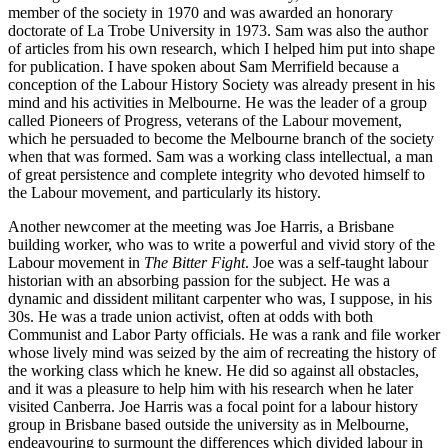
member of the society in 1970 and was awarded an honorary
doctorate of La Trobe University in 1973. Sam was also the author
of articles from his own research, which I helped him put into shape
for publication. I have spoken about Sam Merrifield because a
conception of the Labour History Society was already present in his
mind and his activities in Melbourne. He was the leader of a group
called Pioneers of Progress, veterans of the Labour movement,
which he persuaded to become the Melbourne branch of the society
when that was formed. Sam was a working class intellectual, a man
of great persistence and complete integrity who devoted himself to
the Labour movement, and particularly its history.
Another newcomer at the meeting was Joe Harris, a Brisbane
building worker, who was to write a powerful and vivid story of the
Labour movement in
The
Bitter Fight
. Joe was a self-­taught labour
historian with an absorbing passion for the subject. He was a
dynamic and dissident militant carpenter who was, I suppose, in his
30s. He was a trade union activist, often at odds with both
Communist and Labor Party officials. He was a rank and file worker
whose lively mind was seized by the aim of recreating the history of
the working class which he knew. He did so against all obstacles,
and it was a pleasure to help him with his research when he later
visited Canberra. Joe Harris was a focal point for a labour history
group in Brisbane based outside the university as in Melbourne,
endeavouring to surmount the differences which divided labour in