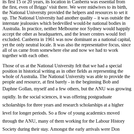
its first 15 or 20 years, its location in Canberra was essential from
the first, even of Briggs’ visit there. We were midwives to its birth,
the National University provided the helpers and resources to set it
up. The National University had another quality – it was outside the
interstate jealousies which bedevilled would-­be national bodies in
Australia. In practice, neither Melbourne nor Sydney would happily
accept the other as headquarters, and the lesser centres would feel
excluded. Canberra in 1961 was now dominant as a national capital,
yet the only neutral locale. It was also the representative focus, since
all of us came from somewhere else and now we had to work
together with each other.
Those of us at the National University felt that we had a special
position in historical writing as in other fields as representing the
whole of Australia. The National University was able to provide the
people and resource, at first barely -­ in the beginning Bob and
Daphne Gollan, myself and a few others, but the ANU
was growing
rapidly. In the social sciences, it was offering postgraduate
scholarships for three years and research scholarships at a higher
level for longer periods. So a flow of young academics moved
through the ANU, many of them working for the Labour History
Society during their stay. Amongst the early arrivals were Don