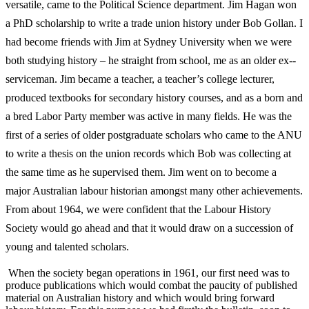
versatile, came to the Political
Science department. Jim Hagan won
a PhD scholarship to write a trade union history under Bob Gollan. I
had become friends with Jim at Sydney University when we were
both studying history – he straight from school, me as an older ex-­
serviceman. Jim became a teacher, a teacher’s college lecturer,
produced textbooks for secondary history courses, and as a born and
a bred Labor Party member was active in many fields. He was the
first of a series of older postgraduate scholars who came to the ANU
to write a thesis on the union records which Bob was collecting at
the same time as he supervised them. Jim went on to become a
major Australian labour historian amongst many other achievements.
From about 1964, we were confident that the Labour History
Society would go ahead and that it would draw on a succession of
young and talented scholars.
When the society began operations in 1961, our first need was to
produce publications which would combat the paucity of published
material on Australian history and which would bring forward