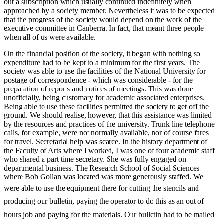
out a subscription which usually continued indefinitely when
approached by a society member. Nevertheless it was to be expected
that the progress of the society would depend on the work of the
executive committee in Canberra. In fact, that meant three people
when all of us were available.
On the financial position of the society, it began with nothing so
expenditure had to be kept to a minimum for the first years. The
society was able to use the facilities of the National University for
postage of correspondence -­ which was considerable -­ for the
preparation of reports and notices of meetings. This was done
unofficially, being customary for academic associated enterprises.
Being able to use these facilities permitted the society to get off the
ground. We should realise, however, that this assistance was limited
by the resources and practices of the university. Trunk line telephone
calls, for example, were not normally available, nor of course fares
for travel. Secretarial help was scarce. In the history department of
the Faculty of Arts where I worked, I was one of four academic staff
who shared a part time secretary. She was fully engaged on
departmental business. The Research School of Social Sciences
where Bob Gollan was located was more generously staffed. We
were able to use the equipment there for
cutting the stencils and
producing our bulletin, paying the operator to do this as an out of
hours job and paying for the materials. Our bulletin had to be mailed