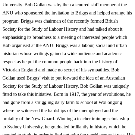
University. Bob Gollan was by then a tenured staff member at the
ANU who sponsored the invitation to Briggs and helped arrange his
program. Briggs was chairman of the recently formed British
Society for the Study of Labour History and had talked about it,
emphasising its broadness to a meeting of interested people which
Bob organised at the ANU. Briggs was a labour, social and urban
historian whose writings gained a wide audience and academic
respect as he put the common people back into the history of
Victorian England and made no secret of his sympathies. Bob
Gollan used Briggs’ visit to put forward the idea of an Australian
Society for the Study of Labour History. Bob Gollan was uniquely
fitted to take this initiative. Born in 1917, the year of revolutions, he
had gone from a struggling dairy farm to school at Wollongong
where he witnessed the hardships of the unemployed and the
brutality of the New Guard. Winning a teacher training scholarship
to Sydney University, he graduated brilliantly in history which he
wanted to study in order to find out why the world was as it was. He