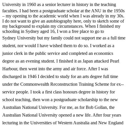
University in
1960 as a senior lecturer in history in the teaching
faculties. I had been a postgraduate scholar at the ANU in the 1950s
– my opening to the academic world when I was already in my 30s.
I do not want to give an autobiography here, only to sketch some of
my background to explain my circumstances. When I finished my
schooling in Sydney aged 16, I won a free place to go to
Sydney
University but my family could not support me as a full time
student, nor would I have wished them to do so. I worked as a
junior clerk in the public service and completed an economics
degree as an evening student. I finished it as Japan attacked Pearl
Harbour, then went into the army and air force. After I was
discharged in 1946 I decided to study for an arts degree full time
under the Commonwealth Reconstruction Training Scheme for ex-­
service people. I took a first class honours degree in history for
school teaching, then won a postgraduate scholarship to the new
Australian National University. For me, as for Bob Gollan, the
Australian National University opened a new life. After four years
lecturing
in the Universities of Western Australia and New England