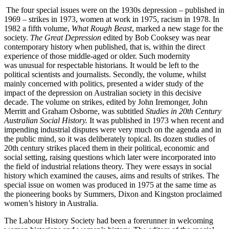
The four special issues were on the 1930s depression – published in
1969 – strikes in 1973, women at work in 1975, racism in 1978. In
1982 a fifth volume,
What Rough Beast
, marked a new stage for the
society.
The Great Depression
edited by Bob Cooksey was near
contemporary history when published, that is, within the direct
experience of those middle-­aged or older. Such modernity
was unusual for respectable historians. It would be left to the
political scientists and journalists. Secondly, the volume, whilst
mainly concerned with politics, presented a wider study of the
impact of the depression on Australian society in this decisive
decade. The volume on strikes, edited by John Iremonger, John
Merritt and Graham Osborne, was subtitled
Studies in 20
t
h
C
entury
Australian Social History.
It was published in 1973 when recent and
impending industrial disputes were very much on the agenda and in
the public mind, so it was deliberately topical. Its dozen studies of
20th century strikes placed them in their political, economic and
social setting, raising questions which later were incorporated into
the field of industrial relations theory. They were essays in social
history which examined the causes, aims and results of strikes. The
special issue on women was produced in 1975 at the same time as
the pioneering books by Summers, Dixon and Kingston proclaimed
women’s history in Australia.
The Labour History Society had been a forerunner in welcoming