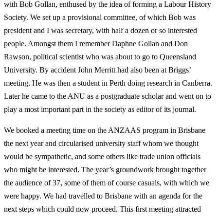
with Bob Gollan, enthused by the idea of forming a Labour History
Society. We set up a provisional committee, of which Bob was
president and I was secretary, with half a dozen or so interested
people. Amongst them I remember Daphne Gollan and Don
Rawson, political scientist who was about to go to Queensland
University. By accident John Merritt had also been at Briggs’
meeting. He was then a student in Perth doing research in Canberra.
Later he came to the ANU as a postgraduate scholar and went on to
play a most important part in the society as editor of its journal.
We booked a meeting time on the ANZAAS program in Brisbane
the next year and circularised university staff whom we thought
would be sympathetic, and some others like trade union officials
who might be interested. The year’s groundwork brought together
the audience of 37, some of them of course casuals, with which we
were happy. We had travelled to Brisbane with an agenda for the
next steps which could now proceed. This first meeting attracted