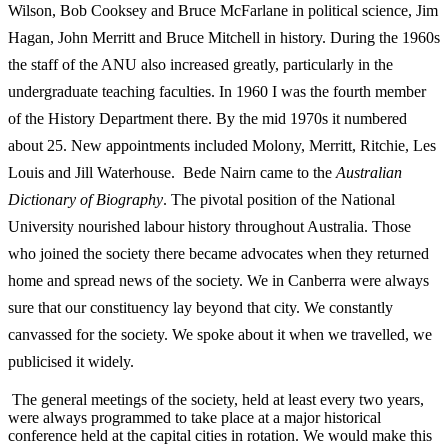
Wilson, Bob Cooksey and Bruce McFarlane in political science, Jim
Hagan, John Merritt and Bruce Mitchell in history. During the 1960s
the staff of the ANU also increased greatly, particularly in the
undergraduate teaching faculties. In 1960 I was the fourth member
of the History Department there. By the mid 1970s it numbered
about 25. New appointments included Molony, Merritt, Ritchie, Les
Louis and Jill Waterhouse. Bede Nairn came to the
A
u
stralian
Dictionary of Biography
. The pivotal position of the National
University nourished labour history throughout Australia. Those
who joined the society there became advocates when they returned
home and spread news of the society. We in Canberra were always
sure that our constituency lay beyond that city. We constantly
canvassed for the society. We spoke about it when we travelled, we
publicised it widely.
The general meetings of the society, held at least every two years,
were always programmed to take place at a major historical
conference held at the capital cities in rotation. We would make this