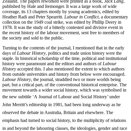
Zealand. The papers reworked were printed as a book,
Jack Lang
,
published by Hale and Iremonger. It was a large work of wide
coverage, its 13 chapters mostly by young academics, edited by
Heather Radi and Peter Spearritt.
Labour in Conflict
, a documentary
collection on the 1949 coal strike, was edited by Phillip Deery in
1978. It was the study of a bitterly contested and divisive event in
the recent history of the labour movement, sent free to members of
the society and sold to the public.
Turning to the contents of the journal, I mentioned that in the early
days of
Labour History
, politics and trade union history were the
staple. In historical scholarship of the time, political and institutional
history were paramount and the editors and authors of
Labour
History
accepted this. I also mentioned the extent to which authors
from outside universities and history from below were encouraged.
Labour History
, the journal, straddled two or more worlds being
part, but a critical part, of the conventional historical enterprise. The
movement towards a wider social history, which was symbolised in
the new subtitle ‘A
Journal of Labour and Social History’ under
John Merritt’s editorship in 1981, had been long underway as he
observed the debate in Australia, Britain and elsewhere. The
emphasis had turned to social history, to the multiplicity of relations
in and beyond the labouring classes, the ideologies, gender and race