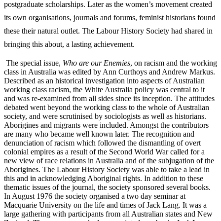
postgraduate scholarships. Later as the women’s movement created
its own organisations, journals and forums, feminist historians found
these their natural outlet. The Labour History Society had shared in
bringing this about, a lasting achievement.
The special issue,
Who are our Enemies
, on racism and the working
class in Australia was edited by Ann Curthoys and Andrew Markus.
Described as an historical investigation into aspects of Australian
working class racism, the White Australia policy was central to it
and was re-­examined from all sides since its inception. The attitudes
debated went beyond the working class to the whole of Australian
society, and were scrutinised by sociologists as well as historians.
Aborigines and migrants were included. Amongst the contributors
are many who became well known later. The recognition and
denunciation of racism which followed the dismantling of overt
colonial empires as a result of the Second World War called for a
new view of race relations in Australia and of the subjugation of the
Aborigines. The Labour History Society was able to take a lead in
this and in acknowledging Aboriginal rights. In addition to these
thematic issues of the journal, the society sponsored several books.
In August 1976 the society organised a two day seminar at
Macquarie University on the life and times of Jack Lang. It was a
large gathering with participants from all Australian states and New