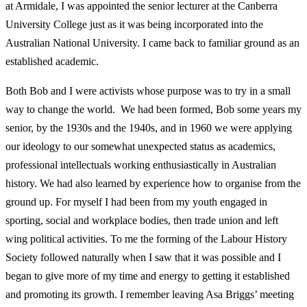
at Armidale, I was
appointed the senior lecturer at the Canberra
University College just as it was being incorporated into the
Australian National University. I came back to familiar ground as an
established academic.
Both Bob and I were activists whose purpose was to try in a small
way to change the world. We had been formed, Bob some years my
senior, by the 1930s and the 1940s, and in 1960 we were applying
our ideology to our somewhat unexpected status as academics,
professional intellectuals working enthusiastically in Australian
history. We had also learned by experience how to organise from the
ground up. For myself I had been from my youth engaged in
sporting, social and workplace bodies, then trade union and left
wing political activities. To me the forming of the Labour History
Society followed naturally when I saw that it was possible and I
began to give more of my time and energy to getting it established
and promoting its growth. I remember leaving Asa Briggs’ meeting