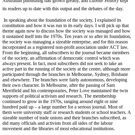
Australian publishing had grown greatly, and
Labour History
kept
its readers up to date with this output and the debates of the day.
In speaking about the foundation of the society, I explained its
constitution and how it was run in its early days. I will pick up that
theme again now to discuss how the society was managed and how
it sustained itself into the 1970s. Ten years or so after its foundation,
the society was managing a sizeable enterprise, and for this reason
incorporated as a registered non-­profit association under ACT law.
From the beginning, all subscribers to the journal became members
of the society, an affirmation of democratic control which was
always present. In fact, most subscribers did not seek to take an
active part in the running of the society at the centre, although more
participated through the branches in Melbourne, Sydney, Brisbane
and elsewhere. The branches were fairly autonomous, developing
their own character. In Melbourne, after the passing of Sam
Merrifield and his contemporaries, Peter Love maintained the twin
supports of political activism and research. The membership
continued to grow in the 1970s, ranging around eight or nine
hundred paid up – a large number for a serious journal. Most of
them were university staff or research students or school teachers. A
sizeable number of trade unions and their branches subscribed, as
did many officials and activists from all sides of the labour
movement and the libraries of most educational institutions.