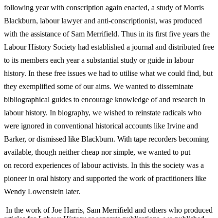
following year with conscription again enacted, a study of Morris
Blackburn, labour lawyer and anti-­conscriptionist, was produced
with the assistance of Sam Merrifield. Thus in its first five years the
Labour History Society had established a journal and distributed free
to its members each year a substantial study or guide in labour
history. In these free issues we had to utilise what we could find, but
they exemplified some of our aims. We wanted to disseminate
bibliographical guides to encourage knowledge of and research in
labour history. In biography, we wished to reinstate radicals who
were ignored in conventional historical
accounts like Irvine and
Barker, or dismissed like Blackburn. With tape recorders becoming
available, though neither cheap nor simple, we wanted to put
on
record experiences of labour activists. In this the society was a
pioneer in oral history and supported the work of practitioners like
Wendy Lowenstein later.
In the work of Joe Harris, Sam Merrifield and others who produced