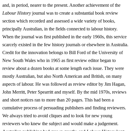
and, in period, nearer to the present. Another achievement of the
Labour History
journal was to create a substantial book review
section which recorded and assessed a wide variety of books,
principally Australian, in the fields connected to labour history.
When the journal was first published in the early 1960s, this service
scarcely existed in the few history journals or elsewhere in Australia.
Credit for the innovation belongs to Bill Ford of the University of
New South Wales who in 1965 as first review editor began to
review about a dozen books at some length each issue. They were
mostly Australian, but also North American and British, on many
aspects of labour. He was followed as review editor by Jim Hagan,
John Merritt, Peter Spearritt and myself. By the mid 1970s, reviews
and short notices ran to more than 20 pages. This had been a
cumulative process of persuading publishers and finding reviewers.
We always tried to avoid cliques and to look for new young
reviewers who knew the subject and would make a judgement.