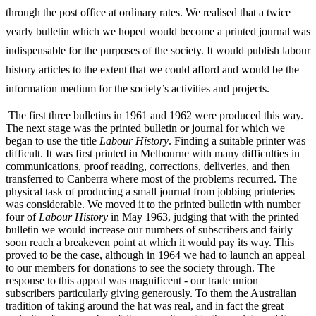
through the post office at ordinary rates. We realised that a twice
yearly bulletin which we hoped would become a printed journal was
indispensable for the purposes of the society. It would publish labour
history articles to the extent that we could afford and would be the
information medium for the society’s activities and projects.
The first three bulletins in 1961 and 1962 were produced this way.
The next stage was the printed bulletin or journal for which we
began to use the title
Labour History
. Finding a suitable printer was
difficult. It was first printed in Melbourne with many difficulties in
communications, proof reading, corrections, deliveries, and then
transferred to Canberra where most of the problems recurred. The
physical task of producing a small journal from jobbing printeries
was considerable. We moved it to the printed bulletin with number
four of
L
abo
u
r History
in May 1963, judging that with the printed
bulletin we would increase our numbers of subscribers and fairly
soon reach a breakeven point at which it would pay its way. This
proved to be the case, although in 1964 we had to launch an appeal
to our members for donations to see the society through. The
response to this appeal was magnificent -­ our trade union
subscribers particularly giving generously. To them the Australian
tradition of taking around the hat was real, and in fact the great