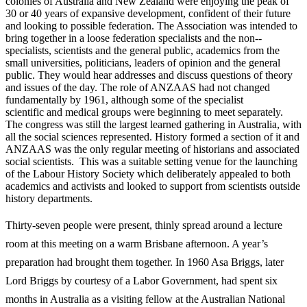
colonies of Australia and New Zealand were enjoying the peak of
30 or 40 years of expansive development, confident of their future
and looking to possible federation. The Association was intended to
bring together in a loose federation specialists and the non-­
specialists, scientists and the general public, academics from the
small universities, politicians, leaders of opinion and the general
public. They would hear addresses and discuss questions of theory
and issues of the day. The role of ANZAAS had not changed
fundamentally by 1961, although some of the specialist
scientific and medical groups were beginning to meet separately.
The congress was still the largest learned gathering in Australia, with
all the social sciences represented. History formed a section of it and
ANZAAS was the only regular meeting of historians and associated
social scientists. This was a suitable setting venue for the launching
of the Labour History Society which deliberately appealed to both
academics and activists and looked to support from scientists outside
history departments.
Thirty-­seven people were present, thinly spread around a lecture
room at this meeting on a warm Brisbane afternoon. A year’s
preparation had brought them together. In 1960 Asa Briggs, later
Lord Briggs by courtesy of a Labor Government, had spent six
months in Australia as a visiting fellow at the Australian National