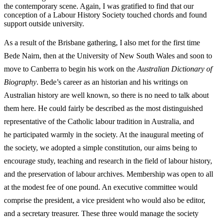
the contemporary scene. Again, I was gratified to find that our
conception of a Labour History Society touched chords and found
support outside university.
As a result of the Brisbane gathering, I also met for the first time
Bede Nairn, then at the University of New South Wales and soon to
move to Canberra to begin his work on the
Australian Dictionary of
Biography
. Bede’s career as an historian and his writings on
Australian history are well known, so there is no need to talk about
them here. He could fairly be described as the most distinguished
representative of the Catholic labour tradition in Australia, and
he
participated warmly in the society. At the inaugural meeting of
the society, we adopted a simple constitution, our aims being to
encourage study, teaching and research in the field of labour history,
and the preservation of labour archives. Membership was open to all
at the modest fee of one pound. An executive committee would
comprise the president, a vice president who would also be editor,
and a secretary treasurer. These three would manage the society