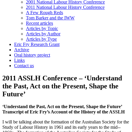
2001 National Labour History Conference
2011 National Labour History Conference
A Few Rough Reds
Tom Barker and the IWW
Recent articles
Articles by Topic
Articles by Author
Articles by Type
Eric Fry Research Grant
Archive
Oral history project
Links
Contact us
2011 ASSLH Conference – ‘Understand
the Past, Act on the Present, Shape the
Future’
‘Understand the Past, Act on the Present, Shape the Future’
Transcript of Eric Fry’s Account of the History of the ASSLH
I will be talking about the formation of the Australian Society for the
Study of Labour History in 1961 and its early years to the mid-­