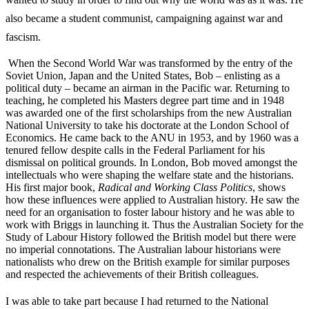
also became a student communist, campaigning against war and
fascism.
When the Second World War was transformed by the entry of the
Soviet Union, Japan and the United States, Bob – enlisting as a
political duty – became an airman in the Pacific war. Returning to
teaching, he completed his Masters degree part time and in 1948
was awarded one of the first scholarships from the new Australian
National University to take his doctorate at the London School of
Economics. He came back to the ANU in 1953, and by 1960 was a
tenured fellow despite calls in the Federal Parliament for his
dismissal on political grounds. In London, Bob moved amongst the
intellectuals who were shaping the welfare state and the historians.
His first major book,
Radical and Working Class Politics
, shows
how these influences were applied to Australian history. He saw the
need for an organisation to foster labour history and he was able to
work with Briggs in launching it. Thus the Australian Society for the
Study of Labour History followed the British model but there were
no imperial connotations. The Australian labour historians were
nationalists who drew on the British example for similar purposes
and respected the achievements of their British colleagues.
I was able to take part because I had returned to the National