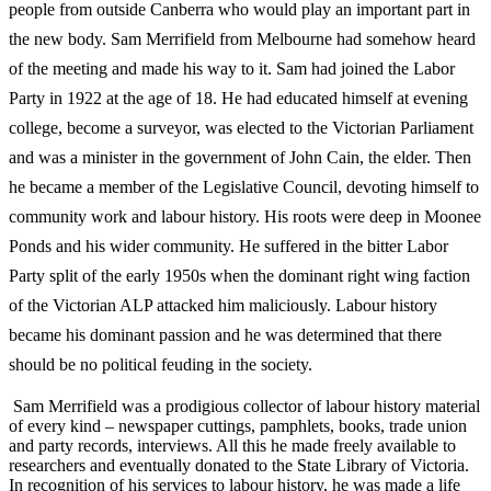
people from outside Canberra who would play an important part in
the new body. Sam Merrifield from Melbourne had somehow heard
of the meeting and made his
way to it. Sam had joined the Labor
Party in 1922 at the age of 18. He had educated himself at evening
college, become a surveyor, was elected to the
Victorian Parliament
and was a minister in the government of John Cain, the elder. Then
he became a member of the Legislative Council, devoting himself to
community work and labour history. His roots were deep in Moonee
Ponds and his wider community. He suffered in the bitter Labor
Party split of the early
1950s when the dominant right wing faction
of the Victorian ALP attacked him
maliciously. Labour history
became his dominant passion and he was
determined that there
should be no political feuding in the society.
Sam Merrifield was a prodigious collector of labour history material
of every kind – newspaper cuttings, pamphlets, books, trade union
and party records, interviews. All this he made freely available to
researchers and eventually donated to the State Library of Victoria.
In recognition of his services to labour history, he was made a life