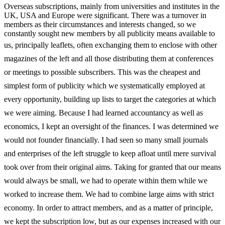
Overseas subscriptions, mainly from universities and institutes in the
UK, USA and Europe were significant. There was a turnover in
members as their circumstances and interests changed, so we
constantly sought new members by all publicity means available to
us, principally leaflets, often exchanging them to
enclose with other
magazines of the left and all those distributing them at conferences
or meetings to possible subscribers. This was the cheapest and
simplest form of publicity which we systematically employed at
every opportunity, building up lists to target the categories at which
we were aiming. Because I had learned accountancy as well as
economics, I kept an oversight of the finances. I was determined we
would not founder financially. I had seen so many small journals
and enterprises of the left struggle to keep afloat until mere survival
took over from their original aims. Taking for granted that our means
would always be small, we had to operate within them while we
worked to increase them. We had to combine large aims with strict
economy. In order to attract members, and as a matter of principle,
we kept the subscription low, but as our expenses increased with our