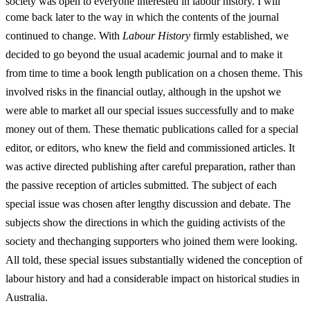
society was open to everyone interested in labour history. I will
come back later to the
way in which the contents of the journal
continued to change. With
Labour History
firmly established, we
decided to go beyond the usual academic journal and to make it
from time to time a book length publication on a chosen theme. This
involved risks in the financial outlay, although in the upshot we
were able to market all our special issues successfully and to make
money out of them. These thematic publications called for a special
editor, or editors, who knew the field and commissioned articles. It
was active directed publishing after careful preparation, rather than
the passive reception of articles submitted. The subject of each
special issue was chosen after lengthy discussion and debate. The
subjects show the directions in which the guiding activists of the
society and the
changing supporters who joined them were looking.
All told, these special issues substantially widened the conception of
labour history and had a considerable impact on historical studies in
Australia.