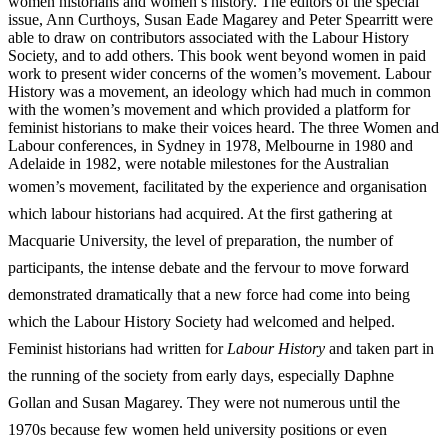
women historians and women’s history. The editors of the special
issue, Ann Curthoys, Susan Eade Magarey and Peter Spearritt were
able to draw on contributors associated with the Labour History
Society, and to add others. This book went beyond women in paid
work to present wider concerns of the women’s movement. Labour
History was a movement, an ideology which had much in common
with the women’s movement and which provided a platform for
feminist historians to make their voices heard. The three Women and
Labour conferences, in Sydney in 1978, Melbourne in 1980 and
Adelaide in 1982, were notable milestones for the Australian
women’s movement, facilitated by the
experience and organisation
which labour historians had acquired. At the first gathering at
Macquarie University, the level of preparation, the number of
participants, the intense debate and the fervour to move forward
demonstrated dramatically that a new force had come into being
which the Labour History Society had welcomed and helped.
Feminist historians had written for
L
abour History
and taken part in
the running of the society from early days, especially Daphne
Gollan and Susan Magarey. They were not numerous until the
1970s because few women held university positions or even