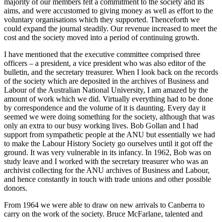
majority of our members felt a commitment to the society and its
aims, and were accustomed to giving money as well as effort to the
voluntary organisations which they supported. Thenceforth we
could expand the journal steadily. Our revenue increased to meet the
cost and the society moved into a period of continuing growth.
I have mentioned that the executive committee comprised three
officers – a president, a vice president who was also editor of the
bulletin, and the secretary treasurer. When I look back on the records
of the society which are deposited in the archives of Business and
Labour of the Australian National University, I am amazed by the
amount of work which we did. Virtually everything had to be done
by correspondence and the volume of it is daunting. Every day it
seemed we were doing something for the society, although that was
only an extra to our busy working lives. Bob Gollan and I had
support from sympathetic people at the ANU but essentially we had
to make the Labour History Society go ourselves until it got off the
ground. It was very vulnerable in its infancy. In 1962, Bob was on
study leave and I worked with the secretary treasurer who was an
archivist collecting for the ANU archives of Business and Labour,
and hence constantly in touch with trade unions and other possible
donors.
From 1964 we were able to draw on new arrivals to Canberra to
carry on the work of the society. Bruce McFarlane, talented and