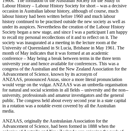
1960s. The formation of the Australian Society for the Study of
Labour History – Labour History Society for short – was a decisive
occasion in Australian labour history,
although of course, much
labour history had been written before 1960 and much labour
history continued to be practised outside the new society as well as
under its auspices. Nevertheless the creation of the Labour History
Society began a new stage, and since I was a participant I am happy
to recall my personal recollections of it and to reflect on it. The
society was inaugurated at a meeting in the lecture room at the
University of Queensland in St Lucia, Brisbane in May 1961. The
month of May indicates that it was formed at an academic
conference – May being a break between terms in the three term
university year and hence available for conferences. This was a
congress of the Australian and the New Zealand Association for the
Advancement of Science, known by its acronym of
ANZAAS, pronounced Anzas, since a more literal pronunciation
would verge on the vulgar. ANZAAS was an umbrella organisation
for natural and social scientists in all fields – university and the non-­
university, professionals and amateur investigators and the general
public. The congress held about every second year in a state capital
in a rotation was a notable event covered by all the Australian
media.
ANZAAS, originally the Australasian Association for the
Advancement of Science, had been formed in 1888 when the