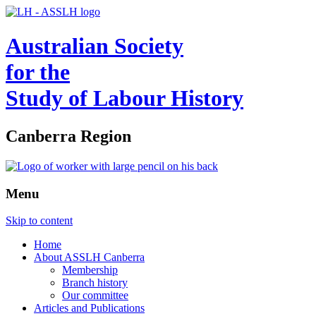
Australian Society
for the
Study of Labour History
Canberra Region
Menu
Skip to content
Home
About ASSLH Canberra
Membership
Branch history
Our committee
Articles and Publications