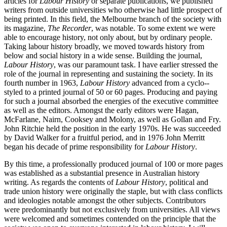
articles for
L
abour History
or separate publications, we published
writers from outside universities who otherwise had little prospect of
being printed. In this field, the Melbourne branch of the society with
its magazine,
The Recorder
, was notable. To some extent we were
able to encourage history, not only about, but by ordinary people.
Taking labour history broadly, we moved towards history from
below and social history in a wide sense. Building the journal,
Labour History
, was our paramount task. I have earlier stressed the
role of the journal in representing and sustaining the society. In its
fourth number in 1963,
Labour History
advanced from a cyclo-­
styled to a printed journal of 50 or 60 pages. Producing and paying
for such a journal absorbed the energies of the executive committee
as well as the editors. Amongst the early editors were Hagan,
McFarlane, Nairn, Cooksey and Molony, as well as Gollan and Fry.
John Ritchie held the position in the early 1970s. He was succeeded
by David Walker for a fruitful period, and in 1976 John Merritt
began his decade of prime responsibility for
Labour History
.
By this time, a professionally produced journal of 100 or more pages
was established as a substantial presence in Australian history
writing. As regards the contents of
Labour History
, political and
trade union history were originally the staple, but with class conflicts
and ideologies notable amongst the other subjects. Contributors
were predominantly but not exclusively from universities. All views
were welcomed and sometimes contended on the principle that the