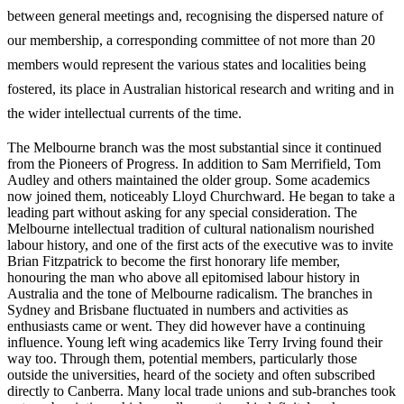
between general meetings and, recognising the dispersed nature of
our membership, a corresponding committee of not more than 20
members would represent the various states and localities being
fostered, its place in Australian historical research and writing and in
the wider intellectual currents of the time.
The Melbourne branch was the most substantial since it continued
from the Pioneers of Progress. In addition to Sam Merrifield, Tom
Audley and others maintained the older group. Some academics
now joined them, noticeably Lloyd Churchward. He began to take a
leading part without asking for any special consideration. The
Melbourne intellectual tradition of cultural nationalism nourished
labour history, and one of the first acts of the executive was to invite
Brian Fitzpatrick to become the first honorary life member,
honouring the man who above all epitomised labour history in
Australia and the tone of Melbourne radicalism. The branches in
Sydney and Brisbane fluctuated in numbers and activities as
enthusiasts came or went. They did however have a continuing
influence. Young left wing academics like Terry Irving found their
way too. Through them, potential members, particularly those
outside the universities, heard of the society and often subscribed
directly to Canberra. Many local trade unions and sub-­branches took