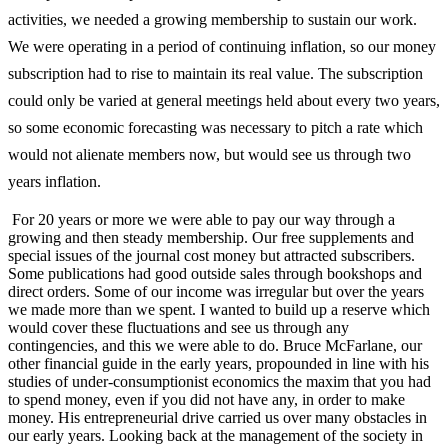
activities, we needed a growing membership to sustain our work.
We were operating in a period of continuing inflation, so our money
subscription had to rise to maintain its real value. The subscription
could only be varied at general meetings held about every two years,
so some economic forecasting was necessary to pitch a rate which
would not alienate members now, but would see us through two
years inflation.
For 20 years or more we were able to pay our way through a
growing and then steady membership. Our free supplements and
special issues of the journal cost money but attracted subscribers.
Some publications had good outside sales through bookshops and
direct orders. Some of our income was irregular but over the years
we made more than we spent. I wanted to build up a reserve which
would cover these fluctuations and see us through any
contingencies, and this we were able to do. Bruce McFarlane, our
other financial guide in the early years, propounded in line with his
studies of under-­consumptionist economics the maxim that you had
to spend money, even if you did not have any, in order to make
money. His entrepreneurial drive carried us over many obstacles in
our early years. Looking back at the management of the society in