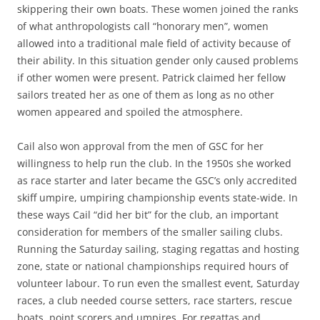
skippering their own boats. These women joined the ranks
of what anthropologists call “honorary men”, women
allowed into a traditional male field of activity because of
their ability. In this situation gender only caused problems
if other women were present. Patrick claimed her fellow
sailors treated her as one of them as long as no other
women appeared and spoiled the atmosphere.
Cail also won approval from the men of GSC for her
willingness to help run the club. In the 1950s she worked
as race starter and later became the GSC’s only accredited
skiff umpire, umpiring championship events state-wide. In
these ways Cail “did her bit” for the club, an important
consideration for members of the smaller sailing clubs.
Running the Saturday sailing, staging regattas and hosting
zone, state or national championships required hours of
volunteer labour. To run even the smallest event, Saturday
races, a club needed course setters, race starters, rescue
boats, point scorers and umpires. For regattas and