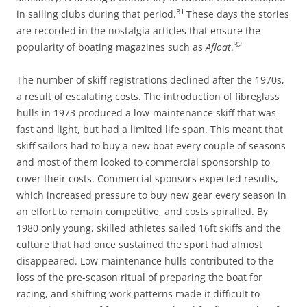
31
in sailing clubs during that period.
These days the stories
are recorded in the nostalgia articles that ensure the
32
popularity of boating magazines such as
Afloat
.
The number of skiff registrations declined after the 1970s,
a result of escalating costs. The introduction of fibreglass
hulls in 1973 produced a low-maintenance skiff that was
fast and light, but had a limited life span. This meant that
skiff sailors had to buy a new boat every couple of seasons
and most of them looked to commercial sponsorship to
cover their costs. Commercial sponsors expected results,
which increased pressure to buy new gear every season in
an effort to remain competitive, and costs spiralled. By
1980 only young, skilled athletes sailed 16ft skiffs and the
culture that had once sustained the sport had almost
disappeared. Low-maintenance hulls contributed to the
loss of the pre-season ritual of preparing the boat for
racing, and shifting work patterns made it difficult to