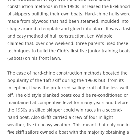
construction methods in the 1950s increased the likelihood
of skippers building their own boats. Hard-chine hulls were
made from plywood that had been steamed, moulded into
shape around a template and glued into place. It was a fast
and easy method of hull construction. Len Walpole
claimed that, over one weekend, three parents used these
techniques to build the Club’s first five junior training boats
(Sabots) on his front lawn.
The ease of hard-chine construction methods boosted the
popularity of the 16ft skiff during the 1960s but, from its
inception, it was the preferred sailing craft of the less well
off. The old style planked boats could be re-conditioned or
maintained at competitive level for many years and before
the 1950s a skilled skipper could win races in a second-
hand boat. Also skiffs carried a crew of four in light
weather, five in heavy weather. This meant that only one in
five skiff sailors owned a boat with the majority obtaining a