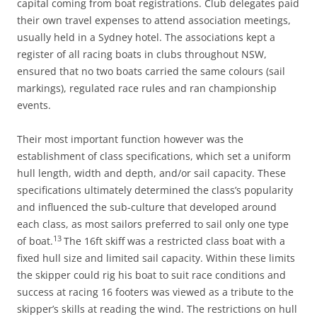
capital coming from boat registrations. Club delegates paid
their own travel expenses to attend association meetings,
usually held in a Sydney hotel. The associations kept a
register of all racing boats in clubs throughout NSW,
ensured that no two boats carried the same colours (sail
markings), regulated race rules and ran championship
events.
Their most important function however was the
establishment of class specifications, which set a uniform
hull length, width and depth, and/or sail capacity. These
specifications ultimately determined the class’s popularity
and influenced the sub-culture that developed around
each class, as most sailors preferred to sail only one type
13
of boat.
The 16ft skiff was a restricted class boat with a
fixed hull size and limited sail capacity. Within these limits
the skipper could rig his boat to suit race conditions and
success at racing 16 footers was viewed as a tribute to the
skipper’s skills at reading the wind. The restrictions on hull