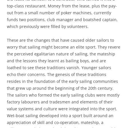
top-class restaurant. Money from the lease, plus the pay-
out from a small number of poker machines, currently
funds two positions, club manager and boatshed captain,
which previously were filled by volunteers.
These are the changes that have caused older sailors to
worry that sailing might become an elite sport. They revere
the perceived egalitarian nature of sailing, the mateship
and the lessons they learnt as bailing boys, and are
loathed to see these traditions vanish. Younger sailors
echo their concerns. The genesis of these traditions
resides in the foundation of the early sailing communities
that grew up around the beginning of the 20th century.
The sailors who formed the early sailing clubs were mostly
factory labourers and tradesmen and elements of their
value systems and culture were integrated into the sport.
Wet-boat sailing developed into a sport built around an
appreciation of skill and co-operation, mateship, a