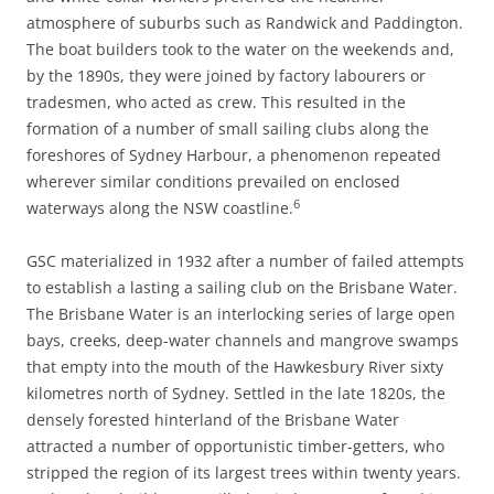
atmosphere of suburbs such as Randwick and Paddington.
The boat builders took to the water on the weekends and,
by the 1890s, they were joined by factory labourers or
tradesmen, who acted as crew. This resulted in the
formation of a number of small sailing clubs along the
foreshores of Sydney Harbour, a phenomenon repeated
wherever similar conditions prevailed on enclosed
6
waterways along the NSW coastline.
GSC materialized in 1932 after a number of failed attempts
to establish a lasting a sailing club on the Brisbane Water.
The Brisbane Water is an interlocking series of large open
bays, creeks, deep-water channels and mangrove swamps
that empty into the mouth of the Hawkesbury River sixty
kilometres north of Sydney. Settled in the late 1820s, the
densely forested hinterland of the Brisbane Water
attracted a number of opportunistic timber-getters, who
stripped the region of its largest trees within twenty years.