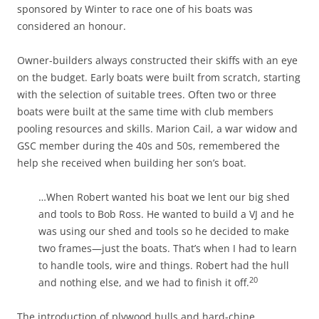
sponsored by Winter to race one of his boats was
considered an honour.
Owner-builders always constructed their skiffs with an eye
on the budget. Early boats were built from scratch, starting
with the selection of suitable trees. Often two or three
boats were built at the same time with club members
pooling resources and skills. Marion Cail, a war widow and
GSC member during the 40s and 50s, remembered the
help she received when building her son’s boat.
…When Robert wanted his boat we lent our big shed
and tools to Bob Ross. He wanted to build a VJ and he
was using our shed and tools so he decided to make
two frames—just the boats. That’s when I had to learn
to handle tools, wire and things. Robert had the hull
20
and nothing else, and we had to finish it off.
The introduction of plywood hulls and hard-chine