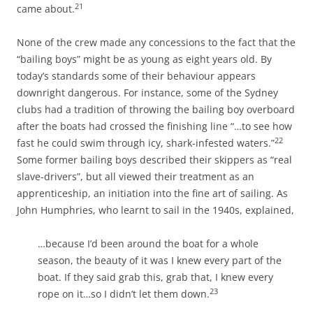
21
came about.
None of the crew made any concessions to the fact that the
“bailing boys” might be as young as eight years old. By
today’s standards some of their behaviour appears
downright dangerous. For instance, some of the Sydney
clubs had a tradition of throwing the bailing boy overboard
after the boats had crossed the finishing line “…to see how
22
fast he could swim through icy, shark-infested waters.”
Some former bailing boys described their skippers as “real
slave-drivers”, but all viewed their treatment as an
apprenticeship, an initiation into the fine art of sailing. As
John Humphries, who learnt to sail in the 1940s, explained,
…because I’d been around the boat for a whole
season, the beauty of it was I knew every part of the
boat. If they said grab this, grab that, I knew every
23
rope on it…so I didn’t let them down.