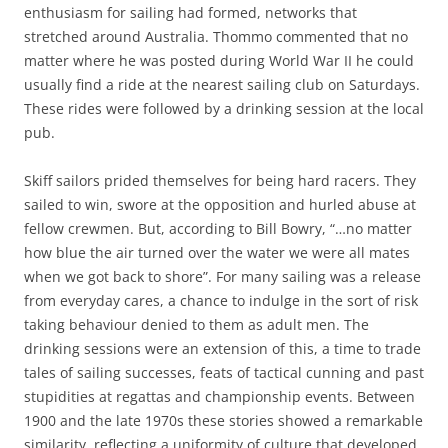
enthusiasm for sailing had formed, networks that
stretched around Australia. Thommo commented that no
matter where he was posted during World War II he could
usually find a ride at the nearest sailing club on Saturdays.
These rides were followed by a drinking session at the local
pub.
Skiff sailors prided themselves for being hard racers. They
sailed to win, swore at the opposition and hurled abuse at
fellow crewmen. But, according to Bill Bowry, “…no matter
how blue the air turned over the water we were all mates
when we got back to shore”. For many sailing was a release
from everyday cares, a chance to indulge in the sort of risk
taking behaviour denied to them as adult men. The
drinking sessions were an extension of this, a time to trade
tales of sailing successes, feats of tactical cunning and past
stupidities at regattas and championship events. Between
1900 and the late 1970s these stories showed a remarkable
similarity, reflecting a uniformity of culture that developed