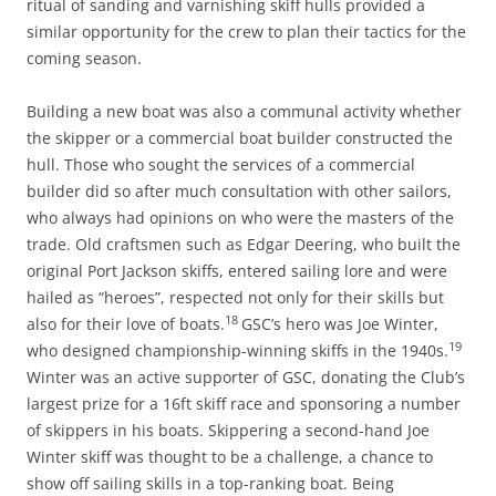
ritual of sanding and varnishing skiff hulls provided a
similar opportunity for the crew to plan their tactics for the
coming season.
Building a new boat was also a communal activity whether
the skipper or a commercial boat builder constructed the
hull. Those who sought the services of a commercial
builder did so after much consultation with other sailors,
who always had opinions on who were the masters of the
trade. Old craftsmen such as Edgar Deering, who built the
original Port Jackson skiffs, entered sailing lore and were
hailed as “heroes”, respected not only for their skills but
18
also for their love of boats.
GSC’s hero was Joe Winter,
19
who designed championship-winning skiffs in the 1940s.
Winter was an active supporter of GSC, donating the Club’s
largest prize for a 16ft skiff race and sponsoring a number
of skippers in his boats. Skippering a second-hand Joe
Winter skiff was thought to be a challenge, a chance to
show off sailing skills in a top-ranking boat. Being