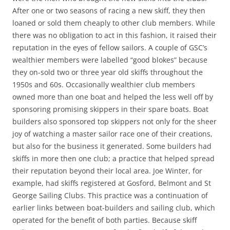
After one or two seasons of racing a new skiff, they then
loaned or sold them cheaply to other club members. While
there was no obligation to act in this fashion, it raised their
reputation in the eyes of fellow sailors. A couple of GSC’s
wealthier members were labelled “good blokes” because
they on-sold two or three year old skiffs throughout the
1950s and 60s. Occasionally wealthier club members
owned more than one boat and helped the less well off by
sponsoring promising skippers in their spare boats. Boat
builders also sponsored top skippers not only for the sheer
joy of watching a master sailor race one of their creations,
but also for the business it generated. Some builders had
skiffs in more then one club; a practice that helped spread
their reputation beyond their local area. Joe Winter, for
example, had skiffs registered at Gosford, Belmont and St
George Sailing Clubs. This practice was a continuation of
earlier links between boat-builders and sailing club, which
operated for the benefit of both parties. Because skiff