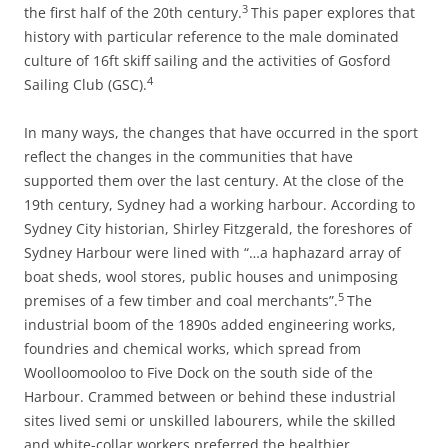
3
the first half of the 20th century.
This paper explores that
history with particular reference to the male dominated
culture of 16ft skiff sailing and the activities of Gosford
4
Sailing Club (GSC).
In many ways, the changes that have occurred in the sport
reflect the changes in the communities that have
supported them over the last century. At the close of the
19th century, Sydney had a working harbour. According to
Sydney City historian, Shirley Fitzgerald, the foreshores of
Sydney Harbour were lined with “…a haphazard array of
boat sheds, wool stores, public houses and unimposing
5
premises of a few timber and coal merchants”.
The
industrial boom of the 1890s added engineering works,
foundries and chemical works, which spread from
Woolloomooloo to Five Dock on the south side of the
Harbour. Crammed between or behind these industrial
sites lived semi or unskilled labourers, while the skilled
and white-collar workers preferred the healthier