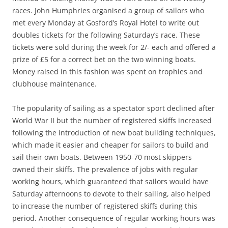
races. John Humphries organised a group of sailors who
met every Monday at Gosford’s Royal Hotel to write out
doubles tickets for the following Saturday’s race. These
tickets were sold during the week for 2/- each and offered a
prize of £5 for a correct bet on the two winning boats.
Money raised in this fashion was spent on trophies and
clubhouse maintenance.
The popularity of sailing as a spectator sport declined after
World War II but the number of registered skiffs increased
following the introduction of new boat building techniques,
which made it easier and cheaper for sailors to build and
sail their own boats. Between 1950-70 most skippers
owned their skiffs. The prevalence of jobs with regular
working hours, which guaranteed that sailors would have
Saturday afternoons to devote to their sailing, also helped
to increase the number of registered skiffs during this
period. Another consequence of regular working hours was