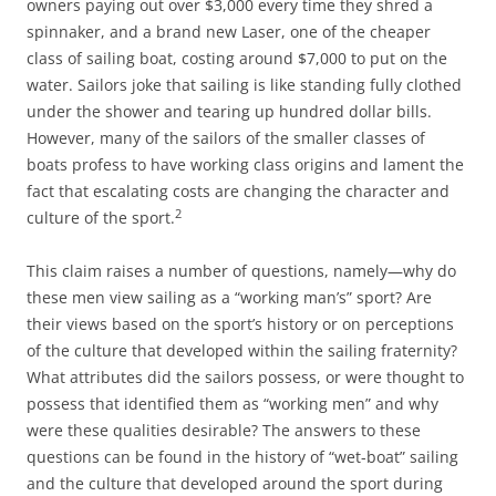
owners paying out over $3,000 every time they shred a
spinnaker, and a brand new Laser, one of the cheaper
class of sailing boat, costing around $7,000 to put on the
water. Sailors joke that sailing is like standing fully clothed
under the shower and tearing up hundred dollar bills.
However, many of the sailors of the smaller classes of
boats profess to have working class origins and lament the
fact that escalating costs are changing the character and
2
culture of the sport.
This claim raises a number of questions, namely—why do
these men view sailing as a “working man’s” sport? Are
their views based on the sport’s history or on perceptions
of the culture that developed within the sailing fraternity?
What attributes did the sailors possess, or were thought to
possess that identified them as “working men” and why
were these qualities desirable? The answers to these
questions can be found in the history of “wet-boat” sailing
and the culture that developed around the sport during