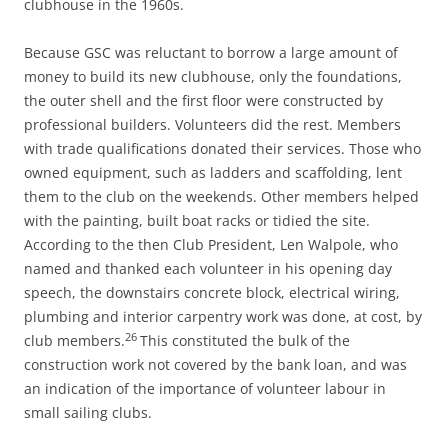
clubhouse in the 1960s.
Because GSC was reluctant to borrow a large amount of
money to build its new clubhouse, only the foundations,
the outer shell and the first floor were constructed by
professional builders. Volunteers did the rest. Members
with trade qualifications donated their services. Those who
owned equipment, such as ladders and scaffolding, lent
them to the club on the weekends. Other members helped
with the painting, built boat racks or tidied the site.
According to the then Club President, Len Walpole, who
named and thanked each volunteer in his opening day
speech, the downstairs concrete block, electrical wiring,
plumbing and interior carpentry work was done, at cost, by
26
club members.
This constituted the bulk of the
construction work not covered by the bank loan, and was
an indication of the importance of volunteer labour in
small sailing clubs.