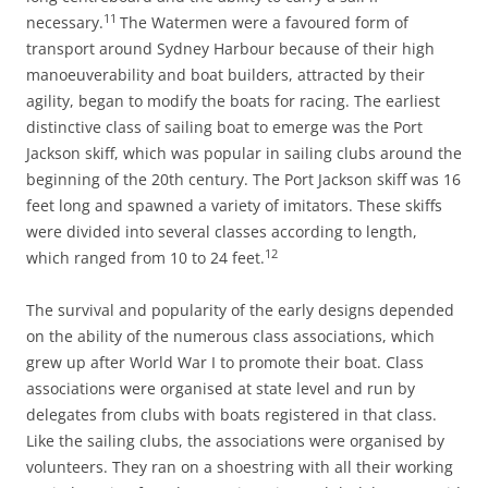
11
necessary.
The Watermen were a favoured form of
transport around Sydney Harbour because of their high
manoeuverability and boat builders, attracted by their
agility, began to modify the boats for racing. The earliest
distinctive class of sailing boat to emerge was the Port
Jackson skiff, which was popular in sailing clubs around the
beginning of the 20th century. The Port Jackson skiff was 16
feet long and spawned a variety of imitators. These skiffs
were divided into several classes according to length,
12
which ranged from 10 to 24 feet.
The survival and popularity of the early designs depended
on the ability of the numerous class associations, which
grew up after World War I to promote their boat. Class
associations were organised at state level and run by
delegates from clubs with boats registered in that class.
Like the sailing clubs, the associations were organised by
volunteers. They ran on a shoestring with all their working