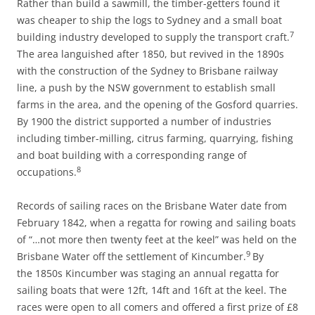
Rather than build a sawmill, the timber-getters found it
was cheaper to ship the logs to Sydney and a small boat
7
building industry developed to supply the transport craft.
The area languished after 1850, but revived in the 1890s
with the construction of the Sydney to Brisbane railway
line, a push by the NSW government to establish small
farms in the area, and the opening of the Gosford quarries.
By 1900 the district supported a number of industries
including timber-milling, citrus farming, quarrying, fishing
and boat building with a corresponding range of
8
occupations.
Records of sailing races on the Brisbane Water date from
February 1842, when a regatta for rowing and sailing boats
of “…not more then twenty feet at the keel” was held on the
9
Brisbane Water off the settlement of Kincumber.
By
the 1850s Kincumber was staging an annual regatta for
sailing boats that were 12ft, 14ft and 16ft at the keel. The
races were open to all comers and offered a first prize of £8