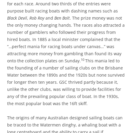
for each race. Around two thirds of the entries were
purpose built racing boats with dashing names such as
Black Devil
,
Rob Roy
and
Ben Bolt
. The prize money was not
the only money changing hands. The races also attracted a
number of gamblers who followed their progress from
hired boats. In 1885 a local minister complained that the
“…perfect mania for racing boats under canvas…” was
attracting more money from gambling than found its way
10
onto the collection plates on Sunday.
This mania led to
the founding of a number of sailing clubs on the Brisbane
Water between the 1890s and the 1920s but none survived
for longer then ten years. GSC thrived partly because it,
unlike the other clubs, was willing to provide facilities for
any of the prevailing popular class of boat. In the 1930s,
the most popular boat was the 16ft skiff.
The origins of many Australian designed sailing boats can
be traced to the Watermen dinghy, a whaling boat with a
long centreboard and the ability to carry a sail if