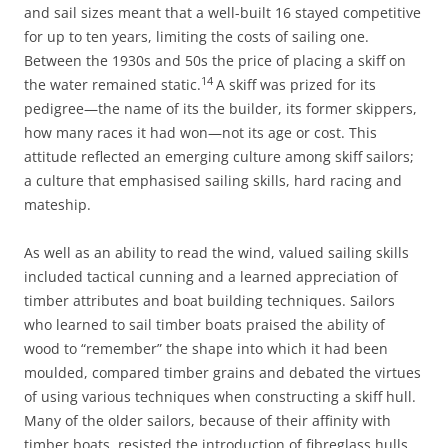
and sail sizes meant that a well-built 16 stayed competitive
for up to ten years, limiting the costs of sailing one.
Between the 1930s and 50s the price of placing a skiff on
14
the water remained static.
A skiff was prized for its
pedigree—the name of its the builder, its former skippers,
how many races it had won—not its age or cost. This
attitude reflected an emerging culture among skiff sailors;
a culture that emphasised sailing skills, hard racing and
mateship.
As well as an ability to read the wind, valued sailing skills
included tactical cunning and a learned appreciation of
timber attributes and boat building techniques. Sailors
who learned to sail timber boats praised the ability of
wood to “remember” the shape into which it had been
moulded, compared timber grains and debated the virtues
of using various techniques when constructing a skiff hull.
Many of the older sailors, because of their affinity with
timber boats, resisted the introduction of fibreglass hulls