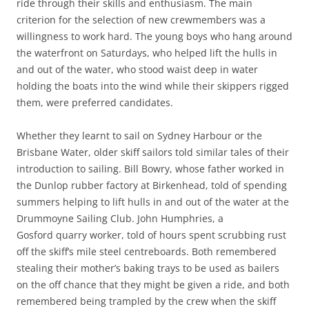
ride through their skills and enthusiasm. The main
criterion for the selection of new crewmembers was a
willingness to work hard. The young boys who hang around
the waterfront on Saturdays, who helped lift the hulls in
and out of the water, who stood waist deep in water
holding the boats into the wind while their skippers rigged
them, were preferred candidates.
Whether they learnt to sail on Sydney Harbour or the
Brisbane Water, older skiff sailors told similar tales of their
introduction to sailing. Bill Bowry, whose father worked in
the Dunlop rubber factory at Birkenhead, told of spending
summers helping to lift hulls in and out of the water at the
Drummoyne Sailing Club. John Humphries, a
Gosford quarry worker, told of hours spent scrubbing rust
off the skiff’s mile steel centreboards. Both remembered
stealing their mother’s baking trays to be used as bailers
on the off chance that they might be given a ride, and both
remembered being trampled by the crew when the skiff