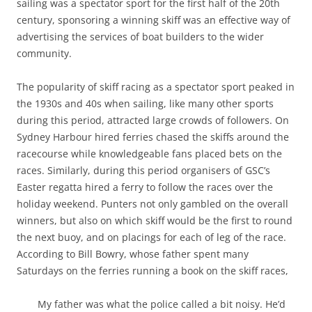
sailing was a spectator sport for the first half of the 20th
century, sponsoring a winning skiff was an effective way of
advertising the services of boat builders to the wider
community.
The popularity of skiff racing as a spectator sport peaked in
the 1930s and 40s when sailing, like many other sports
during this period, attracted large crowds of followers. On
Sydney Harbour hired ferries chased the skiffs around the
racecourse while knowledgeable fans placed bets on the
races. Similarly, during this period organisers of GSC’s
Easter regatta hired a ferry to follow the races over the
holiday weekend. Punters not only gambled on the overall
winners, but also on which skiff would be the first to round
the next buoy, and on placings for each of leg of the race.
According to Bill Bowry, whose father spent many
Saturdays on the ferries running a book on the skiff races,
My father was what the police called a bit noisy. He’d