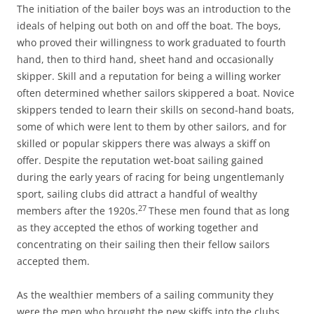
The initiation of the bailer boys was an introduction to the
ideals of helping out both on and off the boat. The boys,
who proved their willingness to work graduated to fourth
hand, then to third hand, sheet hand and occasionally
skipper. Skill and a reputation for being a willing worker
often determined whether sailors skippered a boat. Novice
skippers tended to learn their skills on second-hand boats,
some of which were lent to them by other sailors, and for
skilled or popular skippers there was always a skiff on
offer. Despite the reputation wet-boat sailing gained
during the early years of racing for being ungentlemanly
sport, sailing clubs did attract a handful of wealthy
27
members after the 1920s.
These men found that as long
as they accepted the ethos of working together and
concentrating on their sailing then their fellow sailors
accepted them.
As the wealthier members of a sailing community they
were the men who brought the new skiffs into the clubs.