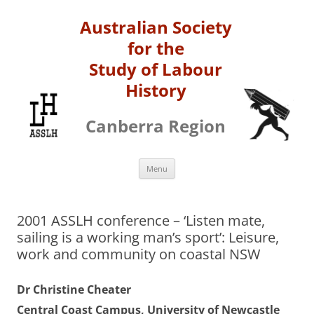
Australian Society
for the
Study of Labour
History
Canberra Region
Skip
Menu
to
content
2001 ASSLH conference – ‘Listen mate,
sailing is a working man’s sport’: Leisure,
work and community on coastal NSW
Dr Christine Cheater
Central Coast Campus, University of Newcastle