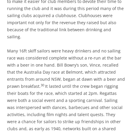
to make it easier for club members to devote their time to
running the club and it was during this period many of the
sailing clubs acquired a clubhouse. Clubhouses were
important not only for the revenue they raised but also
because of the traditional link between drinking and
sailing.
Many 16ft skiff sailors were heavy drinkers and no sailing
race was considered complete without a re-run at the bar
with a beer in one hand. Bill Bowry’s son, Vince, recalled
that the Australia Day race at Belmont, which attracted
entrants from around NSW, began at dawn with a beer and
30
prawn breakfast.
It lasted until the crew began rigging
their boats for the race, which started at 2pm. Regattas
were both a social event and a sporting carnival. Sailing
was interspersed with dances, barbecues and other social
activities, including film nights and talent quests. They
were a chance for sailors to strike up friendships in other
clubs and, as early as 1940, networks built on a shared