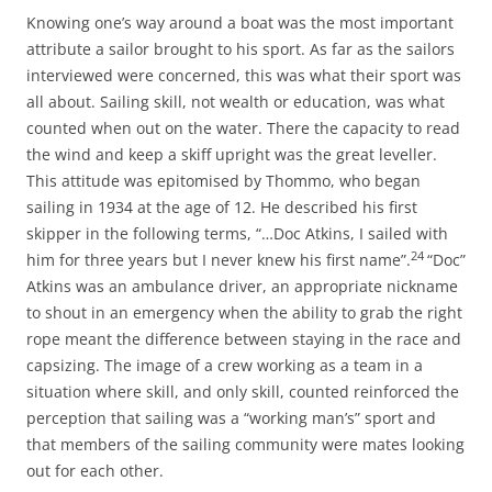
Knowing one’s way around a boat was the most important
attribute a sailor brought to his sport. As far as the sailors
interviewed were concerned, this was what their sport was
all about. Sailing skill, not wealth or education, was what
counted when out on the water. There the capacity to read
the wind and keep a skiff upright was the great leveller.
This attitude was epitomised by Thommo, who began
sailing in 1934 at the age of 12. He described his first
skipper in the following terms, “…Doc Atkins, I sailed with
24
him for three years but I never knew his first name”.
“Doc”
Atkins was an ambulance driver, an appropriate nickname
to shout in an emergency when the ability to grab the right
rope meant the difference between staying in the race and
capsizing. The image of a crew working as a team in a
situation where skill, and only skill, counted reinforced the
perception that sailing was a “working man’s” sport and
that members of the sailing community were mates looking
out for each other.