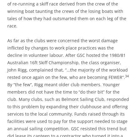
of re-running a skiff race derived from the crew of the
winning boat taunting the crews of the losing boats with
tales of how they had outsmarted them on each leg of the
race.
As far as the clubs were concerned the worst damage
inflicted by changes to work place practices was the
decline in volunteer labour. After GSC hosted the 1980/81
Australian 16ft Skiff Championship, the class organiser,
John Rigg, complained that, “…the majority of the workload
34
rested once again on the few, who are becoming FEWER”.
By “the few”, Rigg meant older club members. Younger
members did not have the time to “do their bit” for the
club. Many clubs, such as Belmont Sailing Club, responded
to this problem by expanding their clubhouse and offering
services to the local community. Funds raised through its
facilities were used to pay for the support needed to stage
an annual sailing competition. GSC resisted this trend but
did lease its canteen to a contractor who turned it into a