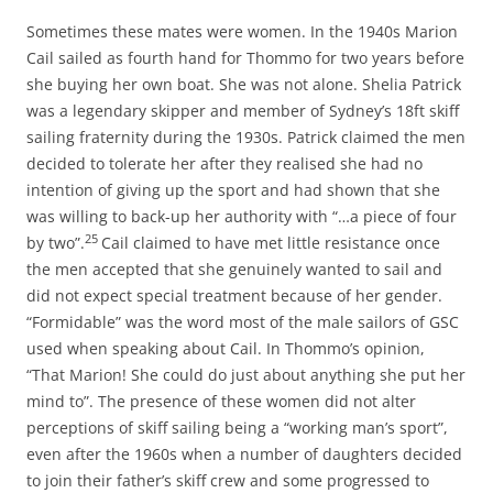
Sometimes these mates were women. In the 1940s Marion
Cail sailed as fourth hand for Thommo for two years before
she buying her own boat. She was not alone. Shelia Patrick
was a legendary skipper and member of Sydney’s 18ft skiff
sailing fraternity during the 1930s. Patrick claimed the men
decided to tolerate her after they realised she had no
intention of giving up the sport and had shown that she
was willing to back-up her authority with “…a piece of four
25
by two”.
Cail claimed to have met little resistance once
the men accepted that she genuinely wanted to sail and
did not expect special treatment because of her gender.
“Formidable” was the word most of the male sailors of GSC
used when speaking about Cail. In Thommo’s opinion,
“That Marion! She could do just about anything she put her
mind to”. The presence of these women did not alter
perceptions of skiff sailing being a “working man’s sport”,
even after the 1960s when a number of daughters decided
to join their father’s skiff crew and some progressed to