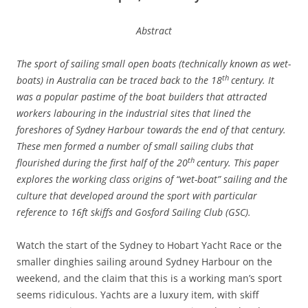
Abstract
Th
e sport of sailing small open boats (technically known as wet-
th
boats) in Australia can be traced back to the 18
ce
ntu
ry.
It
was a popular pastime of the boat builders that attracted
workers labouring in the industrial sites that lined the
foreshores of Sydney Harbour towards the end of that century.
These men formed a number of small sailing clubs that
th
flourished during the first half of the 20
century. This paper
explores the working class origins of “wet-boat” sailing and the
culture that developed around the sport with particular
reference to 16ft skiffs and Gosford Sailing Club (GSC).
Watch the start of the Sydney to Hobart Yacht Race or the
smaller dinghies sailing around Sydney Harbour on the
weekend, and the claim that this is a working man’s sport
seems ridiculous. Yachts are a luxury item, with skiff