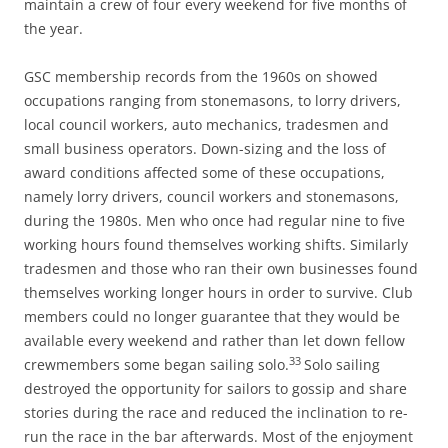
maintain a crew of four every weekend for five months of
the year.
GSC membership records from the 1960s on showed
occupations ranging from stonemasons, to lorry drivers,
local council workers, auto mechanics, tradesmen and
small business operators. Down-sizing and the loss of
award conditions affected some of these occupations,
namely lorry drivers, council workers and stonemasons,
during the 1980s. Men who once had regular nine to five
working hours found themselves working shifts. Similarly
tradesmen and those who ran their own businesses found
themselves working longer hours in order to survive. Club
members could no longer guarantee that they would be
available every weekend and rather than let down fellow
33
crewmembers some began sailing solo.
Solo sailing
destroyed the opportunity for sailors to gossip and share
stories during the race and reduced the inclination to re-
run the race in the bar afterwards. Most of the enjoyment