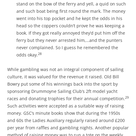
stand on the bow of the ferry and yell, a quid on such
and such boat being first round the mark. The money
went into his top pocket and he kept the odds in his
head so the coppers couldn’t prove he was keeping a
book. If they got really annoyed they’d put him off the
ferry but they never arrested him,…and the punters
never complained. So I guess he remembered the
28
odds okay.
While gambling was not an integral component of sailing
culture, it was valued for the revenue it raised. Old Bill
Bowry put some of his winnings back into the sport by
sponsoring Drummoyne Sailing Club’s 2ft model yacht
29
races and donating trophies for their annual competition.
Such activities were accepted as a suitable way of raising
money. GSC’s minute books show that during the 1950s
and 60s the Ladies Auxiliary regularly raised around £200
per year from raffles and gambling nights. Another popular
method of raising money was to run a tote on the weekly