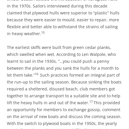
in the 1970s. Sailors interviewed during this decade
claimed that plywood hulls were superior to “plastic” hulls
because they were easier to mould, easier to repair, more
flexible and better able to withstand the strains of sailing
15
in heavy weather.
The earliest skiffs were built from green cedar planks,
which swelled when wet. According to Len Walpole, who
learnt to sail in the 1930s, “…you could push a penny
between the planks and you sank the hulls for a month to
16
let them take.”
Such practices formed an integral part of
the run-up to the sailing season. Because sinking the boats
required a sheltered, disused beach, club members got
together to arrange transport to a suitable site and to help
17
lift the heavy hulls in and out of the water.
This provided
an opportunity for members to exchange gossip, comment
on the arrival of new boats and discuss the coming season.
With the switch to plywood boats in the 1950s, the yearly