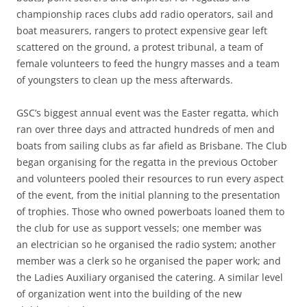
championship races clubs add radio operators, sail and
boat measurers, rangers to protect expensive gear left
scattered on the ground, a protest tribunal, a team of
female volunteers to feed the hungry masses and a team
of youngsters to clean up the mess afterwards.
GSC’s biggest annual event was the Easter regatta, which
ran over three days and attracted hundreds of men and
boats from sailing clubs as far afield as Brisbane. The Club
began organising for the regatta in the previous October
and volunteers pooled their resources to run every aspect
of the event, from the initial planning to the presentation
of trophies. Those who owned powerboats loaned them to
the club for use as support vessels; one member was
an electrician so he organised the radio system; another
member was a clerk so he organised the paper work; and
the Ladies Auxiliary organised the catering. A similar level
of organization went into the building of the new