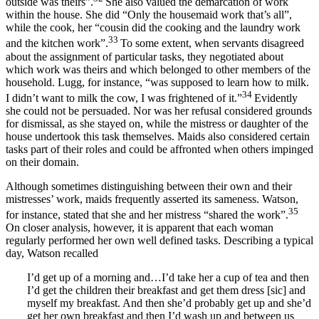
outside was theirs”.
She also valued the demarcation of work
within the house. She did “Only the housemaid work that’s all”,
while the cook, her “cousin did the cooking and the laundry work
33
and the kitchen work”.
To some extent, when servants disagreed
about the assignment of particular tasks, they negotiated about
which work was theirs and which belonged to other members of the
household. Lugg, for instance, “was supposed to learn how to milk.
34
I didn’t want to milk the cow, I was frightened of it.”
Evidently
she could not be persuaded. Nor was her refusal considered grounds
for dismissal, as she stayed on, while the mistress or daughter of the
house undertook this task themselves. Maids also considered certain
tasks part of their roles and could be affronted when others impinged
on their domain.
Although sometimes distinguishing between their own and their
mistresses’ work, maids frequently asserted its sameness. Watson,
35
for instance, stated that she and her mistress “shared the work”.
On closer analysis, however, it is apparent that each woman
regularly performed her own well defined tasks. Describing a typical
day, Watson recalled
I’d get up of a morning and…I’d take her a cup of tea and then
I’d get the children their breakfast and get them dress [sic] and
myself my breakfast. And then she’d probably get up and she’d
get her own breakfast and then I’d wash up and between us