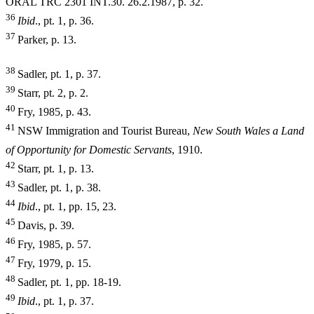
ORAL TRC
2301 INT.30. 26.2.1987, p. 32.
36
I
b
i
d
., pt. 1, p. 36.
37
Parker, p. 13.
38
Sadler, pt. 1, p. 37.
39
Starr, pt. 2, p. 2.
40
Fry, 1985, p. 43.
41
NSW Immigration and Tourist Bureau,
New South Wales a Land
of Opportunity for Domestic Servants
, 1910.
42
Starr, pt. 1, p. 13.
43
Sadler, pt. 1, p. 38.
44
I
b
i
d
., pt. 1, pp. 15, 23.
45
Davis, p. 39.
46
Fry, 1985, p. 57.
47
Fry, 1979, p. 15.
48
Sadler, pt. 1, pp. 18-19.
49
I
b
i
d
., pt. 1, p. 37.