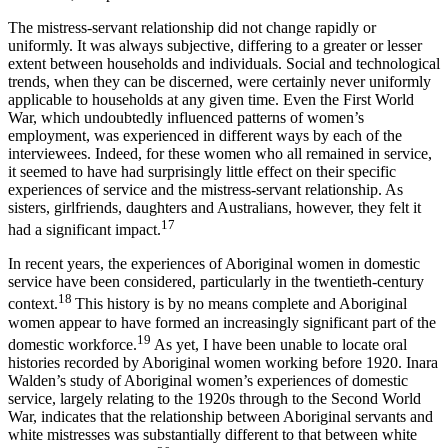
The mistress-servant relationship did not change rapidly or
uniformly. It was always subjective, differing to a greater or lesser
extent between households and individuals. Social and technological
trends, when they can be discerned, were certainly never uniformly
applicable to households at any given time. Even the First World
War, which undoubtedly influenced patterns of women’s
employment, was experienced in different ways by each of the
interviewees. Indeed, for these women who all remained in service,
it seemed to have had surprisingly little effect on their specific
experiences of service and the mistress-servant relationship. As
sisters, girlfriends, daughters and Australians, however, they felt it
17
had a significant impact.
In recent years, the experiences of Aboriginal women in domestic
service have been considered, particularly in the twentieth-century
18
context.
This history is by no means complete and Aboriginal
women appear to have formed an increasingly significant part of the
19
domestic workforce.
As yet, I have been unable to locate oral
histories recorded by Aboriginal women working before 1920. Inara
Walden’s study of Aboriginal women’s experiences of domestic
service, largely relating to the 1920s through to the Second World
War, indicates that the relationship between Aboriginal servants and
white mistresses was substantially different to that between white