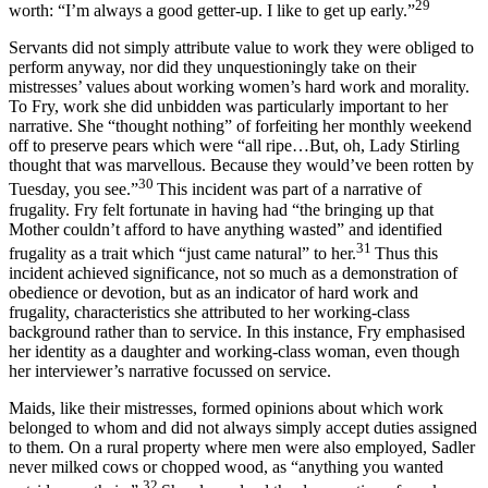
29
worth: “I’m always a good getter-up. I like to get up early.”
Servants did not simply attribute value to work they were obliged to
perform anyway, nor did they unquestioningly take on their
mistresses’ values about working women’s hard work and morality.
To Fry, work she did unbidden was particularly important to her
narrative. She “thought nothing” of forfeiting her monthly weekend
off to preserve pears which were “all ripe…But, oh, Lady Stirling
thought that was marvellous. Because they would’ve been rotten by
30
Tuesday, you see.”
This incident was part of a narrative of
frugality. Fry felt fortunate in having had “the bringing up that
Mother couldn’t afford to have anything wasted” and identified
31
frugality as a trait which “just came natural” to her.
Thus this
incident achieved significance, not so much as a demonstration of
obedience or devotion, but as an indicator of hard work and
frugality, characteristics she attributed to her working-class
background rather than to service. In this instance, Fry emphasised
her identity as a daughter and working-class woman, even though
her interviewer’s narrative focussed on service.
Maids, like their mistresses, formed opinions about which work
belonged to whom and did not always simply accept duties assigned
to them. On a rural property where men were also employed, Sadler
never milked cows or chopped wood, as “anything you wanted
32