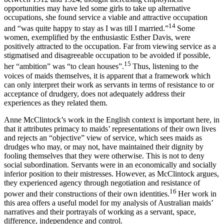
opportunities may have led some girls to take up alternative
occupations, she found service a viable and attractive occupation
14
and “was quite happy to stay as I was till I married.”
Some
women, exemplified by the enthusiastic Esther Davis, were
positively attracted to the occupation. Far from viewing service as a
stigmatised and disagreeable occupation to be avoided if possible,
15
her “ambition” was “to clean houses”.
Thus, listening to the
voices of maids themselves, it is apparent that a framework which
can only interpret their work as servants in terms of resistance to or
acceptance of drudgery, does not adequately address their
experiences as they related them.
Anne McClintock’s work in the English context is important here, in
that it attributes primacy to maids’ representations of their own lives
and rejects an “objective” view of service, which sees maids as
drudges who may, or may not, have maintained their dignity by
fooling themselves that they were otherwise. This is not to deny
social subordination. Servants were in an economically and socially
inferior position to their mistresses. However, as McClintock argues,
they experienced agency through negotiation and resistance of
16
power and their constructions of their own identities.
Her work in
this area offers a useful model for my analysis of Australian maids’
narratives and their portrayals of working as a servant, space,
difference, independence and control.