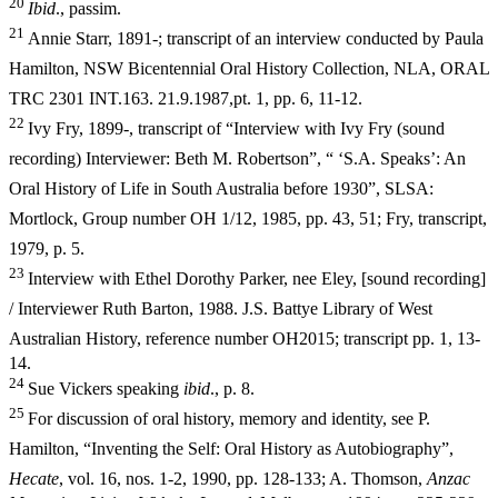
20
I
b
i
d
., passim.
21
Annie Starr, 1891-; transcript of an interview conducted by Paula
Hamilton, NSW Bicentennial Oral History Collection, NLA, ORAL
TRC 2301
INT.163. 21.9.1987,pt. 1, pp. 6, 11-12.
22
Ivy Fry, 1899-, transcript of “Interview with Ivy Fry (sound
recording) Interviewer: Beth M. Robertson”, “ ‘S.A. Speaks’: An
Oral History of Life in South Australia before 1930”, SLSA:
Mortlock, Group number OH 1/12, 1985, pp. 43, 51; Fry, transcript,
1979, p. 5.
23
Interview with Ethel Dorothy Parker, nee Eley, [sound recording]
/ Interviewer Ruth Barton, 1988. J.S. Battye Library of West
Australian
History, reference number OH2015; transcript pp. 1, 13-
14.
24
Sue Vickers speaking
ibid
., p. 8.
25
For discussion of oral history, memory and identity, see P.
Hamilton, “Inventing the Self: Oral History as Autobiography”,
Hecate
, vol. 16, nos. 1-
2, 1990, pp. 128-133; A. Thomson,
Anzac