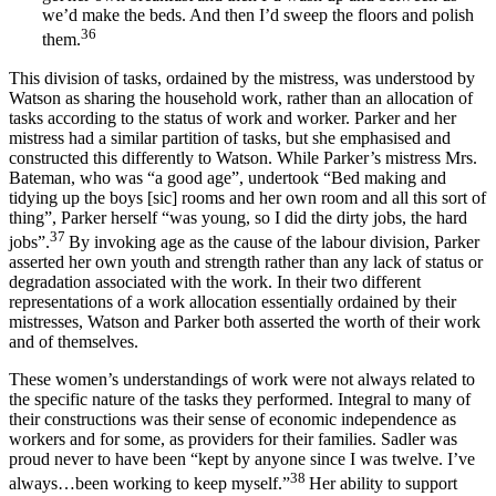
we’d make the beds. And then I’d sweep the floors and polish
36
them.
This division of tasks, ordained by the mistress, was understood by
Watson as sharing the household work, rather than an allocation of
tasks according to the status of work and worker. Parker and her
mistress had a similar partition of tasks, but she emphasised and
constructed this differently to Watson. While Parker’s mistress Mrs.
Bateman, who was “a good age”, undertook “Bed making and
tidying up the boys [sic] rooms and her own room and all this sort of
thing”, Parker herself “was young, so I did the dirty jobs, the hard
37
jobs”.
By invoking age as the cause of the labour division, Parker
asserted her own youth and strength rather than any lack of status or
degradation associated with the work. In their two different
representations of a work allocation essentially ordained by their
mistresses, Watson and Parker both asserted the worth of their work
and of themselves.
These women’s understandings of work were not always related to
the specific nature of the tasks they performed. Integral to many of
their constructions was their sense of economic independence as
workers and for some, as providers for their families. Sadler was
proud never to have been “kept by anyone since I was twelve. I’ve
38
always…been working to keep myself.”
Her ability to support