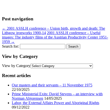
Post navigation
←
2001 ASSLH conference – Union birth, growth and death: The
Lithgow ironworks 1900-14
2001 ASSLH conference – Useful
images: The industry films of the Austrian Productivity Center 1951-
1959
→
Search for:
View by Category
View by Category
Recent articles
Our masters and their servants – 11 November 1975
22/10/2025
Prime Ministerial Exits: David Stevens – an interview with
Norman Abjorensen
14/05/2025
Labor, the External Affairs Power and Aboriginal Rights
09/12/2022