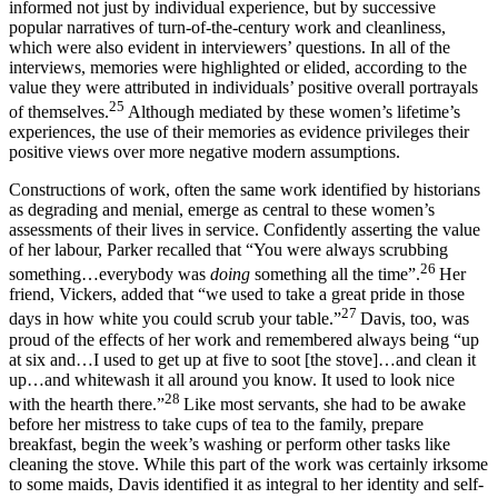
informed not just by individual experience, but by successive
popular narratives of turn-of-the-century work and cleanliness,
which were also evident in interviewers’ questions. In all of the
interviews, memories were highlighted or elided, according to the
value they were attributed in individuals’ positive overall portrayals
25
of themselves.
Although mediated by these women’s lifetime’s
experiences, the use of their memories as evidence privileges their
positive views over more negative modern assumptions.
Constructions of work, often the same work identified by historians
as degrading and menial, emerge as central to these women’s
assessments of their lives in service. Confidently asserting the value
of her labour, Parker recalled that “You were always scrubbing
26
something…everybody was
doing
something all the time”.
Her
friend, Vickers, added that “we used to take a great pride in those
27
days in how white you could scrub your table.”
Davis, too, was
proud of the effects of her work and remembered always being “up
at six and…I used to get up at five to soot [the stove]…and clean it
up…and whitewash it all around you know. It used to look nice
28
with the hearth there.”
Like most servants, she had to be awake
before her mistress to take cups of tea to the family, prepare
breakfast, begin the week’s washing or perform other tasks like
cleaning the stove. While this part of the work was certainly irksome
to some maids, Davis identified it as integral to her identity and self-