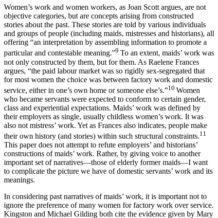
Women’s work and women workers, as Joan Scott argues, are not
objective categories, but are concepts arising from constructed
stories about the past. These stories are told by various individuals
and groups of people (including maids, mistresses and historians), all
offering “an interpretation by assembling information to promote a
9
particular and contestable meaning.”
To an extent, maids’ work was
not only constructed by them, but for them. As Raelene Frances
argues, “the paid labour market was so rigidly sex-segregated that
for most women the choice was between factory work and domestic
10
service, either in one’s own home or someone else’s.”
Women
who became servants were expected to conform to certain gender,
class and experiential expectations. Maids’ work was defined by
their employers as single, usually childless women’s work. It was
also not mistress’ work. Yet as Frances also indicates, people make
11
their own history (and stories) within such structural constraints.
This paper does not attempt to refute employers’ and historians’
constructions of maids’ work. Rather, by giving voice to another
important set of narratives—those of elderly former maids—I want
to complicate the picture we have of domestic servants’ work and its
meanings.
In considering past narratives of maids’ work, it is important not to
ignore the preference of many women for factory work over service.
Kingston and Michael Gilding both cite the evidence given by Mary