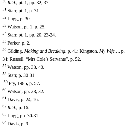
50
I
b
i
d
., pt. 1, pp. 32, 37.
51
Starr, pt. 1, p. 31.
52
Lugg, p. 30.
53
Watson, pt. 1, p. 25.
54
Starr, pt. 1, pp. 20, 23-24.
55
Parker, p. 2.
56
Gilding,
Making and Breaking
, p. 41; Kingston,
My Wife…
, p.
34; Russell, “Mrs Cole’s Servants”, p. 52.
57
Watson, pp. 38, 40.
58
Starr, p. 30-31.
59
Fry, 1985, p. 57.
60
Watson, pp. 28, 32.
61
Davis, p. 24, 16.
62
I
b
i
d
., p. 16.
63
Lugg, pp. 30-31.
64
Davis, p. 9.