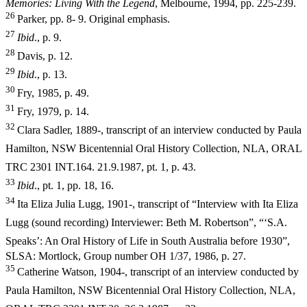
Memories: Living With the Legend
, Melbourne, 1994, pp. 225-239.
26
Parker, pp. 8- 9. Original emphasis.
27
I
b
i
d
., p. 9.
28
Davis, p. 12.
29
I
b
i
d
., p. 13.
30
Fry, 1985, p. 49.
31
Fry, 1979, p. 14.
32
Clara Sadler, 1889-, transcript of an interview conducted by Paula
Hamilton, NSW Bicentennial Oral History Collection, NLA, ORAL
TRC 2301
INT.164. 21.9.1987, pt. 1, p. 43.
33
I
b
i
d
., pt. 1, pp. 18, 16.
34
Ita Eliza Julia Lugg, 1901-, transcript of “Interview with Ita Eliza
Lugg (sound recording) Interviewer: Beth M. Robertson”, “‘S.A.
Speaks’: An
Oral History of Life in South Australia before 1930”,
SLSA: Mortlock, Group number OH 1/37, 1986, p. 27.
35
Catherine Watson, 1904-, transcript of an interview conducted by
Paula Hamilton, NSW Bicentennial Oral History Collection, NLA,