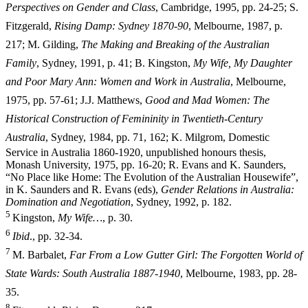
Perspectives on Gender and Class
, Cambridge, 1995, pp. 24-25; S.
Fitzgerald,
Rising Damp: Sydney 1870-90
, Melbourne, 1987, p.
217; M. Gilding,
The Making and Breaking of the Australian
Family
, Sydney, 1991, p. 41; B. Kingston,
My Wife, My Daughter
and Poor Mary Ann: Women and Work in Australia
, Melbourne,
1975, pp. 57-61; J.J. Matthews,
Good and Mad Women: The
Historical Construction of Femininity in Twentieth-Century
Australia
, Sydney, 1984, pp. 71,
162; K. Milgrom, Domestic
Service in Australia 1860-1920, unpublished honours thesis,
Monash University, 1975, pp. 16-20; R. Evans and K. Saunders,
“No Place like Home: The Evolution of the Australian Housewife”,
in K. Saunders and R. Evans (eds),
Gender Relations in Australia:
Domination and Negotiation
, Sydney, 1992, p. 182.
5
Kingston,
My Wife…
, p. 30.
6
I
b
i
d
., pp. 32-34.
7
M. Barbalet,
Far From a Low Gutter Girl: The Forgotten World of
State Wards: South Australia 1887-1940
, Melbourne, 1983, pp. 28-
35.
8