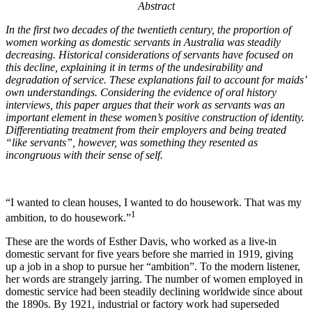
Abstract
In the first two decades of the twentieth century, the proportion of
women working as domestic servants in Australia was steadily
decreasing.
Historical considerations of servants have focused on
this decline, explaining it in terms of the undesirability and
degradation of service. These explanations fail to account for maids’
own understandings. Considering the evidence of oral history
interviews, this paper argues that their work as servants was an
important element in these women’s positive construction of identity.
Differentiating treatment from their employers and being treated
“like servants”, however, was something they resented as
incongruous with their sense of self.
“I wanted to clean houses, I wanted to do housework. That was my
1
ambition, to do housework.”
These are the words of Esther Davis, who worked as a live-in
domestic servant for five years before she married in 1919, giving
up a job in a shop to pursue her “ambition”. To the modern listener,
her words are strangely jarring. The number of women employed in
domestic service had been steadily declining worldwide since about
the 1890s. By 1921, industrial or factory work had superseded