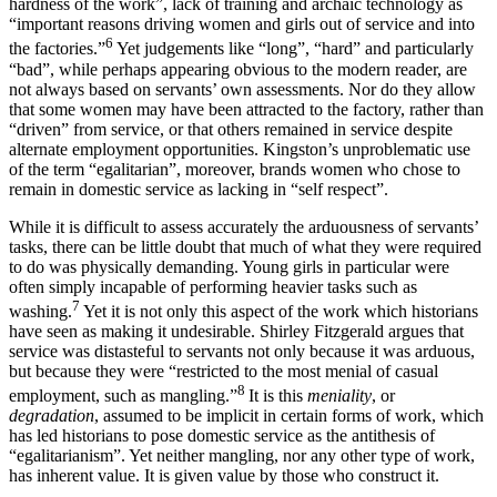
hardness of the work”, lack of training and archaic technology as
“important reasons driving women and girls out of service and into
6
the factories.”
Yet judgements like “long”, “hard” and particularly
“bad”, while perhaps appearing obvious to the modern reader, are
not always based on servants’ own assessments. Nor do they allow
that some women may have been attracted to the factory, rather than
“driven” from service, or that others remained in service despite
alternate employment opportunities. Kingston’s unproblematic use
of the term “egalitarian”, moreover, brands women who chose to
remain in domestic service as lacking in “self respect”.
While it is difficult to assess accurately the arduousness of servants’
tasks, there can be little doubt that much of what they were required
to do was physically demanding. Young girls in particular were
often simply incapable of performing heavier tasks such as
7
washing.
Yet it is not only this aspect of the work which historians
have seen as making it undesirable. Shirley Fitzgerald argues that
service was distasteful to servants not only because it was arduous,
but because they were “restricted to the most menial of casual
8
employment, such as mangling.”
It is this
meniality
, or
deg
radation
, assumed to be implicit in certain forms of work, which
has led historians to pose domestic service as the antithesis of
“egalitarianism”. Yet neither mangling, nor any other type of work,
has inherent value. It is given value by those who construct it.