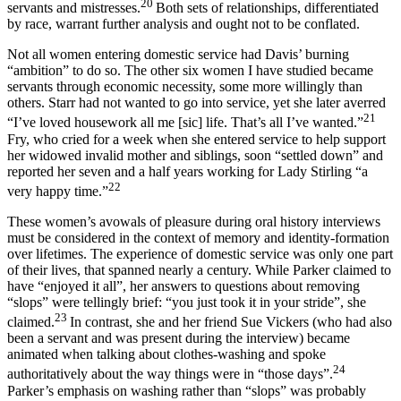
20
servants and mistresses.
Both sets of relationships, differentiated
by race, warrant further analysis and ought not to be conflated.
Not all women entering domestic service had Davis’ burning
“ambition” to do so. The other six women I have studied became
servants through economic necessity, some more willingly than
others. Starr had not wanted to go into service, yet she later averred
21
“I’ve loved housework all me [sic] life. That’s all I’ve wanted.”
Fry, who cried for a week when she entered service to help support
her widowed invalid mother and siblings, soon “settled down” and
reported her seven and a half years working for Lady Stirling “a
22
very happy time.”
These women’s avowals of pleasure during oral history interviews
must be considered in the context of memory and identity-formation
over lifetimes. The experience of domestic service was only one part
of their lives, that spanned nearly a century. While Parker claimed to
have “enjoyed it all”, her answers to questions about removing
“slops” were tellingly brief: “you just took it in your stride”, she
23
claimed.
In contrast, she and her friend Sue Vickers (who had also
been a servant and was present during the interview) became
animated when talking about clothes-washing and spoke
24
authoritatively about the way things were in “those days”.
Parker’s emphasis on washing rather than “slops” was probably