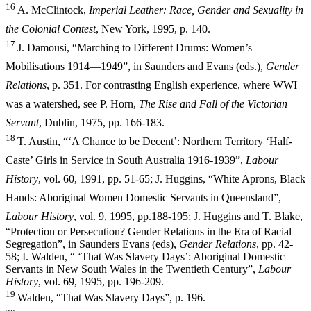
16
A. McClintock,
Imperial Leather: Race, Gender and Sexuality in
the Colonial Contest
, New York, 1995, p. 140.
17
J. Damousi, “Marching to Different Drums: Women’s
Mobilisations 1914—1949”, in Saunders and Evans (eds.),
Gender
Relations
, p. 351. For contrasting English experience, where WWI
was a watershed, see P. Horn,
Th
e Rise and Fall of the Victorian
Servant
, Dublin, 1975, pp. 166-183.
18
T. Austin, “‘A Chance to be Decent’: Northern Territory ‘Half-
Caste’ Girls in Service in South Australia 1916-1939”,
Labour
History
, vol. 60,
1991, pp. 51-65; J. Huggins, “White Aprons, Black
Hands: Aboriginal Women Domestic Servants in Queensland”,
Labour History
, vol. 9, 1995, pp.
188-195; J. Huggins and T. Blake,
“Protection or Persecution? Gender Relations in the Era of Racial
Segregation”, in Saunders Evans (eds),
Gender Relations
, pp. 42-
58; I. Walden, “ ‘That Was Slavery Days’: Aboriginal Domestic
Servants in New South Wales in the Twentieth Century”,
Labour
History
, vol. 69, 1995, pp. 196-209.
19
Walden, “That Was Slavery Days”, p. 196.