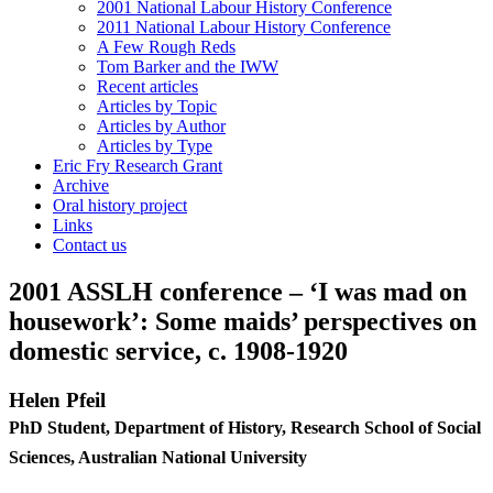
2001 National Labour History Conference
2011 National Labour History Conference
A Few Rough Reds
Tom Barker and the IWW
Recent articles
Articles by Topic
Articles by Author
Articles by Type
Eric Fry Research Grant
Archive
Oral history project
Links
Contact us
2001 ASSLH conference – ‘I was mad on
housework’: Some maids’ perspectives on
domestic service, c. 1908-1920
He
l
e
n Pfeil
Ph
D Student, Department of History, Research School of Social
Sciences, Australian National University