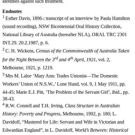
identities against such treatment.
E
ndnotes
1
Esther Davis, 1896-; transcript of an interview by Paula Hamilton
(sound recording), NSW Bicentennial Oral History Collection,
National Library of Australia (hereafter NLA), ORAL TRC 2301
INT.29. 20.2.1987, p. 6.
2
C. H. Wickens,
Census of the Commonwealth of Australia Taken
r
d
t
h
for the Night Between the 3
an
d 4
April, 1921
, vol. 2,
Melbourne, 1921, p. 1219.
3
,
Mrs M. Lalor
‘Mary Ann: Trades Unionist—The Domestic
Workers’ Union of N.S.W.,’ Lone Hand, vol. 9, 1 May 1911, pp.
44-45; Marie E.J. Pitt,
‘The Problem of the Servant Girl’, ibid., pp.
38-43.
4
R.W. Connell and T.H. Irving,
Class Structure in Australian
History: Poverty and Progress
, Melbourne, 1992, p. 180; L.
Davidoff, “Mastered for Life: Servant and Wife in Victorian and
Edwardian England”, in L. Davidoff,
World’s Between: Historical