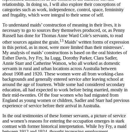
relationship. In doing so, I will also explore their conceptions of
categories such as work, independence, control, space, femininity
and frugality, which were integral to their sense of self.
To understand maids’ construction of meaning in their lives, it is
necessary to go to sources they themselves produced, or, as Penny
Russell has done for Thomas Anne Ward Cole’s servants, to read
13
other sources against the grain.
Maids’ written forms of expression
in this period, as in most, were more limited than their mistresses’.
My analysis of maids’ constructions is based on the oral histories of
Esther Davis, Ivy Fry, Ita Lugg, Dorothy Parker, Clara Sadler,
Annie Starr and Catherine Watson, who all worked as domestic
servants in rural and urban locations across Australia between
about 1908 and 1920. These women were all from working-class
backgrounds and generally entered service after leaving school at
around the age of fourteen. While some had considered secondary
education, all had expected to work before being married, mostly in
their mid-twenties. Of the four women who had migrated from
England as young women or children, Sadler and Starr had previous
experience of service before their arrival in Australia.
In the oral testimonies of these former servants, a picture of service
and women’s reasons for entering the occupation emerges in stark
contrast with former historical interpretation. While Ivy Fry, a maid
between 1912 and 1924, thought increasing employment