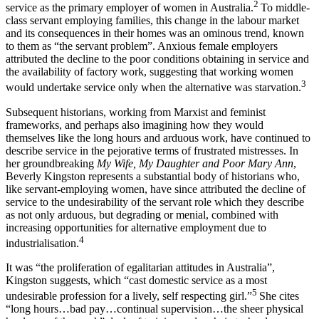
2
service as the primary employer of women in Australia.
To middle-
class servant employing families, this change in the labour market
and its consequences in their homes was an ominous trend, known
to them as “the servant problem”. Anxious female employers
attributed the decline to the poor conditions obtaining in service and
the availability of factory work, suggesting that working women
3
would undertake service only when the alternative was starvation.
Subsequent historians, working from Marxist and feminist
frameworks, and perhaps also imagining how they would
themselves like the long hours and arduous work, have continued to
describe service in the pejorative terms of frustrated mistresses. In
her groundbreaking
My Wife, My Daughter and Poor Mary Ann
,
Beverly Kingston represents a substantial body of historians who,
like servant-employing women, have since attributed the decline of
service to the undesirability of the servant role which they describe
as not only arduous, but degrading or menial, combined with
increasing opportunities for alternative employment due to
4
industrialisation.
It was “the proliferation of egalitarian attitudes in Australia”,
Kingston suggests, which “cast domestic service as a most
5
undesirable profession for a lively, self respecting girl.”
She cites
“long hours…bad pay…continual supervision…the sheer physical