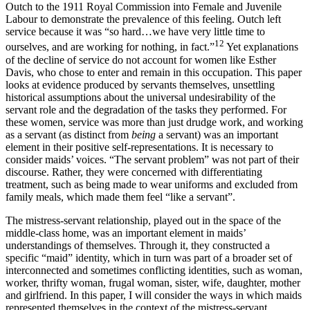
Outch to the 1911 Royal Commission into Female and Juvenile
Labour to demonstrate the prevalence of this feeling. Outch left
service because it was “so hard…we have very little time to
12
ourselves, and are working for nothing, in fact.”
Yet explanations
of the decline of service do not account for women like Esther
Davis, who chose to enter and remain in this occupation. This paper
looks at evidence produced by servants themselves, unsettling
historical assumptions about the universal undesirability of the
servant role and the degradation of the tasks they performed. For
these women, service was more than just drudge work, and working
as a servant (as distinct from
being
a servant) was an important
element in their positive self-representations. It is necessary to
consider maids’ voices. “The servant problem” was not part of their
discourse. Rather, they were concerned with differentiating
treatment, such as being made to wear uniforms and excluded from
family meals, which made them feel “like a servant”.
The mistress-servant relationship, played out in the space of the
middle-class home, was an important element in maids’
understandings of themselves. Through it, they constructed a
specific “maid” identity, which in turn was part of a broader set of
interconnected and sometimes conflicting identities, such as woman,
worker, thrifty woman, frugal woman, sister, wife, daughter, mother
and girlfriend. In this paper, I will consider the ways in which maids
represented themselves in the context of the mistress-servant