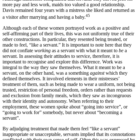
more pay and less work, maids too valued a good relationship.
Davis remained four years with a mistress she liked and returned as
45
a visitor after marrying and having a baby.
Although each of these women portrayed work as a positive and
self-affirming part of their lives, this was not uniformly true of their
other constructions. In particular, they resented being treated, or
made to feel, “like a servant.” It is important to note here that they
did not conflate
working
as a servant with what it meant to
be
a
servant. In assessing their attitudes to service, therefore, it is
important to recognise and explore this difference. Work was
integral to the way they saw themselves. What it meant to be a
servant, on the other hand, was a something
against
which they
defined themselves. It involved elements in their mistresses’
treatment of them, such as being made to wear a uniform, not being
trusted, restriction of personal freedom, orders rather than requests
and exclusion from family meals, which they saw as incongruous
with their identity and autonomy. When referring to their
employment, these women spoke about “going into service”, or
“going to work for” somebody, but never about “becoming a
servant”.
By adjudging treatment that made them feel “like a servant”
inappropriate or unacceptable, servants implied that its connotations
conflicted with their own sense of self. Often this was expressed by