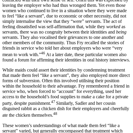
leaving the employer who had thus wronged them. Yet even those
women who continued to live in a situation where they were made
to feel “like a servant”, due to economic or other necessity, did not
simply internalise the view that they “were” servants. The act of
feeling dissatisfied was self-affirmation that, while they
worked
as
servants, there was no congruity between their identities and
being
servants. They also vocalised their grievances to one another and
other members of the community. Thus Fry recalled the stories of
friends in service who told her about employers who were “very
46
mean to work with.”
At a later date, these particular women also
found a forum for affirming their identities in oral history interviews.
While maids could assert their identities by condemning treatment
that made them feel “like a servant”, they also employed more direct
forms of subversion. Often this involved utilising their position
within the household to their advantage. Fry remembered a friend in
service who, when forced to “account” for everything, used her
access to the household’s food supplies to make a cake for a private
47
party, despite punishment.
Similarly, Sadler and her cousin
disguised rabbit as a chicken dish for their employers and cheerfully
48
ate the chicken themselves.
These women’s understandings of what made them feel “like a
servant” varied, but generally encompassed that treatment which