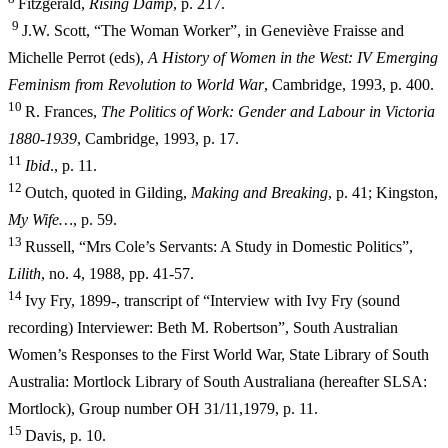
Fitzgerald,
Ri
sing Damp
, p. 217.
9
J.W. Scott, “The Woman Worker”, in Geneviève Fraisse and
Michelle Perrot (eds),
A History of Women in the West: IV Emerging
Feminism from
Revolution to World War
, Cambridge, 1993, p. 400.
10
R. Frances,
The Politics of Work: Gender and Labour in Victoria
1880-1939
, Cambridge, 1993, p. 17.
11
I
b
i
d
., p. 11.
12
Outch, quoted in Gilding,
Making and Breaking
, p. 41; Kingston,
My Wife…
, p. 59.
13
Russell, “Mrs Cole’s Servants: A Study in Domestic Politics”,
Lilith
, no. 4, 1988, pp. 41-57.
14
Ivy Fry, 1899-, transcript of “Interview with Ivy Fry (sound
recording) Interviewer: Beth M. Robertson”, South Australian
Women’s Responses to the First World War, State Library of South
Australia: Mortlock Library of South Australiana (hereafter SLSA:
Mortlock), Group number OH 31/11,
1979, p. 11.
15
Davis, p. 10.