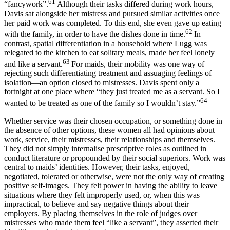
61
“fancywork”.
Although their tasks differed during work hours,
Davis sat alongside her mistress and pursued similar activities once
her paid work was completed. To this end, she even gave up eating
62
with the family, in order to have the dishes done in time.
In
contrast, spatial differentiation in a household where Lugg was
relegated to the kitchen to eat solitary meals, made her feel lonely
63
and like a servant.
For maids, their mobility was one way of
rejecting such differentiating treatment and assuaging feelings of
isolation—an option closed to mistresses. Davis spent only a
fortnight at one place where “they just treated me as a servant. So I
64
wanted to be treated as one of the family so I wouldn’t stay.”
Whether service was their chosen occupation, or something done in
the absence of other options, these women all had opinions about
work, service, their mistresses, their relationships and themselves.
They did not simply internalise prescriptive roles as outlined in
conduct literature or propounded by their social superiors. Work was
central to maids’ identities. However, their tasks, enjoyed,
negotiated, tolerated or otherwise, were not the only way of creating
positive self-images. They felt power in having the ability to leave
situations where they felt improperly used, or, when this was
impractical, to believe and say negative things about their
employers. By placing themselves in the role of judges over
mistresses who made them feel “like a servant”, they asserted their