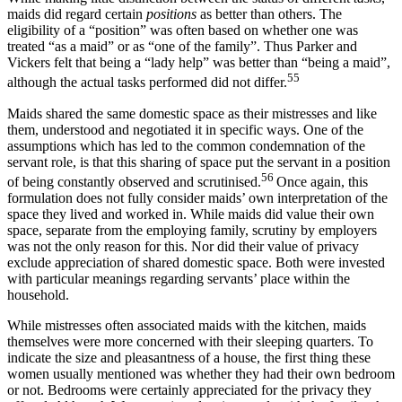
maids did regard certain
positions
as better than others. The
eligibility of a “position” was often based on whether one was
treated “as a maid” or as “one of the family”. Thus Parker and
Vickers felt that being a “lady help” was better than “being a maid”,
55
although the actual tasks performed did not differ.
Maids shared the same domestic space as their mistresses and like
them, understood and negotiated it in specific ways. One of the
assumptions which has led to the common condemnation of the
servant role, is that this sharing of space put the servant in a position
56
of being constantly observed and scrutinised.
Once again, this
formulation does not fully consider maids’ own interpretation of the
space they lived and worked in. While maids did value their own
space, separate from the employing family, scrutiny by employers
was not the only reason for this. Nor did their value of privacy
exclude appreciation of shared domestic space. Both were invested
with particular meanings regarding servants’ place within the
household.
While mistresses often associated maids with the kitchen, maids
themselves were more concerned with their sleeping quarters. To
indicate the size and pleasantness of a house, the first thing these
women usually mentioned was whether they had their own bedroom
or not. Bedrooms were certainly appreciated for the privacy they