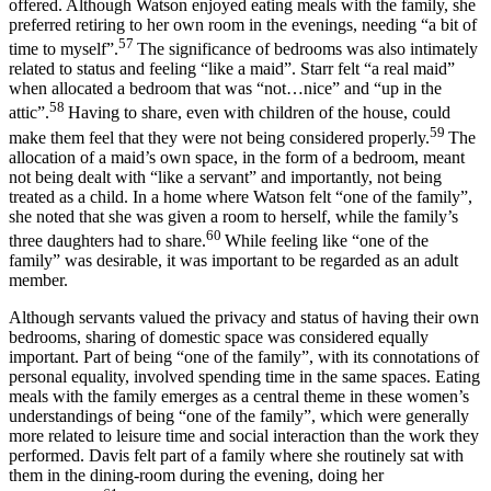
offered. Although Watson enjoyed eating meals with the family, she
preferred retiring to her own room in the evenings, needing “a bit of
57
time to myself”.
The significance of bedrooms was also intimately
related to status and feeling “like a maid”. Starr felt “a real maid”
when allocated a bedroom that was “not…nice” and “up in the
58
attic”.
Having to share, even with children of the house, could
59
make them feel that they were not being considered properly.
The
allocation of a maid’s own space, in the form of a bedroom, meant
not being dealt with “like a servant” and importantly, not being
treated as a child. In a home where Watson felt “one of the family”,
she noted that she was given a room to herself, while the family’s
60
three daughters had to share.
While feeling like “one of the
family” was desirable, it was important to be regarded as an adult
member.
Although servants valued the privacy and status of having their own
bedrooms, sharing of domestic space was considered equally
important. Part of being “one of the family”, with its connotations of
personal equality, involved spending time in the same spaces. Eating
meals with the family emerges as a central theme in these women’s
understandings of being “one of the family”, which were generally
more related to leisure time and social interaction than the work they
performed. Davis felt part of a family where she routinely sat with
them in the dining-room during the evening, doing her