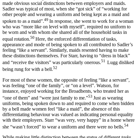
made obvious social distinctions between employers and maids.
Sadler was typical of most, when she “got sick” of “working for
other people and wearing a uniform and being kept as a maid and
49
spoken to as a maid”.
In response, she went to work for a woman
who was “more like on level with myself”, required no uniform to
be worn and with whom she shared all of the household tasks in
50
equal rotation.
Here, the enforced differentiation of tasks,
appearance and mode of being spoken to all contributed to Sadler’s
feeling “like a servant”. Similarly, maids resented having to make
these distinctions themselves. For Starr, having to “dress in black”
51
and “receive the visitors” was particularly onerous.
Lugg disliked
52
being rung for with a bell.
For most of these women, the opposite of feeling “like a servant”,
was feeling “one of the family”, or “on a level”. Watson, for
instance, enjoyed working for the Broadbents, who treated her as
53
“one of them” and “were just family to me.”
Just as wearing
uniforms, being spoken down to and required to come when bidden
by a bell made women feel “like a maid”, the absence of this
differentiating behaviour was valued as indicating personal equality
with their employers. Starr “was very, very happy” in a home where
54
she “wasn’t forced” to wear a uniform and there were no bells.
While making little distinction between the status of different
tasks
,