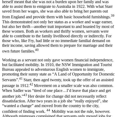
herself meant that she was not a burden upon her family and was
able to assist them to emigrate to Australia in 1922. With what Starr
saved from her wages, she was also able to bring her parents out
39
from England and provide them with basic household furnishings.
This demonstrated not only her status as a worker and wage earner,
but also her thrift—another trait important to and boasted by most of
these women. Both as workers and thrifty women, servants were
able to contribute to the family livelihood directly or indirectly. For
those who, like Fry, had little or no immediate familial demand on
their income, saving allowed them to prepare for marriage and their
40
own future families.
Working as a servant not only gave women financial independence,
but facilitated mobility. In 1910, the NSW Immigration and Tourist
Bureau appealed to adventurous English women to immigrate,
promoting their sunny state as “A Land of Opportunity for Domestic
41
Servants”.
Starr, then aged twenty, took up the offer of an assisted
42
passage in 1912.
Movement on a smaller scale was also common.
When Sadler was “tired of one place…I’d leave that place and get
43
another job.”
Her desire for change did not necessarily reflect
dissatisfaction. After two years in a job she “really enjoyed”, she
“wanted a change” and moved from the country to the city,
44
confident of finding work.
Mobility was not the rule, however.
Although mistresses complained that servants only moved jobs for