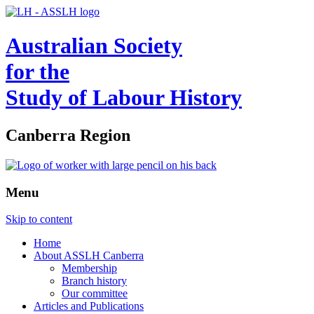
Australian Society
for the
Study of Labour History
Canberra Region
Menu
Skip to content
Home
About ASSLH Canberra
Membership
Branch history
Our committee
Articles and Publications