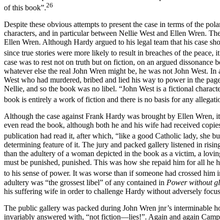
26
of this book”.
Despite these obvious attempts to present the case in terms of the polar
characters, and in particular between Nellie West and Ellen Wren. The 
Ellen Wren. Although Hardy argued to his legal team that his case shoul
since true stories were more likely to result in breaches of the peace, i
case was to rest not on truth but on fiction, on an argued dissonance
whatever else the real John Wren might be, he was not John West. In 
West who had murdered, bribed and lied his way to power in the pages 
Nellie, and so the book was no libel. “John West is a fictional charac
book is entirely a work of fiction and there is no basis for any allegatio
Although the case against Frank Hardy was brought by Ellen Wren, it 
even read the book, although both he and his wife had received copie
publication had read it, after which, “like a good Catholic lady, she bur
determining feature of it. The jury and packed gallery listened in risin
than the adultery of a woman depicted in the book as a victim, a lovi
must be punished, punished. This was how she repaid him for all he ha
to his sense of power. It was worse than if someone had crossed him i
adultery was “the grossest libel” of any contained in
Power without g
his suffering wife in order to challenge Hardy without adversely focu
The public gallery was packed during John Wren jnr’s interminable h
invariably answered with, “not fiction—lies!”. Again and again Campb