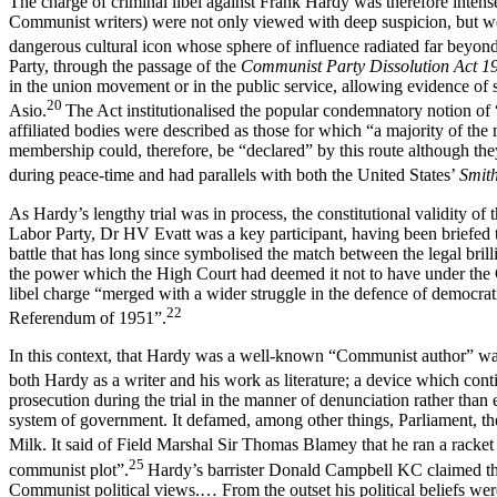
The charge of criminal libel against Frank Hardy was therefore intensel
Communist writers) were not only viewed with deep suspicion, but were
dangerous cultural icon whose sphere of influence radiated far beyond 
Party, through the passage of the
Communist Party Dissolution Act 1
in the union movement or in the public service, allowing evidence of
20
Asio.
The Act institutionalised the popular condemnatory notion of “
affiliated bodies were described as those for which “a majority of t
membership could, therefore, be “declared” by this route although th
during peace-time and had parallels with both the United States’
Smit
As Hardy’s lengthy trial was in process, the constitutional validity of 
Labor Party, Dr HV Evatt was a key participant, having been briefed to
battle that has long since symbolised the match between the legal bril
the power which the High Court had deemed it not to have under the Co
libel charge “merged with a wider struggle in the defence of democrat
22
Referendum of 1951”.
In this context, that Hardy was a well-known “Communist author” was c
both Hardy as a writer and his work as literature; a device which con
prosecution during the trial in the manner of denunciation rather tha
system of government. It defamed, among other things, Parliament, th
Milk. It said of Field Marshal Sir Thomas Blamey that he ran a racket i
25
communist plot”.
Hardy’s barrister Donald Campbell KC claimed that
Communist political views.… From the outset his political beliefs we