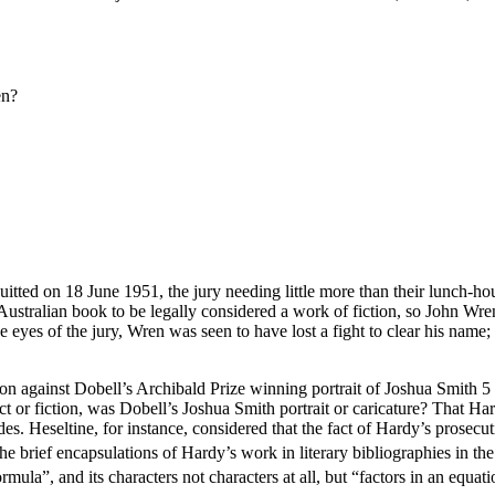
en?
tted on 18 June 1951, the jury needing little more than their lunch-hou
Australian book to be legally considered a work of fiction, so John Wre
e eyes of the jury, Wren was seen to have lost a fight to clear his name;
tion against Dobell’s Archibald Prize winning portrait of Joshua Smith 5 
ct or fiction, was Dobell’s Joshua Smith portrait or caricature? That Har
decades. Heseltine, for instance, considered that the fact of Hardy’s pro
he brief encapsulations of Hardy’s work in literary bibliographies in th
rmula”, and its characters not characters at all, but “factors in an equati