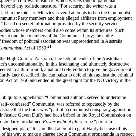
sphere of cold-war tension in which writers (and in particular
beyond any realistic measure. “For security, the writer was a
laid in the midst of Menzies’ several attempts to ban the Communist
ommunist Party members and their alleged affiliates from employment
” based on secret information provided by the security service
d bodies whose members could also come within its strictures. Such
ere at one time members of the Communist Party; the entire
freedom of political association was unprecedented in Australia
21
 Communism Act
of 1950.
he High Court of Australia. The federal leader of the Australian
s unconstitutionality. In this fascinating and ultimately destructive
oceeded to a third round, a national referendum to give the government
Hardy later described, the campaign to defend him against the criminal
on Act of 1950 and ended in the great fight for the NO victory in the
The ubiquitous appellation “Communist author”, served to undermine
self- confessed” Communist, was referred to repeatedly by the
gistrate that the book was “part of a communist conspiracy against our
at Mr Justice Gavan Duffy had been bribed in the Royal Commission on
r similarly proclaimed
Power without glory
to be “part of a
signed plan; “It is an illicit attempt to gaol Hardy because of his
out of his way to make a charge about Communist propaganda in respect