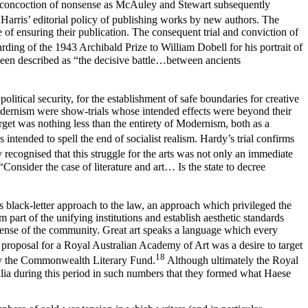
concoction of nonsense as McAuley and Stewart subsequently
 Harris’ editorial policy of publishing works by new authors. The
of ensuring their publication. The consequent trial and conviction of
rding of the 1943 Archibald Prize to William Dobell for his portrait of
y been described as “the decisive battle…between ancients
political security, for the establishment of safe boundaries for creative
 modernism were show-trials whose intended effects were beyond their
arget was nothing less than the entirety of Modernism, both as a
as intended to spell the end of socialist realism. Hardy’s trial confirms
 recognised that this struggle for the arts was not only an immediate
Consider the case of literature and art… Is the state to decree
s black-letter approach to the law, an approach which privileged the
rm part of the unifying institutions and establish aesthetic standards
ic sense of the community. Great art speaks a language which every
’ proposal for a Royal Australian Academy of Art was a desire to target
18
 by the Commonwealth Literary Fund.
Although ultimately the Royal
alia during this period in such numbers that they formed what Haese