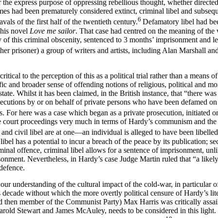
he express purpose of oppressing rebellious thought, whether directed agai
imes had been prematurely considered extinct, criminal libel and subseq
6
als of the first half of the twentieth century.
Defamatory libel had bee
 his novel
Love me sailor
. That case had centred on the meaning of the 
y of this criminal obscenity, sentenced to 3 months’ imprisonment and l
her prisoner) a group of writers and artists, including Alan Marshall a
ritical to the perception of this as a political trial rather than a means
fic and broader sense of offending notions of religious, political and mora
tate. Whilst it has been claimed, in the British instance, that “there w
secutions by or on behalf of private persons who have been defamed on th
s. For here was a case which began as a private prosecution, initiated o
the court proceedings very much in terms of Hardy’s communism and the 
l and civil libel are at one—an individual is alleged to have been libell
 libel has a potential to incur a breach of the peace by its publication; s
iminal offence, criminal libel allows for a sentence of imprisonment, un
onment. Nevertheless, in Hardy’s case Judge Martin ruled that “a likel
 defence.
r understanding of the cultural impact of the cold-war, in particular of 
us decade without which the more overtly political censure of Hardy’s l
d then member of the Communist Party) Max Harris was critically assail
Harold Stewart and James McAuley, needs to be considered in this light