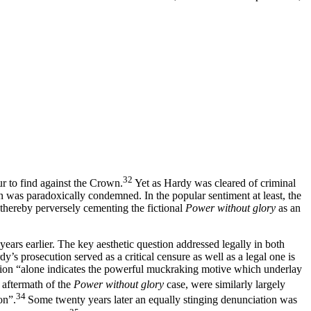
32
r to find against the Crown.
Yet as Hardy was cleared of criminal
n was paradoxically condemned. In the popular sentiment at least, the
 thereby perversely cementing the fictional
Power without glory
as an
years earlier. The key aesthetic question addressed legally in both
dy’s prosecution served as a critical censure as well as a legal one is
secution “alone indicates the powerful muckraking motive which underlay
e aftermath of the
Power without glory
case, were similarly largely
34
on”.
Some twenty years later an equally stinging denunciation was