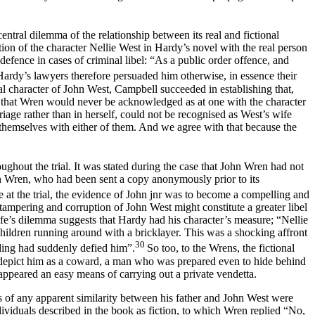
central dilemma of the relationship between its real and fictional
ion of the character Nellie West in Hardy’s novel with the real person
defence in cases of criminal libel: “As a public order offence, and
Hardy’s lawyers therefore persuaded him otherwise, in essence their
l character of John West, Campbell succeeded in establishing that,
d that Wren would never be acknowledged as at one with the character
age rather than in herself, could not be recognised as West’s wife
y themselves with either of them. And we agree with that because the
hout the trial. It was stated during the case that John Wren had not
en Wren, who had been sent a copy anonymously prior to its
at the trial, the evidence of John jnr was to become a compelling and
y tampering and corruption of John West might constitute a greater libel
ife’s dilemma suggests that Hardy had his character’s measure; “Nellie
hildren running around with a bricklayer. This was a shocking affront
30
dding had suddenly defied him”.
So too, to the Wrens, the fictional
o depict him as a coward, a man who was prepared even to hide behind
appeared an easy means of carrying out a private vendetta.
 of any apparent similarity between his father and John West were
viduals described in the book as fiction, to which Wren replied “No,