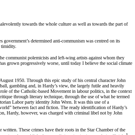
malevolently towards the whole culture as well as towards the part of
nzies government’s determined anti-communism was centred on its
 timidity.
the communist polemicists and left-wing artists against whom they
has grown progressively worse, until today I believe the social climate
 August 1950. Through this epic study of his central character John
all, gambling and, in Hardy’s view, the largely futile and heavily
role of the Catholic-based Movement in labour politics, in the context
ritique through literary technique, through the use of what he termed
torian Labor party identity John Wren. It was this use of a
-world” between fact and fiction. The ready identification of Hardy’s
ction, Hardy, however, was charged with criminal libel not by John
r written. These crimes have their roots in the Star Chamber of the
5