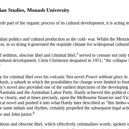
ian Studies, Monash University
s part of the organic process of its cultural development, it is acting 
alian politics and cultural production as the cold- war. Whilst the Me
ion, in so doing it generated the requisite climate for widespread cultural
2
 sedition, obscene libel and criminal libel,
served to censure not only 
cultural development. Clem Christesen despaired in 1951; “the collapse 
3
for criminal libel over his volcanic first novel
Power without glory
in
h, a suburb in which the possibilities for change were limited to footb
s novel also provided one of the earliest depictions of the developing 
ustralia and the Australian Labor Party. Hardy achieved this political c
ew clearly, and at times precisely, upon the Melbourne financier and Vic
tical novel and pushed it into what Hardy later described as “this limbo
the same initials and rhythm, certainly propelled the subsequent legal a
4
oe and John junior.
itious and obscene libel, which effectively criminalises words, spoken o