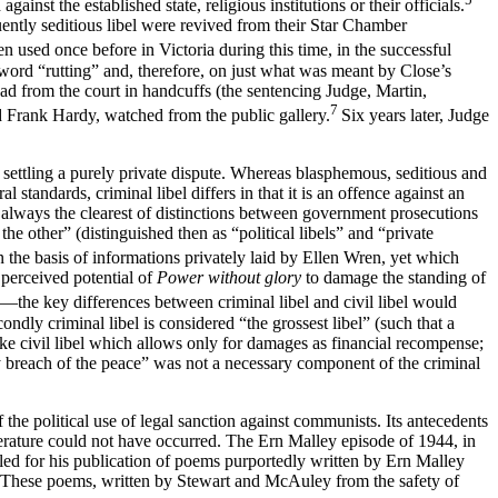
nst the established state, religious institutions or their officials.
uently seditious libel were revived from their Star Chamber
n used once before in Victoria during this time, in the successful
word “rutting” and, therefore, on just what was meant by Close’s
ead from the court in handcuffs (the sentencing Judge, Martin,
7
nd Frank Hardy, watched from the public gallery.
Six years later, Judge
 of settling a purely private dispute. Whereas blasphemous, seditious and
l standards, criminal libel differs in that it is an offence against an
as always the clearest of distinctions between government prosecutions
e other” (distinguished then as “political libels” and “private
n the basis of informations privately laid by Ellen Wren, yet which
perceived potential of
Power without glory
to damage the standing of
ed—the key differences between criminal libel and civil libel would
econdly criminal libel is considered “the grossest libel” (such that a
like civil libel which allows only for damages as financial recompense;
y breach of the peace” was not a necessary component of the criminal
the political use of legal sanction against communists. Its antecedents
iterature could not have occurred. The Ern Malley episode of 1944, in
ed for his publication of poems purportedly written by Ern Malley
. These poems, written by Stewart and McAuley from the safety of