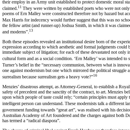
their employ in an Army unit established to protect domestic moral st
11
claimed.
They were written by established poets who were not only f
poems of Ern Malley were constructed therefore not by hazard but acco
Max Harris for indecency would further suggest that this was no scho
the fellow artist (and runner-up) Joshua Smith, in which it was claimed
13
and moderns”.
Both these episodes revealed an institutional desire born of the experien
expression according to which aesthetic and formal judgments could be
immediate subject of litigation; for each of these devastated not only 
cultural form and as a social condition. ‘Ern Malley’ was intended to 
Turner’s belief in the “necessary communion, between what is innovator
one against modernism but one which mirrored the political struggle ag
16
surrealism because surrealism gets a heavy vote?”
Menzies’ disastrous attempt, as Attorney-General, to establish a Royal
safety of precedent and the sanctity of the contract, to art. Menzies bel
upon which people of taste could rely; “certain principles must apply t
intelligent person can understand. These modernists talk a different l
government funding towards “great art”, was realised with his decis
Australian Academy of Art foundered and the charges against both Dobe
has termed a “radical diaspora”.