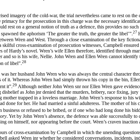
ised imagery of the cold-war, the trial nevertheless came to rest on the 
primacy for the prosecution in this charge was the necessary identificat
d rest on a general notion of truth as a defence, this provides no such 
27
t spawned the aphorism ‘The greater the truth, the greater the libel’”.
 between Wren and West. Through a close examination of the key fictiona
a skilful cross-examination of prosecution witnesses, Campbell ensure
of Hardy’s novel. Wren’s wife Ellen therefore, identified through marri
ter and so is his wife, Nellie. John Wren and Ellen Wren cannot identif
28
n of libel”.
was her husband John Wren who was always the central character throug
s of it. Whereas John Wren had simply thrown his copy in the bin, Ell
29
nt it”.
Although neither John Wren snr nor Ellen Wren gave evidence 
g disbelief as John jnr denied that the murders, bribery, race fixing, jur
ng mother trapped in a loveless marriage. John Wren’s response to his w
d done for her. He had married a sinful adulteress. The mother of his c
n business or refused to be bribed, or if one who had long done his bi
lory
. Yet by John Wren’s absence, the defence was able successfully t
sing on himself, nor appearing before the court. Wren’s craven inaction 
ours of cross-examination by Campbell in which the unending questions
ell asked Wren jnr whether he considered conversations, incidents, indi