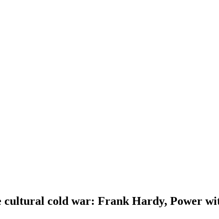
cultural cold war: Frank Hardy, Power with