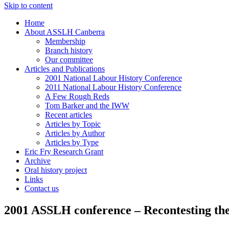
Skip to content
Home
About ASSLH Canberra
Membership
Branch history
Our committee
Articles and Publications
2001 National Labour History Conference
2011 National Labour History Conference
A Few Rough Reds
Tom Barker and the IWW
Recent articles
Articles by Topic
Articles by Author
Articles by Type
Eric Fry Research Grant
Archive
Oral history project
Links
Contact us
2001 ASSLH conference – Recontesting the 