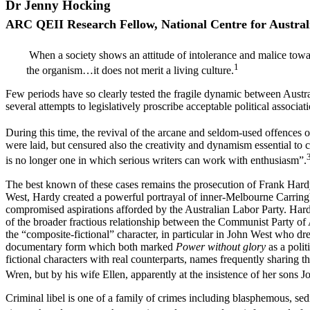
Dr Jenny Hocking
A
R
C QEII Research Fellow, National Centre for Austral
When a society shows an attitude of intolerance and malice toward
1
the organism…it does not merit a living culture.
Few periods have so clearly tested the fragile dynamic between Austr
several attempts to legislatively proscribe acceptable political associat
During this time, the revival of the arcane and seldom-used offences of
were laid, but censured also the creativity and dynamism essential to 
is no longer one in which serious writers can work with enthusiasm”.
The best known of these cases remains the prosecution of Frank Hardy 
West, Hardy created a powerful portrayal of inner-Melbourne Carringbus
compromised aspirations afforded by the Australian Labor Party. Hardy’
of the broader fractious relationship between the Communist Party of A
the “composite-fictional” character, in particular in John West who dr
documentary form which both marked
Power without glory
as a poli
fictional characters with real counterparts, names frequently sharing 
Wren, but by his wife Ellen, apparently at the insistence of her sons J
Criminal libel is one of a family of crimes including blasphemous, sed