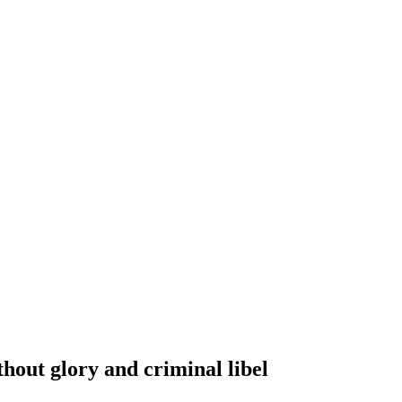
out glory and criminal libel