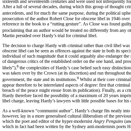
sixteenth and seventeenth centuries and were used not infrequently for t
After a lull of several decades, during which this group of thought cr
antecedents, and for much the same purpose, during the political upheav
prosecution of the author Robert Close for obscene libel in 1946 over
reference in the book to a “rutting gesture”. As Close was found guilt
proclaiming that an author would be treated no differently from any ot
Martin presided over Hardy’s trial for criminal libel.
The decision to charge Hardy with criminal rather than civil libel was c
obscene libel can be seen as offences against the state in both its speci
individual of such magnitude that it could arguably also endanger the s
of dangerous critics of the established order on the one hand, and pro
8
libels”),
the complexities of Hardy’s case belied such easy distinction
was taken over by the Crown (at its discretion) and run throughout 
9
government, the state and its institutions.
Whilst at their core crimina
appear therefore to be interrelated aspects of degree: first that criminal
breach of the peace might ensue from its publication). Finally, as a cr
Hardy therefore faced the possibility of a maximum of 20 years impris
libel charge, leaving Hardy’s lawyers with little possible bases for his
As a well-known “communist author”, Hardy’s charge fits neatly into ou
however, lay in a more generalised cultural illiberalism of the previo
which the poet and editor of the hyper-modernist
Angry Penguins
(an
which in fact had been written by the Sydney anti-modernists poets 