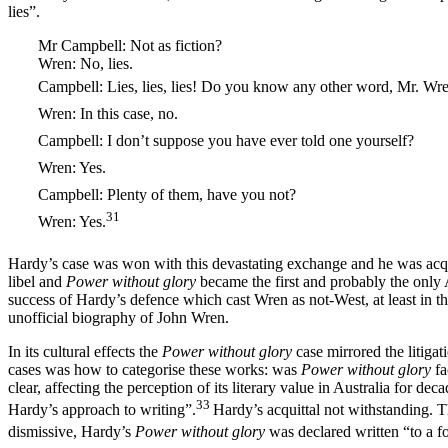
lies”.
Mr Campbell: Not as fiction?
Wren: No, lies.
Campbell: Lies, lies, lies! Do you know any other word, Mr. Wr
Wren: In this case, no.
Campbell: I don’t suppose you have ever told one yourself?
Wren: Yes.
Campbell: Plenty of them, have you not?
31
Wren: Yes.
Hardy’s case was won with this devastating exchange and he was acqui
libel and
Power without glory
became the first and probably the only 
success of Hardy’s defence which cast Wren as not-West, at least in th
unofficial biography of John Wren.
In its cultural effects the
Power without glory
case mirrored the litiga
cases was how to categorise these works: was
Power without glory
fa
clear, affecting the perception of its literary value in Australia for 
33
Hardy’s approach to writing”.
Hardy’s acquittal not withstanding. T
dismissive, Hardy’s
Power without glory
was declared written “to a fo