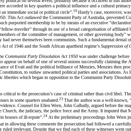
y political on several levels; primarily because it occurred in this atmo
 accorded in key quarters a political influence and a cultural primacy 
19
an immediate social or political circle”.
Hardy’s case, moreover, was 
950
. This Act outlawed the Communist Party of Australia, prevented C
 such purported membership to be by means of an executive “declaration
fellow-traveller” through its use of a broad categorisation of affiliate
he members of the committee of management, or other governing body” w
ey had never themselves been communists. Such a fundamental denial of 
h Act
of 1946 and the South African apartheid regime’s
Suppression of
the
Communist Party Dissolution Act 1950
was under challenge before t
 appear on behalf of one of several unions successfully claiming the Act’
liance of Evatt and the political brilliance of Menzies, Menzies then pr
nstitution, to outlaw unwanted political parties and associations. As 
ic liberties which began in opposition to the Communist Party Dissoluti
ritical to the prosecution’s case of criminal rather than civil libel. 
23
tinues in some quarters unabated.
That the author was a well-known, “
n evidence. Counsel for Ellen Wren, John Galbally, argued before the ma
e Church, the judiciary, the police force and the Army. It imputed th
24
n houses of ill-repute”.
At the preliminary proceedings John Wren jn
 in allowing these comments the prosecution had followed a carefully de
re ruled irrelevant. Despite that we find each of these witnesses went 