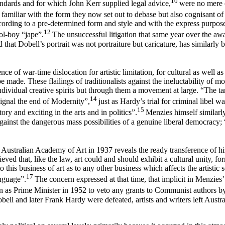
10
andards and for which John Kerr supplied legal advice,
were no mere 
amiliar with the form they now set out to debase but also cognisant of
rding to a pre-determined form and style and with the express purpose 
12
ol-boy “jape”.
The unsuccessful litigation that same year over the awa
 that Dobell’s portrait was not portraiture but caricature, has similarl
ce of war-time dislocation for artistic limitation, for cultural as well as 
 made. These flailings of traditionalists against the ineluctability of
individual creative spirits but through them a movement at large. “The t
14
signal the end of Modernity”,
just as Hardy’s trial for criminal libel w
15
y and exciting in the arts and in politics”.
Menzies himself similarly
ainst the dangerous mass possibilities of a genuine liberal democracy; “
 Australian Academy of Art in 1937 reveals the ready transference of hi
ieved that, like the law, art could and should exhibit a cultural unity, fo
o this business of art as to any other business which affects the artist
17
anguage”.
The concern expressed at that time, that implicit in Menzies
ion as Prime Minister in 1952 to veto any grants to Communist authors
ll and later Frank Hardy were defeated, artists and writers left Austr