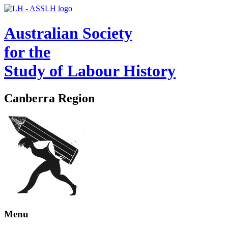
Australian Society
for the
Study of Labour History
Canberra Region
Menu