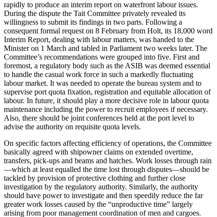
rapidly to produce an interim report on waterfront labour issues.
During the dispute the Tait Committee privately revealed its
willingness to submit its findings in two parts. Following a
consequent formal request on 8 February from Holt, its 18,000 word
Interim Report, dealing with labour matters, was handed to the
Minister on 1 March and tabled in Parliament two weeks later. The
Committee’s recommendations were grouped into five. First and
foremost, a regulatory body such as the ASIB was deemed essential
to handle the casual work force in such a markedly fluctuating
labour market. It was needed to operate the bureau system and to
supervise port quota fixation, registration and equitable allocation of
labour. In future, it should play a more decisive role in labour quota
maintenance including the power to recruit employees if necessary.
Also, there should be joint conferences held at the port level to
advise the authority on requisite quota levels.
On specific factors affecting efficiency of operations, the Committee
basically agreed with shipowner claims on extended overtime,
transfers, pick-ups and beams and hatches. Work losses through rain
—which at least equalled the time lost through disputes—should be
tackled by provision of protective clothing and further close
investigation by the regulatory authority. Similarly, the authority
should have power to investigate and then speedily reduce the far
greater work losses caused by the “unproductive time” largely
arising from poor management coordination of men and cargoes.