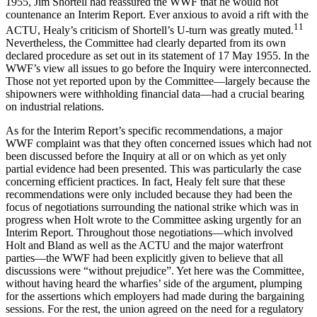
1955, Jim Shortell had reassured the WWF that he would not
countenance an Interim Report. Ever anxious to avoid a rift with the
11
ACTU, Healy’s criticism of Shortell’s U-turn was greatly muted.
Nevertheless, the Committee had clearly departed from its own
declared procedure as set out in its statement of 17 May 1955. In the
WWF’s view all issues to go before the Inquiry were interconnected.
Those not yet reported upon by the Committee—largely because the
shipowners were withholding financial data—had a crucial bearing
on industrial relations.
As for the Interim Report’s specific recommendations, a major
WWF complaint was that they often concerned issues which had not
been discussed before the Inquiry at all or on which as yet only
partial evidence had been presented. This was particularly the case
concerning efficient practices. In fact, Healy felt sure that these
recommendations were only included because they had been the
focus of negotiations surrounding the national strike which was in
progress when Holt wrote to the Committee asking urgently for an
Interim Report. Throughout those negotiations—which involved
Holt and Bland as well as the ACTU and the major waterfront
parties—the WWF had been explicitly given to believe that all
discussions were “without prejudice”. Yet here was the Committee,
without having heard the wharfies’ side of the argument, plumping
for the assertions which employers had made during the bargaining
sessions. For the rest, the union agreed on the need for a regulatory