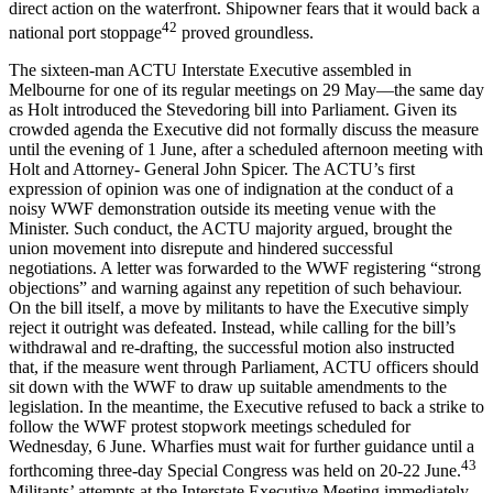
direct action on the waterfront. Shipowner fears that it would back a
42
national port stoppage
proved groundless.
The sixteen-man ACTU Interstate Executive assembled in
Melbourne for one of its regular meetings on 29 May—the same day
as Holt introduced the Stevedoring bill into Parliament. Given its
crowded agenda the Executive did not formally discuss the measure
until the evening of 1 June, after a scheduled afternoon meeting with
Holt and Attorney- General John Spicer. The ACTU’s first
expression of opinion was one of indignation at the conduct of a
noisy WWF demonstration outside its meeting venue with the
Minister. Such conduct, the ACTU majority argued, brought the
union movement into disrepute and hindered successful
negotiations. A letter was forwarded to the WWF registering “strong
objections” and warning against any repetition of such behaviour.
On the bill itself, a move by militants to have the Executive simply
reject it outright was defeated. Instead, while calling for the bill’s
withdrawal and re-drafting, the successful motion also instructed
that, if the measure went through Parliament, ACTU officers should
sit down with the WWF to draw up suitable amendments to the
legislation. In the meantime, the Executive refused to back a strike to
follow the WWF protest stopwork meetings scheduled for
Wednesday, 6 June. Wharfies must wait for further guidance until a
43
forthcoming three-day Special Congress was held on 20-22 June.
Militants’ attempts at the Interstate Executive Meeting immediately