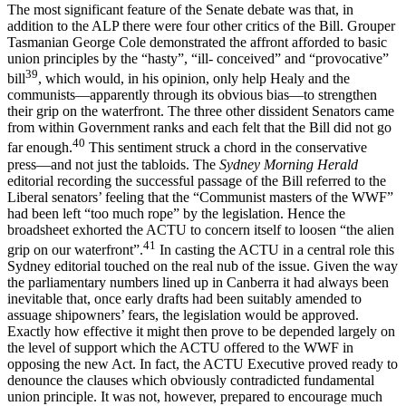
The most significant feature of the Senate debate was that, in
addition to the ALP there were four other critics of the Bill. Grouper
Tasmanian George Cole demonstrated the affront afforded to basic
union principles by the “hasty”, “ill- conceived” and “provocative”
39
bill
, which would, in his opinion, only help Healy and the
communists—apparently through its obvious bias—to strengthen
their grip on the waterfront. The three other dissident Senators came
from within Government ranks and each felt that the Bill did not go
40
far enough.
This sentiment struck a chord in the conservative
press—and not just the tabloids. The
Sydney Morning Herald
editorial recording the successful passage of the Bill referred to the
Liberal senators’ feeling that the “Communist masters of the WWF”
had been left “too much rope” by the legislation. Hence the
broadsheet exhorted the ACTU to concern itself to loosen “the alien
41
grip on our waterfront”.
In casting the ACTU in a central role this
Sydney editorial touched on the real nub of the issue. Given the way
the parliamentary numbers lined up in Canberra it had always been
inevitable that, once early drafts had been suitably amended to
assuage shipowners’ fears, the legislation would be approved.
Exactly how effective it might then prove to be depended largely on
the level of support which the ACTU offered to the WWF in
opposing the new Act. In fact, the ACTU Executive proved ready to
denounce the clauses which obviously contradicted fundamental
union principle. It was not, however, prepared to encourage much