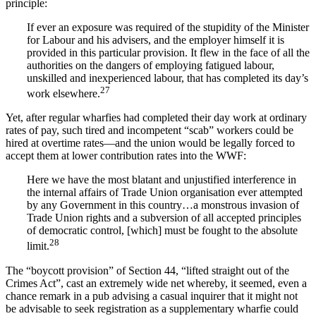
principle:
If ever an exposure was required of the stupidity of the Minister
for Labour and his advisers, and the employer himself it is
provided in this particular provision. It flew in the face of all the
authorities on the dangers of employing fatigued labour,
unskilled and inexperienced labour, that has completed its day’s
27
work elsewhere.
Yet, after regular wharfies had completed their day work at ordinary
rates of pay, such tired and incompetent “scab” workers could be
hired at overtime rates—and the union would be legally forced to
accept them at lower contribution rates into the WWF:
Here we have the most blatant and unjustified interference in
the internal affairs of Trade Union organisation ever attempted
by any Government in this country…a monstrous invasion of
Trade Union rights and a subversion of all accepted principles
of democratic control, [which] must be fought to the absolute
28
limit.
The “boycott provision” of Section 44, “lifted straight out of the
Crimes Act”, cast an extremely wide net whereby, it seemed, even a
chance remark in a pub advising a casual inquirer that it might not
be advisable to seek registration as a supplementary wharfie could