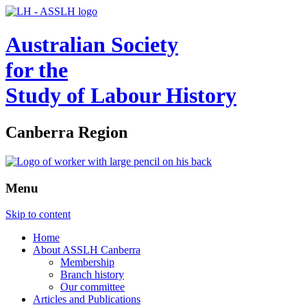
Australian Society
for the
Study of Labour History
Canberra Region
Menu
Skip to content
Home
About ASSLH Canberra
Membership
Branch history
Our committee
Articles and Publications