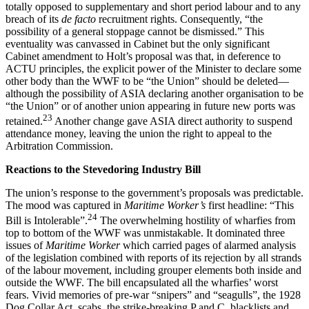
totally opposed to supplementary and short period labour and to any
breach of its
de facto
recruitment rights. Consequently, “the
possibility of a general stoppage cannot be dismissed.” This
eventuality was canvassed in Cabinet but the only significant
Cabinet amendment to Holt’s proposal was that, in deference to
ACTU principles, the explicit power of the Minister to declare some
other body than the WWF to be “the Union” should be deleted—
although the possibility of ASIA declaring another organisation to be
“the Union” or of another union appearing in future new ports was
23
retained.
Another change gave ASIA direct authority to suspend
attendance money, leaving the union the right to appeal to the
Arbitration Commission.
Reactions to the Stevedoring Industry Bill
The union’s response to the government’s proposals was predictable.
The mood was captured in
Maritime Worker’s
first headline: “This
24
Bill is Intolerable”.
The overwhelming hostility of wharfies from
top to bottom of the WWF was unmistakable. It dominated three
issues of
Maritime Worker
which carried pages of alarmed analysis
of the legislation combined with reports of its rejection by all strands
of the labour movement, including grouper elements both inside and
outside the WWF. The bill encapsulated all the wharfies’ worst
fears. Vivid memories of pre-war “snipers” and “seagulls”, the 1928
Dog Collar Act, scabs, the strike-breaking P and C, blacklists and