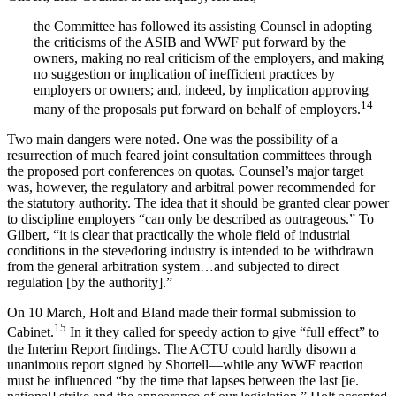
the Committee has followed its assisting Counsel in adopting
the criticisms of the ASIB and WWF put forward by the
owners, making no real criticism of the employers, and making
no suggestion or implication of inefficient practices by
employers or owners; and, indeed, by implication approving
14
many of the proposals put forward on behalf of employers.
Two main dangers were noted. One was the possibility of a
resurrection of much feared joint consultation committees through
the proposed port conferences on quotas. Counsel’s major target
was, however, the regulatory and arbitral power recommended for
the statutory authority. The idea that it should be granted clear power
to discipline employers “can only be described as outrageous.” To
Gilbert, “it is clear that practically the whole field of industrial
conditions in the stevedoring industry is intended to be withdrawn
from the general arbitration system…and subjected to direct
regulation [by the authority].”
On 10 March, Holt and Bland made their formal submission to
15
Cabinet.
In it they called for speedy action to give “full effect” to
the Interim Report findings. The ACTU could hardly disown a
unanimous report signed by Shortell—while any WWF reaction
must be influenced “by the time that lapses between the last [ie.