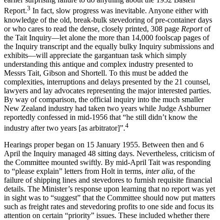
3
Report.
In fact, slow progress was inevitable. Anyone either with
knowledge of the old, break-bulk stevedoring of pre-container days
or who cares to read the dense, closely printed, 308 page
Re
port
of
the Tait Inquiry—let alone the more than 14,000 foolscap pages of
the Inquiry transcript and the equally bulky Inquiry submissions and
exhibits—will appreciate the gargantuan task which simply
understanding this antique and complex industry presented to
Messrs Tait, Gibson and Shortell. To this must be added the
complexities, interruptions and delays presented by the 21 counsel,
lawyers and lay advocates representing the major interested parties.
By way of comparison, the official inquiry into the much smaller
New Zealand industry had taken two years while Judge Ashburner
reportedly confessed in mid-1956 that “he still didn’t know the
4
industry after two years [as arbitrator]”.
Hearings proper began on 15 January 1955. Between then and 6
April the Inquiry managed 48 sitting days. Nevertheless, criticism of
the Committee mounted swiftly. By mid-April Tait was responding
to “please explain” letters from Holt in terms,
inter alia
, of the
failure of shipping lines and stevedores to furnish requisite financial
details. The Minister’s response upon learning that no report was yet
in sight was to “suggest” that the Committee should now put matters
such as freight rates and stevedoring profits to one side and focus its
attention on certain “priority” issues. These included whether there