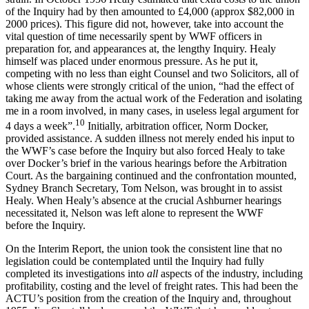
of the Inquiry had by then amounted to £4,000 (approx $82,000 in
2000 prices). This figure did not, however, take into account the
vital question of time necessarily spent by WWF officers in
preparation for, and appearances at, the lengthy Inquiry. Healy
himself was placed under enormous pressure. As he put it,
competing with no less than eight Counsel and two Solicitors, all of
whose clients were strongly critical of the union, “had the effect of
taking me away from the actual work of the Federation and isolating
me in a room involved, in many cases, in useless legal argument for
10
4 days a week”.
Initially, arbitration officer, Norm Docker,
provided assistance. A sudden illness not merely ended his input to
the WWF’s case before the Inquiry but also forced Healy to take
over Docker’s brief in the various hearings before the Arbitration
Court. As the bargaining continued and the confrontation mounted,
Sydney Branch Secretary, Tom Nelson, was brought in to assist
Healy. When Healy’s absence at the crucial Ashburner hearings
necessitated it, Nelson was left alone to represent the WWF
before the Inquiry.
On the Interim Report, the union took the consistent line that no
legislation could be contemplated until the Inquiry had fully
completed its investigations into
all
aspects of the industry, including
profitability, costing and the level of freight rates. This had been the
ACTU’s position from the creation of the Inquiry and, throughout