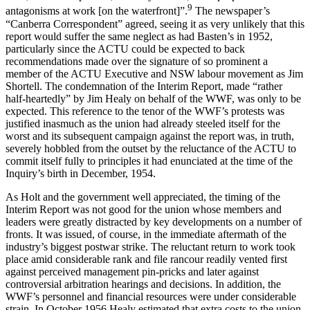
9
antagonisms at work [on the waterfront]”.
The newspaper’s
“Canberra Correspondent” agreed, seeing it as very unlikely that this
report would suffer the same neglect as had Basten’s in 1952,
particularly since the ACTU could be expected to back
recommendations made over the signature of so prominent a
member of the ACTU Executive and NSW labour movement as Jim
Shortell. The condemnation of the Interim Report, made “rather
half-heartedly” by Jim Healy on behalf of the WWF, was only to be
expected. This reference to the tenor of the WWF’s protests was
justified inasmuch as the union had already steeled itself for the
worst and its subsequent campaign against the report was, in truth,
severely hobbled from the outset by the reluctance of the ACTU to
commit itself fully to principles it had enunciated at the time of the
Inquiry’s birth in December, 1954.
As Holt and the government well appreciated, the timing of the
Interim Report was not good for the union whose members and
leaders were greatly distracted by key developments on a number of
fronts. It was issued, of course, in the immediate aftermath of the
industry’s biggest postwar strike. The reluctant return to work took
place amid considerable rank and file rancour readily vented first
against perceived management pin-pricks and later against
controversial arbitration hearings and decisions. In addition, the
WWF’s personnel and financial resources were under considerable
strain. In October 1956 Healy estimated that extra costs to the union