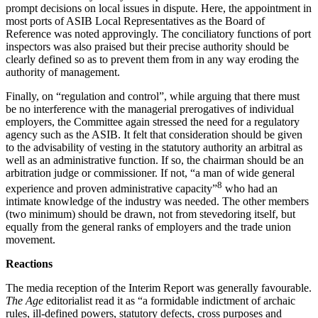
prompt decisions on local issues in dispute. Here, the appointment in
most ports of ASIB Local Representatives as the Board of
Reference was noted approvingly. The conciliatory functions of port
inspectors was also praised but their precise authority should be
clearly defined so as to prevent them from in any way eroding the
authority of management.
Finally, on “regulation and control”, while arguing that there must
be no interference with the managerial prerogatives of individual
employers, the Committee again stressed the need for a regulatory
agency such as the ASIB. It felt that consideration should be given
to the advisability of vesting in the statutory authority an arbitral as
well as an administrative function. If so, the chairman should be an
arbitration judge or commissioner. If not, “a man of wide general
8
experience and proven administrative capacity”
who had an
intimate knowledge of the industry was needed. The other members
(two minimum) should be drawn, not from stevedoring itself, but
equally from the general ranks of employers and the trade union
movement.
Reactions
The media reception of the Interim Report was generally favourable.
The Age
editorialist read it as “a formidable indictment of archaic
rules, ill-defined powers, statutory defects, cross purposes and