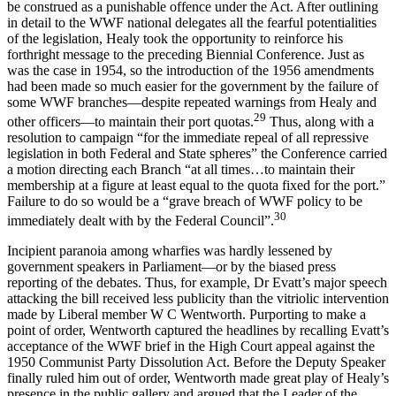
be construed as a punishable offence under the Act. After outlining
in detail to the WWF national delegates all the fearful potentialities
of the legislation, Healy took the opportunity to reinforce his
forthright message to the preceding Biennial Conference. Just as
was the case in 1954, so the introduction of the 1956 amendments
had been made so much easier for the government by the failure of
some WWF branches—despite repeated warnings from Healy and
29
other officers—to maintain their port quotas.
Thus, along with a
resolution to campaign “for the immediate repeal of all repressive
legislation in both Federal and State spheres” the Conference carried
a motion directing each Branch “at all times…to maintain their
membership at a figure at least equal to the quota fixed for the port.”
Failure to do so would be a “grave breach of WWF policy to be
30
immediately dealt with by the Federal Council”.
Incipient paranoia among wharfies was hardly lessened by
government speakers in Parliament—or by the biased press
reporting of the debates. Thus, for example, Dr Evatt’s major speech
attacking the bill received less publicity than the vitriolic intervention
made by Liberal member W C Wentworth. Purporting to make a
point of order, Wentworth captured the headlines by recalling Evatt’s
acceptance of the WWF brief in the High Court appeal against the
1950 Communist Party Dissolution Act. Before the Deputy Speaker
finally ruled him out of order, Wentworth made great play of Healy’s
presence in the public gallery and argued that the Leader of the