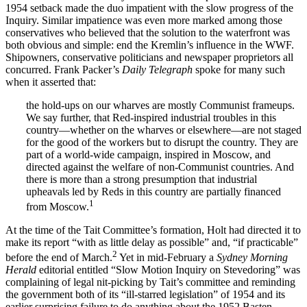
1954 setback made the duo impatient with the slow progress of the
Inquiry. Similar impatience was even more marked among those
conservatives who believed that the solution to the waterfront was
both obvious and simple: end the Kremlin’s influence in the WWF.
Shipowners, conservative politicians and newspaper proprietors all
concurred. Frank Packer’s
Daily Telegraph
spoke for many such
when it asserted that:
the hold-ups on our wharves are mostly Communist frameups.
We say further, that Red-inspired industrial troubles in this
country—whether on the wharves or elsewhere—are not staged
for the good of the workers but to disrupt the country. They are
part of a world-wide campaign, inspired in Moscow, and
directed against the welfare of non-Communist countries. And
there is more than a strong presumption that industrial
upheavals led by Reds in this country are partially financed
1
from Moscow.
At the time of the Tait Committee’s formation, Holt had directed it to
make its report “with as little delay as possible” and, “if practicable”
2
before the end of March.
Yet in mid-February a
Sydney Morning
Herald
editorial entitled “Slow Motion Inquiry on Stevedoring” was
complaining of legal nit-picking by Tait’s committee and reminding
the government both of its “ill-starred legislation” of 1954 and its
earlier surprising failure to do anything about the 1952 Basten