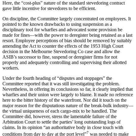
Here, the “cost-plus” nature of the standard stevedoring contract
gave little incentive for stevedores to be efficient.
On discipline, the Committee largely concentrated on employees. It
pointed to the known drawbacks to using suspension as a
disciplinary tool for wharfies and advocated some provision be
made for fines—with the power to deregister being retained as a last
resort. Employee perceptions of bias should be removed by suitably
amending the Act to counter the effects of the 1953 High Court
decision in the Melbourne Stevedoring Co case and allow the
ASIB’s successor to fine, suspend or deregister firms for not
properly and adequately controlling and supervising their allotted
workers.
Under the fourth heading of “disputes and stoppages” the
Committee reported that it was still investigating the problem.
Nevertheless, in offering its conclusions so far, it clearly implied that
wharfies and their union were largely to blame. It made no reference
here to the bitter history of the waterfront. Nor did it touch on the
major reason for the disputatious nature of the break-bulk industry—
the virtual uniqueness of each cargo-mix to be handled. The
Committee did, however, stress the lamentable failure of the
Arbitration Court to settle the parties’ long outstanding logs of
claims. In its opinion “an authoritative body in close touch with
7
conditions from day to day at the port level”
was needed to make