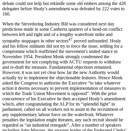
debate could not help but rekindle some old embers among the 428
delegates before Healy’s amendment was defeated by 222 votes to
160.
When the Stevedoring Industry Bill was considered next day
predictions made in some Canberra quarters of a head-on conflict
between left and right and of a lengthy waterfront strike and
47
sympathy stoppages in other sectors
proved unfounded. Healy
and his fellow militants did not try to force the issue, settling for a
compromise which reaffirmed the movement’s united stance in
November 1954. President Monk strongly condemned the
government for not complying with ACTU requests to withdraw
and re-draft the measure. Fundamental objections remained.
However, it was not yet clear how far the new Authority would
actually try to implement the objectionable features. Hence Monk
asked the Congress to authorise the Executive “to take whatever
action it deems necessary to prevent implementation of measures to
which the Trade Union Movement is opposed”. With the prior
concurrence of his Executive he then accepted Healy’s amendment
which, after congratulating the ALP for its “splendid fight” in
parliament, called on all workers not to assist in the recruitment of
any supplementary labour force on the waterfront. Whatever
penalties the legislation might threaten, any such recruit should be
regarded as “an industrial renegade”. After a number of speakers
including John Maynes, the grouper leader of the Federated Clerks’