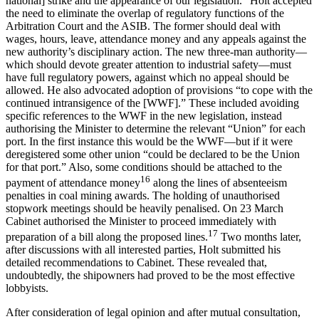
national] strike and the appearance of our legislation.” Holt accepted
the need to eliminate the overlap of regulatory functions of the
Arbitration Court and the ASIB. The former should deal with
wages, hours, leave, attendance money and any appeals against the
new authority’s disciplinary action. The new three-man authority—
which should devote greater attention to industrial safety—must
have full regulatory powers, against which no appeal should be
allowed. He also advocated adoption of provisions “to cope with the
continued intransigence of the [WWF].” These included avoiding
specific references to the WWF in the new legislation, instead
authorising the Minister to determine the relevant “Union” for each
port. In the first instance this would be the WWF—but if it were
deregistered some other union “could be declared to be the Union
for that port.” Also, some conditions should be attached to the
16
payment of attendance money
along the lines of absenteeism
penalties in coal mining awards. The holding of unauthorised
stopwork meetings should be heavily penalised. On 23 March
Cabinet authorised the Minister to proceed immediately with
17
preparation of a bill along the proposed lines.
Two months later,
after discussions with all interested parties, Holt submitted his
detailed recommendations to Cabinet. These revealed that,
undoubtedly, the shipowners had proved to be the most effective
lobbyists.
After consideration of legal opinion and after mutual consultation,