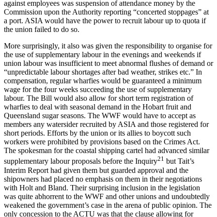
against employees was suspension of attendance money by the
Commission upon the Authority reporting “concerted stoppages” at
a port. ASIA would have the power to recruit labour up to quota if
the union failed to do so.
More surprisingly, it also was given the responsibility to organise for
the use of supplementary labour in the evenings and weekends if
union labour was insufficient to meet abnormal flushes of demand or
“unpredictable labour shortages after bad weather, strikes etc.” In
compensation, regular wharfies would be guaranteed a minimum
wage for the four weeks succeeding the use of supplementary
labour. The Bill would also allow for short term registration of
wharfies to deal with seasonal demand in the Hobart fruit and
Queensland sugar seasons. The WWF would have to accept as
members any watersider recruited by ASIA and those registered for
short periods. Efforts by the union or its allies to boycott such
workers were prohibited by provisions based on the Crimes Act.
The spokesman for the coastal shipping cartel had advanced similar
21
supplementary labour proposals before the Inquiry
but Tait’s
Interim Report had given them but guarded approval and the
shipowners had placed no emphasis on them in their negotiations
with Holt and Bland. Their surprising inclusion in the legislation
was quite abhorrent to the WWF and other unions and undoubtedly
weakened the government’s case in the arena of public opinion. The
only concession to the ACTU was that the clause allowing for