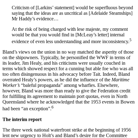
Criticism of [Larkins’ statement] would be superfluous beyond
saying that the ideas are as uncritical as [Adelaide Steamships]
Mr Haddy’s evidence…
At the risk of being charged with lese majeste, my comment
would be that you would find in [McLeay’s letter] internal
5
evidence of even less understanding and more inconsistency.
Bland’s views on the union in no way matched the asperity of those
on the shipowners. Typically, he personified the WWF in terms of
its leader, Jim Healy, and his criticisms were usually couched in
terms which showed respect for a cunning but able foe who was all
too often disingenuous in his advocacy before Tait. Indeed, Bland
overrated Healy’s powers, as he did the influence of the
Maritime
Worker’s
“baleful propaganda” among wharfies. Elsewhere,
however, Bland was more than ready to give the Federation credit
for fulfilling its agreement to maintain port quotas, even in North
Queensland where he acknowledged that the 1953 events in Bowen
6
had been “an exception”.
T
h
e interim report
The three week national waterfront strike at the beginning of 1956
lent new urgency to Holt’s and Bland’s desire for the Committee