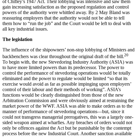
of Chifley’s 1947 Act. Their lobbying was intensive and saw them
gain increasing satisfaction as the proposed regulation and control
powers of the authority were whittled away. By 2 May Bland was
reassuring employers that the authority would not be able to tell
them how to “run the job” and the Court would be left to deal with
all key industrial issues.
T
h
e legislation
The influence of the shipowners’ non-stop lobbying of Ministers and
20
backbenchers was clear throughout the original draft of the bill.
To begin with, the new Stevedoring Industry Authority (ASIA) was
to have more limited powers than its predecessor. The power to
control the performance of stevedoring operations would be totally
eliminated and the power to regulate would be limited “so that its
exercise would avoid as far as possible impinging upon employers’
control of their labour and their methods of working”. ASIA’s
functions would be clearly distinguished from those of the new
Arbitration Commission and were obviously aimed at restraining the
market power of the WWF. ASIA was able to make orders as to the
manner of performance of stevedoring operations—but, since it
could not transgress managerial prerogatives, this was a largely one-
sided weapon aimed at wharfies. Any breaches of orders would not
only be offences against the Act but be punishable by the contempt
process before the new Industrial Court. Another sanction available