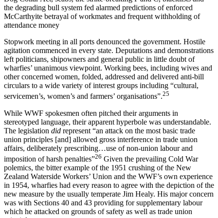
the degrading bull system fed alarmed predictions of enforced
McCarthyite betrayal of workmates and frequent withholding of
attendance money
Stopwork meeting in all ports denounced the government. Hostile
agitation commenced in every state. Deputations and demonstrations
left politicians, shipowners and general public in little doubt of
wharfies’ unanimous viewpoint. Working bees, including wives and
other concerned women, folded, addressed and delivered anti-bill
circulars to a wide variety of interest groups including “cultural,
25
servicemen’s, women’s and farmers’ organisations”.
While WWF spokesmen often pitched their arguments in
stereotyped language, their apparent hyperbole was understandable.
The legislation
did
represent “an attack on the most basic trade
union principles [and] allowed gross interference in trade union
affairs, deliberately prescribing…use of non-union labour and
26
imposition of harsh penalties”
Given the prevailing Cold War
polemics, the bitter example of the 1951 crushing of the New
Zealand Waterside Workers’ Union and the WWF’s own experience
in 1954, wharfies had every reason to agree with the depiction of the
new measure by the usually temperate Jim Healy. His major concern
was with Sections 40 and 43 providing for supplementary labour
which he attacked on grounds of safety as well as trade union