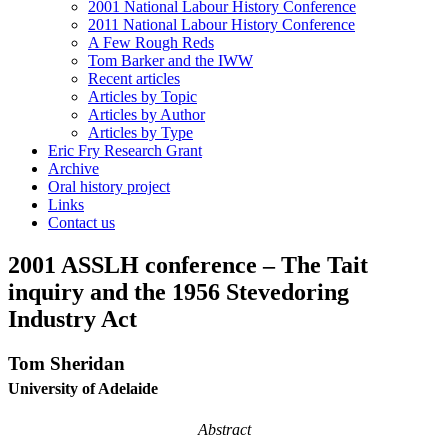
2001 National Labour History Conference
2011 National Labour History Conference
A Few Rough Reds
Tom Barker and the IWW
Recent articles
Articles by Topic
Articles by Author
Articles by Type
Eric Fry Research Grant
Archive
Oral history project
Links
Contact us
2001 ASSLH conference – The Tait
inquiry and the 1956 Stevedoring
Industry Act
T
om Sheridan
University of Adelaide
Abstract