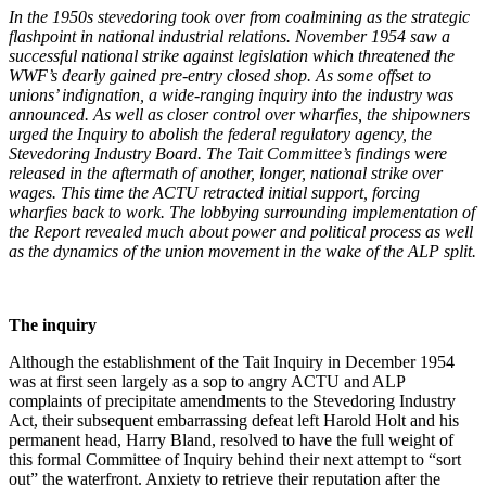
I
n the 1950s stevedoring took over from coalmining as the strategic
flashpoint in national industrial relations.
November 1954 saw a
successful national strike against legislation which threatened the
WWF’s dearly gained pre-entry closed shop. As some offset to
unions’ indignation, a wide-ranging inquiry into the industry was
announced. As well as closer control over wharfies, the shipowners
urged the Inquiry to abolish the federal regulatory agency, the
Stevedoring Industry Board. The Tait Committee’s findings were
released in the aftermath of another, longer, national strike over
wages. This time the ACTU retracted initial support, forcing
wharfies back to work. The lobbying surrounding implementation of
the Report revealed much about power and political process as well
as the dynamics of the union movement in the wake of the ALP split.
T
h
e inquiry
Although the establishment of the Tait Inquiry in December 1954
was at first seen largely as a sop to angry ACTU and ALP
complaints of precipitate amendments to the Stevedoring Industry
Act, their subsequent embarrassing defeat left Harold Holt and his
permanent head, Harry Bland, resolved to have the full weight of
this formal Committee of Inquiry behind their next attempt to “sort
out” the waterfront. Anxiety to retrieve their reputation after the