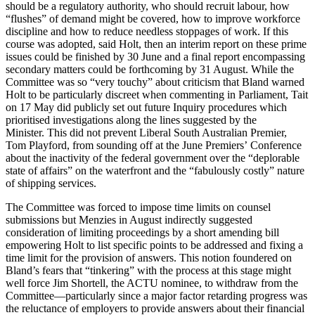
should be a regulatory authority, who should recruit labour, how
“flushes” of demand might be covered, how to improve workforce
discipline and how to reduce needless stoppages of work. If this
course was adopted, said Holt, then an interim report on these prime
issues could be finished by 30 June and a final report encompassing
secondary matters could be forthcoming by 31 August. While the
Committee was so “very touchy” about criticism that Bland warned
Holt to be particularly discreet when commenting in Parliament, Tait
on 17 May did publicly set out future Inquiry procedures which
prioritised investigations along the lines suggested by the
Minister. This did not prevent Liberal South Australian Premier,
Tom Playford, from sounding off at the June Premiers’ Conference
about the inactivity of the federal government over the “deplorable
state of affairs” on the waterfront and the “fabulously costly” nature
of shipping services.
The Committee was forced to impose time limits on counsel
submissions but Menzies in August indirectly suggested
consideration of limiting proceedings by a short amending bill
empowering Holt to list specific points to be addressed and fixing a
time limit for the provision of answers. This notion foundered on
Bland’s fears that “tinkering” with the process at this stage might
well force Jim Shortell, the ACTU nominee, to withdraw from the
Committee—particularly since a major factor retarding progress was
the reluctance of employers to provide answers about their financial