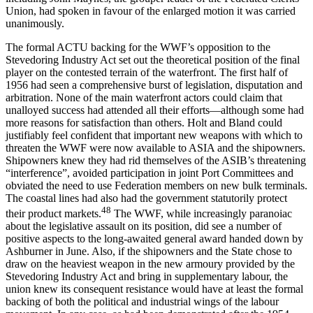
Union, had spoken in favour of the enlarged motion it was carried
unanimously.
The formal ACTU backing for the WWF’s opposition to the
Stevedoring Industry Act set out the theoretical position of the final
player on the contested terrain of the waterfront. The first half of
1956 had seen a comprehensive burst of legislation, disputation and
arbitration. None of the main waterfront actors could claim that
unalloyed success had attended all their efforts—although some had
more reasons for satisfaction than others. Holt and Bland could
justifiably feel confident that important new weapons with which to
threaten the WWF were now available to ASIA and the shipowners.
Shipowners knew they had rid themselves of the ASIB’s threatening
“interference”, avoided participation in joint Port Committees and
obviated the need to use Federation members on new bulk terminals.
The coastal lines had also had the government statutorily protect
48
their product markets.
The WWF, while increasingly paranoiac
about the legislative assault on its position, did see a number of
positive aspects to the long-awaited general award handed down by
Ashburner in June. Also, if the shipowners and the State chose to
draw on the heaviest weapon in the new armoury provided by the
Stevedoring Industry Act and bring in supplementary labour, the
union knew its consequent resistance would have at least the formal
backing of both the political and industrial wings of the labour