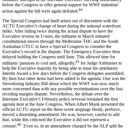
before the Congress to offer general support for WWF industrial
44
action against the bill were again defeated.
The Special Congress had itself arisen out of discontent with the
ACTU Executive’s change of heart during the national waterfront
strike. After failing twice during the actual dispute to have the
Executive reverse its U-turn, the militants in March initiated
constitutional moves through the Melbourne THC and the South
Australian UTLC to have a Special Congress to consider the
Executive’s record in the dispute. The Emergency Executive then
delayed holding the Congress until June. This allowed time for
45
militants’ passions to cool and, allegedly,
for Judge Ashburner to
help the Executive majority by being able to issue his ameliatory
Interim Award a few days before the Congress delegates assembled.
By then four other items had been added to the agenda. One was the
Stevedoring Industry Bill about which the WWF was now much
more concerned than with any possible recriminations over the fast-
receding margins dispute. Nevertheless, the debate over the
Interstate Executive’s February policy reversal remained the first
agenda item at the June Congress. When Albert Monk presented the
official ACTU report on the three-week stoppage Healy, perforce,
moved a dissenting amendment. He was, however, careful to add
that, while this criticised the Executive it did not represent a
46
censure.
Even so, in an atmosphere charged by the ALP split the