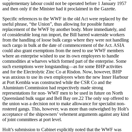
supplementary labour could not be operated before 1 January 1957
and then only if the Minister had it proclaimed in the Gazette.
Specific references to the WWF in the old Act were replaced by the
useful phrase, “the Union”, thus allowing for possible future
replacement of the WWF by another body. More immediately, and
of considerable long run import, the Bill barred waterside workers
from the handling of loose bulk cargo where they were not handling
such cargo in bulk at the date of commencement of the Act. ASIA
could also grant exemptions from the need to use WWF members
where an enterprise wished to use its own employees to handle
commodities at wharves which formed part of the enterprise. Some
such exemptions were longstanding—as for some BHP activities
and for the Electrolytic Zinc Co at Risdon. Now, however, BHP
was anxious to use its own employees when the new Inner Harbour
at Port Kembla was constructed while the CSR Co and the
Aluminium Commission had respectively made strong
representations for non- WWF men to be used in future on North
Queensland bulk sugar and Bell Bay ore.22 The only sop offered to
the union was a decision not to make allowance for specialist non-
rostered gangs. This, however, was more than outweighed by Holt’s
acceptance of the shipowners’ vehement arguments against any kind
of joint committees at port level.
Holt’s submission to Cabinet explicitly noted that the WWF was