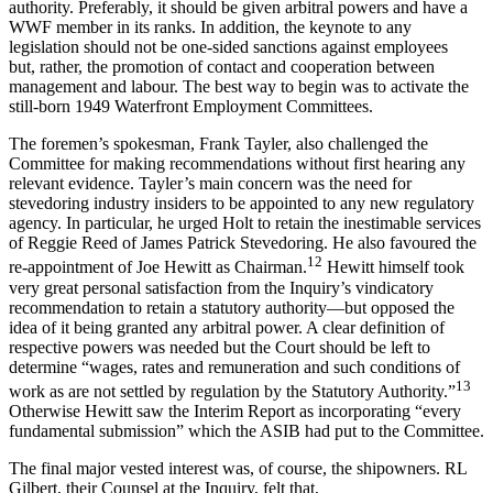
authority. Preferably, it should be given arbitral powers and have a
WWF member in its ranks. In addition, the keynote to any
legislation should not be one-sided sanctions against employees
but, rather, the promotion of contact and cooperation between
management and labour. The best way to begin was to activate the
still-born 1949 Waterfront Employment Committees.
The foremen’s spokesman, Frank Tayler, also challenged the
Committee for making recommendations without first hearing any
relevant evidence. Tayler’s main concern was the need for
stevedoring industry insiders to be appointed to any new regulatory
agency. In particular, he urged Holt to retain the inestimable services
of Reggie Reed of James Patrick Stevedoring. He also favoured the
12
re-appointment of Joe Hewitt as Chairman.
Hewitt himself took
very great personal satisfaction from the Inquiry’s vindicatory
recommendation to retain a statutory authority—but opposed the
idea of it being granted any arbitral power. A clear definition of
respective powers was needed but the Court should be left to
determine “wages, rates and remuneration and such conditions of
13
work as are not settled by regulation by the Statutory Authority.”
Otherwise Hewitt saw the Interim Report as incorporating “every
fundamental submission” which the ASIB had put to the Committee.
The final major vested interest was, of course, the shipowners. RL
Gilbert, their Counsel at the Inquiry, felt that,