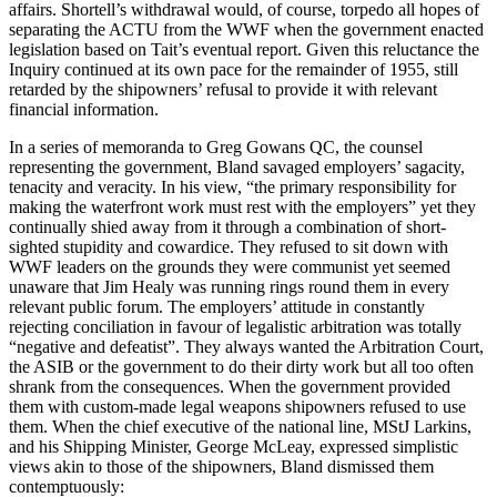
affairs. Shortell’s withdrawal would, of course, torpedo all hopes of
separating the ACTU from the WWF when the government enacted
legislation based on Tait’s eventual report. Given this reluctance the
Inquiry continued at its own pace for the remainder of 1955, still
retarded by the shipowners’ refusal to provide it with relevant
financial information.
In a series of memoranda to Greg Gowans QC, the counsel
representing the government, Bland savaged employers’ sagacity,
tenacity and veracity. In his view, “the primary responsibility for
making the waterfront work must rest with the employers” yet they
continually shied away from it through a combination of short-
sighted stupidity and cowardice. They refused to sit down with
WWF leaders on the grounds they were communist yet seemed
unaware that Jim Healy was running rings round them in every
relevant public forum. The employers’ attitude in constantly
rejecting conciliation in favour of legalistic arbitration was totally
“negative and defeatist”. They always wanted the Arbitration Court,
the ASIB or the government to do their dirty work but all too often
shrank from the consequences. When the government provided
them with custom-made legal weapons shipowners refused to use
them. When the chief executive of the national line, MStJ Larkins,
and his Shipping Minister, George McLeay, expressed simplistic
views akin to those of the shipowners, Bland dismissed them
contemptuously: