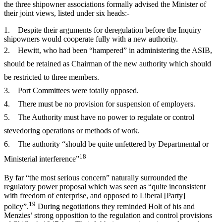
the three shipowner associations formally advised the Minister of
their joint views, listed under six heads:-
1. Despite their arguments for deregulation before the Inquiry
shipowners would cooperate fully with a new authority.
2. Hewitt, who had been “hampered” in administering the ASIB,
should be retained as Chairman of the new authority which should
be restricted to three members.
3. Port Committees were totally opposed.
4. There must be no provision for suspension of employers.
5. The Authority must have no power to regulate or control
stevedoring operations or methods of work.
6. The authority “should be quite unfettered by Departmental or
18
Ministerial interference”
By far “the most serious concern” naturally surrounded the
regulatory power proposal which was seen as “quite inconsistent
with freedom of enterprise, and opposed to Liberal [Party]
19
policy”.
During negotiations they reminded Holt of his and
Menzies’ strong opposition to the regulation and control provisions