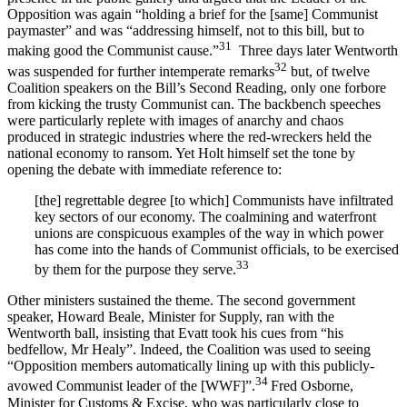
Opposition was again “holding a brief for the [same] Communist
paymaster” and was “addressing himself, not to this bill, but to
31
making good the Communist cause.”
Three days later Wentworth
32
was suspended for further intemperate remarks
but, of twelve
Coalition speakers on the Bill’s Second Reading, only one forbore
from kicking the trusty Communist can. The backbench speeches
were particularly replete with images of anarchy and chaos
produced in strategic industries where the red-wreckers held the
national economy to ransom. Yet Holt himself set the tone by
opening the debate with immediate reference to:
[the] regrettable degree [to which] Communists have infiltrated
key sectors of our economy. The coalmining and waterfront
unions are conspicuous examples of the way in which power
has come into the hands of Communist officials, to be exercised
33
by them for the purpose they serve.
Other ministers sustained the theme. The second government
speaker, Howard Beale, Minister for Supply, ran with the
Wentworth ball, insisting that Evatt took his cues from “his
bedfellow, Mr Healy”. Indeed, the Coalition was used to seeing
“Opposition members automatically lining up with this publicly-
34
avowed Communist leader of the [WWF]”.
Fred Osborne,
Minister for Customs & Excise, who was particularly close to