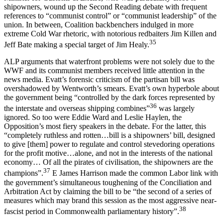
shipowners, wound up the Second Reading debate with frequent
references to “communist control” or “communist leadership” of the
union. In between, Coalition backbenchers indulged in more
extreme Cold War rhetoric, with notorious redbaiters Jim Killen and
35
Jeff Bate making a special target of Jim Healy.
ALP arguments that waterfront problems were not solely due to the
WWF and its communist members received little attention in the
news media. Evatt’s forensic criticism of the partisan bill was
overshadowed by Wentworth’s smears. Evatt’s own hyperbole about
the government being “controlled by the dark forces represented by
36
the interstate and overseas shipping combines”
was largely
ignored. So too were Eddie Ward and Leslie Haylen, the
Opposition’s most fiery speakers in the debate. For the latter, this
“completely ruthless and rotten…bill is a shipowners’ bill, designed
to give [them] power to regulate and control stevedoring operations
for the profit motive…alone, and not in the interests of the national
economy… Of all the pirates of civilisation, the shipowners are the
37
champions”.
E James Harrison made the common Labor link with
the government’s simultaneous toughening of the Conciliation and
Arbitration Act by claiming the bill to be “the second of a series of
measures which may brand this session as the most aggressive near-
38
fascist period in Commonwealth parliamentary history”.