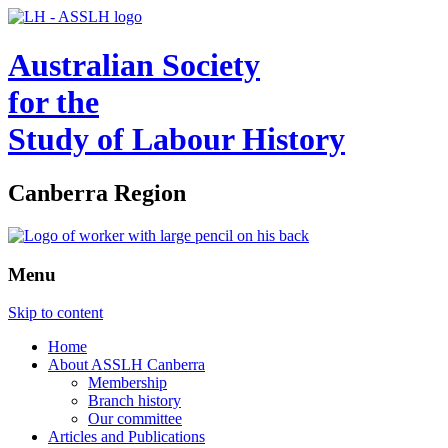
Australian Society
for the
Study of Labour History
Canberra Region
Menu
Skip to content
Home
About ASSLH Canberra
Membership
Branch history
Our committee
Articles and Publications