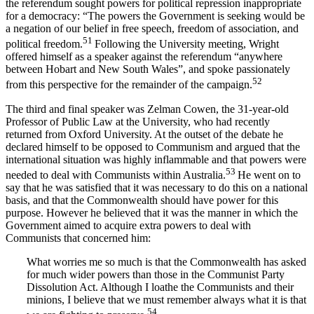
the referendum sought powers for political repression inappropriate
for a democracy: “The powers the Government is seeking would be
a negation of our belief in free speech, freedom of association, and
51
political freedom.
Following the University meeting, Wright
offered himself as a speaker against the referendum “anywhere
between Hobart and New South Wales”, and spoke passionately
52
from this perspective for the remainder of the campaign.
The third and final speaker was Zelman Cowen, the 31-year-old
Professor of Public Law at the University, who had recently
returned from Oxford University. At the outset of the debate he
declared himself to be opposed to Communism and argued that the
international situation was highly inflammable and that powers were
53
needed to deal with Communists within Australia.
He went on to
say that he was satisfied that it was necessary to do this on a national
basis, and that the Commonwealth should have power for this
purpose. However he believed that it was the manner in which the
Government aimed to acquire extra powers to deal with
Communists that concerned him:
What worries me so much is that the Commonwealth has asked
for much wider powers than those in the Communist Party
Dissolution Act. Although I loathe the Communists and their
minions, I believe that we must remember always what it is that
54