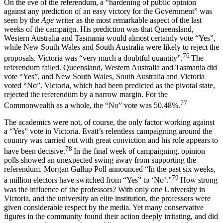
On the eve of the referendum, a “hardening of public opinion
against any prediction of an easy victory for the Government” was
seen by the
Age
writer as the most remarkable aspect of the last
weeks of the campaign. His prediction was that Queensland,
Western Australia and Tasmania would almost certainly vote “Yes”,
while New South Wales and South Australia were likely to reject the
76
proposals. Victoria was “very much a doubtful quantity”.
The
referendum failed. Queensland, Western Australia and Tasmania did
vote “Yes”, and New South Wales, South Australia and Victoria
voted “No”. Victoria, which had been predicted as the pivotal state,
rejected the referendum by a narrow margin. For the
77
Commonwealth as a whole, the “No” vote was 50.48%.
The academics were not, of course, the only factor working against
a “Yes” vote in Victoria. Evatt’s relentless campaigning around the
country was carried out with great conviction and his role appears to
78
have been decisive.
In the final week of campaigning, opinion
polls showed an unexpected swing away from supporting the
referendum. Morgan Gallup Poll announced “In the past six weeks,
79
a million electors have switched from “Yes” to ‘No’.”
How strong
was the influence of the professors? With only one University in
Victoria, and the university an elite institution, the professors were
given considerable respect by the media. Yet many conservative
figures in the community found their action deeply irritating, and did