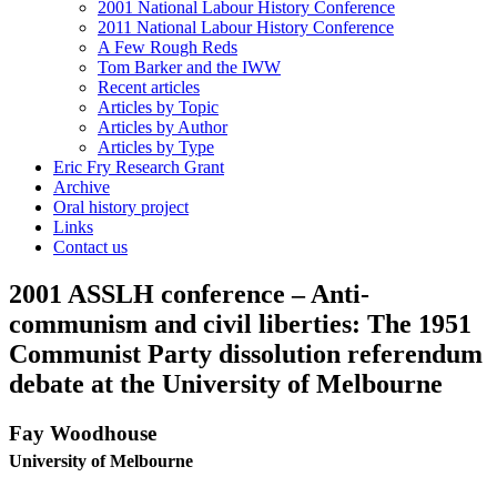
2001 National Labour History Conference
2011 National Labour History Conference
A Few Rough Reds
Tom Barker and the IWW
Recent articles
Articles by Topic
Articles by Author
Articles by Type
Eric Fry Research Grant
Archive
Oral history project
Links
Contact us
2001 ASSLH conference – Anti-
communism and civil liberties: The 1951
Communist Party dissolution referendum
debate at the University of Melbourne
Fay Woodhouse
University of Melbourne