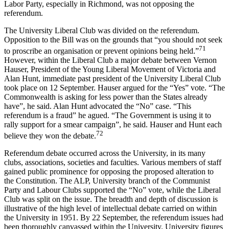
Labor Party, especially in Richmond, was not opposing the
referendum.
The University Liberal Club was divided on the referendum.
Opposition to the Bill was on the grounds that “you should not seek
71
to proscribe an organisation or prevent opinions being held.”
However, within the Liberal Club a major debate between Vernon
Hauser, President of the Young Liberal Movement of Victoria and
Alan Hunt, immediate past president of the University Liberal Club
took place on 12 September. Hauser argued for the “Yes” vote. “The
Commonwealth is asking for less power than the States already
have”, he said. Alan Hunt advocated the “No” case. “This
referendum is a fraud” he agued. “The Government is using it to
rally support for a smear campaign”, he said. Hauser and Hunt each
72
believe they won the debate.
Referendum debate occurred across the University, in its many
clubs, associations, societies and faculties. Various members of staff
gained public prominence for opposing the proposed alteration to
the Constitution. The ALP, University branch of the Communist
Party and Labour Clubs supported the “No” vote, while the Liberal
Club was split on the issue. The breadth and depth of discussion is
illustrative of the high level of intellectual debate carried on within
the University in 1951. By 22 September, the referendum issues had
been thoroughly canvassed within the University. University figures