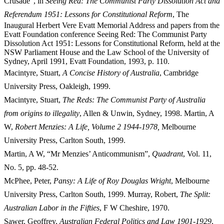
Crusade”, in
Seeing Red: The Communist Party Dissolution Act and
Referendum
1
95
1
: Lessons for Constitutional Reform
, The
Inaugural Herbert Vere Evatt Memorial Address and papers from the
Evatt Foundation conference Seeing Red: The Communist Party
Dissolution Act 1951: Lessons for Constitutional Reform, held at the
NSW Parliament House and the Law School of the University of
Sydney, April 1991, Evatt Foundation, 1993, p. 110.
Macintyre, Stuart,
A Concise History of Australia
, Cambridge
University Press, Oakleigh, 1999.
Macintyre, Stuart,
The Reds: The Communist Party of Australia
from origins to illegality
, Allen & Unwin, Sydney, 1998. Martin, A
W,
Robert Menzies: A Life, Volume 2 1944-1978,
Melbourne
University Press, Carlton South, 1999.
Martin, A W, “Mr Menzies’ Anticommunism”,
Qu
adrant
, Vol. 11,
No. 5, pp. 48-52.
McPhee, Peter,
Pa
nsy: A Life of Roy Douglas Wright
, Melbourne
University Press, Carlton South, 1999. Murray, Robert,
The Split:
Australian Labor in the Fifties
, F W Cheshire, 1970.
Sawer, Geoffrey,
Australian Federal Politics and Law 1901-1929
,