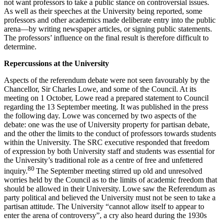
not want professors to take a public stance on controversial issues.
As well as their speeches at the University being reported, some
professors and other academics made deliberate entry into the public
arena—by writing newspaper articles, or signing public statements.
The professors’ influence on the final result is therefore difficult to
determine.
Repercussions at the University
Aspects of the referendum debate were not seen favourably by the
Chancellor, Sir Charles Lowe, and some of the Council. At its
meeting on 1 October, Lowe read a prepared statement to Council
regarding the 13 September meeting. It was published in the press
the following day. Lowe was concerned by two aspects of the
debate: one was the use of University property for partisan debate,
and the other the limits to the conduct of professors towards students
within the University. The SRC executive responded that freedom
of expression by both University staff and students was essential for
the University’s traditional role as a centre of free and unfettered
80
inquiry.
The September meeting stirred up old and unresolved
worries held by the Council as to the limits of academic freedom that
should be allowed in their University. Lowe saw the Referendum as
party political and believed the University must not be seen to take a
partisan attitude. The University “cannot allow itself to appear to
enter the arena of controversy”, a cry also heard during the 1930s