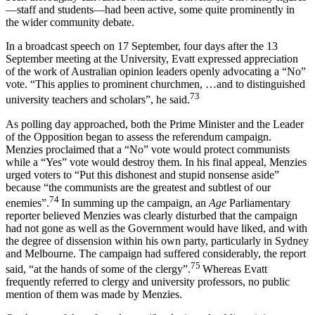
—staff and students—had been active, some quite prominently in
the wider community debate.
In a broadcast speech on 17 September, four days after the 13
September meeting at the University, Evatt expressed appreciation
of the work of Australian opinion leaders openly advocating a “No”
vote. “This applies to prominent churchmen, …and to distinguished
73
university teachers and scholars”, he said.
As polling day approached, both the Prime Minister and the Leader
of the Opposition began to assess the referendum campaign.
Menzies proclaimed that a “No” vote would protect communists
while a “Yes” vote would destroy them. In his final appeal, Menzies
urged voters to “Put this dishonest and stupid nonsense aside”
because “the communists are the greatest and subtlest of our
74
enemies”.
In summing up the campaign, an
Age
Parliamentary
reporter believed Menzies was clearly disturbed that the campaign
had not gone as well as the Government would have liked, and with
the degree of dissension within his own party, particularly in Sydney
and Melbourne. The campaign had suffered considerably, the report
75
said, “at the hands of some of the clergy”.
Whereas Evatt
frequently referred to clergy and university professors, no public
mention of them was made by Menzies.