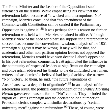
The Prime Minister and the Leader of the Opposition issued
statements on the results. While emphasising his view that the
referendum failed because of “a wicked and unscrupulous ‘No’
campaign, Menzies concluded that “no amendment of the
Commonwealth Constitution can be carried if the Parliamentary
88
Opposition is against it”.
It was perhaps for this reason no further
referendum was held while Menzies remained in office. Although
Menzies’ view of the need for bipartisan support for a referendum to
succeed has become the conventional wisdom, analysis of the 1951
campaign suggests it may be wrong. It may well be that, had
academics and other non-partisan opinion leaders not opposed the
referendum, Menzies would have won despite Labor’s opposition.
In his post-referendum comments, Evatt again cited the influence in
the community of respected leaders as significant on the campaign
and once again addressed his thanks to the distinguished clergymen,
writers and academics he believed had helped achieve the narrow
“No” victory. To them, he said, “the future generations of
89
Australians owe a deep debt of gratitude”.
In an analysis of the
referendum result, the political correspondent of the
Sydney Morning
Herald
gave seven reasons for the “No” verdict. They included the
vigour of Evatt’s campaign and the declaration of a number of
Protestant clerics, coupled with similar declarations by “certain
90
university men” against the referendum.
These, of course, were