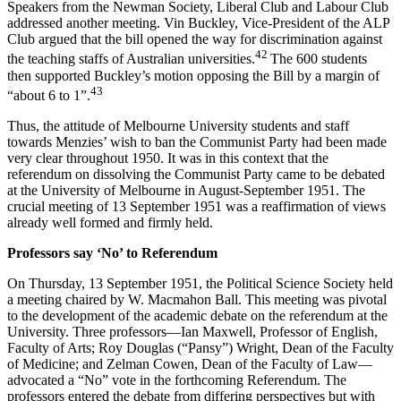
Speakers from the Newman Society, Liberal Club and Labour Club
addressed another meeting. Vin Buckley, Vice-President of the ALP
Club argued that the bill opened the way for discrimination against
42
the teaching staffs of Australian universities.
The 600 students
then supported Buckley’s motion opposing the Bill by a margin of
43
“about 6 to 1”.
Thus, the attitude of Melbourne University students and staff
towards Menzies’ wish to ban the Communist Party had been made
very clear throughout 1950. It was in this context that the
referendum on dissolving the Communist Party came to be debated
at the University of Melbourne in August-September 1951. The
crucial meeting of 13 September 1951 was a reaffirmation of views
already well formed and firmly held.
Pr
ofessors say ‘No’ to Referendum
On Thursday, 13 September 1951, the Political Science Society held
a meeting chaired by W. Macmahon Ball. This meeting was pivotal
to the development of the academic debate on the referendum at the
University. Three professors—Ian Maxwell, Professor of English,
Faculty of Arts; Roy Douglas (“Pansy”) Wright, Dean of the Faculty
of Medicine; and Zelman Cowen, Dean of the Faculty of Law—
advocated a “No” vote in the forthcoming Referendum. The
professors entered the debate from differing perspectives but with