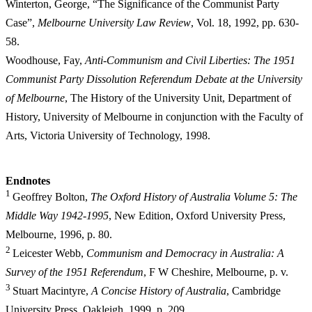
Winterton, George, “The Significance of the Communist Party
Case”,
Melbourne University Law Review
, Vol. 18, 1992, pp. 630-
58.
Woodhouse, Fay,
Anti-Communism and Civil Liberties: The 1951
Communist Party Dissolution Referendum Debate at the University
of Melbourne
, The History of the University Unit, Department of
History, University of Melbourne in conjunction with the Faculty of
Arts, Victoria University of Technology, 1998.
E
ndnotes
1
Geoffrey Bolton,
The Oxford History of Australia Volume 5: The
Middle Way 1942-1995
, New Edition, Oxford University Press,
Melbourne, 1996, p. 80.
2
Leicester Webb,
Communism and Democracy in Australia: A
Survey of the 1951 Referendum
, F W Cheshire, Melbourne, p. v.
3
Stuart Macintyre,
A Concise History of Australia
, Cambridge
University Press, Oakleigh, 1999, p. 209.