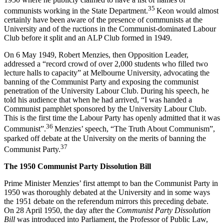
35
communists working in the State Department.
Keon would almost
certainly have been aware of the presence of communists at the
University and of the ructions in the Communist-dominated Labour
Club before it split and an ALP Club formed in 1949.
On 6 May 1949, Robert Menzies, then Opposition Leader,
addressed a “record crowd of over 2,000 students who filled two
lecture halls to capacity” at Melbourne University, advocating the
banning of the Communist Party and exposing the communist
penetration of the University Labour Club. During his speech, he
told his audience that when he had arrived, “I was handed a
Communist pamphlet sponsored by the University Labour Club.
This is the first time the Labour Party has openly admitted that it was
36
Communist”.
Menzies’ speech, “The Truth About Communism”,
sparked off debate at the University on the merits of banning the
37
Communist Party.
T
h
e 1950 Communist Party Dissolution Bill
Prime Minister Menzies’ first attempt to ban the Communist Party in
1950 was thoroughly debated at the University and in some ways
the 1951 debate on the referendum mirrors this preceding debate.
On 28 April 1950, the day after the
Communist Party Dissolution
Bill
was introduced into Parliament, the Professor of Public Law,