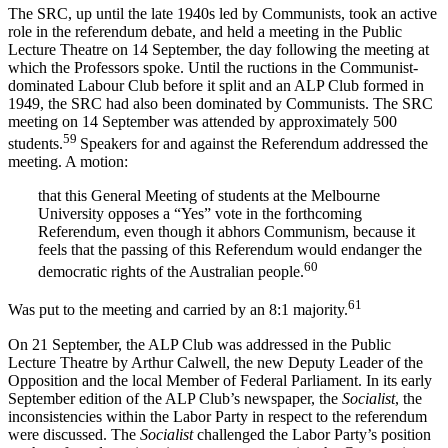
The SRC, up until the late 1940s led by Communists, took an active
role in the referendum debate, and held a meeting in the Public
Lecture Theatre on 14 September, the day following the meeting at
which the Professors spoke. Until the ructions in the Communist-
dominated Labour Club before it split and an ALP Club formed in
1949, the SRC had also been dominated by Communists. The SRC
meeting on 14 September was attended by approximately 500
59
students.
Speakers for and against the Referendum addressed the
meeting. A motion:
that this General Meeting of students at the Melbourne
University opposes a “Yes” vote in the forthcoming
Referendum, even though it abhors Communism, because it
feels that the passing of this Referendum would endanger the
60
democratic rights of the Australian people.
61
Was put to the meeting and carried by an 8:1 majority.
On 21 September, the ALP Club was addressed in the Public
Lecture Theatre by Arthur Calwell, the new Deputy Leader of the
Opposition and the local Member of Federal Parliament. In its early
September edition of the ALP Club’s newspaper, the
Socialist
, the
inconsistencies within the Labor Party in respect to the referendum
were discussed. The
Socialist
challenged the Labor Party’s position