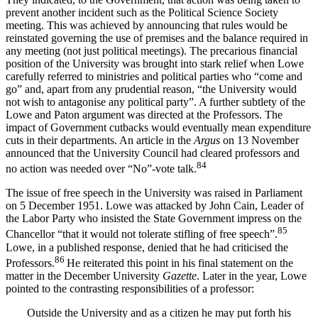
prevent another incident such as the Political Science Society
meeting. This was achieved by announcing that rules would be
reinstated governing the use of premises and the balance required in
any meeting (not just political meetings). The precarious financial
position of the University was brought into stark relief when Lowe
carefully referred to ministries and political parties who “come and
go” and, apart from any prudential reason, “the University would
not wish to antagonise any political party”. A further subtlety of the
Lowe and Paton argument was directed at the Professors. The
impact of Government cutbacks would eventually mean expenditure
cuts in their departments. An article in the
Argus
on 13 November
announced that the University Council had cleared professors and
84
no action was needed over “No”-vote talk.
The issue of free speech in the University was raised in Parliament
on 5 December 1951. Lowe was attacked by John Cain, Leader of
the Labor Party who insisted the State Government impress on the
85
Chancellor “that it would not tolerate stifling of free speech”.
Lowe, in a published response, denied that he had criticised the
86
Professors.
He reiterated this point in his final statement on the
matter in the December University
Gazette
. Later in the year, Lowe
pointed to the contrasting responsibilities of a professor:
Outside the University and as a citizen he may put forth his