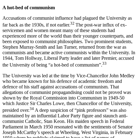
A hot-bed of communism
Accusations of communist influence had plagued the University as
32
far back as the 1930s, if not earlier.
The post-war influx of ex-
servicemen and women meant many of these students had
experienced more of the world than their younger counterparts, and
been exposed to communist philosophies. Two prominent students,
Stephen Murray-Smith and Ian Turner, returned from the war as
communists and became active communists within the University. In
1944, Tom Hollway, Liberal Party leader and later Premier, accused
33
the University of being “a hot-bed of communism”.
The University was led at the time by Vice-Chancellor John Medley
who became known for his defence of academic freedom and
defence of his staff against accusations of communism. That
allegations of communist propagandising could not be proved was
shown by the Royal Commission into Communism in 1949-50
which Justice Sir Charles Lowe, then Chancellor of the University,
34
presided over.
A deep suspicion of “pink professors” was also
maintained by an influential Labor Party figure and staunch anti-
communist Catholic, Stan Keon. His maiden speech in Federal
Parliament in March 1950 resonated with the sentiments of Senator
Joseph McCarthy’s speech at Wheeling, West Virginia, in February
1950 where he publicly claimed to have a list of names of