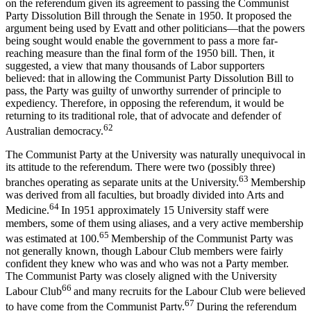
on the referendum given its agreement to passing the Communist
Party Dissolution Bill through the Senate in 1950. It proposed the
argument being used by Evatt and other politicians—that the powers
being sought would enable the government to pass a more far-
reaching measure than the final form of the 1950 bill. Then, it
suggested, a view that many thousands of Labor supporters
believed: that in allowing the Communist Party Dissolution Bill to
pass, the Party was guilty of unworthy surrender of principle to
expediency. Therefore, in opposing the referendum, it would be
returning to its traditional role, that of advocate and defender of
62
Australian democracy.
The Communist Party at the University was naturally unequivocal in
its attitude to the referendum. There were two (possibly three)
63
branches operating as separate units at the University.
Membership
was derived from all faculties, but broadly divided into Arts and
64
Medicine.
In 1951 approximately 15 University staff were
members, some of them using aliases, and a very active membership
65
was estimated at 100.
Membership of the Communist Party was
not generally known, though Labour Club members were fairly
confident they knew who was and who was not a Party member.
The Communist Party was closely aligned with the University
66
Labour Club
and many recruits for the Labour Club were believed
67
to have come from the Communist Party.
During the referendum