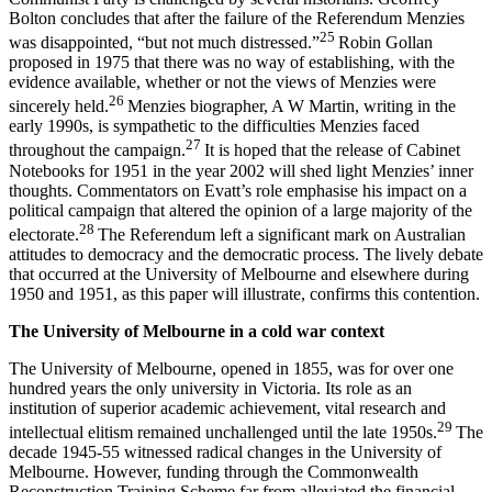
Bolton concludes that after the failure of the Referendum Menzies
25
was disappointed, “but not much distressed.”
Robin Gollan
proposed in 1975 that there was no way of establishing, with the
evidence available, whether or not the views of Menzies were
26
sincerely held.
Menzies biographer, A W Martin, writing in the
early 1990s, is sympathetic to the difficulties Menzies faced
27
throughout the campaign.
It is hoped that the release of Cabinet
Notebooks for 1951 in the year 2002 will shed light Menzies’ inner
thoughts. Commentators on Evatt’s role emphasise his impact on a
political campaign that altered the opinion of a large majority of the
28
electorate.
The Referendum left a significant mark on Australian
attitudes to democracy and the democratic process. The lively debate
that occurred at the University of Melbourne and elsewhere during
1950 and 1951, as this paper will illustrate, confirms this contention.
T
h
e University of Melbourne in a cold war context
The University of Melbourne, opened in 1855, was for over one
hundred years the only university in Victoria. Its role as an
institution of superior academic achievement, vital research and
29
intellectual elitism remained unchallenged until the late 1950s.
The
decade 1945-55 witnessed radical changes in the University of
Melbourne. However, funding through the Commonwealth
Reconstruction Training Scheme far from alleviated the financial