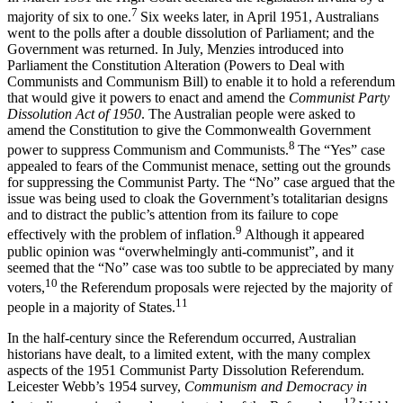
7
majority of six to one.
Six weeks later, in April 1951, Australians
went to the polls after a double dissolution of Parliament; and the
Government was returned. In July, Menzies introduced into
Parliament the Constitution Alteration (Powers to Deal with
Communists and Communism Bill) to enable it to hold a referendum
that would give it powers to enact and amend the
Communist Party
Dissolution Act of 1950
. The Australian people were asked to
amend the Constitution to give the Commonwealth Government
8
power to suppress Communism and Communists.
The “Yes” case
appealed to fears of the Communist menace, setting out the grounds
for suppressing the Communist Party. The “No” case argued that the
issue was being used to cloak the Government’s totalitarian designs
and to distract the public’s attention from its failure to cope
9
effectively with the problem of inflation.
Although it appeared
public opinion was “overwhelmingly anti-communist”, and it
seemed that the “No” case was too subtle to be appreciated by many
10
voters,
the Referendum proposals were rejected by the majority of
11
people in a majority of States.
In the half-century since the Referendum occurred, Australian
historians have dealt, to a limited extent, with the many complex
aspects of the 1951 Communist Party Dissolution Referendum.
Leicester Webb’s 1954 survey,
Communism and Democracy in
12