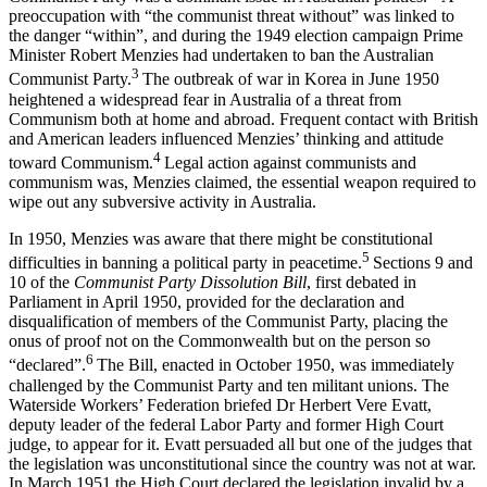
preoccupation with “the communist threat without” was linked to
the danger “within”, and during the 1949 election campaign Prime
Minister Robert Menzies had undertaken to ban the Australian
3
Communist Party.
The outbreak of war in Korea in June 1950
heightened a widespread fear in Australia of a threat from
Communism both at home and abroad. Frequent contact with British
and American leaders influenced Menzies’ thinking and attitude
4
toward Communism.
Legal action against communists and
communism was, Menzies claimed, the essential weapon required to
wipe out any subversive activity in Australia.
In 1950, Menzies was aware that there might be constitutional
5
difficulties in banning a political party in peacetime.
Sections 9 and
10 of the
Communist Party Dissolution Bill
, first debated in
Parliament in April 1950, provided for the declaration and
disqualification of members of the Communist Party, placing the
onus of proof not on the Commonwealth but on the person so
6
“declared”.
The Bill, enacted in October 1950, was immediately
challenged by the Communist Party and ten militant unions. The
Waterside Workers’ Federation briefed Dr Herbert Vere Evatt,
deputy leader of the federal Labor Party and former High Court
judge, to appear for it. Evatt persuaded all but one of the judges that
the legislation was unconstitutional since the country was not at war.
In March 1951 the High Court declared the legislation invalid by a