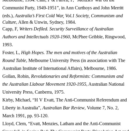
Communist Party, 1949-1951”, in Ann Curthoys and John Merritt
(eds.),
Australia’s First Cold War, Vol.
1 Society, Communism and
Culture
, Allen & Unwin, Sydney, 1984.
Capp, F,
Writers Defiled. Security Surveillance of Australian
Authors and Intellectuals 1920-1960
, McPhee Gribble, Ringwood,
1993.
Foster, L,
High Hopes. The men and motives of the Australian
Round Table
, Melbourne University Press (in association with The
Australian Institute of International Affairs), Melbourne, 1986.
Gollan, Robin,
Revolutionaries and Reformists: Communism and
the Australian Llabour Movement 1920-1955
, Australian National
University Press, Canberra, 1975.
Kirby, Michael, “H V Evatt, The Anti-Communist Referendum and
Liberty in Australia”,
Australian Bar Review
, Volume 7, No. 2,
March 1991, pp.
93-120.
Lloyd, Clem, “Evatt, Menzies, Latham and the Anti-Communist