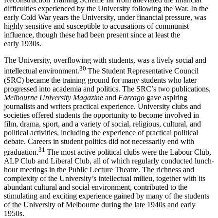
difficulties experienced by the University following the War. In the
early Cold War years the University, under financial pressure, was
highly sensitive and susceptible to accusations of communist
influence, though these had been present since at least the
early 1930s.
The University, overflowing with students, was a lively social and
30
intellectual environment.
The Student Representative Council
(SRC) became the training ground for many students who later
progressed into academia and politics. The SRC’s two publications,
Melbourne University Magazine
and
Farrago
gave aspiring
journalists and writers practical experience. University clubs and
societies offered students the opportunity to become involved in
film, drama, sport, and a variety of social, religious, cultural, and
political activities, including the experience of practical political
debate. Careers in student politics did not necessarily end with
31
graduation.
The most active political clubs were the Labour Club,
ALP Club and Liberal Club, all of which regularly conducted lunch-
hour meetings in the Public Lecture Theatre. The richness and
complexity of the University’s intellectual milieu, together with its
abundant cultural and social environment, contributed to the
stimulating and exciting experience gained by many of the students
of the University of Melbourne during the late 1940s and early
1950s.