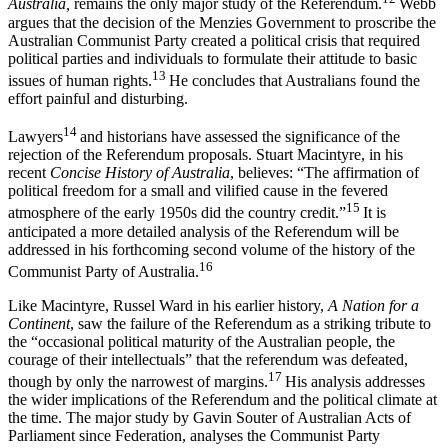
Australia,
remains the only major study of the Referendum.
Webb
argues that the decision of the Menzies Government to proscribe the
Australian Communist Party created a political crisis that required
political parties and individuals to formulate their attitude to basic
13
issues of human rights.
He concludes that Australians found the
effort painful and disturbing.
14
Lawyers
and historians have assessed the significance of the
rejection of the Referendum proposals. Stuart Macintyre, in his
recent
C
oncise History of Australia
, believes: “The affirmation of
political freedom for a small and vilified cause in the fevered
15
atmosphere of the early 1950s did the country credit.”
It is
anticipated a more detailed analysis of the Referendum will be
addressed in his forthcoming second volume of the history of the
16
Communist Party of Australia.
Like Macintyre, Russel Ward in his earlier history,
A Nation for a
Continent
, saw the failure of the Referendum as a striking tribute to
the “occasional political maturity of the Australian people, the
courage of their intellectuals” that the referendum was defeated,
17
though by only the narrowest of margins.
His analysis addresses
the wider implications of the Referendum and the political climate at
the time. The major study by Gavin Souter of Australian Acts of
Parliament since Federation, analyses the Communist Party