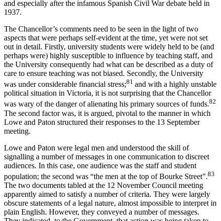
and especially after the infamous Spanish Civil War debate held in
1937.
The Chancellor’s comments need to be seen in the light of two
aspects that were perhaps self-evident at the time, yet were not set
out in detail. Firstly, university students were widely held to be (and
perhaps were) highly susceptible to influence by teaching staff, and
the University consequently had what can be described as a duty of
care to ensure teaching was not biased. Secondly, the University
81
was under considerable financial stress;
and with a highly unstable
political situation in Victoria, it is not surprising that the Chancellor
82
was wary of the danger of alienating his primary sources of funds.
The second factor was, it is argued, pivotal to the manner in which
Lowe and Paton structured their responses to the 13 September
meeting.
Lowe and Paton were legal men and understood the skill of
signalling a number of messages in one communication to discreet
audiences. In this case, one audience was the staff and student
83
population; the second was “the men at the top of Bourke Street”.
The two documents tabled at the 12 November Council meeting
apparently aimed to satisfy a number of criteria. They were largely
obscure statements of a legal nature, almost impossible to interpret in
plain English. However, they conveyed a number of messages.
They indicated, to the Government, that action was being taken to