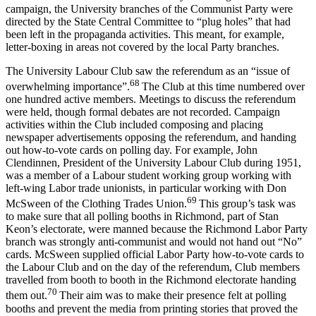
campaign, the University branches of the Communist Party were
directed by the State Central Committee to “plug holes” that had
been left in the propaganda activities. This meant, for example,
letter-boxing in areas not covered by the local Party branches.
The University Labour Club saw the referendum as an “issue of
68
overwhelming importance”.
The Club at this time numbered over
one hundred active members. Meetings to discuss the referendum
were held, though formal debates are not recorded. Campaign
activities within the Club included composing and placing
newspaper advertisements opposing the referendum, and handing
out how-to-vote cards on polling day. For example, John
Clendinnen, President of the University Labour Club during 1951,
was a member of a Labour student working group working with
left-wing Labor trade unionists, in particular working with Don
69
McSween of the Clothing Trades Union.
This group’s task was
to make sure that all polling booths in Richmond, part of Stan
Keon’s electorate, were manned because the Richmond Labor Party
branch was strongly anti-communist and would not hand out “No”
cards. McSween supplied official Labor Party how-to-vote cards to
the Labour Club and on the day of the referendum, Club members
travelled from booth to booth in the Richmond electorate handing
70
them out.
Their aim was to make their presence felt at polling
booths and prevent the media from printing stories that proved the