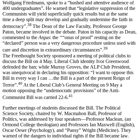
Wolfgang Friedmann, spoke to a “hushed and attentive audience of
400 undergraduates”. He warned that “legislative suppression of the
Communists will yield superficially quick results but at the same
time a deep split may develop and gradually undermine the faith in
38
democracy”.
The Dean of the Law Faculty, Professor George
Paton, became involved in the debate. Paton in his capacity as Dean,
commented to the
Argus
: the
“
“onus of proof” resting on the
“declared” person was a very dangerous procedure unless used with
39
care and discretion in extraordinary circumstances”.
The Freethought Society sponsored a meeting of political clubs to
discuss the Bill on 4 May. Liberal Club identity Ivor Greenwood
defended the ban; while Murray Groves, the ALP Club President,
was unequivocal in declaring his opposition: “I want to oppose this
Bill in every way I can …the Bill is a part of the present Reign of
40
Terror”.
At the Liberal Club’s General Meeting on 9 May a
motion opposing the “undemocratic provisions” of the Anti-
41
Communist Bill was carried 22-6.
Further meetings of students discussed the Bill. The Political
Science Society, chaired by W. Macmahon Ball, Professor of
Politics, was addressed by four speakers—Professor Maclean, (an
Ormond College theologian) and Professors Ian Maxwell (English),
Oscar Oeser (Psychology), and “Pansy” Wright (Medicine). They
warned of the dangers to individual rights if the Bill became law.