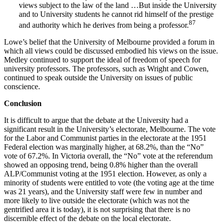
views subject to the law of the land …But inside the University
and to University students he cannot rid himself of the prestige
87
and authority which he derives from being a professor.
Lowe’s belief that the University of Melbourne provided a forum in
which all views could be discussed embodied his views on the issue.
Medley continued to support the ideal of freedom of speech for
university professors. The professors, such as Wright and Cowen,
continued to speak outside the University on issues of public
conscience.
Conclusion
It is difficult to argue that the debate at the University had a
significant result in the University’s electorate, Melbourne. The vote
for the Labor and Communist parties in the electorate at the 1951
Federal election was marginally higher, at 68.2%, than the “No”
vote of 67.2%. In Victoria overall, the “No” vote at the referendum
showed an opposing trend, being 0.8% higher than the overall
ALP/Communist voting at the 1951 election. However, as only a
minority of students were entitled to vote (the voting age at the time
was 21 years), and the University staff were few in number and
more likely to live outside the electorate (which was not the
gentrified area it is today), it is not surprising that there is no
discernible effect of the debate on the local electorate.