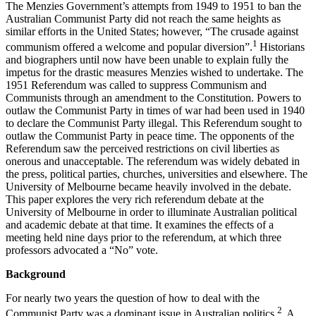
The Menzies Government’s attempts from 1949 to 1951 to ban the
Australian Communist Party did not reach the same heights as
similar efforts in the United States; however, “The crusade against
1
communism offered a welcome and popular diversion”.
Historians
and biographers until now have been unable to explain fully the
impetus for the drastic measures Menzies wished to undertake. The
1951 Referendum was called to suppress Communism and
Communists through an amendment to the Constitution. Powers to
outlaw the Communist Party in times of war had been used in 1940
to declare the Communist Party illegal. This Referendum sought to
outlaw the Communist Party in peace time. The opponents of the
Referendum saw the perceived restrictions on civil liberties as
onerous and unacceptable. The referendum was widely debated in
the press, political parties, churches, universities and elsewhere. The
University of Melbourne became heavily involved in the debate.
This paper explores the very rich referendum debate at the
University of Melbourne in order to illuminate Australian political
and academic debate at that time. It examines the effects of a
meeting held nine days prior to the referendum, at which three
professors advocated a “No” vote.
Background
For nearly two years the question of how to deal with the
2
Communist Party was a dominant issue in Australian politics.
A