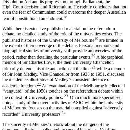
Dissolution Act and its progression through Parliament, the
High Court decision and Referendum. He rightly concludes that not
even the fear of Communism could overcome the deeper Australian
18
fear of constitutional amendment.
While there is extensive published material on the referendum
debate, no detailed study of the role of the universities exists. The
19
published histories of the University of Melbourne
are limited in
the extent of their coverage of the debate. Personal memoirs and
biographical studies of university staff provide an overview of the
20
period, rather than detailing the particular events.
A biographical
memoir of Sir Charles Lowe, the then University Chancellor,
21
primarily defends his role and actions at the time,
while a memoir
of Sir John Medley, Vice-Chancellor from 1938 to 1951, discusses
the incident as illustrative of Medley’s consistent defence of
22
academic freedom.
An examination of the Melbourne intellectual
“vanguard” of the 1950s touches on the referendum debate within
23
the context of University politics.
On a much more specialised
note, a study of the covert activities of ASIO within the University
of Melbourne focuses on the material compiled against “adversely
24
recorded” University professors.
The sincerity of Menzies’ rhetoric about the dangers of the
Communist Party is challenged by several historians. Geoffrey