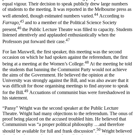
equal vigour. Their decision to speak publicly drew large numbers
of students to the meeting. It was reported in the Melbourne press as
44
well attended, though estimated numbers varied.
According to
45
Farrago,
and to a member of the Political Science Society
46
present,
the Public Lecture Theatre was filled to capacity. Students
listened attentively and applauded enthusiastically when the
47
Professors put forward their case.
For Ian Maxwell, the first speaker, this meeting was the second
occasion on which he had spoken against the referendum, the first
48
being at a meeting at the Women’s College.
At the meeting he told
the students that banning the Communist Party would not achieve
the aims of the Government. He believed the opinion at the
University was strongly against the Bill, and was also aware that it
was difficult for those organising meetings to find anyone to speak
49
for the Bill.
Accuations of communist bias were foreshadowed in
his statement.
“Pansy” Wright was the second speaker at the Public Lecture
Theatre. Wright had many objections to the referendum. The onus of
proof being placed on the accused troubled him. He believed that
Communism was “a proper political philosophy …and therefore
50
should be available for full and frank discussion”.
Wright believed