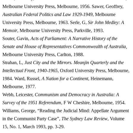
Melbourne University Press, Melbourne, 1956. Sawer, Geoffrey,
Australian Federal Politics and Law 1929-1949
, Melbourne
University Press, Melbourne, 1963. Serle, G,
Si
r John Medley: A
Memoir
, Melbourne University Press, Parkville, 1993.
Souter, Gavin,
Acts of Parliament: A Narrative History of the
Senate and House of Representatives Commonwealth of Australia,
Melbourne
University Press, Carlton, 1988.
Strahan, L,
Ju
st City and the Mirrors. Meanjin Quarterly and the
Intellectual Front, 1940-1965
, Oxford University Press, Melbourne,
1984. Ward, Russel,
A Nation for a Continent
, Heinemann,
Melbourne, 1977.
Webb, Leicester,
Co
mmunism and Democracy in Australia: A
Survey of the 1951 Referendum
, F W Cheshire, Melbourne, 1954.
Williams, George, “Reading the Judicial Mind: Appellate Argument
in the Communist Party Case”,
Th
e Sydney Law Review
, Volume
15, No. 1, March 1993, pp. 3-29.