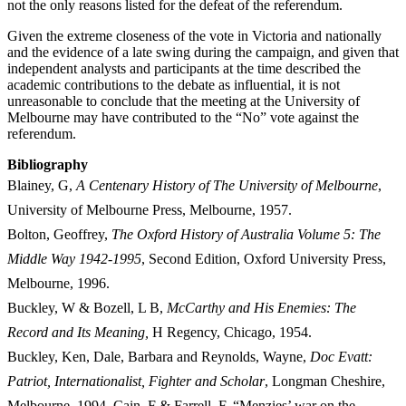
not the only reasons listed for the defeat of the referendum.
Given the extreme closeness of the vote in Victoria and nationally
and the evidence of a late swing during the campaign, and given that
independent analysts and participants at the time described the
academic contributions to the debate as influential, it is not
unreasonable to conclude that the meeting at the University of
Melbourne may have contributed to the “No” vote against the
referendum.
Bibliography
Blainey, G,
A Centenary History of The University of Melbourne
,
University of Melbourne Press, Melbourne, 1957.
Bolton, Geoffrey,
The Oxford History of Australia Volume 5: The
Middle Way 1942-1995
, Second Edition, Oxford University Press,
Melbourne,
1996.
Buckley, W & Bozell, L B,
McCarthy and His Enemies: The
Record and Its Meaning,
H Regency, Chicago, 1954.
Buckley, Ken, Dale, Barbara and Reynolds, Wayne,
D
oc Evatt:
Patriot, Internationalist, Fighter and Scholar
, Longman Cheshire,
Melbourne, 1994. Cain, F & Farrell, F, “Menzies’ war on the