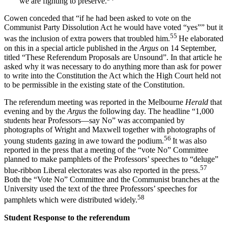
we are fighting to preserve.
Cowen conceded that “if he had been asked to vote on the
Communist Party Dissolution Act he would have voted “yes”” but it
55
was the inclusion of extra powers that troubled him.
He elaborated
on this in a special article published in the
A
rgus
on 14 September,
titled “These Referendum Proposals are Unsound”. In that article he
asked why it was necessary to do anything more than ask for power
to write into the Constitution the Act which the High Court held not
to be permissible in the existing state of the Constitution.
The referendum meeting was reported in the Melbourne
Herald
that
evening and by the
Argus
the following day. The headline “1,000
students hear Professors—say No” was accompanied by
photographs of Wright and Maxwell together with photographs of
56
young students gazing in awe toward the podium.
It was also
reported in the press that a meeting of the “vote No” Committee
planned to make pamphlets of the Professors’ speeches to “deluge”
57
blue-ribbon Liberal electorates was also reported in the press.
Both the “Vote No” Committee and the Communist branches at the
University used the text of the three Professors’ speeches for
58
pamphlets which were distributed widely.
S
t
udent Response to the referendum