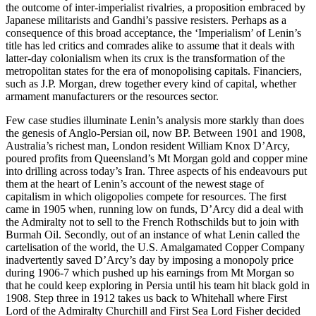
the outcome of inter-imperialist rivalries, a proposition embraced by
Japanese militarists and Gandhi’s passive resisters. Perhaps as a
consequence of this broad acceptance, the ‘Imperialism’ of Lenin’s
title has led critics and comrades alike to assume that it deals with
latter-day colonialism when its crux is the transformation of the
metropolitan states for the era of monopolising capitals. Financiers,
such as J.P. Morgan, drew together every kind of capital, whether
armament manufacturers or the resources sector.
Few case studies illuminate Lenin’s analysis more starkly than does
the genesis of Anglo-Persian oil, now BP. Between 1901 and 1908,
Australia’s richest man, London resident William Knox D’Arcy,
poured profits from Queensland’s Mt Morgan gold and copper mine
into drilling across today’s Iran. Three aspects of his endeavours put
them at the heart of Lenin’s account of the newest stage of
capitalism in which oligopolies compete for resources. The first
came in 1905 when, running low on funds, D’Arcy did a deal with
the Admiralty not to sell to the French Rothschilds but to join with
Burmah Oil. Secondly, out of an instance of what Lenin called the
cartelisation of the world, the U.S. Amalgamated Copper Company
inadvertently saved D’Arcy’s day by imposing a monopoly price
during 1906-7 which pushed up his earnings from Mt Morgan so
that he could keep exploring in Persia until his team hit black gold in
1908. Step three in 1912 takes us back to Whitehall where First
Lord of the Admiralty Churchill and First Sea Lord Fisher decided