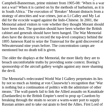
Campbell-Bannerman, prime minister from 1905-08: ‘When is a war
not a war? When it is carried on by the methods of barbarism, as it is
in South Africa.’ The execution of ‘Breaker’ Morant distracts from a
strategy of atrocities and war crimes, just as Lt Calley and My Lai
did for the ecocide waged against the Indo-Chinese. In 2001, the
Memorial asked visitors to vote whether they thought Morant should
have been shot. The question should have been whether the British
cabinet and generals should have been hanged. The War Memorial
does have the decency to record the top-level conspiracy behind the
1895 Jameson Raid to seize the Transvaal for the gold discovered at
Witwatersrand nine years before. The concentration camps are
mentioned but no death toll is given.
The older the displays at the Memorial, the more likely they are to
broach uncomfortable truths by providing some context. Boeing’s
sponsorship of the aircraft gallery weighs against any more shaming
the devil.
The Memorial’s redecorated World War I Gallery perpetrates its lies
by not so much as hinting at von Clausewitz’s recognition that ‘War
is nothing but a continuation of politics with the admixture of other
means.’ The wall-panels fail to link the Allied assaults on Kanakkale
(Dardanelles) to the British Empire’s need to prop up Czardom by
breaking through the straits to secure a warm-water port to supply
Russian armies and to take out grain to feed the Allies. First Lord of