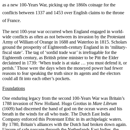
as a new 100-Years War, picking up the 1860s coinage for the
conflicts between 1337 and 1453 over English claims to the throne
of France.
The next 100-year war occurred when England engaged in world-
wide conflicts as often as not between its invasion by the Protestant
Army of William of Orange in 1688 and Waterloo in 1815. Scholars
ground the prosperity of Eighteenth-century England in its ‘military-
fiscal state’. The tag of ‘sordid trade war’ is irrefragable for the
Eighteenth century, as British prime minister to be
Pitt the Elder
declaimed in 1739: ‘When trade is at stake … you must defend it, or
perish.’ Those were the days when the moneyed power had fewer
reasons to fear speaking the truth since its agents and the electors
could all fit into each other’s pockets.
Foundations
One enduring legacy from the second 100-Years War was Britain’s
1788 invasion of New Holland. Hugo Grotius in
Mare Librum
(1609) had discerned the hand of god on the ocean waves and his
breath in the winds for all who trade. The Dutch East India
Company enforced this Protestant Ethic in its archipelagic waters.
By 1780, Britain’s alliances with the Dutch had broken down again.
Unsure of safe passage through the Netherlands East Indies, the