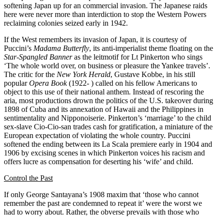
softening Japan up for an commercial invasion. The Japanese raids
here were never more than interdiction to stop the Western Powers
reclaiming colonies seized early in 1942.
If the West remembers its invasion of Japan, it is courtesy of
Puccini’s
Madama Butterfly
, its anti-imperialist theme floating on the
Star-Spangled Banner
as the leitmotif for Lt Pinkerton who sings
‘The whole world over, on business or pleasure the Yankee travels’.
The critic for the
New York Herald
, Gustave Kobbe, in his still
popular
Opera Book
(1922- ) called on his fellow Americans to
object to this use of their national anthem. Instead of rescoring the
aria, most productions drown the politics of the U.S. takeover during
1898 of Cuba and its annexation of Hawaii and the Philippines in
sentimentality and Nipponoiserie. Pinkerton’s ‘marriage’ to the child
sex-slave Cio-Cio-san trades cash for gratification, a miniature of the
European expectation of violating the whole country. Puccini
softened the ending between its La Scala premiere early in 1904 and
1906 by excising scenes in which Pinkerton voices his racism and
offers lucre as compensation for deserting his ‘wife’ and child.
Control the Past
If only George Santayana’s 1908 maxim that ‘those who cannot
remember the past are condemned to repeat it’ were the worst we
had to worry about. Rather, the obverse prevails with those who