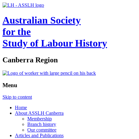
Australian Society
for the
Study of Labour History
Canberra Region
Menu
Skip to content
Home
About ASSLH Canberra
Membership
Branch history
Our committee
Articles and Publications