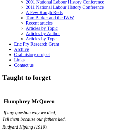
2001 National Labour History Conference
2011 National Labour History Conference
A Few Rough Reds
Tom Barker and the IWW
Recent articles
Articles by Topic
Articles by Author
Articles by Type
Eric Fry Research Grant
Archive
Oral history project
Links
Contact us
Taught to forget
Humphrey McQueen
If any question why we died,
Tell them because our fathers lied.
Rudyard Kipling (1919).