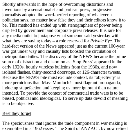
Shortly afterwards in the hope of overcoming distortions and
inventions by a sensationalist and partisan press, progressive
journalists adopted the word-perfect reporting of whatever a
politician says, no matter how false they and their editors know it to
be. This method has ended up with stenographers of power being
drip-fed by government and corporate press releases. It is rare for
any media outlet to juxtapose what someone said yesterday with
what they are saying today – a role reserved for
Private Eye
. The
hard-fact version of the News appeared just as the current 100-year
war got under way and casualty lists boosted the circulation of
metropolitan dailies. The discovery of the NEWS became the prime
source of distraction and distortion as ‘Stop Press’ appeared in the
early 1920s, hourly wireless bulletins from the 1930s, and now
isolated flashes, thirty-second doorstops, or 126-character tweets.
Because the NEWS-bite must exclude context, its ‘objectivity’ is
more pernicious than Mass Murdoch’s most flagrant propaganda,
inducing stupefaction and keeping us more ignorant than nature
intended. To provide the context of commercial trade wars is to be
biased, political and ideological. To serve up data devoid of meaning
is to be objective.
Best they forget
The speciousness that ignores the trade component in war-making is
exemplified in a 1962 essay, ‘The Spirit of ANZAC’, by now retired