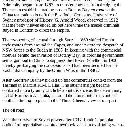
Admiralty began, from 1787, to transfer convicts from dredging the
Thames to establish a trading post at Botany Bay
en route
to the
China tea trade to benefit the East India Company. University of
Sydney professor of History, G. Arnold Wood, observed in 1922
that the petty thieves ended up out here while the master criminals
stayed in London to direct the empire.
The re-opening of a canal through Suez in 1869 shifted Empire
trade routes from around the Capes, and underwrote the despatch of
NSW forces to the Sudan in 1885
.
In keeping with the commercial
motives behind the invasion of Botany Bay, its colonial government
sent a gunboat to China to suppress the Boxer Rebellion in 1900,
thereby prolonging the concessions had had been secured for the
East India Company by the Opium Wars of the 1840s.
After Geoffrey Blainey picked up this commercial context from the
Tasmanian Marxist K.M. Dallas. The latter’s insight became
contorted into a tyranny of cliché about distance as the determining
fact of European Australia, its foundation amid inter-mercantilist
conflicts finding no place in the ‘Three Cheers’ view of our past.
The oil road
With the survival of Soviet power after 1917, Lenin’s ‘popular
outline’ of imperialism acquired textbook status in explaining war as