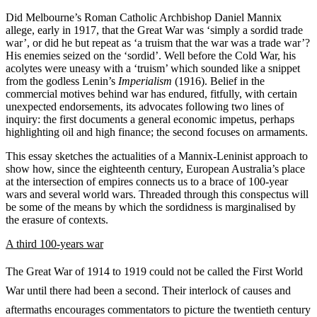
Did Melbourne’s Roman Catholic Archbishop Daniel Mannix
allege, early in 1917, that the Great War was ‘simply a sordid trade
war’, or did he but repeat as ‘a truism that the war was a trade war’?
His enemies seized on the ‘sordid’. Well before the Cold War, his
acolytes were uneasy with a ‘truism’ which sounded like a snippet
from the godless Lenin’s
Imperialism
(1916). Belief in the
commercial motives behind war has endured, fitfully, with certain
unexpected endorsements, its advocates following two lines of
inquiry: the first documents a general economic impetus, perhaps
highlighting oil and high finance; the second focuses on armaments.
This essay sketches the actualities of a Mannix-Leninist approach to
show how, since the eighteenth century, European Australia’s place
at the intersection of empires connects us to a brace of 100-year
wars and several world wars. Threaded through this conspectus will
be some of the means by which the sordidness is marginalised by
the erasure of contexts.
A third 100-years war
The Great War of 1914 to 1919 could not be called the First World
War until there had been a second. Their interlock of causes and
aftermaths encourages commentators to picture the twentieth century