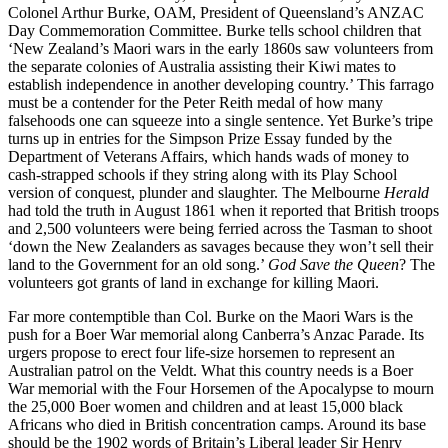
Colonel Arthur Burke, OAM, President of Queensland’s ANZAC
Day Commemoration Committee. Burke tells school children that
‘New Zealand’s Maori wars in the early 1860s saw volunteers from
the separate colonies of Australia assisting their Kiwi mates to
establish independence in another developing country.’ This farrago
must be a contender for the Peter Reith medal of how many
falsehoods one can squeeze into a single sentence. Yet Burke’s tripe
turns up in entries for the Simpson Prize Essay funded by the
Department of Veterans Affairs, which hands wads of money to
cash-strapped schools if they string along with its Play School
version of conquest, plunder and slaughter. The Melbourne
Herald
had told the truth in August 1861 when it reported that British troops
and 2,500 volunteers were being ferried across the Tasman to shoot
‘down the New Zealanders as savages because they won’t sell their
land to the Government for an old song.’
God Save the Queen
? The
volunteers got grants of land in exchange for killing Maori.
Far more contemptible than Col. Burke on the Maori Wars is the
push for a Boer War memorial along Canberra’s Anzac Parade. Its
urgers propose to erect four life-size horsemen to represent an
Australian patrol on the Veldt. What this country needs is a Boer
War memorial with the Four Horsemen of the Apocalypse to mourn
the 25,000 Boer women and children and at least 15,000 black
Africans who died in British concentration camps. Around its base
should be the 1902 words of Britain’s Liberal leader Sir Henry