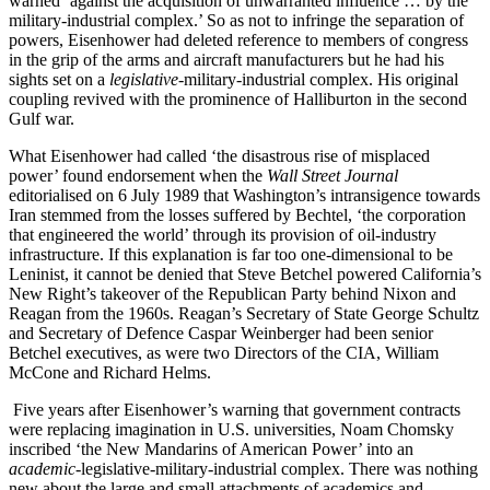
warned ‘against the acquisition of unwarranted influence … by the
military-industrial complex.’ So as not to infringe the separation of
powers, Eisenhower had deleted reference to members of congress
in the grip of the arms and aircraft manufacturers but he had his
sights set on a
legislative
-military-industrial complex. His original
coupling revived with the prominence of Halliburton in the second
Gulf war.
What Eisenhower had called ‘the disastrous rise of misplaced
power’ found endorsement when the
Wall Street Journal
editorialised on 6 July 1989 that Washington’s intransigence towards
Iran stemmed from the losses suffered by Bechtel, ‘the corporation
that engineered the world’ through its provision of oil-industry
infrastructure. If this explanation is far too one-dimensional to be
Leninist, it cannot be denied that Steve Betchel powered California’s
New Right’s takeover of the Republican Party behind Nixon and
Reagan from the 1960s. Reagan’s Secretary of State George Schultz
and Secretary of Defence Caspar Weinberger had been senior
Betchel executives, as were two Directors of the CIA, William
McCone and Richard Helms.
Five years after Eisenhower’s warning that government contracts
were replacing imagination in U.S. universities, Noam Chomsky
inscribed ‘the New Mandarins of American Power’ into an
academic
-legislative-military-industrial complex. There was nothing
new about the large and small attachments of academics and