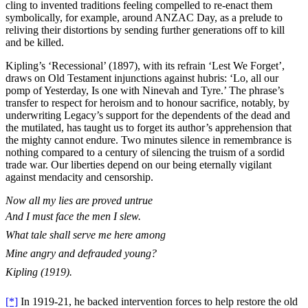
cling to invented traditions feeling compelled to re-enact them
symbolically, for example, around ANZAC Day, as a prelude to
reliving their distortions by sending further generations off to kill
and be killed.
Kipling’s ‘Recessional’ (1897), with its refrain ‘Lest We Forget’,
draws on Old Testament injunctions against hubris: ‘Lo, all our
pomp of Yesterday, Is one with Ninevah and Tyre.’ The phrase’s
transfer to respect for heroism and to honour sacrifice, notably, by
underwriting Legacy’s support for the dependents of the dead and
the mutilated, has taught us to forget its author’s apprehension that
the mighty cannot endure. Two minutes silence in remembrance is
nothing compared to a century of silencing the truism of a sordid
trade war. Our liberties depend on our being eternally vigilant
against mendacity and censorship.
Now all my lies are proved untrue
And I must face the men I slew.
What tale shall serve me here among
Mine angry and defrauded young?
Kipling (1919).
[*]
In 1919-21, he backed intervention forces to help restore the old