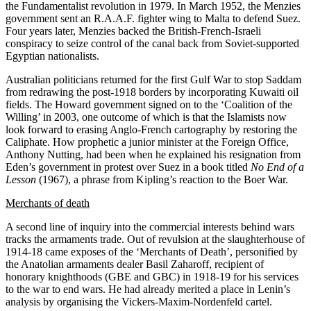
the Fundamentalist revolution in 1979. In March 1952, the Menzies
government sent an R.A.A.F. fighter wing to Malta to defend Suez.
Four years later, Menzies backed the British-French-Israeli
conspiracy to seize control of the canal back from Soviet-supported
Egyptian nationalists.
Australian politicians returned for the first Gulf War to stop Saddam
from redrawing the post-1918 borders by incorporating Kuwaiti oil
fields. The Howard government signed on to the ‘Coalition of the
Willing’ in 2003, one outcome of which is that the Islamists now
look forward to erasing Anglo-French cartography by restoring the
Caliphate. How prophetic a junior minister at the Foreign Office,
Anthony Nutting, had been when he explained his resignation from
Eden’s government in protest over Suez in a book titled
No End of a
Lesson
(1967), a phrase from Kipling’s reaction to the Boer War.
Merchants of death
A second line of inquiry into the commercial interests behind wars
tracks the armaments trade. Out of revulsion at the slaughterhouse of
1914-18 came exposes of the ‘Merchants of Death’, personified by
the Anatolian armaments dealer Basil Zaharoff, recipient of
honorary knighthoods (GBE and GBC) in 1918-19 for his services
to the war to end wars. He had already merited a place in Lenin’s
analysis by organising the Vickers-Maxim-Nordenfeld cartel.