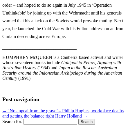
order – and hoped to do so again in July 1945 in ‘Operation
Unthinkable’ by joining up with the Wehrmacht until his generals
warned that his attack on the Soviets would provoke mutiny. Next
year, he launched the Cold War with his Fulton address on an Iron
Curtain descending across Europe.
________________________________
HUMPHREY McQUEEN is a Canberra-based activist and writer
whose seventeen books include
Gallipoli to Petrov, Arguing with
Australian History
(1984) and
Japan to the Rescue, Australian
Security around the Indonesian Archipelago during the American
Century
(1991).
Post navigation
←
‘No appeal from the grave’ – Phillip Hughes, workplace deaths
and getting the balance right
Harry Holland
→
Search for: