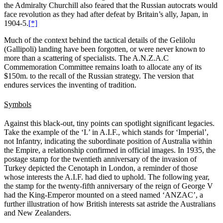
the Admiralty Churchill also feared that the Russian autocrats would
face revolution as they had after defeat by Britain’s ally, Japan, in
1904-5.
[*]
Much of the context behind the tactical details of the Gelilolu
(Gallipoli) landing have been forgotten, or were never known to
more than a scattering of specialists. The A.N.Z.A.C
Commemoration Committee remains loath to allocate any of its
$150m. to the recall of the Russian strategy. The version that
endures services the inventing of tradition.
Symbols
Against this black-out, tiny points can spotlight significant legacies.
Take the example of the ‘I.’ in A.I.F., which stands for ‘Imperial’,
not Infantry, indicating the subordinate position of Australia within
the Empire, a relationship confirmed in official images. In 1935, the
postage stamp for the twentieth anniversary of the invasion of
Turkey depicted the Cenotaph in London, a reminder of those
whose interests the A.I.F. had died to uphold. The following year,
the stamp for the twenty-fifth anniversary of the reign of George V
had the King-Emperor mounted on a steed named ‘ANZAC’, a
further illustration of how British interests sat astride the Australians
and New Zealanders.