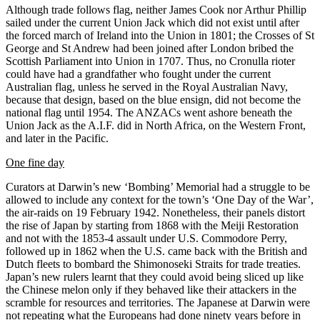
Although trade follows flag, neither James Cook nor Arthur Phillip
sailed under the current Union Jack which did not exist until after
the forced march of Ireland into the Union in 1801; the Crosses of St
George and St Andrew had been joined after London bribed the
Scottish Parliament into Union in 1707. Thus, no Cronulla rioter
could have had a grandfather who fought under the current
Australian flag, unless he served in the Royal Australian Navy,
because that design, based on the blue ensign, did not become the
national flag until 1954. The ANZACs went ashore beneath the
Union Jack as the A.I.F. did in North Africa, on the Western Front,
and later in the Pacific.
One fine day
Curators at Darwin’s
new ‘Bombing’ Memorial had a struggle to be
allowed to include any context for the town’s ‘One Day of the War’,
the air-raids on 19 February 1942. Nonetheless, their panels distort
the rise of Japan by starting from 1868 with the Meiji Restoration
and not with the 1853-4 assault under U.S. Commodore Perry,
followed up in 1862 when the U.S. came back with the British and
Dutch fleets to bombard the Shimonoseki
Straits for trade treaties.
Japan’s new rulers learnt that they could avoid being sliced up like
the Chinese melon only if they behaved like their attackers in the
scramble for resources and territories.
The Japanese at Darwin were
not repeating what the Europeans had done ninety years before in