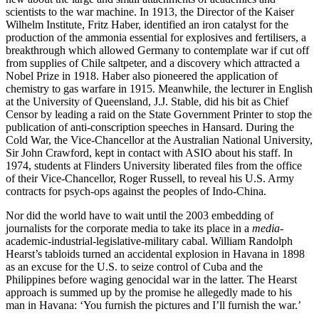
scientists to the war machine. In 1913, the Director of the Kaiser
Wilhelm Institute, Fritz Haber, identified an iron catalyst for the
production of the ammonia essential for explosives and fertilisers, a
breakthrough which allowed Germany to contemplate war if cut off
from supplies of Chile saltpeter, and a discovery which attracted a
Nobel Prize in 1918. Haber also pioneered the application of
chemistry to gas warfare in 1915. Meanwhile, the lecturer in English
at the University of Queensland, J.J. Stable, did his bit as Chief
Censor by leading a raid on the State Government Printer to stop the
publication of anti-conscription speeches in Hansard. During the
Cold War, the Vice-Chancellor at the Australian National University,
Sir John Crawford, kept in contact with ASIO about his staff. In
1974, students at Flinders University liberated files from the office
of their Vice-Chancellor, Roger Russell, to reveal his U.S. Army
contracts for psych-ops against the peoples of Indo-China.
Nor did the world have to wait until the 2003 embedding of
journalists for the corporate media to take its place in a
media
-
academic-industrial-legislative-military cabal. William Randolph
Hearst’s tabloids turned an accidental explosion in Havana in 1898
as an excuse for the U.S. to seize control of Cuba and the
Philippines before waging genocidal war in the latter. The Hearst
approach is summed up by the promise he allegedly made to his
man in Havana: ‘You furnish the pictures and I’ll furnish the war.’