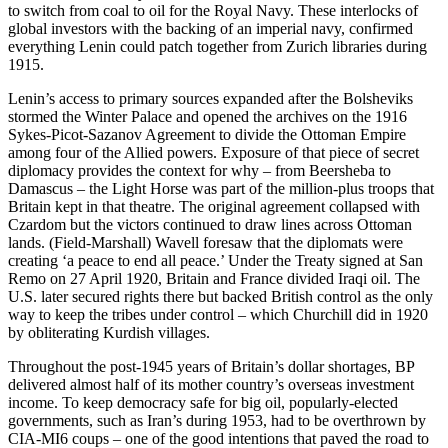
to switch from coal to oil for the Royal Navy. These interlocks of
global investors with the backing of an imperial navy, confirmed
everything Lenin could patch together from Zurich libraries during
1915.
Lenin’s access to primary sources expanded after the Bolsheviks
stormed the Winter Palace and opened the archives on the 1916
Sykes-Picot-Sazanov Agreement to divide the Ottoman Empire
among four of the Allied powers. Exposure of that piece of secret
diplomacy provides the context for why – from Beersheba to
Damascus – the Light Horse was part of the million-plus troops that
Britain kept in that theatre. The original agreement collapsed with
Czardom but the victors continued to draw lines across Ottoman
lands. (Field-Marshall) Wavell foresaw that the diplomats were
creating ‘a peace to end all peace.’ Under the Treaty signed at San
Remo on 27 April 1920, Britain and France divided Iraqi oil. The
U.S. later secured rights there but backed British control as the only
way to keep the tribes under control – which Churchill did in 1920
by obliterating Kurdish villages.
Throughout the post-1945 years of Britain’s dollar shortages, BP
delivered almost half of its mother country’s overseas investment
income. To keep democracy safe for big oil, popularly-elected
governments, such as Iran’s during 1953, had to be overthrown by
CIA-MI6 coups – one of the good intentions that paved the road to