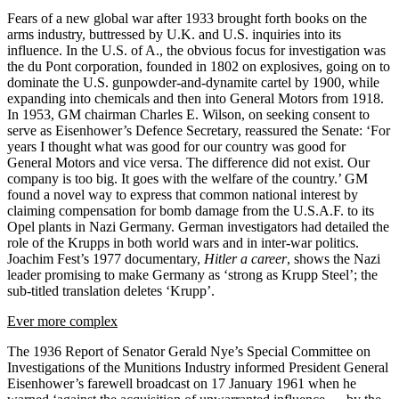
Fears of a new global war after 1933 brought forth books on the
arms industry, buttressed by U.K. and U.S. inquiries into its
influence. In the U.S. of A., the obvious focus for investigation was
the du Pont corporation, founded in 1802 on explosives, going on to
dominate the U.S. gunpowder-and-dynamite cartel by 1900, while
expanding into chemicals and then into General Motors from 1918.
In 1953, GM chairman Charles E. Wilson, on seeking consent to
serve as Eisenhower’s Defence Secretary, reassured the Senate: ‘For
years I thought what was good for our country was good for
General Motors and vice versa. The difference did not exist. Our
company is too big. It goes with the welfare of the country.’ GM
found a novel way to express that common national interest by
claiming compensation for bomb damage from the U.S.A.F. to its
Opel plants in Nazi Germany. German investigators had detailed the
role of the Krupps in both world wars and in inter-war politics.
Joachim Fest’s 1977 documentary,
Hitler a career
, shows the Nazi
leader promising to make Germany as ‘strong as Krupp Steel’; the
sub-titled translation deletes ‘Krupp’.
Ever more complex
The 1936 Report of Senator Gerald Nye’s Special Committee on
Investigations of the Munitions Industry informed President General
Eisenhower’s farewell broadcast on 17 January 1961 when he