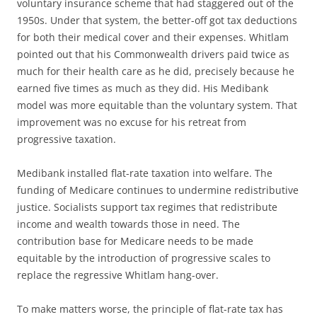
voluntary insurance scheme that had staggered out of the
1950s. Under that system, the better-off got tax deductions
for both their medical cover and their expenses. Whitlam
pointed out that his Commonwealth drivers paid twice as
much for their health care as he did, precisely because he
earned five times as much as they did. His Medibank
model was more equitable than the voluntary system. That
improvement was no excuse for his retreat from
progressive taxation.
Medibank installed flat-rate taxation into welfare. The
funding of Medicare continues to undermine redistributive
justice. Socialists support tax regimes that redistribute
income and wealth towards those in need. The
contribution base for Medicare needs to be made
equitable by the introduction of progressive scales to
replace the regressive Whitlam hang-over.
To make matters worse, the principle of flat-rate tax has