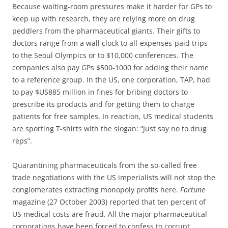
Because waiting-room pressures make it harder for GPs to
keep up with research, they are relying more on drug
peddlers from the pharmaceutical giants. Their gifts to
doctors range from a wall clock to all-expenses-paid trips
to the Seoul Olympics or to $10,000 conferences. The
companies also pay GPs $500-1000 for adding their name
to a reference group. In the US, one corporation, TAP, had
to pay $US885 million in fines for bribing doctors to
prescribe its products and for getting them to charge
patients for free samples. In reaction, US medical students
are sporting T-shirts with the slogan: “Just say no to drug
reps”.
Quarantining pharmaceuticals from the so-called free
trade negotiations with the US imperialists will not stop the
conglomerates extracting monopoly profits here.
Fortune
magazine (27 October 2003) reported that ten percent of
US medical costs are fraud. All the major pharmaceutical
corporations have been forced to confess to corrupt