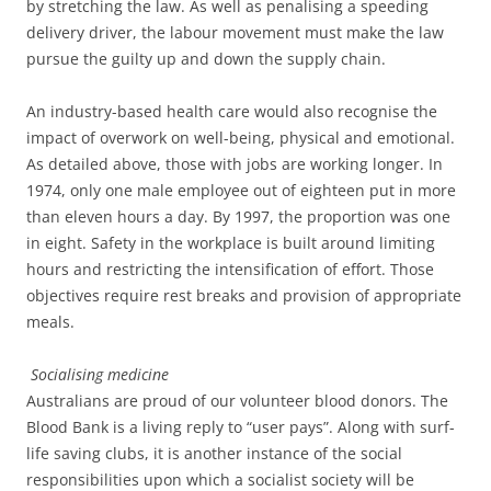
by stretching the law. As well as penalising a speeding
delivery driver, the labour movement must make the law
pursue the guilty up and down the supply chain.
An industry-based health care would also recognise the
impact of overwork on well-being, physical and emotional.
As detailed above, those with jobs are working longer. In
1974, only one male employee out of eighteen put in more
than eleven hours a day. By 1997, the proportion was one
in eight. Safety in the workplace is built around limiting
hours and restricting the intensification of effort. Those
objectives require rest breaks and provision of appropriate
meals.
Socialising medicine
Australians are proud of our volunteer blood donors. The
Blood Bank is a living reply to “user pays”. Along with surf-
life saving clubs, it is another instance of the social
responsibilities upon which a socialist society will be