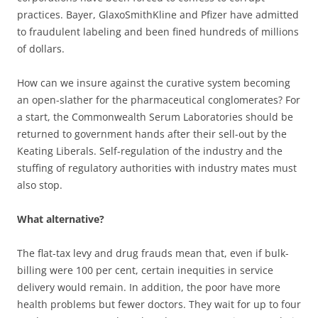
practices. Bayer, GlaxoSmithKline and Pfizer have admitted
to fraudulent labeling and been fined hundreds of millions
of dollars.
How can we insure against the curative system becoming
an open-slather for the pharmaceutical conglomerates? For
a start, the Commonwealth Serum Laboratories should be
returned to government hands after their sell-out by the
Keating Liberals. Self-regulation of the industry and the
stuffing of regulatory authorities with industry mates must
also stop.
What alternative?
The flat-tax levy and drug frauds mean that, even if bulk-
billing were 100 per cent, certain inequities in service
delivery would remain. In addition, the poor have more
health problems but fewer doctors. They wait for up to four