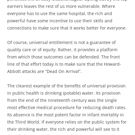
earners leaves the rest of us more vulnerable. Where
everyone has to use the same hospital, the rich and
powerful have some incentive to use their skills and
connections to make sure that
it works better for everyone.
Of course, universal entitlement is not a guarantee of
quality care or of equity. Rather, it provides a platform
from which those outcomes can be defended. The front
line of that effort today is to make sure that the Howard-
Abbott attacks are “Dead On Arrival”.
The clearest example of the benefits of universal provision
in public health is drinking (potable) water. Its provision
from the end of the nineteenth century was the single
most effective medical procedure for reducing death rates.
Its absence is the most potent factor in infant mortality in
the Third World. If everyone relies on the public system for
their drinking water, the rich and powerful will see to it