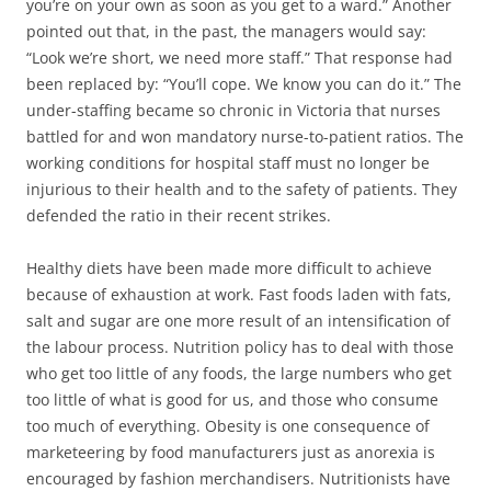
you’re on your own as soon as you get to a ward.” Another
pointed out that, in the past, the managers would say:
“Look we’re short, we need more staff.” That response had
been replaced by: “You’ll cope. We know you can do it.” The
under-staffing became so chronic in Victoria that nurses
battled for and won mandatory nurse-to-patient ratios. The
working conditions for hospital staff must no longer be
injurious to their health and to the safety of patients. They
defended the ratio in their recent strikes.
Healthy diets have been made more difficult to achieve
because of exhaustion at work. Fast foods laden with fats,
salt and sugar are one more result of an intensification of
the labour process. Nutrition policy has to deal with those
who get too little of any foods, the large numbers who get
too little of what is good for us, and those who consume
too much of everything. Obesity is one consequence of
marketeering by food manufacturers just as anorexia is
encouraged by fashion merchandisers. Nutritionists have