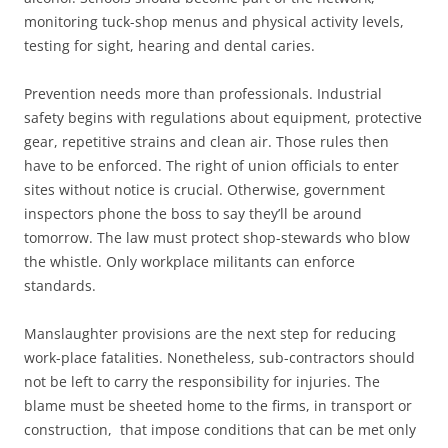
monitoring tuck-shop menus and physical activity levels,
testing for sight, hearing and dental caries.
Prevention needs more than professionals. Industrial
safety begins with regulations about equipment, protective
gear, repetitive strains and clean air. Those rules then
have to be enforced. The right of union officials to enter
sites without notice is crucial. Otherwise, government
inspectors phone the boss to say they’ll be around
tomorrow. The law must protect shop-stewards who blow
the whistle. Only workplace militants can enforce
standards.
Manslaughter provisions are the next step for reducing
work-place fatalities. Nonetheless, sub-contractors should
not be left to carry the responsibility for injuries. The
blame must be sheeted home to the firms, in transport or
construction, that impose conditions that can be met only