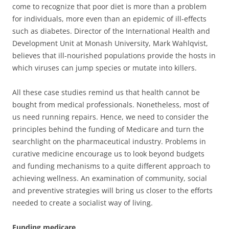
come to recognize that poor diet is more than a problem
for individuals, more even than an epidemic of ill-effects
such as diabetes. Director of the International Health and
Development Unit at Monash University, Mark Wahlqvist,
believes that ill-nourished populations provide the hosts in
which viruses can jump species or mutate into killers.
All these case studies remind us that health cannot be
bought from medical professionals. Nonetheless, most of
us need running repairs. Hence, we need to consider the
principles behind the funding of Medicare and turn the
searchlight on the pharmaceutical industry. Problems in
curative medicine encourage us to look beyond budgets
and funding mechanisms to a quite different approach to
achieving wellness. An examination of community, social
and preventive strategies will bring us closer to the efforts
needed to create a socialist way of living.
Funding medicare