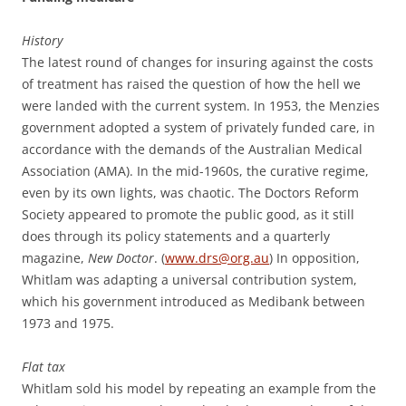
History
The latest round of changes for insuring against the costs
of treatment has raised the question of how the hell we
were landed with the current system. In 1953, the Menzies
government adopted a system of privately funded care, in
accordance with the demands of the Australian Medical
Association (AMA). In the mid-1960s, the curative regime,
even by its own lights, was chaotic. The Doctors Reform
Society appeared to promote the public good, as it still
does through its policy statements and a quarterly
magazine,
New Doctor
. (
www.drs@org.au
) In opposition,
Whitlam was adapting a universal contribution system,
which his government introduced as Medibank between
1973 and 1975.
Flat tax
Whitlam sold his model by repeating an example from the