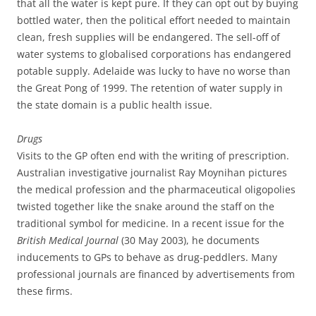
that all the water is kept pure. If they can opt out by buying
bottled water, then the political effort needed to maintain
clean, fresh supplies will be endangered. The sell-off of
water systems to globalised corporations has endangered
potable supply. Adelaide was lucky to have no worse than
the Great Pong of 1999. The retention of water supply in
the state domain is a public health issue.
Drugs
Visits to the GP often end with the writing of prescription.
Australian investigative journalist Ray Moynihan pictures
the medical profession and the pharmaceutical oligopolies
twisted together like the snake around the staff on the
traditional symbol for medicine. In a recent issue for the
British Medical Journal
(30 May 2003), he documents
inducements to GPs to behave as drug-peddlers. Many
professional journals are financed by advertisements from
these firms.