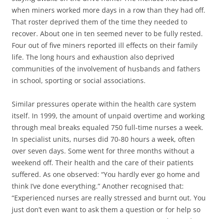
when miners worked more days in a row than they had off.
That roster deprived them of the time they needed to
recover. About one in ten seemed never to be fully rested.
Four out of five miners reported ill effects on their family
life. The long hours and exhaustion also deprived
communities of the involvement of husbands and fathers
in school, sporting or social associations.
Similar pressures operate within the health care system
itself. In 1999, the amount of unpaid overtime and working
through meal breaks equaled 750 full-time nurses a week.
In specialist units, nurses did 70-80 hours a week, often
over seven days. Some went for three months without a
weekend off. Their health and the care of their patients
suffered. As one observed: “You hardly ever go home and
think I’ve done everything.” Another recognised that:
“Experienced nurses are really stressed and burnt out. You
just don’t even want to ask them a question or for help so