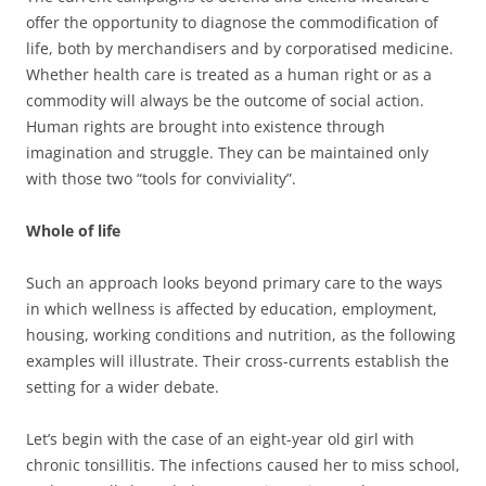
offer the opportunity to diagnose the commodification of
life, both by merchandisers and by corporatised medicine.
Whether health care is treated as a human right or as a
commodity will always be the outcome of social action.
Human rights are brought into existence through
imagination and struggle.
They can be maintained only
with those two “tools for conviviality”.
Whole of life
Such an approach looks beyond primary care to the ways
in which wellness is affected by education, employment,
housing, working conditions and nutrition, as the following
examples will illustrate. Their cross-currents establish the
setting for a wider debate.
Let’s begin with the case of an eight-year old girl with
chronic tonsillitis. The infections caused her to miss school,