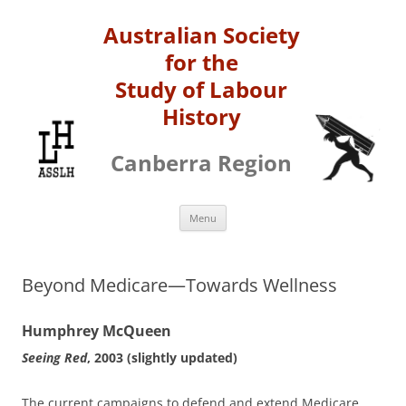
Australian Society
for the
Study of Labour
History
Canberra Region
Skip
Menu
to
content
Beyond Medicare—Towards Wellness
Humphrey McQueen
Seeing Red
, 2003 (slightly updated)
The current campaigns to defend and extend Medicare