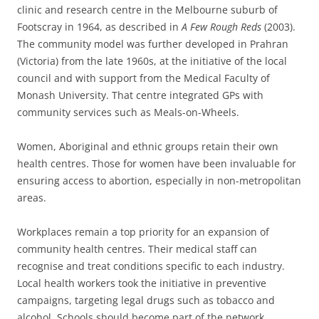
clinic and research centre in the Melbourne suburb of
Footscray in 1964, as described in
A Few Rough Reds
(2003).
The community model was further developed in Prahran
(Victoria) from the late 1960s, at the initiative of the local
council and with support from the Medical Faculty of
Monash University. That centre integrated GPs with
community services such as Meals-on-Wheels.
Women, Aboriginal and ethnic groups retain their own
health centres. Those for women have been invaluable for
ensuring access to abortion, especially in non-metropolitan
areas.
Workplaces remain a top priority for an expansion of
community health centres. Their medical staff can
recognise and treat conditions specific to each industry.
Local health workers took the initiative in preventive
campaigns, targeting legal drugs such as tobacco and
alcohol. Schools should become part of the network,