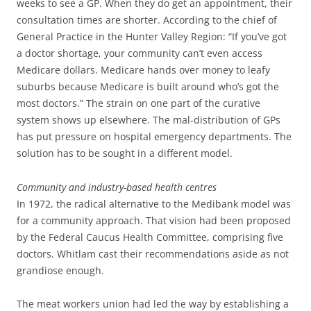
weeks to see a GP. When they do get an appointment, their
consultation times are shorter. According to the chief of
General Practice in the Hunter Valley Region: “If you’ve got
a doctor shortage, your community can’t even access
Medicare dollars. Medicare hands over money to leafy
suburbs because Medicare is built around who’s got the
most doctors.” The strain on one part of the curative
system shows up elsewhere. The mal-distribution of GPs
has put pressure on hospital emergency departments. The
solution has to be sought in a different model.
Community and industry-based health centres
In 1972, the radical alternative to the Medibank model was
for a community approach. That vision had been proposed
by the Federal Caucus Health Committee, comprising five
doctors. Whitlam cast their recommendations aside as not
grandiose enough.
The meat workers union had led the way by establishing a