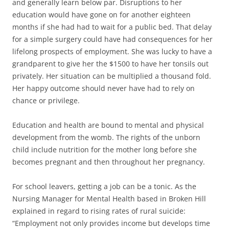
and generally learn below par. Disruptions to her
education would have gone on for another eighteen
months if she had had to wait for a public bed. That delay
for a simple surgery could have had consequences for her
lifelong prospects of employment. She was lucky to have a
grandparent to give her the $1500 to have her tonsils out
privately. Her situation can be multiplied a thousand fold.
Her happy outcome should never have had to rely on
chance or privilege.
Education and health are bound to mental and physical
development from the womb. The rights of the unborn
child include nutrition for the mother long before she
becomes pregnant and then throughout her pregnancy.
For school leavers, getting a job can be a tonic. As the
Nursing Manager for Mental Health based in Broken Hill
explained in regard to rising rates of rural suicide:
“Employment not only provides income but develops time