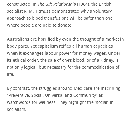
constructed. In
The Gift Relationship
(1964), the British
socialist R. M. Titmuss demonstrated why a voluntary
approach to blood transfusions will be safer than one
where people are paid to donate.
Australians are horrified by even the thought of a market in
body parts. Yet capitalism reifies all human capacities
when it exchanges labour power for money-wages. Under
its ethical order, the sale of one’s blood, or of a kidney, is
not only logical, but necessary for the commodification of
life.
By contrast, the struggles around Medicare are inscribing
“Preventive, Social, Universal and Community” as
watchwords for wellness. They highlight the “social” in
socialism.