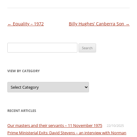
Post
←
Equality – 1972
Billy Hughes’ Canberra Son
→
navigation
Search
for:
VIEW BY CATEGORY
View
by
Category
RECENT ARTICLES
Our masters and their servants – 11 November 1975
22/10/2025
Prime Ministerial Exits: David Stevens – an interview with Norman