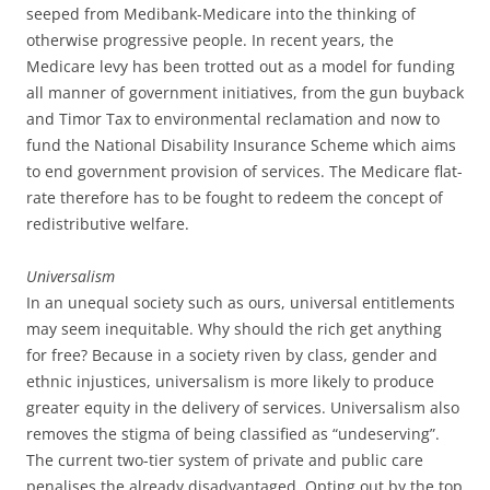
seeped from Medibank-Medicare into the thinking of
otherwise progressive people.
In recent years, the
Medicare levy has been trotted out as a model for funding
all manner of government initiatives, from the gun buyback
and Timor Tax to environmental reclamation and now to
fund the National Disability Insurance Scheme which aims
to end government provision of services. The Medicare flat-
rate therefore has to be fought to redeem the concept of
redistributive welfare.
Universalism
In an unequal society such as ours, universal entitlements
may seem inequitable. Why should the rich get anything
for free? Because in a society riven by class, gender and
ethnic injustices, universalism is more likely to produce
greater equity in the delivery of services. Universalism also
removes the stigma of being classified as “undeserving”.
The current two-tier system of private and public care
penalises the already disadvantaged. Opting out by the top