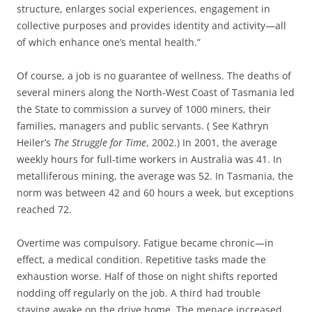
structure, enlarges social experiences, engagement in
collective purposes and provides identity and activity—all
of which enhance one’s mental health.”
Of course, a job is no guarantee of wellness. The deaths of
several miners along
the North-West Coast of Tasmania led
the State to commission a survey of 1000 miners, their
families, managers and public servants. ( See Kathryn
Heiler’s
The Struggle for Time
, 2002.) In 2001, the average
weekly hours for full-time workers in Australia was 41. In
metalliferous mining, the average was 52. In Tasmania, the
norm was between 42 and 60 hours a week, but exceptions
reached 72.
Overtime was compulsory. Fatigue became chronic—in
effect, a medical condition. Repetitive tasks made the
exhaustion worse. Half of those on night shifts reported
nodding off regularly on the job. A third had trouble
staying awake on the drive home. The menace increased