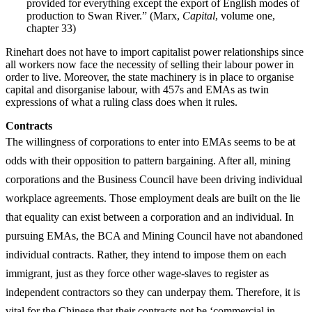
provided for everything except the export of English modes of
production to Swan River.” (Marx,
Capital
, volume one,
chapter 33)
Rinehart does not have to import capitalist power relationships since
all workers now face the necessity of selling their labour power in
order to live. Moreover, the state machinery is in place to organise
capital and disorganise labour, with 457s and EMAs as twin
expressions of what a ruling class does when it rules.
Contracts
The willingness of corporations to enter into EMAs seems to be at
odds with their opposition to pattern bargaining. After all, mining
corporations and the Business Council have been driving individual
workplace agreements. Those employment deals are built on the lie
that equality can exist between a corporation and an individual. In
pursuing EMAs, the BCA and Mining Council have not abandoned
individual contracts. Rather, they intend to impose them on each
immigrant, just as they force other wage-slaves to register as
independent contractors so they can underpay them. Therefore, it is
vital for the Chinese that their contracts not be ‘commercial in