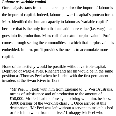
Labour as variable capital
Our analysis starts from an apparent paradox: the import of labour is
the import of capital. Indeed, labour power is capital’s protean form.
Marx identified the human capacity to labour as ‘variable capital’
because that is the only form that can add more value (i.e. vary) than
goes into its production. Marx calls that extra ‘surplus value’. Profit
comes through selling the commodities in which that surplus value is
embedded. In turn, profit provides the means to accumulate more
capital.
None of that activity would be possible without variable capital.
Deprived of wage-slaves, Rinehart and her ilk would be in the same
position as Thomas Peel when he landed with the first permanent
invaders at the Swan River in 1827:
“Mr Peel …. took with him from England to … West Australia,
means of subsistence and of production to the amount of
£50,000. Mr Peel had the foresight to bring with him, besides,
3,000 persons of the working-class …. Once arrived at this
destination, ‘Mr Peel was left without a servant to make his bed
or fetch him water from the river.’ Unhappy Mr Peel who