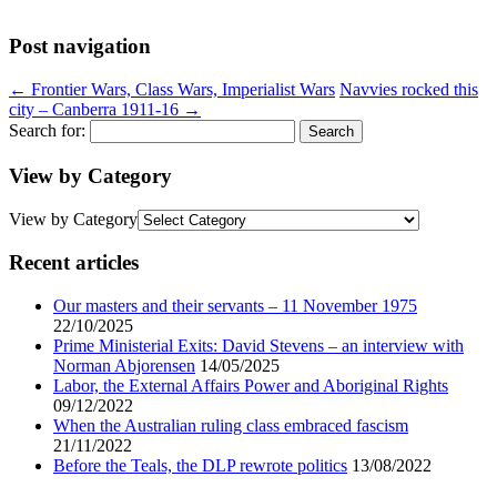
Post navigation
←
Frontier Wars, Class Wars, Imperialist Wars
Navvies rocked this
city – Canberra 1911-16
→
Search for:
View by Category
View by Category
Recent articles
Our masters and their servants – 11 November 1975
22/10/2025
Prime Ministerial Exits: David Stevens – an interview with
Norman Abjorensen
14/05/2025
Labor, the External Affairs Power and Aboriginal Rights
09/12/2022
When the Australian ruling class embraced fascism
21/11/2022
Before the Teals, the DLP rewrote politics
13/08/2022