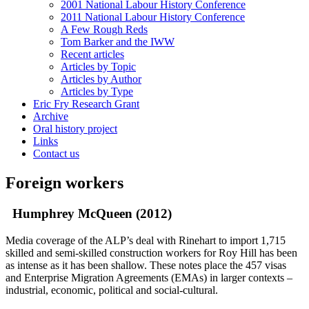
2001 National Labour History Conference
2011 National Labour History Conference
A Few Rough Reds
Tom Barker and the IWW
Recent articles
Articles by Topic
Articles by Author
Articles by Type
Eric Fry Research Grant
Archive
Oral history project
Links
Contact us
Foreign workers
Humphrey McQueen (2012)
Media coverage of the ALP’s deal with Rinehart to import 1,715
skilled and semi-skilled construction workers for Roy Hill has been
as intense as it has been shallow. These notes place the 457 visas
and Enterprise Migration Agreements (EMAs) in larger contexts –
industrial, economic, political and social-cultural.