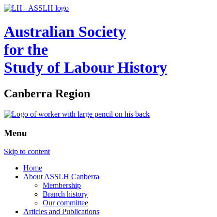
Australian Society
for the
Study of Labour History
Canberra Region
Menu
Skip to content
Home
About ASSLH Canberra
Membership
Branch history
Our committee
Articles and Publications