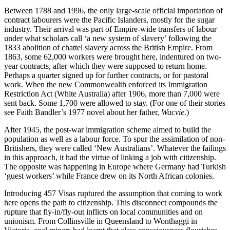
Between 1788 and 1996, the only large-scale official importation of
contract labourers were the Pacific Islanders, mostly for the sugar
industry. Their arrival was part of Empire-wide transfers of labour
under what scholars call ‘a new system of slavery’ following the
1833 abolition of chattel slavery across the British Empire. From
1863, some 62,000 workers were brought here, indentured on two-
year contracts, after which they were supposed to return home.
Perhaps a quarter signed up for further contracts, or for pastoral
work. When the new Commonwealth enforced its Immigration
Restriction Act (White Australia) after 1906, more than 7,000 were
sent back. Some 1,700 were allowed to stay. (For one of their stories
see Faith Bandler’s 1977 novel about her father,
Wacvie
.)
After 1945, the post-war immigration scheme aimed to build the
population as well as a labour force. To spur the assimilation of non-
Britishers, they were called ‘New Australians’. Whatever the failings
in this approach, it had the virtue of linking a job with citizenship.
The opposite was happening in Europe where Germany had Turkish
‘guest workers’ while France drew on its North African colonies.
Introducing 457 Visas ruptured the assumption that coming to work
here opens the path to citizenship. This disconnect compounds the
rupture that fly-in/fly-out inflicts on local communities and on
unionism. From Collinsville in Queensland to Wonthaggi in