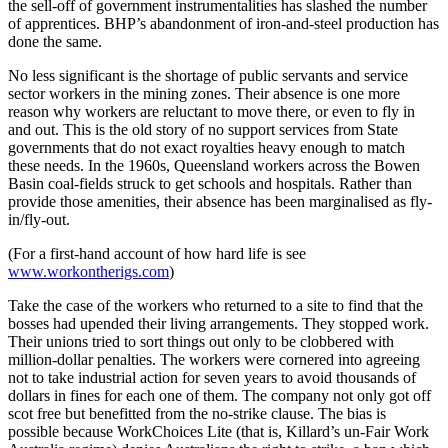
the sell-off of government instrumentalities has slashed the number
of apprentices. BHP’s abandonment of iron-and-steel production has
done the same.
No less significant is the shortage of public servants and service
sector workers in the mining zones. Their absence is one more
reason why workers are reluctant to move there, or even to fly in
and out. This is the old story of no support services from State
governments that do not exact royalties heavy enough to match
these needs. In the 1960s, Queensland workers across the Bowen
Basin coal-fields struck to get schools and hospitals. Rather than
provide those amenities, their absence has been marginalised as fly-
in/fly-out.
(For a first-hand account of how hard life is see
www.workontherigs.com
)
Take the case of the workers who returned to a site to find that the
bosses had upended their living arrangements. They stopped work.
Their unions tried to sort things out only to be clobbered with
million-dollar penalties. The workers were cornered into agreeing
not to take industrial action for seven years to avoid thousands of
dollars in fines for each one of them. The company not only got off
scot free but benefitted from the no-strike clause. The bias is
possible because WorkChoices Lite (that is, Killard’s un-Fair Work