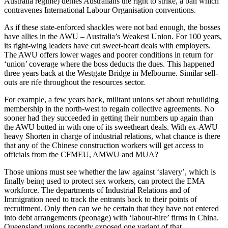
Australia regime) denies Australians the right to strike, a ban which
contravenes International Labour Organisation conventions.
As if these state-enforced shackles were not bad enough, the bosses
have allies in the AWU – Australia’s Weakest Union. For 100 years,
its right-wing leaders have cut sweet-heart deals with employers.
The AWU offers lower wages and poorer conditions in return for
‘union’ coverage where the boss deducts the dues. This happened
three years back at the Westgate Bridge in Melbourne. Similar sell-
outs are rife throughout the resources sector.
For example, a few years back, militant unions set about rebuilding
membership in the north-west to regain collective agreements. No
sooner had they succeeded in getting their numbers up again than
the AWU butted in with one of its sweetheart deals. With ex-AWU
heavy Shorten in charge of industrial relations, what chance is there
that any of the Chinese construction workers will get access to
officials from the CFMEU, AMWU and MUA?
Those unions must see whether the law against ‘slavery’, which is
finally being used to protect sex workers, can protect the EMA
workforce. The departments of Industrial Relations and of
Immigration need to track the entrants back to their points of
recruitment. Only then can we be certain that they have not entered
into debt arrangements (peonage) with ‘labour-hire’ firms in China.
Queensland unions recently exposed one variant of that