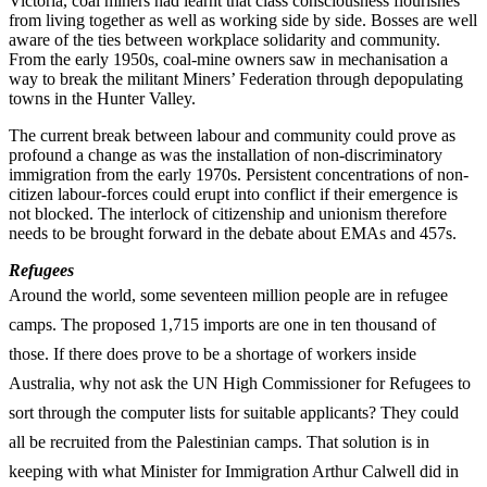
Victoria, coal miners had learnt that class consciousness flourishes
from living together as well as working side by side. Bosses are well
aware of the ties between workplace solidarity and community.
From the early 1950s, coal-mine owners saw in mechanisation a
way to break the militant Miners’ Federation through depopulating
towns in the Hunter Valley.
The current break between labour and community could prove as
profound a change as was the installation of non-discriminatory
immigration from the early 1970s. Persistent concentrations of non-
citizen labour-forces could erupt into conflict if their emergence is
not blocked. The interlock of citizenship and unionism therefore
needs to be brought forward in the debate about EMAs and 457s.
Refugees
Around the world, some seventeen million people are in refugee
camps. The proposed 1,715 imports are one in ten thousand of
those. If there does prove to be a shortage of workers inside
Australia, why not ask the UN High Commissioner for Refugees to
sort through the computer lists for suitable applicants? They could
all be recruited from the Palestinian camps. That solution is in
keeping with what Minister for Immigration Arthur Calwell did in