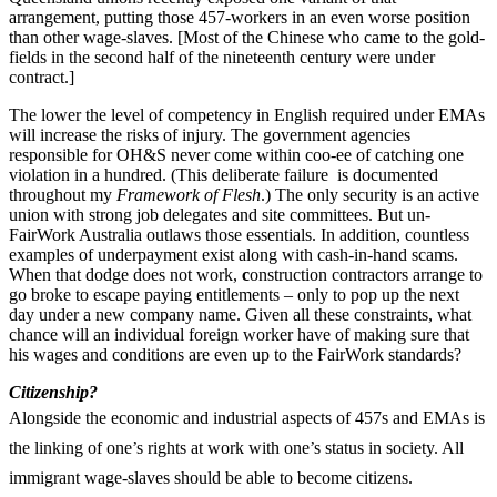
arrangement, putting those 457-workers in an even worse position
than other wage-slaves. [Most of the Chinese who came to the gold-
fields in the second half of the nineteenth century were under
contract.]
The lower the level of competency in English required under EMAs
will increase the risks of injury. The government agencies
responsible for OH&S never come within coo-ee of catching one
violation in a hundred. (This deliberate failure is documented
throughout my
Framework of Flesh
.) The only security is an active
union with strong job delegates and site committees. But un-
FairWork Australia outlaws those essentials. In addition, countless
examples of underpayment exist along with cash-in-hand scams.
When that dodge does not work,
c
onstruction contractors arrange to
go broke to escape paying entitlements – only to pop up the next
day under a new company name. Given all these constraints, what
chance will an individual foreign worker have of making sure that
his wages and conditions are even up to the FairWork standards?
Citizenship?
Alongside the economic and industrial aspects of 457s and EMAs is
the linking of one’s rights at work with one’s status in society. All
immigrant wage-slaves should be able to become citizens.