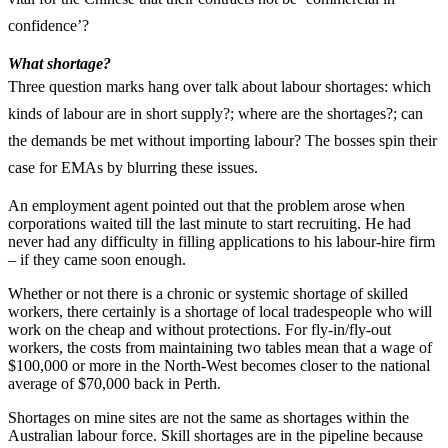
confidence’?
What shortage?
Three question marks hang over talk about labour shortages: which
kinds of labour are in short supply?; where are the shortages?; can
the demands be met without importing labour? The bosses spin their
case for EMAs by blurring these issues.
An employment agent pointed out that the problem arose when
corporations waited till the last minute to start recruiting. He had
never had any difficulty in filling applications to his labour-hire firm
– if they came soon enough.
Whether or not there is a chronic or systemic shortage of skilled
workers, there certainly is a shortage of local tradespeople who will
work on the cheap and without protections. For fly-in/fly-out
workers, the costs from maintaining two tables mean that a wage of
$100,000 or more in the North-West becomes closer to the national
average of $70,000 back in Perth.
Shortages on mine sites are not the same as shortages within the
Australian labour force. Skill shortages are in the pipeline because