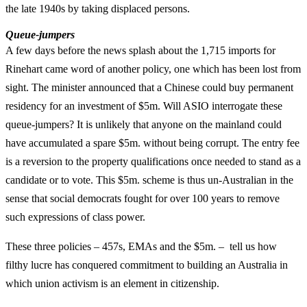
the late 1940s by taking displaced persons.
Queue-jumpers
A few days before the news splash about the 1,715 imports for
Rinehart came word of another policy, one which has been lost from
sight. The minister announced that a Chinese could buy permanent
residency for an investment of $5m. Will ASIO interrogate these
queue-jumpers? It is unlikely that anyone on the mainland could
have accumulated a spare $5m. without being corrupt. The entry fee
is a reversion to the property qualifications once needed to stand as a
candidate or to vote. This $5m. scheme is thus un-Australian in the
sense that social democrats fought for over 100 years to remove
such expressions of class power.
These three policies – 457s, EMAs and the $5m. – tell us how
filthy lucre has conquered commitment to building an Australia in
which union activism is an element in citizenship.