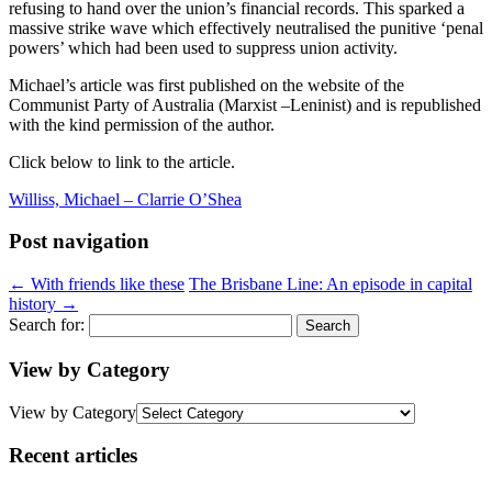
refusing to hand over the union’s financial records. This sparked a
massive strike wave which effectively neutralised the punitive ‘penal
powers’ which had been used to suppress union activity.
Michael’s article was first published on the website of the
Communist Party of Australia (Marxist –Leninist) and is republished
with the kind permission of the author.
Click below to link to the article.
Williss, Michael – Clarrie O’Shea
Post navigation
←
With friends like these
The Brisbane Line: An episode in capital
history
→
Search for:
View by Category
View by Category
Recent articles