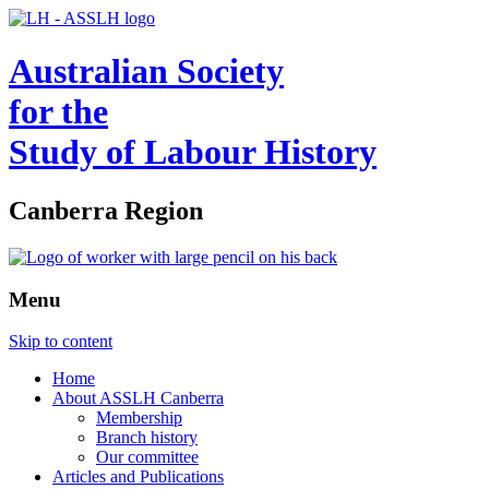
Australian Society
for the
Study of Labour History
Canberra Region
Menu
Skip to content
Home
About ASSLH Canberra
Membership
Branch history
Our committee
Articles and Publications