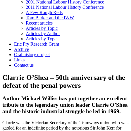
2001 National Labour History Conference
2011 National Labour History Conference
A Few Rough Reds
Tom Barker and the IWW
Recent articles
Articles by Topic
Articles by Author
Articles by Type
Eric Fry Research Grant
Archive
Oral history project
Links
Contact us
Clarrie O’Shea – 50th anniversary of the
defeat of the penal powers
Author Michael Williss has put together an excellent
tribute to the legendary union leader Clarrie O’Shea
and the historic industrial struggle he led in 1969.
Clarrie was the Victorian Secretary of the Tramways union who was
gaoled for an indefinite period by the notorious Sir John Kerr for