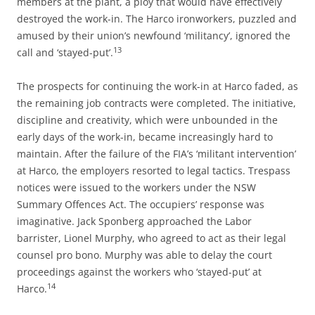
members at the plant, a ploy that would have effectively
destroyed the work-in. The Harco ironworkers, puzzled and
amused by their union’s newfound ‘militancy’, ignored the
13
call and ‘stayed-put’.
The prospects for continuing the work-in at Harco faded, as
the remaining job contracts were completed. The initiative,
discipline and creativity, which were unbounded in the
early days of the work-in, became increasingly hard to
maintain. After the failure of the FIA’s ‘militant intervention’
at Harco, the employers resorted to legal tactics. Trespass
notices were issued to the workers under the NSW
Summary Offences Act. The occupiers’ response was
imaginative. Jack Sponberg approached the Labor
barrister, Lionel Murphy, who agreed to act as their legal
counsel pro bono. Murphy was able to delay the court
proceedings against the workers who ‘stayed-put’ at
14
Harco.