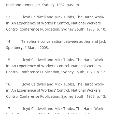
Hale and Iremonger, Sydney, 1982, passim.
13 Lloyd Caldwell and Mick Tubbs, The Harco Work-
in: An Experience of Workers’ Control, National Workers’
Control Conference Publication, Sydney South, 1973, p. 10.
14 Telephone conversation between author and Jack
Sponberg, 1 March 2003.
15 Lloyd Caldwell and Mick Tubbs, The Harco Work-
in: An Experience of Workers’ Control, National Workers’
Control Conference Publication, Sydney South, 1973, p. 12.
16 Lloyd Caldwell and Mick Tubbs, The Harco Work-
in: An Experience of Workers’ Control, National Workers’
Control Conference Publication, Sydney South, 1973, p. 13.
17 Lloyd Caldwell and Mick Tubbs, The Harco Work-