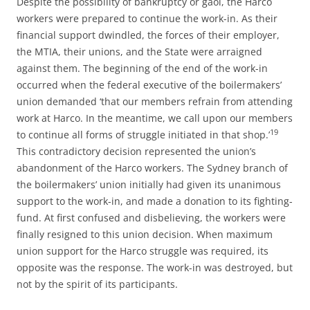
Despite the possibility of bankruptcy or gaol, the Harco
workers were prepared to continue the work-in. As their
financial support dwindled, the forces of their employer,
the MTIA, their unions, and the State were arraigned
against them. The beginning of the end of the work-in
occurred when the federal executive of the boilermakers’
union demanded ‘that our members refrain from attending
work at Harco. In the meantime, we call upon our members
19
to continue all forms of struggle initiated in that shop.’
This contradictory decision represented the union’s
abandonment of the Harco workers. The Sydney branch of
the boilermakers’ union initially had given its unanimous
support to the work-in, and made a donation to its fighting-
fund. At first confused and disbelieving, the workers were
finally resigned to this union decision. When maximum
union support for the Harco struggle was required, its
opposite was the response. The work-in was destroyed, but
not by the spirit of its participants.