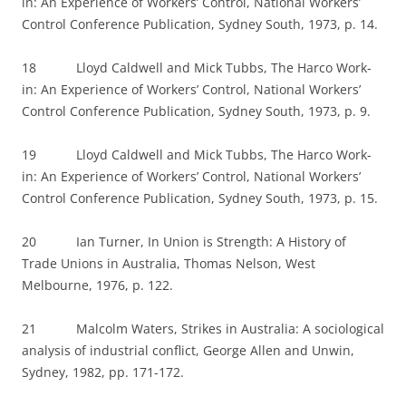
in: An Experience of Workers’ Control, National Workers’
Control Conference Publication, Sydney South, 1973, p. 14.
18 Lloyd Caldwell and Mick Tubbs, The Harco Work-
in: An Experience of Workers’ Control, National Workers’
Control Conference Publication, Sydney South, 1973, p. 9.
19 Lloyd Caldwell and Mick Tubbs, The Harco Work-
in: An Experience of Workers’ Control, National Workers’
Control Conference Publication, Sydney South, 1973, p. 15.
20 Ian Turner, In Union is Strength: A History of
Trade Unions in Australia, Thomas Nelson, West
Melbourne, 1976, p. 122.
21 Malcolm Waters, Strikes in Australia: A sociological
analysis of industrial conflict, George Allen and Unwin,
Sydney, 1982, pp. 171-172.