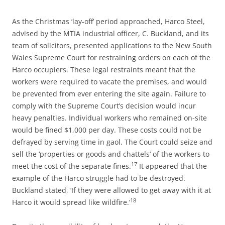
As the Christmas ‘lay-off’ period approached, Harco Steel,
advised by the MTIA industrial officer, C. Buckland, and its
team of solicitors, presented applications to the New South
Wales Supreme Court for restraining orders on each of the
Harco occupiers. These legal restraints meant that the
workers were required to vacate the premises, and would
be prevented from ever entering the site again. Failure to
comply with the Supreme Court’s decision would incur
heavy penalties. Individual workers who remained on-site
would be fined $1,000 per day. These costs could not be
defrayed by serving time in gaol. The Court could seize and
sell the ‘properties or goods and chattels’ of the workers to
17
meet the cost of the separate fines.
It appeared that the
example of the Harco struggle had to be destroyed.
Buckland stated, ‘If they were allowed to get away with it at
18
Harco it would spread like wildfire.’