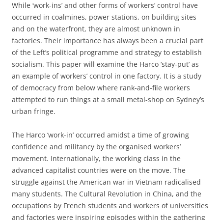
While ‘work-ins’ and other forms of workers’ control have
occurred in coalmines, power stations, on building sites
and on the waterfront, they are almost unknown in
factories. Their importance has always been a crucial part
of the Left’s political programme and strategy to establish
socialism. This paper will examine the Harco ‘stay-put’ as
an example of workers’ control in one factory. It is a study
of democracy from below where rank-and-file workers
attempted to run things at a small metal-shop on Sydney’s
urban fringe.
The Harco ‘work-in’ occurred amidst a time of growing
confidence and militancy by the organised workers’
movement. Internationally, the working class in the
advanced capitalist countries were on the move. The
struggle against the American war in Vietnam radicalised
many students. The Cultural Revolution in China, and the
occupations by French students and workers of universities
and factories were inspiring episodes within the gathering