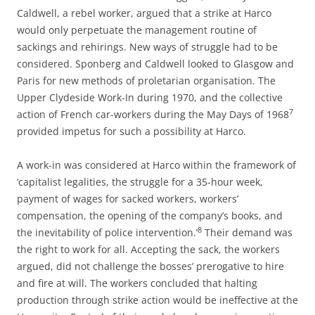
Caldwell, a rebel worker, argued that a strike at Harco
would only perpetuate the management routine of
sackings and rehirings. New ways of struggle had to be
considered. Sponberg and Caldwell looked to Glasgow and
Paris for new methods of proletarian organisation. The
Upper Clydeside Work-In during 1970, and the collective
7
action of French car-workers during the May Days of 1968
provided impetus for such a possibility at Harco.
A work-in was considered at Harco within the framework of
‘capitalist legalities, the struggle for a 35-hour week,
payment of wages for sacked workers, workers’
compensation, the opening of the company’s books, and
8
the inevitability of police intervention.’
Their demand was
the right to work for all. Accepting the sack, the workers
argued, did not challenge the bosses’ prerogative to hire
and fire at will. The workers concluded that halting
production through strike action would be ineffective at the