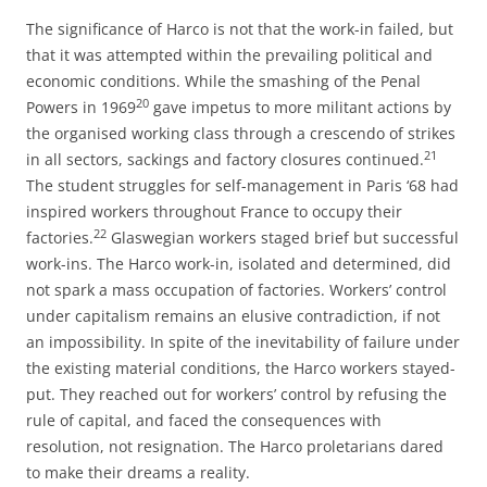
The significance of Harco is not that the work-in failed, but
that it was attempted within the prevailing political and
economic conditions. While the smashing of the Penal
20
Powers in 1969
gave impetus to more militant actions by
the organised working class through a crescendo of strikes
21
in all sectors, sackings and factory closures continued.
The student struggles for self-management in Paris ‘68 had
inspired workers throughout France to occupy their
22
factories.
Glaswegian workers staged brief but successful
work-ins. The Harco work-in, isolated and determined, did
not spark a mass occupation of factories. Workers’ control
under capitalism remains an elusive contradiction, if not
an impossibility. In spite of the inevitability of failure under
the existing material conditions, the Harco workers stayed-
put. They reached out for workers’ control by refusing the
rule of capital, and faced the consequences with
resolution, not resignation. The Harco proletarians dared
to make their dreams a reality.