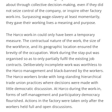
about through collective decision-making, even if they did
not seize control of the company, or inspire other factory
work-ins. Surpassing wage-slavery at least momentarily,
they gave their working lives a meaning and purpose.
The Harco work-in could only have been a temporary
measure. The contractual nature of the work, the size of
the workforce, and its geographic location ensured the
brevity of the occupation. Work during the stay-put was
organised so as to only partially fulfil the existing job
contracts. Deliberately incomplete work was worthless to
the Harco management and black-banned by the workers.
The Harco workers broke with long-standing hierarchical
trade union practices where decisions were made with
little democratic discussion. At Harco during the work-in,
forms of self-management and participatory democracy
flourished. Actions in the factory were taken only after the
workers held full and open discussions.