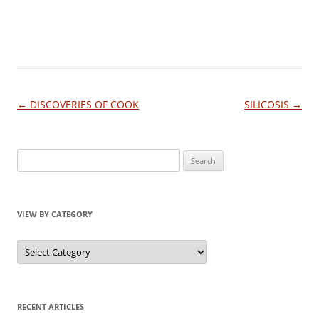
Post
←
DISCOVERIES OF COOK
SILICOSIS
→
navigation
Search
for:
VIEW BY CATEGORY
View
by
Category
RECENT ARTICLES