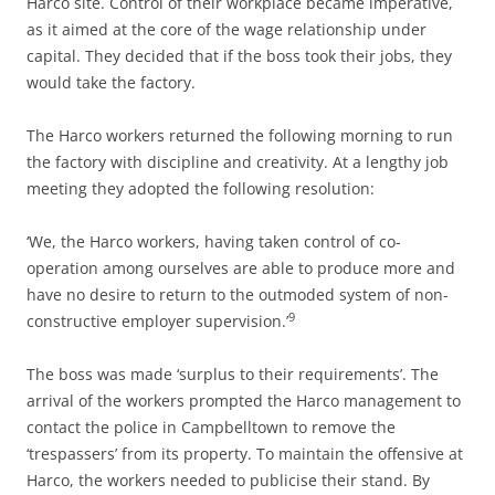
Harco site. Control of their workplace became imperative,
as it aimed at the core of the wage relationship under
capital. They decided that if the boss took their jobs, they
would take the factory.
The Harco workers returned the following morning to run
the factory with discipline and creativity. At a lengthy job
meeting they adopted the following resolution:
‘We, the Harco workers, having taken control of co-
operation among ourselves are able to produce more and
have no desire to return to the outmoded system of non-
9
constructive employer supervision.’
The boss was made ‘surplus to their requirements’. The
arrival of the workers prompted the Harco management to
contact the police in Campbelltown to remove the
‘trespassers’ from its property. To maintain the offensive at
Harco, the workers needed to publicise their stand. By