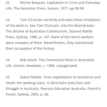
22 Michel Bosquet, Capitalism in Crisis and Everyday
Life, The Harvester Press, Sussex, 1977, pp.88-90.
23 Tom O’Lincoln correctly indicates these limitations
of the work-in. See Tom O’Lincoln, Into the Mainstream:
The decline of Australian Communism, Stained Wattle
Press, Sydney, 1985, p. 147. None of the Harco workers
were unaware of them. Nevertheless, they maintained
their occupation of the factory.
24 Bob Gould, The Communist Party in Australian
Life, mimeo, Newtown, c. 1996, unpaginated.
25 Diane Fieldes, ‘From exploitation to resistance and
revolt: the working class’, in Rick Kuhn (ed),Class and
Struggle in Australia, Pearson Education Australia, French’s
Forest, Sydney, 2005, p. 66.