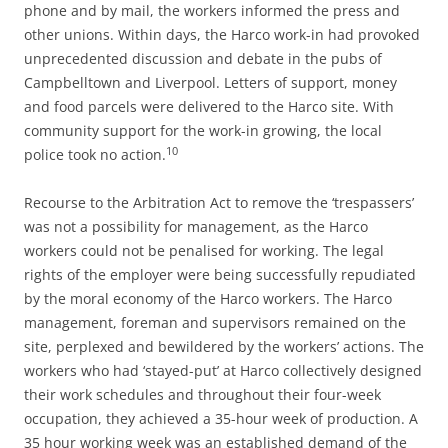
phone and by mail, the workers informed the press and
other unions. Within days, the Harco work-in had provoked
unprecedented discussion and debate in the pubs of
Campbelltown and Liverpool. Letters of support, money
and food parcels were delivered to the Harco site. With
community support for the work-in growing, the local
10
police took no action.
Recourse to the Arbitration Act to remove the ‘trespassers’
was not a possibility for management, as the Harco
workers could not be penalised for working. The legal
rights of the employer were being successfully repudiated
by the moral economy of the Harco workers. The Harco
management, foreman and supervisors remained on the
site, perplexed and bewildered by the workers’ actions. The
workers who had ‘stayed-put’ at Harco collectively designed
their work schedules and throughout their four-week
occupation, they achieved a 35-hour week of production. A
35 hour working week was an established demand of the