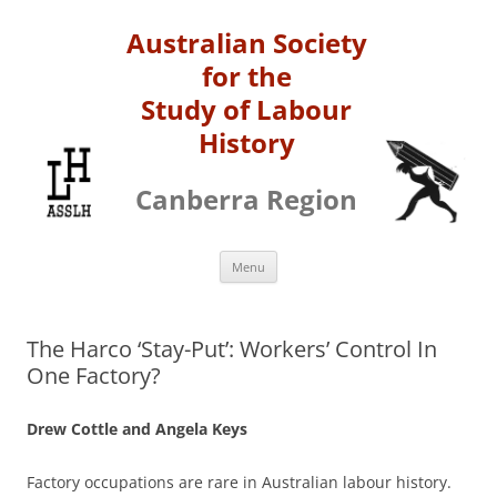
Australian Society
for the
Study of Labour
History
Canberra Region
Skip
Menu
to
content
The Harco ‘Stay-Put’: Workers’ Control In
One Factory?
Drew Cottle and Angela Keys
Factory occupations are rare in Australian labour history.