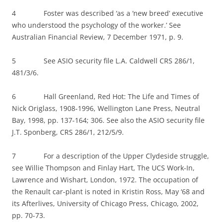
4 Foster was described ‘as a ‘new breed’ executive
who understood the psychology of the worker.’ See
Australian Financial Review, 7 December 1971, p. 9.
5 See ASIO security file L.A. Caldwell CRS 286/1,
481/3/6.
6 Hall Greenland, Red Hot: The Life and Times of
Nick Origlass, 1908-1996, Wellington Lane Press, Neutral
Bay, 1998, pp. 137-164; 306. See also the ASIO security file
J.T. Sponberg, CRS 286/1, 212/5/9.
7 For a description of the Upper Clydeside struggle,
see Willie Thompson and Finlay Hart, The UCS Work-In,
Lawrence and Wishart, London, 1972. The occupation of
the Renault car-plant is noted in Kristin Ross, May ‘68 and
its Afterlives, University of Chicago Press, Chicago, 2002,
pp. 70-73.