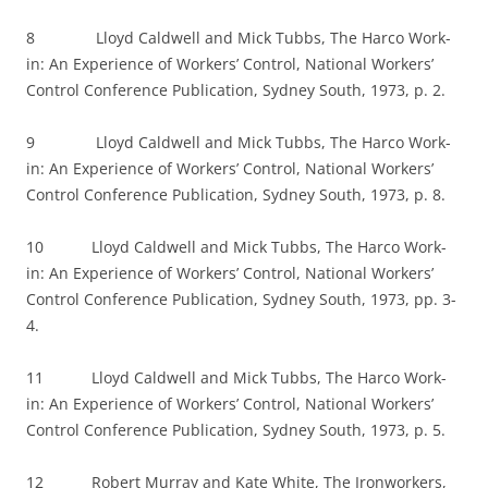
8 Lloyd Caldwell and Mick Tubbs, The Harco Work-
in: An Experience of Workers’ Control, National Workers’
Control Conference Publication, Sydney South, 1973, p. 2.
9 Lloyd Caldwell and Mick Tubbs, The Harco Work-
in: An Experience of Workers’ Control, National Workers’
Control Conference Publication, Sydney South, 1973, p. 8.
10 Lloyd Caldwell and Mick Tubbs, The Harco Work-
in: An Experience of Workers’ Control, National Workers’
Control Conference Publication, Sydney South, 1973, pp. 3-
4.
11 Lloyd Caldwell and Mick Tubbs, The Harco Work-
in: An Experience of Workers’ Control, National Workers’
Control Conference Publication, Sydney South, 1973, p. 5.
12 Robert Murray and Kate White, The Ironworkers,