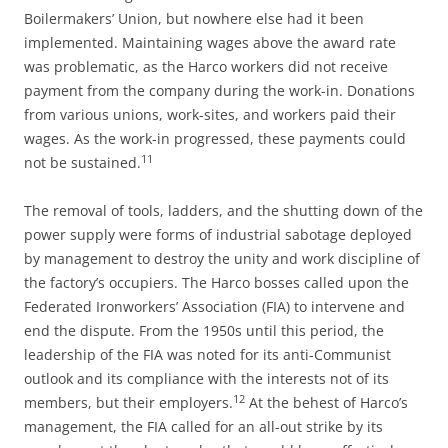
Boilermakers’ Union, but nowhere else had it been
implemented. Maintaining wages above the award rate
was problematic, as the Harco workers did not receive
payment from the company during the work-in. Donations
from various unions, work-sites, and workers paid their
wages. As the work-in progressed, these payments could
11
not be sustained.
The removal of tools, ladders, and the shutting down of the
power supply were forms of industrial sabotage deployed
by management to destroy the unity and work discipline of
the factory’s occupiers. The Harco bosses called upon the
Federated Ironworkers’ Association (FIA) to intervene and
end the dispute. From the 1950s until this period, the
leadership of the FIA was noted for its anti-Communist
outlook and its compliance with the interests not of its
12
members, but their employers.
At the behest of Harco’s
management, the FIA called for an all-out strike by its