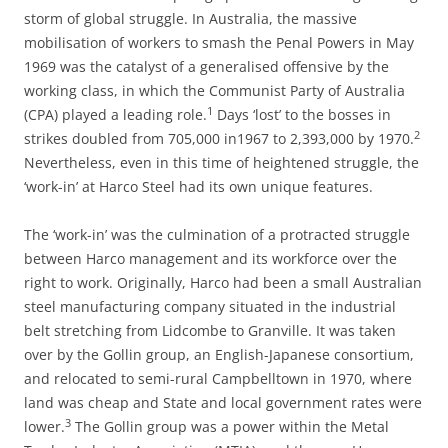
storm of global struggle. In Australia, the massive
mobilisation of workers to smash the Penal Powers in May
1969 was the catalyst of a generalised offensive by the
working class, in which the Communist Party of Australia
1
(CPA) played a leading role.
Days ‘lost’ to the bosses in
2
strikes doubled from 705,000 in1967 to 2,393,000 by 1970.
Nevertheless, even in this time of heightened struggle, the
‘work-in’ at Harco Steel had its own unique features.
The ‘work-in’ was the culmination of a protracted struggle
between Harco management and its workforce over the
right to work. Originally, Harco had been a small Australian
steel manufacturing company situated in the industrial
belt stretching from Lidcombe to Granville. It was taken
over by the Gollin group, an English-Japanese consortium,
and relocated to semi-rural Campbelltown in 1970, where
land was cheap and State and local government rates were
3
lower.
The Gollin group was a power within the Metal