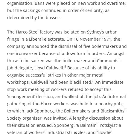
organisation. Bans were placed on new work and overtime,
but the sackings continued in order of seniority, as
determined by the bosses.
The Harco Steel factory was isolated on Sydney’s urban
fringe in a Liberal electorate. On 16 November 1971, the
company announced the dismissal of five boilermakers and
one ironworker because of a downturn in orders. Amongst
those to be sacked was the boilermaker and Communist
5
job delegate, Lloyd Caldwell.
Because of his ability to
organise successful strikes in other major metal
6
workshops, Caldwell had been blacklisted.
An immediate
stop-work meeting of workers refused to accept this
‘management’ decision, and walked off the job. An informal
gathering of the Harco workers was held in a nearby pub,
to which Jack Sponberg, the Boilermakers and Blacksmiths’
Society organiser, was invited. A lengthy discussion about
their situation ensued. Sponberg, ‘a Balmain Trotskyist’ a
veteran of workers’ industrial struggles, and ‘Lloydie’