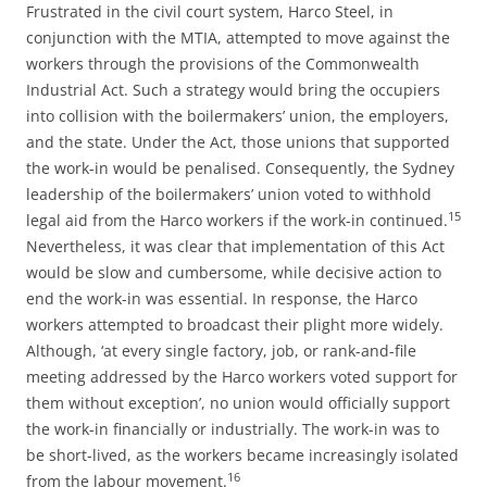
Frustrated in the civil court system, Harco Steel, in
conjunction with the MTIA, attempted to move against the
workers through the provisions of the Commonwealth
Industrial Act. Such a strategy would bring the occupiers
into collision with the boilermakers’ union, the employers,
and the state. Under the Act, those unions that supported
the work-in would be penalised. Consequently, the Sydney
leadership of the boilermakers’ union voted to withhold
15
legal aid from the Harco workers if the work-in continued.
Nevertheless, it was clear that implementation of this Act
would be slow and cumbersome, while decisive action to
end the work-in was essential. In response, the Harco
workers attempted to broadcast their plight more widely.
Although, ‘at every single factory, job, or rank-and-file
meeting addressed by the Harco workers voted support for
them without exception’, no union would officially support
the work-in financially or industrially. The work-in was to
be short-lived, as the workers became increasingly isolated
16
from the labour movement.