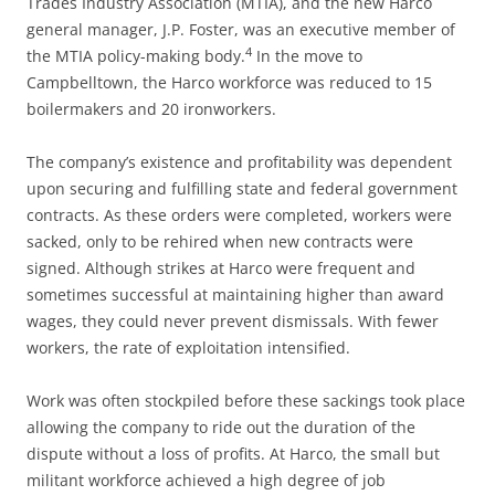
Trades Industry Association (MTIA), and the new Harco
general manager, J.P. Foster, was an executive member of
4
the MTIA policy-making body.
In the move to
Campbelltown, the Harco workforce was reduced to 15
boilermakers and 20 ironworkers.
The company’s existence and profitability was dependent
upon securing and fulfilling state and federal government
contracts. As these orders were completed, workers were
sacked, only to be rehired when new contracts were
signed. Although strikes at Harco were frequent and
sometimes successful at maintaining higher than award
wages, they could never prevent dismissals. With fewer
workers, the rate of exploitation intensified.
Work was often stockpiled before these sackings took place
allowing the company to ride out the duration of the
dispute without a loss of profits. At Harco, the small but
militant workforce achieved a high degree of job