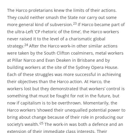
The Harco proletarians knew the limits of their actions.
They could neither smash the State nor carry out some
23
more general kind of subversion.
If Harco became part of
the ultra-Left ‘CP rhetoric of the time’, the Harco workers
never raised it to the level of a charismatic global
24
strategy.
After the Harco work-in other similar actions
were taken by the South Clifton coalminers, metal workers
at Pillar Narco and Evan Deaken in Brisbane and by
building workers at the site of the Sydney Opera House.
Each of these struggles was more successful in achieving
their objectives than the Harco action. At Harco, the
workers lost but they demonstrated that workers’ control is
something that must be fought for not in the future, but
now if capitalism is to be overthrown. Momentarily, the
Harco workers ‘showed their unequalled potential power to
bring about change because of their role in producing our
25
society’s wealth.’
The work-in was both a defence and an
extension of their immediate class interests. Their