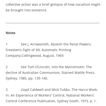
collective action was a brief glimpse of how socialism might
be brought into existence.
__________________________________________________________________
Notes
1 See J. Arrowsmith, Abolish the Penal Powers:
Freedom’s Fight of ‘69, Automatic Printing
Company,Collingwood, August, 1969.
2 See Tom O’Lincoln, Into the Mainstream: The
decline of Australian Communism, Stained Wattle Press,
Sydney, 1985, pp. 139-140.
3 Lloyd Caldwell and Mick Tubbs, The Harco Work-
in: An Experience of Workers’ Control, National Workers’
Control Conference Publication, Sydney South, 1973, p. 1.