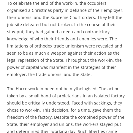
To celebrate the end of the work-in, the occupiers
organised a Christmas party in defiance of their employer,
their unions, and the Supreme Court orders. They left the
job-site defeated but not broken. In the course of their
stay-put, they had gained a deep and contradictory
knowledge of who their friends and enemies were. The
limitations of orthodox trade unionism were revealed and
seen to be as much a weapon against their action as the
legal repression of the State. Throughout the work-in, the
power of capital was manifest in the strategies of their
employer, the trade unions, and the State.
The Harco work-in need not be mythologised. The action
taken by a small band of proletarians in an isolated factory
should be critically understood. Faced with sackings, they
chose to work-in. This decision, for a time, gave them the
freedom of the factory. Despite the combined power of the
State, their employer and unions, the workers stayed-put
and determined their working day. Such liberties came