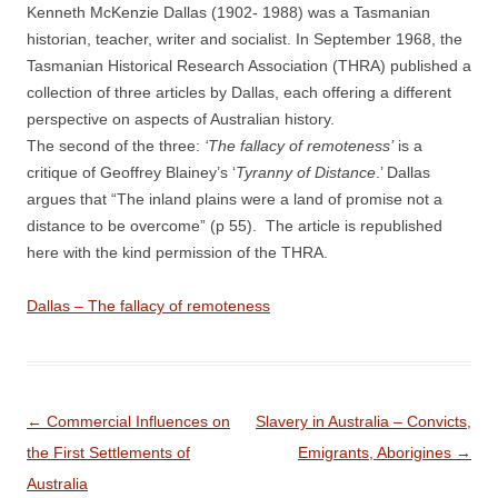
Kenneth McKenzie Dallas (1902- 1988) was a Tasmanian
historian, teacher, writer and socialist. In September 1968, the
Tasmanian Historical Research Association (THRA) published a
collection of three articles by Dallas, each offering a different
perspective on aspects of Australian history.
The second of the three:
‘The fallacy of remoteness’
is a
critique of Geoffrey Blainey’s ‘
Tyranny of Distance
.’ Dallas
argues that “The inland plains were a land of promise not a
distance to be overcome” (p 55). The article is republished
here with the kind permission of the THRA.
Dallas – The fallacy of remoteness
Post
←
Commercial Influences on
Slavery in Australia – Convicts,
navigation
the First Settlements of
Emigrants, Aborigines
→
Australia