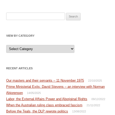
Search
for:
VIEW BY CATEGORY
View
by
Category
RECENT ARTICLES
Our masters and their servants – 11 November 1975
22/10/2025
Prime Ministerial Exits: David Stevens – an interview with Norman
Abjorensen
14/05/2025
Labor, the External Affairs Power and Aboriginal Rights
09/12/2022
When the Australian ruling class embraced fascism
21/11/2022
Before the Teals, the DLP rewrote politics
13/08/2022