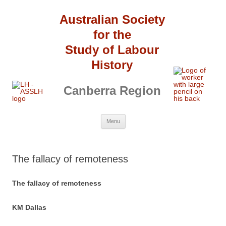
Australian Society
for the
Study of Labour
History
Canberra Region
Skip
Menu
to
content
The fallacy of remoteness
The fallacy of remoteness
KM Dallas