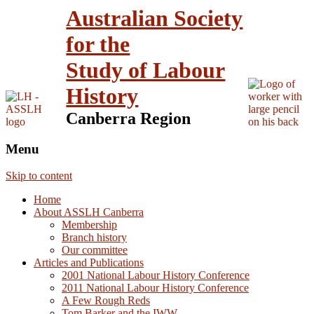
Australian Society
for the
Study of Labour
History
Canberra Region
Menu
Skip to content
Home
About ASSLH Canberra
Membership
Branch history
Our committee
Articles and Publications
2001 National Labour History Conference
2011 National Labour History Conference
A Few Rough Reds
Tom Barker and the IWW