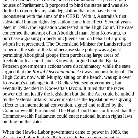
houses of Parliament. It purported to bind the states and was also
drafted to override any state legislation that may have been
inconsistent with the aims of the CERD. With it, Australia’s first
substantial human rights legislation came into effect. Several years
later, in 1982, the legislation was tested in the High Court. The case
concerned the attempt of an Aboriginal man, John Koowarta, to
purchase a grazing property in Queensland on behalf of a group
whom he represented. The Queensland Minister for Lands refused
to permit the sale of the land because state policy was against
permitting Aboriginal groups from purchasing large areas of
freehold or leasehold land. Koowarta argued that the Bjelke-
Petersen government’s actions were discriminatory, while the state
argued that the
Racial Discrimination Act
was unconstitutional. The
High Court, now with Murphy sitting on the bench, was split over
Koowarta’s challenge to the Bjelke-Petersen government, but
eventually decided in Koowarta’s favour. It ruled that the races
power did not justify the legislation but that the Act could be upheld
by the ‘external affairs’ power insofar as the legislation was giving
effect to an international convention, signed and ratified by the
Commonwealth Parliament. The High Court thus confirmed that the
Commonwealth Parliament could enact national human rights laws
binding on the states.
When the Hawke Labor government came to power in 1983, the
Australian Labor Party’s Platform included a commitment to