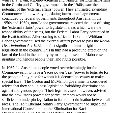
with H. V. Evatt, Attorney-General and Minister for External Affairs
in the Curtin and Chifley governments in the 1940s, saw the
potential of the ‘external affairs’ power.
They envisaged extending
Commonwealth power by legislating international agreements
concluded by federal governments throughout Australia. In the
1950s and 1960s, non-Labor governments rejected the idea of using
the ‘external affairs’ power to legislate in areas which were the
responsibility of the states, but the Federal Labor Party continued in
the Evatt tradition. After coming to office in 1972, the Whitlam
Labor government used the external affairs power to pass the
Racial
Discrimination Act 1975
, the first significant human rights
legislation in the country. This in turn had a profound effect on the
law of the land in the country by making the second Mabo case
granting Indigenous people their land rights possible.
In 1967 the Australian people voted overwhelmingly for the
Commonwealth to have a ‘races power’, i.e. ‘power to legislate for
the people of any race for whom it is deemed necessary to make
special laws’. The Gorton and McMahon governments considered
advice that they should pass legislation forbidding discrimination
against Indigenous people. Their legal advisers, however, advised
that the new ‘races power’ for particular races would not be
sufficient to underpin legislation to forbid discrimination between all
races. The Holt Liberal-Country Party government had signed the
International Convention on the Elimination for Racial