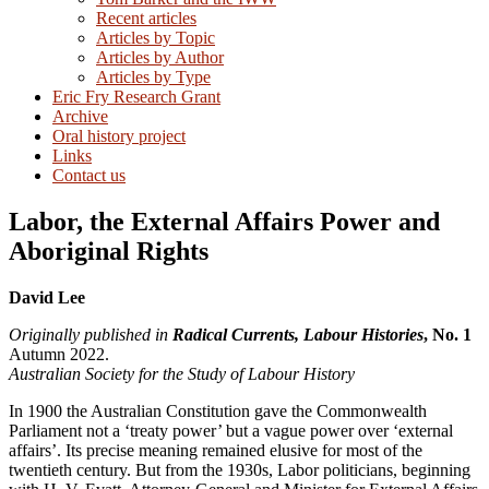
Recent articles
Articles by Topic
Articles by Author
Articles by Type
Eric Fry Research Grant
Archive
Oral history project
Links
Contact us
Labor, the External Affairs Power and
Aboriginal Rights
David Lee
Originally published in
Radical Currents, Labour Histories
, No. 1
Autumn 2022.
Australian Society for the Study of Labour History
In 1900 the Australian Constitution gave the Commonwealth
Parliament not a ‘treaty power’ but a vague power over ‘external
affairs’. Its precise meaning remained elusive for most of the
twentieth century. But from the 1930s, Labor politicians, beginning