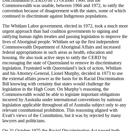
Discrimination (CERD) on 13 October 1966. But the
Commonwealth was unable, between 1966 and 1972, to ratify the
convention because of disagreement with the states, some of which
continued to discriminate against Indigenous populations.
The Whitlam Labor government, elected in 1972, took a much more
urgent approach than had coalition governments to signing and
ratifying human rights treaties and passing legislation to improve the
lives of Aboriginal people. Whitlam set up the first independent
Commonwealth Department of Aboriginal Affairs and increased
federal appropriations in such areas as health, education and
housing. He also took active steps to ratify the CERD by
encouraging the state of Queensland to remove its discriminatory
legislation. Frustrated with Queensland’s lack of action, Whitlam
and his Attorney-General, Lionel Murphy, decided in 1973 to use
the external affairs power as the basis for its Racial Discrimination
Bill knowing with certainty that states would challenge the
legislation in the High Court. On Murphy’s reasoning, the
Commonwealth would be able to legislate important obligations
incurred by Australia under international conventions by national
legislation applicable throughout all of Australia subject only to any
relevant constitutional prohibition. This reasoning aligned with
Evatt’s views of the Constitution, but it was by rejected by many
lawyers and politicians.
On 31 October 1975 the
Racial Discrimination Act
passed both