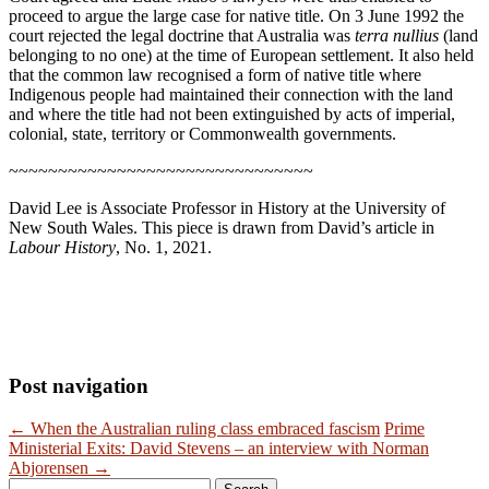
proceed to argue the large case for native title. On 3 June 1992 the
court rejected the legal doctrine that Australia was
terra nullius
(land
belonging to no one) at the time of European settlement. It also held
that the common law recognised a form of native title where
Indigenous people had maintained their connection with the land
and where the title had not been extinguished by acts of imperial,
colonial, state, territory or Commonwealth governments.
~~~~~~~~~~~~~~~~~~~~~~~~~~~~~~~
David Lee is Associate Professor in History at the University of
New South Wales. This piece is drawn from David’s article in
Labour History
, No. 1, 2021.
Post navigation
←
When the Australian ruling class embraced fascism
Prime
Ministerial Exits: David Stevens – an interview with Norman
Abjorensen
→
Search