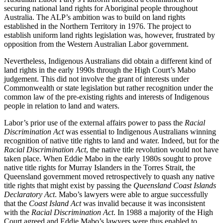
securing national land rights for Aboriginal people throughout
Australia. The ALP’s ambition was to build on land rights
established in the Northern Territory in 1976. The project to
establish uniform land rights legislation was, however, frustrated by
opposition from the Western Australian Labor government.
Nevertheless, Indigenous Australians did obtain a different kind of
land rights in the early 1990s through the High Court’s Mabo
judgement. This did not involve the grant of interests under
Commonwealth or state legislation but rather recognition under the
common law of the pre-existing rights and interests of Indigenous
people in relation to land and waters.
Labor’s prior use of the external affairs power to pass the
Racial
Discrimination Act
was essential to Indigenous Australians winning
recognition of native title rights to land and water. Indeed, but for the
Racial Discrimination Act
, the native title revolution would not have
taken place. When Eddie Mabo in the early 1980s sought to prove
native title rights for Murray Islanders in the Torres Strait, the
Queensland government moved retrospectively to quash any native
title rights that might exist by passing the
Queensland Coast Islands
Declaratory Act
. Mabo’s lawyers were able to argue successfully
that the
Coast Island Act
was invalid because it was inconsistent
with the
Racial Discrimination Act
. In 1988 a majority of the High
Court agreed and Eddie Mabo’s lawyers were thus enabled to