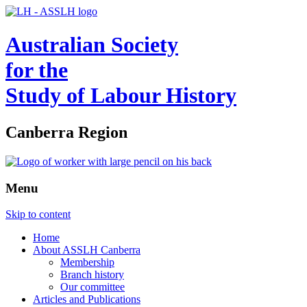
Australian Society
for the
Study of Labour History
Canberra Region
Menu
Skip to content
Home
About ASSLH Canberra
Membership
Branch history
Our committee
Articles and Publications