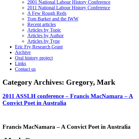
2001 National Labour History Conference
2011 National Labour History Conference
A Few Rough Reds
Tom Barker and the IWW
Recent articles
Articles by Topic
Articles by Author
Articles by Type
Eric Fry Research Grant
Archive
Oral history project
Links
Contact us
Category Archives:
Gregory, Mark
2011 ASSLH conference – Francis MacNamara – A
Convict Poet in Australia
Francis MacNamara – A Convict Poet in Australia