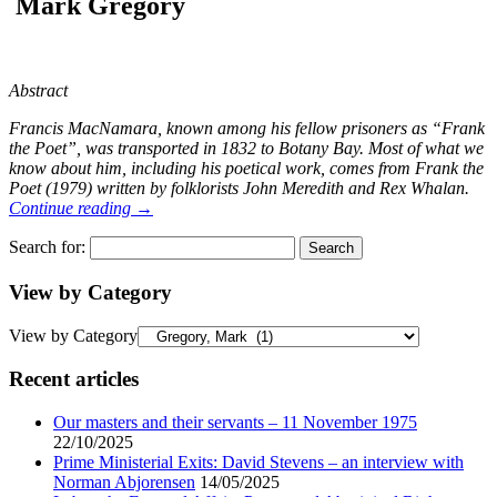
Mark Gregory
Abstract
Francis MacNamara, known among his fellow prisoners as “Frank
the Poet”, was transported in 1832 to Botany Bay. Most of what we
know about him, including his poetical work, comes from Frank the
Poet (1979) written by folklorists John Meredith and Rex Whalan.
Continue reading
→
Search for:
View by Category
View by Category
Recent articles
Our masters and their servants – 11 November 1975
22/10/2025
Prime Ministerial Exits: David Stevens – an interview with
Norman Abjorensen
14/05/2025