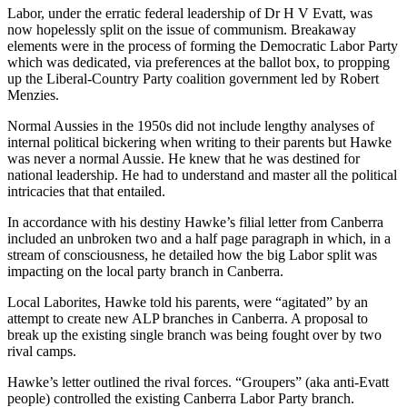
Labor, under the erratic federal leadership of Dr H V Evatt, was
now hopelessly split on the issue of communism. Breakaway
elements were in the process of forming the Democratic Labor Party
which was dedicated, via preferences at the ballot box, to propping
up the Liberal-Country Party coalition government led by Robert
Menzies.
Normal Aussies in the 1950s did not include lengthy analyses of
internal political bickering when writing to their parents but Hawke
was never a normal Aussie. He knew that he was destined for
national leadership. He had to understand and master all the political
intricacies that that entailed.
In accordance with his destiny Hawke’s filial letter from Canberra
included an unbroken two and a half page paragraph in which, in a
stream of consciousness, he detailed how the big Labor split was
impacting on the local party branch in Canberra.
Local Laborites, Hawke told his parents, were “agitated” by an
attempt to create new ALP branches in Canberra. A proposal to
break up the existing single branch was being fought over by two
rival camps.
Hawke’s letter outlined the rival forces. “Groupers” (aka anti-Evatt
people) controlled the existing Canberra Labor Party branch.