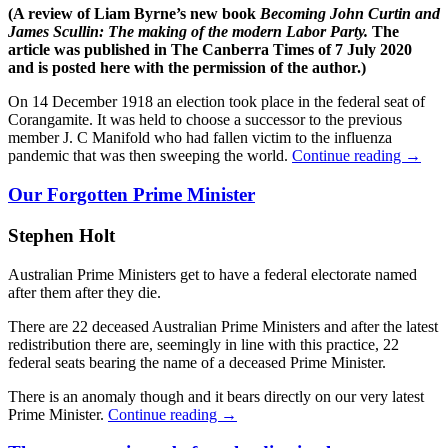
(A review of Liam Byrne’s new book
Becoming John Curtin and
James Scullin: The making of the modern Labor Party.
The
article was published in The Canberra Times of 7 July 2020
and is posted here with the permission of the author.)
On 14 December 1918 an election took place in the federal seat of
Corangamite. It was held to choose a successor to the previous
member J. C Manifold who had fallen victim to the influenza
pandemic that was then sweeping the world.
Continue reading
→
Our Forgotten Prime Minister
Stephen Holt
Australian Prime Ministers get to have a federal electorate named
after them after they die.
There are 22 deceased Australian Prime Ministers and after the latest
redistribution there are, seemingly in line with this practice, 22
federal seats bearing the name of a deceased Prime Minister.
There is an anomaly though and it bears directly on our very latest
Prime Minister.
Continue reading
→