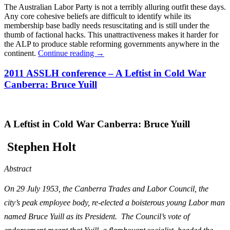
The Australian Labor Party is not a terribly alluring outfit these days.
Any core cohesive beliefs are difficult to identify while its
membership base badly needs resuscitating and is still under the
thumb of factional hacks. This unattractiveness makes it harder for
the ALP to produce stable reforming governments anywhere in the
continent.
Continue reading
→
2011 ASSLH conference – A Leftist in Cold War
Canberra: Bruce Yuill
A Leftist in Cold War Canberra: Bruce Yuill
S
tephen Holt
Abstract
On 29 July 1953, the Canberra Trades and Labor Council, the
city’s peak employee body, re-elected a boisterous young Labor man
named Bruce Yuill as its President. The Council’s vote of