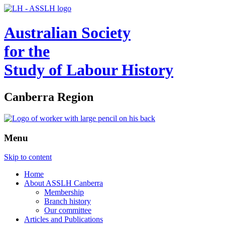
Australian Society
for the
Study of Labour History
Canberra Region
Menu
Skip to content
Home
About ASSLH Canberra
Membership
Branch history
Our committee
Articles and Publications