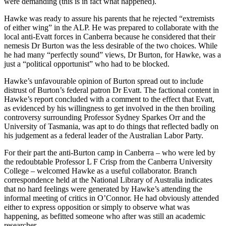
were demanding (this is in fact what happened).
Hawke was ready to assure his parents that he rejected “extremists
of either wing” in the ALP. He was prepared to collaborate with the
local anti-Evatt forces in Canberra because he considered that their
nemesis Dr Burton was the less desirable of the two choices. While
he had many “perfectly sound” views, Dr Burton, for Hawke, was a
just a “political opportunist” who had to be blocked.
Hawke’s unfavourable opinion of Burton spread out to include
distrust of Burton’s federal patron Dr Evatt. The factional content in
Hawke’s report concluded with a comment to the effect that Evatt,
as evidenced by his willingness to get involved in the then broiling
controversy surrounding Professor Sydney Sparkes Orr and the
University of Tasmania, was apt to do things that reflected badly on
his judgement as a federal leader of the Australian Labor Party.
For their part the anti-Burton camp in Canberra – who were led by
the redoubtable Professor L F Crisp from the Canberra University
College – welcomed Hawke as a useful collaborator. Branch
correspondence held at the National Library of Australia indicates
that no hard feelings were generated by Hawke’s attending the
informal meeting of critics in O’Connor. He had obviously attended
either to express opposition or simply to observe what was
happening, as befitted someone who after was still an academic
researcher.