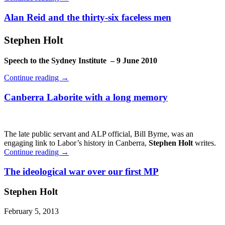
Alan Reid and the thirty-six faceless men
Stephen Holt
Speech to the Sydney Institute – 9 June 2010
Continue reading
→
Canberra Laborite with a long memory
The late public servant and ALP official, Bill Byrne, was an
engaging link to Labor’s history in Canberra,
Stephen Holt
writes.
Continue reading
→
The ideological war over our first MP
Stephen Holt
February 5, 2013