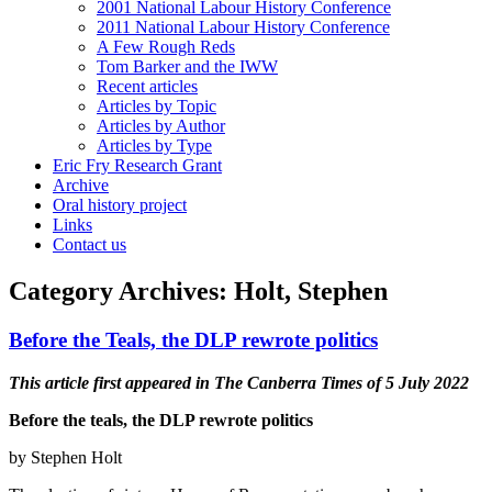
2001 National Labour History Conference
2011 National Labour History Conference
A Few Rough Reds
Tom Barker and the IWW
Recent articles
Articles by Topic
Articles by Author
Articles by Type
Eric Fry Research Grant
Archive
Oral history project
Links
Contact us
Category Archives:
Holt, Stephen
Before the Teals, the DLP rewrote politics
This article first appeared in The Canberra Times of 5 July 2022
Before the teals, the DLP rewrote politics
by Stephen Holt