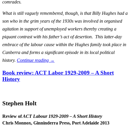
comrades.
What is still vaguely remembered, though, is that Billy Hughes had a
son who in the grim years of the 1930s was involved in organised
agitation in support of unemployed workers thereby creating a
piquant contrast with his father’s act of desertion
.
This latter-day
embrace of the labour cause within the Hughes family took place in
Canberra and forms a significant episode in its local political
history.
Continue reading
→
Book review: ACT Labor 1929-2009 – A Short
History
Stephen Holt
Review of
ACT Labour 1929-2009 – A Short History
Chris Monnox, Ginninderra Press, Port Adelaide 2013