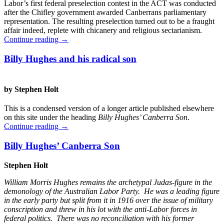
Labor’s first federal preselection contest in the ACT was conducted
after the Chifley government awarded Canberrans parliamentary
representation. The resulting preselection turned out to be a fraught
affair indeed, replete with chicanery and religious sectarianism.
Continue reading
→
Billy Hughes and his radical son
by Stephen Holt
This is a condensed version of a longer article published elsewhere
on this site under the heading
Billy Hughes’ Canberra Son
.
Continue reading
→
Billy Hughes’ Canberra Son
Stephen Holt
William Morris Hughes remains the archetypal Judas-figure in the
demonology of the Australian Labor Party. He was a leading figure
in the early party but split from it in 1916 over the issue of military
conscription and threw in his lot with the anti-Labor forces in
federal politics. There was no reconciliation with his former