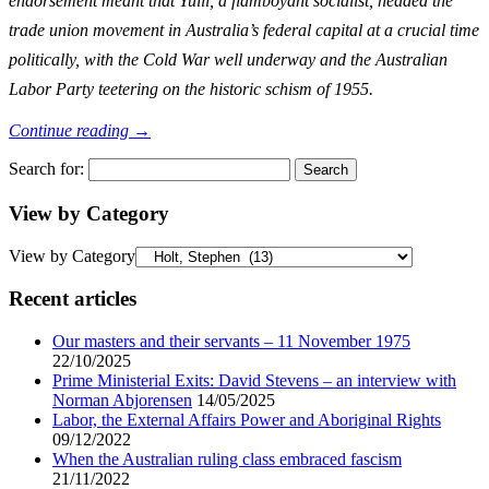
endorsement meant that Yuill, a flamboyant socialist, headed the
trade union movement in Australia’s federal capital at a crucial time
politically, with the Cold War well underway and the Australian
Labor Party teetering on the historic schism of 1955.
Continue reading
→
Search for:
View by Category
View by Category
Recent articles
Our masters and their servants – 11 November 1975
22/10/2025
Prime Ministerial Exits: David Stevens – an interview with
Norman Abjorensen
14/05/2025
Labor, the External Affairs Power and Aboriginal Rights
09/12/2022
When the Australian ruling class embraced fascism
21/11/2022