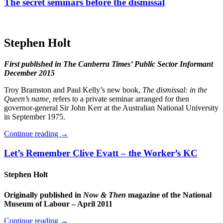
The secret seminars before the dismissal
Stephen Holt
First published in The Canberra Times’ Public Sector Informant
December 2015
Troy Bramston and Paul Kelly’s new book,
The dismissal: in the
Queen’s name,
refers to a private seminar arranged for then
governor-general Sir John Kerr at the Australian National University
in September 1975.
Continue reading
→
Let’s Remember Clive Evatt – the Worker’s KC
Stephen Holt
Originally published in
Now & Then
magazine of the National
Museum of Labour – April 2011
Continue reading
→