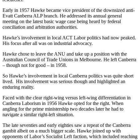
Early in 1957 Hawke became vice president of the downsized anti-
Evatt Canberra ALP branch. He addressed its annual general
meeting on the latest basic wage case being heard by federal
conciliation and arbitration authorities.
Hawke’s involvement in local ACT Labor politics had now peaked.
His focus after all was on industrial advocacy.
Hawke chose to leave the ANU and take up a position with the
Australian Council of Trade Unions in Melbourne. He left Canberra
– though not for good – in 1958.
So Hawke’s involvement in local Canberra politics was quite short
lived. His involvement was serious though and highlighted an
enduring reality.
Faced with the clear right-wing versus left-wing differentiation in
Canberra Laborism in 1956 Hawke opted for the right. When
angling for the prime ministership two decades later he had to
navigate a similar right-left situation.
The late seventies and early eighties saw a repeat of the Canberra
gambit albeit on a much bigger scale. Hawke joined up with
opponents of Labor’s Socialist Left faction, which included reaching