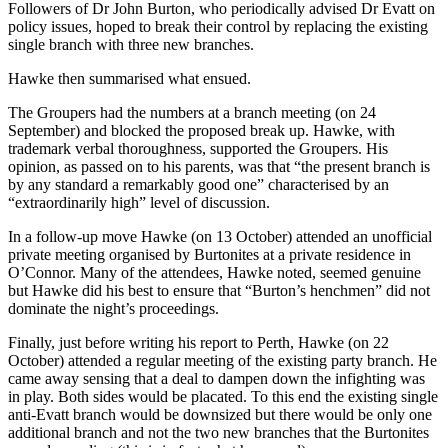
Followers of Dr John Burton, who periodically advised Dr Evatt on
policy issues, hoped to break their control by replacing the existing
single branch with three new branches.
Hawke then summarised what ensued.
The Groupers had the numbers at a branch meeting (on 24
September) and blocked the proposed break up. Hawke, with
trademark verbal thoroughness, supported the Groupers. His
opinion, as passed on to his parents, was that “the present branch is
by any standard a remarkably good one” characterised by an
“extraordinarily high” level of discussion.
In a follow-up move Hawke (on 13 October) attended an unofficial
private meeting organised by Burtonites at a private residence in
O’Connor. Many of the attendees, Hawke noted, seemed genuine
but Hawke did his best to ensure that “Burton’s henchmen” did not
dominate the night’s proceedings.
Finally, just before writing his report to Perth, Hawke (on 22
October) attended a regular meeting of the existing party branch. He
came away sensing that a deal to dampen down the infighting was
in play. Both sides would be placated. To this end the existing single
anti-Evatt branch would be downsized but there would be only one
additional branch and not the two new branches that the Burtonites