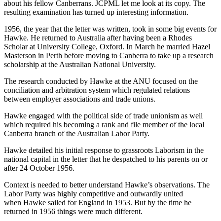
about his fellow Canberrans. JCPML let me look at its copy. The
resulting examination has turned up interesting information.
1956, the year that the letter was written, took in some big events for
Hawke. He returned to Australia after having been a Rhodes
Scholar at University College, Oxford. In March he married Hazel
Masterson in Perth before moving to Canberra to take up a research
scholarship at the Australian National University.
The research conducted by Hawke at the ANU focused on the
conciliation and arbitration system which regulated relations
between employer associations and trade unions.
Hawke engaged with the political side of trade unionism as well
which required his becoming a rank and file member of the local
Canberra branch of the Australian Labor Party.
Hawke detailed his initial response to grassroots Laborism in the
national capital in the letter that he despatched to his parents on or
after 24 October 1956.
Context is needed to better understand Hawke’s observations. The
Labor Party was highly competitive and outwardly united
when Hawke sailed for England in 1953. But by the time he
returned in 1956 things were much different.