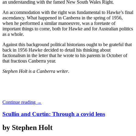
an understanding with the famed New South Wales Right.
An accommodation with the right was fundamental to Hawke’s final
ascendancy. What happened in Canberra in the spring of 1956,
when he performed a similar manoeuvre, was a foretaste of
important things to come, both for Hawke and for Australian politics
as a whole.
Against this background political historians ought to be grateful that
back in 1956 Hawke decided to detail his thinking about
factionalism in the letter that he wrote to his parents in October of
that fractious Canberra year.
Stephen Holt is a Canberra writer
.
Continue reading
→
Scullin and Curtin: Through a covid lens
by Stephen Holt