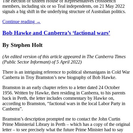
The election of sixteen House of Representatives crossbench
members, including six or so Teal independents, on 21 May 2022
signals a big shift in the underlying structure of Australian politics.
Continue reading
→
Bob Hawke and Canberra’s ‘factional wars’
By Stephen Holt
(An edited version of this article appeared in The Canberra Times
(Public Sector Informant) of 5 April 2022)
There is an intriguing reference to political shenanigans in Cold War
Canberra in Troy Bramston’s new biography of Bob Hawke.
Bramston in an early chapter refers to a letter dated 24 October
1956. Written by Hawke, then residing in Canberra, to his parents
back in Perth, the letter includes commentary by Hawke on,
according to Bramston, “factional wars in the local Labor Party in
Canberra”.
Bramston’s description prompted me to contact the John Curtin
Prime Ministerial Library in Perth – which has a copy of the original
letter – to see precisely what the future Prime Minister had to say