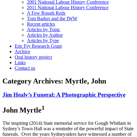
2001 National Labour History Conference
2011 National Labour History Conference
A Few Rough Reds
Tom Barker and the IWW
Recent articles
Articles by Topic
Articles by Author
Articles by Type
Eric Fry Research Grant
Archive
Oral history project
Links
Contact us
Category Archives:
Myrtle, John
Jim Healy’s Funeral: A Photographic Perspective
1
John Myrtle
The inspiring (2014) State memorial service for Gough Whitlam in
Sydney’s Town Hall was a reminder of the powerful impact of State
funerals. Over the years Sydneysiders have witnessed a number of