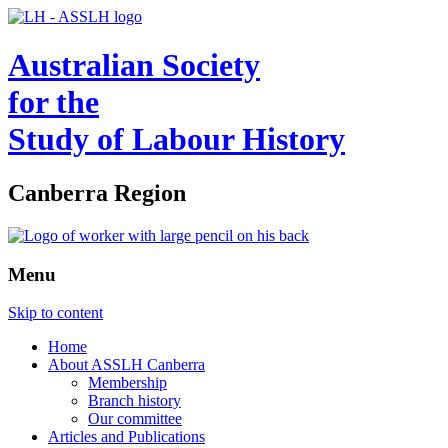
Australian Society
for the
Study of Labour History
Canberra Region
Menu
Skip to content
Home
About ASSLH Canberra
Membership
Branch history
Our committee
Articles and Publications