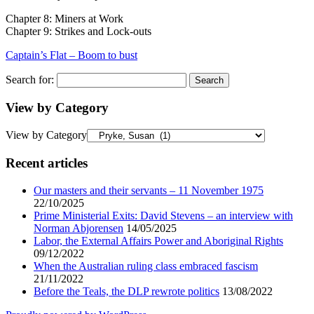
Chapter 8: Miners at Work
Chapter 9: Strikes and Lock-outs
Captain’s Flat – Boom to bust
Search for:
View by Category
View by Category
Recent articles
Our masters and their servants – 11 November 1975
22/10/2025
Prime Ministerial Exits: David Stevens – an interview with
Norman Abjorensen
14/05/2025
Labor, the External Affairs Power and Aboriginal Rights
09/12/2022
When the Australian ruling class embraced fascism
21/11/2022
Before the Teals, the DLP rewrote politics
13/08/2022