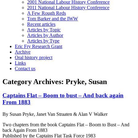
2001 National Labour History Conference
2011 National Labour History Conference
A Few Rough Reds
Tom Barker and the IWW
Recent articles
Articles by Topic
Articles by Author
Articles by Type
Eric Fry Research Grant
Archive
Oral history project
Links
Contact us
Category Archives:
Pryke, Susan
Captains Flat – Boom to bust – And back again
From 1883
By Susan Pryke, Janet Van Straaten & Alan V Walker
Two chapters from the book Captains Flat – Boom to Bust – And
back Again From 1883
Published by the Captains Flat Task Force 1983