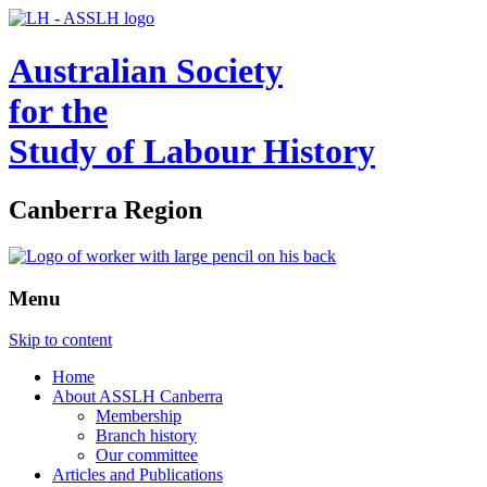
Australian Society
for the
Study of Labour History
Canberra Region
Menu
Skip to content
Home
About ASSLH Canberra
Membership
Branch history
Our committee
Articles and Publications