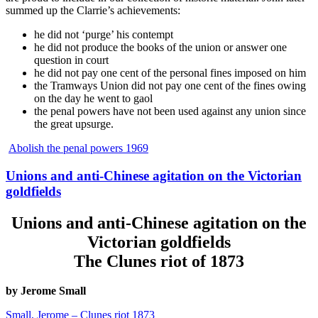
summed up the Clarrie’s achievements:
he did not ‘purge’ his contempt
he did not produce the books of the union or answer one
question in court
he did not pay one cent of the personal fines imposed on him
the Tramways Union did not pay one cent of the fines owing
on the day he went to gaol
the penal powers have not been used against any union since
the great upsurge.
Abolish the penal powers 1969
Unions and anti-Chinese agitation on the Victorian
goldfields
Unions and anti-Chinese agitation on the
Victorian goldfields
The Clunes riot of 1873
by Jerome Small
Small, Jerome – Clunes riot 1873