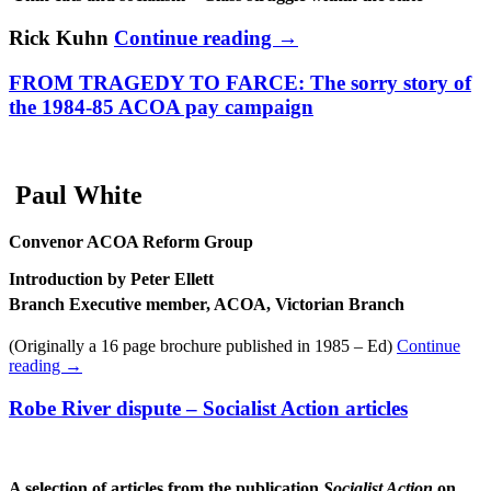
Rick Kuhn
Continue reading
→
FROM TRAGEDY TO FARCE: The sorry story of
the 1984-85 ACOA pay campaign
Paul White
Convenor ACOA Reform Group
Introduction by Peter Ellett
Branch Executive member, ACOA, Victorian Branch
(Originally a 16 page brochure published in 1985 – Ed)
Continue
reading
→
Robe River dispute – Socialist Action articles
A selection of articles from the publication
Socialist Action
on