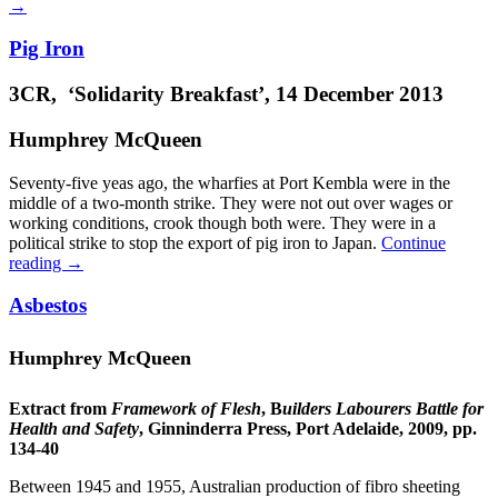
→
Pig Iron
3CR, ‘Solidarity Breakfast’, 14 December 2013
Humphrey McQueen
Seventy-five yeas ago, the wharfies at Port Kembla were in the
middle of a two-month strike. They were not out over wages or
working conditions, crook though both were. They were in a
political strike to stop the export of pig iron to Japan.
Continue
reading
→
Asbestos
Humphrey McQueen
Extract from
Framework of Flesh
, B
uilders Labourers Battle for
Health and Safety
, Ginninderra Press, Port Adelaide, 2009, pp.
134-40
Between 1945 and 1955, Australian production of fibro sheeting