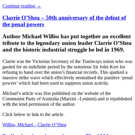
Continue reading
→
Clarrie O’Shea – 50th anniversary of the defeat of
the penal powers
Author Michael Williss has put together an excellent
tribute to the legendary union leader Clarrie O’Shea
and the historic industrial struggle he led in 1969.
Clarrie was the Victorian Secretary of the Tramways union who was
gaoled for an indefinite period by the notorious Sir John Kerr for
refusing to hand over the union’s financial records. This sparked a
massive strike wave which effectively neutralised the punitive ‘penal
powers’ which had been used to suppress union activity.
Michael’s article was first published on the website of the
Communist Party of Australia (Marxist –Leninist) and is republished
with the kind permission of the author.
Click below to link to the article.
Williss, Michael – Clarrie O’Shea