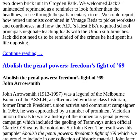
two-down brick unit in Croyden Park. We welcomed Jack’s
unintended reprimand as a reminder to look further than the
headlines, to see through the parliamentary circus. We could report
how retired unionists combined in Vintage Reds to picket worksites
and courthouses; and how the AEU’s latest EBA required school
principals negotiate teaching loads with the Union sub-branches.
Jack did not need us to be reminded of the crimes he had spent his
life opposing.
Continue reading
→
Abolish the penal powers: freedom’s fight of ’69
Abolish the penal powers: freedom’s fight of ’69
John Arrowsmith
John Arrowsmith (1913-1997) was a legend of the Melbourne
Branch of the ASSLH, a self-educated working class historian,
former Branch President, union activist and communist campaigner.
In 1969, he was approached by a number of prominent Victorian
union officials to write a history of the momentous penal powers
campaign which included the gaoling of Tramways union official
Clarrie O’Shea by the notorious Sir John Kerr. The result was this
pamphlet
Abolish the penal powers: freedom’s fight of ’69
which we
are proud to include in our collection of historic material. John later