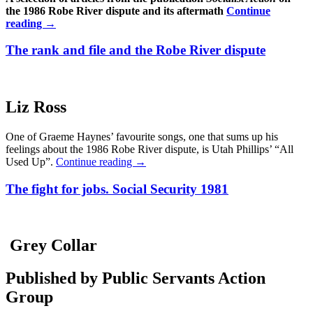
the 1986 Robe River dispute and its aftermath
Continue
reading
→
The rank and file and the Robe River dispute
Liz Ross
One of Graeme Haynes’ favourite songs, one that sums up his
feelings about the 1986 Robe River dispute, is Utah Phillips’ “All
Used Up”.
Continue reading
→
The fight for jobs. Social Security 1981
Grey Collar
Published by Public Servants Action
Group