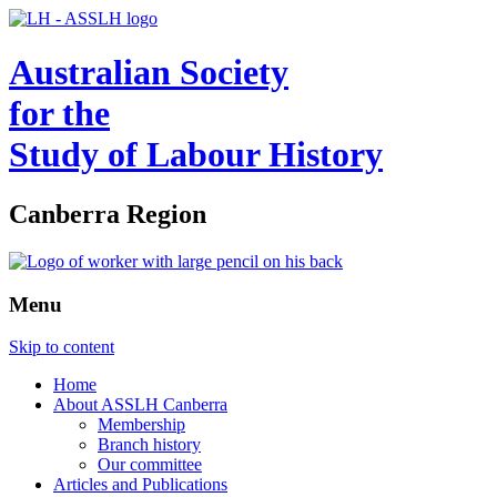
Australian Society
for the
Study of Labour History
Canberra Region
Menu
Skip to content
Home
About ASSLH Canberra
Membership
Branch history
Our committee
Articles and Publications