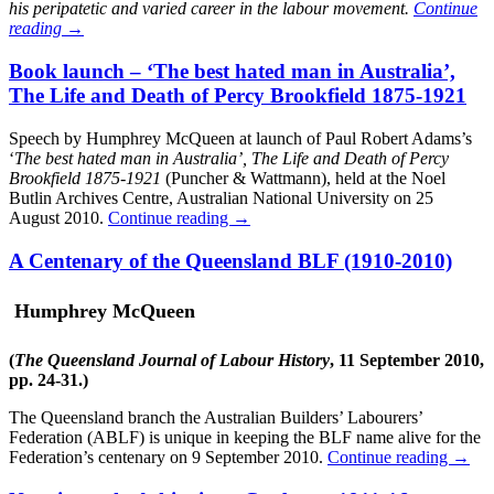
his peripatetic and varied career in the labour movement.
Continue
reading
→
Book launch – ‘The best hated man in Australia’,
The Life and Death of Percy Brookfield 1875-1921
Speech by Humphrey McQueen at launch of Paul Robert Adams’s
‘
The best hated man in Australia’, The Life and Death of Percy
Brookfield 1875-1921
(Puncher & Wattmann), held at the Noel
Butlin Archives Centre, Australian National University on 25
August 2010.
Continue reading
→
A Centenary of the Queensland BLF (1910-2010)
Humphrey McQueen
(
The Queensland Journal of Labour History
, 11 September 2010,
pp. 24-31.)
The Queensland branch the Australian Builders’ Labourers’
Federation (ABLF) is unique in keeping the BLF name alive for the
Federation’s centenary on 9 September 2010.
Continue reading
→