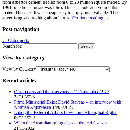
from asbestos cement trebled from 8 to 23 million square metres. By
1961, one house in six was fibro. The self-builder favoured this
material because it was cheap, easy to apply and available. The
advertising said nothing about harms.
Continue reading
→
Post navigation
←
Older posts
Search for:
View by Category
View by Category
Recent articles
Our masters and their servants – 11 November 1975
22/10/2025
Prime Ministerial Exits: David Stevens – an interview with
Norman Abjorensen
14/05/2025
Labor, the External Affairs Power and Aboriginal Rights
09/12/2022
When the Australian ruling class embraced fascism
21/11/2022