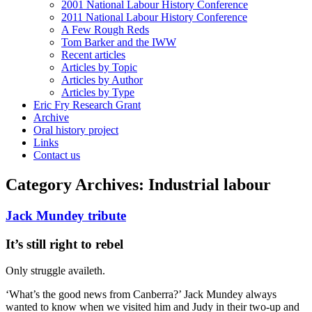
2001 National Labour History Conference
2011 National Labour History Conference
A Few Rough Reds
Tom Barker and the IWW
Recent articles
Articles by Topic
Articles by Author
Articles by Type
Eric Fry Research Grant
Archive
Oral history project
Links
Contact us
Category Archives:
Industrial labour
Jack Mundey tribute
It’s still right to rebel
Only struggle availeth.
‘What’s the good news from Canberra?’ Jack Mundey always
wanted to know when we visited him and Judy in their two-up and