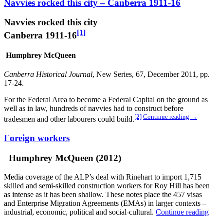
Navvies rocked this city – Canberra 1911-16
Navvies rocked this city
[1]
Canberra 1911-16
Humphrey McQueen
Canberra Historical Journal
, New Series, 67, December 2011, pp.
17-24.
For the Federal Area to become a Federal Capital on the ground as
well as in law, hundreds of navvies had to construct before
[2]
Continue reading
→
tradesmen and other labourers could build.
Foreign workers
Humphrey McQueen (2012)
Media coverage of the ALP’s deal with Rinehart to import 1,715
skilled and semi-skilled construction workers for Roy Hill has been
as intense as it has been shallow. These notes place the 457 visas
and Enterprise Migration Agreements (EMAs) in larger contexts –
industrial, economic, political and social-cultural.
Continue reading