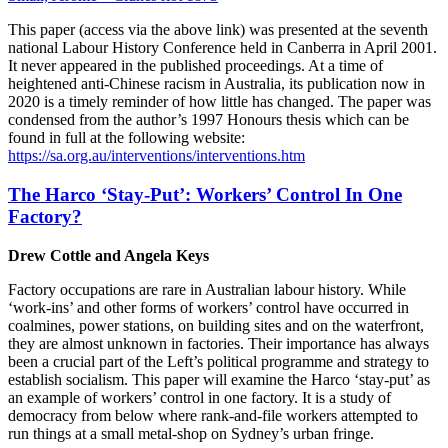
This paper (access via the above link) was presented at the seventh
national Labour History Conference held in Canberra in April 2001.
It never appeared in the published proceedings. At a time of
heightened anti-Chinese racism in Australia, its publication now in
2020 is a timely reminder of how little has changed. The paper was
condensed from the author’s 1997 Honours thesis which can be
found in full at the following website:
https://sa.org.au/interventions/interventions.htm
The Harco ‘Stay-Put’: Workers’ Control In One
Factory?
Drew Cottle and Angela Keys
Factory occupations are rare in Australian labour history. While
‘work-ins’ and other forms of workers’ control have occurred in
coalmines, power stations, on building sites and on the waterfront,
they are almost unknown in factories. Their importance has always
been a crucial part of the Left’s political programme and strategy to
establish socialism. This paper will examine the Harco ‘stay-put’ as
an example of workers’ control in one factory. It is a study of
democracy from below where rank-and-file workers attempted to
run things at a small metal-shop on Sydney’s urban fringe.