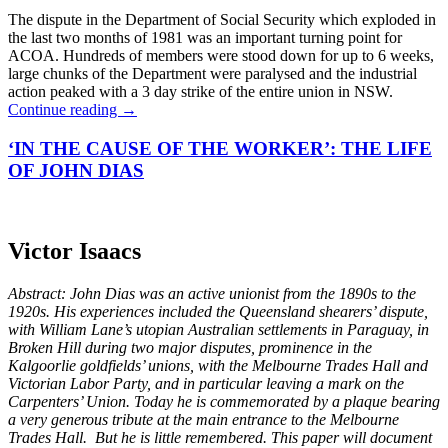
The dispute in the Department of Social Security which exploded in
the last two months of 1981 was an important turning point for
ACOA. Hundreds of members were stood down for up to 6 weeks,
large chunks of the Department were paralysed and the industrial
action peaked with a 3 day strike of the entire union in NSW.
Continue reading
→
‘IN THE CAUSE OF THE WORKER’: THE LIFE
OF JOHN DIAS
Victor Isaacs
Abstract: John Dias was an active unionist from the 1890s to the
1920s. His experiences included the Queensland shearers’ dispute,
with William Lane’s utopian Australian settlements in Paraguay, in
Broken Hill during two major disputes, prominence in the
Kalgoorlie goldfields’ unions, with the Melbourne Trades Hall and
Victorian Labor Party, and in particular leaving a mark on the
Carpenters’ Union. Today he is commemorated by a plaque bearing
a very generous tribute at the main entrance to the Melbourne
Trades Hall. But he is little remembered. This paper will document