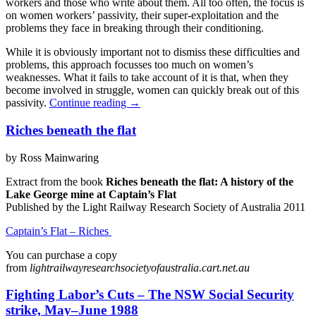
workers and those who write about them. All too often, the focus is
on women workers’ passivity, their super-exploitation and the
problems they face in breaking through their conditioning.
While it is obviously important not to dismiss these difficulties and
problems, this approach focusses too much on women’s
weaknesses. What it fails to take account of it is that, when they
become involved in struggle, women can quickly break out of this
passivity.
Continue reading
→
Riches beneath the flat
by Ross Mainwaring
Extract from the book
Riches beneath the flat: A history of the
Lake George mine at Captain’s Flat
Published by the Light Railway Research Society of Australia 2011
Captain’s Flat – Riches
You can purchase a copy
from
lightrailwayresearchsocietyofaustralia.cart.net.au
Fighting Labor’s Cuts – The NSW Social Security
strike, May–June 1988