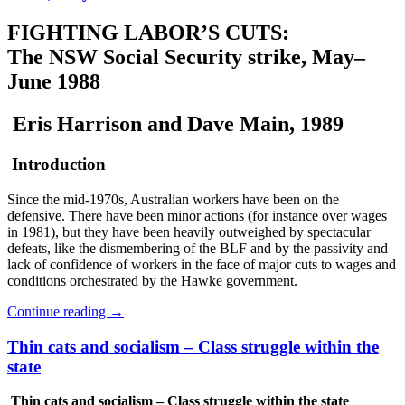
FIGHTING LABOR’S CUTS:
The NSW Social Security strike, May–
June 1988
Eris Harrison and Dave Main, 1989
Introduction
Since the mid-1970s, Australian workers have been on the
defensive. There have been minor actions (for instance over wages
in 1981), but they have been heavily outweighed by spectacular
defeats, like the dismembering of the BLF and by the passivity and
lack of confidence of workers in the face of major cuts to wages and
conditions orchestrated by the Hawke government.
Continue reading
→
Thin cats and socialism – Class struggle within the
state
Thin cats and socialism – Class struggle within the state