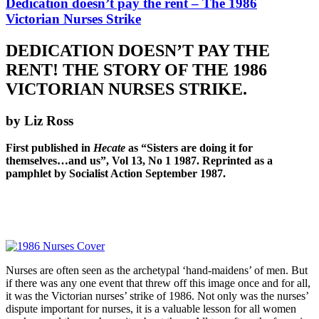
Dedication doesn’t pay the rent – The 1986
Victorian Nurses Strike
DEDICATION DOESN’T PAY THE
RENT! THE STORY OF THE 1986
VICTORIAN NURSES STRIKE.
by Liz Ross
First published in
Hecate
as “Sisters are doing it for
themselves…and us”, Vol 13, No 1 1987. Reprinted as a
pamphlet by Socialist Action September 1987.
Nurses are often seen as the archetypal ‘hand-maidens’ of men. But
if there was any one event that threw off this image once and for all,
it was the Victorian nurses’ strike of 1986. Not only was the nurses’
dispute important for nurses, it is a valuable lesson for all women