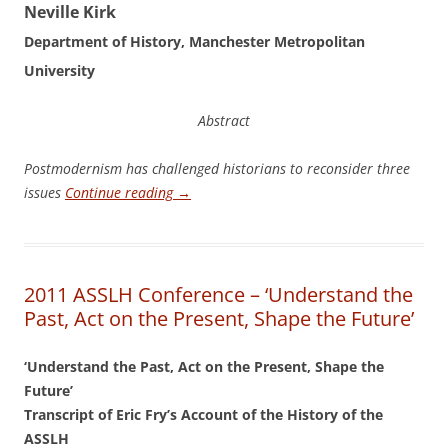
N
eville Kirk
Department of History, Manchester Metropolitan
University
Abstract
Po
stmodernism has challenged historians to reconsider three
issues
Continue reading
→
2011 ASSLH Conference – ‘Understand the
Past, Act on the Present, Shape the Future’
‘Understand the Past, Act on the Present, Shape the
Future’
Transcript of Eric Fry’s Account of the History of the
ASSLH