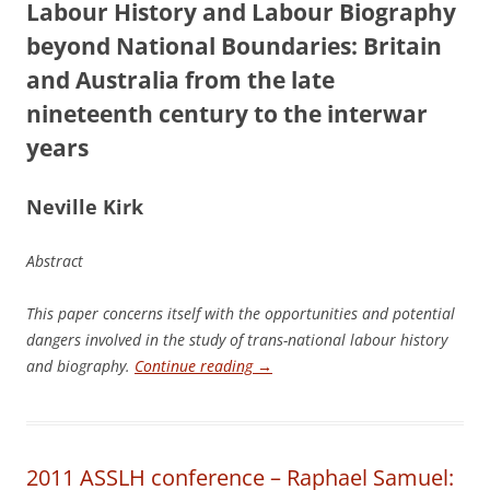
L
a
b
our History and Labour Biography
beyond National Boundaries: Britain
and Australia from the late
nineteenth century to the interwar
years
N
e
ville Kirk
Abstract
This paper concerns itself with the opportunities and potential
dangers involved in the study of trans-national labour history
and biography.
Continue reading
→
2011 ASSLH conference – Raphael Samuel: