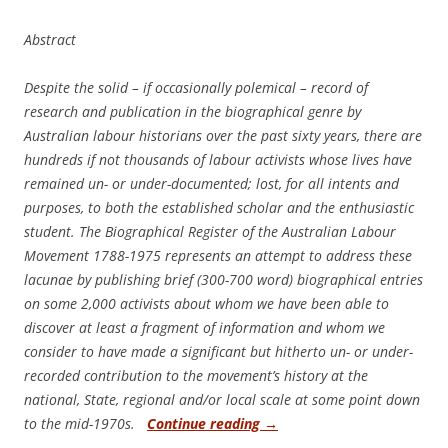
Abstract
Despite the solid – if occasionally polemical – record of
research and publication in the biographical genre by
Australian labour historians over the past sixty years, there are
hundreds if not thousands of labour activists whose lives have
remained un- or under-documented; lost, for all intents and
purposes, to both the established scholar and the enthusiastic
student. The Biographical Register of the Australian Labour
Movement 1788-1975 represents an attempt to address these
lacunae by publishing brief (300-700 word) biographical entries
on some 2,000 activists about whom we have been able to
discover at least a fragment of information and whom we
consider to have made a significant but hitherto un- or under-
recorded contribution to the movement’s history at the
national, State, regional and/or local scale at some point down
to the mid-1970s.
Continue reading
→