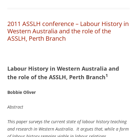
2011 ASSLH conference – Labour History in
Western Australia and the role of the
ASSLH, Perth Branch
L
a
b
our History in Western Australia
a
n
d
1
the role of the ASSLH, Perth Branch
Bobbie Oliver
Abstract
This paper surveys the current state of labour history teaching
and research in Western Australia. It argues that, while a form
of labour history remains viable in labour relations,