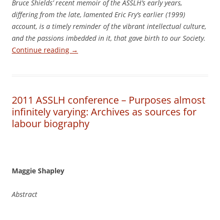
Bruce Shields’ recent memoir of the ASSLH’s early years,
differing from the late, lamented Eric Fry’s earlier (1999)
account, is a timely reminder of the vibrant intellectual culture,
and the passions imbedded in it, that gave birth to our Society.
Continue reading
→
2011 ASSLH conference – Purposes almost
infinitely varying: Archives as sources for
labour biography
Maggie Shapley
Abstract