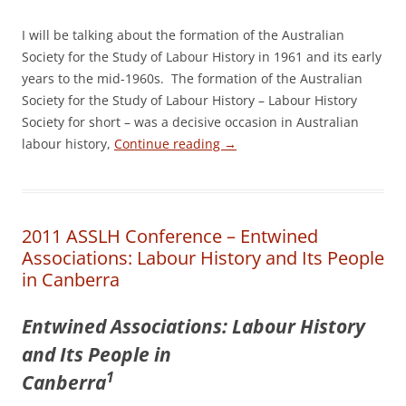
I will be talking about the formation of the Australian
Society for the Study of Labour History in 1961 and its early
years to the mid-­1960s. The formation of the Australian
Society for the Study of Labour History – Labour History
Society for short – was a decisive occasion in Australian
labour history,
Continue reading
→
2011 ASSLH Conference – Entwined
Associations: Labour History and Its People
in Canberra
E
ntwined Associations: Labour History
and Its People in
1
Canberra