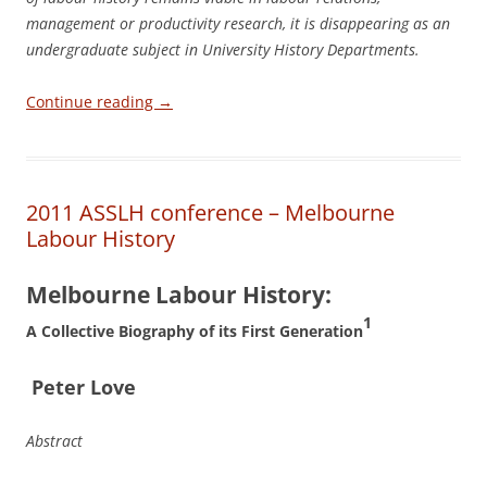
management or productivity research, it is disappearing as an
undergraduate subject in University History Departments.
Continue reading
→
2011 ASSLH conference – Melbourne
Labour History
Melbourne Labour History:
1
A Collective Biography of its First Generation
P
e
ter Love
Abstract