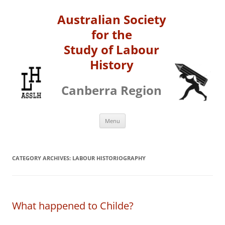
Australian Society
for the
Study of Labour
History
Canberra Region
Skip
Menu
to
content
CATEGORY ARCHIVES:
LABOUR HISTORIOGRAPHY
What happened to Childe?