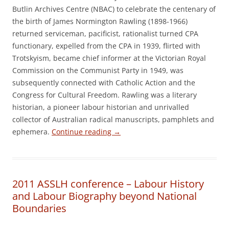
Butlin Archives Centre (NBAC) to celebrate the centenary of
the birth of James Normington Rawling (1898-1966)
returned serviceman, pacificist, rationalist turned CPA
functionary, expelled from the CPA in 1939, flirted with
Trotskyism, became chief informer at the Victorian Royal
Commission on the Communist Party in 1949, was
subsequently connected with Catholic Action and the
Congress for Cultural Freedom. Rawling was a literary
historian, a pioneer labour historian and unrivalled
collector of Australian radical manuscripts, pamphlets and
ephemera.
Continue reading
→
2011 ASSLH conference – Labour History
and Labour Biography beyond National
Boundaries