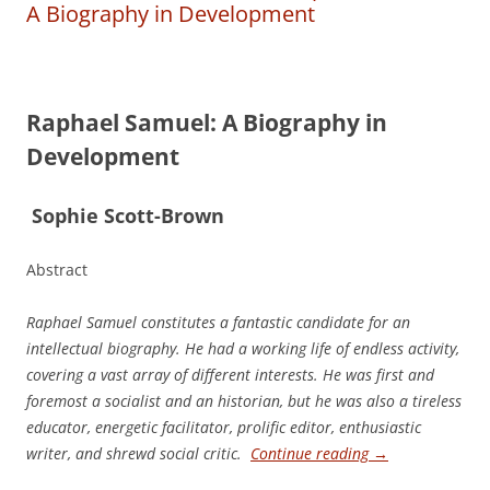
A Biography in Development
Raphael Samuel: A Biography in
Development
S
ophie Scott-­Brown
Abstract
Raphael Samuel constitutes a fantastic candidate for an
intellectual biography. He had a working life of endless activity,
covering a vast array of different interests. He was first and
foremost a socialist and an historian, but he was also a tireless
educator, energetic facilitator, prolific editor, enthusiastic
writer, and shrewd social critic.
Continue reading
→