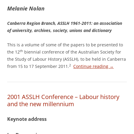
M
elanie Nolan
Canberra Region Branch, ASSLH 1961-­2011: an association
of university, archives, society, unions and dictionary
This is a volume of some of the papers to be presented to
th
the 12
biennial conference of the Australian Society for
the Study of Labour History (ASSLH), to be held in Canberra
2
from 15 to 17 September 2011.
Continue reading
→
2001 ASSLH Conference – Labour history
and the new millennium
Keynote address