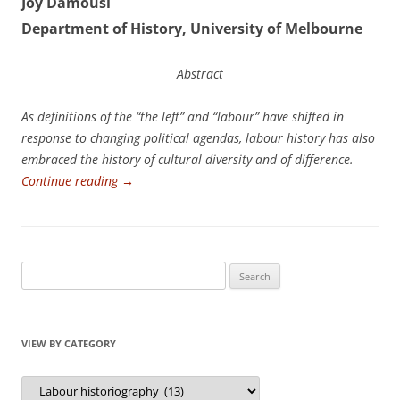
Joy Damousi
Department of History, University of Melbourne
Abstract
A
s definitions of the “the left” and “labour” have shifted in
response to changing political agendas, labour history has also
embraced the history of cultural diversity and of difference.
Continue reading
→
Search
for:
VIEW BY CATEGORY
View
by