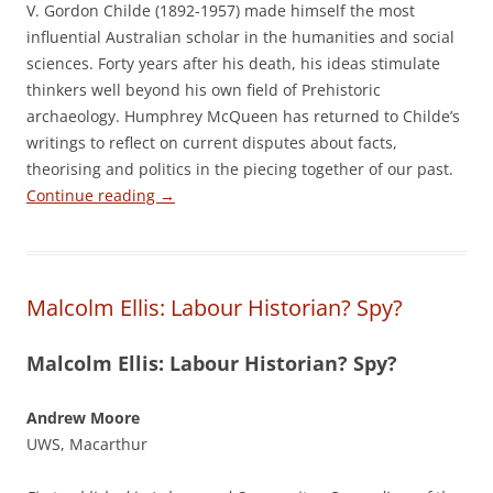
V. Gordon Childe (1892-1957) made himself the most
influential Australian scholar in the humanities and social
sciences. Forty years after his death, his ideas stimulate
thinkers well beyond his own field of Prehistoric
archaeology. Humphrey McQueen has returned to Childe’s
writings to reflect on current disputes about facts,
theorising and politics in the piecing together of our past.
Continue reading
→
Malcolm Ellis: Labour Historian? Spy?
Malcolm Ellis: Labour Historian? Spy?
Andrew Moore
UWS, Macarthur