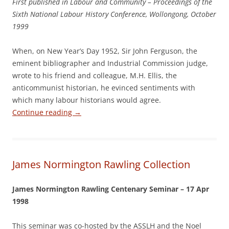
First published in Labour and Community – Proceedings of the
Sixth National Labour History Conference, Wollongong, October
1999
When, on New Year’s Day 1952, Sir John Ferguson, the
eminent bibliographer and Industrial Commission judge,
wrote to his friend and colleague, M.H. Ellis, the
anticommunist historian, he evinced sentiments with
which many labour historians would agree.
Continue reading
→
James Normington Rawling Collection
James Normington Rawling Centenary Seminar – 17 Apr
1998
This seminar was co-hosted by the ASSLH and the Noel