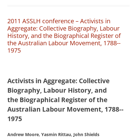
2011 ASSLH conference – Activists in
Aggregate: Collective Biography, Labour
History, and the Biographical Register of
the Australian Labour Movement, 1788-­
1975
A
ctivists in Aggregate:
Collective
Biography, Labour History, and
the
B
i
ographical Register of the
Australian Labour Movement,
1788-­
1975
Andrew Moore, Yasmin Rittau, John Shields