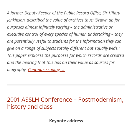
A former Deputy Keeper of the Public Record Office, Sir Hilary
Jenkinson, described the value of archives thus: ‘Drawn up for
purposes almost infinitely varying – the administrative or
executive control of every species of human undertaking – they
are potentially useful to students for the information they can
give on a range of subjects totally different but equally wide.’
This paper explores the purposes for which records are created
and the bearing that this has on their value as sources for
biography.
Continue reading
→
2001 ASSLH Conference – Postmodernism,
history and class
Keynote address