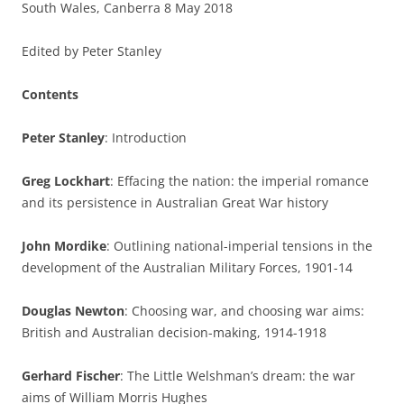
South Wales, Canberra 8 May 2018
Edited by Peter Stanley
Contents
Peter Stanley
: Introduction
Greg Lockhart
: Effacing the nation: the imperial romance
and its persistence in Australian Great War history
John Mordike
: Outlining national-imperial tensions in the
development of the Australian Military Forces, 1901-14
Douglas Newton
: Choosing war, and choosing war aims:
British and Australian decision-making, 1914-1918
Gerhard Fischer
: The Little Welshman’s dream: the war
aims of William Morris Hughes