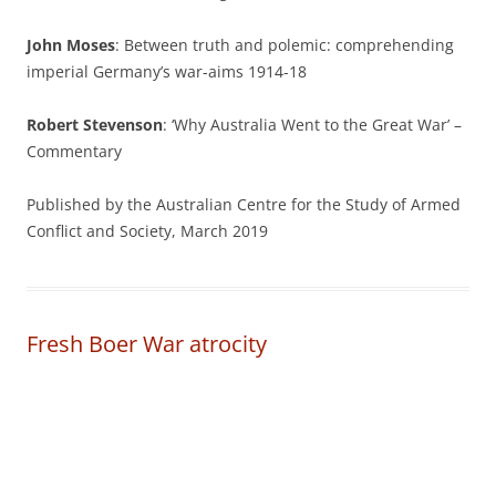
John Moses
: Between truth and polemic: comprehending
imperial Germany’s war-aims 1914-18
Robert Stevenson
: ‘Why Australia Went to the Great War’ –
Commentary
Published by the Australian Centre for the Study of Armed
Conflict and Society, March 2019
Fresh Boer War atrocity