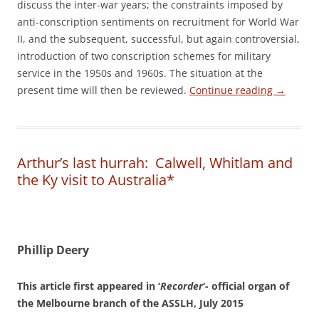
discuss the inter-war years; the constraints imposed by
anti-conscription sentiments on recruitment for World War
II, and the subsequent, successful, but again controversial,
introduction of two conscription schemes for military
service in the 1950s and 1960s. The situation at the
present time will then be reviewed.
Continue reading
→
Arthur’s last hurrah: Calwell, Whitlam and
the Ky visit to Australia*
Phillip Deery
This article first appeared in ‘
Recorder
‘- official organ of
the Melbourne branch of the ASSLH, July 2015