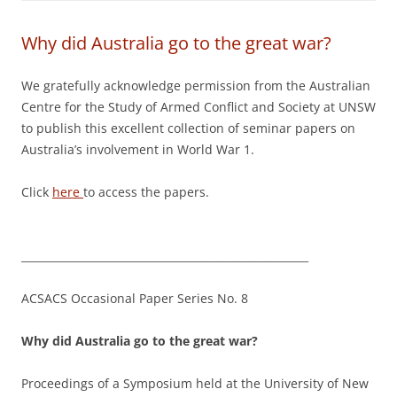
Why did Australia go to the great war?
We gratefully acknowledge permission from the Australian
Centre for the Study of Armed Conflict and Society at UNSW
to publish this excellent collection of seminar papers on
Australia’s involvement in World War 1.
Click
here
to access the papers.
______________________________________________________
ACSACS Occasional Paper Series No. 8
Why did Australia go to the great war?
Proceedings of a Symposium held at the University of New