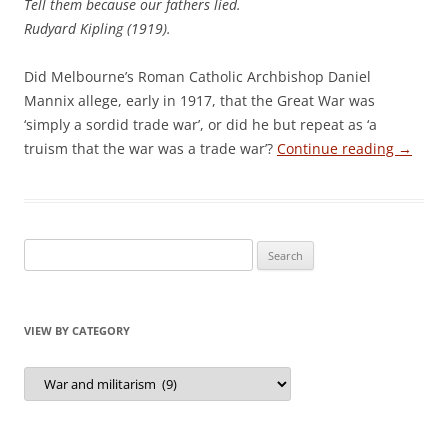
Tell them because our fathers lied.
Rudyard Kipling (1919).
Did Melbourne’s Roman Catholic Archbishop Daniel
Mannix allege, early in 1917, that the Great War was
‘simply a sordid trade war’, or did he but repeat as ‘a
truism that the war was a trade war’?
Continue reading
→
Search
for:
VIEW BY CATEGORY
View
by
Category