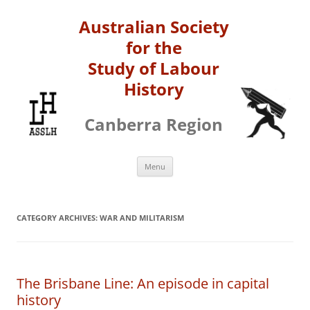
Australian Society
for the
Study of Labour
History
Canberra Region
Skip
Menu
to
content
CATEGORY ARCHIVES:
WAR AND MILITARISM
The Brisbane Line: An episode in capital
history