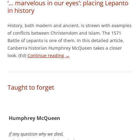
‘… marvelous in our eyes’: placing Lepanto
in history
History, both modern and ancient, is strewn with examples
of conflicts between Christendom and Islam. The 1571
Battle of Lepanto is one of them. In this detailed article,
Canberra historian Humphrey McQueen takes a closer
look. (Ed)
Continue reading
→
Taught to forget
Humphrey McQueen
If any question why we died,