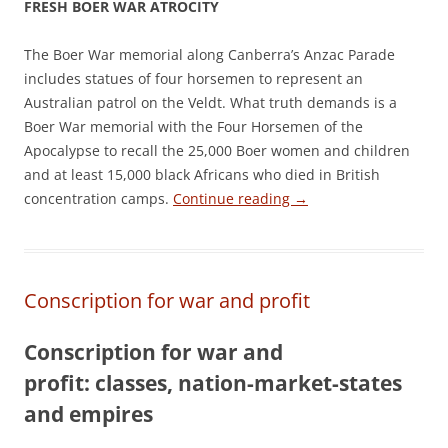
FRESH BOER WAR ATROCITY
The Boer War memorial along Canberra’s Anzac Parade
includes statues of four horsemen to represent an
Australian patrol on the Veldt. What truth demands is a
Boer War memorial with the Four Horsemen of the
Apocalypse to recall the 25,000 Boer women and children
and at least 15,000 black Africans who died in British
concentration camps.
Continue reading
→
Conscription for war and profit
Conscription for war and
profit:
classes, nation-market-states
and empires