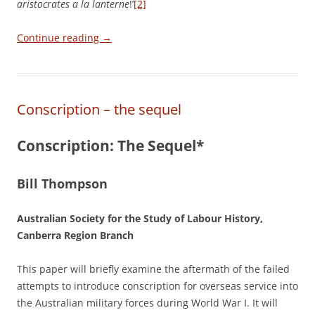
aristocrates a la lanterne
!’
[2]
Continue reading
→
Conscription – the sequel
Conscription: The Sequel*
Bill Thompson
Australian Society for the Study of Labour History,
Canberra Region Branch
This paper will briefly examine the aftermath of the failed
attempts to introduce conscription for overseas service into
the Australian military forces during World War I. It will