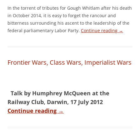
In the torrent of tributes for Gough Whitlam after his death
in October 2014, it is easy to forget the rancour and
bitterness surrounding his ascent to the leadership of the
federal parliamentary Labor Party.
Continue reading
→
Frontier Wars, Class Wars, Imperialist Wars
Talk by Humphrey McQueen at the
Railway Club, Darwin, 17 July 2012
Continue reading
→