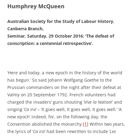
Humphrey McQueen
Australian Society for the Study of Labour History,
Canberra Branch,
Seminar, Saturday, 29 October 2016: ‘The defeat of
conscription: a centennial retrospective’.
‘Here and today, a new epoch in the history of the world
has begun.’ So said Johann Wolfgang Goethe to the
Prussian commanders on the night after their defeat at
Valmy on 20 September 1792. French volunteers had
charged the invaders’ guns shouting ‘
Vive la Nation
!’ and
singing ‘
Ca ira’
– ‘It goes well, It goes well, It goes well.’ ‘A
new epoch’ indeed, for, on the following day, the
Convention abolished the monarchy.
[1]
Within two years,
the lyrics of ‘
Ca ira
’ had been rewritten to include ‘
Les