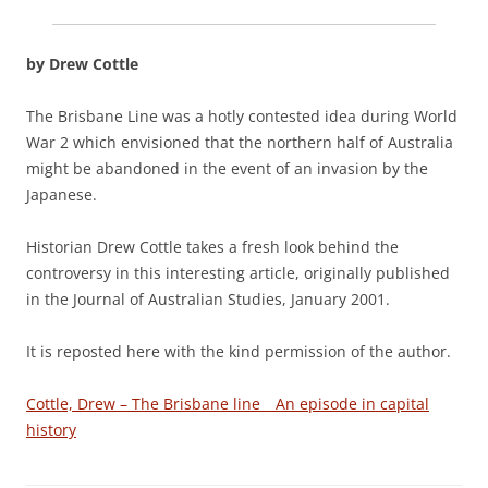
by Drew Cottle
The Brisbane Line was a hotly contested idea during World
War 2 which envisioned that the northern half of Australia
might be abandoned in the event of an invasion by the
Japanese.
Historian Drew Cottle takes a fresh look behind the
controversy in this interesting article, originally published
in the Journal of Australian Studies, January 2001.
It is reposted here with the kind permission of the author.
Cottle, Drew – The Brisbane line _ An episode in capital
history