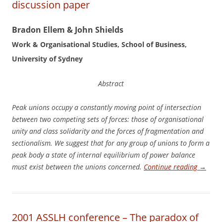
discussion paper
Bradon Ellem & John Shields
Work & Organisational Studies, School of Business,
University of Sydney
Abstract
P
e
a
k unions occupy a constantly moving point of intersection
between two competing sets of forces: those of organisational
unity and class solidarity and the forces of fragmentation and
sectionalism. We suggest that for any group of unions to form a
peak body a state of internal equilibrium of power balance
must exist between the unions concerned.
Continue reading
→
2001 ASSLH conference – The paradox of