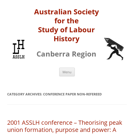
Australian Society
for the
Study of Labour
History
Canberra Region
Skip
Menu
to
content
CATEGORY ARCHIVES:
CONFERENCE PAPER NON-REFEREED
2001 ASSLH conference – Theorising peak
union formation, purpose and power: A