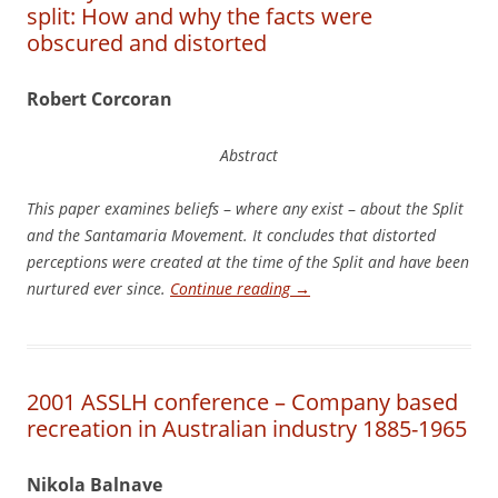
split: How and why the facts were
obscured and distorted
Robert Corcoran
Abstract
Thi
s paper examines beliefs
–
where any exist
–
about the Split
and the Santamaria Movement. It concludes that distorted
perceptions were created at the time of the Split and have been
nurtured ever since.
Continue reading
→
2001 ASSLH conference – Company based
recreation in Australian industry 1885-1965
N
i
ko
l
a Balnave