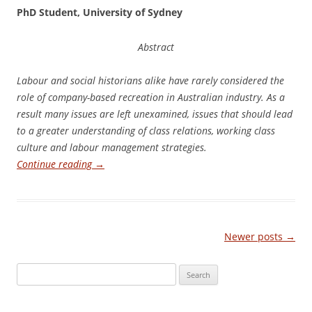
Ph
D Student, University of Sydney
Abstract
La
b
ou
r and social historians alike have rarely considered the
role of company-based recreation in Australian industry. As a
result many issues are left unexamined, issues that should lead
to a greater understanding of class relations, working class
culture and labour management strategies.
Continue reading
→
Post
Newer posts
→
navigation
Search
for: