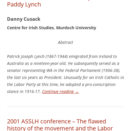
Paddy Lynch
Dan
n
y Cusack
Cen
t
r
e for Irish Studies, Murdoch University
Abstract
Pat
rick Joseph Lynch (1867-1944) emigrated from Ireland to
Australia as a nineteen-year-old. He subsequently served as a
senator representing WA in the Federal Parliament (1906-38),
the last six years as President. Unusually for an Irish Catholic in
the Labor Party at this time, he adopted a pro-conscription
stance in 1916-17.
Continue reading
→
2001 ASSLH conference – The flawed
history of the movement and the Labor