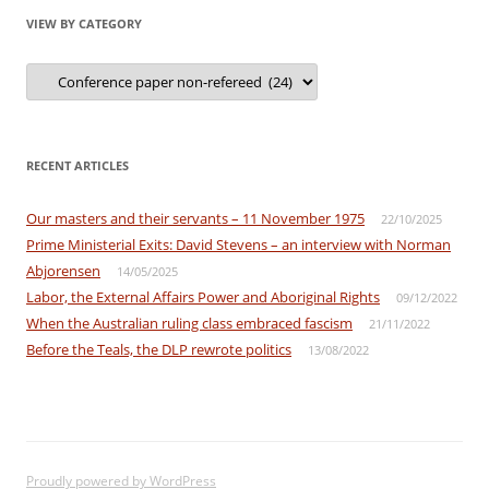
VIEW BY CATEGORY
View
by
Category
RECENT ARTICLES
Our masters and their servants – 11 November 1975
22/10/2025
Prime Ministerial Exits: David Stevens – an interview with Norman
Abjorensen
14/05/2025
Labor, the External Affairs Power and Aboriginal Rights
09/12/2022
When the Australian ruling class embraced fascism
21/11/2022
Before the Teals, the DLP rewrote politics
13/08/2022
Proudly powered by WordPress