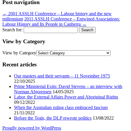
Post navigation
←
2001 ASSLH Conference – Labour history and the new
millennium
2011 ASSLH Conference – Entwined Associations:
Labour History and Its People in Canberra
→
Search for:
View by Category
View by Category
Recent articles
Our masters and their servants – 11 November 1975
22/10/2025
Prime Ministerial Exits: David Stevens – an interview with
Norman Abjorensen
14/05/2025
Labor, the External Affairs Power and Aboriginal Rights
09/12/2022
When the Australian ruling class embraced fascism
21/11/2022
Before the Teals, the DLP rewrote politics
13/08/2022
Proudly powered by WordPress