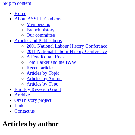
Skip to content
Home
About ASSLH Canberra
Membership
Branch history
Our committee
Articles and Publications
2001 National Labour History Conference
2011 National Labour History Conference
A Few Rough Reds
Tom Barker and the IWW
Recent articles
Articles by Topic
Articles by Author
Articles by Type
Eric Fry Research Grant
Archive
Oral history project
Links
Contact us
Articles by author