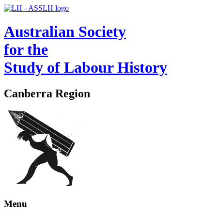
Australian Society
for the
Study of Labour History
Canberra Region
Menu