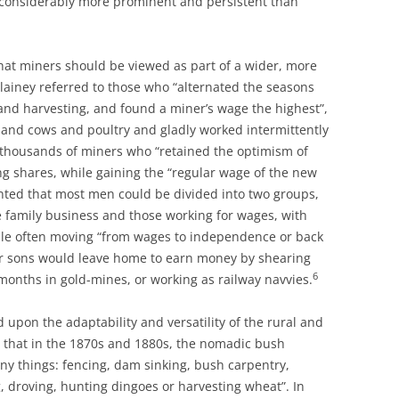
 considerably more prominent and persistent than
hat miners should be viewed as part of a wider, more
Blainey referred to those who “alternated the seasons
d harvesting, and found a miner’s wage the highest”,
and cows and poultry and gladly worked intermittently
e thousands of miners who “retained the optimism of
ng shares, while gaining the “regular wage of the new
ed that most men could be divided into two groups,
e family business and those working for wages, with
ple often moving “from wages to independence or back
ir sons would leave home to earn money by shearing
6
months in gold-mines, or working as railway navvies.
upon the adaptability and versatility of the rural and
d that in the 1870s and 1880s, the nomadic bush
ny things: fencing, dam sinking, bush carpentry,
, droving, hunting dingoes or harvesting wheat”. In