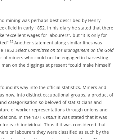
and mining was perhaps best described by Henry
eek field in early 1852. In his diary he stated that there
“excellent wages for labourers”, but “it is only for
12
ted”.
Another statement along similar lines was
he 1852
Select Committee on the Management on the Gold
er of miners who could not be engaged in harvesting
y man on the diggings at present “could make himself
found its way into the official statistics. Miners and
as now, into distinct occupational groups, a product of
nd categorisation so beloved of statisticians and
ature of worker representations through unions and
ciations. In the 1871
Census
it was stated that it was
 for each individual. Thus if it was considered that
ers or labourers they were classified as such by the