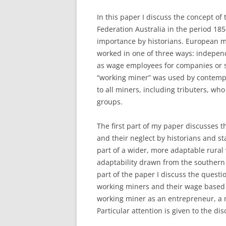
In this paper I discuss the concept o
Federation Australia in the period 185
importance by historians. European mi
worked in one of three ways: independ
as wage employees for companies or s
“working miner” was used by contempor
to all miners, including tributers, wh
groups.
The first part of my paper discusses t
and their neglect by historians and st
part of a wider, more adaptable rural
adaptability drawn from the southern
part of the paper I discuss the questio
working miners and their wage based c
working miner as an entrepreneur, a 
Particular attention is given to the d