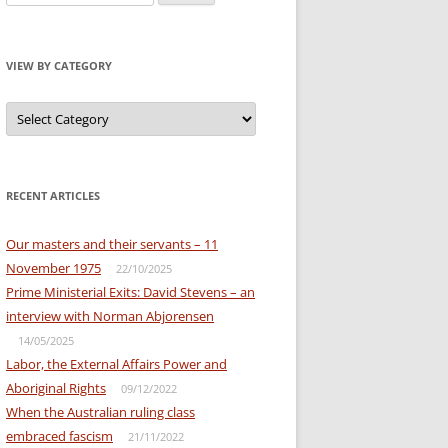
for:
VIEW BY CATEGORY
View
by
Category
RECENT ARTICLES
Our masters and their servants – 11
November 1975
22/10/2025
Prime Ministerial Exits: David Stevens – an
interview with Norman Abjorensen
14/05/2025
Labor, the External Affairs Power and
Aboriginal Rights
09/12/2022
When the Australian ruling class
embraced fascism
21/11/2022