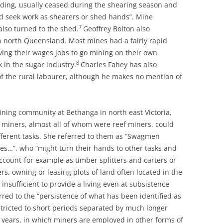
ilding, usually ceased during the shearing season and
d seek work as shearers or shed hands”. Mine
7
lso turned to the shed.
Geoffrey Bolton also
orth Queensland. Most mines had a fairly rapid
ing their wages jobs to go mining on their own
8
 in the sugar industry.
Charles Fahey has also
y of the rural labourer, although he makes no mention of
ining community at Bethanga in north east Victoria,
 miners, almost all of whom were reef miners, could
ifferent tasks. She referred to them as “Swagmen
s…”, who “might turn their hands to other tasks and
ccount-for example as timber splitters and carters or
s, owning or leasing plots of land often located in the
y insufficient to provide a living even at subsistence
red to the “persistence of what has been identified as
stricted to short periods separated by much longer
 years, in which miners are employed in other forms of