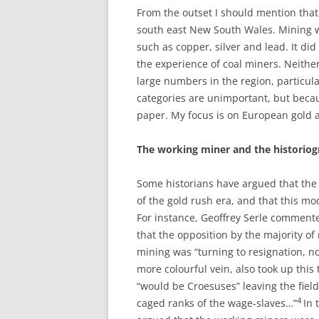
From the outset I should mention that 
south east New South Wales. Mining w
such as copper, silver and lead. It did
the experience of coal miners. Neithe
large numbers in the region, particula
categories are unimportant, but becau
paper. My focus is on European gold 
T
h
e working miner and the historio
Some historians have argued that the
of the gold rush era, and that this 
For instance, Geoffrey Serle commen
that the opposition by the majority of 
mining was “turning to resignation, no
more colourful vein, also took up this
“would be Croesuses” leaving the fields
4
caged ranks of the wage-slaves…”
In 