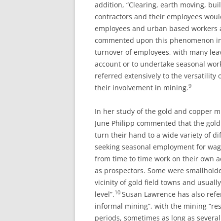
addition, “Clearing, earth moving, bu
contractors and their employees woul
employees and urban based workers a
commented upon this phenomenon in n
turnover of employees, with many leav
account or to undertake seasonal work
referred extensively to the versatilit
9
their involvement in mining.
In her study of the gold and copper m
June Philipp commented that the gold
turn their hand to a wide variety of d
seeking seasonal employment for wage
from time to time work on their own a
as prospectors. Some were smallholder
vicinity of gold field towns and usuall
10
level”.
Susan Lawrence has also refer
informal mining”, with the mining “re
periods, sometimes as long as several