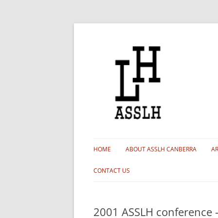
HOME
ABOUT ASSLH CANBERRA
AR
MEMBERSHIP
CONTACT US
BRANCH HISTORY
2001 ASSLH conference –
OUR COMMITTEE