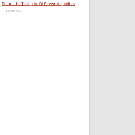
Before the Teals, the DLP rewrote politics
13/08/2022