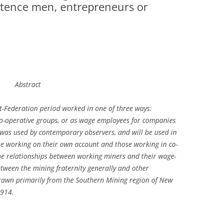
tence men, entrepreneurs or
A FEW ROUGH REDS
TOM BARKER AND THE IWW
RECENT ARTICLES
ARTICLES BY TOPIC
Abstract
ARTICLES BY AUTHOR
t-Federation period worked in one of three ways:
ARTICLES BY TYPE
co-operative groups, or as wage employees for companies
was used by contemporary observers, and will be used in
se working on their own account and those working in co-
the relationships between working miners and their wage-
tween the mining fraternity generally and other
rawn primarily from the Southern Mining region of New
1914.