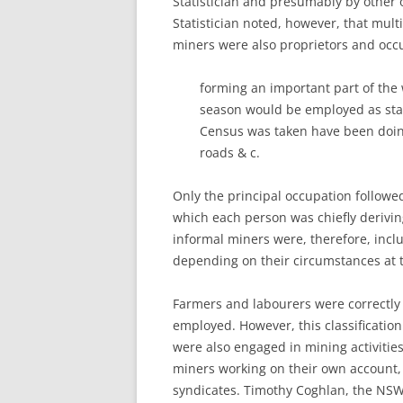
Statistician and presumably by other o
Statistician noted, however, that mu
miners were also proprietors and occu
forming an important part of the 
season would be employed as stat
Census was taken have been doing 
roads & c.
Only the principal occupation follow
which each person was chiefly derivin
informal miners were, therefore, inc
depending on their circumstances at 
Farmers and labourers were correctly c
employed. However, this classificatio
were also engaged in mining activitie
miners working on their own account
syndicates. Timothy Coghlan, the NS