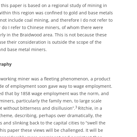
this paper is based on a regional study of mining in
ithin this region was confined to gold and base metals
 not include coal mining, and therefore I do not refer to
r do I refer to Chinese miners, of whom there were
rly in the Braidwood area. This is not because these
se their consideration is outside the scope of the
and base metal miners.
graphy
 working miner was a fleeting phenomenon, a product
mode of employment soon gave way to wage employment.
ted that by 1858 wage employment was the norm, and
miners, particularly the family men, to large scale
3
t without bitterness and disillusion”.
Ritchie, in a
 theme, describing, perhaps over dramatically, the
 and slinking back to the capital cities to “swell the
this paper these views will be challenged. It will be