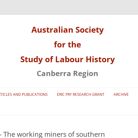
Australian Society
for the
Study of Labour History
Canberra Region
Skip
to
TICLES AND PUBLICATIONS
ERIC FRY RESEARCH GRANT
ARCHIVE
content
2001 NATIONAL LABOUR HISTORY
CONFERENCE
2011 NATIONAL LABOUR HISTORY
 The working miners of southern
CONFERENCE