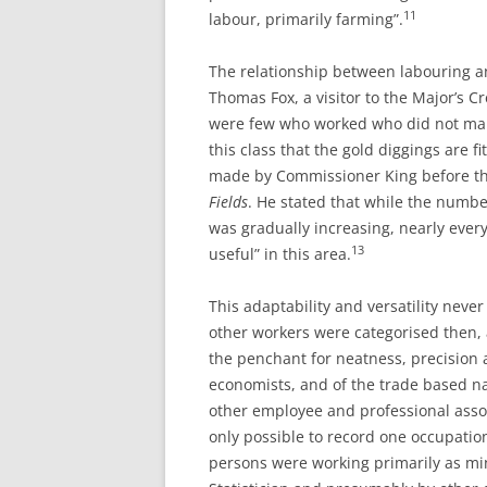
11
labour, primarily farming”.
The relationship between labouring 
Thomas Fox, a visitor to the Major’s Cr
were few who worked who did not make 
this class that the gold diggings are fit
made by Commissioner King before t
Fields
. He stated that while the numb
was gradually increasing, nearly ever
13
useful” in this area.
This adaptability and versatility never 
other workers were categorised then, 
the penchant for neatness, precision a
economists, and of the trade based n
other employee and professional asso
only possible to record one occupation
persons were working primarily as min