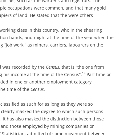
fficials, such as the wardens and registrars. The
ltiple occupations were common, and that many gold
piers of land. He stated that the were others
working class in this country, who in the shearing
ion hands, and might at the time of the year when the
“job work “ as miners, carriers, labourers on the
ed was recorded by the
Census
, that is “the one from
14
g his income at the time of the Census”.
Part time or
luded in one or another employment category
the time of the
C
ensus
.
lassified as such for as long as they were so
n clearly masked the degree to which such persons
s. It has also masked the distinction between those
, and those employed by mining companies or
W Statistician, admitted of some movement between