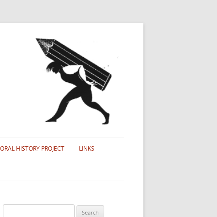
ORAL HISTORY PROJECT
LINKS
Search