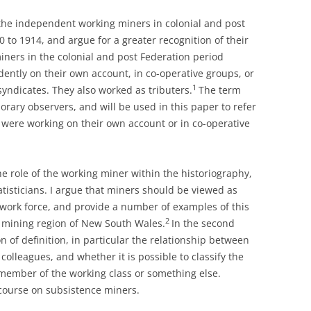
f the independent working miners in colonial and post
0 to 1914, and argue for a greater recognition of their
ners in the colonial and post Federation period
ently on their own account, in co-operative groups, or
1
yndicates. They also worked as tributers.
The term
ary observers, and will be used in this paper to refer
o were working on their own account or in co-operative
he role of the working miner within the historiography,
atisticians. I argue that miners should be viewed as
 work force, and provide a number of examples of this
2
 mining region of New South Wales.
In the second
n of definition, in particular the relationship between
olleagues, and whether it is possible to classify the
member of the working class or something else.
iscourse on subsistence miners.