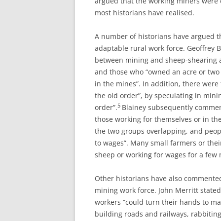
argued that the working miners were
most historians have realised.
A number of historians have argued t
adaptable rural work force. Geoffrey 
between mining and sheep-shearing an
and those who “owned an acre or two 
in the mines”. In addition, there wer
the old order”, by speculating in mini
5
order”.
Blainey subsequently comment
those working for themselves or in th
the two groups overlapping, and peo
to wages”. Many small farmers or the
sheep or working for wages for a few 
Other historians have also commented 
mining work force. John Merritt state
workers “could turn their hands to ma
building roads and railways, rabbiting