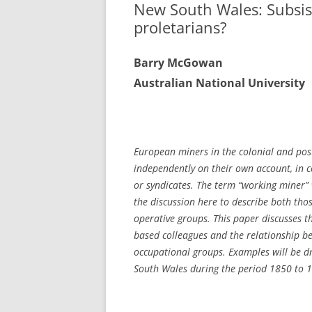
New South Wales: Subsis
proletarians?
Ba
rry McGowan
A
u
stralian National University
Eu
ropean miners in the colonial and pos
independently on their own account, in 
or syndicates.
The term “working miner” 
the discussion here to describe both tho
operative groups. This paper discusses 
based colleagues and the relationship be
occupational groups. Examples will be d
South Wales during the period 1850 to 