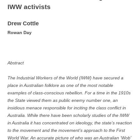
IWW activists
D
re
w Cottle
R
owan Day
Abstract
The Industrial Workers of the World (IWW) have secured a
place in Australian folklore as one of the most notable
examples of class-conscious rebellion. For a time in the 1910s
the State viewed them as public enemy number one, an
insidious menace responsible for inciting the class conflict in
Australia.
While there have been scholarly studies of the IWW
in Australia it has concentrated on ideology, the state’s reaction
to the movement and the movement’s approach to the First
World War. An accurate picture of who was an Australian ‘Wob’