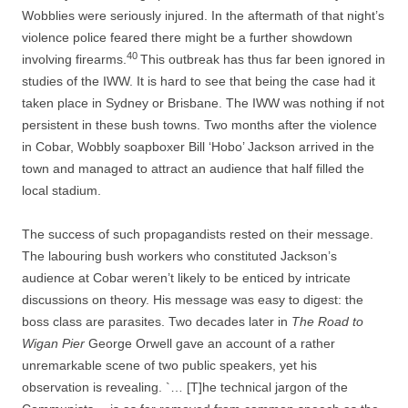
Wobblies were seriously injured. In the aftermath of that night’s
violence police feared there might be a further showdown
40
involving firearms.
This outbreak has thus far been ignored in
studies of the IWW. It is hard to see that being the case had it
taken place in Sydney or Brisbane. The IWW was nothing if not
persistent in these bush towns. Two months after the violence
in Cobar, Wobbly soapboxer Bill ‘Hobo’ Jackson arrived in the
town and managed to attract an audience that half filled the
local stadium.
The success of such propagandists rested on their message.
The labouring bush workers who constituted Jackson’s
audience at Cobar weren’t likely to be enticed by intricate
discussions on theory. His message was easy to digest: the
boss class are parasites. Two decades later in
The Road to
Wigan Pier
George Orwell gave an account of a rather
unremarkable scene of two public speakers, yet his
observation is revealing. `… [T]he technical jargon of the