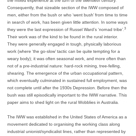
the mixed experience at the turn of the twentieth century.
Consequently, that sizeable section of the IWW composed of
men, either from the bush or who ‘went bush’ from time to time
in search of work, has been given little attention. In some ways
3
they were the last expression of Russel Ward’s ‘nomad tribe’.
Their work was of the kind to be found in the rural interior.
They were generally engaged in tough, physically laborious
work (where ‘the go-­slow’ tactic can be quite tempting for a
weary body); it was often seasonal work, and more often than
not of a pre-­industrial nature: hard-­rock mining, tree-­felling,
shearing. The emergence of the urban occupational pattern,
which eventually culminated in sustained full employment, was
not complete until after the 1930s Depression. Before then the
bush was still episodically important to the IWW narrative. This
paper aims to shed light on the rural Wobblies in Australia.
The IWW was established in the United States of America as a
movement dedicated to organising the working class along
industrial unionist/syndicalist
lines, rather than represented by