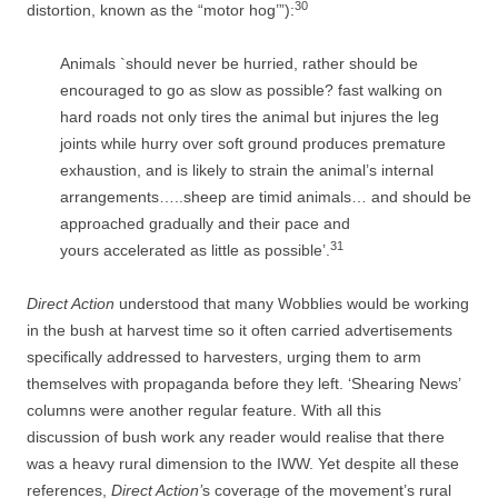
30
distortion, known as the “motor hog’”):
Animals `should never be hurried, rather should be
encouraged to go as slow as possible? fast walking on
hard roads not only tires the animal but injures the leg
joints while hurry over soft ground produces premature
exhaustion, and is likely to strain the animal’s internal
arrangements…..sheep are timid animals… and should be
approached gradually and their pace and
31
yours accelerated as little as possible’.
Direct Action
understood that many Wobblies would be working
in the bush at harvest time so it often carried advertisements
specifically addressed to harvesters, urging them to arm
themselves with propaganda before they left. ‘Shearing News’
columns were another regular feature. With all this
discussion of bush work any reader would realise that there
was a heavy rural dimension to the IWW. Yet despite all these
references,
Direct Action’
s coverage of the movement’s rural