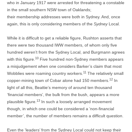
who in January 1917 were arrested for threatening a constable
in the small southern NSW town of Oaklands;
their
membership addresses were both in Sydney. And, once
again, this is only considering members of the
Sydney
Local.
While it is difficult to get a reliable figure, Rushton asserts that
there were two thousand IWW members, of whom only five
hundred weren’t from the Sydney Local, and Burgmann agrees
10
with this figure.
Five hundred non-­Sydney members appears
a misjudgement when one considers Barker’s claim that most
11
Wobblies were roaming country workers.
The relatively small
12
copper-­mining town of Cobar alone had 150 members.
In
light of all this, Beattie’s memory of around ten thousand
‘financial members’, the bulk from the bush, appears a more
13
plausible figure.
In such a loosely arranged movement
though, in which one could be considered a ‘non-­financial
member’, the number of members remains a difficult question.
Even the ‘leaders’ from the Sydney Local could not keep their