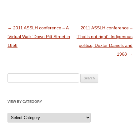
Post
←
2011 ASSLH conference – A
2011 ASSLH conference –
navigation
‘Virtual Walk’ Down Pitt Street in
‘That’s not right’: Indigenous
1858
politics, Dexter Daniels and
1968
→
Search
for:
VIEW BY CATEGORY
View
by
Category