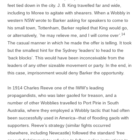
feet tied down in the city. J. B. King travelled far and wide,
including to Moree to agitate with shearers. When a Wobbly in
western NSW wrote to Barker asking for speakers to come to
his small town, Tottenham, Barker replied that King would go,
14
or alternatively, `he may relieve me, and I will come over’.
The casual manner in which he made the offer is telling. It took
but the smallest hint for the Sydney ‘leaders’ to head to the
‘back blocks’. This would have been inconceivable from the
leaders of any other sizeable movement or party. In the end, in
this case, imprisonment would deny Barker the opportunity.
In 1914 Charles Reeve one of the IWW’s leading
propagandists, who was later gaoled for treason, and a
number of other Wobblies travelled to Port Pirie in South
Australia, where they employed a Wobbly tactic that had often
been successfully used in America-­-­that of flooding gaols with
supporters. Reeve’s strategy (similar fights occurred
elsewhere, including Newcastle) followed the standard ‘free