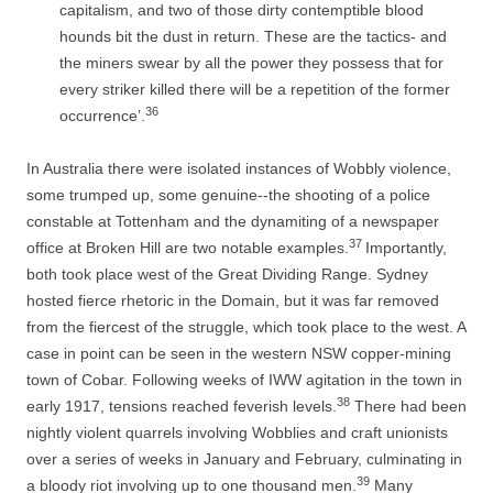
capitalism, and two of those dirty contemptible blood
hounds bit the dust in return. These are the tactics-­ and
the miners swear by all the power they possess that for
every striker killed there will be a repetition of the former
36
occurrence’.
In Australia there were isolated instances of Wobbly violence,
some trumped up, some genuine-­-­the shooting of a police
constable at Tottenham and the dynamiting of a newspaper
37
office at Broken Hill are two notable examples.
Importantly,
both took place west of the Great Dividing Range. Sydney
hosted fierce rhetoric in the Domain, but it was far removed
from the fiercest of the struggle, which took place to the west. A
case in point can be seen in the western NSW copper-­mining
town of Cobar. Following weeks of IWW agitation in the town in
38
early 1917, tensions reached feverish levels.
There had been
nightly violent quarrels involving Wobblies and craft unionists
over a series of weeks in January and February, culminating in
39
a bloody riot involving up to one thousand men.
Many