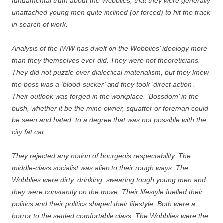
fundamental truth about the Wobblies, that they were generally
unattached young men quite inclined (or forced) to hit the track
in search of work.
Analysis of the IWW has dwelt on the Wobblies’ ideology more
than they themselves ever did. They were not theoreticians.
They did not puzzle over dialectical materialism, but they knew
the boss was a ‘blood-sucker’ and they took ‘direct action’.
Their outlook was forged in the workplace. ‘Bossdom’ in the
bush, whether it be the mine owner, squatter or foreman could
be seen and hated, to a degree that was not possible with the
city fat cat.
They rejected any notion of bourgeois respectability. The
middle-class socialist was alien to their rough ways. The
Wobblies were dirty, drinking, swearing tough young men and
they were constantly on the move. Their lifestyle fuelled their
politics and their politics shaped their lifestyle. Both were a
horror to the settled comfortable class. The Wobblies were the