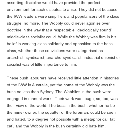
asserting discipline would have provided the perfect
environment for such disputes to arise. They did not because
the IWW leaders were simplifiers and popularisers of the class
struggle, no more. The Wobbly could never agonise over
doctrine in the way that a respectable ‘ideologically sound’
middle-­class socialist could. While the Wobbly was firm in his
belief in working-­class solidarity and opposition to the boss
class, whether those convictions were categorised as
anarchist, syndicalist, anarcho-­syndicalist, industrial unionist or
socialist was of little importance to him.
These bush labourers have received little attention in histories
of the IWW in Australia, yet the home of the Wobbly was the
bush no less than Sydney. The Wobblies in the bush were
engaged in manual work. Their work was tough, so, too, was
their view of the world. The boss in the bush, whether he be
the mine-­ owner, the squatter or the foreman, could be seen
and hated, to a degree not possible with a metaphorical `fat
cat’, and the Wobbly in the bush certainly did hate him.