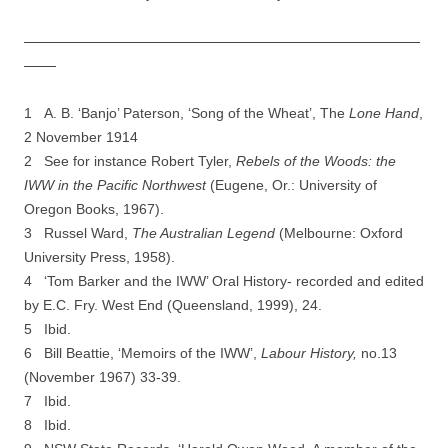
1 A. B. ‘Banjo’ Paterson, ‘Song of the Wheat’, The
Lone Hand
,
2 November 1914
2 See for instance Robert Tyler,
Rebels of the Woods: the
IWW in the Pacific Northwest
(Eugene, Or.: University of
Oregon Books, 1967).
3 Russel Ward,
The Australian Legend
(Melbourne: Oxford
University Press, 1958).
4 ‘Tom Barker and the IWW’ Oral History-­ recorded and edited
by E.C. Fry. West End
(Queensland, 1999), 24.
5 Ibid.
6 Bill Beattie, ‘Memoirs of the IWW’,
Labour History,
no.13
(November 1967) 33-­39.
7 Ibid.
8 Ibid.