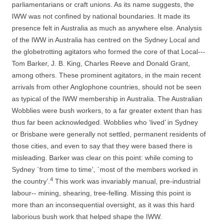
parliamentarians or craft unions. As its name suggests, the
IWW was not confined by national boundaries. It made its
presence felt in Australia as much as anywhere else. Analysis
of the IWW in Australia has centred on the Sydney Local and
the globetrotting agitators who formed the core of that Local-­-­
Tom Barker, J. B. King, Charles Reeve and Donald Grant,
among others. These prominent agitators, in the main recent
arrivals from other Anglophone countries, should not be seen
as typical of the IWW membership in Australia. The Australian
Wobblies were bush workers, to a far greater extent than has
thus far been acknowledged. Wobblies who ‘lived’ in Sydney
or
Brisbane were generally not settled, permanent residents of
those cities, and even
to say that they were based there is
misleading. Barker was clear on this point: while coming to
Sydney `from time to time’, `most of the members worked in
4
the country’.
This work was invariably manual, pre-­industrial
labour-­-­ mining, shearing, tree-­felling. Missing this point is
more than an inconsequential oversight, as it was this hard
laborious bush work that helped shape the IWW.