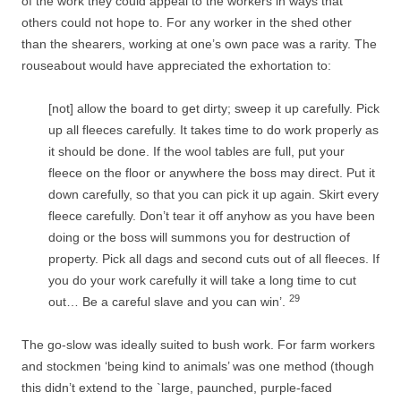
of the work they could appeal to the workers in ways that
others could not hope to. For any worker in the shed other
than the shearers, working at one’s own pace was a rarity. The
rouseabout would have appreciated the exhortation to:
[not] allow the board to get dirty; sweep it up carefully. Pick
up all fleeces carefully. It takes time to do work properly as
it should be done. If the wool tables are full, put your
fleece on the floor or anywhere the boss may direct. Put it
down carefully, so that you can pick it up again. Skirt every
fleece carefully. Don’t tear it off anyhow as you have been
doing or the boss will summons you for destruction of
property. Pick all dags and second cuts out of all fleeces. If
you do your work carefully it will take a long time to cut
29
out… Be a careful slave and you can win’.
The go-­slow was ideally suited to bush work. For farm workers
and stockmen
‘being kind to animals’ was one method (though
this didn’t extend to the `large, paunched, purple-­faced