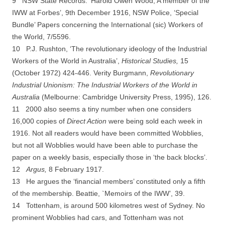
9 NSW State Records. ‘Harold Owen Wood, A member of the
IWW at Forbes’, 9th December 1916,
NSW Police, ‘Special
Bundle’ Papers concerning the International (sic) Workers of
the World, 7/5596.
10 P.J. Rushton, ‘The revolutionary ideology of the Industrial
Workers of the World in Australia’,
Historical Studies,
15
(October 1972) 424-­446. Verity Burgmann,
Revolutionary
Industrial Unionism: The Industrial Workers of the World in
Australia
(Melbourne: Cambridge University Press, 1995), 126.
11 2000 also seems a tiny number when one considers
16,000 copies of
Direct Action
were being sold each week in
1916. Not all readers would have been committed Wobblies,
but not all Wobblies would have been able to purchase the
paper on a weekly basis, especially those in ‘the back blocks’.
12
Argus,
8 February 1917.
13 He argues the ‘financial members’ constituted only a fifth
of the membership. Beattie,
`Memoirs of the IWW’, 39.
14 Tottenham, is around 500 kilometres west of Sydney. No
prominent Wobblies had cars, and
Tottenham was not