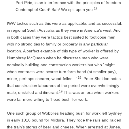
Port Pirie, is
an interference with the principles of freedom.
17
Contempt of Court! Bah! We spit upon you.
IWW tactics such as this were as applicable, and as successful,
in regional South Australia as they were in America’s west. And
in both cases they were tactics best suited to footloose men
with no strong ties to family or property in any particular
location. A perfect example of this type of worker is offered by
Humphrey McQueen when he discusses men who were
nominally building and construction workers but who `might
when contracts were scarce turn farm hand (at smaller pay),
18
miner, perhaps shearer, wood-­feller…’.
Peter Sheldon notes
that construction labourers of the period were overwhelmingly
19
male, unskilled and itinerant.
This was an era when workers
were far more willing to ‘head bush’ for work.
One such group of Wobblies heading bush for work left Sydney
in early 1916 bound for Mildura. They rode the rails and raided
the train’s stores of beer and cheese. When arrested at Junee,