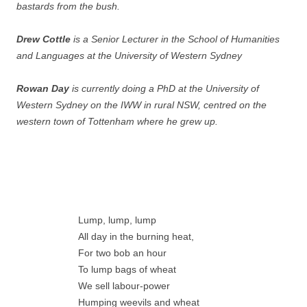
bastards from the bush.
Drew Cottle
is a Senior Lecturer in the School of Humanities
and Languages at the University of Western Sydney
Rowan Day
is currently doing a PhD at the University of
Western Sydney on the IWW in rural NSW, centred on the
western town of Tottenham where he grew up.
Lump, lump, lump
All day in the burning heat,
For two bob an hour
To lump bags of wheat
We sell labour-­power
Humping weevils and wheat