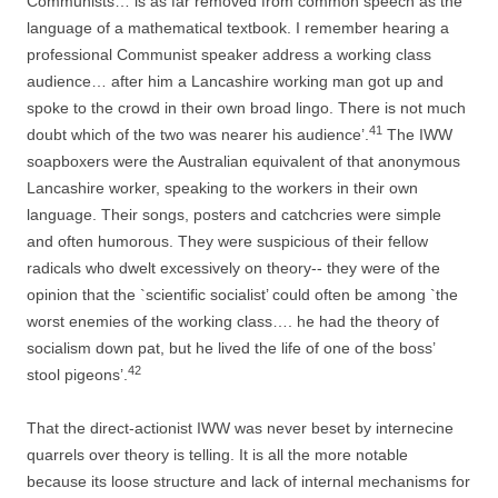
Communists… is as far removed from common speech as the
language of a mathematical textbook. I remember hearing a
professional Communist speaker address a working class
audience… after him a Lancashire working man got up and
spoke to the crowd in their own broad lingo. There is not much
41
doubt which of the two was nearer his audience’.
The IWW
soapboxers were the Australian equivalent of that anonymous
Lancashire worker, speaking to the workers in their own
language. Their songs, posters and catchcries were simple
and often humorous. They were suspicious of their fellow
radicals who dwelt excessively on theory-­-­ they were of the
opinion that the `scientific socialist’ could often be among `the
worst enemies of the working class…. he had the theory of
socialism down pat, but he lived the life of one of the boss’
42
stool pigeons’.
That the direct-­actionist IWW was never beset by internecine
quarrels over theory is telling. It is all the more notable
because its loose structure and lack of
internal mechanisms for