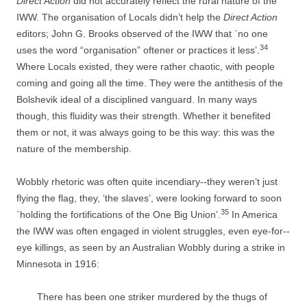
Direct Action
did not accurately reflect the rural nature of the
IWW. The organisation of Locals didn’t help the
Direct Action
editors; John G. Brooks observed of the IWW that `no one
34
uses the word “organisation” oftener or practices it less’.
Where Locals existed, they were rather chaotic, with people
coming and going all the time. They were the antithesis of the
Bolshevik ideal of a disciplined vanguard. In many ways
though, this fluidity was their strength. Whether it benefited
them or not, it was always going to be this way: this was the
nature of the membership.
Wobbly rhetoric was often quite incendiary-­-­they weren’t just
flying the flag, they, ‘the slaves’, were looking forward to soon
35
`holding the fortifications of the One Big Union’.
In America
the IWW was often engaged in violent struggles, even eye-­for-­
eye killings, as seen by an Australian Wobbly during a strike in
Minnesota in 1916:
There has been one striker murdered by the thugs of