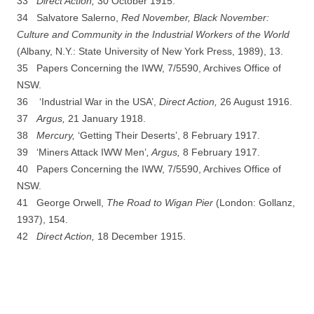
33
D
irect Action,
30 October 1915.
34 Salvatore Salerno,
Red November, Black November:
Culture and Community in the Industrial Workers of the World
(Albany, N.Y.: State University of New York Press, 1989), 13.
35 Papers Concerning the IWW, 7/5590, Archives Office of
NSW.
36 ‘Industrial War in the USA’,
Direct Action,
26 August 1916.
37
Argus,
21 January 1918.
38
Mer
c
u
r
y
,
‘Getting Their Deserts’, 8 February 1917.
39 ‘Miners Attack IWW Men’
, Argus,
8 February 1917.
40 Papers Concerning the IWW, 7/5590, Archives Office of
NSW.
41 George Orwell,
The Road to Wigan Pier
(London: Gollanz,
1937), 154.
42
D
irect Action,
18 December 1915.