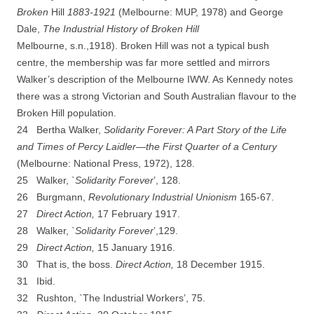
Broken
Hill
1883-­
192
1
(Melbourne: MUP, 1978) and George
Dale,
The Industrial History of Broken Hill
Melbourne,
s.n.,1918). Broken Hill was not a typical bush
centre, the membership was far more settled and mirrors
Walker’s description of the Melbourne IWW. As Kennedy notes
there was a strong Victorian and South Australian flavour to the
Broken Hill population.
24 Bertha Walker,
Solidarity Forever: A Part Story of the Life
and Times of Percy Laidler—the First
Q
uarter of a Century
(Melbourne: National Press, 1972), 128.
25 Walker, `
Solidarity Forever
’, 128.
26 Burgmann,
Revolutionary Industrial Unionism
165-­67.
27
D
irect Action,
17 February 1917.
28 Walker, `
Solidarity Forever
’,129.
29
D
irect Action,
15 January 1916.
30 That is, the boss.
Direct Action,
18 December 1915.
31 Ibid.
32 Rushton, `The Industrial Workers’, 75.