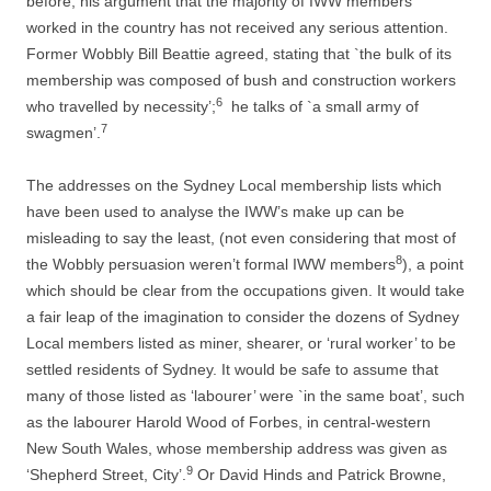
before, his argument that the majority of IWW members
worked in the country has not received any serious attention.
Former Wobbly Bill Beattie agreed, stating that `the bulk of its
membership was composed of bush and construction workers
6
who travelled by necessity’;
he talks of `a small army of
7
swagmen’.
The addresses on the Sydney Local membership lists which
have been used to analyse the IWW’s make up can be
misleading to say the least, (not even considering that most of
8
the Wobbly persuasion weren’t formal IWW members
), a point
which should be clear from the occupations given. It would take
a fair leap of the imagination to consider the dozens of Sydney
Local members listed as miner, shearer, or ‘rural worker’ to be
settled residents of Sydney. It would be safe to assume that
many of those listed as ‘labourer’ were `in the same boat’, such
as the labourer Harold Wood of Forbes, in central-­western
New South Wales, whose membership address was given as
9
‘Shepherd Street, City’.
Or David Hinds and Patrick Browne,