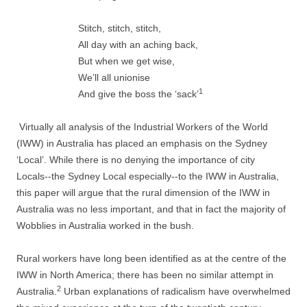
Stitch, stitch, stitch,
All day with an aching back,
But when we get wise,
We’ll all unionise
1
And give the boss the ‘sack’
Virtually all analysis of the Industrial Workers of the World
(IWW) in Australia has placed an emphasis on the Sydney
‘Local’. While there is no denying the importance of city
Locals-­-­the Sydney Local especially-­-­to the IWW in Australia,
this paper will argue that the rural dimension of the IWW in
Australia was no less important, and that in fact the majority of
Wobblies in Australia worked in the bush.
Rural workers have long been identified as at the centre of the
IWW in North America; there has been no similar attempt in
2
Australia.
Urban explanations of radicalism have overwhelmed