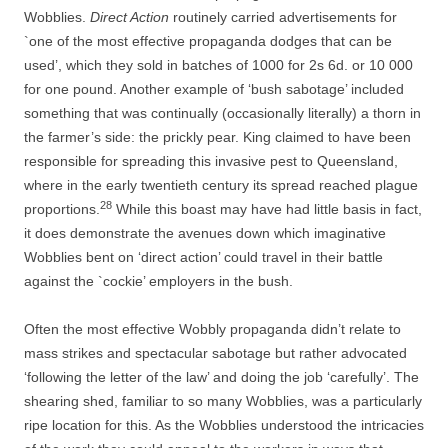
Wobblies.
Direct Action
routinely carried advertisements for
`one of the most effective propaganda dodges that can be
used’, which they sold in batches of 1000 for 2s 6d. or 10 000
for one pound. Another example of ‘bush sabotage’ included
something that was continually (occasionally literally) a thorn in
the farmer’s side: the prickly pear. King claimed to have been
responsible for spreading this invasive pest to Queensland,
where in the early twentieth century its spread reached plague
28
proportions.
While this boast may have had little basis in fact,
it does demonstrate the avenues down which imaginative
Wobblies bent on ‘direct action’ could travel in their battle
against the `cockie’ employers in the bush.
Often the most effective Wobbly propaganda didn’t relate to
mass strikes and spectacular sabotage but rather advocated
‘following the letter of the law’ and doing the job ‘carefully’. The
shearing shed, familiar to so many Wobblies, was a particularly
ripe location for this. As the Wobblies understood the intricacies