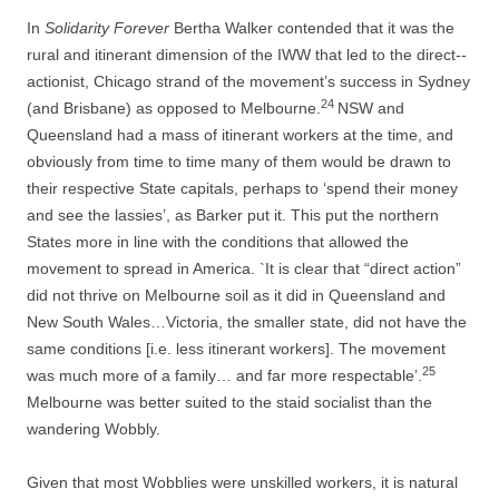
In
Solidarity Forever
Bertha Walker contended that it was the
rural and itinerant dimension of the IWW that led to the direct-­
actionist, Chicago strand of the movement’s success in Sydney
24
(and Brisbane) as opposed to Melbourne.
NSW and
Queensland had a mass of itinerant workers at the time, and
obviously from time to time many of them would be drawn to
their respective State capitals, perhaps to ‘spend their money
and see the lassies’, as Barker put it. This put the northern
States more in line with the conditions that allowed the
movement to spread in America. `It is clear that “direct action”
did not thrive on Melbourne soil as it did in Queensland and
New South Wales…Victoria, the smaller state, did not have the
same conditions [i.e. less itinerant workers]. The movement
25
was much more of a family… and far more respectable’.
Melbourne was better suited to the staid socialist than the
wandering Wobbly.
Given that most Wobblies were unskilled workers, it is natural