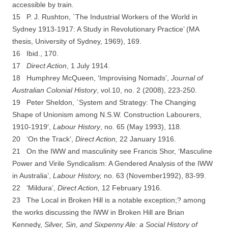
accessible by train.
15 P. J. Rushton, `The Industrial Workers of the World in
Sydney 1913-­1917: A Study in
Revolutionary Practice’ (MA
thesis, University of Sydney, 1969), 169.
16 Ibid., 170.
17
D
irect Action
, 1 July 1914.
18 Humphrey McQueen, ‘Improvising Nomads’,
Journal of
Australian Colonial History
, vol.10, no. 2 (2008), 223-­250.
19 Peter Sheldon, `System and Strategy: The Changing
Shape of Unionism among N.S.W. Construction Labourers,
1910-­1919′,
Labour History
, no. 65 (May 1993), 118.
20 ‘On the Track’,
Direct Action,
22 January 1916.
21 On the IWW and masculinity see Francis Shor, ‘Masculine
Power and Virile Syndicalism: A Gendered Analysis of the IWW
in Australia’,
Labour History,
no. 63 (November1992), 83-­99.
22 ‘Mildura’,
Direct Action,
12 February 1916.
23 The Local in Broken Hill is a notable exception;? among
the works discussing the IWW in
Broken Hill are Brian
Kennedy,
Silver, Sin, and Sixpenny Ale: a Social History of