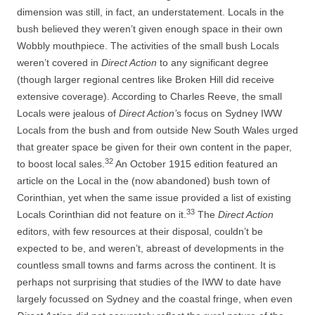
dimension was still, in fact, an understatement. Locals in the
bush believed they weren’t given enough space in their own
Wobbly mouthpiece. The activities of the small bush Locals
weren’t covered in
Direct Action
to any significant degree
(though larger regional centres like Broken Hill did receive
extensive coverage). According to Charles Reeve, the small
Locals were jealous of
Direct Action’
s focus on Sydney IWW
Locals from the bush and from outside New South Wales urged
that greater space be given for their own content in the paper,
32
to boost local sales.
An October 1915 edition featured an
article on the Local in the (now abandoned) bush town of
Corinthian, yet when the same issue provided a list of existing
33
Locals Corinthian did not feature on it.
The
Direct Action
editors, with few resources at their disposal, couldn’t be
expected to be, and weren’t, abreast of developments in the
countless small towns and farms across the continent. It is
perhaps not surprising that studies of the IWW to date have
largely focussed on Sydney and the coastal fringe, when even