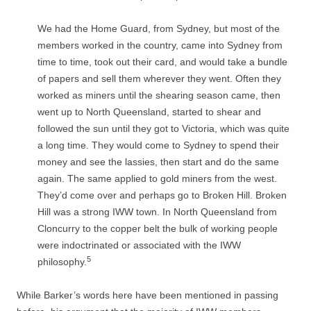
We had the Home Guard, from Sydney, but most of the
members worked in the country, came into Sydney from
time to time, took out their card, and would take a bundle
of papers and sell them wherever they went. Often they
worked as miners until the shearing season came, then
went up to North Queensland, started to shear and
followed the sun until they got to Victoria, which was quite
a long time. They would come to Sydney to spend their
money and see the lassies, then start and do the same
again. The same applied to gold miners from the west.
They’d come over and perhaps go to Broken Hill. Broken
Hill was a strong IWW town. In North Queensland from
Cloncurry to the copper belt the bulk of working people
were indoctrinated or associated with the IWW
5
philosophy.
While Barker’s words here have been mentioned in passing