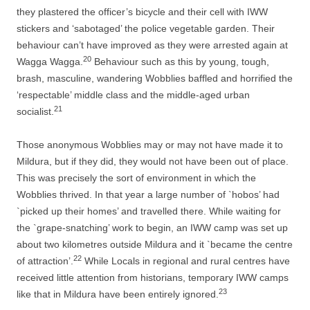
they plastered the officer’s bicycle and their cell with IWW
stickers and ‘sabotaged’ the police vegetable garden. Their
behaviour can’t have improved as they were arrested again at
20
Wagga Wagga.
Behaviour such as this by young, tough,
brash, masculine, wandering Wobblies baffled and horrified the
‘respectable’ middle class and the middle-­aged urban
21
socialist.
Those anonymous Wobblies may or may not have made it to
Mildura, but if they did, they would not have been out of place.
This was precisely the sort of environment in which the
Wobblies thrived. In that year a large number of `hobos’ had
`picked up their homes’ and travelled there. While waiting for
the `grape-­snatching’ work to begin, an IWW camp was set up
about two kilometres outside Mildura and it `became the centre
22
of attraction’.
While Locals in regional and rural centres have
received little attention from historians, temporary IWW camps
23
like that in Mildura have been entirely ignored.