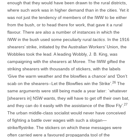
enough that they would have been drawn to the rural districts,
where such work was in higher demand than in the cities. Yet it
was not just the tendency of members of the IWW to be either
from the bush, or to head there for work, that gave it a rural
flavour. There are also a number of instances in which the
IWW in the bush used some peculiarly rural
tactics
. In the 1916
shearers’ strike, initiated by the Australian Workers’ Union, the
Wobblies took the lead. A leading Wobbly, J. B. King, was
campaigning with the shearers at Moree. The IWW gifted the
striking shearers with thousands of stickers, with the labels
‘Give the warm weather and the blowflies a chance’ and ‘Don’t
26
scab on the shearers-­-­Let the Blowflies win the Strike’.
The
same arguments were still being made a year later: `whatever
[shearers in] NSW wants, they will have to get off their own bat,
27
and they can do it easily with the assistance of the Blow Fly’.
The urban middle-­class socialist would never have conceived
of fighting a battle over wages with such a slogan—
strike/flystrike. The stickers on which these messages were
often carried were a favoured propaganda tool of the