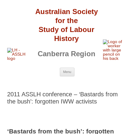
Australian Society
for the
Study of Labour
History
Canberra Region
Skip
Menu
to
content
2011 ASSLH conference – ‘Bastards from
the bush’: forgotten IWW activists
‘
Bastards from the bush’: forgotten