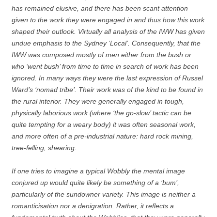
has remained elusive, and there has been scant attention
given to the work they were engaged in and thus how this work
shaped their outlook. Virtually all analysis of the IWW has given
undue emphasis to the Sydney ‘Local’. Consequently, that the
IWW was composed mostly of men either from the bush or
who ‘went bush’ from time to time in search of work has been
ignored. In many ways they were the last expression of Russel
Ward’s ‘nomad tribe’. Their work was of the kind to be found in
the rural interior. They were generally engaged in tough,
physically laborious work (where ‘the go-slow’ tactic can be
quite tempting for a weary body) it was often seasonal work,
and more often of a pre-industrial nature: hard rock mining,
tree-felling, shearing.
If one tries to imagine a typical Wobbly the mental image
conjured up would quite likely be something of a ‘bum’,
particularly of the sundowner variety. This image is neither a
romanticisation nor a denigration. Rather, it reflects a