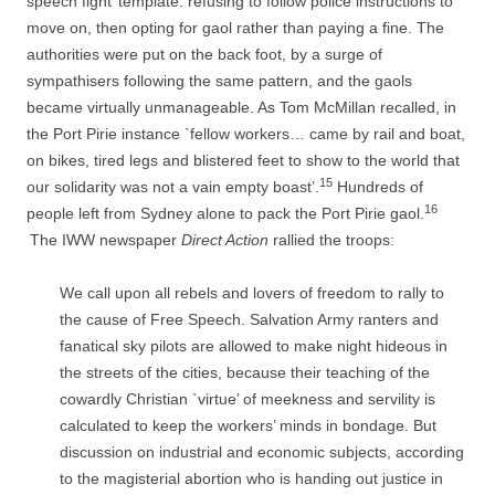
speech fight’ template: refusing to follow police instructions to
move on, then opting for gaol rather than paying a fine. The
authorities were put on the back foot, by a surge of
sympathisers following the same pattern, and the gaols
became virtually unmanageable. As Tom McMillan recalled, in
the Port Pirie instance `fellow workers… came by rail and boat,
on bikes, tired legs and blistered feet to show to the world that
15
our solidarity was not a vain empty boast’.
Hundreds of
16
people left from Sydney alone to pack the Port Pirie gaol.
The IWW newspaper
Direct Action
rallied the troops:
We call upon all rebels and lovers of freedom to rally to
the cause of Free Speech. Salvation Army ranters and
fanatical sky pilots are allowed to make night hideous in
the streets of the cities, because their teaching of the
cowardly Christian `virtue’ of meekness and servility is
calculated to keep the workers’ minds in bondage. But
discussion on industrial and economic subjects, according
to the magisterial abortion who is handing out justice in