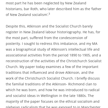
most part he has been neglected by New Zealand
historians, bar Roth, who later described him as the ‘father
3
of New Zealand socialism’.
Despite this, Atkinson and the Socialist Church barely
register in New Zealand labour historiography. He has, for
the most part, suffered from the condescension of
posterity. I sought to redress this imbalance, and my MA
was a biographical study of Atkinson’s intellectual life and
associational activities from the period 1890 to 1905, and a
reconstruction of the activities of the Christchurch Socialist
Church. My paper today examines a few of the important
traditions that influenced and drove Atkinson, and the
work of the Christchurch Socialist Church. I briefly discuss
the familial traditions of the Atkinson-­ Richmond clan to
which he was born, and how he was introduced to radical
and socialist ideas in Wellington in the late 1880s. The
majority of the paper focuses on the ethical socialism and
plebeian radicalism that he was exposed to in Manchester,