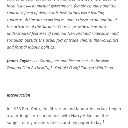
local issues— municipal government, female equality and the
radical reform of democratic institutions were leading
concerns. Atkinson’s experiences, and a closer examination of
the activities of the Socialist Church, provide a lens into
understudied features of colonial New Zealand radicalism and
socialism outside the usual foci of trade unions, the workplace
and formal labour politics.
James Taylor
is a Cataloguer and Researcher at the New
Zealand Film
Archive/Ng? Kaitiaki O Ng? Taonga Whiti?hua
Introduction
In 1953 Bert Roth, the librarian and labour historian, began
a year-­long correspondence with Harry Atkinson, the
1
subject of my masters thesis and my paper today.