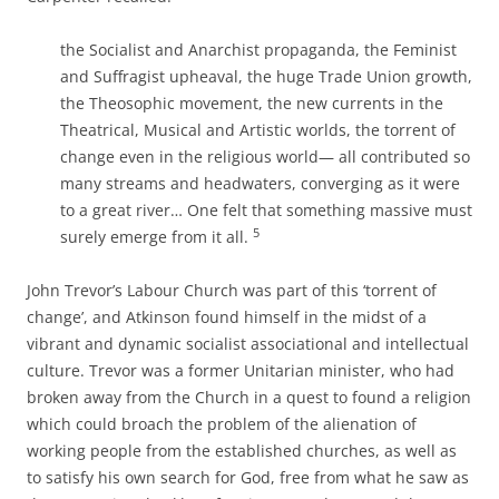
the Socialist and Anarchist propaganda, the Feminist
and Suffragist upheaval, the huge Trade Union growth,
the Theosophic movement, the new currents in the
Theatrical, Musical and Artistic worlds, the torrent of
change even in the religious world— all contributed so
many streams and headwaters, converging as it were
to a great river… One felt that something massive must
5
surely emerge from it all.
John Trevor’s Labour Church was part of this ‘torrent of
change’, and Atkinson found himself in the midst of a
vibrant and dynamic socialist associational and intellectual
culture. Trevor was a former Unitarian minister, who had
broken away from the Church in a quest to found a religion
which could broach the problem of the alienation of
working people from the established churches, as well as
to satisfy his own search for God, free from what he saw as