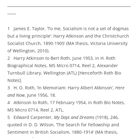
1 James E. Taylor, ‘To me, Socialism is not a set of dogmas
but a living principle’: Harry Atkinson and the Christchurch
Socialist Church, 1890-­1905’ (MA thesis, Victoria University
of Wellington, 2010).
2 Harry Atkinson to Bert Roth, June 1953, in H. Roth
Biographical Notes, MS Micro 0714, Reel 2, Alexander
Turnbull Library, Wellington (ATL) [Henceforth Roth Bio
Notes].
3 H. O. Roth, ‘In Memoriam: Harry Albert Atkinson’,
Here
and Now
, June 1956, 18.
4 Atkinson to Roth, 17 February 1954, in Roth Bio Notes,
MS Micro 0714, Reel 2, ATL.
5 Edward Carpenter,
My Days and Dreams
(1918), 246,
quoted in D. D. Wilson, ‘The Search for
Fellowship and
Sentiment in British Socialism, 1880-­1914′ (MA thesis,