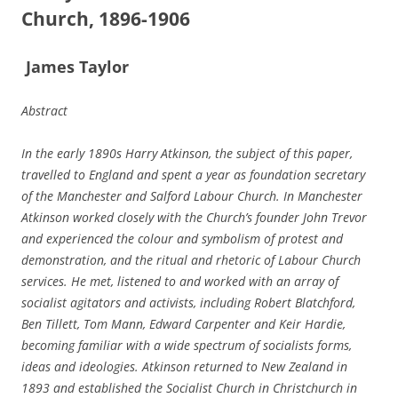
Church, 1896-­1906
J
a
mes Taylor
Abstract
In the early 1890s Harry Atkinson, the subject of this paper,
travelled to England and spent a year as foundation secretary
of the Manchester and Salford Labour Church. In Manchester
Atkinson worked closely with the Church’s founder John Trevor
and experienced the colour and symbolism of protest and
demonstration, and the ritual and rhetoric of Labour Church
services.
He met, listened to and worked with an array of
socialist agitators and activists, including Robert Blatchford,
Ben Tillett, Tom Mann, Edward Carpenter and Keir Hardie,
becoming familiar with a wide spectrum of socialists forms,
ideas and ideologies. Atkinson returned to New Zealand in
1893 and established the Socialist Church in Christchurch in