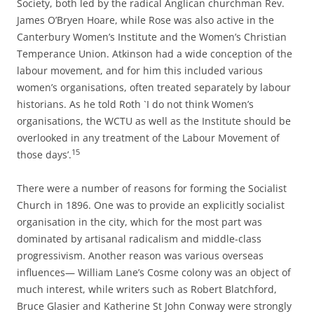
Society, both led by the radical Anglican churchman Rev.
James O’Bryen Hoare, while Rose was also active in the
Canterbury Women’s Institute and the Women’s Christian
Temperance Union. Atkinson had a wide conception of the
labour movement, and for him this included various
women’s organisations, often treated separately by labour
historians. As he told Roth `I do not think Women’s
organisations, the WCTU as well as the Institute should be
overlooked in any treatment of the Labour Movement of
15
those days’.
There were a number of reasons for forming the Socialist
Church in 1896. One was to provide an explicitly socialist
organisation in the city, which for the most part was
dominated by artisanal radicalism and middle-­class
progressivism. Another reason was various overseas
influences— William Lane’s Cosme colony was an object of
much interest, while writers such as Robert Blatchford,
Bruce Glasier and Katherine St John Conway were strongly