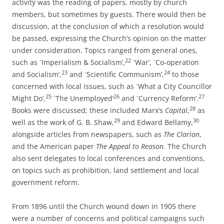
activity was the reading of papers, mostly by church
members, but sometimes by guests. There would then be
discussion, at the conclusion of which a resolution would
be passed, expressing the Church’s opinion on the matter
under consideration. Topics ranged from general ones,
22
such as `Imperialism & Socialism’,
`War’, `Co-­operation
23
24
and Socialism’,
and `Scientific Communism’,
to those
concerned with local issues, such as `What a City Councillor
25
26
27
Might Do’,
`The Unemployed’
and `Currency Reform’.
28
Books were discussed; these included Marx’s
Capital
,
as
29
30
well as the work of G. B. Shaw,
and Edward Bellamy,
alongside articles from newspapers, such as
The Clarion
,
and the American paper
The Appeal to Reason
. The Church
also sent delegates to local conferences and conventions,
on topics such as prohibition, land settlement and local
government reform.
From 1896 until the Church wound down in 1905 there
were a number of concerns and political campaigns such