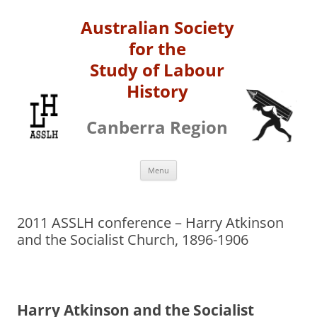
Australian Society
for the
Study of Labour
History
Canberra Region
Skip
Menu
to
content
2011 ASSLH conference – Harry Atkinson
and the Socialist Church, 1896-­1906
Harr
y Atkinson and the Socialist