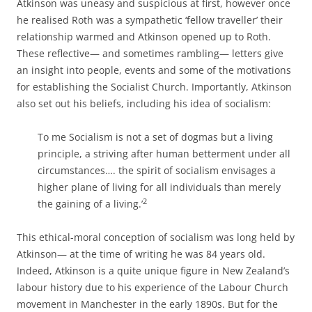
Atkinson was uneasy and suspicious at first, however once
he realised Roth was a sympathetic ‘fellow traveller’ their
relationship warmed and Atkinson opened up to Roth.
These reflective— and sometimes rambling— letters give
an insight into people, events and some of the motivations
for establishing the Socialist Church. Importantly, Atkinson
also set out his beliefs, including his idea of socialism:
To me Socialism is not a set of dogmas but a living
principle, a striving after human betterment under all
circumstances…. the spirit of socialism envisages a
higher plane of living for all individuals than merely
2
the gaining of a living.’
This ethical-­moral conception of socialism was long held by
Atkinson— at the time of writing he was 84 years old.
Indeed, Atkinson is a quite unique figure in New Zealand’s
labour history due to his experience of the Labour Church
movement in Manchester in the early 1890s. But for the