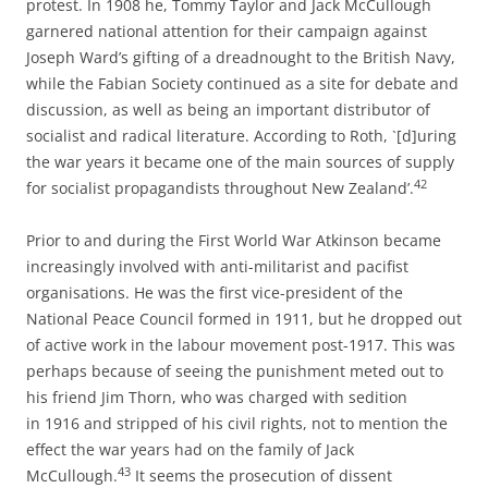
protest. In 1908 he, Tommy Taylor and Jack McCullough
garnered national attention for their campaign against
Joseph Ward’s gifting of a dreadnought to the British Navy,
while the Fabian Society continued as a site for debate and
discussion, as well as being an important distributor of
socialist and radical literature. According to Roth, `[d]uring
the war years it became one of the main sources of supply
42
for socialist propagandists throughout New Zealand’.
Prior to and during the First World War Atkinson became
increasingly involved with anti-­militarist and pacifist
organisations. He was the first vice-­president of the
National Peace Council formed in 1911, but he dropped out
of active work in the labour movement post-­1917. This was
perhaps because of seeing the punishment meted out to
his friend Jim Thorn, who was charged with sedition
in 1916 and stripped of his civil rights, not to mention the
effect the war years had on the family of Jack
43
McCullough.
It seems the prosecution of dissent