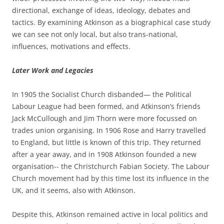
directional, exchange of ideas, ideology, debates and
tactics. By examining Atkinson as a biographical case study
we can see not only local, but also trans-­national,
influences, motivations and effects.
Later Work and Legacies
In 1905 the Socialist Church disbanded— the Political
Labour League had been formed, and Atkinson’s friends
Jack McCullough and Jim Thorn were more focussed on
trades union organising. In 1906 Rose and Harry travelled
to England, but little is known of this trip. They returned
after a year away, and in 1908 Atkinson founded a new
organisation-­-­ the Christchurch Fabian Society. The Labour
Church movement had by this time lost its influence in the
UK, and it seems, also with Atkinson.
Despite this, Atkinson remained active in local politics and