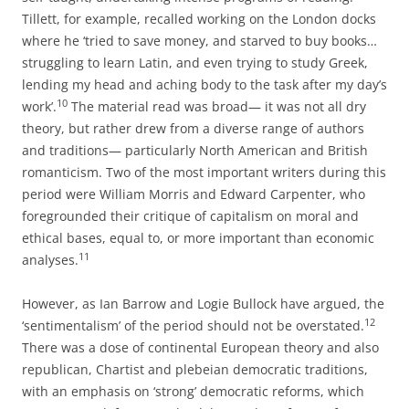
Tillett, for example, recalled working on the London docks
where he ‘tried to save money, and starved to buy books…
struggling to learn Latin, and even trying to study Greek,
lending my head and
aching body to the task after my day’s
10
work’.
The material read was broad— it was not all dry
theory, but rather drew from a diverse range of authors
and traditions— particularly North American and British
romanticism. Two of the most important writers during this
period were William Morris and Edward Carpenter, who
foregrounded their critique of capitalism on moral and
ethical bases, equal to, or more important than economic
11
analyses.
However, as Ian Barrow and Logie Bullock have argued, the
12
‘sentimentalism’ of the period should not be overstated.
There was a dose of continental European theory and also
republican, Chartist and plebeian democratic traditions,
with an emphasis on ‘strong’ democratic reforms, which