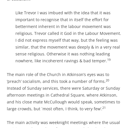
Like Trevor I was imbued with the idea that it was
important to recognise that in itself the effort for
betterment inherent in the labour movement was
religious. Trevor called it God in the Labour Movement.
I did not express myself that way, but the feeling was
similar, that the movement was deeply & in a very real
sense
religious. Otherwise it was nothing leading
19
nowhere, like incoherent ravings &
bad temper.
The main role of the Church in Atkinson’s eyes was to
20
‘preach’ socialism, and this took a number of forms.
Instead of Sunday services, there were Saturday or Sunday
afternoon meetings in Cathedral Square, where Atkinson,
and his close mate McCullough would speak, sometimes to
21
large crowds, but `most often, I think, to very few’.
The main activity was weeknight meetings where the usual