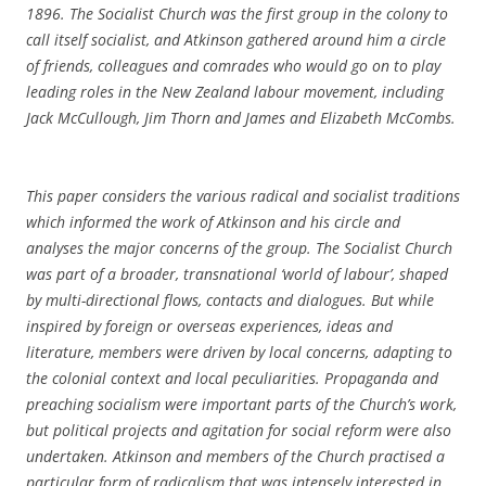
1896. The Socialist Church was the first group in the colony to
call itself socialist, and Atkinson gathered around him a circle
of friends, colleagues and comrades who would go on to play
leading roles in the New Zealand labour movement, including
Jack McCullough, Jim Thorn and James and Elizabeth McCombs.
This paper considers the various radical and socialist traditions
which informed the work of Atkinson and his circle and
analyses the major concerns of the group. The Socialist Church
was part of a broader, transnational ‘world of labour’, shaped
by multi-directional flows, contacts and dialogues. But while
inspired by foreign or overseas experiences, ideas and
literature, members were driven by local concerns, adapting to
the colonial context and local peculiarities. Propaganda and
preaching socialism were important parts of the Church’s work,
but political projects and agitation for social reform were also
undertaken. Atkinson and members of the Church practised a
particular form of radicalism that was intensely interested in