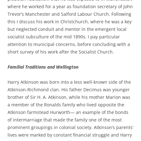
where he worked for a year as foundation secretary of John
Trevor’s Manchester and Salford Labour Church. Following
this I discuss his work in
Christchurch, where he was a key
but neglected conduit and mentor in the emergent local
socialist subculture of the mid 1890s. I pay particular
attention to municipal concerns, before concluding with a
short survey of his work after the Socialist Church.
Fa
mili
a
l Traditions and Wellington
Harry Atkinson was born into a less well-­known side of the
Atkinson-­Richmond clan. His father Decimus was younger
brother of Sir H. A. Atkinson, while his mother Marion was
a member of the Ronalds family who lived opposite the
Atkinson farmstead Hurworth— an example of the bonds
of intermarriage that made the family one of the most
prominent groupings in colonial society. Atkinson’s parents’
lives were marked by constant financial struggle and Harry