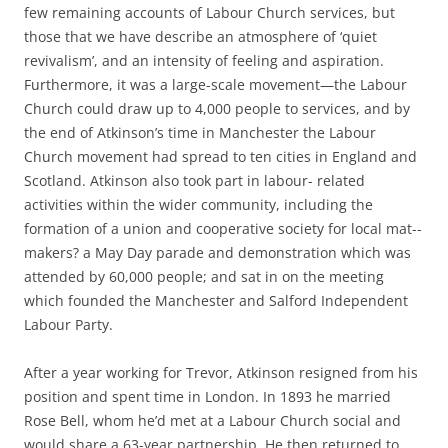
few remaining accounts of Labour Church services, but
those that we have describe an atmosphere of ‘quiet
revivalism’, and an intensity of feeling and aspiration.
Furthermore, it was a large-­scale movement—the Labour
Church could draw up to 4,000 people to services, and by
the end of Atkinson’s time in Manchester the Labour
Church movement had spread to ten cities in England and
Scotland. Atkinson also took part in labour-­ related
activities within the wider community, including the
formation of a union and cooperative society for local mat-­
makers? a May Day parade and demonstration which was
attended by 60,000 people; and sat in on the meeting
which founded the Manchester and Salford Independent
Labour Party.
After a year working for Trevor, Atkinson resigned from his
position and spent time in London. In 1893 he married
Rose Bell, whom he’d met at a Labour Church social and
would share a 63-­year partnership. He then returned to