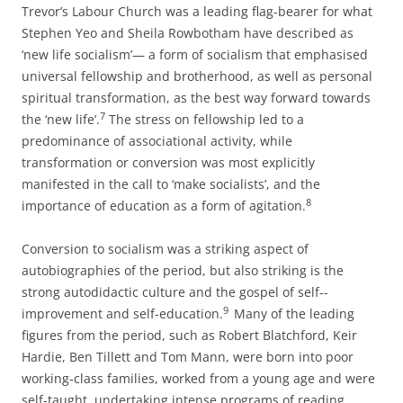
Trevor’s Labour Church was a leading flag-­bearer for what
Stephen Yeo and Sheila Rowbotham have described as
‘new life socialism’— a form of socialism that emphasised
universal fellowship and brotherhood, as well as personal
spiritual transformation, as the best way forward towards
7
the ‘new life’.
The stress on fellowship led to a
predominance of associational activity, while
transformation or conversion was most explicitly
manifested in the call to ‘make socialists’, and the
8
importance of education as a form of agitation.
Conversion to socialism was a striking aspect of
autobiographies of the period, but also striking is the
strong autodidactic culture and the gospel of self-­
9
improvement and self-­education.
Many of the leading
figures from the period, such as Robert Blatchford, Keir
Hardie, Ben Tillett and Tom Mann, were born into poor
working-­class families, worked from a young age and were
self-­taught, undertaking intense programs of reading.