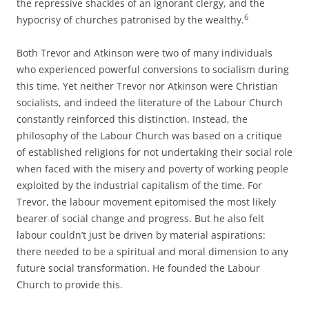
the repressive shackles of an ignorant clergy, and the
6
hypocrisy of churches patronised by the wealthy.
Both Trevor and Atkinson were two of many individuals
who experienced powerful conversions to socialism during
this time. Yet neither Trevor nor Atkinson were Christian
socialists, and indeed the literature of the Labour Church
constantly reinforced this distinction. Instead, the
philosophy of the Labour Church was based on a critique
of established religions for not undertaking their social role
when faced with the misery and poverty of working people
exploited by the industrial capitalism of the time. For
Trevor, the labour movement epitomised the most likely
bearer of social change and progress. But he also felt
labour couldn’t just be driven by material aspirations:
there needed to be a spiritual and moral dimension to any
future social transformation. He founded the Labour
Church to provide this.