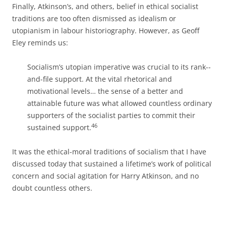
Finally, Atkinson’s, and others, belief in ethical socialist
traditions are too often dismissed as idealism or
utopianism in labour historiography. However, as Geoff
Eley reminds us:
Socialism’s utopian imperative was crucial to its rank-­
and-­file support. At the vital rhetorical and
motivational levels… the sense of a better and
attainable future was what allowed countless ordinary
supporters of the socialist parties to commit their
46
sustained support.
It was the ethical-­moral traditions of socialism that I have
discussed today that sustained a lifetime’s work of political
concern and social agitation for Harry Atkinson, and no
doubt countless others.