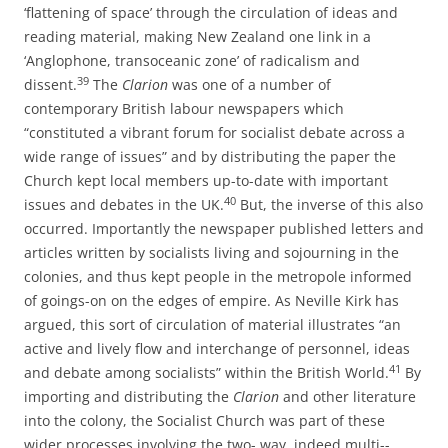
‘flattening of space’ through the circulation of ideas and
reading material, making New Zealand one link in a
‘Anglophone, transoceanic zone’ of radicalism and
39
dissent.
The
Clarion
was one of a number of
contemporary British labour newspapers which
“constituted a vibrant forum for socialist debate across a
wide range of issues” and by distributing the paper the
Church kept local members up-­to-­date with important
40
issues and debates in the UK.
But, the inverse of this also
occurred. Importantly the newspaper published letters and
articles written by socialists living and sojourning in the
colonies, and thus kept people in the metropole informed
of goings-­on on the edges of empire. As Neville Kirk has
argued, this sort of circulation of material illustrates “an
active and lively flow and interchange of personnel, ideas
41
and debate among socialists” within the British World.
By
importing and distributing the
Clarion
and other literature
into the colony, the Socialist Church was part of these
wider processes involving the two-­ way, indeed multi-­