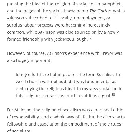
pushing the idea of the ‘religion of socialism’ in pamphlets
and the pages of the socialist newspaper
The Clarion
, which
16
Atkinson subscribed to.
Locally, unemployment, or
surplus labour protests were becoming increasingly
common, while Atkinson was also spurred on by a newly
17
formed friendship with Jack McCullough.
However, of course, Atkinson’s experience with Trevor was
also hugely important:
In my effort here I plumped for the term Socialist. The
word church was not added it was fundamental as
embodying the religious ideal. In my view socialism in
18
this religious sense is as much a spirit as a goal.
For Atkinson, the religion of socialism was a personal ethic
of responsibility, and a whole way of life, but he also saw in
fellowship and association the embodiment of the virtues
of socialism: