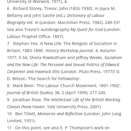
University of Warwick,
1971), 4.
6 Richard Storey, ‘Trevor, John (1855-­1930)’, in Joyce M.
Bellamy and John Saville (ed.),
Dictionary of Labour
Biography
Vol. VI (London: Macmillan Press, 1982), 249-­53?
See also Trevor’s autobiography
My Quest for God
(London:
Labour Prophet Office, 1897).
7 Stephen Yeo, ‘A New Life: The Religion of Socialism in
Britain, 1883-­1896’,
H
istory Workshop Journal
, 4, Autumn
1977, 5-­56; Sheila Rowbotham and Jeffrey Weeks,
Socialism
and the New Life: The Personal and Sexual Politics of Edward
Carpenter and Havelock Ellis
(London: Pluto Press, 1977)? D.
D. Wilson, ‘The Search for Fellowship’.
8 Mark Bevir, ‘The Labour Church Movement, 1891-­1902’,
J
ournal of British Studies,
38, 2 (April
1999), 217-­245.
9 Jonathan Rose,
The Intellectual Life of the British Working
Classes
(New Haven: Yale University
Press, 2001).
10 Ben Tillett,
Memories and Reflection
(London: John Long
Limited, 1931).
11 On this point, see also E. P. Thompson’s work on