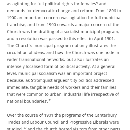
as agitating for full political rights for females? and
demands for democratic change and reform. From 1896 to
1900 an important concern was agitation for full municipal
franchise, and from 1900 onwards a major concern of the
Church was the drafting of a socialist municipal program,
and a resolution was passed to this effect in April 1901.
The Church’s municipal program not only illustrates the
circulation of ideas, and how the Church was one node in
wider transnational networks, but also illustrates an
intensely localised form of political activity. At a general
level, municipal socialism was an important project
because, as Stromquist argues? ‘city politics addressed
immediate, tangible needs of workers and their families
that were common to urban, industrial life irrespective of
31
national boundaries’.
Over the course of 1901 the programs of the Canterbury
Trades and Labour Council and Progressive Liberals were
32
studied,
and the church hosted visitors from other parts