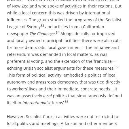
of New Zealand who spoke of activities in their regions. But
while a local concern this was driven by international
influences. The group studied the programs of the Socialist
33
League of Sydney
and articles from a Californian
34
newspaper
The Challenge
.
Alongside calls for improved
and locally owned municipal facilities, there were also calls
for more democratic local
government— the initiative and
referendum was demanded in local matters, as was
preferential voting, and the extension of the franchise—
35
echoing British socialist arguments for these measures.
This form of political activity
`embodied a politics of local
autonomy and grassroots democracy that was tied
directly
to workers’ lives and their immediate, concrete needs… it
was an assertively
local
politics that simultaneously defined
36
itself in
internationalist
terms’.
However, Socialist Church activities were not restricted to
local politics and meetings. Atkinson and other members