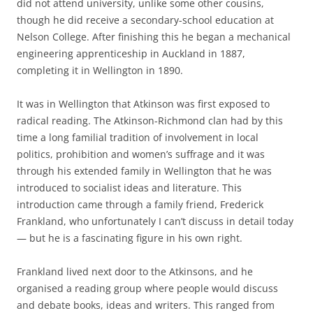
did not attend university, unlike some other cousins,
though he did receive a secondary-­school education at
Nelson College. After finishing this he began a mechanical
engineering apprenticeship in Auckland in 1887,
completing it in Wellington in 1890.
It was in Wellington that Atkinson was first exposed to
radical reading. The Atkinson-­Richmond clan had by this
time a long familial tradition of involvement in local
politics, prohibition and women’s suffrage and it was
through his extended family in Wellington that he was
introduced to socialist ideas and literature. This
introduction came through a family friend, Frederick
Frankland, who unfortunately I can’t discuss in detail today
— but he is a fascinating figure in his own right.
Frankland lived next door to the Atkinsons, and he
organised a reading group where people would discuss
and debate books, ideas and writers. This ranged from