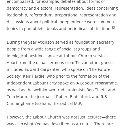
encompassed, for example, debates about forms of
democracy and electoral representation. Ideas concerning
leadership, referendum, proportional representation and
discussions about political independence were common
13
topics in pamphlets, books and periodicals of the time.
During the year Atkinson served as foundation secretary
people from a wide range of socialist groups and
ideological positions spoke at Labour Church services.
Apart from the usual sermons from Trevor, other guests
included Edward Carpenter, who spoke on ‘The Future
Society’, Keir Hardie, who prior to the formation of the
Independent Labour Party spoke on ‘A Labour Programme’,
as well as the well-­known trade unionists Ben Tillett, and
Tom Mann, the journalist Robert Blatchford, and R.B
Cunninghame Graham, the radical M.P.
However, the Labour Church was not just lectures—there
was also what Yeo has described as a ‘cultus’. There are