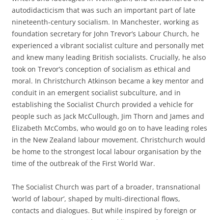
autodidacticism that was such an important part of late
nineteenth-­century socialism. In Manchester, working as
foundation secretary for John Trevor’s Labour Church, he
experienced a vibrant socialist culture and personally met
and knew many
leading British socialists. Crucially, he also
took on Trevor’s conception of socialism as ethical and
moral. In Christchurch Atkinson became a key mentor and
conduit in an emergent socialist subculture, and in
establishing the Socialist Church provided a vehicle for
people such as Jack McCullough, Jim Thorn and James and
Elizabeth McCombs, who would go on to have leading roles
in the New Zealand labour movement. Christchurch would
be home to the strongest local labour organisation by the
time of the outbreak of the First World War.
The Socialist Church was part of a broader, transnational
‘world of labour’, shaped by multi-­directional flows,
contacts and dialogues. But while inspired by foreign or