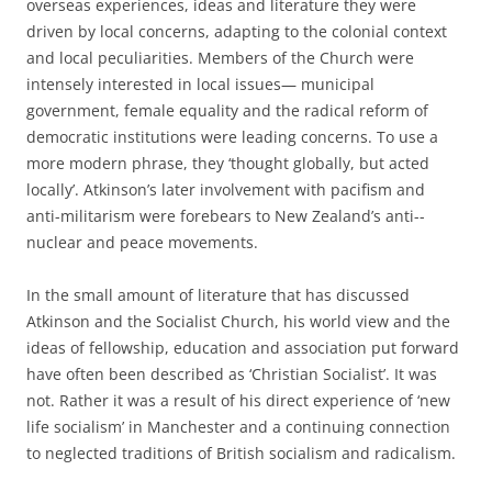
overseas experiences, ideas and literature they were
driven by local concerns, adapting to the colonial context
and local peculiarities. Members of the Church were
intensely interested in local issues— municipal
government, female equality and the radical reform of
democratic institutions were leading concerns. To use a
more modern phrase, they ‘thought globally, but acted
locally’. Atkinson’s later involvement with pacifism and
anti-­militarism were forebears to New Zealand’s anti-­
nuclear and peace movements.
In the small amount of literature that has discussed
Atkinson and the Socialist Church, his world view and the
ideas of fellowship, education and association put forward
have often been described as ‘Christian Socialist’. It was
not. Rather it was a result of his direct experience of ‘new
life socialism’ in Manchester and a continuing connection
to neglected traditions of British socialism and radicalism.