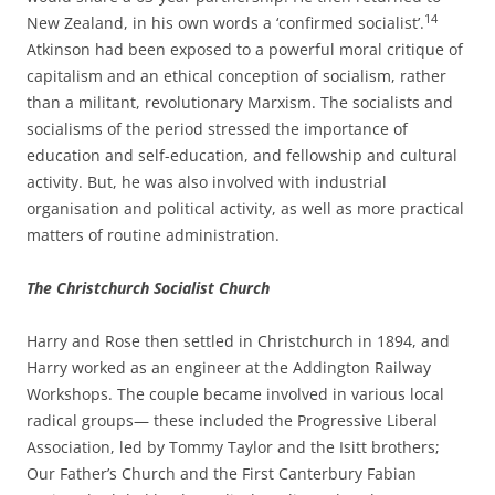
14
New Zealand, in his own words a ‘confirmed socialist’.
Atkinson had been exposed to a powerful moral critique of
capitalism and an ethical conception of socialism, rather
than a militant, revolutionary Marxism. The socialists and
socialisms of the period stressed the importance of
education and self-­education, and
fellowship and cultural
activity. But, he was also involved with industrial
organisation and political activity, as well as more practical
matters of routine administration.
The Christchurch Socialist Church
Harry and Rose then settled in Christchurch in 1894, and
Harry worked as an engineer at the Addington Railway
Workshops. The couple became involved in various local
radical groups— these included the Progressive Liberal
Association, led by Tommy Taylor and the Isitt brothers;
Our Father’s Church and the First Canterbury Fabian