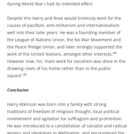
during World War I had its intended effect.
Despite this Harry and Rose would tirelessly work for the
causes of pacifism, anti-­militarism and internationalism
well into their later years. He was a founding member of
the League of Nations Union, the No War Movement and
the Peace Pledge Union, and later strongly supported the
44
work of the United Nations, amongst other interests.
However now, his `main work for socialism was done in the
drawing room of his home rather than in the public
45
square’.
Con
cl
u
si
o
n
Harry Atkinson was born into a family with strong
traditions of freedom of religious thought, local political
involvement and agitation for suffragism and prohibition.
He was introduced to a constellation of socialist and radical
writers and ideologies in Wellington, and encountered the