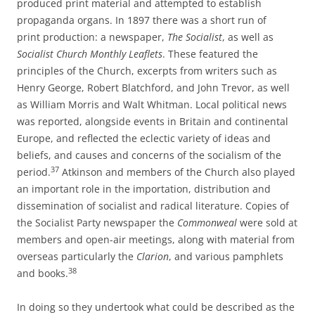
produced print material and attempted to establish
propaganda organs. In 1897 there was a short run of
print production: a newspaper,
The Socialist
, as well as
Socialist Church Monthly Leaflets
. These featured the
principles of the Church, excerpts from writers such as
Henry George, Robert Blatchford, and John Trevor, as well
as William Morris and Walt Whitman. Local political news
was reported, alongside events in Britain and continental
Europe, and reflected the eclectic variety of ideas and
beliefs, and causes and concerns of the socialism of the
37
period.
Atkinson and members of the Church also played
an important role in the importation, distribution and
dissemination of socialist and radical literature. Copies of
the Socialist Party newspaper the
Commonweal
were sold at
members and open-­air meetings, along with material from
overseas particularly the
Clarion
, and various pamphlets
38
and books.
In doing so they undertook what could be described as the