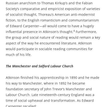
Russian anarchism to Thomas Kirkup’s and the Fabian
Society’s comparative and empiricist exposition of varieties
of socialist thought, Thoreau’s American anti-­modernist
fiction, to the English romanticism and communitarianism
of Edward Carpenter—all would come to have a hugely
4
influential presence in Atkinson’s thought.
Furthermore,
the group and social nature of reading would remain a key
aspect of the way he encountered literature. Atkinson
would participate in sociable reading communities for
much of his life.
The Manchester and Salford Labour Church
Atkinson finished his apprenticeship in 1890 and he made
his way to Manchester, where in 1892 he became
foundation secretary of John Trevor’s Manchester and
Labour Church. Late nineteenth-­century England was a
time of social upheaval and transformation. As Edward
Carpenter recalled: