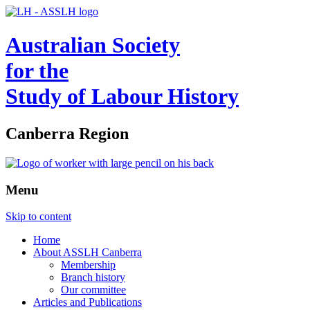
Australian Society
for the
Study of Labour History
Canberra Region
Menu
Skip to content
Home
About ASSLH Canberra
Membership
Branch history
Our committee
Articles and Publications