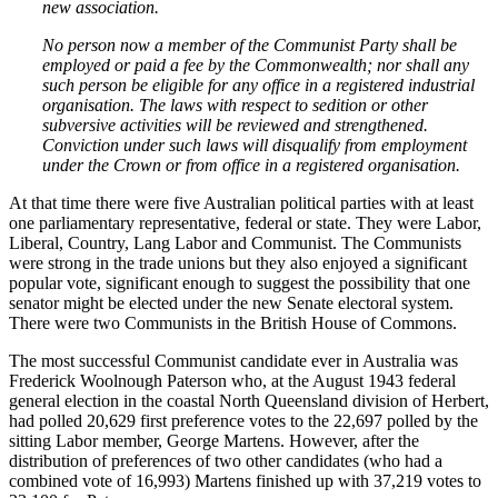
new association.
No person now a member of the Communist Party shall be
employed or paid a fee by the Commonwealth; nor shall any
such person be eligible for any office in a registered industrial
organisation. The laws with respect to sedition or other
subversive activities will be reviewed and strengthened.
Conviction under such laws will disqualify from employment
under the Crown or from office in a registered organisation.
At that time there were five Australian political parties with at least
one parliamentary representative, federal or state. They were Labor,
Liberal, Country, Lang Labor and Communist. The Communists
were strong in the trade unions but they also enjoyed a significant
popular vote, significant enough to suggest the possibility that one
senator might be elected under the new Senate electoral system.
There were two Communists in the British House of Commons.
The most successful Communist candidate ever in Australia was
Frederick Woolnough Paterson who, at the August 1943 federal
general election in the coastal North Queensland division of Herbert,
had polled 20,629 first preference votes to the 22,697 polled by the
sitting Labor member, George Martens. However, after the
distribution of preferences of two other candidates (who had a
combined vote of 16,993) Martens finished up with 37,219 votes to