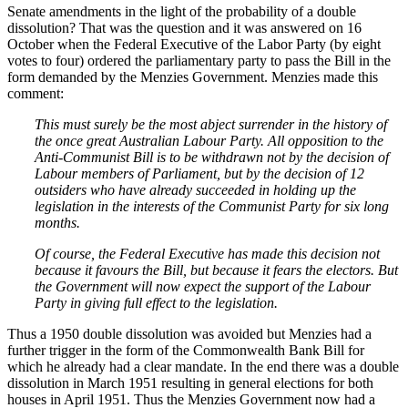
Senate amendments in the light of the probability of a double
dissolution? That was the question and it was answered on 16
October when the Federal Executive of the Labor Party (by eight
votes to four) ordered the parliamentary party to pass the Bill in the
form demanded by the Menzies Government. Menzies made this
comment:
This must surely be the most abject surrender in the history of
the once great Australian Labour Party. All opposition to the
Anti-Communist Bill is to be withdrawn not by the decision of
Labour members of Parliament, but by the decision of 12
outsiders who have already succeeded in holding up the
legislation in the interests of the Communist Party for six long
months.
Of course, the Federal Executive has made this decision not
because it favours the Bill, but because it fears the electors. But
the Government will now expect the support of the Labour
Party in giving full effect to the legislation.
Thus a 1950 double dissolution was avoided but Menzies had a
further trigger in the form of the Commonwealth Bank Bill for
which he already had a clear mandate. In the end there was a double
dissolution in March 1951 resulting in general elections for both
houses in April 1951. Thus the Menzies Government now had a