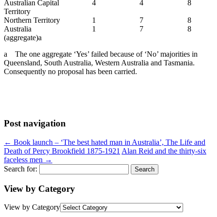
Australian Capital
4
4
8
Territory
Northern Territory
1
7
8
Australia
1
7
8
(aggregate)a
a The one aggregate ‘Yes’ failed because of ‘No’ majorities in
Queensland, South Australia, Western Australia and Tasmania.
Consequently no proposal has been carried.
Post navigation
←
Book launch – ‘The best hated man in Australia’, The Life and
Death of Percy Brookfield 1875-1921
Alan Reid and the thirty-six
faceless men
→
Search for:
View by Category
View by Category