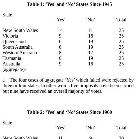
Table 1: ‘Yes’ and ‘No’ States Since 1945
State
‘Yes’
‘No’
Total
New South Wales
14
11
25
Victoria
9
16
25
Queensland
6
19
25
South Australia
6
19
25
Western Australia
8
17
25
Tasmania
6
19
25
Australia
9
16
25
(aggregate)a
a The four cases of aggregate ‘Yes’ which failed were rejected by
three or four states. In other words five proposals have been carried
but nine have received an overall majority of votes.
Table 2: ‘Yes’ and ‘No’ States Since 1960
State
‘Yes’
‘No’
Total
New South Wales
11
9
20