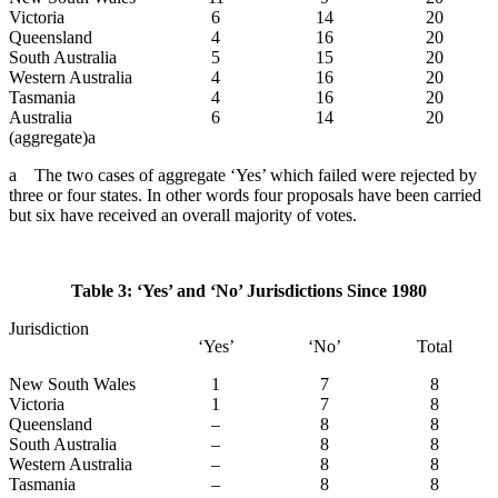
Victoria
6
14
20
Queensland
4
16
20
South Australia
5
15
20
Western Australia
4
16
20
Tasmania
4
16
20
Australia
6
14
20
(aggregate)a
a The two cases of aggregate ‘Yes’ which failed were rejected by
three or four states. In other words four proposals have been carried
but six have received an overall majority of votes.
Table 3: ‘Yes’ and ‘No’ Jurisdictions Since 1980
Jurisdiction
‘Yes’
‘No’
Total
New South Wales
1
7
8
Victoria
1
7
8
Queensland
–
8
8
South Australia
–
8
8
Western Australia
–
8
8
Tasmania
–
8
8