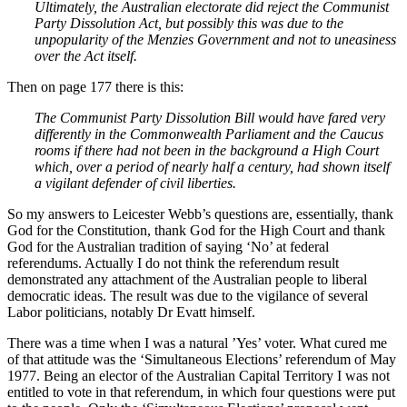
Ultimately, the Australian electorate did reject the Communist
Party Dissolution Act, but possibly this was due to the
unpopularity of the Menzies Government and not to uneasiness
over the Act itself.
Then on page 177 there is this:
The Communist Party Dissolution Bill would have fared very
differently in the Commonwealth Parliament and the Caucus
rooms if there had not been in the background a High Court
which, over a period of nearly half a century, had shown itself
a vigilant defender of civil liberties.
So my answers to Leicester Webb’s questions are, essentially, thank
God for the Constitution, thank God for the High Court and thank
God for the Australian tradition of saying ‘No’ at federal
referendums. Actually I do not think the referendum result
demonstrated any attachment of the Australian people to liberal
democratic ideas. The result was due to the vigilance of several
Labor politicians, notably Dr Evatt himself.
There was a time when I was a natural ’Yes’ voter. What cured me
of that attitude was the ‘Simultaneous Elections’ referendum of May
1977. Being an elector of the Australian Capital Territory I was not
entitled to vote in that referendum, in which four questions were put