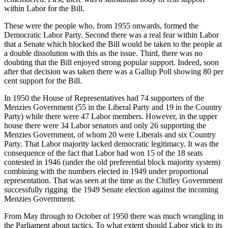
within Labor for the Bill.
These were the people who, from 1955 onwards, formed the
Democratic Labor Party. Second there was a real fear within Labor
that a Senate which blocked the Bill would be taken to the people at
a double dissolution with this as the issue. Third, there was no
doubting that the Bill enjoyed strong popular support. Indeed, soon
after that decision was taken there was a Gallup Poll showing 80 per
cent support for the Bill.
In 1950 the House of Representatives had 74 supporters of the
Menzies Government (55 in the Liberal Party and 19 in the Country
Party) while there were 47 Labor members. However, in the upper
house there were 34 Labor senators and only 26 supporting the
Menzies Government, of whom 20 were Liberals and six Country
Party. That Labor majority lacked democratic legitimacy. It was the
consequence of the fact that Labor had won 15 of the 18 seats
contested in 1946 (under the old preferential block majority system)
combining with the numbers elected in 1949 under proportional
representation. That was seen at the time as the Chifley Government
successfully rigging the 1949 Senate election against the incoming
Menzies Government.
From May through to October of 1950 there was much wrangling in
the Parliament about tactics. To what extent should Labor stick to its