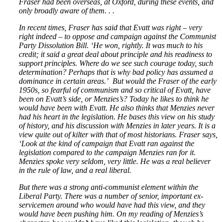
Fraser had been overseas, at Oxford, during these events, and
only broadly aware of them. . .
In recent times, Fraser has said that Evatt was right – very
right indeed – to oppose and campaign against the Communist
Party Dissolution Bill. ‘He won, rightly. It was much to his
credit; it said a great deal about principle and his readiness to
support principles. Where do we see such courage today, such
determination? Perhaps that is why bad policy has assumed a
dominance in certain areas.’ But would the Fraser of the early
1950s, so fearful of communism and so critical of Evatt, have
been on Evatt’s side, or Menzies’s? Today he likes to think he
would have been with Evatt. He also thinks that Menzies never
had his heart in the legislation. He bases this view on his study
of history, and his discussion with Menzies in later years. It is a
view quite out of kilter with that of most historians. Fraser says,
‘Look at the kind of campaign that Evatt ran against the
legislation compared to the campaign Menzies ran for it.
Menzies spoke very seldom, very little. He was a real believer
in the rule of law, and a real liberal.
But there was a strong anti-communist element within the
Liberal Party. There was a number of senior, important ex-
servicemen around who would have had this view, and they
would have been pushing him. On my reading of Menzies’s