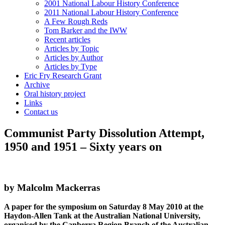
2001 National Labour History Conference
2011 National Labour History Conference
A Few Rough Reds
Tom Barker and the IWW
Recent articles
Articles by Topic
Articles by Author
Articles by Type
Eric Fry Research Grant
Archive
Oral history project
Links
Contact us
Communist Party Dissolution Attempt,
1950 and 1951 – Sixty years on
by Malcolm Mackerras
A paper for the symposium on Saturday 8 May 2010 at the
Haydon-Allen Tank at the Australian National University,
organised by the Canberra Region Branch of the Australian