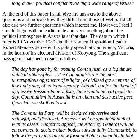
long-drawn political conflict involving a wide range of issues?
At the end of this paper I shall give my answers to the above
questions and indicate how they differ from those of Webb. I shall
also ask two further questions which interest me. However, I feel I
should begin with an earlier date and say something about the
political atmosphere in Australia at that date. The date to which I
refer is 10 November 1949 and that is when Opposition Leader
Robert Menzies delivered his policy speech at Canterbury, Victoria,
in the heart of his electoral division of Kooyong. The significant
passage of that speech reads as follows:
The day has gone by for treating Communism as a legitimate
political philosophy. . . The Communists are the most
unscrupulous opponents of religion, of civilised government, of
law and order, of national security. Abroad, but for the threat of
aggressive Russian Imperialism, there would be real peace to-
day. Communism in Australia is an alien and destructive pest.
If elected, we shall outlaw it.
The Communist Party will be declared subversive and
unlawful, and dissolved. A receiver will be appointed to deal
with its assets. Subject to appeal, the Attorney-General will be
empowered to declare other bodies substantially Communist; to
follow the party into any new form and attach illegality to that