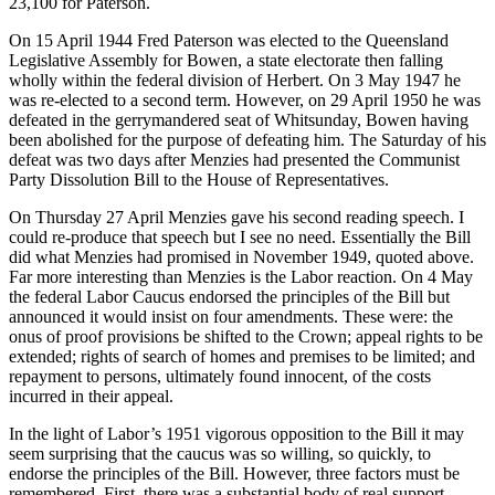
23,100 for Paterson.
On 15 April 1944 Fred Paterson was elected to the Queensland
Legislative Assembly for Bowen, a state electorate then falling
wholly within the federal division of Herbert. On 3 May 1947 he
was re-elected to a second term. However, on 29 April 1950 he was
defeated in the gerrymandered seat of Whitsunday, Bowen having
been abolished for the purpose of defeating him. The Saturday of his
defeat was two days after Menzies had presented the Communist
Party Dissolution Bill to the House of Representatives.
On Thursday 27 April Menzies gave his second reading speech. I
could re-produce that speech but I see no need. Essentially the Bill
did what Menzies had promised in November 1949, quoted above.
Far more interesting than Menzies is the Labor reaction. On 4 May
the federal Labor Caucus endorsed the principles of the Bill but
announced it would insist on four amendments. These were: the
onus of proof provisions be shifted to the Crown; appeal rights to be
extended; rights of search of homes and premises to be limited; and
repayment to persons, ultimately found innocent, of the costs
incurred in their appeal.
In the light of Labor’s 1951 vigorous opposition to the Bill it may
seem surprising that the caucus was so willing, so quickly, to
endorse the principles of the Bill. However, three factors must be
remembered. First, there was a substantial body of real support