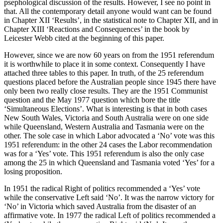
psephological discussion of the results. However, I see no point in
that. All the contemporary detail anyone would want can be found
in Chapter XII ‘Results’, in the statistical note to Chapter XII, and in
Chapter XIII ‘Reactions and Consequences’ in the book by
Leicester Webb cited at the beginning of this paper.
However, since we are now 60 years on from the 1951 referendum
it is worthwhile to place it in some context. Consequently I have
attached three tables to this paper. In truth, of the 25 referendum
questions placed before the Australian people since 1945 there have
only been two really close results. They are the 1951 Communist
question and the May 1977 question which bore the title
‘Simultaneous Elections’. What is interesting is that in both cases
New South Wales, Victoria and South Australia were on one side
while Queensland, Western Australia and Tasmania were on the
other. The sole case in which Labor advocated a ‘No’ vote was this
1951 referendum: in the other 24 cases the Labor recommendation
was for a ‘Yes’ vote. This 1951 referendum is also the only case
among the 25 in which Queensland and Tasmania voted ‘Yes’ for a
losing proposition.
In 1951 the radical Right of politics recommended a ‘Yes’ vote
while the conservative Left said ‘No’. It was the narrow victory for
‘No’ in Victoria which saved Australia from the disaster of an
affirmative vote. In 1977 the radical Left of politics recommended a