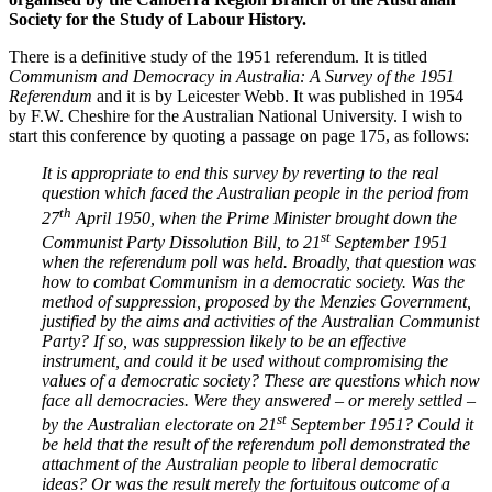
Society for the Study of Labour History.
There is a definitive study of the 1951 referendum. It is titled
Communism and Democracy in Australia: A Survey of the 1951
Referendum
and it is by Leicester Webb. It was published in 1954
by F.W. Cheshire for the Australian National University. I wish to
start this conference by quoting a passage on page 175, as follows:
It is appropriate to end this survey by reverting to the real
question which faced the Australian people in the period from
th
27
April 1950, when the Prime Minister brought down the
st
Communist Party Dissolution Bill, to 21
September 1951
when the referendum poll was held. Broadly, that question was
how to combat Communism in a democratic society. Was the
method of suppression, proposed by the Menzies Government,
justified by the aims and activities of the Australian Communist
Party? If so, was suppression likely to be an effective
instrument, and could it be used without compromising the
values of a democratic society? These are questions which now
face all democracies. Were they answered – or merely settled –
st
by the Australian electorate on 21
September 1951? Could it
be held that the result of the referendum poll demonstrated the
attachment of the Australian people to liberal democratic
ideas? Or was the result merely the fortuitous outcome of a