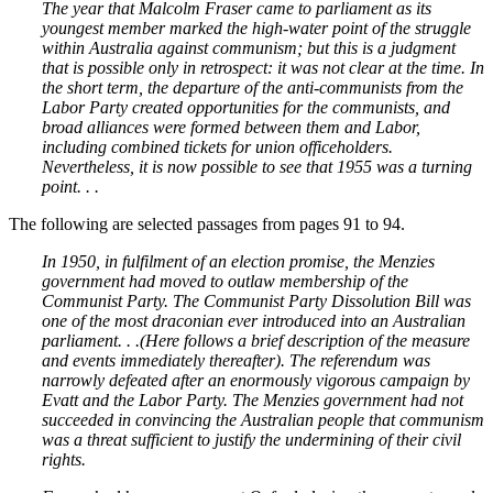
The year that Malcolm Fraser came to parliament as its
youngest member marked the high-water point of the struggle
within Australia against communism; but this is a judgment
that is possible only in retrospect: it was not clear at the time. In
the short term, the departure of the anti-communists from the
Labor Party created opportunities for the communists, and
broad alliances were formed between them and Labor,
including combined tickets for union officeholders.
Nevertheless, it is now possible to see that 1955 was a turning
point. . .
The following are selected passages from pages 91 to 94.
In 1950, in fulfilment of an election promise, the Menzies
government had moved to outlaw membership of the
Communist Party. The Communist Party Dissolution Bill was
one of the most draconian ever introduced into an Australian
parliament. . .(Here follows a brief description of the measure
and events immediately thereafter). The referendum was
narrowly defeated after an enormously vigorous campaign by
Evatt and the Labor Party. The Menzies government had not
succeeded in convincing the Australian people that communism
was a threat sufficient to justify the undermining of their civil
rights.