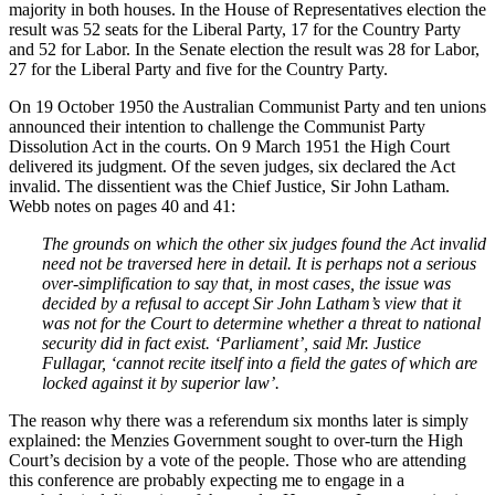
majority in both houses. In the House of Representatives election the
result was 52 seats for the Liberal Party, 17 for the Country Party
and 52 for Labor. In the Senate election the result was 28 for Labor,
27 for the Liberal Party and five for the Country Party.
On 19 October 1950 the Australian Communist Party and ten unions
announced their intention to challenge the Communist Party
Dissolution Act in the courts. On 9 March 1951 the High Court
delivered its judgment. Of the seven judges, six declared the Act
invalid. The dissentient was the Chief Justice, Sir John Latham.
Webb notes on pages 40 and 41:
The grounds on which the other six judges found the Act invalid
need not be traversed here in detail. It is perhaps not a serious
over-simplification to say that, in most cases, the issue was
decided by a refusal to accept Sir John Latham’s view that it
was not for the Court to determine whether a threat to national
security did in fact exist. ‘Parliament’, said Mr. Justice
Fullagar, ‘cannot recite itself into a field the gates of which are
locked against it by superior law’.
The reason why there was a referendum six months later is simply
explained: the Menzies Government sought to over-turn the High
Court’s decision by a vote of the people. Those who are attending
this conference are probably expecting me to engage in a