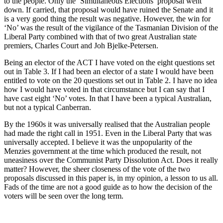
to the people. Only the ‘Simultaneous Elections’ proposal went
down. If carried, that proposal would have ruined the Senate and it
is a very good thing the result was negative. However, the win for
‘No’ was the result of the vigilance of the Tasmanian Division of the
Liberal Party combined with that of two great Australian state
premiers, Charles Court and Joh Bjelke-Petersen.
Being an elector of the ACT I have voted on the eight questions set
out in Table 3. If I had been an elector of a state I would have been
entitled to vote on the 20 questions set out in Table 2. I have no idea
how I would have voted in that circumstance but I can say that I
have cast eight ‘No’ votes. In that I have been a typical Australian,
but not a typical Canberran.
By the 1960s it was universally realised that the Australian people
had made the right call in 1951. Even in the Liberal Party that was
universally accepted. I believe it was the unpopularity of the
Menzies government at the time which produced the result, not
uneasiness over the Communist Party Dissolution Act. Does it really
matter? However, the sheer closeness of the vote of the two
proposals discussed in this paper is, in my opinion, a lesson to us all.
Fads of the time are not a good guide as to how the decision of the
voters will be seen over the long term.