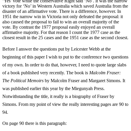
‘Yes’ vote while the conservative Right said ‘No’. It was the narrow
victory for ‘No’ in Western Australia which saved Australia from the
disaster of an affirmative vote. There is a difference, however. In
1951 the narrow win in Victoria not only defeated the proposal: it
also caused the proposal to fail to win an overall majority of the
vote. By contrast the 1977 proposal easily enjoyed an overall
affirmative majority. For that reason I count the 1977 case as the
closest result in the 25 cases and the 1951 case as the second closest.
Before I answer the questions put by Leicester Webb at the
beginning of this paper I wish to put to the conference two questions
of my own. In order to do that, however, I need to quote large slabs
of a book published very recently. The book is
Malcolm Fraser:
The Political Memoirs
by Malcolm Fraser and Margaret Simons. It
was published earlier this year by the Miegunyah Press.
Notwithstanding the title, it really is a biography of Fraser by
Simons. From my point of view the really interesting pages are 90 to
94.
On page 90 there is this paragraph: