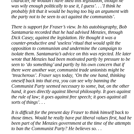
character, he wouldn’t have liked this legislation, though he
was wily enough politically to use it, I guess’. . .’I think he
probably felt that it would be buying too big an argument with
the party not to be seen to act against the communists’.
There is support for Fraser’s view. In his autobiography, Bob
Santamaria recorded that he had advised Menzies, through
Dick Casey, against the legislation. He thought it was a
counter-productive and ‘useless’ ritual that would split the
opposition to communism and undermine the campaign to
isolate them. Santamaria’s advice on this was rejected. He later
wrote that Menzies had been motivated partly by pressure to be
seen to ‘do something’ and partly by his own concern that if
there were another war, communist trade unionists might be
‘treacherous’. Fraser says today, ‘On the one hand, thinking
oneself back into that era, you can see why banning the
Communist Party seemed necessary to some, but, on the other
hand, it goes directly against liberal philosophy. It goes against
the rule of law; it goes against free speech; it goes against all
sorts of things’. . .
It is difficult for the present day Fraser to think himself back to
those times. Would he really have put liberal values first, had he
been part of the Menzies government at the time of the attempts
to ban the Communist Party? He believes so. . .