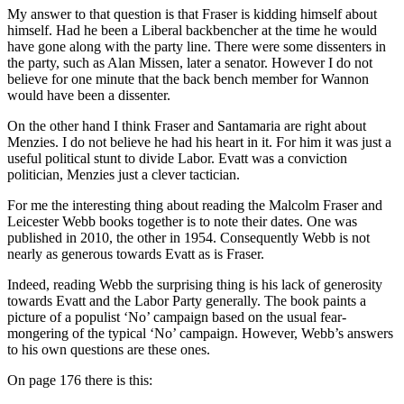
My answer to that question is that Fraser is kidding himself about
himself. Had he been a Liberal backbencher at the time he would
have gone along with the party line. There were some dissenters in
the party, such as Alan Missen, later a senator. However I do not
believe for one minute that the back bench member for Wannon
would have been a dissenter.
On the other hand I think Fraser and Santamaria are right about
Menzies. I do not believe he had his heart in it. For him it was just a
useful political stunt to divide Labor. Evatt was a conviction
politician, Menzies just a clever tactician.
For me the interesting thing about reading the Malcolm Fraser and
Leicester Webb books together is to note their dates. One was
published in 2010, the other in 1954. Consequently Webb is not
nearly as generous towards Evatt as is Fraser.
Indeed, reading Webb the surprising thing is his lack of generosity
towards Evatt and the Labor Party generally. The book paints a
picture of a populist ‘No’ campaign based on the usual fear-
mongering of the typical ‘No’ campaign. However, Webb’s answers
to his own questions are these ones.
On page 176 there is this: