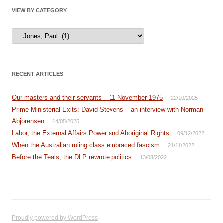
VIEW BY CATEGORY
View
by
Category
RECENT ARTICLES
Our masters and their servants – 11 November 1975
22/10/2025
Prime Ministerial Exits: David Stevens – an interview with Norman
Abjorensen
14/05/2025
Labor, the External Affairs Power and Aboriginal Rights
09/12/2022
When the Australian ruling class embraced fascism
21/11/2022
Before the Teals, the DLP rewrote politics
13/08/2022
Proudly powered by WordPress