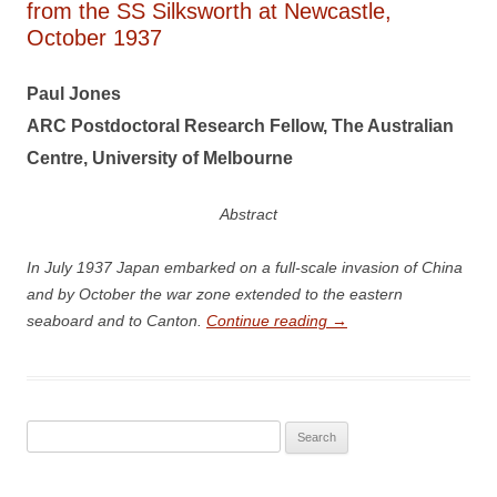
from the SS Silksworth at Newcastle,
October 1937
Paul Jones
A
R
C Postdoctoral Research Fellow, The Australian
Centre, University of Melbourne
Abstract
In July 1937 Japan embarked on a full-scale invasion of China
and by October the war zone extended to the eastern
seaboard and to Canton.
Continue reading
→
Search
for: