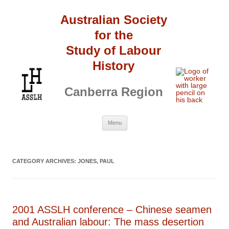
Australian Society
for the
Study of Labour
History
Canberra Region
Skip
Menu
to
content
CATEGORY ARCHIVES:
JONES, PAUL
2001 ASSLH conference – Chinese seamen
and Australian labour: The mass desertion