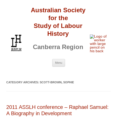
Australian Society
for the
Study of Labour
History
Canberra Region
Skip
Menu
to
content
CATEGORY ARCHIVES:
SCOTT-BROWN, SOPHIE
2011 ASSLH conference – Raphael Samuel:
A Biography in Development