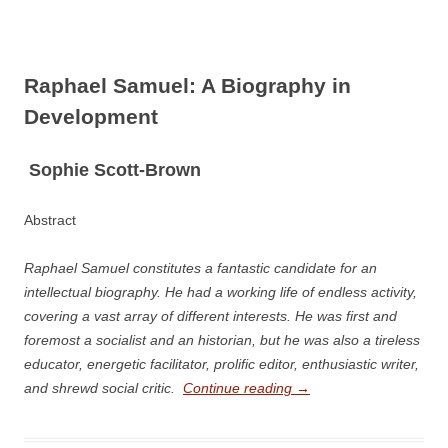
Raphael Samuel: A Biography in
Development
S
ophie Scott-­Brown
Abstract
Raphael Samuel constitutes a fantastic candidate for an
intellectual biography. He had a working life of endless activity,
covering a vast array of different interests. He was first and
foremost a socialist and an historian, but he was also a tireless
educator, energetic facilitator, prolific editor, enthusiastic writer,
and shrewd social critic.
Continue reading
→