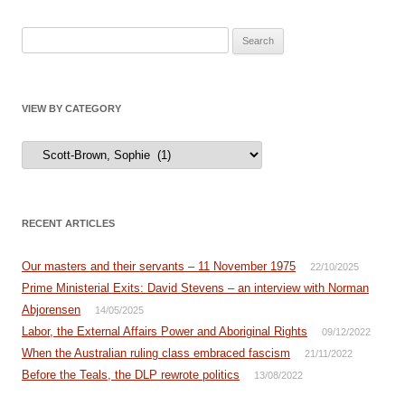
Search
for:
VIEW BY CATEGORY
View
by
Category
RECENT ARTICLES
Our masters and their servants – 11 November 1975
22/10/2025
Prime Ministerial Exits: David Stevens – an interview with Norman
Abjorensen
14/05/2025
Labor, the External Affairs Power and Aboriginal Rights
09/12/2022
When the Australian ruling class embraced fascism
21/11/2022
Before the Teals, the DLP rewrote politics
13/08/2022