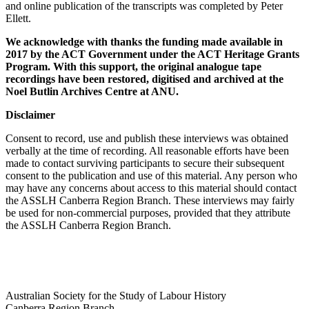
and online publication of the transcripts was completed by Peter
Ellett.
We acknowledge with thanks the funding made available in
2017 by the ACT Government under the ACT Heritage Grants
Program. With this support, the original analogue tape
recordings have been restored, digitised and archived at the
Noel Butlin Archives Centre at ANU.
Disclaimer
Consent to record, use and publish these interviews was obtained
verbally at the time of recording. All reasonable efforts have been
made to contact surviving participants to secure their subsequent
consent to the publication and use of this material. Any person who
may have any concerns about access to this material should contact
the ASSLH Canberra Region Branch. These interviews may fairly
be used for non-commercial purposes, provided that they attribute
the ASSLH Canberra Region Branch.
Australian Society for the Study of Labour History
Canberra Region Branch