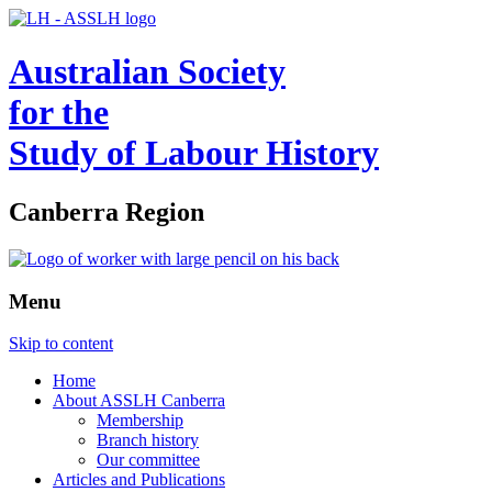
Australian Society
for the
Study of Labour History
Canberra Region
Menu
Skip to content
Home
About ASSLH Canberra
Membership
Branch history
Our committee
Articles and Publications