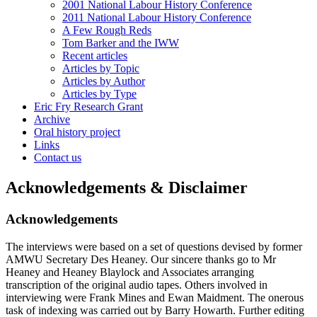
2001 National Labour History Conference
2011 National Labour History Conference
A Few Rough Reds
Tom Barker and the IWW
Recent articles
Articles by Topic
Articles by Author
Articles by Type
Eric Fry Research Grant
Archive
Oral history project
Links
Contact us
Acknowledgements & Disclaimer
Acknowledgements
The interviews were based on a set of questions devised by former
AMWU Secretary Des Heaney. Our sincere thanks go to Mr
Heaney and Heaney Blaylock and Associates arranging
transcription of the original audio tapes. Others involved in
interviewing were Frank Mines and Ewan Maidment. The onerous
task of indexing was carried out by Barry Howarth. Further editing