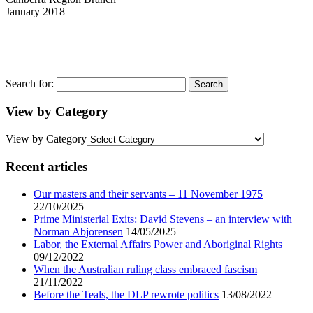
January 2018
Search for:
View by Category
View by Category
Recent articles
Our masters and their servants – 11 November 1975
22/10/2025
Prime Ministerial Exits: David Stevens – an interview with
Norman Abjorensen
14/05/2025
Labor, the External Affairs Power and Aboriginal Rights
09/12/2022
When the Australian ruling class embraced fascism
21/11/2022
Before the Teals, the DLP rewrote politics
13/08/2022