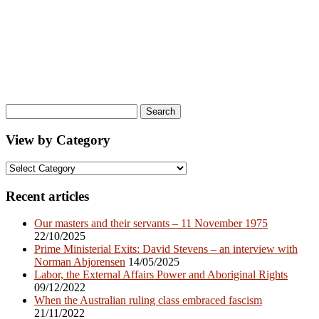
Search
for:
View by Category
View
by
Category
Recent articles
Our masters and their servants – 11 November 1975
22/10/2025
Prime Ministerial Exits: David Stevens – an interview with
Norman Abjorensen
14/05/2025
Labor, the External Affairs Power and Aboriginal Rights
09/12/2022
When the Australian ruling class embraced fascism
21/11/2022