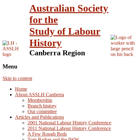
Australian Society
for the
Study of Labour
History
Canberra Region
Menu
Skip to content
Home
About ASSLH Canberra
Membership
Branch history
Our committee
Articles and Publications
2001 National Labour History Conference
2011 National Labour History Conference
A Few Rough Reds
Tom Barker and the IWW