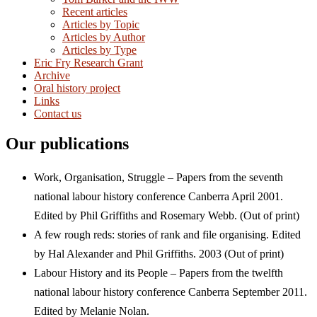
Recent articles
Articles by Topic
Articles by Author
Articles by Type
Eric Fry Research Grant
Archive
Oral history project
Links
Contact us
Our publications
Work, Organisation, Struggle – Papers from the seventh
national labour history conference Canberra April 2001.
Edited by Phil Griffiths and Rosemary Webb. (Out of print)
A few rough reds: stories of rank and file organising. Edited
by Hal Alexander and Phil Griffiths. 2003 (Out of print)
Labour History and its People – Papers from the twelfth
national labour history conference Canberra September 2011.
Edited by Melanie Nolan.